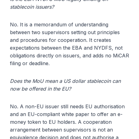
stablecoin issuers?
No. It is a memorandum of understanding
between two supervisors setting out principles
and procedures for cooperation. It creates
expectations between the EBA and NYDFS, not
obligations directly on issuers, and adds no MiCAR
filing or deadline.
Does the MoU mean a US dollar stablecoin can
now be offered in the EU?
No. A non-EU issuer still needs EU authorisation
and an EU-compliant white paper to offer an e-
money token to EU holders. A cooperation
arrangement between supervisors is not an
equivalence decision and does not authorise a