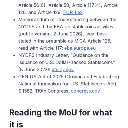
Article 56(6), Article 58, Article 117(4), Article
126, and Article 129:
EUR-Lex
Memorandum of Understanding between the
NYDFS and the EBA on stablecoin activities
(public version, 2 June 2026), legal basis
stated in the preamble as MiCA Article 126,
read with Article 117:
eba.europa.eu
NYDFS Industry Letter, “Guidance on the
Issuance of U.S. Dollar-Backed Stablecoins”
(8 June 2022):
dfs.ny.gov
GENIUS Act of 2025 (Guiding and Establishing
National Innovation for U.S. Stablecoins Act),
S.1582, 119th Congress:
congress.gov
Reading the MoU for what
it is