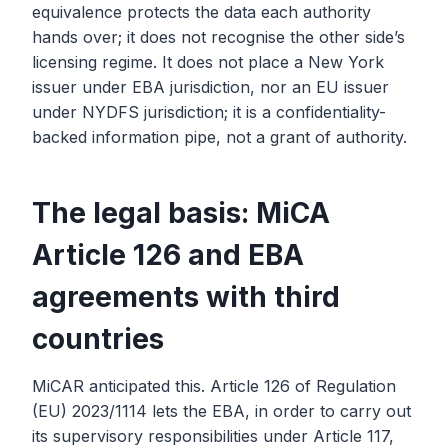
equivalence protects the data each authority
hands over; it does not recognise the other side’s
licensing regime. It does not place a New York
issuer under EBA jurisdiction, nor an EU issuer
under NYDFS jurisdiction; it is a confidentiality-
backed information pipe, not a grant of authority.
The legal basis: MiCA
Article 126 and EBA
agreements with third
countries
MiCAR anticipated this. Article 126 of Regulation
(EU) 2023/1114 lets the EBA, in order to carry out
its supervisory responsibilities under Article 117,