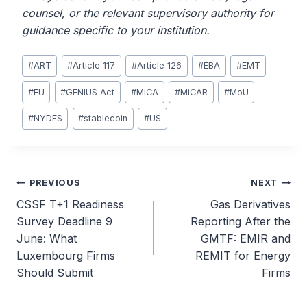
counsel, or the relevant supervisory authority for
guidance specific to your institution.
Post
#
ART
#
Article 117
#
Article 126
#
EBA
#
EMT
Tags:
#
EU
#
GENIUS Act
#
MiCA
#
MiCAR
#
MoU
#
NYDFS
#
stablecoin
#
US
Post
PREVIOUS
NEXT
CSSF T+1 Readiness
Gas Derivatives
navigation
Survey Deadline 9
Reporting After the
June: What
GMTF: EMIR and
Luxembourg Firms
REMIT for Energy
Should Submit
Firms