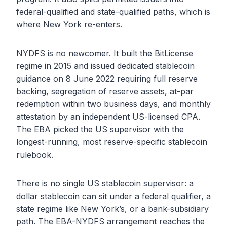
federal-qualified and state-qualified paths, which is
where New York re-enters.
NYDFS is no newcomer. It built the BitLicense
regime in 2015 and issued dedicated stablecoin
guidance on 8 June 2022 requiring full reserve
backing, segregation of reserve assets, at-par
redemption within two business days, and monthly
attestation by an independent US-licensed CPA.
The EBA picked the US supervisor with the
longest-running, most reserve-specific stablecoin
rulebook.
There is no single US stablecoin supervisor: a
dollar stablecoin can sit under a federal qualifier, a
state regime like New York’s, or a bank-subsidiary
path. The EBA-NYDFS arrangement reaches the