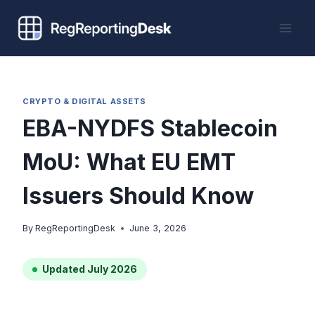
Skip
to
content
CRYPTO & DIGITAL ASSETS
EBA-NYDFS Stablecoin
MoU: What EU EMT
Issuers Should Know
By
RegReportingDesk
June 3, 2026
Updated July 2026