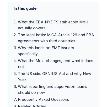
In this guide
What the EBA-NYDFS stablecoin MoU
actually covers
The legal basis: MiCA Article 126 and EBA
agreements with third countries
Why this lands on EMT issuers
specifically
What the MoU changes, and what it does
not
The US side: GENIUS Act and why New
York
What reporting and supervision teams
should do now
Frequently Asked Questions
Related Articles