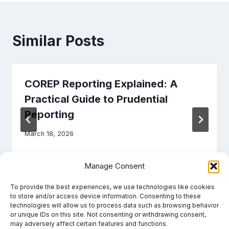
Similar Posts
COREP Reporting Explained: A
Practical Guide to Prudential
Reporting
March 18, 2026
Manage Consent
To provide the best experiences, we use technologies like cookies
to store and/or access device information. Consenting to these
technologies will allow us to process data such as browsing behavior
or unique IDs on this site. Not consenting or withdrawing consent,
may adversely affect certain features and functions.