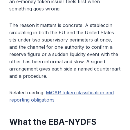
an e-money token issuer feels first when
something goes wrong.
The reason it matters is concrete. A stablecoin
circulating in both the EU and the United States
sits under two supervisory perimeters at once,
and the channel for one authority to confirm a
reserve figure or a sudden liquidity event with the
other has been informal and slow. A signed
arrangement gives each side a named counterpart
and a procedure.
Related reading:
MiCAR token classification and
reporting obligations
What the EBA-NYDFS