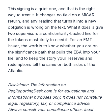
This signing is a quiet one, and that is the right
way to treat it. It changes no field on a MiCAR
return, and any reading that turns it into a new
obligation is wrong on the text. What it does is give
two supervisors a confidentiality-backed line for
the tokens most likely to need it. For an EMT
issuer, the work is to know whether you are on
the significance path that pulls the EBA into your
file, and to keep the story your reserves and
redemptions tell the same on both sides of the
Atlantic.
Disclaimer: The information on
RegReportingDesk.com is for educational and
informational purposes only. It does not constitute
legal, regulatory, tax, or compliance advice.
Always consult your compliance officer, legal