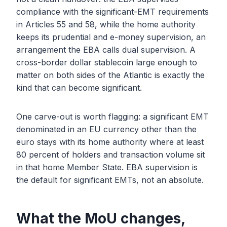
compliance with the significant-EMT requirements
in Articles 55 and 58, while the home authority
keeps its prudential and e-money supervision, an
arrangement the EBA calls dual supervision. A
cross-border dollar stablecoin large enough to
matter on both sides of the Atlantic is exactly the
kind that can become significant.
One carve-out is worth flagging: a significant EMT
denominated in an EU currency other than the
euro stays with its home authority where at least
80 percent of holders and transaction volume sit
in that home Member State. EBA supervision is
the default for significant EMTs, not an absolute.
What the MoU changes,