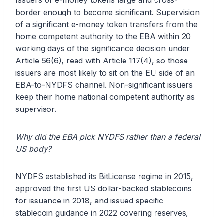
Issuers of e-money tokens large and cross-
border enough to become significant. Supervision
of a significant e-money token transfers from the
home competent authority to the EBA within 20
working days of the significance decision under
Article 56(6), read with Article 117(4), so those
issuers are most likely to sit on the EU side of an
EBA-to-NYDFS channel. Non-significant issuers
keep their home national competent authority as
supervisor.
Why did the EBA pick NYDFS rather than a federal
US body?
NYDFS established its BitLicense regime in 2015,
approved the first US dollar-backed stablecoins
for issuance in 2018, and issued specific
stablecoin guidance in 2022 covering reserves,