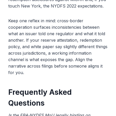
touch New York, the NYDFS 2022 expectations.
Keep one reflex in mind: cross-border
cooperation surfaces inconsistencies between
what an issuer told one regulator and what it told
another. If your reserve attestation, redemption
policy, and white paper say slightly different things
across jurisdictions, a working information
channel is what exposes the gap. Align the
narrative across filings before someone aligns it
for you.
Frequently Asked
Questions
Is the EBA-NYDFS MoU legally binding on