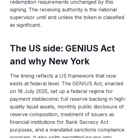
redemption requirements unchanged by this
signing. The receiving authority is the national
supervisor until and unless the token is classified
as significant.
The US side: GENIUS Act
and why New York
The timing reflects a US framework that now
exists at federal level. The GENIUS Act, enacted
on 18 July 2025, set up a federal regime for
payment stablecoins: full reserve backing in high-
quality liquid assets, monthly public disclosure of
reserve composition, treatment of issuers as
financial institutions for Bank Secrecy Act
purposes, and a mandated sanctions compliance
program. It also splits permitted issuers into