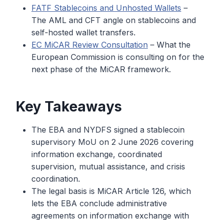
FATF Stablecoins and Unhosted Wallets
–
The AML and CFT angle on stablecoins and
self-hosted wallet transfers.
EC MiCAR Review Consultation
– What the
European Commission is consulting on for the
next phase of the MiCAR framework.
Key Takeaways
The EBA and NYDFS signed a stablecoin
supervisory MoU on 2 June 2026 covering
information exchange, coordinated
supervision, mutual assistance, and crisis
coordination.
The legal basis is MiCAR Article 126, which
lets the EBA conclude administrative
agreements on information exchange with