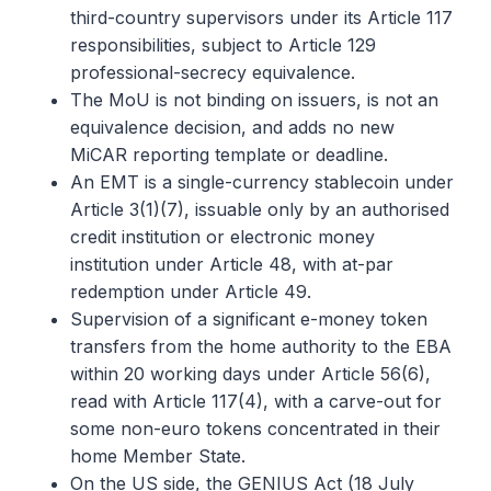
third-country supervisors under its Article 117
responsibilities, subject to Article 129
professional-secrecy equivalence.
The MoU is not binding on issuers, is not an
equivalence decision, and adds no new
MiCAR reporting template or deadline.
An EMT is a single-currency stablecoin under
Article 3(1)(7), issuable only by an authorised
credit institution or electronic money
institution under Article 48, with at-par
redemption under Article 49.
Supervision of a significant e-money token
transfers from the home authority to the EBA
within 20 working days under Article 56(6),
read with Article 117(4), with a carve-out for
some non-euro tokens concentrated in their
home Member State.
On the US side, the GENIUS Act (18 July