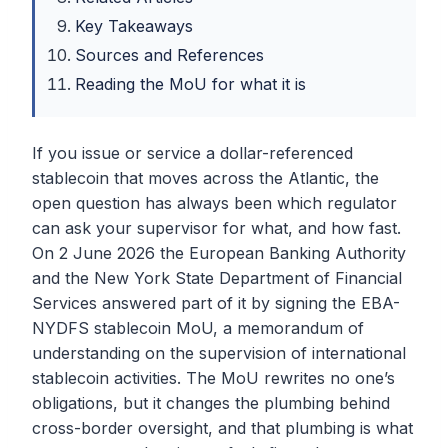
Key Takeaways
Sources and References
Reading the MoU for what it is
If you issue or service a dollar-referenced
stablecoin that moves across the Atlantic, the
open question has always been which regulator
can ask your supervisor for what, and how fast.
On 2 June 2026 the European Banking Authority
and the New York State Department of Financial
Services answered part of it by signing the EBA-
NYDFS stablecoin MoU, a memorandum of
understanding on the supervision of international
stablecoin activities. The MoU rewrites no one’s
obligations, but it changes the plumbing behind
cross-border oversight, and that plumbing is what