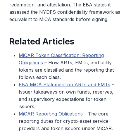
redemption, and attestation. The EBA states it
assessed the NYDFS confidentiality framework as
equivalent to MiCA standards before signing.
Related Articles
MiCAR Token Classification: Reporting
Obligations
– How ARTs, EMTs, and utility
tokens are classified and the reporting that
follows each class.
EBA MiCA Statement on ARTs and EMTs
–
Issuer takeaways on own funds, reserves,
and supervisory expectations for token
issuers.
MiCAR Reporting Obligations
– The core
reporting duties for crypto-asset service
providers and token issuers under MiCAR.