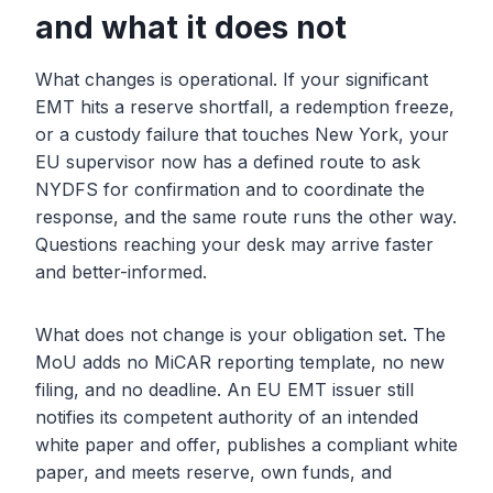
and what it does not
What changes is operational. If your significant
EMT hits a reserve shortfall, a redemption freeze,
or a custody failure that touches New York, your
EU supervisor now has a defined route to ask
NYDFS for confirmation and to coordinate the
response, and the same route runs the other way.
Questions reaching your desk may arrive faster
and better-informed.
What does not change is your obligation set. The
MoU adds no MiCAR reporting template, no new
filing, and no deadline. An EU EMT issuer still
notifies its competent authority of an intended
white paper and offer, publishes a compliant white
paper, and meets reserve, own funds, and