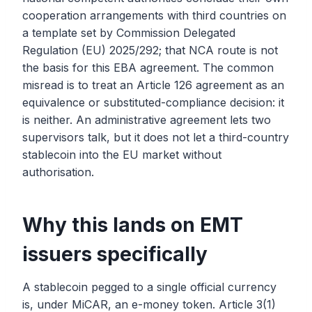
cooperation arrangements with third countries on
a template set by Commission Delegated
Regulation (EU) 2025/292; that NCA route is not
the basis for this EBA agreement. The common
misread is to treat an Article 126 agreement as an
equivalence or substituted-compliance decision: it
is neither. An administrative agreement lets two
supervisors talk, but it does not let a third-country
stablecoin into the EU market without
authorisation.
Why this lands on EMT
issuers specifically
A stablecoin pegged to a single official currency
is, under MiCAR, an e-money token. Article 3(1)