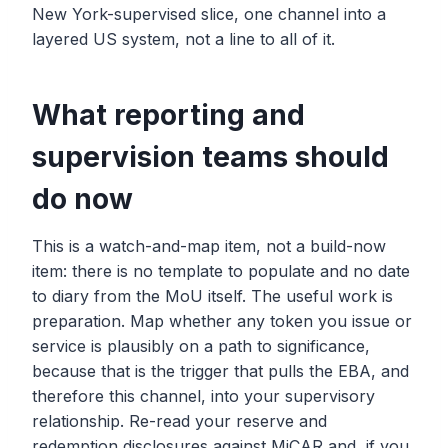
New York-supervised slice, one channel into a
layered US system, not a line to all of it.
What reporting and
supervision teams should
do now
This is a watch-and-map item, not a build-now
item: there is no template to populate and no date
to diary from the MoU itself. The useful work is
preparation. Map whether any token you issue or
service is plausibly on a path to significance,
because that is the trigger that pulls the EBA, and
therefore this channel, into your supervisory
relationship. Re-read your reserve and
redemption disclosures against MiCAR and, if you