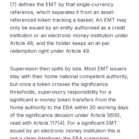
(7) defines the EMT by that single-currency
reference, which separates it from an asset-
referenced token tracking a basket. An EMT may
only be issued by an entity authorised as a credit
institution or an electronic money institution under
Article 48, and the holder keeps an at-par
redemption right under Article 49.
Supervision then splits by size. Most EMT issuers
stay with their home national competent authority,
but once a token crosses the significance
thresholds, supervisory responsibility for a
significant e-money token transfers from the
home authority to the EBA within 20 working days
of the significance decision under Article 56(6),
read with Article 117(4). For a significant EMT
issued by an electronic money institution this is
not a clean handover: the EBA supervises