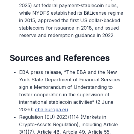
2025) set federal payment-stablecoin rules,
while NYDFS established its BitLicense regime
in 2015, approved the first US dollar-backed
stablecoins for issuance in 2018, and issued
reserve and redemption guidance in 2022.
Sources and References
EBA press release, “The EBA and the New
York State Department of Financial Services
sign a Memorandum of Understanding to
foster cooperation in the supervision of
international stablecoin activities” (2 June
2026):
eba.europa.eu
Regulation (EU) 2023/1114 (Markets in
Crypto-Assets Regulation), including Article
3(1)(7), Article 48, Article 49, Article 55,