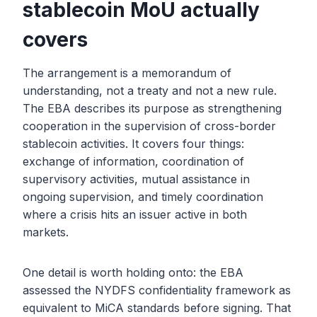
stablecoin MoU actually
covers
The arrangement is a memorandum of
understanding, not a treaty and not a new rule.
The EBA describes its purpose as strengthening
cooperation in the supervision of cross-border
stablecoin activities. It covers four things:
exchange of information, coordination of
supervisory activities, mutual assistance in
ongoing supervision, and timely coordination
where a crisis hits an issuer active in both
markets.
One detail is worth holding onto: the EBA
assessed the NYDFS confidentiality framework as
equivalent to MiCA standards before signing. That