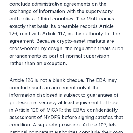
conclude administrative agreements on the
exchange of information with the supervisory
authorities of third countries. The MoU names
exactly that basis: its preamble records Article
126, read with Article 117, as the authority for the
agreement. Because crypto-asset markets are
cross-border by design, the regulation treats such
arrangements as part of normal supervision
rather than an exception.
Article 126 is not a blank cheque. The EBA may
conclude such an agreement only if the
information disclosed is subject to guarantees of
professional secrecy at least equivalent to those
in Article 129 of MiCAR; the EBA’s confidentiality
assessment of NYDFS before signing satisfies that
condition. A separate provision, Article 107, lets
national competent authorities conclude their own