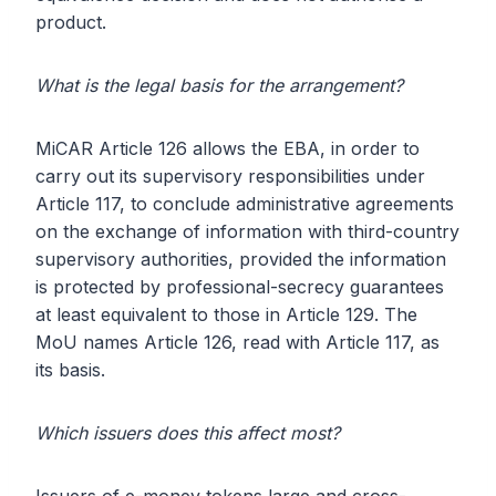
product.
What is the legal basis for the arrangement?
MiCAR Article 126 allows the EBA, in order to
carry out its supervisory responsibilities under
Article 117, to conclude administrative agreements
on the exchange of information with third-country
supervisory authorities, provided the information
is protected by professional-secrecy guarantees
at least equivalent to those in Article 129. The
MoU names Article 126, read with Article 117, as
its basis.
Which issuers does this affect most?