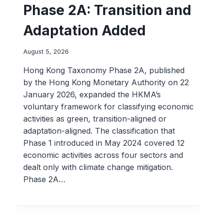
Phase 2A: Transition and
Adaptation Added
August 5, 2026
Hong Kong Taxonomy Phase 2A, published
by the Hong Kong Monetary Authority on 22
January 2026, expanded the HKMA’s
voluntary framework for classifying economic
activities as green, transition-aligned or
adaptation-aligned. The classification that
Phase 1 introduced in May 2024 covered 12
economic activities across four sectors and
dealt only with climate change mitigation.
Phase 2A…