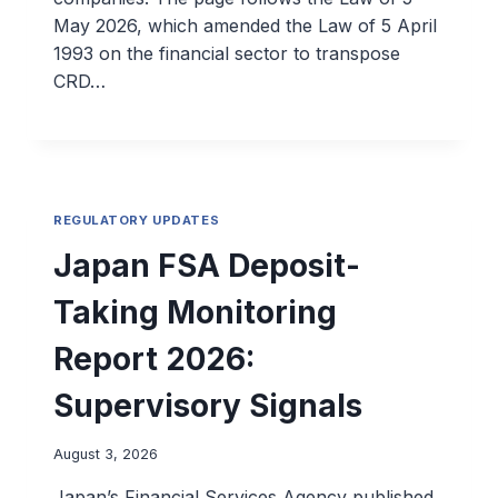
May 2026, which amended the Law of 5 April
1993 on the financial sector to transpose
CRD…
REGULATORY UPDATES
Japan FSA Deposit-
Taking Monitoring
Report 2026:
Supervisory Signals
August 3, 2026
Japan’s Financial Services Agency published