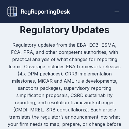
Skip
to
content
Regulatory Updates
Regulatory updates from the EBA, ECB, ESMA,
FCA, PRA, and other competent authorities, with
practical analysis of what changes for reporting
teams. Coverage includes EBA framework releases
(4.x DPM packages), CRR3 implementation
milestones, MiCAR and AML rule developments,
sanctions packages, supervisory reporting
simplification proposals, CSRD sustainability
reporting, and resolution framework changes
(CMDI, MREL, SRB consultations). Each article
translates the regulator’s announcement into what
your firm needs to map, prepare, or change before