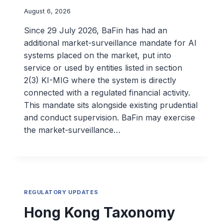
August 6, 2026
Since 29 July 2026, BaFin has had an
additional market-surveillance mandate for AI
systems placed on the market, put into
service or used by entities listed in section
2(3) KI-MIG where the system is directly
connected with a regulated financial activity.
This mandate sits alongside existing prudential
and conduct supervision. BaFin may exercise
the market-surveillance…
REGULATORY UPDATES
Hong Kong Taxonomy