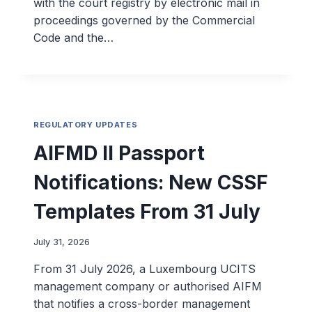
with the court registry by electronic mail in
proceedings governed by the Commercial
Code and the…
REGULATORY UPDATES
AIFMD II Passport
Notifications: New CSSF
Templates From 31 July
July 31, 2026
From 31 July 2026, a Luxembourg UCITS
management company or authorised AIFM
that notifies a cross-border management