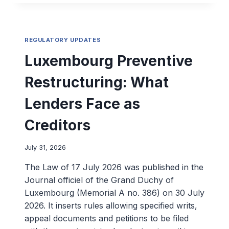
REGULATORY UPDATES
Luxembourg Preventive
Restructuring: What
Lenders Face as
Creditors
July 31, 2026
The Law of 17 July 2026 was published in the
Journal officiel of the Grand Duchy of
Luxembourg (Memorial A no. 386) on 30 July
2026. It inserts rules allowing specified writs,
appeal documents and petitions to be filed