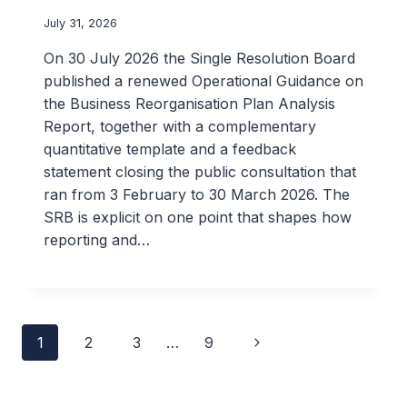
July 31, 2026
On 30 July 2026 the Single Resolution Board
published a renewed Operational Guidance on
the Business Reorganisation Plan Analysis
Report, together with a complementary
quantitative template and a feedback
statement closing the public consultation that
ran from 3 February to 30 March 2026. The
SRB is explicit on one point that shapes how
reporting and…
Page
Next
1
2
3
…
9
navigation
Page