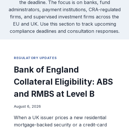
the deadline. The focus is on banks, fund
administrators, payment institutions, CRA-regulated
firms, and supervised investment firms across the
EU and UK. Use this section to track upcoming
compliance deadlines and consultation responses.
REGULATORY UPDATES
Bank of England
Collateral Eligibility: ABS
and RMBS at Level B
August 6, 2026
When a UK issuer prices a new residential
mortgage-backed security or a credit-card