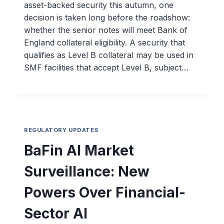
asset-backed security this autumn, one
decision is taken long before the roadshow:
whether the senior notes will meet Bank of
England collateral eligibility. A security that
qualifies as Level B collateral may be used in
SMF facilities that accept Level B, subject…
REGULATORY UPDATES
BaFin AI Market
Surveillance: New
Powers Over Financial-
Sector AI