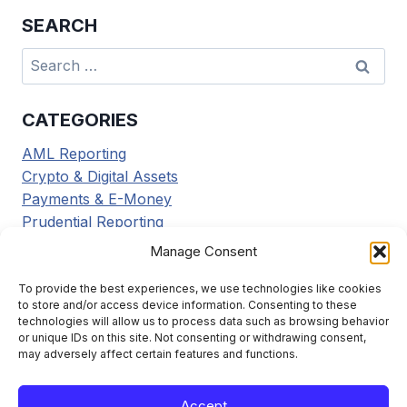
SEARCH
Search
for:
CATEGORIES
AML Reporting
Crypto & Digital Assets
Payments & E-Money
Prudential Reporting
Regulatory Updates
Manage Consent
Tax Reporting
Tools & Resources
To provide the best experiences, we use technologies like cookies
to store and/or access device information. Consenting to these
Transaction Reporting
technologies will allow us to process data such as browsing behavior
or unique IDs on this site. Not consenting or withdrawing consent,
may adversely affect certain features and functions.
Accept