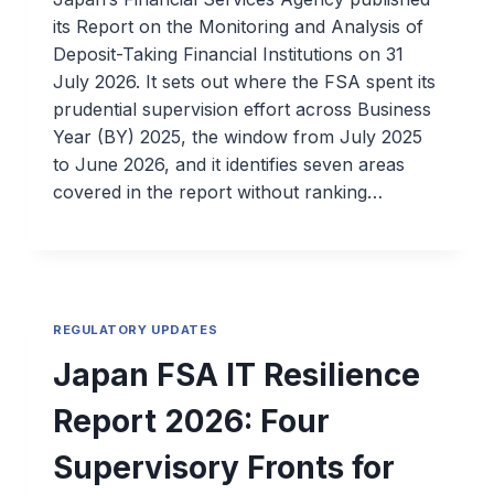
its Report on the Monitoring and Analysis of
Deposit-Taking Financial Institutions on 31
July 2026. It sets out where the FSA spent its
prudential supervision effort across Business
Year (BY) 2025, the window from July 2025
to June 2026, and it identifies seven areas
covered in the report without ranking…
REGULATORY UPDATES
Japan FSA IT Resilience
Report 2026: Four
Supervisory Fronts for