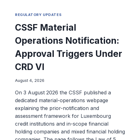
REGULATORY UPDATES
CSSF Material
Operations Notification:
Approval Triggers Under
CRD VI
August 4, 2026
On 3 August 2026 the CSSF published a
dedicated material-operations webpage
explaining the prior-notification and
assessment framework for Luxembourg
credit institutions and in-scope financial
holding companies and mixed financial holding
companies. The page follows the Law of 5