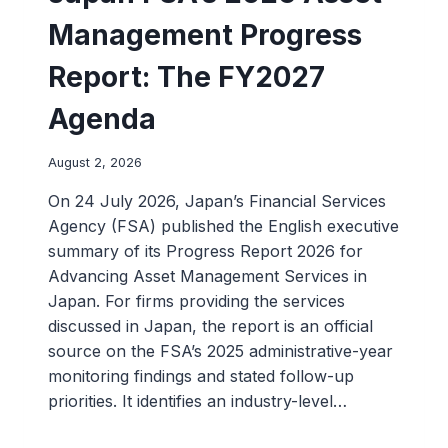
Management Progress
Report: The FY2027
Agenda
August 2, 2026
On 24 July 2026, Japan’s Financial Services
Agency (FSA) published the English executive
summary of its Progress Report 2026 for
Advancing Asset Management Services in
Japan. For firms providing the services
discussed in Japan, the report is an official
source on the FSA’s 2025 administrative-year
monitoring findings and stated follow-up
priorities. It identifies an industry-level…