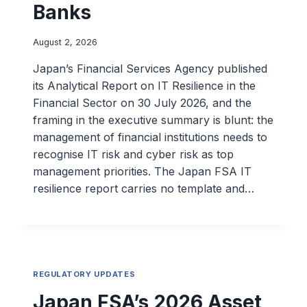
Banks
August 2, 2026
Japan’s Financial Services Agency published
its Analytical Report on IT Resilience in the
Financial Sector on 30 July 2026, and the
framing in the executive summary is blunt: the
management of financial institutions needs to
recognise IT risk and cyber risk as top
management priorities. The Japan FSA IT
resilience report carries no template and…
REGULATORY UPDATES
Japan FSA’s 2026 Asset