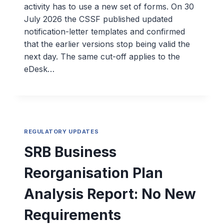
activity has to use a new set of forms. On 30
July 2026 the CSSF published updated
notification-letter templates and confirmed
that the earlier versions stop being valid the
next day. The same cut-off applies to the
eDesk…
REGULATORY UPDATES
SRB Business
Reorganisation Plan
Analysis Report: No New
Requirements