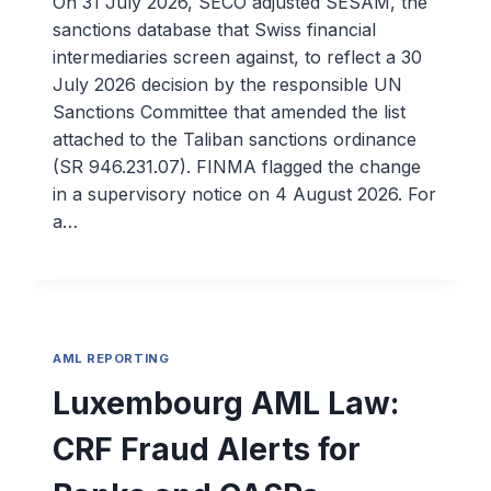
On 31 July 2026, SECO adjusted SESAM, the
sanctions database that Swiss financial
intermediaries screen against, to reflect a 30
July 2026 decision by the responsible UN
Sanctions Committee that amended the list
attached to the Taliban sanctions ordinance
(SR 946.231.07). FINMA flagged the change
in a supervisory notice on 4 August 2026. For
a…
AML REPORTING
Luxembourg AML Law:
CRF Fraud Alerts for