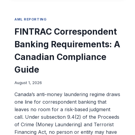
AML REPORTING
FINTRAC Correspondent
Banking Requirements: A
Canadian Compliance
Guide
August 1, 2026
Canada’s anti-money laundering regime draws
one line for correspondent banking that
leaves no room for a risk-based judgment
call. Under subsection 9.4(2) of the Proceeds
of Crime (Money Laundering) and Terrorist
Financing Act, no person or entity may have