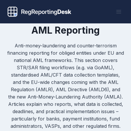
Skip
to
content
AML Reporting
Anti-money-laundering and counter-terrorism
financing reporting for obliged entities under EU and
national AML frameworks. This section covers
STR/SAR filing workflows (e.g. via GoAML),
standardised AML/CFT data collection templates,
and the EU-wide changes coming with the AML
Regulation (AMLR), AML Directive (AMLD6), and
the new Anti-Money-Laundering Authority (AMLA).
Articles explain who reports, what data is collected,
deadlines, and practical implementation issues –
particularly for banks, payment institutions, fund
administrators, VASPs, and other regulated firms.