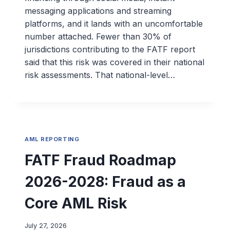
messaging applications and streaming
platforms, and it lands with an uncomfortable
number attached. Fewer than 30% of
jurisdictions contributing to the FATF report
said that this risk was covered in their national
risk assessments. That national-level…
AML REPORTING
FATF Fraud Roadmap
2026-2028: Fraud as a
Core AML Risk
July 27, 2026