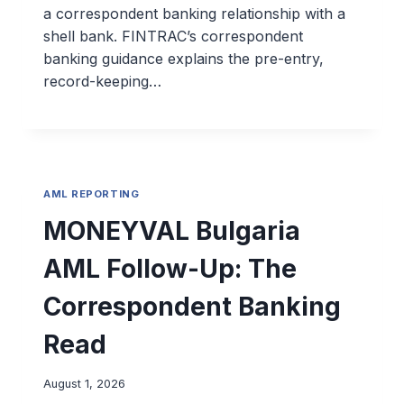
a correspondent banking relationship with a
shell bank. FINTRAC’s correspondent
banking guidance explains the pre-entry,
record-keeping…
AML REPORTING
MONEYVAL Bulgaria
AML Follow-Up: The
Correspondent Banking
Read
August 1, 2026