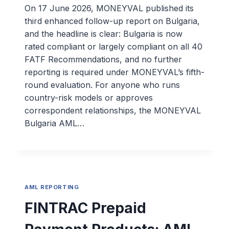
On 17 June 2026, MONEYVAL published its
third enhanced follow-up report on Bulgaria,
and the headline is clear: Bulgaria is now
rated compliant or largely compliant on all 40
FATF Recommendations, and no further
reporting is required under MONEYVAL’s fifth-
round evaluation. For anyone who runs
country-risk models or approves
correspondent relationships, the MONEYVAL
Bulgaria AML…
AML REPORTING
FINTRAC Prepaid