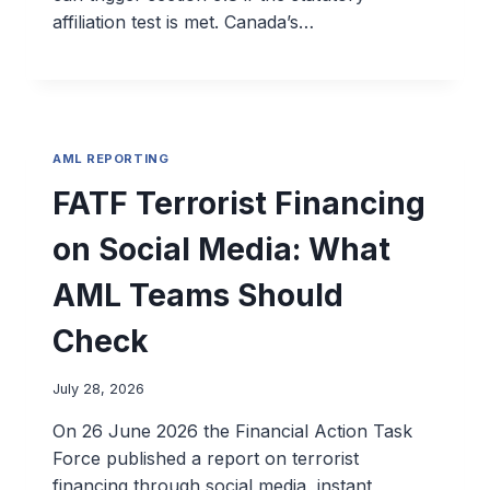
affiliation test is met. Canada’s…
AML REPORTING
FATF Terrorist Financing
on Social Media: What
AML Teams Should
Check
July 28, 2026
On 26 June 2026 the Financial Action Task
Force published a report on terrorist
financing through social media, instant