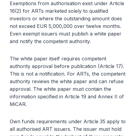
Exemptions from authorisation exist under Article
16(2) for ARTs marketed solely to qualified
investors or where the outstanding amount does
not exceed EUR 5,000,000 over twelve months.
Even exempt issuers must publish a white paper
and notify the competent authority.
The white paper itself requires competent
authority approval before publication (Article 17).
This is not a notification. For ARTs, the competent
authority reviews the white paper and can refuse
approval. The white paper must contain the
information specified in Article 19 and Annex II of
MiCAR.
Own funds requirements under Article 35 apply to
all authorised ART issuers. The issuer must hold