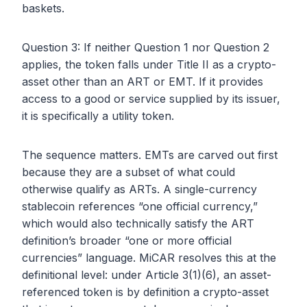
baskets.
Question 3: If neither Question 1 nor Question 2
applies, the token falls under Title II as a crypto-
asset other than an ART or EMT. If it provides
access to a good or service supplied by its issuer,
it is specifically a utility token.
The sequence matters. EMTs are carved out first
because they are a subset of what could
otherwise qualify as ARTs. A single-currency
stablecoin references “one official currency,”
which would also technically satisfy the ART
definition’s broader “one or more official
currencies” language. MiCAR resolves this at the
definitional level: under Article 3(1)(6), an asset-
referenced token is by definition a crypto-asset