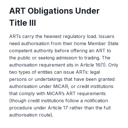
ART Obligations Under
Title III
ARTs carry the heaviest regulatory load. Issuers
need authorisation from their home Member State
competent authority before offering an ART to
the public or seeking admission to trading. The
authorisation requirement sits in Article 16(1). Only
two types of entities can issue ARTs: legal
persons or undertakings that have been granted
authorisation under MiCAR, or credit institutions
that comply with MiCAR’s ART requirements
(though credit institutions follow a notification
procedure under Article 17 rather than the full
authorisation route).