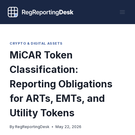
Skip
to
content
CRYPTO & DIGITAL ASSETS
MiCAR Token
Classification:
Reporting Obligations
for ARTs, EMTs, and
Utility Tokens
By
RegReportingDesk
May 22, 2026