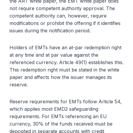
the ART white paper, the EMT white paper does
not require competent authority approval. The
competent authority can, however, require
modifications or prohibit the offering if it identifies
issues during the notification period.
Holders of EMTs have an at-par redemption right
at any time and at par value against the
referenced currency. Article 49(1) establishes this.
This redemption right must be stated in the white
paper and affects how the issuer manages its
reserve.
Reserve requirements for EMTs follow Article 54,
which applies most EMD2 safeguarding
requirements. For EMTs referencing an EU
currency, 30% of the funds received must be
deposited in separate accounts with credit