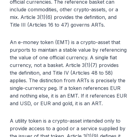
official currencies. The reference basket can
include commodities, other crypto-assets, or a
mix. Article 3(1)(6) provides the definition, and
Title III (Articles 16 to 47) governs ARTs.
An e-money token (EMT) is a crypto-asset that
purports to maintain a stable value by referencing
the value of one official currency. A single fiat
currency, not a basket. Article 3(1)(7) provides
the definition, and Title IV (Articles 48 to 58)
applies. The distinction from ARTs is precisely the
single-currency peg. If a token references EUR
and nothing else, it is an EMT. If it references EUR
and USD, or EUR and gold, it is an ART.
A utility token is a crypto-asset intended only to
provide access to a good or a service supplied by
the issuer of that token. Article 3(1)(9) defines it.