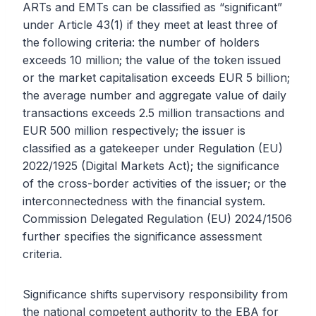
ARTs and EMTs can be classified as “significant”
under Article 43(1) if they meet at least three of
the following criteria: the number of holders
exceeds 10 million; the value of the token issued
or the market capitalisation exceeds EUR 5 billion;
the average number and aggregate value of daily
transactions exceeds 2.5 million transactions and
EUR 500 million respectively; the issuer is
classified as a gatekeeper under Regulation (EU)
2022/1925 (Digital Markets Act); the significance
of the cross-border activities of the issuer; or the
interconnectedness with the financial system.
Commission Delegated Regulation (EU) 2024/1506
further specifies the significance assessment
criteria.
Significance shifts supervisory responsibility from
the national competent authority to the EBA for