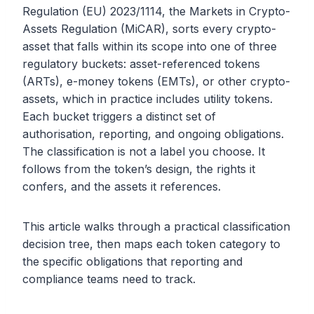
Regulation (EU) 2023/1114, the Markets in Crypto-
Assets Regulation (MiCAR), sorts every crypto-
asset that falls within its scope into one of three
regulatory buckets: asset-referenced tokens
(ARTs), e-money tokens (EMTs), or other crypto-
assets, which in practice includes utility tokens.
Each bucket triggers a distinct set of
authorisation, reporting, and ongoing obligations.
The classification is not a label you choose. It
follows from the token’s design, the rights it
confers, and the assets it references.
This article walks through a practical classification
decision tree, then maps each token category to
the specific obligations that reporting and
compliance teams need to track.