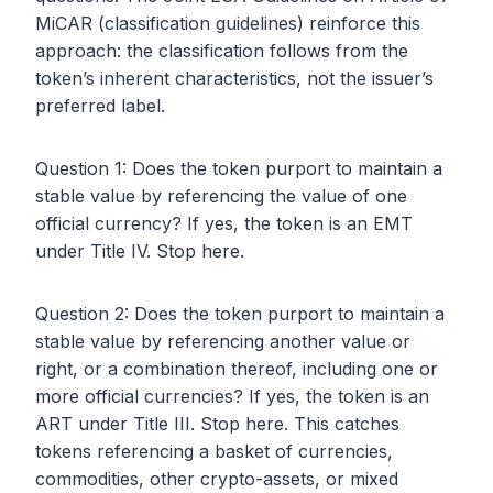
MiCAR (classification guidelines) reinforce this
approach: the classification follows from the
token’s inherent characteristics, not the issuer’s
preferred label.
Question 1: Does the token purport to maintain a
stable value by referencing the value of one
official currency? If yes, the token is an EMT
under Title IV. Stop here.
Question 2: Does the token purport to maintain a
stable value by referencing another value or
right, or a combination thereof, including one or
more official currencies? If yes, the token is an
ART under Title III. Stop here. This catches
tokens referencing a basket of currencies,
commodities, other crypto-assets, or mixed