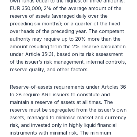
own funds equal to the highest of three amounts:
EUR 350,000; 2% of the average amount of the
reserve of assets (averaged daily over the
preceding six months); or a quarter of the fixed
overheads of the preceding year. The competent
authority may require up to 20% more than the
amount resulting from the 2% reserve calculation
under Article 35(3), based on its risk assessment
of the issuer’s risk management, internal controls,
reserve quality, and other factors.
Reserve-of-assets requirements under Articles 36
to 38 require ART issuers to constitute and
maintain a reserve of assets at all times. The
reserve must be segregated from the issuer’s own
assets, managed to minimise market and currency
risk, and invested only in highly liquid financial
instruments with minimal risk. The minimum