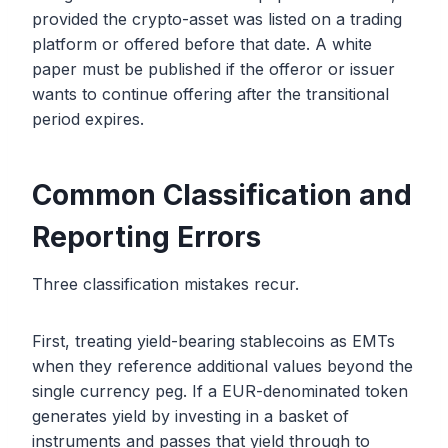
provided the crypto-asset was listed on a trading
platform or offered before that date. A white
paper must be published if the offeror or issuer
wants to continue offering after the transitional
period expires.
Common Classification and
Reporting Errors
Three classification mistakes recur.
First, treating yield-bearing stablecoins as EMTs
when they reference additional values beyond the
single currency peg. If a EUR-denominated token
generates yield by investing in a basket of
instruments and passes that yield through to