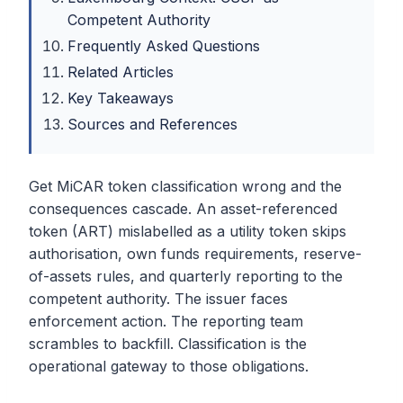
Competent Authority
Frequently Asked Questions
Related Articles
Key Takeaways
Sources and References
Get MiCAR token classification wrong and the
consequences cascade. An asset-referenced
token (ART) mislabelled as a utility token skips
authorisation, own funds requirements, reserve-
of-assets rules, and quarterly reporting to the
competent authority. The issuer faces
enforcement action. The reporting team
scrambles to backfill. Classification is the
operational gateway to those obligations.