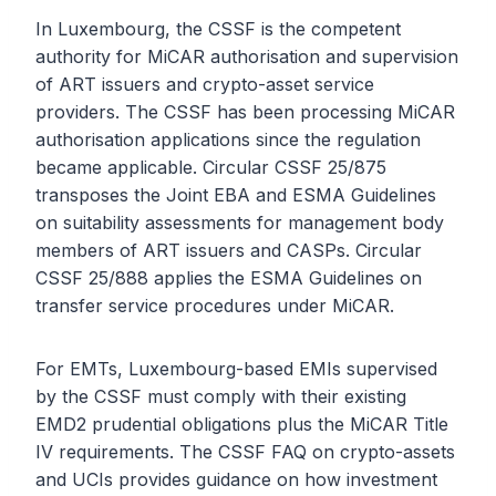
In Luxembourg, the CSSF is the competent
authority for MiCAR authorisation and supervision
of ART issuers and crypto-asset service
providers. The CSSF has been processing MiCAR
authorisation applications since the regulation
became applicable. Circular CSSF 25/875
transposes the Joint EBA and ESMA Guidelines
on suitability assessments for management body
members of ART issuers and CASPs. Circular
CSSF 25/888 applies the ESMA Guidelines on
transfer service procedures under MiCAR.
For EMTs, Luxembourg-based EMIs supervised
by the CSSF must comply with their existing
EMD2 prudential obligations plus the MiCAR Title
IV requirements. The CSSF FAQ on crypto-assets
and UCIs provides guidance on how investment