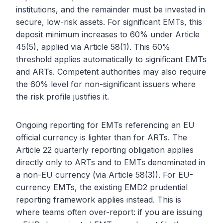
institutions, and the remainder must be invested in
secure, low-risk assets. For significant EMTs, this
deposit minimum increases to 60% under Article
45(5), applied via Article 58(1). This 60%
threshold applies automatically to significant EMTs
and ARTs. Competent authorities may also require
the 60% level for non-significant issuers where
the risk profile justifies it.
Ongoing reporting for EMTs referencing an EU
official currency is lighter than for ARTs. The
Article 22 quarterly reporting obligation applies
directly only to ARTs and to EMTs denominated in
a non-EU currency (via Article 58(3)). For EU-
currency EMTs, the existing EMD2 prudential
reporting framework applies instead. This is
where teams often over-report: if you are issuing