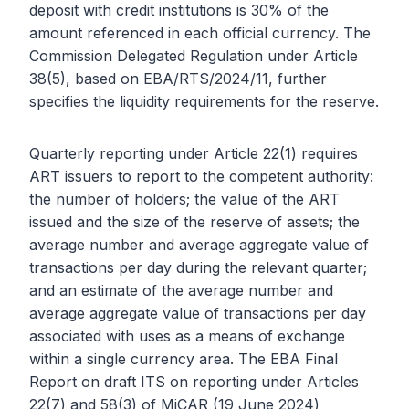
deposit with credit institutions is 30% of the
amount referenced in each official currency. The
Commission Delegated Regulation under Article
38(5), based on EBA/RTS/2024/11, further
specifies the liquidity requirements for the reserve.
Quarterly reporting under Article 22(1) requires
ART issuers to report to the competent authority:
the number of holders; the value of the ART
issued and the size of the reserve of assets; the
average number and average aggregate value of
transactions per day during the relevant quarter;
and an estimate of the average number and
average aggregate value of transactions per day
associated with uses as a means of exchange
within a single currency area. The EBA Final
Report on draft ITS on reporting under Articles
22(7) and 58(3) of MiCAR (19 June 2024)