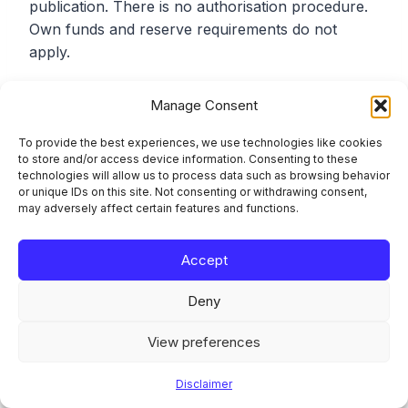
publication. There is no authorisation procedure.
Own funds and reserve requirements do not
apply.
What quarterly reports must ART issuers file?
Manage Consent
To provide the best experiences, we use technologies like cookies
Under Article 22(1), ART issuers report quarterly
to store and/or access device information. Consenting to these
technologies will allow us to process data such as browsing behavior
to the competent authority: number of holders,
or unique IDs on this site. Not consenting or withdrawing consent,
value issued and reserve size, average daily
may adversely affect certain features and functions.
transactions (number and value), and an estimate
of transactions used as a means of exchange
Accept
within a single currency area. The EBA Final
Report on draft ITS on reporting under Articles
Deny
22(7) and 58(3) of MiCAR (19 June 2024)
specifies the templates and data definitions.
View preferences
Disclaimer
Do EMT issuers file the same quarterly reports as