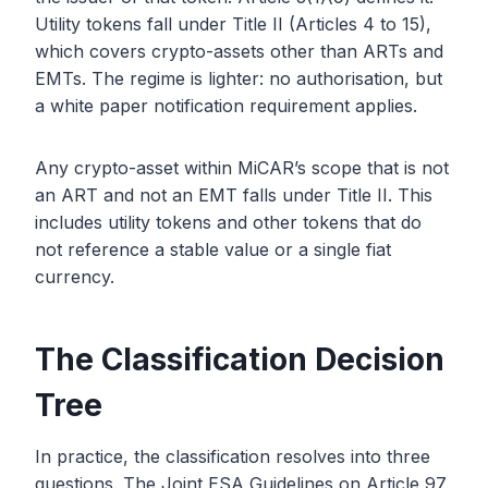
Utility tokens fall under Title II (Articles 4 to 15),
which covers crypto-assets other than ARTs and
EMTs. The regime is lighter: no authorisation, but
a white paper notification requirement applies.
Any crypto-asset within MiCAR’s scope that is not
an ART and not an EMT falls under Title II. This
includes utility tokens and other tokens that do
not reference a stable value or a single fiat
currency.
The Classification Decision
Tree
In practice, the classification resolves into three
questions. The Joint ESA Guidelines on Article 97