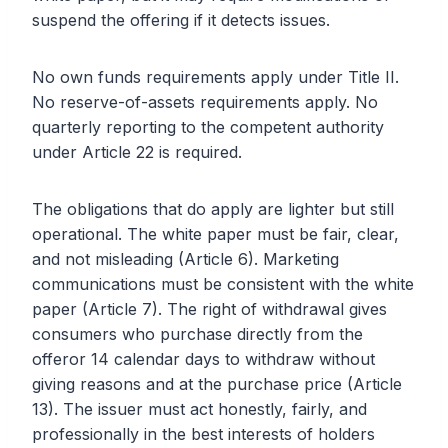
suspend the offering if it detects issues.
No own funds requirements apply under Title II.
No reserve-of-assets requirements apply. No
quarterly reporting to the competent authority
under Article 22 is required.
The obligations that do apply are lighter but still
operational. The white paper must be fair, clear,
and not misleading (Article 6). Marketing
communications must be consistent with the white
paper (Article 7). The right of withdrawal gives
consumers who purchase directly from the
offeror 14 calendar days to withdraw without
giving reasons and at the purchase price (Article
13). The issuer must act honestly, fairly, and
professionally in the best interests of holders