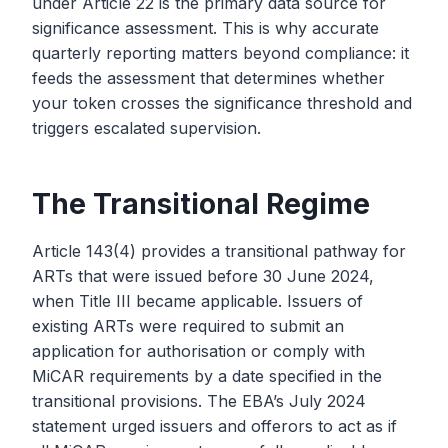
under Article 22 is the primary data source for
significance assessment. This is why accurate
quarterly reporting matters beyond compliance: it
feeds the assessment that determines whether
your token crosses the significance threshold and
triggers escalated supervision.
The Transitional Regime
Article 143(4) provides a transitional pathway for
ARTs that were issued before 30 June 2024,
when Title III became applicable. Issuers of
existing ARTs were required to submit an
application for authorisation or comply with
MiCAR requirements by a date specified in the
transitional provisions. The EBA’s July 2024
statement urged issuers and offerors to act as if