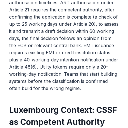
authorisation timelines. ART authorisation under
Article 21 requires the competent authority, after
confirming the application is complete (a check of
up to 25 working days under Article 20), to assess
it and transmit a draft decision within 60 working
days; the final decision follows an opinion from
the ECB or relevant central bank. EMT issuance
requires existing EMI or credit institution status
plus a 40-working-day intention notification under
Article 48(6). Utility tokens require only a 20-
working-day notification. Teams that start building
systems before the classification is confirmed
often build for the wrong regime.
Luxembourg Context: CSSF
as Competent Authority