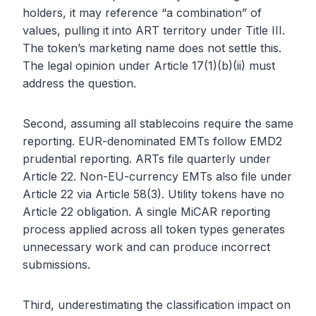
holders, it may reference “a combination” of
values, pulling it into ART territory under Title III.
The token’s marketing name does not settle this.
The legal opinion under Article 17(1)(b)(ii) must
address the question.
Second, assuming all stablecoins require the same
reporting. EUR-denominated EMTs follow EMD2
prudential reporting. ARTs file quarterly under
Article 22. Non-EU-currency EMTs also file under
Article 22 via Article 58(3). Utility tokens have no
Article 22 obligation. A single MiCAR reporting
process applied across all token types generates
unnecessary work and can produce incorrect
submissions.
Third, underestimating the classification impact on