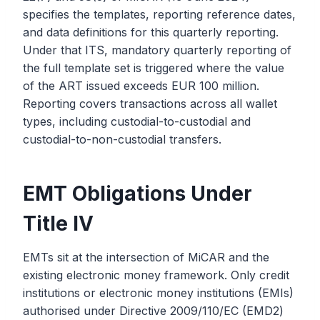
specifies the templates, reporting reference dates,
and data definitions for this quarterly reporting.
Under that ITS, mandatory quarterly reporting of
the full template set is triggered where the value
of the ART issued exceeds EUR 100 million.
Reporting covers transactions across all wallet
types, including custodial-to-custodial and
custodial-to-non-custodial transfers.
EMT Obligations Under
Title IV
EMTs sit at the intersection of MiCAR and the
existing electronic money framework. Only credit
institutions or electronic money institutions (EMIs)
authorised under Directive 2009/110/EC (EMD2)