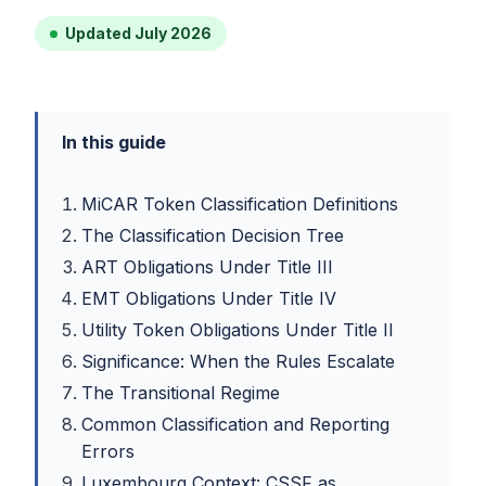
Updated July 2026
In this guide
MiCAR Token Classification Definitions
The Classification Decision Tree
ART Obligations Under Title III
EMT Obligations Under Title IV
Utility Token Obligations Under Title II
Significance: When the Rules Escalate
The Transitional Regime
Common Classification and Reporting
Errors
Luxembourg Context: CSSF as