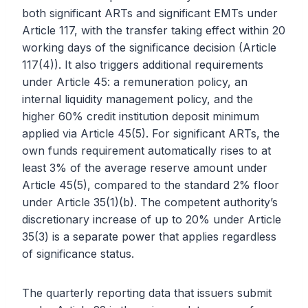
both significant ARTs and significant EMTs under
Article 117, with the transfer taking effect within 20
working days of the significance decision (Article
117(4)). It also triggers additional requirements
under Article 45: a remuneration policy, an
internal liquidity management policy, and the
higher 60% credit institution deposit minimum
applied via Article 45(5). For significant ARTs, the
own funds requirement automatically rises to at
least 3% of the average reserve amount under
Article 45(5), compared to the standard 2% floor
under Article 35(1)(b). The competent authority’s
discretionary increase of up to 20% under Article
35(3) is a separate power that applies regardless
of significance status.
The quarterly reporting data that issuers submit