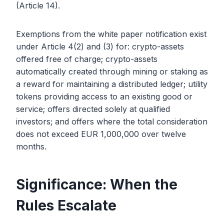
(Article 14).
Exemptions from the white paper notification exist
under Article 4(2) and (3) for: crypto-assets
offered free of charge; crypto-assets
automatically created through mining or staking as
a reward for maintaining a distributed ledger; utility
tokens providing access to an existing good or
service; offers directed solely at qualified
investors; and offers where the total consideration
does not exceed EUR 1,000,000 over twelve
months.
Significance: When the
Rules Escalate