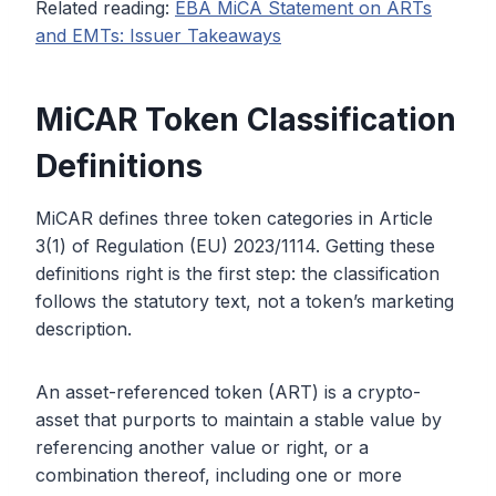
Related reading:
EBA MiCA Statement on ARTs
and EMTs: Issuer Takeaways
MiCAR Token Classification
Definitions
MiCAR defines three token categories in Article
3(1) of Regulation (EU) 2023/1114. Getting these
definitions right is the first step: the classification
follows the statutory text, not a token’s marketing
description.
An asset-referenced token (ART) is a crypto-
asset that purports to maintain a stable value by
referencing another value or right, or a
combination thereof, including one or more