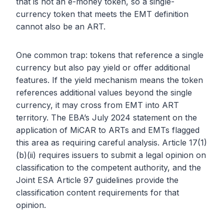
that is not an e-money token, so a single-
currency token that meets the EMT definition
cannot also be an ART.
One common trap: tokens that reference a single
currency but also pay yield or offer additional
features. If the yield mechanism means the token
references additional values beyond the single
currency, it may cross from EMT into ART
territory. The EBA’s July 2024 statement on the
application of MiCAR to ARTs and EMTs flagged
this area as requiring careful analysis. Article 17(1)
(b)(ii) requires issuers to submit a legal opinion on
classification to the competent authority, and the
Joint ESA Article 97 guidelines provide the
classification content requirements for that
opinion.