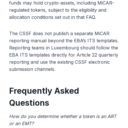
funds may hold crypto-assets, including MiCAR-
regulated tokens, subject to the eligibility and
allocation conditions set out in that FAQ.
The CSSF does not publish a separate MiCAR
reporting manual beyond the EBA’s ITS templates.
Reporting teams in Luxembourg should follow the
EBA ITS templates directly for Article 22 quarterly
reporting and use the existing CSSF electronic
submission channels.
Frequently Asked
Questions
How do you determine whether a token is an ART
or an EMT?