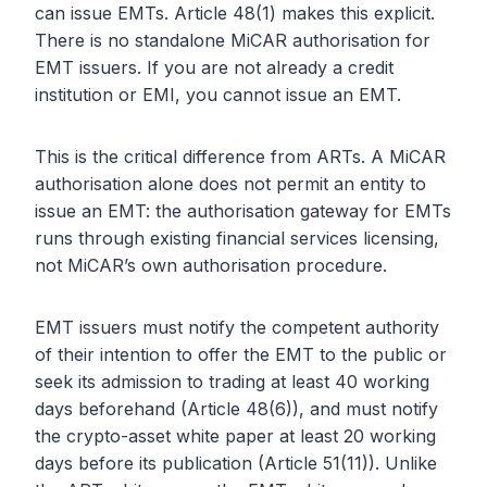
can issue EMTs. Article 48(1) makes this explicit.
There is no standalone MiCAR authorisation for
EMT issuers. If you are not already a credit
institution or EMI, you cannot issue an EMT.
This is the critical difference from ARTs. A MiCAR
authorisation alone does not permit an entity to
issue an EMT: the authorisation gateway for EMTs
runs through existing financial services licensing,
not MiCAR’s own authorisation procedure.
EMT issuers must notify the competent authority
of their intention to offer the EMT to the public or
seek its admission to trading at least 40 working
days beforehand (Article 48(6)), and must notify
the crypto-asset white paper at least 20 working
days before its publication (Article 51(11)). Unlike