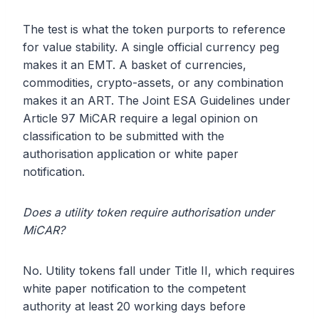
The test is what the token purports to reference
for value stability. A single official currency peg
makes it an EMT. A basket of currencies,
commodities, crypto-assets, or any combination
makes it an ART. The Joint ESA Guidelines under
Article 97 MiCAR require a legal opinion on
classification to be submitted with the
authorisation application or white paper
notification.
Does a utility token require authorisation under
MiCAR?
No. Utility tokens fall under Title II, which requires
white paper notification to the competent
authority at least 20 working days before