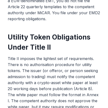
a EUR-denominated EMT, you do not file the
Article 22 quarterly templates to the competent
authority under MiCAR. You file under your EMD2
reporting obligations.
Utility Token Obligations
Under Title II
Title II imposes the lightest set of requirements.
There is no authorisation procedure for utility
tokens. The issuer (or offeror, or person seeking
admission to trading) must notify the competent
authority with a crypto-asset white paper at least
20 working days before publication (Article 8).
The white paper must follow the format in Annex
I. The competent authority does not approve the
white paper, but it may require modifications or