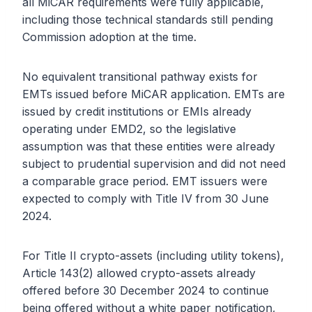
all MiCAR requirements were fully applicable,
including those technical standards still pending
Commission adoption at the time.
No equivalent transitional pathway exists for
EMTs issued before MiCAR application. EMTs are
issued by credit institutions or EMIs already
operating under EMD2, so the legislative
assumption was that these entities were already
subject to prudential supervision and did not need
a comparable grace period. EMT issuers were
expected to comply with Title IV from 30 June
2024.
For Title II crypto-assets (including utility tokens),
Article 143(2) allowed crypto-assets already
offered before 30 December 2024 to continue
being offered without a white paper notification,