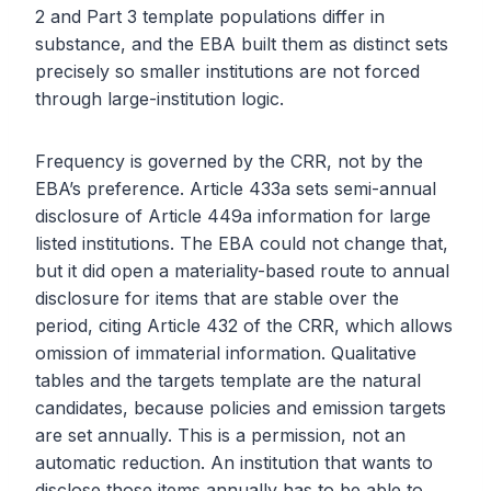
2 and Part 3 template populations differ in
substance, and the EBA built them as distinct sets
precisely so smaller institutions are not forced
through large-institution logic.
Frequency is governed by the CRR, not by the
EBA’s preference. Article 433a sets semi-annual
disclosure of Article 449a information for large
listed institutions. The EBA could not change that,
but it did open a materiality-based route to annual
disclosure for items that are stable over the
period, citing Article 432 of the CRR, which allows
omission of immaterial information. Qualitative
tables and the targets template are the natural
candidates, because policies and emission targets
are set annually. This is a permission, not an
automatic reduction. An institution that wants to
disclose those items annually has to be able to