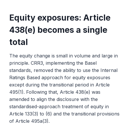
Equity exposures: Article
438(e) becomes a single
total
The equity change is small in volume and large in
principle. CRR3, implementing the Basel
standards, removed the ability to use the Internal
Ratings Based approach for equity exposures
except during the transitional period in Article
495(1). Following that, Article 438(e) was
amended to align the disclosure with the
standardised-approach treatment of equity in
Article 133(3) to (6) and the transitional provisions
of Article 495a(3).