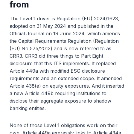
from
The Level 1 driver is Regulation (EU) 2024/1623,
adopted on 31 May 2024 and published in the
Official Journal on 19 June 2024, which amends
the Capital Requirements Regulation (Regulation
(EU) No 575/2013) and is now referred to as
CRR3. CRR3 did three things to Part Eight
disclosure that this ITS implements. It replaced
Article 449a with modified ESG disclosure
requirements and an extended scope. It amended
Article 438(e) on equity exposures. And it inserted
a new Article 449b requiring institutions to
disclose their aggregate exposure to shadow
banking entities.
None of those Level 1 obligations work on their
own. Article 449a expressly links to Article 434a