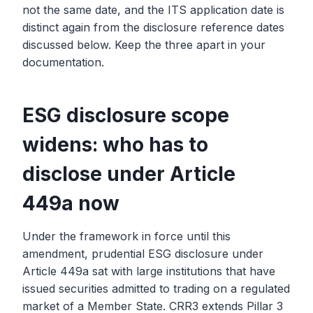
not the same date, and the ITS application date is
distinct again from the disclosure reference dates
discussed below. Keep the three apart in your
documentation.
ESG disclosure scope
widens: who has to
disclose under Article
449a now
Under the framework in force until this
amendment, prudential ESG disclosure under
Article 449a sat with large institutions that have
issued securities admitted to trading on a regulated
market of a Member State. CRR3 extends Pillar 3