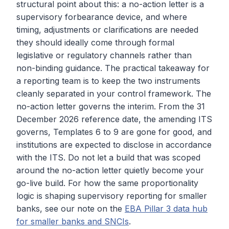
structural point about this: a no-action letter is a
supervisory forbearance device, and where
timing, adjustments or clarifications are needed
they should ideally come through formal
legislative or regulatory channels rather than
non-binding guidance. The practical takeaway for
a reporting team is to keep the two instruments
cleanly separated in your control framework. The
no-action letter governs the interim. From the 31
December 2026 reference date, the amending ITS
governs, Templates 6 to 9 are gone for good, and
institutions are expected to disclose in accordance
with the ITS. Do not let a build that was scoped
around the no-action letter quietly become your
go-live build. For how the same proportionality
logic is shaping supervisory reporting for smaller
banks, see our note on the
EBA Pillar 3 data hub
for smaller banks and SNCIs
.