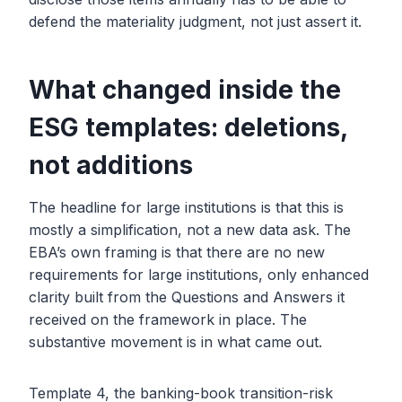
defend the materiality judgment, not just assert it.
What changed inside the
ESG templates: deletions,
not additions
The headline for large institutions is that this is
mostly a simplification, not a new data ask. The
EBA’s own framing is that there are no new
requirements for large institutions, only enhanced
clarity built from the Questions and Answers it
received on the framework in place. The
substantive movement is in what came out.
Template 4, the banking-book transition-risk