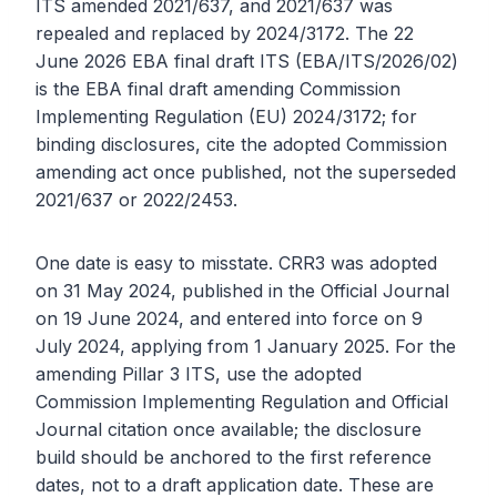
ITS amended 2021/637, and 2021/637 was
repealed and replaced by 2024/3172. The 22
June 2026 EBA final draft ITS (EBA/ITS/2026/02)
is the EBA final draft amending Commission
Implementing Regulation (EU) 2024/3172; for
binding disclosures, cite the adopted Commission
amending act once published, not the superseded
2021/637 or 2022/2453.
One date is easy to misstate. CRR3 was adopted
on 31 May 2024, published in the Official Journal
on 19 June 2024, and entered into force on 9
July 2024, applying from 1 January 2025. For the
amending Pillar 3 ITS, use the adopted
Commission Implementing Regulation and Official
Journal citation once available; the disclosure
build should be anchored to the first reference
dates, not to a draft application date. These are