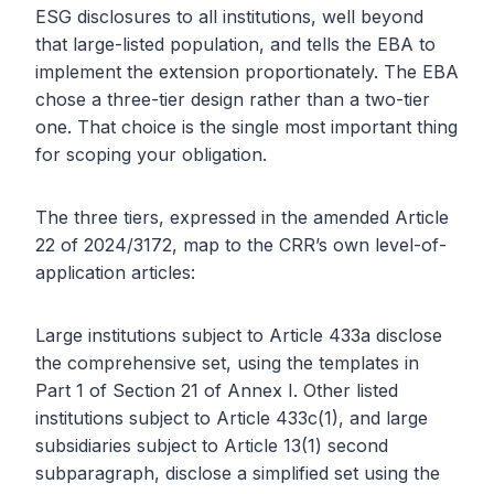
ESG disclosures to all institutions, well beyond
that large-listed population, and tells the EBA to
implement the extension proportionately. The EBA
chose a three-tier design rather than a two-tier
one. That choice is the single most important thing
for scoping your obligation.
The three tiers, expressed in the amended Article
22 of 2024/3172, map to the CRR’s own level-of-
application articles:
Large institutions subject to Article 433a disclose
the comprehensive set, using the templates in
Part 1 of Section 21 of Annex I. Other listed
institutions subject to Article 433c(1), and large
subsidiaries subject to Article 13(1) second
subparagraph, disclose a simplified set using the