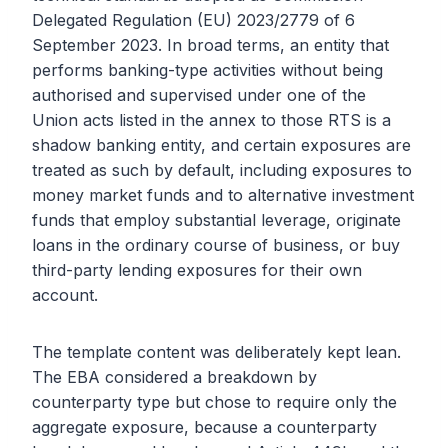
Delegated Regulation (EU) 2023/2779 of 6
September 2023. In broad terms, an entity that
performs banking-type activities without being
authorised and supervised under one of the
Union acts listed in the annex to those RTS is a
shadow banking entity, and certain exposures are
treated as such by default, including exposures to
money market funds and to alternative investment
funds that employ substantial leverage, originate
loans in the ordinary course of business, or buy
third-party lending exposures for their own
account.
The template content was deliberately kept lean.
The EBA considered a breakdown by
counterparty type but chose to require only the
aggregate exposure, because a counterparty