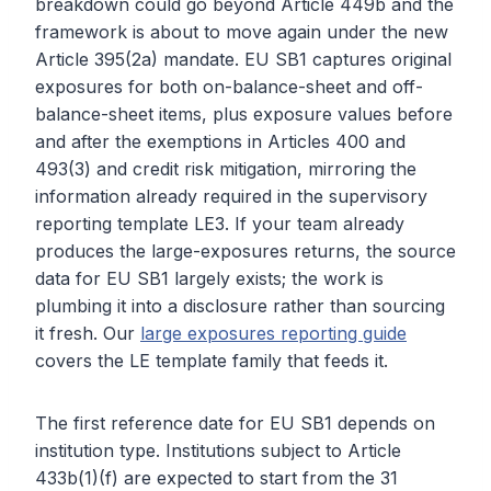
breakdown could go beyond Article 449b and the
framework is about to move again under the new
Article 395(2a) mandate. EU SB1 captures original
exposures for both on-balance-sheet and off-
balance-sheet items, plus exposure values before
and after the exemptions in Articles 400 and
493(3) and credit risk mitigation, mirroring the
information already required in the supervisory
reporting template LE3. If your team already
produces the large-exposures returns, the source
data for EU SB1 largely exists; the work is
plumbing it into a disclosure rather than sourcing
it fresh. Our
large exposures reporting guide
covers the LE template family that feeds it.
The first reference date for EU SB1 depends on
institution type. Institutions subject to Article
433b(1)(f) are expected to start from the 31