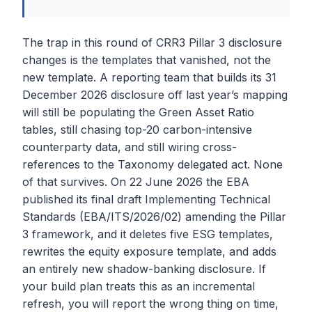
The trap in this round of CRR3 Pillar 3 disclosure
changes is the templates that vanished, not the
new template. A reporting team that builds its 31
December 2026 disclosure off last year’s mapping
will still be populating the Green Asset Ratio
tables, still chasing top-20 carbon-intensive
counterparty data, and still wiring cross-
references to the Taxonomy delegated act. None
of that survives. On 22 June 2026 the EBA
published its final draft Implementing Technical
Standards (EBA/ITS/2026/02) amending the Pillar
3 framework, and it deletes five ESG templates,
rewrites the equity exposure template, and adds
an entirely new shadow-banking disclosure. If
your build plan treats this as an incremental
refresh, you will report the wrong thing on time,