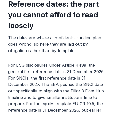
Reference dates: the part
you cannot afford to read
loosely
The dates are where a confident-sounding plan
goes wrong, so here they are laid out by
obligation rather than by template.
For ESG disclosures under Article 449a, the
general first reference date is 31 December 2026.
For SNCIs, the first reference date is 31
December 2027. The EBA pushed the SNCI date
out specifically to align with the Pillar 3 Data Hub
timeline and to give smaller institutions time to
prepare. For the equity template EU CR 10.5, the
reference date is 31 December 2026, but earlier