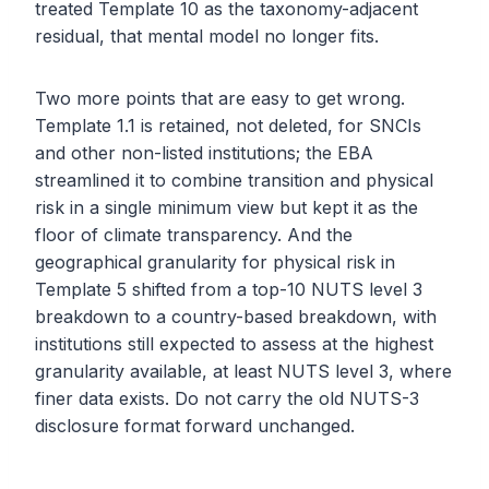
treated Template 10 as the taxonomy-adjacent
residual, that mental model no longer fits.
Two more points that are easy to get wrong.
Template 1.1 is retained, not deleted, for SNCIs
and other non-listed institutions; the EBA
streamlined it to combine transition and physical
risk in a single minimum view but kept it as the
floor of climate transparency. And the
geographical granularity for physical risk in
Template 5 shifted from a top-10 NUTS level 3
breakdown to a country-based breakdown, with
institutions still expected to assess at the highest
granularity available, at least NUTS level 3, where
finer data exists. Do not carry the old NUTS-3
disclosure format forward unchanged.