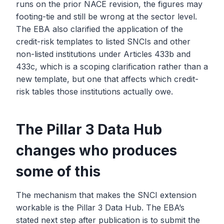
runs on the prior NACE revision, the figures may
footing-tie and still be wrong at the sector level.
The EBA also clarified the application of the
credit-risk templates to listed SNCIs and other
non-listed institutions under Articles 433b and
433c, which is a scoping clarification rather than a
new template, but one that affects which credit-
risk tables those institutions actually owe.
The Pillar 3 Data Hub
changes who produces
some of this
The mechanism that makes the SNCI extension
workable is the Pillar 3 Data Hub. The EBA’s
stated next step after publication is to submit the