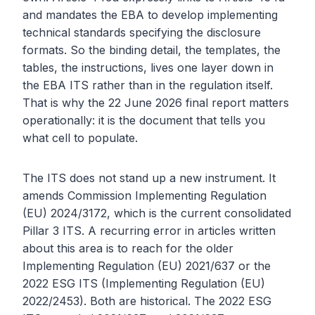
and mandates the EBA to develop implementing
technical standards specifying the disclosure
formats. So the binding detail, the templates, the
tables, the instructions, lives one layer down in
the EBA ITS rather than in the regulation itself.
That is why the 22 June 2026 final report matters
operationally: it is the document that tells you
what cell to populate.
The ITS does not stand up a new instrument. It
amends Commission Implementing Regulation
(EU) 2024/3172, which is the current consolidated
Pillar 3 ITS. A recurring error in articles written
about this area is to reach for the older
Implementing Regulation (EU) 2021/637 or the
2022 ESG ITS (Implementing Regulation (EU)
2022/2453). Both are historical. The 2022 ESG