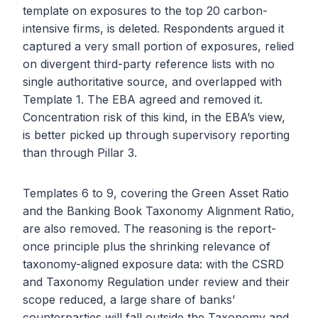
template on exposures to the top 20 carbon-
intensive firms, is deleted. Respondents argued it
captured a very small portion of exposures, relied
on divergent third-party reference lists with no
single authoritative source, and overlapped with
Template 1. The EBA agreed and removed it.
Concentration risk of this kind, in the EBA’s view,
is better picked up through supervisory reporting
than through Pillar 3.
Templates 6 to 9, covering the Green Asset Ratio
and the Banking Book Taxonomy Alignment Ratio,
are also removed. The reasoning is the report-
once principle plus the shrinking relevance of
taxonomy-aligned exposure data: with the CSRD
and Taxonomy Regulation under review and their
scope reduced, a large share of banks’
counterparties will fall outside the Taxonomy and