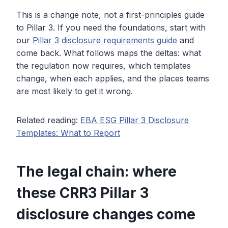
This is a change note, not a first-principles guide
to Pillar 3. If you need the foundations, start with
our
Pillar 3 disclosure requirements guide
and
come back. What follows maps the deltas: what
the regulation now requires, which templates
change, when each applies, and the places teams
are most likely to get it wrong.
Related reading:
EBA ESG Pillar 3 Disclosure
Templates: What to Report
The legal chain: where
these CRR3 Pillar 3
disclosure changes come