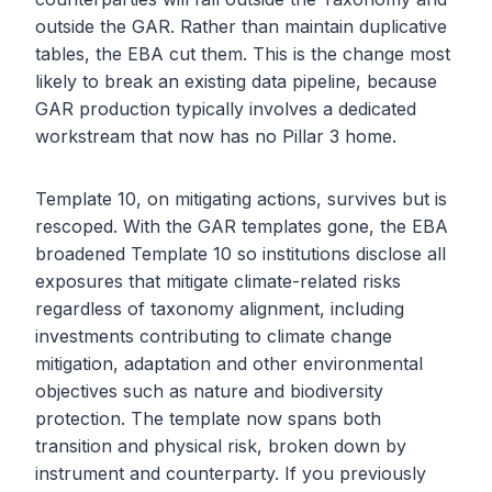
outside the GAR. Rather than maintain duplicative
tables, the EBA cut them. This is the change most
likely to break an existing data pipeline, because
GAR production typically involves a dedicated
workstream that now has no Pillar 3 home.
Template 10, on mitigating actions, survives but is
rescoped. With the GAR templates gone, the EBA
broadened Template 10 so institutions disclose all
exposures that mitigate climate-related risks
regardless of taxonomy alignment, including
investments contributing to climate change
mitigation, adaptation and other environmental
objectives such as nature and biodiversity
protection. The template now spans both
transition and physical risk, broken down by
instrument and counterparty. If you previously