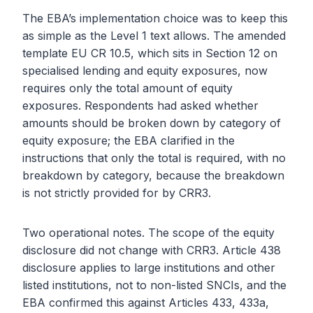
The EBA’s implementation choice was to keep this
as simple as the Level 1 text allows. The amended
template EU CR 10.5, which sits in Section 12 on
specialised lending and equity exposures, now
requires only the total amount of equity
exposures. Respondents had asked whether
amounts should be broken down by category of
equity exposure; the EBA clarified in the
instructions that only the total is required, with no
breakdown by category, because the breakdown
is not strictly provided for by CRR3.
Two operational notes. The scope of the equity
disclosure did not change with CRR3. Article 438
disclosure applies to large institutions and other
listed institutions, not to non-listed SNCIs, and the
EBA confirmed this against Articles 433, 433a,