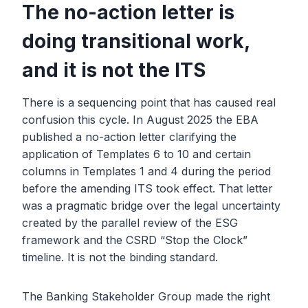
The no-action letter is
doing transitional work,
and it is not the ITS
There is a sequencing point that has caused real
confusion this cycle. In August 2025 the EBA
published a no-action letter clarifying the
application of Templates 6 to 10 and certain
columns in Templates 1 and 4 during the period
before the amending ITS took effect. That letter
was a pragmatic bridge over the legal uncertainty
created by the parallel review of the ESG
framework and the CSRD “Stop the Clock”
timeline. It is not the binding standard.
The Banking Stakeholder Group made the right