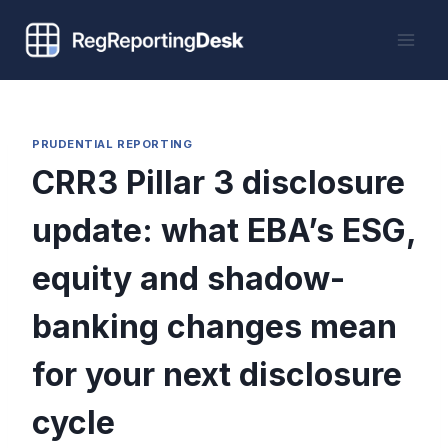
Skip
to
content
PRUDENTIAL REPORTING
CRR3 Pillar 3 disclosure
update: what EBA’s ESG,
equity and shadow-
banking changes mean
for your next disclosure
cycle