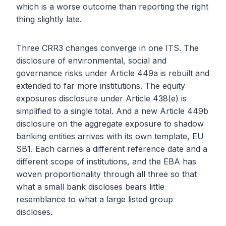
which is a worse outcome than reporting the right
thing slightly late.
Three CRR3 changes converge in one ITS. The
disclosure of environmental, social and
governance risks under Article 449a is rebuilt and
extended to far more institutions. The equity
exposures disclosure under Article 438(e) is
simplified to a single total. And a new Article 449b
disclosure on the aggregate exposure to shadow
banking entities arrives with its own template, EU
SB1. Each carries a different reference date and a
different scope of institutions, and the EBA has
woven proportionality through all three so that
what a small bank discloses bears little
resemblance to what a large listed group
discloses.