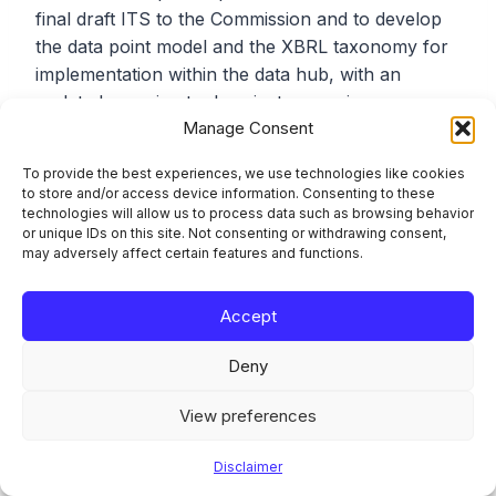
final draft ITS to the Commission and to develop
the data point model and the XBRL taxonomy for
implementation within the data hub, with an
updated mapping tool against supervisory
Manage Consent
reporting expected during 2026. For SNCIs, the
intent is that the EBA centrally pre-fills and
To provide the best experiences, we use technologies like cookies
discloses ESG information based on supervisory
to store and/or access device information. Consenting to these
reporting, which is why the SNCI reference date
technologies will allow us to process data such as browsing behavior
or unique IDs on this site. Not consenting or withdrawing consent,
and the data hub timeline were aligned.
may adversely affect certain features and functions.
That changes the operating model for smaller
Accept
institutions in a way that is easy to under-
appreciate. An SNCI’s ESG disclosure obligation is
Deny
being met, in part, through data it already submits
to its competent authority, re-presented by the
View preferences
EBA, rather than through a separately produced
Disclaimer
public report. The control implication is that data