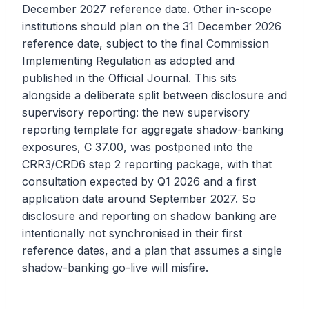
December 2027 reference date. Other in-scope
institutions should plan on the 31 December 2026
reference date, subject to the final Commission
Implementing Regulation as adopted and
published in the Official Journal. This sits
alongside a deliberate split between disclosure and
supervisory reporting: the new supervisory
reporting template for aggregate shadow-banking
exposures, C 37.00, was postponed into the
CRR3/CRD6 step 2 reporting package, with that
consultation expected by Q1 2026 and a first
application date around September 2027. So
disclosure and reporting on shadow banking are
intentionally not synchronised in their first
reference dates, and a plan that assumes a single
shadow-banking go-live will misfire.