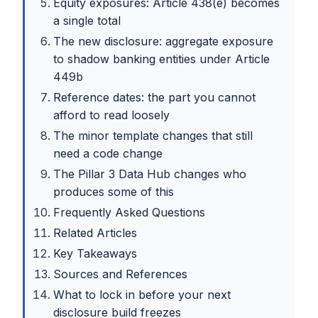
Equity exposures: Article 438(e) becomes
a single total
The new disclosure: aggregate exposure
to shadow banking entities under Article
449b
Reference dates: the part you cannot
afford to read loosely
The minor template changes that still
need a code change
The Pillar 3 Data Hub changes who
produces some of this
Frequently Asked Questions
Related Articles
Key Takeaways
Sources and References
What to lock in before your next
disclosure build freezes