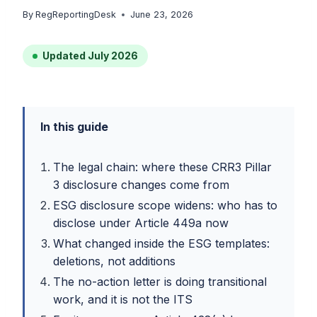
By
RegReportingDesk
June 23, 2026
Updated July 2026
In this guide
The legal chain: where these CRR3 Pillar
3 disclosure changes come from
ESG disclosure scope widens: who has to
disclose under Article 449a now
What changed inside the ESG templates:
deletions, not additions
The no-action letter is doing transitional
work, and it is not the ITS