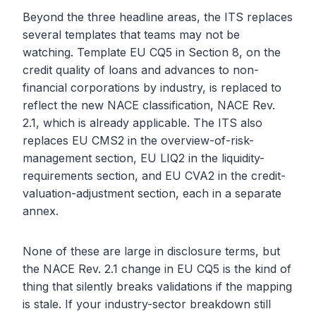
Beyond the three headline areas, the ITS replaces
several templates that teams may not be
watching. Template EU CQ5 in Section 8, on the
credit quality of loans and advances to non-
financial corporations by industry, is replaced to
reflect the new NACE classification, NACE Rev.
2.1, which is already applicable. The ITS also
replaces EU CMS2 in the overview-of-risk-
management section, EU LIQ2 in the liquidity-
requirements section, and EU CVA2 in the credit-
valuation-adjustment section, each in a separate
annex.
None of these are large in disclosure terms, but
the NACE Rev. 2.1 change in EU CQ5 is the kind of
thing that silently breaks validations if the mapping
is stale. If your industry-sector breakdown still