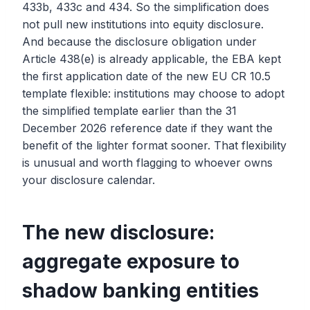
433b, 433c and 434. So the simplification does
not pull new institutions into equity disclosure.
And because the disclosure obligation under
Article 438(e) is already applicable, the EBA kept
the first application date of the new EU CR 10.5
template flexible: institutions may choose to adopt
the simplified template earlier than the 31
December 2026 reference date if they want the
benefit of the lighter format sooner. That flexibility
is unusual and worth flagging to whoever owns
your disclosure calendar.
The new disclosure:
aggregate exposure to
shadow banking entities