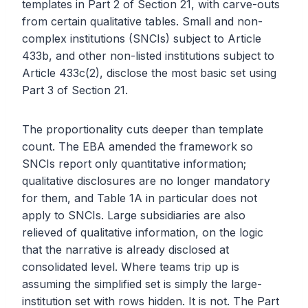
templates in Part 2 of Section 21, with carve-outs
from certain qualitative tables. Small and non-
complex institutions (SNCIs) subject to Article
433b, and other non-listed institutions subject to
Article 433c(2), disclose the most basic set using
Part 3 of Section 21.
The proportionality cuts deeper than template
count. The EBA amended the framework so
SNCIs report only quantitative information;
qualitative disclosures are no longer mandatory
for them, and Table 1A in particular does not
apply to SNCIs. Large subsidiaries are also
relieved of qualitative information, on the logic
that the narrative is already disclosed at
consolidated level. Where teams trip up is
assuming the simplified set is simply the large-
institution set with rows hidden. It is not. The Part