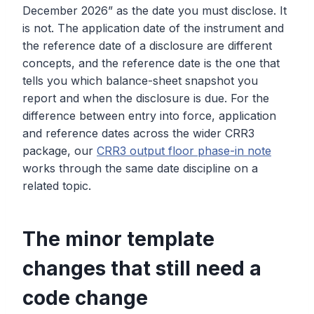
December 2026” as the date you must disclose. It
is not. The application date of the instrument and
the reference date of a disclosure are different
concepts, and the reference date is the one that
tells you which balance-sheet snapshot you
report and when the disclosure is due. For the
difference between entry into force, application
and reference dates across the wider CRR3
package, our
CRR3 output floor phase-in note
works through the same date discipline on a
related topic.
The minor template
changes that still need a
code change