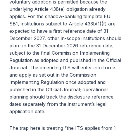
voluntary adoption is permitted because the
underlying Article 438(e) obligation already
applies. For the shadow-banking template EU
SB1, institutions subject to Article 433b(1)(f) are
expected to have a first reference date of 31
December 2027; other in-scope institutions should
plan on the 31 December 2026 reference date,
subject to the final Commission Implementing
Regulation as adopted and published in the Official
Journal. The amending ITS will enter into force
and apply as set out in the Commission
Implementing Regulation once adopted and
published in the Official Journal; operational
planning should track the disclosure reference
dates separately from the instrument’s legal
application date.
The trap here is treating “the ITS applies from 1