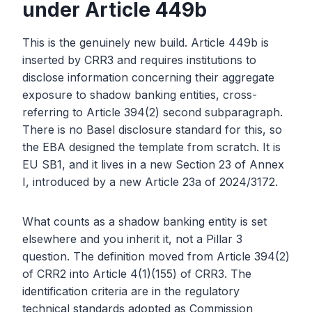
under Article 449b
This is the genuinely new build. Article 449b is
inserted by CRR3 and requires institutions to
disclose information concerning their aggregate
exposure to shadow banking entities, cross-
referring to Article 394(2) second subparagraph.
There is no Basel disclosure standard for this, so
the EBA designed the template from scratch. It is
EU SB1, and it lives in a new Section 23 of Annex
I, introduced by a new Article 23a of 2024/3172.
What counts as a shadow banking entity is set
elsewhere and you inherit it, not a Pillar 3
question. The definition moved from Article 394(2)
of CRR2 into Article 4(1)(155) of CRR3. The
identification criteria are in the regulatory
technical standards adopted as Commission