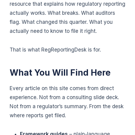
resource that explains how regulatory reporting
actually works. What breaks. What auditors
flag. What changed this quarter. What you
actually need to know to file it right.
That is what RegReportingDesk is for.
What You Will Find Here
Every article on this site comes from direct
experience. Not from a consulting slide deck.
Not from a regulator’s summary. From the desk
where reports get filed.
Framework guides
– plain-language