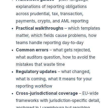
explanations of reporting obligations
across prudential, tax, transaction,
payments, crypto, and AML reporting
Practical walkthroughs
– which templates
matter, which fields cause problems, how
teams handle reporting day-to-day
Common errors
– what gets rejected,
what auditors question, how to avoid the
mistakes that waste time
Regulatory updates
– what changed,
what is coming, what it means for your
reporting workflow
Cross-jurisdictional coverage
– EU-wide
frameworks with jurisdiction-specific detail,
anchored in Luxembourg but reaching