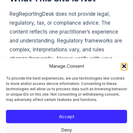
RegReportingDesk does not provide legal,
regulatory, tax, or compliance advice. The
content reflects one practitioner’s experience
and understanding. Regulatory frameworks are
complex, interpretations vary, and rules
change frequently. Always verify with your
Manage Consent
compliance officer, legal counsel, or the
relevant supervisory authority before acting on
To provide the best experiences, we use technologies like cookies
to store and/or access device information. Consenting to these
anything you read here.
technologies will allow us to process data such as browsing behavior
or unique IDs on this site. Not consenting or withdrawing consent,
may adversely affect certain features and functions.
Accept
Learn the framework. File it right. Stay compliant.
Deny