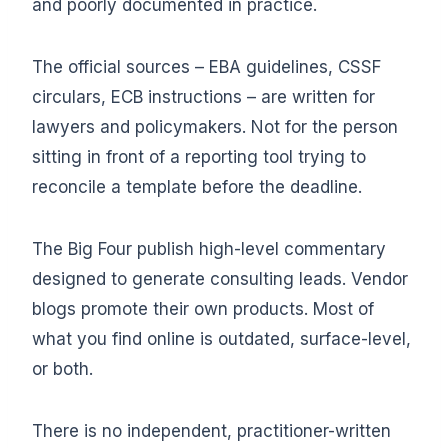
and poorly documented in practice.
The official sources – EBA guidelines, CSSF
circulars, ECB instructions – are written for
lawyers and policymakers. Not for the person
sitting in front of a reporting tool trying to
reconcile a template before the deadline.
The Big Four publish high-level commentary
designed to generate consulting leads. Vendor
blogs promote their own products. Most of
what you find online is outdated, surface-level,
or both.
There is no independent, practitioner-written