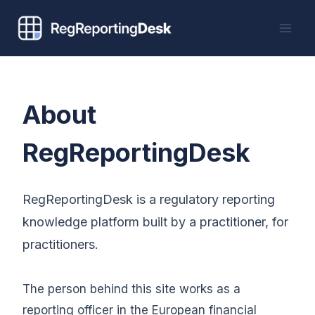
Skip
to
content
About
RegReportingDesk
RegReportingDesk is a regulatory reporting
knowledge platform built by a practitioner, for
practitioners.
The person behind this site works as a
reporting officer in the European financial