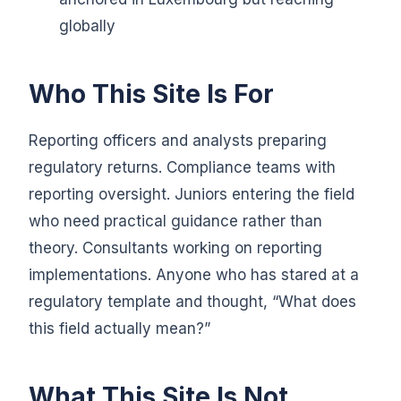
globally
Who This Site Is For
Reporting officers and analysts preparing
regulatory returns. Compliance teams with
reporting oversight. Juniors entering the field
who need practical guidance rather than
theory. Consultants working on reporting
implementations. Anyone who has stared at a
regulatory template and thought, “What does
this field actually mean?”
What This Site Is Not