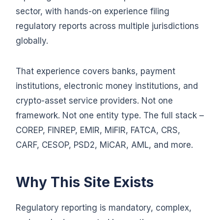
sector, with hands-on experience filing
regulatory reports across multiple jurisdictions
globally.
That experience covers banks, payment
institutions, electronic money institutions, and
crypto-asset service providers. Not one
framework. Not one entity type. The full stack –
COREP, FINREP, EMIR, MiFIR, FATCA, CRS,
CARF, CESOP, PSD2, MiCAR, AML, and more.
Why This Site Exists
Regulatory reporting is mandatory, complex,