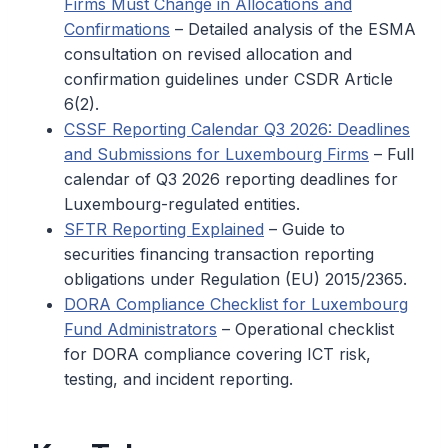
Firms Must Change in Allocations and
Confirmations
– Detailed analysis of the ESMA
consultation on revised allocation and
confirmation guidelines under CSDR Article
6(2).
CSSF Reporting Calendar Q3 2026: Deadlines
and Submissions for Luxembourg Firms
– Full
calendar of Q3 2026 reporting deadlines for
Luxembourg-regulated entities.
SFTR Reporting Explained
– Guide to
securities financing transaction reporting
obligations under Regulation (EU) 2015/2365.
DORA Compliance Checklist for Luxembourg
Fund Administrators
– Operational checklist
for DORA compliance covering ICT risk,
testing, and incident reporting.