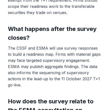
exempt from the T+1 requirement. Firms should
scope their readiness work to the transferable
securities they trade on venues.
What happens after the survey
closes?
The CSSF and ESMA will use survey responses
to build a readiness map. Firms with material gaps
may face targeted supervisory engagement.
ESMA may publish aggregate findings. The data
also informs the sequencing of supervisory
actions in the lead-up to the 11 October 2027 T+1
go-live.
How does the survey relate to