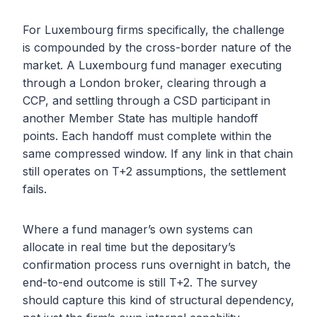
For Luxembourg firms specifically, the challenge
is compounded by the cross-border nature of the
market. A Luxembourg fund manager executing
through a London broker, clearing through a
CCP, and settling through a CSD participant in
another Member State has multiple handoff
points. Each handoff must complete within the
same compressed window. If any link in that chain
still operates on T+2 assumptions, the settlement
fails.
Where a fund manager’s own systems can
allocate in real time but the depositary’s
confirmation process runs overnight in batch, the
end-to-end outcome is still T+2. The survey
should capture this kind of structural dependency,