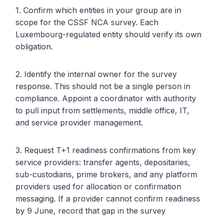
1. Confirm which entities in your group are in
scope for the CSSF NCA survey. Each
Luxembourg-regulated entity should verify its own
obligation.
2. Identify the internal owner for the survey
response. This should not be a single person in
compliance. Appoint a coordinator with authority
to pull input from settlements, middle office, IT,
and service provider management.
3. Request T+1 readiness confirmations from key
service providers: transfer agents, depositaries,
sub-custodians, prime brokers, and any platform
providers used for allocation or confirmation
messaging. If a provider cannot confirm readiness
by 9 June, record that gap in the survey