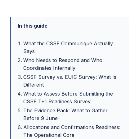
In this guide
What the CSSF Communique Actually
Says
Who Needs to Respond and Who
Coordinates Internally
CSSF Survey vs. EUIC Survey: What Is
Different
What to Assess Before Submitting the
CSSF T+1 Readiness Survey
The Evidence Pack: What to Gather
Before 9 June
Allocations and Confirmations Readiness:
The Operational Core