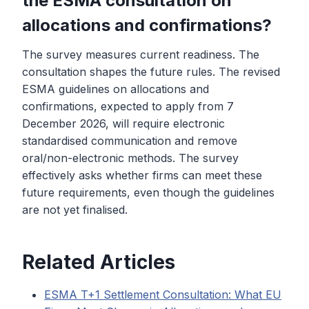
the ESMA consultation on
allocations and confirmations?
The survey measures current readiness. The
consultation shapes the future rules. The revised
ESMA guidelines on allocations and
confirmations, expected to apply from 7
December 2026, will require electronic
standardised communication and remove
oral/non-electronic methods. The survey
effectively asks whether firms can meet these
future requirements, even though the guidelines
are not yet finalised.
Related Articles
ESMA T+1 Settlement Consultation: What EU