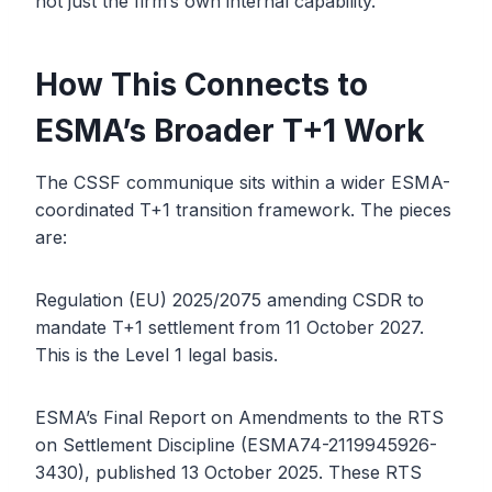
not just the firm’s own internal capability.
How This Connects to
ESMA’s Broader T+1 Work
The CSSF communique sits within a wider ESMA-
coordinated T+1 transition framework. The pieces
are:
Regulation (EU) 2025/2075 amending CSDR to
mandate T+1 settlement from 11 October 2027.
This is the Level 1 legal basis.
ESMA’s Final Report on Amendments to the RTS
on Settlement Discipline (ESMA74-2119945926-
3430), published 13 October 2025. These RTS