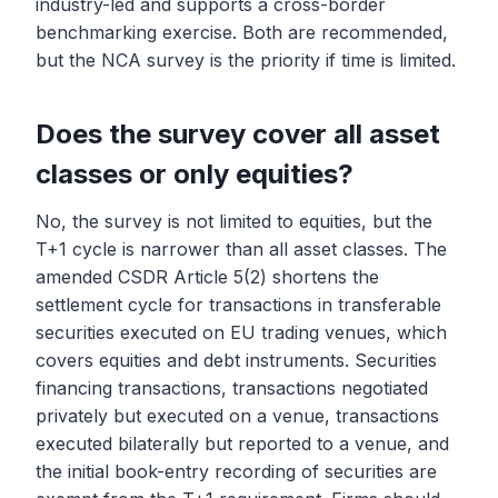
industry-led and supports a cross-border
benchmarking exercise. Both are recommended,
but the NCA survey is the priority if time is limited.
Does the survey cover all asset
classes or only equities?
No, the survey is not limited to equities, but the
T+1 cycle is narrower than all asset classes. The
amended CSDR Article 5(2) shortens the
settlement cycle for transactions in transferable
securities executed on EU trading venues, which
covers equities and debt instruments. Securities
financing transactions, transactions negotiated
privately but executed on a venue, transactions
executed bilaterally but reported to a venue, and
the initial book-entry recording of securities are