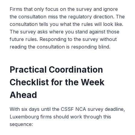
Firms that only focus on the survey and ignore
the consultation miss the regulatory direction. The
consultation tells you what the rules will look like.
The survey asks where you stand against those
future rules. Responding to the survey without
reading the consultation is responding blind.
Practical Coordination
Checklist for the Week
Ahead
With six days until the CSSF NCA survey deadline,
Luxembourg firms should work through this
sequence: