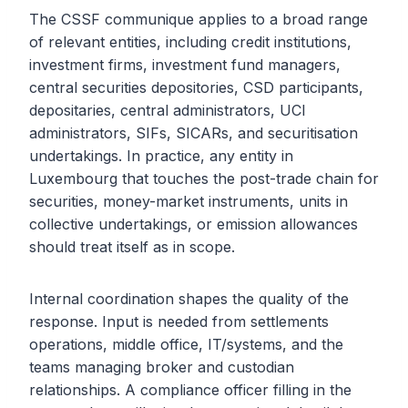
The CSSF communique applies to a broad range
of relevant entities, including credit institutions,
investment firms, investment fund managers,
central securities depositories, CSD participants,
depositaries, central administrators, UCI
administrators, SIFs, SICARs, and securitisation
undertakings. In practice, any entity in
Luxembourg that touches the post-trade chain for
securities, money-market instruments, units in
collective undertakings, or emission allowances
should treat itself as in scope.
Internal coordination shapes the quality of the
response. Input is needed from settlements
operations, middle office, IT/systems, and the
teams managing broker and custodian
relationships. A compliance officer filling in the