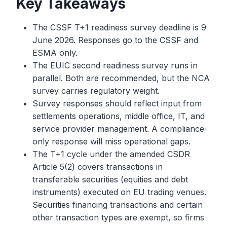
Key Takeaways
The CSSF T+1 readiness survey deadline is 9
June 2026. Responses go to the CSSF and
ESMA only.
The EUIC second readiness survey runs in
parallel. Both are recommended, but the NCA
survey carries regulatory weight.
Survey responses should reflect input from
settlements operations, middle office, IT, and
service provider management. A compliance-
only response will miss operational gaps.
The T+1 cycle under the amended CSDR
Article 5(2) covers transactions in
transferable securities (equities and debt
instruments) executed on EU trading venues.
Securities financing transactions and certain
other transaction types are exempt, so firms