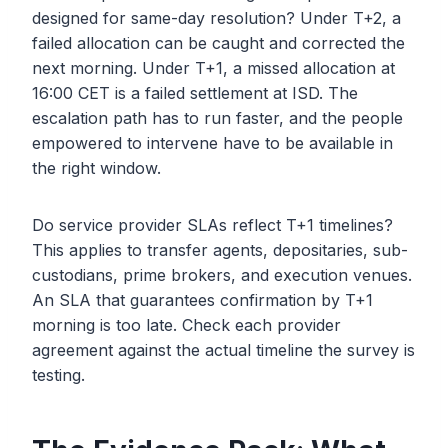
designed for same-day resolution? Under T+2, a
failed allocation can be caught and corrected the
next morning. Under T+1, a missed allocation at
16:00 CET is a failed settlement at ISD. The
escalation path has to run faster, and the people
empowered to intervene have to be available in
the right window.
Do service provider SLAs reflect T+1 timelines?
This applies to transfer agents, depositaries, sub-
custodians, prime brokers, and execution venues.
An SLA that guarantees confirmation by T+1
morning is too late. Check each provider
agreement against the actual timeline the survey is
testing.