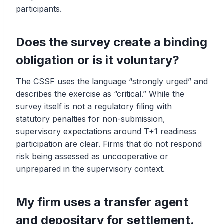
participants.
Does the survey create a binding
obligation or is it voluntary?
The CSSF uses the language “strongly urged” and
describes the exercise as “critical.” While the
survey itself is not a regulatory filing with
statutory penalties for non-submission,
supervisory expectations around T+1 readiness
participation are clear. Firms that do not respond
risk being assessed as uncooperative or
unprepared in the supervisory context.
My firm uses a transfer agent
and depositary for settlement.