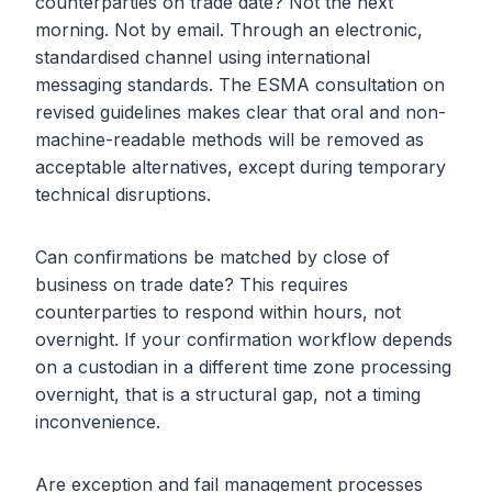
counterparties on trade date? Not the next
morning. Not by email. Through an electronic,
standardised channel using international
messaging standards. The ESMA consultation on
revised guidelines makes clear that oral and non-
machine-readable methods will be removed as
acceptable alternatives, except during temporary
technical disruptions.
Can confirmations be matched by close of
business on trade date? This requires
counterparties to respond within hours, not
overnight. If your confirmation workflow depends
on a custodian in a different time zone processing
overnight, that is a structural gap, not a timing
inconvenience.
Are exception and fail management processes