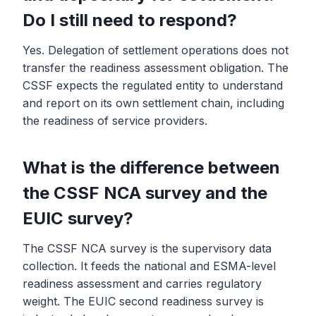
Do I still need to respond?
Yes. Delegation of settlement operations does not
transfer the readiness assessment obligation. The
CSSF expects the regulated entity to understand
and report on its own settlement chain, including
the readiness of service providers.
What is the difference between
the CSSF NCA survey and the
EUIC survey?
The CSSF NCA survey is the supervisory data
collection. It feeds the national and ESMA-level
readiness assessment and carries regulatory
weight. The EUIC second readiness survey is