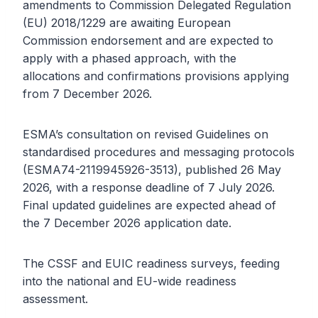
amendments to Commission Delegated Regulation
(EU) 2018/1229 are awaiting European
Commission endorsement and are expected to
apply with a phased approach, with the
allocations and confirmations provisions applying
from 7 December 2026.
ESMA’s consultation on revised Guidelines on
standardised procedures and messaging protocols
(ESMA74-2119945926-3513), published 26 May
2026, with a response deadline of 7 July 2026.
Final updated guidelines are expected ahead of
the 7 December 2026 application date.
The CSSF and EUIC readiness surveys, feeding
into the national and EU-wide readiness
assessment.