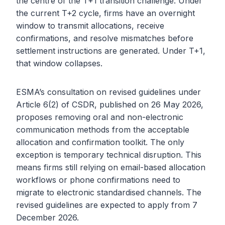
the centre of the T+1 transition challenge. Under
the current T+2 cycle, firms have an overnight
window to transmit allocations, receive
confirmations, and resolve mismatches before
settlement instructions are generated. Under T+1,
that window collapses.
ESMA’s consultation on revised guidelines under
Article 6(2) of CSDR, published on 26 May 2026,
proposes removing oral and non-electronic
communication methods from the acceptable
allocation and confirmation toolkit. The only
exception is temporary technical disruption. This
means firms still relying on email-based allocation
workflows or phone confirmations need to
migrate to electronic standardised channels. The
revised guidelines are expected to apply from 7
December 2026.