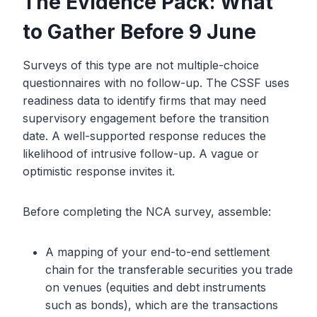
The Evidence Pack: What
to Gather Before 9 June
Surveys of this type are not multiple-choice
questionnaires with no follow-up. The CSSF uses
readiness data to identify firms that may need
supervisory engagement before the transition
date. A well-supported response reduces the
likelihood of intrusive follow-up. A vague or
optimistic response invites it.
Before completing the NCA survey, assemble:
A mapping of your end-to-end settlement
chain for the transferable securities you trade
on venues (equities and debt instruments
such as bonds), which are the transactions