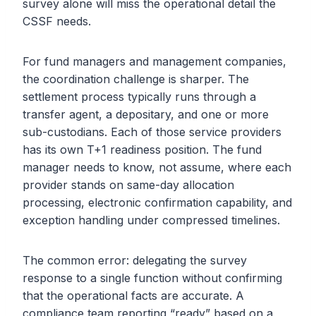
survey alone will miss the operational detail the
CSSF needs.
For fund managers and management companies,
the coordination challenge is sharper. The
settlement process typically runs through a
transfer agent, a depositary, and one or more
sub-custodians. Each of those service providers
has its own T+1 readiness position. The fund
manager needs to know, not assume, where each
provider stands on same-day allocation
processing, electronic confirmation capability, and
exception handling under compressed timelines.
The common error: delegating the survey
response to a single function without confirming
that the operational facts are accurate. A
compliance team reporting “ready” based on a