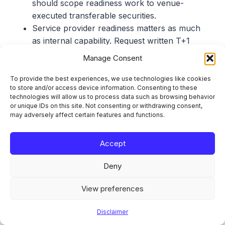
should scope readiness work to venue-
executed transferable securities.
Service provider readiness matters as much
as internal capability. Request written T+1
readiness confirmations from transfer agents,
Manage Consent
depositaries, sub-custodians, and brokers.
The ESMA consultation on revised allocations
To provide the best experiences, we use technologies like cookies
to store and/or access device information. Consenting to these
and confirmations guidelines (deadline: 7 July
technologies will allow us to process data such as browsing behavior
2026) defines what the future rules look like.
or unique IDs on this site. Not consenting or withdrawing consent,
may adversely affect certain features and functions.
Responding to the survey without reading the
consultation is responding blind.
An honest gap assessment with a remediation
Accept
timeline is a stronger survey response than
Deny
an unsupported claim of full readiness.
View preferences
Sources and References
Disclaimer