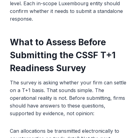
level. Each in-scope Luxembourg entity should
confirm whether it needs to submit a standalone
response.
What to Assess Before
Submitting the CSSF T+1
Readiness Survey
The survey is asking whether your firm can settle
on a T+1 basis. That sounds simple. The
operational reality is not. Before submitting, firms
should have answers to these questions,
supported by evidence, not opinion:
Can allocations be transmitted electronically to