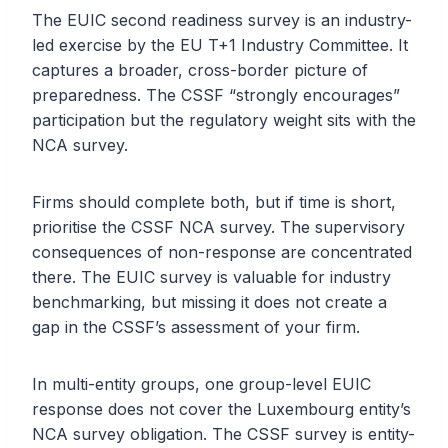
The EUIC second readiness survey is an industry-
led exercise by the EU T+1 Industry Committee. It
captures a broader, cross-border picture of
preparedness. The CSSF “strongly encourages”
participation but the regulatory weight sits with the
NCA survey.
Firms should complete both, but if time is short,
prioritise the CSSF NCA survey. The supervisory
consequences of non-response are concentrated
there. The EUIC survey is valuable for industry
benchmarking, but missing it does not create a
gap in the CSSF’s assessment of your firm.
In multi-entity groups, one group-level EUIC
response does not cover the Luxembourg entity’s
NCA survey obligation. The CSSF survey is entity-