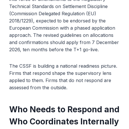
Technical Standards on Settlement Discipline
(Commission Delegated Regulation (EU)
2018/1229), expected to be endorsed by the
European Commission with a phased application
approach. The revised guidelines on allocations
and confirmations should apply from 7 December
2026, ten months before the T+1 go-live.
The CSSF is building a national readiness picture.
Firms that respond shape the supervisory lens
applied to them. Firms that do not respond are
assessed from the outside.
Who Needs to Respond and
Who Coordinates Internally