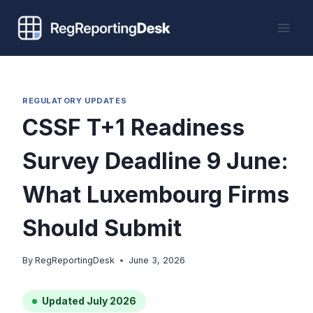
Skip
to
content
REGULATORY UPDATES
CSSF T+1 Readiness
Survey Deadline 9 June:
What Luxembourg Firms
Should Submit
By
RegReportingDesk
June 3, 2026
Updated July 2026