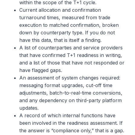
within the scope of the T+1 cycle.
Current allocation and confirmation
turnaround times, measured from trade
execution to matched confirmation, broken
down by counterparty type. If you do not
have this data, that is itself a finding.
A list of counterparties and service providers
that have confirmed T+1 readiness in writing,
and a list of those that have not responded or
have flagged gaps.
An assessment of system changes required:
messaging format upgrades, cut-off time
adjustments, batch-to-real-time conversions,
and any dependency on third-party platform
updates.
A record of which internal functions have
been involved in the readiness assessment. If
the answer is “compliance only,” that is a gap.