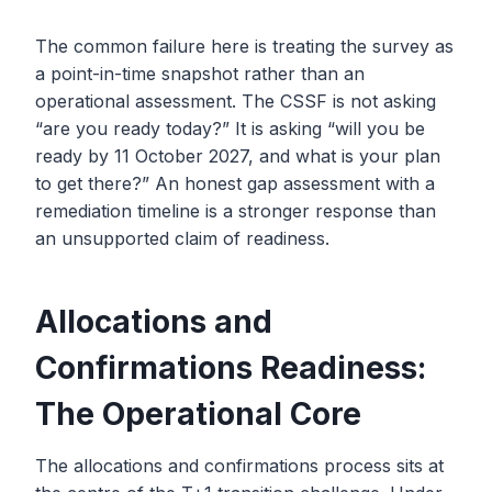
The common failure here is treating the survey as
a point-in-time snapshot rather than an
operational assessment. The CSSF is not asking
“are you ready today?” It is asking “will you be
ready by 11 October 2027, and what is your plan
to get there?” An honest gap assessment with a
remediation timeline is a stronger response than
an unsupported claim of readiness.
Allocations and
Confirmations Readiness:
The Operational Core
The allocations and confirmations process sits at