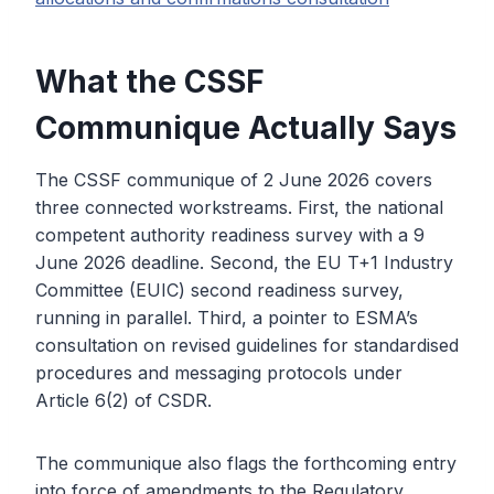
What the CSSF
Communique Actually Says
The CSSF communique of 2 June 2026 covers
three connected workstreams. First, the national
competent authority readiness survey with a 9
June 2026 deadline. Second, the EU T+1 Industry
Committee (EUIC) second readiness survey,
running in parallel. Third, a pointer to ESMA’s
consultation on revised guidelines for standardised
procedures and messaging protocols under
Article 6(2) of CSDR.
The communique also flags the forthcoming entry
into force of amendments to the Regulatory