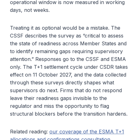
operational window is now measured in working
days, not weeks.
Treating it as optional would be a mistake. The
CSSF describes the survey as “critical to assess
the state of readiness across Member States and
to identify remaining gaps requiring supervisory
attention.” Responses go to the CSSF and ESMA
only. The T+1 settlement cycle under CSDR takes
effect on 11 October 2027, and the data collected
through these surveys directly shapes what
supervisors do next. Firms that do not respond
leave their readiness gaps invisible to the
regulator and miss the opportunity to flag
structural blockers before the transition hardens.
Related reading:
our coverage of the ESMA T+1
allocations and confirmations consultation