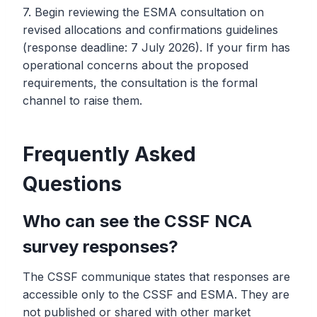
7. Begin reviewing the ESMA consultation on
revised allocations and confirmations guidelines
(response deadline: 7 July 2026). If your firm has
operational concerns about the proposed
requirements, the consultation is the formal
channel to raise them.
Frequently Asked
Questions
Who can see the CSSF NCA
survey responses?
The CSSF communique states that responses are
accessible only to the CSSF and ESMA. They are
not published or shared with other market