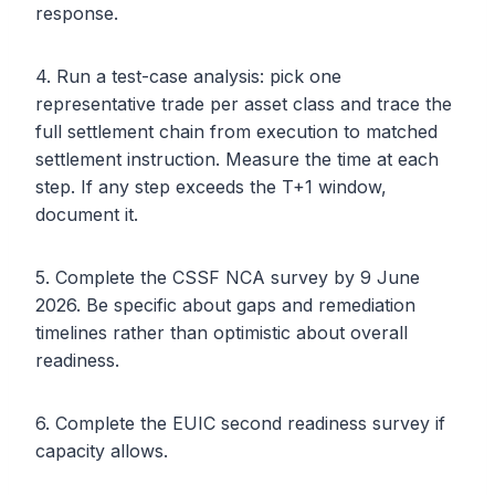
response.
4. Run a test-case analysis: pick one
representative trade per asset class and trace the
full settlement chain from execution to matched
settlement instruction. Measure the time at each
step. If any step exceeds the T+1 window,
document it.
5. Complete the CSSF NCA survey by 9 June
2026. Be specific about gaps and remediation
timelines rather than optimistic about overall
readiness.
6. Complete the EUIC second readiness survey if
capacity allows.