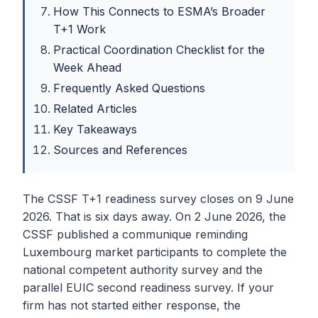
How This Connects to ESMA’s Broader
T+1 Work
Practical Coordination Checklist for the
Week Ahead
Frequently Asked Questions
Related Articles
Key Takeaways
Sources and References
The CSSF T+1 readiness survey closes on 9 June
2026. That is six days away. On 2 June 2026, the
CSSF published a communique reminding
Luxembourg market participants to complete the
national competent authority survey and the
parallel EUIC second readiness survey. If your
firm has not started either response, the