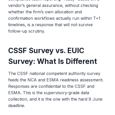
vendor’s general assurance, without checking
whether the firm’s own allocation and
confirmation workflows actually run within T+1
timelines, is a response that will not survive
follow-up scrutiny.
CSSF Survey vs. EUIC
Survey: What Is Different
The CSSF national competent authority survey
feeds the NCA and ESMA readiness assessment.
Responses are confidential to the CSSF and
ESMA. This is the supervisory-grade data
collection, and it is the one with the hard 9 June
deadline.