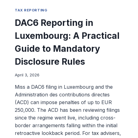
TAX REPORTING
DAC6 Reporting in
Luxembourg: A Practical
Guide to Mandatory
Disclosure Rules
April 3, 2026
Miss a DAC6 filing in Luxembourg and the
Administration des contributions directes
(ACD) can impose penalties of up to EUR
250,000. The ACD has been reviewing filings
since the regime went live, including cross-
border arrangements falling within the initial
retroactive lookback period. For tax advisers,