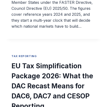
Member States under the FASTER Directive,
Council Directive (EU) 2025/50. The figures
cover reference years 2024 and 2025, and
they start a multi-year clock that will decide
which national markets have to build…
TAX REPORTING
EU Tax Simplification
Package 2026: What the
DAC Recast Means for
DAC6, DAC7 and CESOP
Reporting