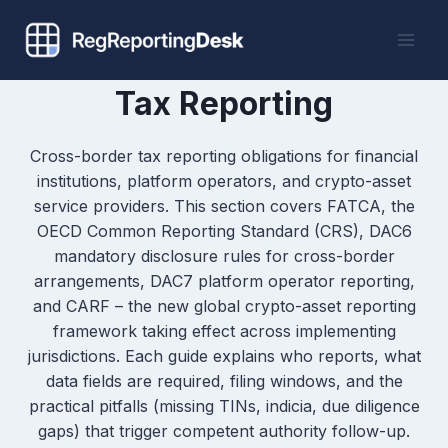
Skip
to
content
Tax Reporting
Cross-border tax reporting obligations for financial
institutions, platform operators, and crypto-asset
service providers. This section covers FATCA, the
OECD Common Reporting Standard (CRS), DAC6
mandatory disclosure rules for cross-border
arrangements, DAC7 platform operator reporting,
and CARF – the new global crypto-asset reporting
framework taking effect across implementing
jurisdictions. Each guide explains who reports, what
data fields are required, filing windows, and the
practical pitfalls (missing TINs, indicia, due diligence
gaps) that trigger competent authority follow-up.