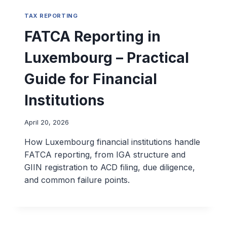
TAX REPORTING
FATCA Reporting in
Luxembourg – Practical
Guide for Financial
Institutions
April 20, 2026
How Luxembourg financial institutions handle
FATCA reporting, from IGA structure and
GIIN registration to ACD filing, due diligence,
and common failure points.