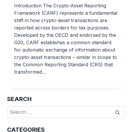
Introduction The Crypto-Asset Reporting
Framework (CARF) represents a fundamental
shift in how crypto-asset transactions are
reported across borders for tax purposes.
Developed by the OECD and endorsed by the
G20, CARF establishes a common standard
for automatic exchange of information about
crypto-asset transactions – similar in scope to
the Common Reporting Standard (CRS) that
transformed…
SEARCH
Search
for:
CATEGORIES