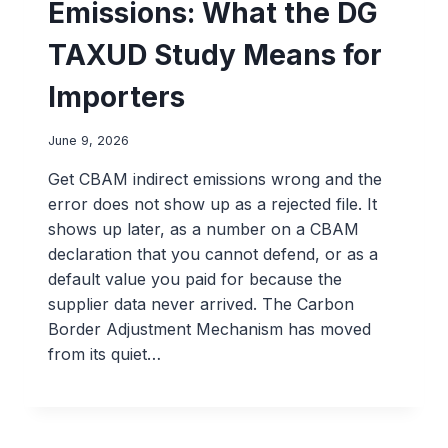
Emissions: What the DG
TAXUD Study Means for
Importers
June 9, 2026
Get CBAM indirect emissions wrong and the
error does not show up as a rejected file. It
shows up later, as a number on a CBAM
declaration that you cannot defend, or as a
default value you paid for because the
supplier data never arrived. The Carbon
Border Adjustment Mechanism has moved
from its quiet…