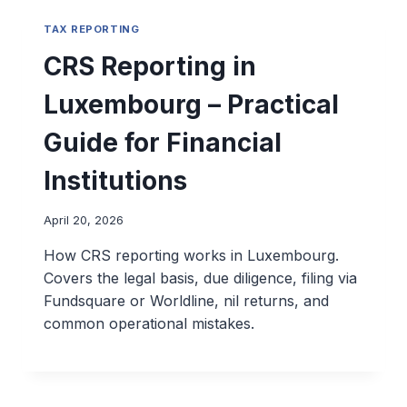
TAX REPORTING
CRS Reporting in
Luxembourg – Practical
Guide for Financial
Institutions
April 20, 2026
How CRS reporting works in Luxembourg.
Covers the legal basis, due diligence, filing via
Fundsquare or Worldline, nil returns, and
common operational mistakes.