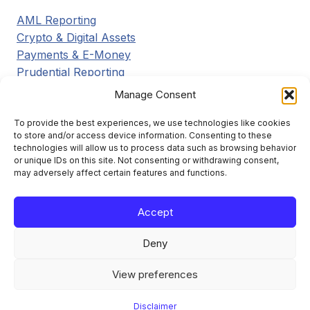
AML Reporting
Crypto & Digital Assets
Payments & E-Money
Prudential Reporting
Regulatory Updates
Manage Consent
Tax Reporting
Tools & Resources
To provide the best experiences, we use technologies like cookies
to store and/or access device information. Consenting to these
Transaction Reporting
technologies will allow us to process data such as browsing behavior
or unique IDs on this site. Not consenting or withdrawing consent,
may adversely affect certain features and functions.
Accept
Learn the framework. File it right. Stay compliant.
Deny
View preferences
Disclaimer
About
Contact
Disclaimer