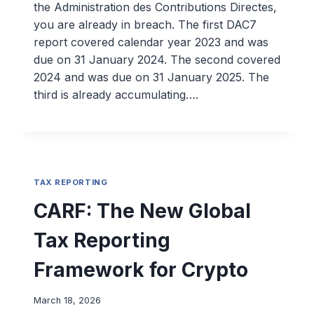
the Administration des Contributions Directes,
you are already in breach. The first DAC7
report covered calendar year 2023 and was
due on 31 January 2024. The second covered
2024 and was due on 31 January 2025. The
third is already accumulating….
TAX REPORTING
CARF: The New Global
Tax Reporting
Framework for Crypto
March 18, 2026