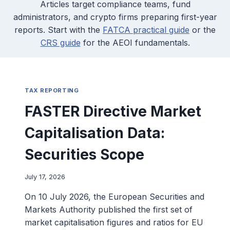
Articles target compliance teams, fund
administrators, and crypto firms preparing first-year
reports. Start with the
FATCA practical guide
or the
CRS guide
for the AEOI fundamentals.
TAX REPORTING
FASTER Directive Market
Capitalisation Data:
Securities Scope
July 17, 2026
On 10 July 2026, the European Securities and
Markets Authority published the first set of
market capitalisation figures and ratios for EU