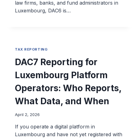
law firms, banks, and fund administrators in
Luxembourg, DAC6 is…
TAX REPORTING
DAC7 Reporting for
Luxembourg Platform
Operators: Who Reports,
What Data, and When
April 2, 2026
If you operate a digital platform in
Luxembourg and have not yet registered with