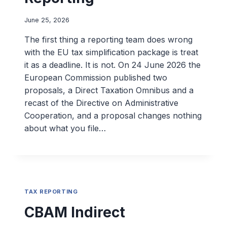
June 25, 2026
The first thing a reporting team does wrong
with the EU tax simplification package is treat
it as a deadline. It is not. On 24 June 2026 the
European Commission published two
proposals, a Direct Taxation Omnibus and a
recast of the Directive on Administrative
Cooperation, and a proposal changes nothing
about what you file…
TAX REPORTING
CBAM Indirect