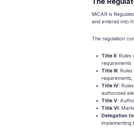
The Regula
MiCAR is Regulatio
and entered into 
The regulation con
Title II
: Rules
requirements
Title III
: Rules
requirements,
Title IV
: Rule
authorized ele
Title V
: Autho
Title VI
: Mark
Delegation t
implementing 