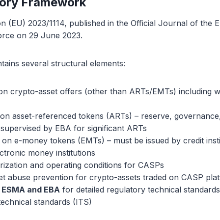
tory Framework
n (EU) 2023/1114, published in the Official Journal of the
force on 29 June 2023.
tains several structural elements:
 on crypto-asset offers (other than ARTs/EMTs) including w
 on asset-referenced tokens (ARTs) – reserve, governance,
 supervised by EBA for significant ARTs
s on e-money tokens (EMTs) – must be issued by credit insti
ctronic money institutions
rization and operating conditions for CASPs
et abuse prevention for crypto-assets traded on CASP pla
o ESMA and EBA
for detailed regulatory technical standard
technical standards (ITS)