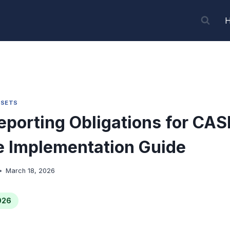
SSETS
porting Obligations for CAS
 Implementation Guide
March 18, 2026
026