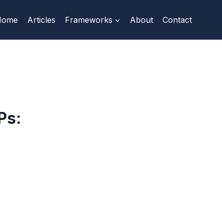
Home
Articles
Frameworks
About
Contact
Ps: