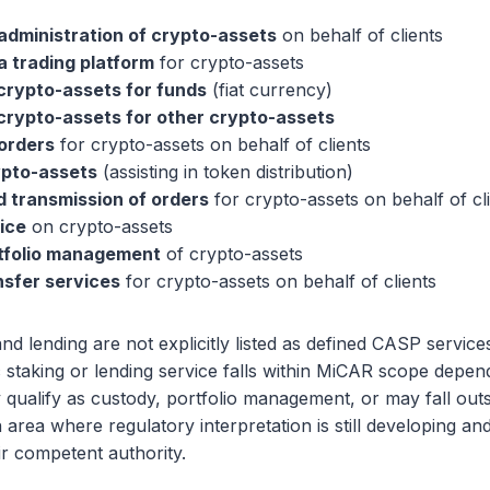
administration of crypto-assets
on behalf of clients
a trading platform
for crypto-assets
crypto-assets for funds
(fiat currency)
crypto-assets for other crypto-assets
orders
for crypto-assets on behalf of clients
ypto-assets
(assisting in token distribution)
 transmission of orders
for crypto-assets on behalf of cl
ice
on crypto-assets
rtfolio management
of crypto-assets
nsfer services
for crypto-assets on behalf of clients
and lending are not explicitly listed as defined CASP servi
 staking or lending service falls within MiCAR scope depend
y qualify as custody, portfolio management, or may fall outs
n area where regulatory interpretation is still developing a
r competent authority.