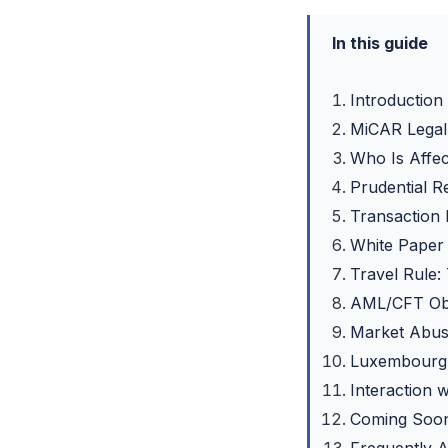
In this guide
Introduction
MiCAR Legal 
Who Is Affec
Prudential R
Transaction
White Paper
Travel Rule:
AML/CFT Obl
Market Abus
Luxembourg 
Interaction 
Coming Soon