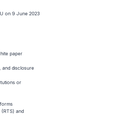
 EU on 9 June 2023
hite paper
 and disclosure
tutions or
tforms
s (RTS) and