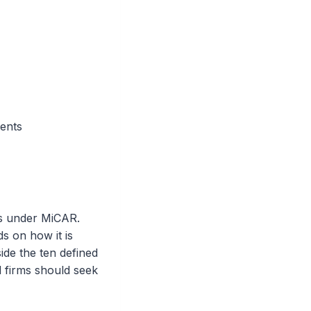
ients
ces under MiCAR.
s on how it is
ide the ten defined
nd firms should seek