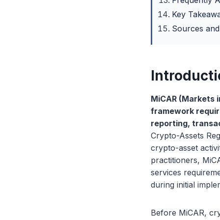
Frequently 
Key Takeaw
Sources and
Introduct
MiCAR (Markets i
framework requiri
reporting, transa
Crypto-Assets Regu
crypto-asset activ
practitioners, MiC
services requireme
during initial impl
Before MiCAR, cry