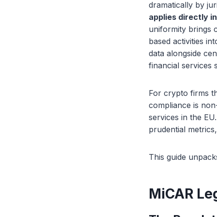
dramatically by ju
applies directly i
uniformity brings 
based activities i
data alongside cen
financial services 
For crypto firms 
compliance is non-
services in the EU
prudential metrics
This guide unpacks
MiCAR Leg