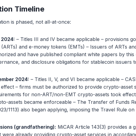
ion Timeline
on is phased, not all-at-once:
 2024:
– Titles III and IV became applicable – provisions g
s (ARTs) and e-money tokens (EMTs) – Issuers of ARTs a
horized and have published compliant white papers by this
rnance, and disclosure obligations for stablecoin issuers t
ember 2024:
– Titles II, V, and VI became applicable – CAS
effect – firms must be authorized to provide crypto-asset 
uirements for non-ART/non-EMT crypto-assets took effect
ypto-assets became enforceable – The Transfer of Funds R
23/1113) also began applying, imposing the Travel Rule on 
isions (grandfathering):
MiCAR Article 143(3) provides a g
hat were already providing crypto-asset services in accordan