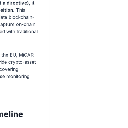
 a directive), it
sition.
This
slate blockchain-
 capture on-chain
d with traditional
s the EU, MiCAR
vide crypto-asset
 covering
use monitoring.
meline