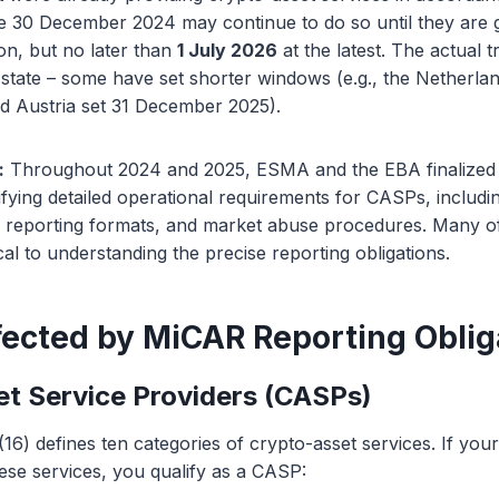
re 30 December 2024 may continue to do so until they are 
on, but no later than
1 July 2026
at the latest. The actual t
tate – some have set shorter windows (e.g., the Netherlan
 Austria set 31 December 2025).
:
Throughout 2024 and 2025, ESMA and the EBA finalized 
fying detailed operational requirements for CASPs, includ
s, reporting formats, and market abuse procedures. Many of
cal to understanding the precise reporting obligations.
fected by MiCAR Reporting Oblig
t Service Providers (CASPs)
(16) defines ten categories of crypto-asset services. If you
ese services, you qualify as a CASP: