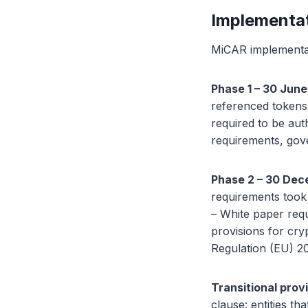
Implementat
MiCAR implementati
Phase 1 – 30 June
referenced token
required to be aut
requirements, gove
Phase 2 – 30 Dec
requirements took 
– White paper req
provisions for cr
Regulation (EU) 20
Transitional prov
clause: entities t