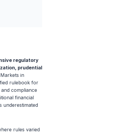
nsive regulatory
zation, prudential
Markets in
fied rulebook for
s and compliance
tional financial
ms underestimated
here rules varied