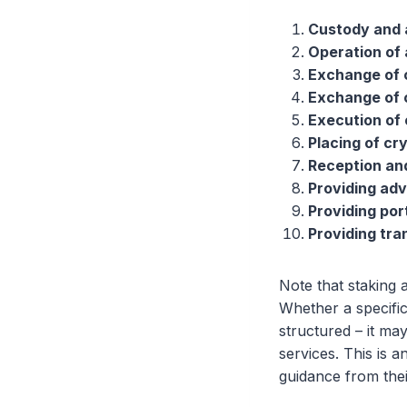
Custody and 
Operation of 
Exchange of 
Exchange of 
Execution of 
Placing of cr
Reception and
Providing adv
Providing po
Providing tra
Note that staking 
Whether a specific
structured – it ma
services. This is a
guidance from thei