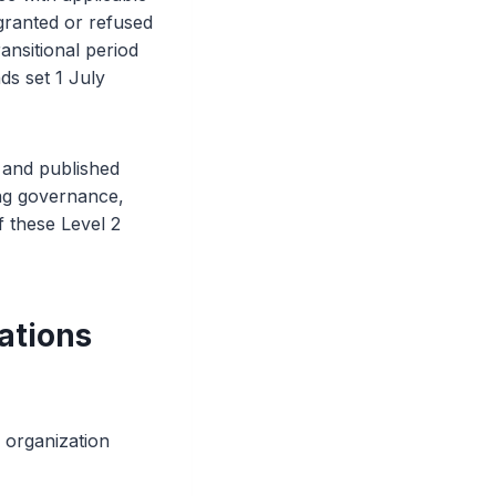
granted or refused
ransitional period
ds set 1 July
and published
ing governance,
 these Level 2
ations
r organization