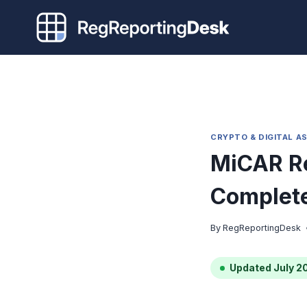
Skip
to
content
CRYPTO & DIGITAL A
MiCAR Re
Complete
By
RegReportingDesk
Updated July 2