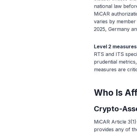
national law befo
MiCAR authorizati
varies by member s
2025, Germany and
Level 2 measures
RTS and ITS speci
prudential metric
measures are criti
Who Is Af
Crypto-Asse
MiCAR Article 3(1)
provides any of th