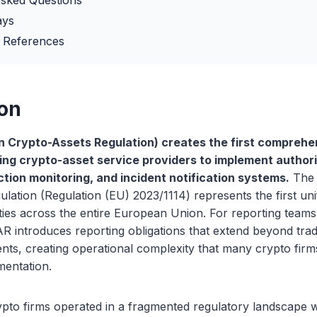
Asked Questions
ays
 References
ion
n Crypto-Assets Regulation) creates the first comprehe
ng crypto-asset service providers to implement authori
ction monitoring, and incident notification systems.
The 
lation (Regulation (EU) 2023/1114) represents the first uni
ities across the entire European Union. For reporting team
AR introduces reporting obligations that extend beyond tradi
nts, creating operational complexity that many crypto fir
ementation.
pto firms operated in a fragmented regulatory landscape w