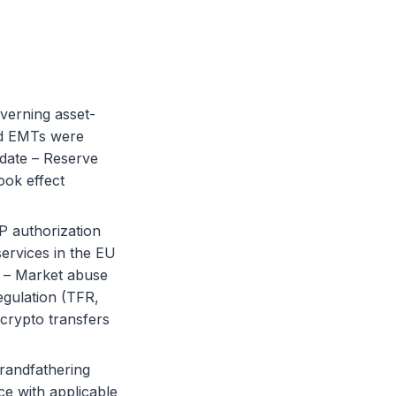
overning asset-
nd EMTs were
 date – Reserve
ook effect
P authorization
services in the EU
 – Market abuse
egulation (TFR,
crypto transfers
randfathering
ce with applicable