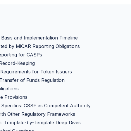
Basis and Implementation Timeline
ted by MiCAR Reporting Obligations
eporting for CASPs
 Record-Keeping
 Requirements for Token Issuers
 Transfer of Funds Regulation
igations
e Provisions
Specifics: CSSF as Competent Authority
with Other Regulatory Frameworks
: Template-by-Template Deep Dives