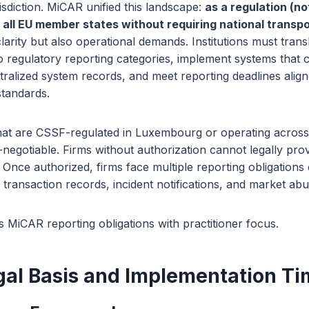
risdiction. MiCAR unified this landscape:
as a regulation (not
n all EU member states without requiring national transpo
clarity but also operational demands. Institutions must tran
nto regulatory reporting categories, implement systems that
tralized system records, and meet reporting deadlines aligne
standards.
that are CSSF-regulated in Luxembourg or operating acros
negotiable. Firms without authorization cannot legally pro
. Once authorized, firms face multiple reporting obligations
, transaction records, incident notifications, and market ab
 MiCAR reporting obligations with practitioner focus.
al Basis and Implementation Ti