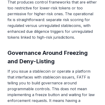
That produces control frameworks that are either
too restrictive for lower-risk tokens or too
permissive for higher-risk ones. The operational
fix is straightforward: separate risk scoring for
regulated versus unregulated stablecoins, with
enhanced due diligence triggers for unregulated
tokens linked to high-risk jurisdictions.
Governance Around Freezing
and Deny-Listing
If you issue a stablecoin or operate a platform
that interfaces with stablecoin issuers, FATF is
telling you to build governance around
programmable controls. This does not mean
implementing a freeze button and waiting for law
enforcement requests. It means having a