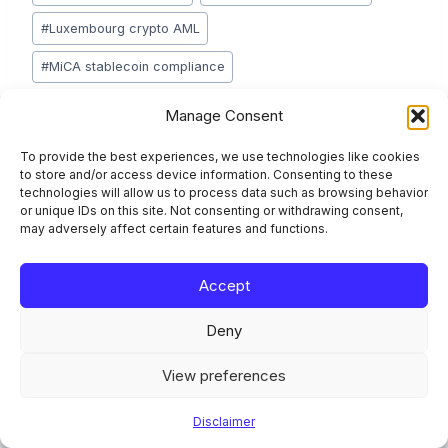
Tags:
#
Luxembourg crypto AML
#
MiCA stablecoin compliance
#
peer-to-peer crypto AML
#
stablecoin freezing
Manage Consent
#
TFR travel rule crypto
#
unhosted wallets AML
To provide the best experiences, we use technologies like cookies
to store and/or access device information. Consenting to these
technologies will allow us to process data such as browsing behavior
or unique IDs on this site. Not consenting or withdrawing consent,
may adversely affect certain features and functions.
Post
PREVIOUS
NEXT
PSD3 for Luxembourg
CRR3 Operational Risk
navigation
Accept
Payment Institutions
Reporting: What
and EMIs: What
Changes From June
Deny
Changes and What to
2026 for Luxembourg
Prepare Now
Banks
View preferences
Disclaimer