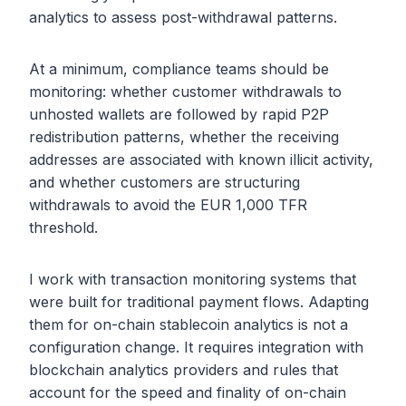
analytics to assess post-withdrawal patterns.
At a minimum, compliance teams should be
monitoring: whether customer withdrawals to
unhosted wallets are followed by rapid P2P
redistribution patterns, whether the receiving
addresses are associated with known illicit activity,
and whether customers are structuring
withdrawals to avoid the EUR 1,000 TFR
threshold.
I work with transaction monitoring systems that
were built for traditional payment flows. Adapting
them for on-chain stablecoin analytics is not a
configuration change. It requires integration with
blockchain analytics providers and rules that
account for the speed and finality of on-chain