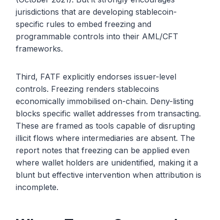
jurisdictions that are developing stablecoin-
specific rules to embed freezing and
programmable controls into their AML/CFT
frameworks.
Third, FATF explicitly endorses issuer-level
controls. Freezing renders stablecoins
economically immobilised on-chain. Deny-listing
blocks specific wallet addresses from transacting.
These are framed as tools capable of disrupting
illicit flows where intermediaries are absent. The
report notes that freezing can be applied even
where wallet holders are unidentified, making it a
blunt but effective intervention when attribution is
incomplete.