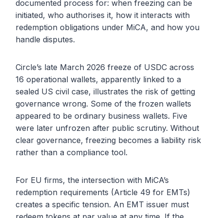
documented process for: when freezing can be
initiated, who authorises it, how it interacts with
redemption obligations under MiCA, and how you
handle disputes.
Circle’s late March 2026 freeze of USDC across
16 operational wallets, apparently linked to a
sealed US civil case, illustrates the risk of getting
governance wrong. Some of the frozen wallets
appeared to be ordinary business wallets. Five
were later unfrozen after public scrutiny. Without
clear governance, freezing becomes a liability risk
rather than a compliance tool.
For EU firms, the intersection with MiCA’s
redemption requirements (Article 49 for EMTs)
creates a specific tension. An EMT issuer must
redeem tokens at par value at any time. If the