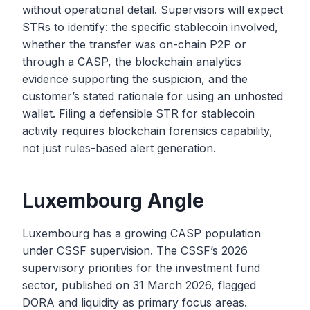
without operational detail. Supervisors will expect
STRs to identify: the specific stablecoin involved,
whether the transfer was on-chain P2P or
through a CASP, the blockchain analytics
evidence supporting the suspicion, and the
customer’s stated rationale for using an unhosted
wallet. Filing a defensible STR for stablecoin
activity requires blockchain forensics capability,
not just rules-based alert generation.
Luxembourg Angle
Luxembourg has a growing CASP population
under CSSF supervision. The CSSF’s 2026
supervisory priorities for the investment fund
sector, published on 31 March 2026, flagged
DORA and liquidity as primary focus areas.