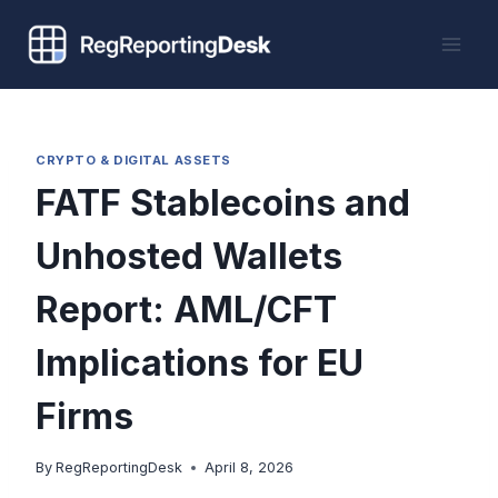
Skip
to
content
CRYPTO & DIGITAL ASSETS
FATF Stablecoins and
Unhosted Wallets
Report: AML/CFT
Implications for EU
Firms
By
RegReportingDesk
April 8, 2026