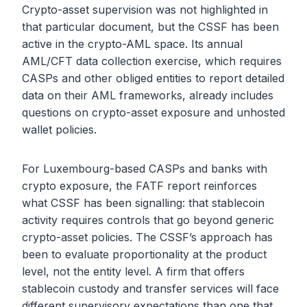
Crypto-asset supervision was not highlighted in
that particular document, but the CSSF has been
active in the crypto-AML space. Its annual
AML/CFT data collection exercise, which requires
CASPs and other obliged entities to report detailed
data on their AML frameworks, already includes
questions on crypto-asset exposure and unhosted
wallet policies.
For Luxembourg-based CASPs and banks with
crypto exposure, the FATF report reinforces
what CSSF has been signalling: that stablecoin
activity requires controls that go beyond generic
crypto-asset policies. The CSSF’s approach has
been to evaluate proportionality at the product
level, not the entity level. A firm that offers
stablecoin custody and transfer services will face
different supervisory expectations than one that