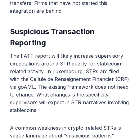
transfers. Firms that have not started this
integration are behind.
Suspicious Transaction
Reporting
The FATF report will likely increase supervisory
expectations around STR quality for stablecoin-
related activity. In Luxembourg, STRs are filed
with the Cellule de Renseignement Financier (CRF)
via goAML. The existing framework does not need
to change. What changes is the specificity
supervisors will expect in STR narratives involving
stablecoins.
A common weakness in crypto-related STRs is
vague language about “suspicious patterns”