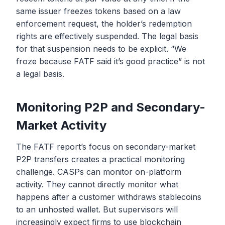
same issuer freezes tokens based on a law
enforcement request, the holder’s redemption
rights are effectively suspended. The legal basis
for that suspension needs to be explicit. “We
froze because FATF said it’s good practice” is not
a legal basis.
Monitoring P2P and Secondary-
Market Activity
The FATF report’s focus on secondary-market
P2P transfers creates a practical monitoring
challenge. CASPs can monitor on-platform
activity. They cannot directly monitor what
happens after a customer withdraws stablecoins
to an unhosted wallet. But supervisors will
increasingly expect firms to use blockchain