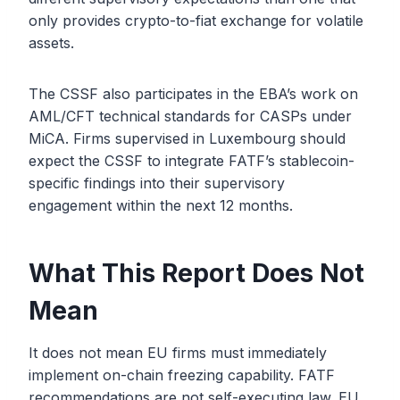
only provides crypto-to-fiat exchange for volatile
assets.
The CSSF also participates in the EBA’s work on
AML/CFT technical standards for CASPs under
MiCA. Firms supervised in Luxembourg should
expect the CSSF to integrate FATF’s stablecoin-
specific findings into their supervisory
engagement within the next 12 months.
What This Report Does Not
Mean
It does not mean EU firms must immediately
implement on-chain freezing capability. FATF
recommendations are not self-executing law. EU