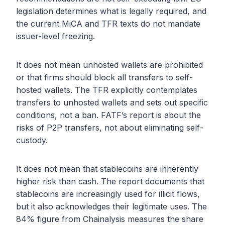
legislation determines what is legally required, and
the current MiCA and TFR texts do not mandate
issuer-level freezing.
It does not mean unhosted wallets are prohibited
or that firms should block all transfers to self-
hosted wallets. The TFR explicitly contemplates
transfers to unhosted wallets and sets out specific
conditions, not a ban. FATF’s report is about the
risks of P2P transfers, not about eliminating self-
custody.
It does not mean that stablecoins are inherently
higher risk than cash. The report documents that
stablecoins are increasingly used for illicit flows,
but it also acknowledges their legitimate uses. The
84% figure from Chainalysis measures the share