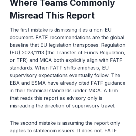
Where Teams Commonly
Misread This Report
The first mistake is dismissing it as a non-EU
document. FATF recommendations are the global
baseline that EU legislation transposes. Regulation
(EU) 2023/1113 (the Transfer of Funds Regulation,
or TFR) and MiCA both explicitly align with FATF
standards. When FATF shifts emphasis, EU
supervisory expectations eventually follow. The
EBA and ESMA have already cited FATF guidance
in their technical standards under MiCA. A firm
that reads this report as advisory only is
misreading the direction of supervisory travel.
The second mistake is assuming the report only
applies to stablecoin issuers. It does not. FATF