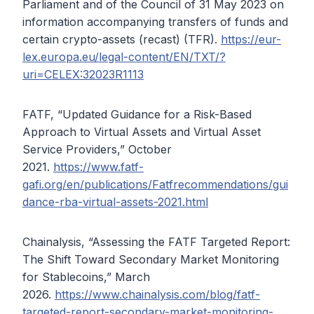
Parliament and of the Council of 31 May 2023 on
information accompanying transfers of funds and
certain crypto-assets (recast) (TFR).
https://eur-
lex.europa.eu/legal-content/EN/TXT/?
uri=CELEX:32023R1113
FATF, “Updated Guidance for a Risk-Based
Approach to Virtual Assets and Virtual Asset
Service Providers,” October
2021.
https://www.fatf-
gafi.org/en/publications/Fatfrecommendations/gui
dance-rba-virtual-assets-2021.html
Chainalysis, “Assessing the FATF Targeted Report:
The Shift Toward Secondary Market Monitoring
for Stablecoins,” March
2026.
https://www.chainalysis.com/blog/fatf-
targeted-report-secondary-market-monitoring-