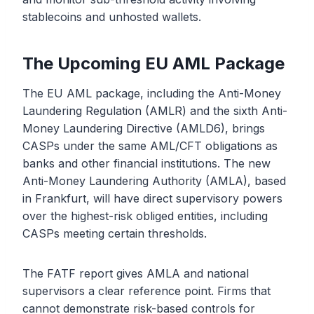
stablecoins and unhosted wallets.
The Upcoming EU AML Package
The EU AML package, including the Anti-Money
Laundering Regulation (AMLR) and the sixth Anti-
Money Laundering Directive (AMLD6), brings
CASPs under the same AML/CFT obligations as
banks and other financial institutions. The new
Anti-Money Laundering Authority (AMLA), based
in Frankfurt, will have direct supervisory powers
over the highest-risk obliged entities, including
CASPs meeting certain thresholds.
The FATF report gives AMLA and national
supervisors a clear reference point. Firms that
cannot demonstrate risk-based controls for