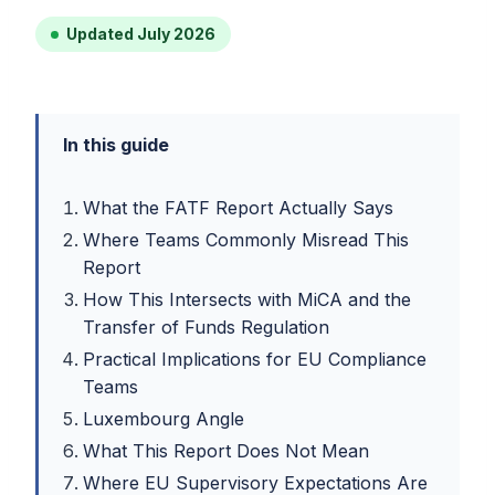
Updated July 2026
In this guide
What the FATF Report Actually Says
Where Teams Commonly Misread This
Report
How This Intersects with MiCA and the
Transfer of Funds Regulation
Practical Implications for EU Compliance
Teams
Luxembourg Angle
What This Report Does Not Mean
Where EU Supervisory Expectations Are