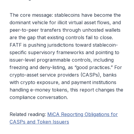
The core message: stablecoins have become the
dominant vehicle for illicit virtual asset flows, and
peer-to-peer transfers through unhosted wallets
are the gap that existing controls fail to close.
FATF is pushing jurisdictions toward stablecoin-
specific supervisory frameworks and pointing to
issuer-level programmable controls, including
freezing and deny-listing, as “good practices.” For
crypto-asset service providers (CASPs), banks
with crypto exposure, and payment institutions
handling e-money tokens, this report changes the
compliance conversation.
Related reading:
MiCA Reporting Obligations for
CASPs and Token Issuers