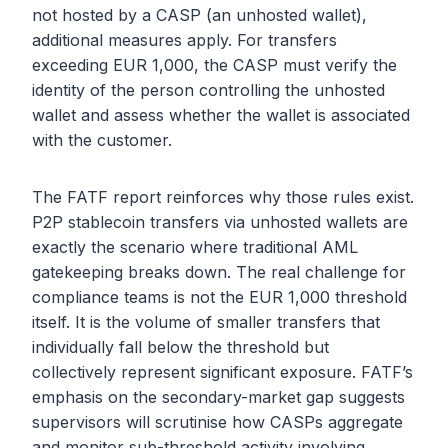
not hosted by a CASP (an unhosted wallet),
additional measures apply. For transfers
exceeding EUR 1,000, the CASP must verify the
identity of the person controlling the unhosted
wallet and assess whether the wallet is associated
with the customer.
The FATF report reinforces why those rules exist.
P2P stablecoin transfers via unhosted wallets are
exactly the scenario where traditional AML
gatekeeping breaks down. The real challenge for
compliance teams is not the EUR 1,000 threshold
itself. It is the volume of smaller transfers that
individually fall below the threshold but
collectively represent significant exposure. FATF’s
emphasis on the secondary-market gap suggests
supervisors will scrutinise how CASPs aggregate
and monitor sub-threshold activity involving