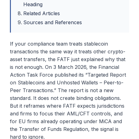
Heading
Related Articles
Sources and References
If your compliance team treats stablecoin
transactions the same way it treats other crypto-
asset transfers, the FATF just explained why that
is not enough. On 3 March 2026, the Financial
Action Task Force published its “Targeted Report
on Stablecoins and Unhosted Wallets – Peer-to-
Peer Transactions.” The report is not a new
standard. It does not create binding obligations.
But it reframes where FATF expects jurisdictions
and firms to focus their AML/CFT controls, and
for EU firms already operating under MiCA and
the Transfer of Funds Regulation, the signal is
hard to ignore.