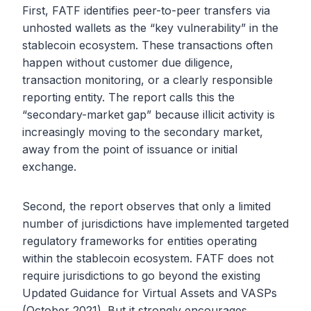
First, FATF identifies peer-to-peer transfers via
unhosted wallets as the “key vulnerability” in the
stablecoin ecosystem. These transactions often
happen without customer due diligence,
transaction monitoring, or a clearly responsible
reporting entity. The report calls this the
“secondary-market gap” because illicit activity is
increasingly moving to the secondary market,
away from the point of issuance or initial
exchange.
Second, the report observes that only a limited
number of jurisdictions have implemented targeted
regulatory frameworks for entities operating
within the stablecoin ecosystem. FATF does not
require jurisdictions to go beyond the existing
Updated Guidance for Virtual Assets and VASPs
(October 2021). But it strongly encourages