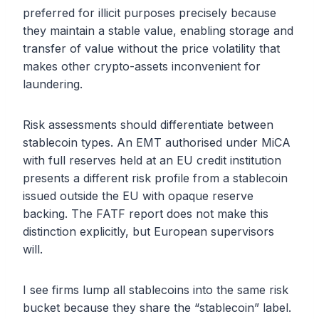
preferred for illicit purposes precisely because
they maintain a stable value, enabling storage and
transfer of value without the price volatility that
makes other crypto-assets inconvenient for
laundering.
Risk assessments should differentiate between
stablecoin types. An EMT authorised under MiCA
with full reserves held at an EU credit institution
presents a different risk profile from a stablecoin
issued outside the EU with opaque reserve
backing. The FATF report does not make this
distinction explicitly, but European supervisors
will.
I see firms lump all stablecoins into the same risk
bucket because they share the “stablecoin” label.