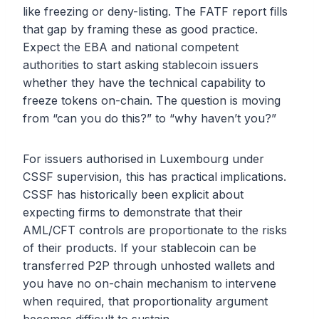
like freezing or deny-listing. The FATF report fills
that gap by framing these as good practice.
Expect the EBA and national competent
authorities to start asking stablecoin issuers
whether they have the technical capability to
freeze tokens on-chain. The question is moving
from “can you do this?” to “why haven’t you?”
For issuers authorised in Luxembourg under
CSSF supervision, this has practical implications.
CSSF has historically been explicit about
expecting firms to demonstrate that their
AML/CFT controls are proportionate to the risks
of their products. If your stablecoin can be
transferred P2P through unhosted wallets and
you have no on-chain mechanism to intervene
when required, that proportionality argument