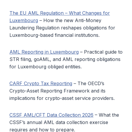
The EU AML Regulation – What Changes for
Luxembourg
– How the new Anti-Money
Laundering Regulation reshapes obligations for
Luxembourg-based financial institutions.
AML Reporting in Luxembourg
– Practical guide to
STR filing, goAML, and AML reporting obligations
for Luxembourg obliged entities.
CARF Crypto Tax Reporting
– The OECD’s
Crypto-Asset Reporting Framework and its
implications for crypto-asset service providers.
CSSF AML/CFT Data Collection 2026
– What the
CSSF’s annual AML data collection exercise
requires and how to prepare.