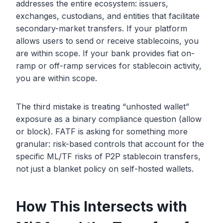
addresses the entire ecosystem: issuers,
exchanges, custodians, and entities that facilitate
secondary-market transfers. If your platform
allows users to send or receive stablecoins, you
are within scope. If your bank provides fiat on-
ramp or off-ramp services for stablecoin activity,
you are within scope.
The third mistake is treating “unhosted wallet”
exposure as a binary compliance question (allow
or block). FATF is asking for something more
granular: risk-based controls that account for the
specific ML/TF risks of P2P stablecoin transfers,
not just a blanket policy on self-hosted wallets.
How This Intersects with