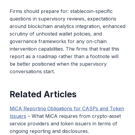
Firms should prepare for: stablecoin-specific
questions in supervisory reviews, expectations
around blockchain analytics integration, enhanced
scrutiny of unhosted wallet policies, and
governance frameworks for any on-chain
intervention capabilities. The firms that treat this
report as a roadmap rather than a footnote will
be better positioned when the supervisory
conversations start.
Related Articles
MiCA Reporting Obligations for CASPs and Token
Issuers
– What MiCA requires from crypto-asset
service providers and token issuers in terms of
ongoing reporting and disclosures.