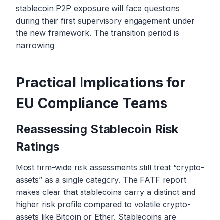
stablecoin P2P exposure will face questions
during their first supervisory engagement under
the new framework. The transition period is
narrowing.
Practical Implications for
EU Compliance Teams
Reassessing Stablecoin Risk
Ratings
Most firm-wide risk assessments still treat “crypto-
assets” as a single category. The FATF report
makes clear that stablecoins carry a distinct and
higher risk profile compared to volatile crypto-
assets like Bitcoin or Ether. Stablecoins are