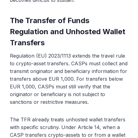
becomes difficult to sustain.
The Transfer of Funds
Regulation and Unhosted Wallet
Transfers
Regulation (EU) 2023/1113 extends the travel rule
to crypto-asset transfers. CASPs must collect and
transmit originator and beneficiary information for
transfers above EUR 1,000. For transfers below
EUR 1,000, CASPs must still verify that the
originator or beneficiary is not subject to
sanctions or restrictive measures.
The TFR already treats unhosted wallet transfers
with specific scrutiny. Under Article 14, when a
CASP transfers crypto-assets to or from a wallet