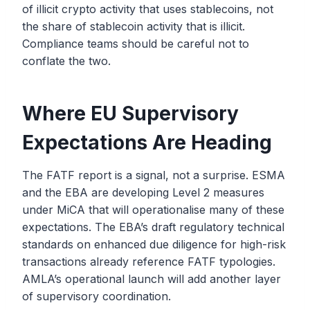
of illicit crypto activity that uses stablecoins, not
the share of stablecoin activity that is illicit.
Compliance teams should be careful not to
conflate the two.
Where EU Supervisory
Expectations Are Heading
The FATF report is a signal, not a surprise. ESMA
and the EBA are developing Level 2 measures
under MiCA that will operationalise many of these
expectations. The EBA’s draft regulatory technical
standards on enhanced due diligence for high-risk
transactions already reference FATF typologies.
AMLA’s operational launch will add another layer
of supervisory coordination.