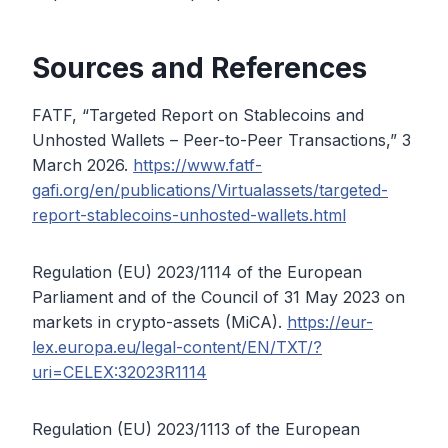
Sources and References
FATF, “Targeted Report on Stablecoins and
Unhosted Wallets – Peer-to-Peer Transactions,” 3
March 2026.
https://www.fatf-
gafi.org/en/publications/Virtualassets/targeted-
report-stablecoins-unhosted-wallets.html
Regulation (EU) 2023/1114 of the European
Parliament and of the Council of 31 May 2023 on
markets in crypto-assets (MiCA).
https://eur-
lex.europa.eu/legal-content/EN/TXT/?
uri=CELEX:32023R1114
Regulation (EU) 2023/1113 of the European