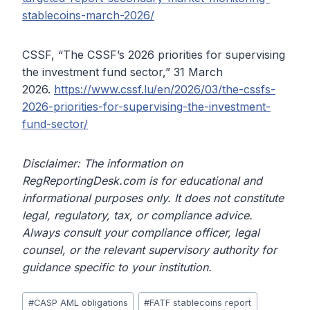
stablecoins-march-2026/
CSSF, “The CSSF’s 2026 priorities for supervising
the investment fund sector,” 31 March
2026.
https://www.cssf.lu/en/2026/03/the-cssfs-
2026-priorities-for-supervising-the-investment-
fund-sector/
Disclaimer: The information on
RegReportingDesk.com is for educational and
informational purposes only. It does not constitute
legal, regulatory, tax, or compliance advice.
Always consult your compliance officer, legal
counsel, or the relevant supervisory authority for
guidance specific to your institution.
Post
#
CASP AML obligations
#
FATF stablecoins report