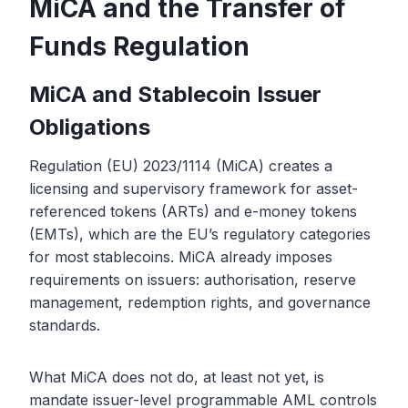
MiCA and the Transfer of
Funds Regulation
MiCA and Stablecoin Issuer
Obligations
Regulation (EU) 2023/1114 (MiCA) creates a
licensing and supervisory framework for asset-
referenced tokens (ARTs) and e-money tokens
(EMTs), which are the EU’s regulatory categories
for most stablecoins. MiCA already imposes
requirements on issuers: authorisation, reserve
management, redemption rights, and governance
standards.
What MiCA does not do, at least not yet, is
mandate issuer-level programmable AML controls