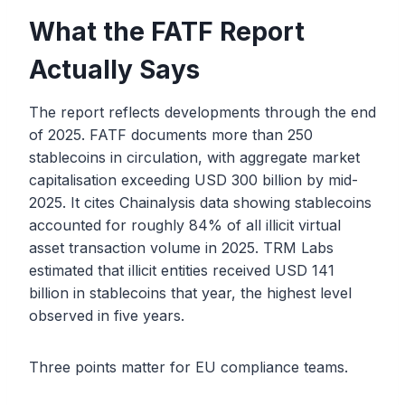
What the FATF Report
Actually Says
The report reflects developments through the end
of 2025. FATF documents more than 250
stablecoins in circulation, with aggregate market
capitalisation exceeding USD 300 billion by mid-
2025. It cites Chainalysis data showing stablecoins
accounted for roughly 84% of all illicit virtual
asset transaction volume in 2025. TRM Labs
estimated that illicit entities received USD 141
billion in stablecoins that year, the highest level
observed in five years.
Three points matter for EU compliance teams.