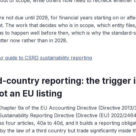
out of scope, while others now need to recheck whether they
re not due until 2029, for financial years starting on or af
t. The work that decides who is in scope, which entity file
as to happen well before then, which is why the standard-s
tter now rather than in 2028.
ur guide to CSRD sustainability reporting
-country reporting: the trigger 
ot an EU listing
 Chapter 9a of the EU Accounting Directive (Directive 2013/
ustainability Reporting Directive (Directive (EU) 2022/2464
ss four articles, 40a to 40d, and it builds a reporting oblig
y the law of a third country but trade significantly inside 