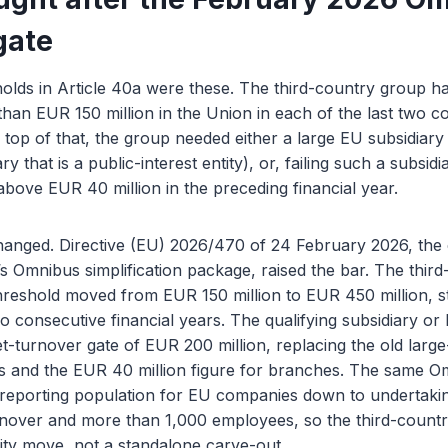
gate
holds in Article 40a were these. The third-country group h
han EUR 150 million in the Union in each of the last two c
n top of that, the group needed either a large EU subsidiar
ry that is a public-interest entity), or, failing such a subsi
above EUR 40 million in the preceding financial year.
nged. Directive (EU) 2026/470 of 24 February 2026, the c
s Omnibus simplification package, raised the bar. The thir
reshold moved from EUR 150 million to EUR 450 million, sti
wo consecutive financial years. The qualifying subsidiary or
net-turnover gate of EUR 200 million, replacing the old larg
ies and the EUR 40 million figure for branches. The same O
t reporting population for EU companies down to undertak
rnover and more than 1,000 employees, so the third-country
ity move, not a standalone carve-out.