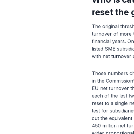
reset the 
The original thres
turnover of more t
financial years. O
listed SME subsidia
with net turnover 
Those numbers cha
in the Commission’
EU net turnover th
each of the last t
reset to a single 
test for subsidiar
cut the equivalen
450 million net tu
wider proportional