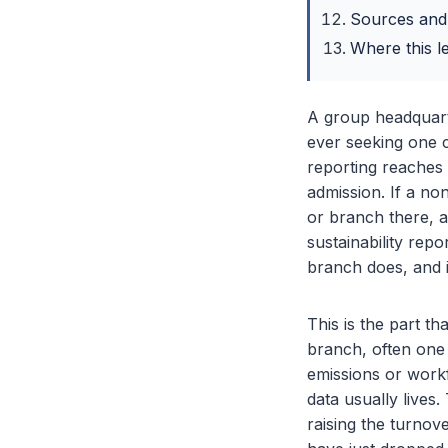
Sources and
Where this l
A group headquart
ever seeking one c
reporting reaches 
admission. If a no
or branch there, a
sustainability rep
branch does, and i
This is the part t
branch, often one 
emissions or workf
data usually lives
raising the turno