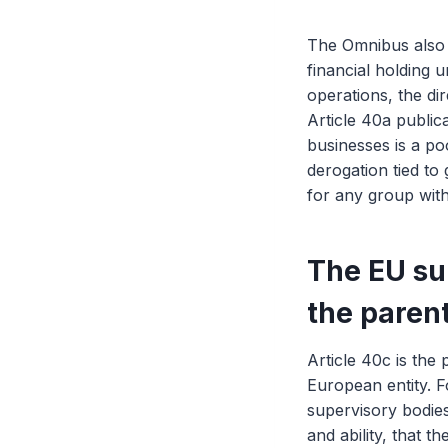
The Omnibus also a
financial holding 
operations, the di
Article 40a publi
businesses is a poo
derogation tied to
for any group with
The EU sub
the paren
Article 40c is the 
European entity. F
supervisory bodies
and ability, that t