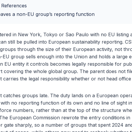
 References
eaves a non-EU group’s reporting function
ered in New York, Tokyo or Sao Paulo with no EU listing a
an still be pulled into European sustainability reporting. C
groups through the size of their European activity, not thr
n-EU group sells enough into the Union and holds a large 
n EU entity it controls becomes legally responsible for pub
ort covering the whole global group. The parent does not fil
t carries the legal responsibility whether or not head offic
hat catches groups late. The duty lands on a European ope
with no reporting function of its own and no line of sight i
orce numbers, rather than at the top of the structure wher
. The European Commission rewrote the entry conditions in
ver gate sharply, so a number of groups that spent 2024 an