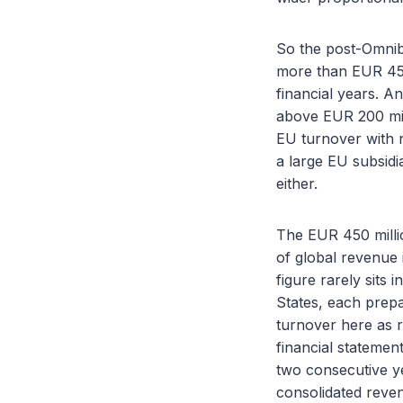
So the post-Omnibu
more than EUR 450 
financial years. A
above EUR 200 mill
EU turnover with n
a large EU subsid
either.
The EUR 450 millio
of global revenue i
figure rarely sits 
States, each prepa
turnover here as r
financial statemen
two consecutive ye
consolidated reven