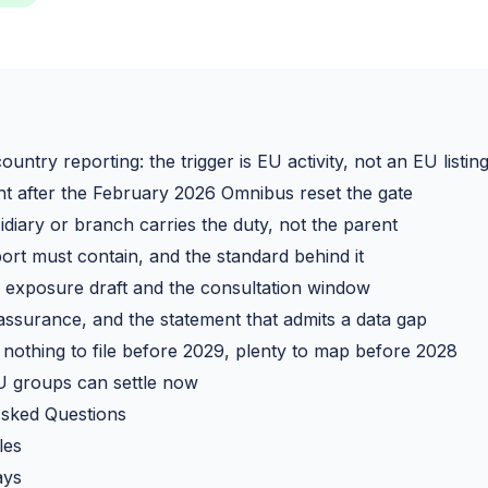
untry reporting: the trigger is EU activity, not an EU listin
t after the February 2026 Omnibus reset the gate
diary or branch carries the duty, not the parent
ort must contain, and the standard behind it
exposure draft and the consultation window
 assurance, and the statement that admits a data gap
: nothing to file before 2029, plenty to map before 2028
 groups can settle now
Asked Questions
les
ays