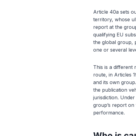
Article 40a sets ou
territory, whose ul
report at the grou
qualifying EU subs
the global group, 
one or several lev
This is a differen
route, in Articles
and its own group.
the publication ve
jurisdiction. Under
group’s report on 
performance.
Who is ca