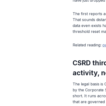
have just dropped 
The first reports a
That sounds distan
data even exists h
threshold reset ma
Related reading:
o
CSRD third
activity, n
The legal basis is
by the Corporate S
short. It runs acro
that are governed b