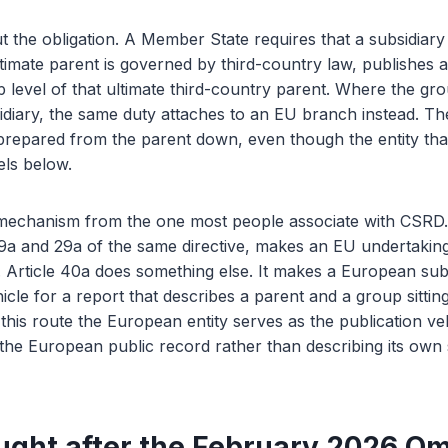
t the obligation. A Member State requires that a subsidiary e
timate parent is governed by third-country law, publishes a 
p level of that ultimate third-country parent. Where the gr
idiary, the same duty attaches to an EU branch instead. Th
prepared from the parent down, even though the entity that 
els below.
t mechanism from the one most people associate with CSRD.
 19a and 29a of the same directive, makes an EU undertaking
 Article 40a does something else. It makes a European sub
hicle for a report that describes a parent and a group sittin
 this route the European entity serves as the publication veh
the European public record rather than describing its own s
ught after the February 2026 O