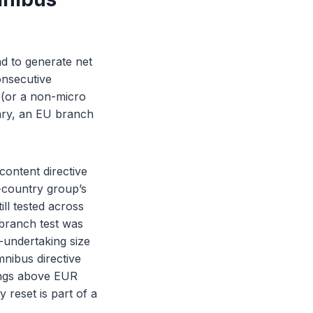
ad to generate net
onsecutive
y (or a non-micro
diary, an EU branch
ontent directive
d-country group’s
ll tested across
 branch test was
e-undertaking size
mnibus directive
ings above EUR
 reset is part of a