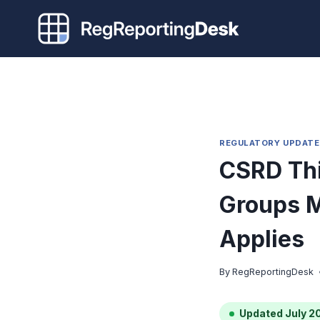
Skip
to
content
REGULATORY UPDATE
CSRD Thi
Groups M
Applies
By
RegReportingDesk
Updated July 2