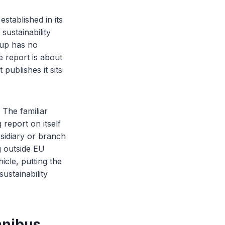
stablished in its
sustainability
oup has no
e report is about
publishes it sits
 The familiar
 report on itself
sidiary or branch
g outside EU
icle, putting the
ustainability
mnibus