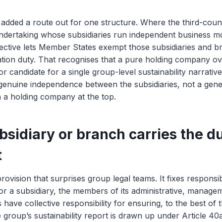
dded a route out for one structure. Where the third-count
undertaking whose subsidiaries run independent business m
rective lets Member States exempt those subsidiaries and 
cation duty. That recognises that a pure holding company 
r candidate for a single group-level sustainability narrative. 
 genuine independence between the subsidiaries, not a gen
 a holding company at the top.
sidiary or branch carries the du
t
provision that surprises group legal teams. It fixes responsib
or a subsidiary, the members of its administrative, manage
 have collective responsibility for ensuring, to the best of
he group’s sustainability report is drawn up under Article 40