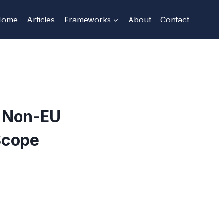
Home
Articles
Frameworks
About
Contact
t Non-EU
Scope