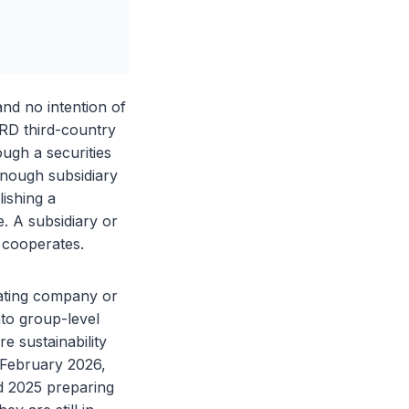
nd no intention of
SRD third-country
ough a securities
enough subsidiary
lishing a
e. A subsidiary or
e cooperates.
rating company or
nto group-level
e sustainability
 February 2026,
d 2025 preparing