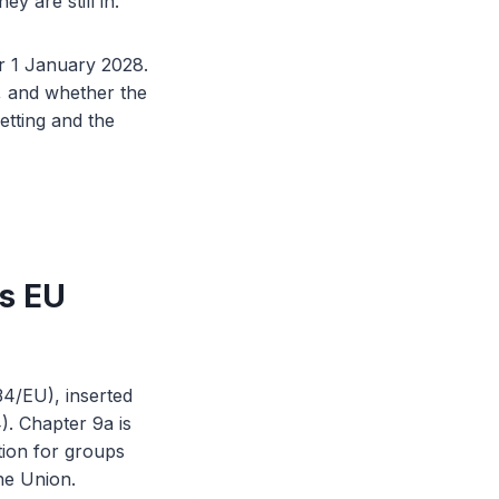
 are still in.
ter 1 January 2028.
s, and whether the
etting and the
is EU
34/EU), inserted
). Chapter 9a is
ation for groups
the Union.