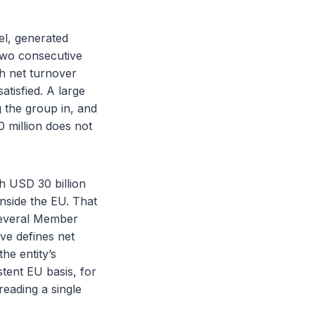
el, generated
 two consecutive
th net turnover
atisfied. A large
g the group in, and
 million does not
h USD 30 billion
inside the EU. That
n several Member
ve defines net
he entity’s
tent EU basis, for
reading a single