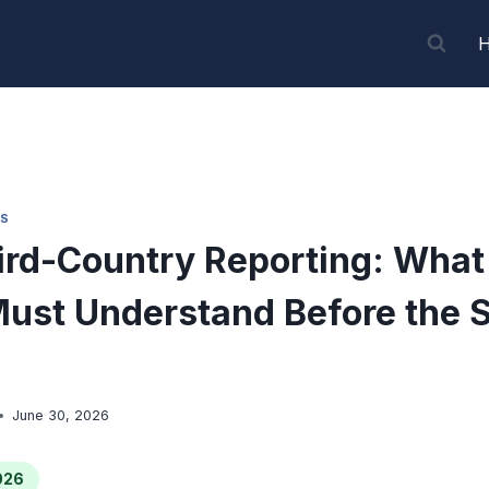
S
rd-Country Reporting: Wha
ust Understand Before the 
June 30, 2026
026