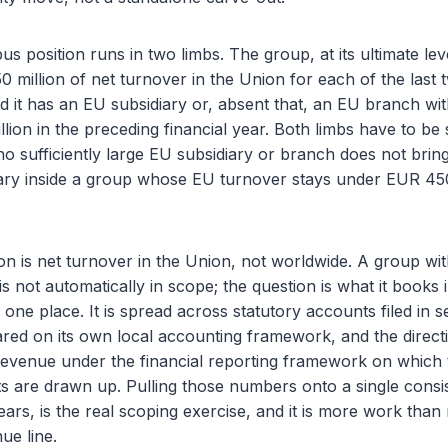
s position runs in two limbs. The group, at its ultimate lev
million of net turnover in the Union for each of the last
nd it has an EU subsidiary or, absent that, an EU branch wi
ion in the preceding financial year. Both limbs have to be s
o sufficiently large EU subsidiary or branch does not brin
iary inside a group whose EU turnover stays under EUR 450
n is net turnover in the Union, not worldwide. A group wit
s not automatically in scope; the question is what it books 
in one place. It is spread across statutory accounts filed i
red on its own local accounting framework, and the directi
evenue under the financial reporting framework on which t
ts are drawn up. Pulling those numbers onto a single consis
ars, is the real scoping exercise, and it is more work than 
ue line.