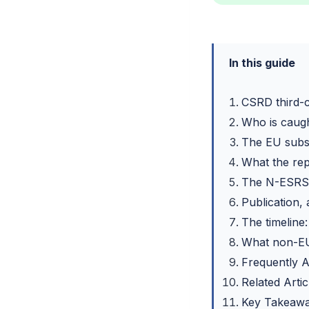
In this guide
CSRD third-co
Who is caugh
The EU subsi
What the rep
The N-ESRS 
Publication,
The timeline
What non-EU
Frequently 
Related Artic
Key Takeaw