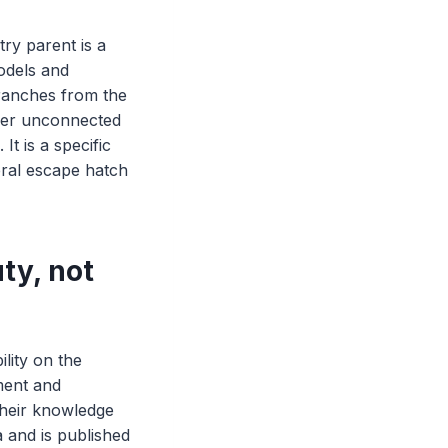
ry parent is a
odels and
branches from the
over unconnected
It is a specific
eral escape hatch
ty, not
ility on the
ment and
 their knowledge
a and is published