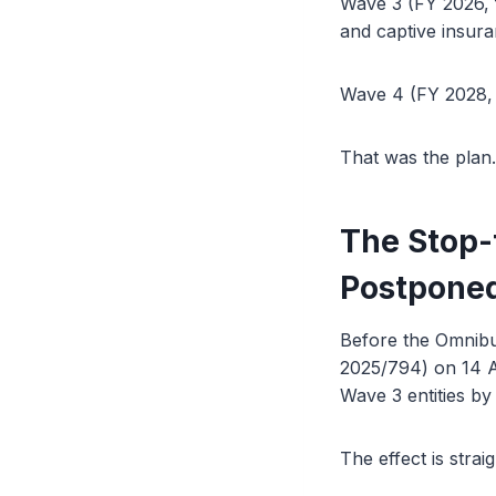
Wave 3 (FY 2026, f
and captive insura
Wave 4 (FY 2028, f
That was the plan.
The Stop-
Postpone
Before the Omnibu
2025/794) on 14 Ap
Wave 3 entities by
The effect is strai