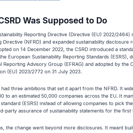
 CSRD Was Supposed to Do
ainability Reporting Directive (Directive (EU) 2022/2464)
g Directive (NFRD) and expanded sustainability disclosure 
opted on 14 December 2022, the CSRD introduced a standa
he European Sustainability Reporting Standards (ESRS), d
l Reporting Advisory Group (EFRAG) and adopted by the 
ion (EU) 2023/2772 on 31 July 2023.
had three ambitions that set it apart from the NFRD. It wi
00 to an estimated 50,000 companies across the EU. It man
standard (ESRS) instead of allowing companies to pick th
rd-party assurance of sustainability statements for the first 
s, the change went beyond more disclosures. It meant buil