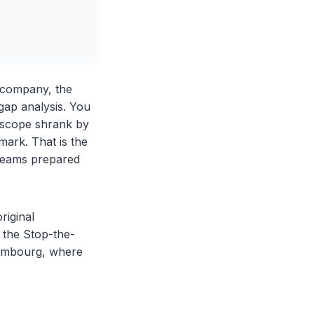
 company, the
ap analysis. You
 scope shrank by
mark. That is the
t teams prepared
riginal
 the Stop-the-
uxembourg, where