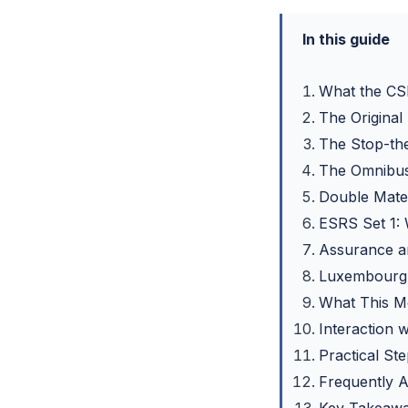
In this guide
What the CS
The Original
The Stop-th
The Omnibus
Double Mater
ESRS Set 1:
Assurance an
Luxembourg: 
What This Me
Interaction
Practical St
Frequently 