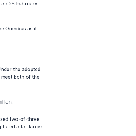
l on 26 February
the Omnibus as it
 Under the adopted
t meet both of the
llion.
 used two-of-three
tured a far larger