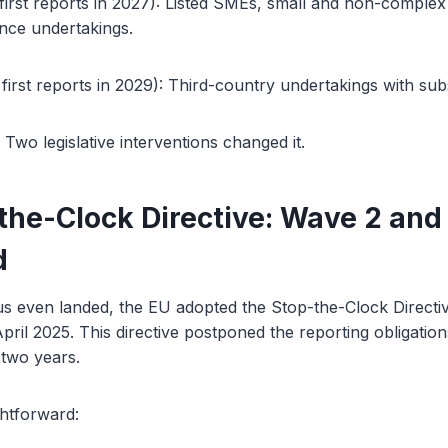
irst reports in 2027): Listed SMEs, small and non-complex cr
nce undertakings.
irst reports in 2029): Third-country undertakings with subst
 Two legislative interventions changed it.
the-Clock Directive: Wave 2 and
d
s even landed, the EU adopted the Stop-the-Clock Directiv
ril 2025. This directive postponed the reporting obligatio
 two years.
ghtforward: