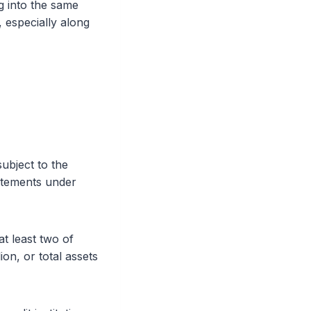
ng into the same
, especially along
subject to the
tatements under
at least two of
on, or total assets