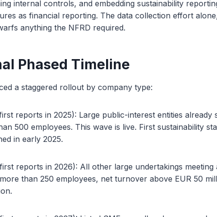
hing internal controls, and embedding sustainability reporti
res as financial reporting. The data collection effort alone
dwarfs anything the NFRD required.
nal Phased Timeline
ed a staggered rollout by company type:
rst reports in 2025): Large public-interest entities already 
n 500 employees. This wave is live. First sustainability s
ed in early 2025.
irst reports in 2026): All other large undertakings meeting 
a: more than 250 employees, net turnover above EUR 50 milli
ion.