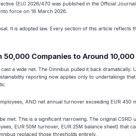
ective (EU) 2026/470 was published in the Official Journa
into force on 18 March 2026.
sal. It is adopted law. Every section of this article reflects 
m 50,000 Companies to Around 10,000
cast a wide net. The Omnibus pulled it back dramatically.
stainability reporting now applies only to undertakings tha
ds:
mployees, AND net annual turnover exceeding EUR 450 mi
 be met. This is a significant narrowing. The original CSRD
loyees, EUR 50M turnover, EUR 25M balance sheet) that cap
nibus replaced those thresholds entirely.