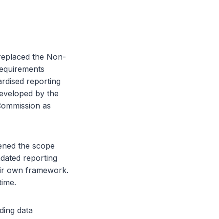
 replaced the Non-
requirements
rdised reporting
eveloped by the
Commission as
dened the scope
dated reporting
eir own framework.
time.
ding data