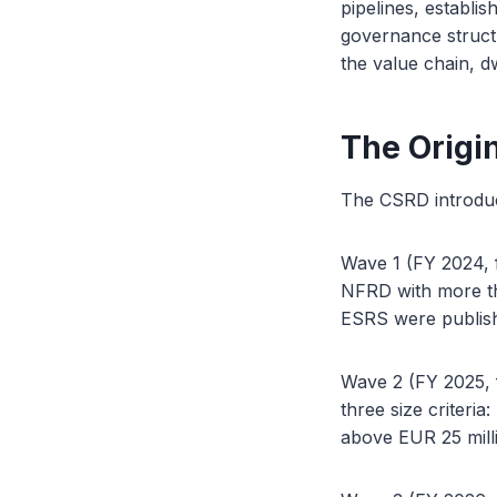
pipelines, establis
governance structu
the value chain, 
The Origi
The CSRD introduc
Wave 1 (FY 2024, fi
NFRD with more tha
ESRS were publish
Wave 2 (FY 2025, f
three size criteri
above EUR 25 mill