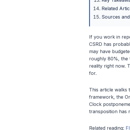
Key Takeaw
Related Artic
Sources and
If you work in re
CSRD has probably
may have budgeted
roughly 80%, the t
reality right now.
for.
This article walks
framework, the Om
Clock postponemen
transposition has 
Related reading:
F