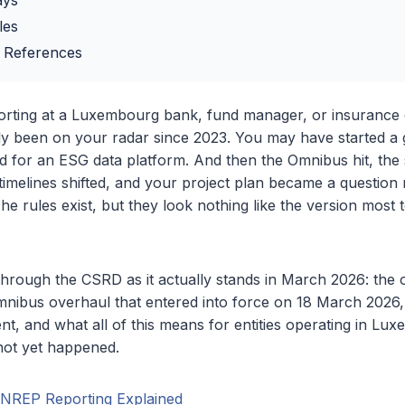
ays
les
 References
porting at a Luxembourg bank, fund manager, or insurance
 been on your radar since 2023. You may have started a g
 for an ESG data platform. And then the Omnibus hit, the
imelines shifted, and your project plan became a question 
 The rules exist, but they look nothing like the version mos
 through the CSRD as it actually stands in March 2026: the o
nibus overhaul that entered into force on 18 March 2026,
t, and what all of this means for entities operating in L
not yet happened.
INREP Reporting Explained