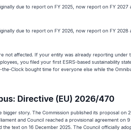
iginally due to report on FY 2025, now report on FY 2027 at 
iginally due to report on FY 2026, now report on FY 2028 at 
re not affected. If your entity was already reporting unde
oyees, you filed your first ESRS-based sustainability stat
-the-Clock bought time for everyone else while the Omnibu
us: Directive (EU) 2026/470
e bigger story. The Commission published its proposal on 
iament and Council reached a provisional agreement on 
 the text on 16 December 2025. The Council officially adop