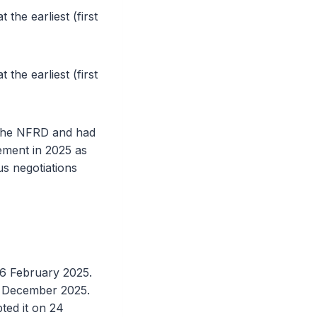
the earliest (first
the earliest (first
r the NFRD and had
ement in 2025 as
s negotiations
26 February 2025.
9 December 2025.
ted it on 24