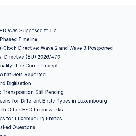
RD Was Supposed to Do
 Phased Timeline
e-Clock Directive: Wave 2 and Wave 3 Postponed
: Directive (EU) 2026/470
iality: The Core Concept
 What Gets Reported
d Digitisation
Transposition Still Pending
ans for Different Entity Types in Luxembourg
 with Other ESG Frameworks
eps for Luxembourg Entities
Asked Questions