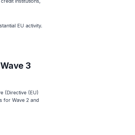
edit institutions,
antial EU activity.
 Wave 3
e (Directive (EU)
ns for Wave 2 and