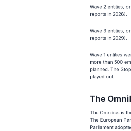
Wave 2 entities, or
reports in 2028).
Wave 3 entities, or
reports in 2029).
Wave 1 entities we
more than 500 empl
planned. The Stop
played out.
The Omnib
The Omnibus is th
The European Parl
Parliament adopted