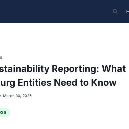
S
tainability Reporting: What
rg Entities Need to Know
March 30, 2026
026