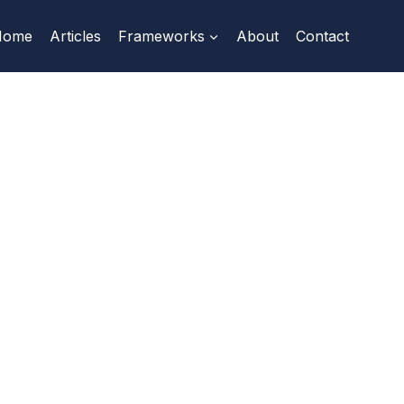
Home
Articles
Frameworks
About
Contact