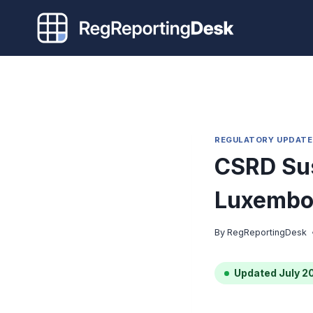
Skip
to
content
REGULATORY UPDATE
CSRD Sus
Luxembou
By
RegReportingDesk
Updated July 2