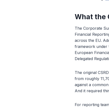
What the
The Corporate Sust
Financial Reportin
across the EU. Ad
framework under t
European Financia
Delegated Regulat
The original CSRD 
from roughly 11,7
against a common 
And it required thi
For reporting team