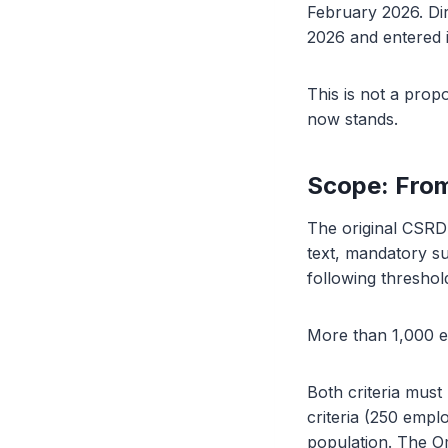
February 2026. Dir
2026 and entered 
This is not a propo
now stands.
Scope: Fro
The original CSRD 
text, mandatory su
following threshol
More than 1,000 e
Both criteria must
criteria (250 emp
population. The Om