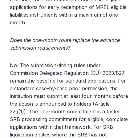
applications for early redemption of MREL eligible
liabilities instruments within a maximum of one
month.
Does the one-month route replace the advance
submission requirements?
No. The submission-timing rules under
Commission Delegated Regulation (EU) 2023/827
remain the baseline for standard applications. For
a standard case-by-case prior permission, the
institution must submit at least four months before
the action is announced to holders (Article
32g(1)). The one-month commitment is a faster
SRB processing commitment for eligible, complete
applications within that framework. For SRB
liquidation entities where the SRB has not