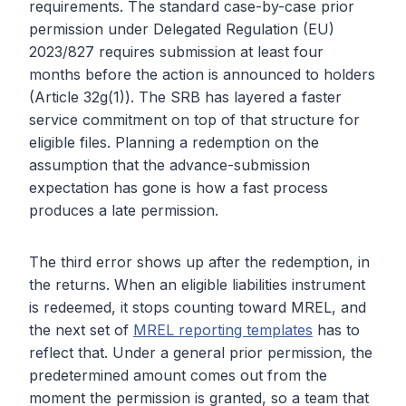
requirements. The standard case-by-case prior
permission under Delegated Regulation (EU)
2023/827 requires submission at least four
months before the action is announced to holders
(Article 32g(1)). The SRB has layered a faster
service commitment on top of that structure for
eligible files. Planning a redemption on the
assumption that the advance-submission
expectation has gone is how a fast process
produces a late permission.
The third error shows up after the redemption, in
the returns. When an eligible liabilities instrument
is redeemed, it stops counting toward MREL, and
the next set of
MREL reporting templates
has to
reflect that. Under a general prior permission, the
predetermined amount comes out from the
moment the permission is granted, so a team that