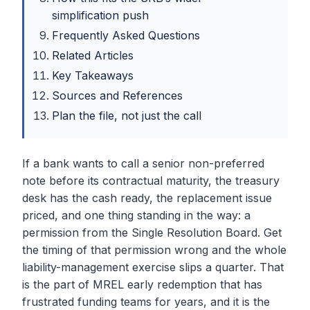
simplification push
Frequently Asked Questions
Related Articles
Key Takeaways
Sources and References
Plan the file, not just the call
If a bank wants to call a senior non-preferred
note before its contractual maturity, the treasury
desk has the cash ready, the replacement issue
priced, and one thing standing in the way: a
permission from the Single Resolution Board. Get
the timing of that permission wrong and the whole
liability-management exercise slips a quarter. That
is the part of MREL early redemption that has
frustrated funding teams for years, and it is the