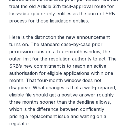
treat the old Article 32h tacit-approval route for
loss-absorption-only entities as the current SRB
process for those liquidation entities.
Here is the distinction the new announcement
turns on. The standard case-by-case prior
permission runs on a four-month window, the
outer limit for the resolution authority to act. The
SRB’s new commitment is to reach an active
authorisation for eligible applications within one
month. That four-month window does not
disappear. What changes is that a well-prepared,
eligible file should get a positive answer roughly
three months sooner than the deadline allows,
which is the difference between confidently
pricing a replacement issue and waiting on a
regulator.