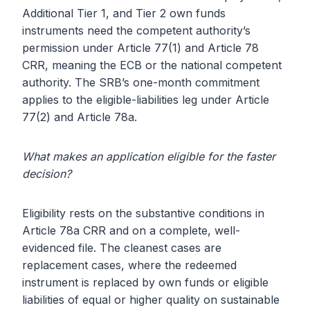
Additional Tier 1, and Tier 2 own funds
instruments need the competent authority’s
permission under Article 77(1) and Article 78
CRR, meaning the ECB or the national competent
authority. The SRB’s one-month commitment
applies to the eligible-liabilities leg under Article
77(2) and Article 78a.
What makes an application eligible for the faster
decision?
Eligibility rests on the substantive conditions in
Article 78a CRR and on a complete, well-
evidenced file. The cleanest cases are
replacement cases, where the redeemed
instrument is replaced by own funds or eligible
liabilities of equal or higher quality on sustainable