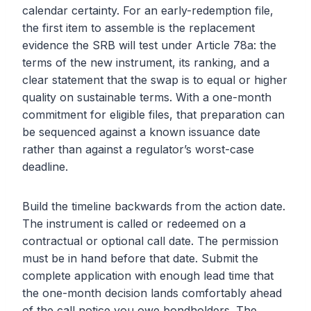
calendar certainty. For an early-redemption file,
the first item to assemble is the replacement
evidence the SRB will test under Article 78a: the
terms of the new instrument, its ranking, and a
clear statement that the swap is to equal or higher
quality on sustainable terms. With a one-month
commitment for eligible files, that preparation can
be sequenced against a known issuance date
rather than against a regulator’s worst-case
deadline.
Build the timeline backwards from the action date.
The instrument is called or redeemed on a
contractual or optional call date. The permission
must be in hand before that date. Submit the
complete application with enough lead time that
the one-month decision lands comfortably ahead
of the call notice you owe bondholders. The