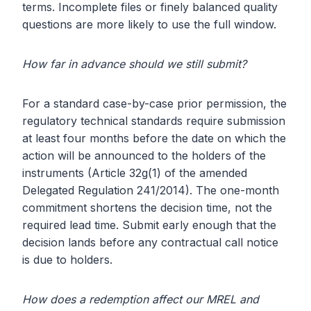
terms. Incomplete files or finely balanced quality
questions are more likely to use the full window.
How far in advance should we still submit?
For a standard case-by-case prior permission, the
regulatory technical standards require submission
at least four months before the date on which the
action will be announced to the holders of the
instruments (Article 32g(1) of the amended
Delegated Regulation 241/2014). The one-month
commitment shortens the decision time, not the
required lead time. Submit early enough that the
decision lands before any contractual call notice
is due to holders.
How does a redemption affect our MREL and