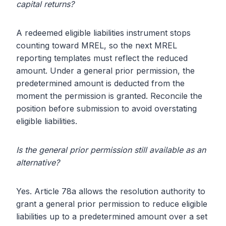
capital returns?
A redeemed eligible liabilities instrument stops
counting toward MREL, so the next MREL
reporting templates must reflect the reduced
amount. Under a general prior permission, the
predetermined amount is deducted from the
moment the permission is granted. Reconcile the
position before submission to avoid overstating
eligible liabilities.
Is the general prior permission still available as an
alternative?
Yes. Article 78a allows the resolution authority to
grant a general prior permission to reduce eligible
liabilities up to a predetermined amount over a set