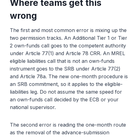
Where teams get this
wrong
The first and most common error is mixing up the
two permission tracks. An Additional Tier 1 or Tier
2 own-funds call goes to the competent authority
under Article 77(1) and Article 78 CRR. An MREL
eligible liabilities call that is not an own-funds
instrument goes to the SRB under Article 77(2)
and Article 78a. The new one-month procedure is
an SRB commitment, so it applies to the eligible-
liabilities leg. Do not assume the same speed for
an own-funds call decided by the ECB or your
national supervisor.
The second error is reading the one-month route
as the removal of the advance-submission