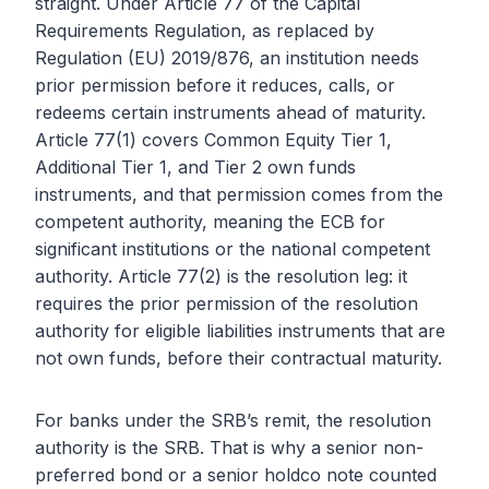
straight. Under Article 77 of the Capital
Requirements Regulation, as replaced by
Regulation (EU) 2019/876, an institution needs
prior permission before it reduces, calls, or
redeems certain instruments ahead of maturity.
Article 77(1) covers Common Equity Tier 1,
Additional Tier 1, and Tier 2 own funds
instruments, and that permission comes from the
competent authority, meaning the ECB for
significant institutions or the national competent
authority. Article 77(2) is the resolution leg: it
requires the prior permission of the resolution
authority for eligible liabilities instruments that are
not own funds, before their contractual maturity.
For banks under the SRB’s remit, the resolution
authority is the SRB. That is why a senior non-
preferred bond or a senior holdco note counted