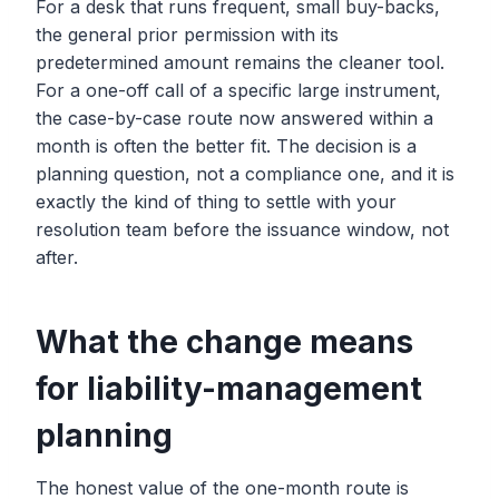
For a desk that runs frequent, small buy-backs,
the general prior permission with its
predetermined amount remains the cleaner tool.
For a one-off call of a specific large instrument,
the case-by-case route now answered within a
month is often the better fit. The decision is a
planning question, not a compliance one, and it is
exactly the kind of thing to settle with your
resolution team before the issuance window, not
after.
What the change means
for liability-management
planning
The honest value of the one-month route is