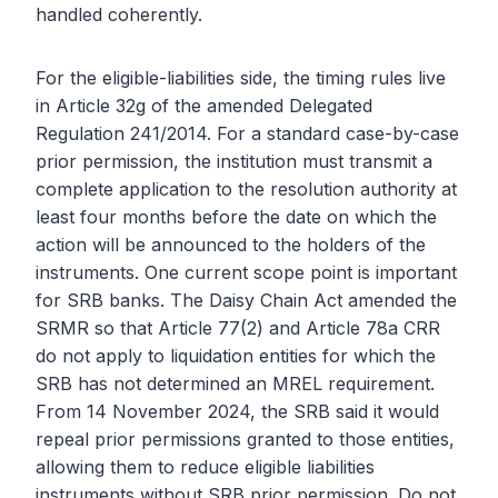
handled coherently.
For the eligible-liabilities side, the timing rules live
in Article 32g of the amended Delegated
Regulation 241/2014. For a standard case-by-case
prior permission, the institution must transmit a
complete application to the resolution authority at
least four months before the date on which the
action will be announced to the holders of the
instruments. One current scope point is important
for SRB banks. The Daisy Chain Act amended the
SRMR so that Article 77(2) and Article 78a CRR
do not apply to liquidation entities for which the
SRB has not determined an MREL requirement.
From 14 November 2024, the SRB said it would
repeal prior permissions granted to those entities,
allowing them to reduce eligible liabilities
instruments without SRB prior permission. Do not