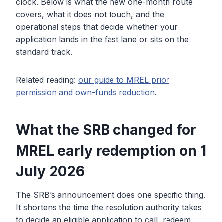
clock. Below is what the new one-month route
covers, what it does not touch, and the
operational steps that decide whether your
application lands in the fast lane or sits on the
standard track.
Related reading:
our guide to MREL prior
permission and own-funds reduction
.
What the SRB changed for
MREL early redemption on 1
July 2026
The SRB’s announcement does one specific thing.
It shortens the time the resolution authority takes
to decide an eligible application to call, redeem,