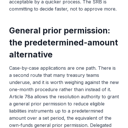
acceptable by a quicker process. The SRB is
committing to decide faster, not to approve more.
General prior permission:
the predetermined-amount
alternative
Case-by-case applications are one path. There is
a second route that many treasury teams
underuse, and it is worth weighing against the new
one-month procedure rather than instead of it.
Article 78a allows the resolution authority to grant
a general prior permission to reduce eligible
liabilities instruments up to a predetermined
amount over a set period, the equivalent of the
own-funds general prior permission. Delegated