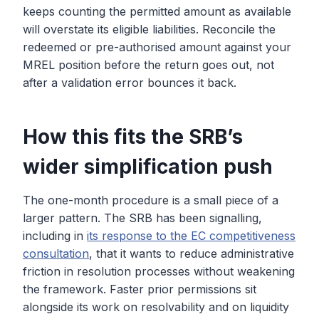
keeps counting the permitted amount as available
will overstate its eligible liabilities. Reconcile the
redeemed or pre-authorised amount against your
MREL position before the return goes out, not
after a validation error bounces it back.
How this fits the SRB’s
wider simplification push
The one-month procedure is a small piece of a
larger pattern. The SRB has been signalling,
including in
its response to the EC competitiveness
consultation
, that it wants to reduce administrative
friction in resolution processes without weakening
the framework. Faster prior permissions sit
alongside its work on resolvability and on liquidity