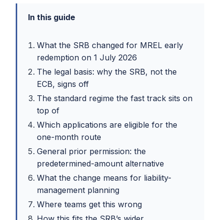
In this guide
What the SRB changed for MREL early
redemption on 1 July 2026
The legal basis: why the SRB, not the
ECB, signs off
The standard regime the fast track sits on
top of
Which applications are eligible for the
one-month route
General prior permission: the
predetermined-amount alternative
What the change means for liability-
management planning
Where teams get this wrong
How this fits the SRB’s wider