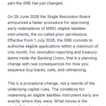
part the SRB has just changed.
On 29 June 2026 the Single Resolution Board
announced a faster procedure for approving
early redemptions of MREL eligible liabilities
instruments, the so-called prior permissions.
Effective from 1 July 2026, the SRB commits to
authorise eligible applications within a maximum of
one month. For resolution-reporting and treasury
teams inside the Banking Union, that is a planning
change with real consequences for how you
sequence buy-backs, calls, and refinancing.
This is a procedural change, not a rewrite of the
underlying capital rules. The conditions for
redeeming an eligible liabilities instrument early are
exactly where they were. What moves is the