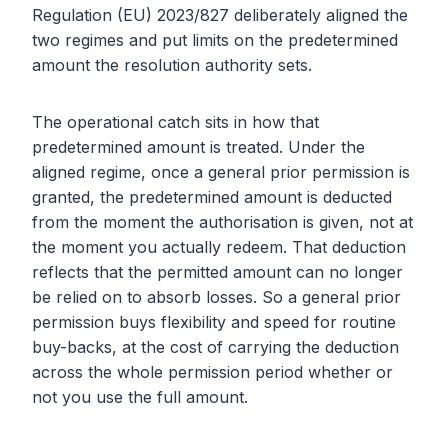
Regulation (EU) 2023/827 deliberately aligned the
two regimes and put limits on the predetermined
amount the resolution authority sets.
The operational catch sits in how that
predetermined amount is treated. Under the
aligned regime, once a general prior permission is
granted, the predetermined amount is deducted
from the moment the authorisation is given, not at
the moment you actually redeem. That deduction
reflects that the permitted amount can no longer
be relied on to absorb losses. So a general prior
permission buys flexibility and speed for routine
buy-backs, at the cost of carrying the deduction
across the whole permission period whether or
not you use the full amount.