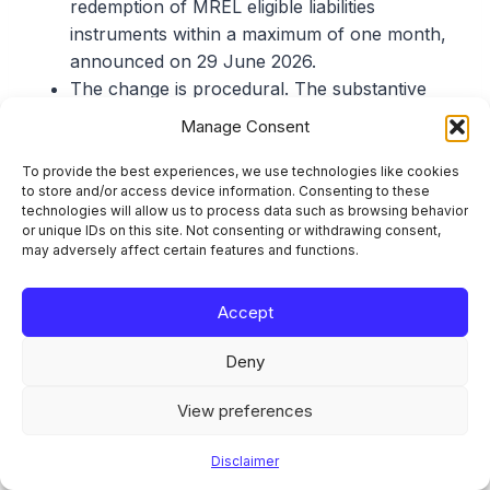
redemption of MREL eligible liabilities
instruments within a maximum of one month,
announced on 29 June 2026.
The change is procedural. The substantive
conditions in Article 78a CRR for redeeming
Manage Consent
an eligible liabilities instrument early are
unchanged.
To provide the best experiences, we use technologies like cookies
to store and/or access device information. Consenting to these
The standard case-by-case prior permission
technologies will allow us to process data such as browsing behavior
under Commission Delegated Regulation (EU)
or unique IDs on this site. Not consenting or withdrawing consent,
may adversely affect certain features and functions.
2023/827, applied from 9 May 2023, requires
submission at least four months before the
action is announced to holders (Article
Accept
32g(1)); advance submission is still required.
Deny
Eligible-liabilities calls go to the SRB under
Article 77(2) and Article 78a CRR. Own-funds
View preferences
calls go to the competent authority under
Article 77(1) and Article 78.
Disclaimer
The cleanest eligible files are replacement