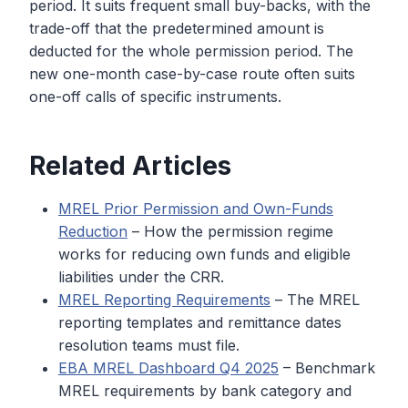
period. It suits frequent small buy-backs, with the
trade-off that the predetermined amount is
deducted for the whole permission period. The
new one-month case-by-case route often suits
one-off calls of specific instruments.
Related Articles
MREL Prior Permission and Own-Funds
Reduction
– How the permission regime
works for reducing own funds and eligible
liabilities under the CRR.
MREL Reporting Requirements
– The MREL
reporting templates and remittance dates
resolution teams must file.
EBA MREL Dashboard Q4 2025
– Benchmark
MREL requirements by bank category and