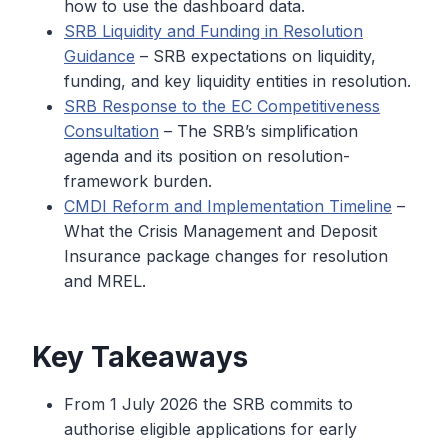
how to use the dashboard data.
SRB Liquidity and Funding in Resolution
Guidance
– SRB expectations on liquidity,
funding, and key liquidity entities in resolution.
SRB Response to the EC Competitiveness
Consultation
– The SRB’s simplification
agenda and its position on resolution-
framework burden.
CMDI Reform and Implementation Timeline
–
What the Crisis Management and Deposit
Insurance package changes for resolution
and MREL.
Key Takeaways
From 1 July 2026 the SRB commits to
authorise eligible applications for early