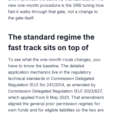
new one-month procedure is the SRB tuning how
fast it walks through that gate, not a change to
the gate itself.
The standard regime the
fast track sits on top of
To see what the one-month route changes, you
have to know the baseline. The detailed
application mechanics live in the regulatory
technical standards in Commission Delegated
Regulation (EU) No 241/2014, as amended by
Commission Delegated Regulation (EU) 2023/827,
which applied from 9 May 2023. That amendment
aligned the general prior permission regimes for
own funds and for eligible liabilities so the two are