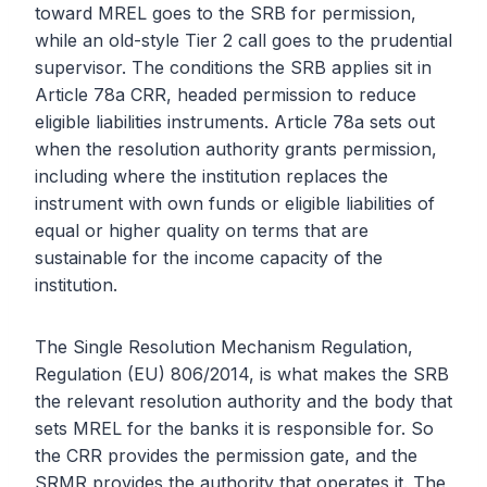
toward MREL goes to the SRB for permission,
while an old-style Tier 2 call goes to the prudential
supervisor. The conditions the SRB applies sit in
Article 78a CRR, headed permission to reduce
eligible liabilities instruments. Article 78a sets out
when the resolution authority grants permission,
including where the institution replaces the
instrument with own funds or eligible liabilities of
equal or higher quality on terms that are
sustainable for the income capacity of the
institution.
The Single Resolution Mechanism Regulation,
Regulation (EU) 806/2014, is what makes the SRB
the relevant resolution authority and the body that
sets MREL for the banks it is responsible for. So
the CRR provides the permission gate, and the
SRMR provides the authority that operates it. The