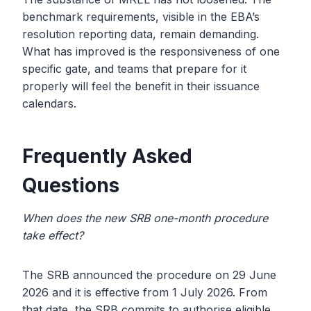
benchmark requirements, visible in the EBA’s
resolution reporting data, remain demanding.
What has improved is the responsiveness of one
specific gate, and teams that prepare for it
properly will feel the benefit in their issuance
calendars.
Frequently Asked
Questions
When does the new SRB one-month procedure
take effect?
The SRB announced the procedure on 29 June
2026 and it is effective from 1 July 2026. From
that date, the SRB commits to authorise eligible