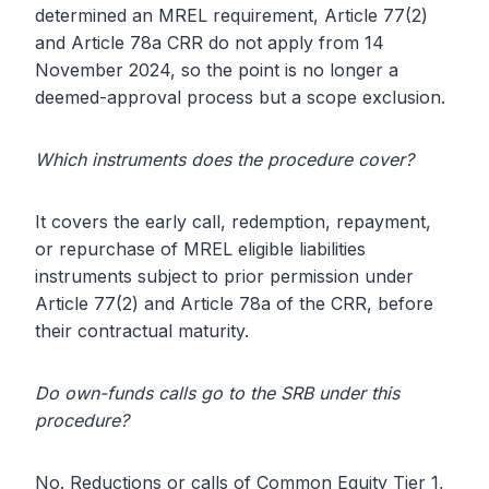
determined an MREL requirement, Article 77(2)
and Article 78a CRR do not apply from 14
November 2024, so the point is no longer a
deemed-approval process but a scope exclusion.
Which instruments does the procedure cover?
It covers the early call, redemption, repayment,
or repurchase of MREL eligible liabilities
instruments subject to prior permission under
Article 77(2) and Article 78a of the CRR, before
their contractual maturity.
Do own-funds calls go to the SRB under this
procedure?
No. Reductions or calls of Common Equity Tier 1,