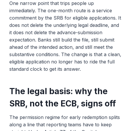
One narrow point that trips people up
immediately. The one-month route is a service
commitment by the SRB for eligible applications. It
does not delete the underlying legal deadline, and
it does not delete the advance-submission
expectation. Banks still build the file, still submit
ahead of the intended action, and still meet the
substantive conditions. The change is that a clean,
eligible application no longer has to ride the full
standard clock to get its answer.
The legal basis: why the
SRB, not the ECB, signs off
The permission regime for early redemption splits
along a line that reporting teams have to keep