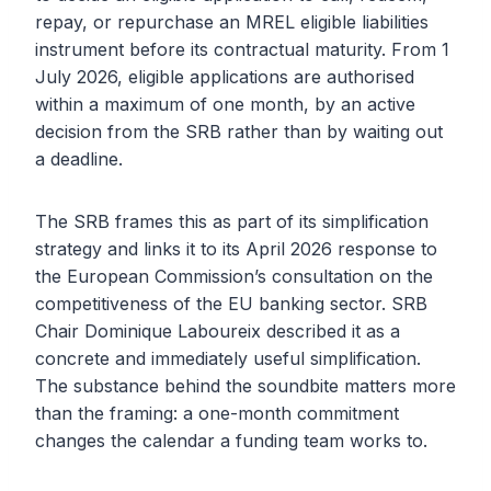
repay, or repurchase an MREL eligible liabilities
instrument before its contractual maturity. From 1
July 2026, eligible applications are authorised
within a maximum of one month, by an active
decision from the SRB rather than by waiting out
a deadline.
The SRB frames this as part of its simplification
strategy and links it to its April 2026 response to
the European Commission’s consultation on the
competitiveness of the EU banking sector. SRB
Chair Dominique Laboureix described it as a
concrete and immediately useful simplification.
The substance behind the soundbite matters more
than the framing: a one-month commitment
changes the calendar a funding team works to.