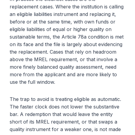
replacement cases. Where the institution is calling
an eligible liabilities instrument and replacing it,
before or at the same time, with own funds or
eligible liabilities of equal or higher quality on
sustainable terms, the Article 78a condition is met
on its face and the file is largely about evidencing
the replacement. Cases that rely on headroom
above the MREL requirement, or that involve a
more finely balanced quality assessment, need
more from the applicant and are more likely to
use the full window.
The trap to avoid is treating eligible as automatic.
The faster clock does not lower the substantive
bar. A redemption that would leave the entity
short of its MREL requirement, or that swaps a
quality instrument for a weaker one, is not made