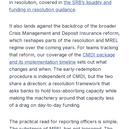
in resolution, covered in
the SRB’s liquidity and
funding in resolution guidance
.
It also lands against the backdrop of the broader
Crisis Management and Deposit Insurance reform,
which reshapes parts of the resolution and MREL
regime over the coming years. For teams tracking
that reform, our coverage of the
CMDI package
and its implementation timeline
sets out what
changes and when. The early-redemption
procedure is independent of CMDI, but the two
share a direction: a resolution framework that
asks banks to hold loss-absorbing capacity while
making the machinery around that capacity less
of a drag on day-to-day funding.
The practical read for reporting officers is simple.
The substance of MREL has not loosened. The