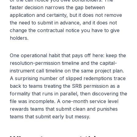
faster decision narrows the gap between
application and certainty, but it does not remove
the need to submit in advance, and it does not
change the contractual notice you have to give
holders.
One operational habit that pays off here: keep the
resolution-permission timeline and the capital-
instrument call timeline on the same project plan.
A surprising number of slipped redemptions trace
back to teams treating the SRB permission as a
formality that runs in parallel, then discovering the
file was incomplete. A one-month service level
rewards teams that submit clean and punishes
teams that submit early but messy.