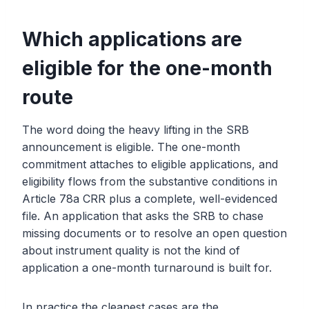
Which applications are
eligible for the one-month
route
The word doing the heavy lifting in the SRB
announcement is eligible. The one-month
commitment attaches to eligible applications, and
eligibility flows from the substantive conditions in
Article 78a CRR plus a complete, well-evidenced
file. An application that asks the SRB to chase
missing documents or to resolve an open question
about instrument quality is not the kind of
application a one-month turnaround is built for.
In practice the cleanest cases are the