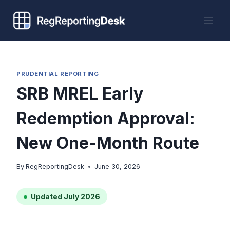
Skip
to
content
PRUDENTIAL REPORTING
SRB MREL Early
Redemption Approval:
New One-Month Route
By
RegReportingDesk
June 30, 2026
Updated July 2026