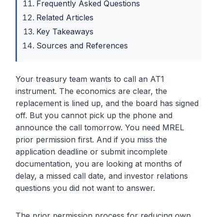
Frequently Asked Questions
Related Articles
Key Takeaways
Sources and References
Your treasury team wants to call an AT1
instrument. The economics are clear, the
replacement is lined up, and the board has signed
off. But you cannot pick up the phone and
announce the call tomorrow. You need MREL
prior permission first. And if you miss the
application deadline or submit incomplete
documentation, you are looking at months of
delay, a missed call date, and investor relations
questions you did not want to answer.
The prior permission process for reducing own