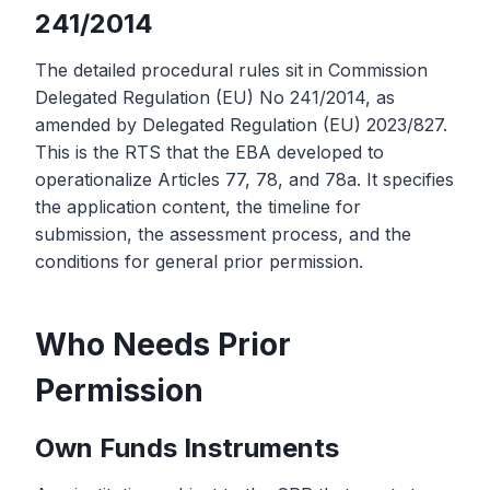
241/2014
The detailed procedural rules sit in Commission
Delegated Regulation (EU) No 241/2014, as
amended by Delegated Regulation (EU) 2023/827.
This is the RTS that the EBA developed to
operationalize Articles 77, 78, and 78a. It specifies
the application content, the timeline for
submission, the assessment process, and the
conditions for general prior permission.
Who Needs Prior
Permission
Own Funds Instruments