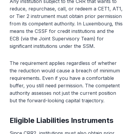
Any institution subject to the CRR that wants to
reduce, repurchase, call, or redeem a CET1, AT1,
or Tier 2 instrument must obtain prior permission
from its competent authority. In Luxembourg, this
means the CSSF for credit institutions and the
ECB (via the Joint Supervisory Team) for
significant institutions under the SSM.
The requirement applies regardless of whether
the reduction would cause a breach of minimum
requirements. Even if you have a comfortable
buffer, you still need permission. The competent
authority assesses not just the current position
but the forward-looking capital trajectory.
Eligible Liabilities Instruments
Since CRR2, institutions must also obtain prior