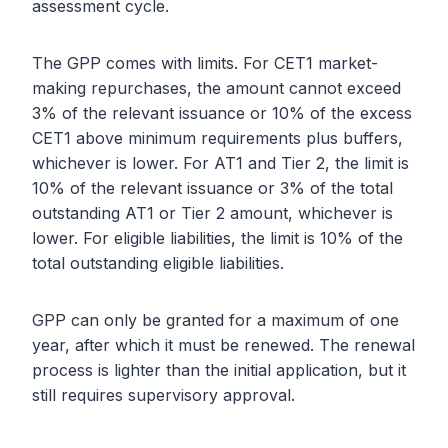
assessment cycle.
The GPP comes with limits. For CET1 market-
making repurchases, the amount cannot exceed
3% of the relevant issuance or 10% of the excess
CET1 above minimum requirements plus buffers,
whichever is lower. For AT1 and Tier 2, the limit is
10% of the relevant issuance or 3% of the total
outstanding AT1 or Tier 2 amount, whichever is
lower. For eligible liabilities, the limit is 10% of the
total outstanding eligible liabilities.
GPP can only be granted for a maximum of one
year, after which it must be renewed. The renewal
process is lighter than the initial application, but it
still requires supervisory approval.