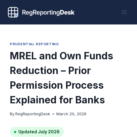
Skip
to
content
PRUDENTIAL REPORTING
MREL and Own Funds
Reduction – Prior
Permission Process
Explained for Banks
By
RegReportingDesk
March 20, 2026
Updated July 2026