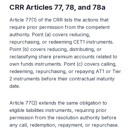
CRR Articles 77, 78, and 78a
Article 77(1) of the CRR lists the actions that
require prior permission from the competent
authority. Point (a) covers reducing,
repurchasing, or redeeming CET1 instruments.
Point (b) covers reducing, distributing, or
reclassifying share premium accounts related to
own funds instruments. Point (c) covers calling,
redeeming, repurchasing, or repaying AT1 or Tier
2 instruments before their contractual maturity
date.
Article 77(2) extends the same obligation to
eligible liabilities instruments, requiring prior
permission from the resolution authority before
any call, redemption, repayment, or repurchase.