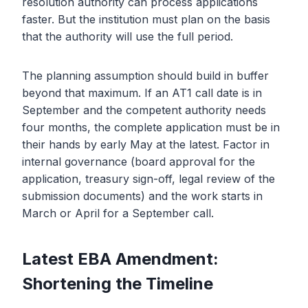
resolution authority can process applications
faster. But the institution must plan on the basis
that the authority will use the full period.
The planning assumption should build in buffer
beyond that maximum. If an AT1 call date is in
September and the competent authority needs
four months, the complete application must be in
their hands by early May at the latest. Factor in
internal governance (board approval for the
application, treasury sign-off, legal review of the
submission documents) and the work starts in
March or April for a September call.
Latest EBA Amendment:
Shortening the Timeline