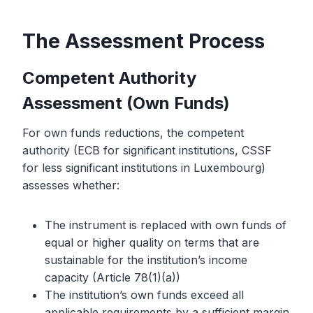
The Assessment Process
Competent Authority
Assessment (Own Funds)
For own funds reductions, the competent
authority (ECB for significant institutions, CSSF
for less significant institutions in Luxembourg)
assesses whether:
The instrument is replaced with own funds of
equal or higher quality on terms that are
sustainable for the institution’s income
capacity (Article 78(1)(a))
The institution’s own funds exceed all
applicable requirements by a sufficient margin