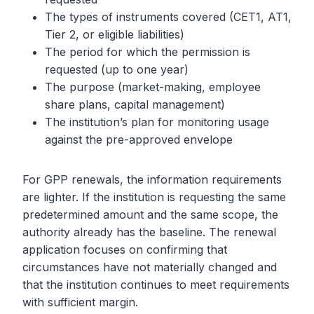
The types of instruments covered (CET1, AT1,
Tier 2, or eligible liabilities)
The period for which the permission is
requested (up to one year)
The purpose (market-making, employee
share plans, capital management)
The institution’s plan for monitoring usage
against the pre-approved envelope
For GPP renewals, the information requirements
are lighter. If the institution is requesting the same
predetermined amount and the same scope, the
authority already has the baseline. The renewal
application focuses on confirming that
circumstances have not materially changed and
that the institution continues to meet requirements
with sufficient margin.