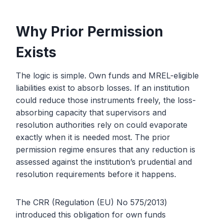
Why Prior Permission
Exists
The logic is simple. Own funds and MREL-eligible
liabilities exist to absorb losses. If an institution
could reduce those instruments freely, the loss-
absorbing capacity that supervisors and
resolution authorities rely on could evaporate
exactly when it is needed most. The prior
permission regime ensures that any reduction is
assessed against the institution’s prudential and
resolution requirements before it happens.
The CRR (Regulation (EU) No 575/2013)
introduced this obligation for own funds