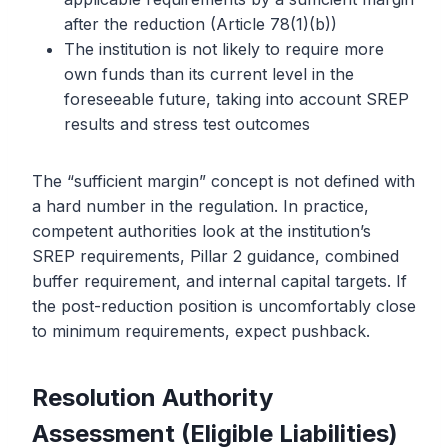
after the reduction (Article 78(1)(b))
The institution is not likely to require more
own funds than its current level in the
foreseeable future, taking into account SREP
results and stress test outcomes
The “sufficient margin” concept is not defined with
a hard number in the regulation. In practice,
competent authorities look at the institution’s
SREP requirements, Pillar 2 guidance, combined
buffer requirement, and internal capital targets. If
the post-reduction position is uncomfortably close
to minimum requirements, expect pushback.
Resolution Authority
Assessment (Eligible Liabilities)