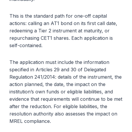
This is the standard path for one-off capital
actions: calling an AT1 bond on its first call date,
redeeming a Tier 2 instrument at maturity, or
repurchasing CET1 shares. Each application is
self-contained.
The application must include the information
specified in Articles 29 and 30 of Delegated
Regulation 241/2014: details of the instrument, the
action planned, the date, the impact on the
institution’s own funds or eligible liabilities, and
evidence that requirements will continue to be met
after the reduction. For eligible liabilities, the
resolution authority also assesses the impact on
MREL compliance.