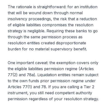
The rationale is straightforward: for an institution
that will be wound down through normal
insolvency proceedings, the risk that a reduction
of eligible liabilities compromises the resolution
strategy is negligible. Requiring these banks to go
through the same permission process as
resolution entities created disproportionate
burden for no material supervisory benefit.
One important caveat: the exemption covers only
the eligible liabilities permission regime (Articles
77(2) and 78a). Liquidation entities remain subject
to the own funds prior permission regime under
Articles 77(1) and 78. If you are calling a Tier 2
instrument, you still need competent authority
permission regardless of your resolution strategy.