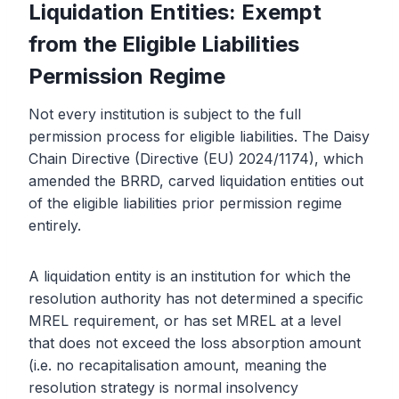
Liquidation Entities: Exempt
from the Eligible Liabilities
Permission Regime
Not every institution is subject to the full
permission process for eligible liabilities. The Daisy
Chain Directive (Directive (EU) 2024/1174), which
amended the BRRD, carved liquidation entities out
of the eligible liabilities prior permission regime
entirely.
A liquidation entity is an institution for which the
resolution authority has not determined a specific
MREL requirement, or has set MREL at a level
that does not exceed the loss absorption amount
(i.e. no recapitalisation amount, meaning the
resolution strategy is normal insolvency