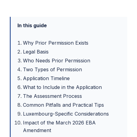
In this guide
Why Prior Permission Exists
Legal Basis
Who Needs Prior Permission
Two Types of Permission
Application Timeline
What to Include in the Application
The Assessment Process
Common Pitfalls and Practical Tips
Luxembourg-Specific Considerations
Impact of the March 2026 EBA
Amendment