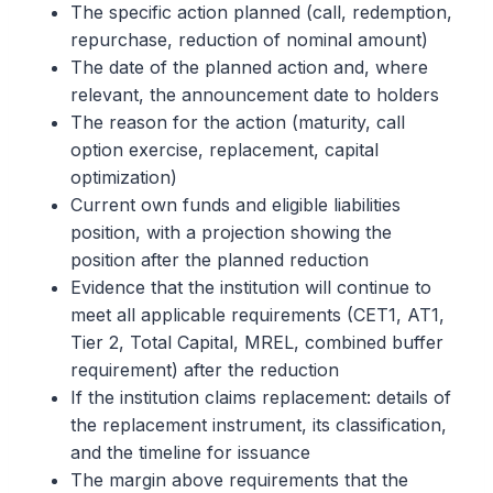
The specific action planned (call, redemption,
repurchase, reduction of nominal amount)
The date of the planned action and, where
relevant, the announcement date to holders
The reason for the action (maturity, call
option exercise, replacement, capital
optimization)
Current own funds and eligible liabilities
position, with a projection showing the
position after the planned reduction
Evidence that the institution will continue to
meet all applicable requirements (CET1, AT1,
Tier 2, Total Capital, MREL, combined buffer
requirement) after the reduction
If the institution claims replacement: details of
the replacement instrument, its classification,
and the timeline for issuance
The margin above requirements that the