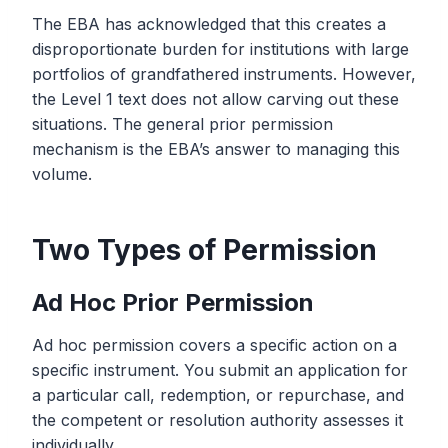
The EBA has acknowledged that this creates a
disproportionate burden for institutions with large
portfolios of grandfathered instruments. However,
the Level 1 text does not allow carving out these
situations. The general prior permission
mechanism is the EBA’s answer to managing this
volume.
Two Types of Permission
Ad Hoc Prior Permission
Ad hoc permission covers a specific action on a
specific instrument. You submit an application for
a particular call, redemption, or repurchase, and
the competent or resolution authority assesses it
individually.