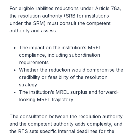
For eligible liabilities reductions under Article 78a,
the resolution authority (SRB for institutions
under the SRM) must consult the competent
authority and assess:
The impact on the institution’s MREL
compliance, including subordination
requirements
Whether the reduction would compromise the
credibility or feasibility of the resolution
strategy
The institution’s MREL surplus and forward-
looking MREL trajectory
The consultation between the resolution authority
and the competent authority adds complexity, and
the RTS sets specific internal deadlines for the