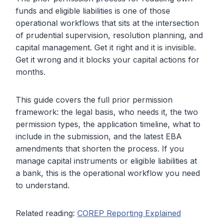
funds and eligible liabilities is one of those
operational workflows that sits at the intersection
of prudential supervision, resolution planning, and
capital management. Get it right and it is invisible.
Get it wrong and it blocks your capital actions for
months.
This guide covers the full prior permission
framework: the legal basis, who needs it, the two
permission types, the application timeline, what to
include in the submission, and the latest EBA
amendments that shorten the process. If you
manage capital instruments or eligible liabilities at
a bank, this is the operational workflow you need
to understand.
Related reading:
COREP Reporting Explained