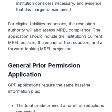
institution considers necessary, and evidence
that this margin is maintained
For eligible liabilities reductions, the resolution
authority will also assess MREL compliance. The
application should include the institution’s current
MREL position, the impact of the reduction, and a
forward-looking MREL projection.
General Prior Permission
Application
GPP applications require the same baseline
information plus:
The total predetermined amount of reductions
requested