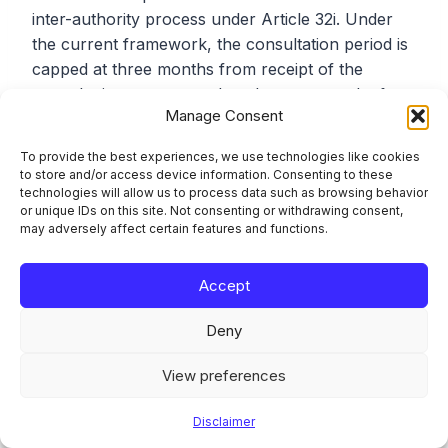
inter-authority process under Article 32i. Under
the current framework, the consultation period is
capped at three months from receipt of the
consultation request, reduced to two months for
Manage Consent
GPP renewals. The resolution authority must
communicate the proposed margin (the amount
To provide the best experiences, we use technologies like cookies
by which own funds and eligible liabilities must
to store and/or access device information. Consenting to these
exceed requirements after the reduction) to the
technologies will allow us to process data such as browsing behavior
or unique IDs on this site. Not consenting or withdrawing consent,
competent authority within two months, or within
may adversely affect certain features and functions.
one month for GPP renewals. The competent
authority then has three weeks (or two weeks for
Accept
GPP renewals) to transmit its written agreement
or state its reasons for disagreement.
Deny
View preferences
Once the March 2026 amending RTS takes effect,
these inter-authority deadlines will be adjusted to
Disclaimer
align with the shorter overall three-month