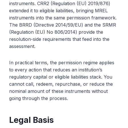
instruments. CRR2 (Regulation (EU) 2019/876)
extended it to eligible liabilities, bringing MREL
instruments into the same permission framework.
The BRRD (Directive 2014/59/EU) and the SRMR
(Regulation (EU) No 806/2014) provide the
resolution-side requirements that feed into the
assessment.
In practical terms, the permission regime applies
to every action that reduces an institution’s
regulatory capital or eligible liabilities stack. You
cannot call, redeem, repurchase, or reduce the
nominal amount of these instruments without
going through the process.
Legal Basis