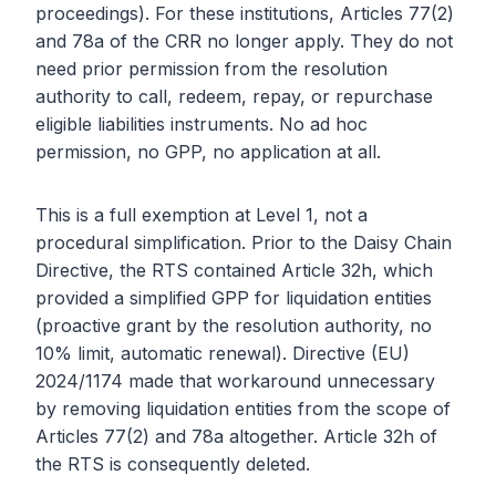
proceedings). For these institutions, Articles 77(2)
and 78a of the CRR no longer apply. They do not
need prior permission from the resolution
authority to call, redeem, repay, or repurchase
eligible liabilities instruments. No ad hoc
permission, no GPP, no application at all.
This is a full exemption at Level 1, not a
procedural simplification. Prior to the Daisy Chain
Directive, the RTS contained Article 32h, which
provided a simplified GPP for liquidation entities
(proactive grant by the resolution authority, no
10% limit, automatic renewal). Directive (EU)
2024/1174 made that workaround unnecessary
by removing liquidation entities from the scope of
Articles 77(2) and 78a altogether. Article 32h of
the RTS is consequently deleted.