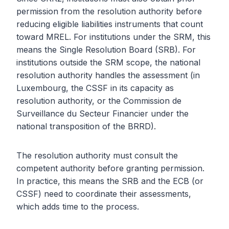
permission from the resolution authority before
reducing eligible liabilities instruments that count
toward MREL. For institutions under the SRM, this
means the Single Resolution Board (SRB). For
institutions outside the SRM scope, the national
resolution authority handles the assessment (in
Luxembourg, the CSSF in its capacity as
resolution authority, or the Commission de
Surveillance du Secteur Financier under the
national transposition of the BRRD).
The resolution authority must consult the
competent authority before granting permission.
In practice, this means the SRB and the ECB (or
CSSF) need to coordinate their assessments,
which adds time to the process.