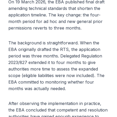
On 19 March 2026, the EBA published final draft
amending technical standards that shorten the
application timeline. The key change: the four-
month period for ad hoc and new general prior
permissions reverts to three months.
The background is straightforward. When the
EBA originally drafted the RTS, the application
period was three months. Delegated Regulation
2023/827 extended it to four months to give
authorities more time to assess the expanded
scope (eligible liabilities were now included). The
EBA committed to monitoring whether four
months was actually needed.
After observing the implementation in practice,
the EBA concluded that competent and resolution
authorities have gained enough experience to