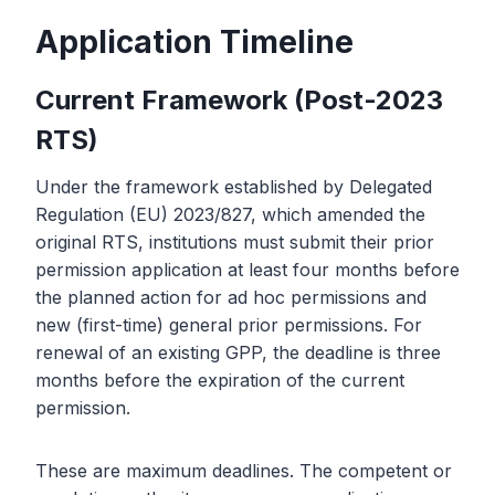
Application Timeline
Current Framework (Post-2023
RTS)
Under the framework established by Delegated
Regulation (EU) 2023/827, which amended the
original RTS, institutions must submit their prior
permission application at least four months before
the planned action for ad hoc permissions and
new (first-time) general prior permissions. For
renewal of an existing GPP, the deadline is three
months before the expiration of the current
permission.
These are maximum deadlines. The competent or