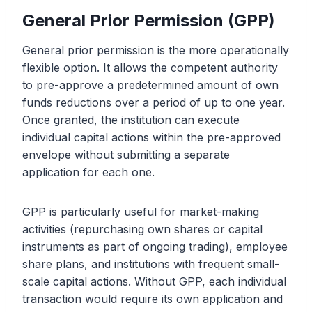
General Prior Permission (GPP)
General prior permission is the more operationally
flexible option. It allows the competent authority
to pre-approve a predetermined amount of own
funds reductions over a period of up to one year.
Once granted, the institution can execute
individual capital actions within the pre-approved
envelope without submitting a separate
application for each one.
GPP is particularly useful for market-making
activities (repurchasing own shares or capital
instruments as part of ongoing trading), employee
share plans, and institutions with frequent small-
scale capital actions. Without GPP, each individual
transaction would require its own application and