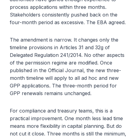
process applications within three months.
Stakeholders consistently pushed back on the
four-month period as excessive. The EBA agreed.
The amendment is narrow. It changes only the
timeline provisions in Articles 31 and 32g of
Delegated Regulation 241/2014. No other aspects
of the permission regime are modified. Once
published in the Official Journal, the new three-
month timeline will apply to all ad hoc and new
GPP applications. The three-month period for
GPP renewals remains unchanged.
For compliance and treasury teams, this is a
practical improvement. One month less lead time
means more flexibility in capital planning. But do
not cut it close. Three months is still the minimum,