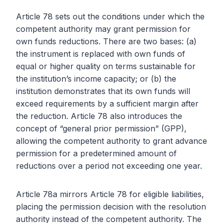
Article 78 sets out the conditions under which the
competent authority may grant permission for
own funds reductions. There are two bases: (a)
the instrument is replaced with own funds of
equal or higher quality on terms sustainable for
the institution’s income capacity; or (b) the
institution demonstrates that its own funds will
exceed requirements by a sufficient margin after
the reduction. Article 78 also introduces the
concept of “general prior permission” (GPP),
allowing the competent authority to grant advance
permission for a predetermined amount of
reductions over a period not exceeding one year.
Article 78a mirrors Article 78 for eligible liabilities,
placing the permission decision with the resolution
authority instead of the competent authority. The