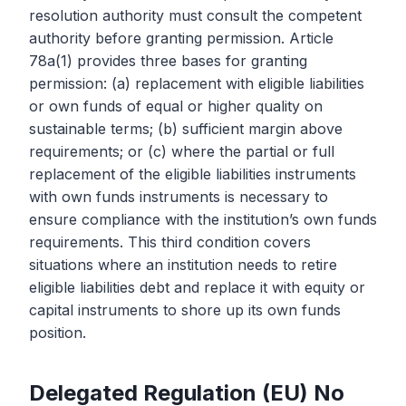
resolution authority must consult the competent
authority before granting permission. Article
78a(1) provides three bases for granting
permission: (a) replacement with eligible liabilities
or own funds of equal or higher quality on
sustainable terms; (b) sufficient margin above
requirements; or (c) where the partial or full
replacement of the eligible liabilities instruments
with own funds instruments is necessary to
ensure compliance with the institution’s own funds
requirements. This third condition covers
situations where an institution needs to retire
eligible liabilities debt and replace it with equity or
capital instruments to shore up its own funds
position.
Delegated Regulation (EU) No