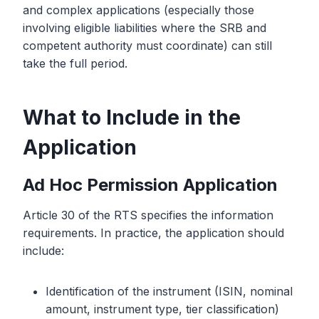
and complex applications (especially those
involving eligible liabilities where the SRB and
competent authority must coordinate) can still
take the full period.
What to Include in the
Application
Ad Hoc Permission Application
Article 30 of the RTS specifies the information
requirements. In practice, the application should
include:
Identification of the instrument (ISIN, nominal
amount, instrument type, tier classification)