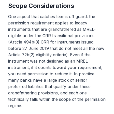
Scope Considerations
One aspect that catches teams off guard: the
permission requirement applies to legacy
instruments that are grandfathered as MREL-
eligible under the CRR transitional provisions
(Article 494b(3) CRR for instruments issued
before 27 June 2019 that do not meet all the new
Article 72b(2) eligibility criteria). Even if the
instrument was not designed as an MREL
instrument, if it counts toward your requirement,
you need permission to reduce it. In practice,
many banks have a large stock of senior
preferred liabilities that qualify under these
grandfathering provisions, and each one
technically falls within the scope of the permission
regime.