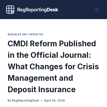
Skip
to
content
REGULATORY UPDATES
CMDI Reform Published
in the Official Journal:
What Changes for Crisis
Management and
Deposit Insurance
By
RegReportingDesk
April 24, 2026