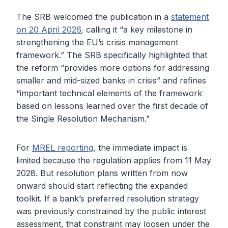
The SRB welcomed the publication in a
statement
on 20 April 2026
, calling it “a key milestone in
strengthening the EU’s crisis management
framework.” The SRB specifically highlighted that
the reform “provides more options for addressing
smaller and mid-sized banks in crisis” and refines
“important technical elements of the framework
based on lessons learned over the first decade of
the Single Resolution Mechanism.”
For
MREL reporting
, the immediate impact is
limited because the regulation applies from 11 May
2028. But resolution plans written from now
onward should start reflecting the expanded
toolkit. If a bank’s preferred resolution strategy
was previously constrained by the public interest
assessment, that constraint may loosen under the