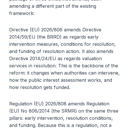
amending a different part of the existing
framework:
Directive (EU) 2026/806 amends Directive
2014/59/EU (the BRRD) as regards early
intervention measures, conditions for resolution,
and funding of resolution action. It also amends
Directive 2014/24/EU as regards valuation
services in resolution. This is the backbone of the
reform: it changes when authorities can intervene,
how the public interest assessment works, and
how resolution gets funded.
Regulation (EU) 2026/808 amends Regulation
(EU) No 806/2014 (the SRMR) on the same three
pillars: early intervention, resolution conditions,
and funding. Because this is a regulation, not a