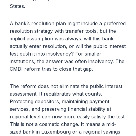
States.
A bank’s resolution plan might include a preferred
resolution strategy with transfer tools, but the
implicit assumption was always: will this bank
actually enter resolution, or will the public interest
test push it into insolvency? For smaller
institutions, the answer was often insolvency. The
CMDI reform tries to close that gap.
The reform does not eliminate the public interest
assessment. It recalibrates what counts.
Protecting depositors, maintaining payment
services, and preserving financial stability at
regional level can now more easily satisfy the test.
This is not a cosmetic change. It means a mid-
sized bank in Luxembourg or a regional savings