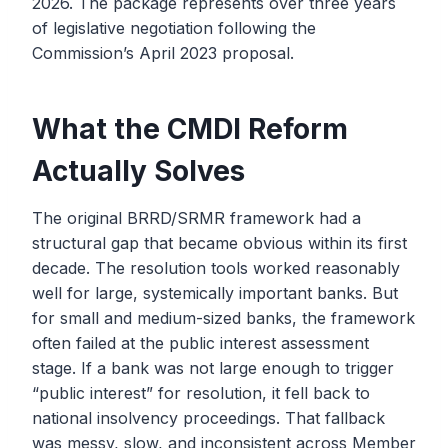
2026. The package represents over three years
of legislative negotiation following the
Commission’s April 2023 proposal.
What the CMDI Reform
Actually Solves
The original BRRD/SRMR framework had a
structural gap that became obvious within its first
decade. The resolution tools worked reasonably
well for large, systemically important banks. But
for small and medium-sized banks, the framework
often failed at the public interest assessment
stage. If a bank was not large enough to trigger
“public interest” for resolution, it fell back to
national insolvency proceedings. That fallback
was messy, slow, and inconsistent across Member