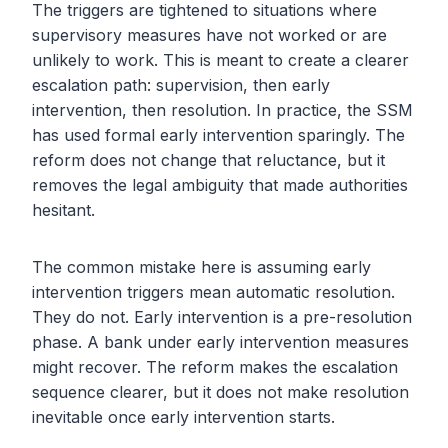
The triggers are tightened to situations where
supervisory measures have not worked or are
unlikely to work. This is meant to create a clearer
escalation path: supervision, then early
intervention, then resolution. In practice, the SSM
has used formal early intervention sparingly. The
reform does not change that reluctance, but it
removes the legal ambiguity that made authorities
hesitant.
The common mistake here is assuming early
intervention triggers mean automatic resolution.
They do not. Early intervention is a pre-resolution
phase. A bank under early intervention measures
might recover. The reform makes the escalation
sequence clearer, but it does not make resolution
inevitable once early intervention starts.