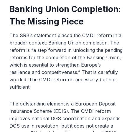
Banking Union Completion:
The Missing Piece
The SRB’s statement placed the CMDI reform in a
broader context: Banking Union completion. The
reform is “a step forward in unlocking the pending
reforms for the completion of the Banking Union,
which is essential to strengthen Europe’s
resilience and competitiveness.” That is carefully
worded. The CMDI reform is necessary but not
sufficient.
The outstanding element is a European Deposit
Insurance Scheme (EDIS). The CMDI reform
improves national DGS coordination and expands
DGS use in resolution, but it does not create a