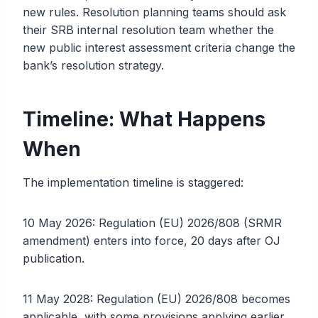
new rules. Resolution planning teams should ask
their SRB internal resolution team whether the
new public interest assessment criteria change the
bank’s resolution strategy.
Timeline: What Happens
When
The implementation timeline is staggered:
10 May 2026: Regulation (EU) 2026/808 (SRMR
amendment) enters into force, 20 days after OJ
publication.
11 May 2028: Regulation (EU) 2026/808 becomes
applicable, with some provisions applying earlier.