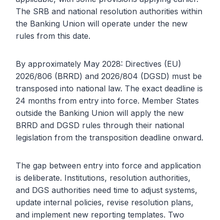
The SRB and national resolution authorities within
the Banking Union will operate under the new
rules from this date.
By approximately May 2028: Directives (EU)
2026/806 (BRRD) and 2026/804 (DGSD) must be
transposed into national law. The exact deadline is
24 months from entry into force. Member States
outside the Banking Union will apply the new
BRRD and DGSD rules through their national
legislation from the transposition deadline onward.
The gap between entry into force and application
is deliberate. Institutions, resolution authorities,
and DGS authorities need time to adjust systems,
update internal policies, revise resolution plans,
and implement new reporting templates. Two