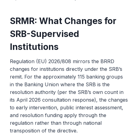
SRMR: What Changes for
SRB-Supervised
Institutions
Regulation (EU) 2026/808 mirrors the BRRD
changes for institutions directly under the SRB’s
remit. For the approximately 115 banking groups
in the Banking Union where the SRB is the
resolution authority (per the SRB’s own count in
its April 2026 consultation response), the changes
to early intervention, public interest assessment,
and resolution funding apply through the
regulation rather than through national
transposition of the directive.