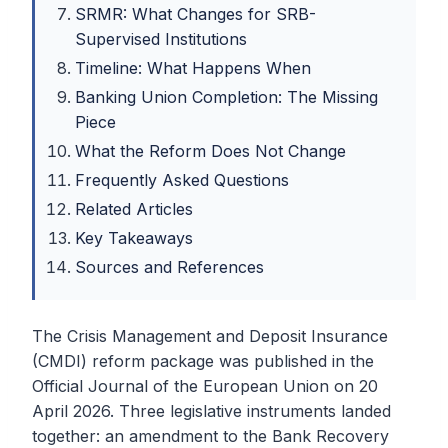
SRMR: What Changes for SRB-
Supervised Institutions
Timeline: What Happens When
Banking Union Completion: The Missing
Piece
What the Reform Does Not Change
Frequently Asked Questions
Related Articles
Key Takeaways
Sources and References
The Crisis Management and Deposit Insurance
(CMDI) reform package was published in the
Official Journal of the European Union on 20
April 2026. Three legislative instruments landed
together: an amendment to the Bank Recovery