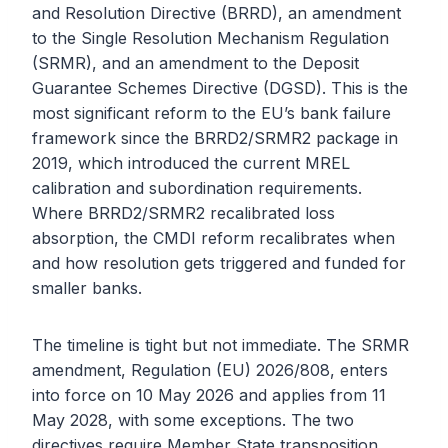
and Resolution Directive (BRRD), an amendment
to the Single Resolution Mechanism Regulation
(SRMR), and an amendment to the Deposit
Guarantee Schemes Directive (DGSD). This is the
most significant reform to the EU’s bank failure
framework since the BRRD2/SRMR2 package in
2019, which introduced the current MREL
calibration and subordination requirements.
Where BRRD2/SRMR2 recalibrated loss
absorption, the CMDI reform recalibrates when
and how resolution gets triggered and funded for
smaller banks.
The timeline is tight but not immediate. The SRMR
amendment, Regulation (EU) 2026/808, enters
into force on 10 May 2026 and applies from 11
May 2028, with some exceptions. The two
directives require Member State transposition