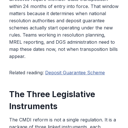
within 24 months of entry into force. That window
matters because it determines when national
resolution authorities and deposit guarantee
schemes actually start operating under the new
rules. Teams working in resolution planning,
MREL reporting, and DGS administration need to
map these dates now, not when transposition bills
appear.
Related reading:
Deposit Guarantee Scheme
The Three Legislative
Instruments
The CMDI reform is not a single regulation. It is a
package of three linked instruments, each