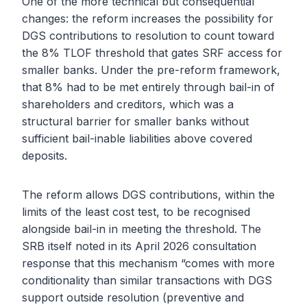
One of the more technical but consequential
changes: the reform increases the possibility for
DGS contributions to resolution to count toward
the 8% TLOF threshold that gates SRF access for
smaller banks. Under the pre-reform framework,
that 8% had to be met entirely through bail-in of
shareholders and creditors, which was a
structural barrier for smaller banks without
sufficient bail-inable liabilities above covered
deposits.
The reform allows DGS contributions, within the
limits of the least cost test, to be recognised
alongside bail-in in meeting the threshold. The
SRB itself noted in its April 2026 consultation
response that this mechanism “comes with more
conditionality than similar transactions with DGS
support outside resolution (preventive and