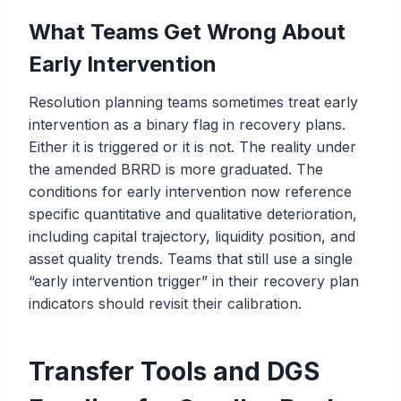
What Teams Get Wrong About
Early Intervention
Resolution planning teams sometimes treat early
intervention as a binary flag in recovery plans.
Either it is triggered or it is not. The reality under
the amended BRRD is more graduated. The
conditions for early intervention now reference
specific quantitative and qualitative deterioration,
including capital trajectory, liquidity position, and
asset quality trends. Teams that still use a single
“early intervention trigger” in their recovery plan
indicators should revisit their calibration.
Transfer Tools and DGS