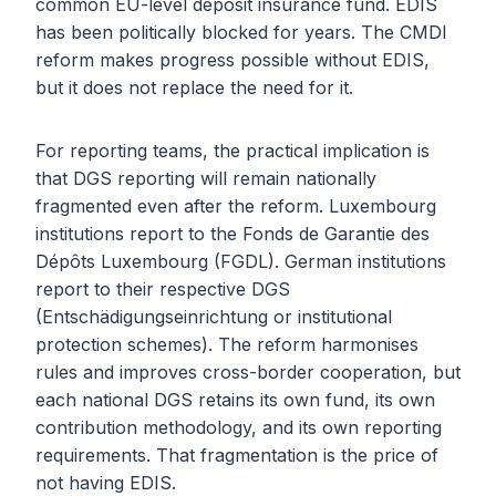
common EU-level deposit insurance fund. EDIS
has been politically blocked for years. The CMDI
reform makes progress possible without EDIS,
but it does not replace the need for it.
For reporting teams, the practical implication is
that DGS reporting will remain nationally
fragmented even after the reform. Luxembourg
institutions report to the Fonds de Garantie des
Dépôts Luxembourg (FGDL). German institutions
report to their respective DGS
(Entschädigungseinrichtung or institutional
protection schemes). The reform harmonises
rules and improves cross-border cooperation, but
each national DGS retains its own fund, its own
contribution methodology, and its own reporting
requirements. That fragmentation is the price of
not having EDIS.