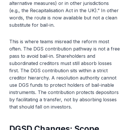
alternative measures) or in other jurisdictions
(e.g., the Recapitalisation Act in the UK).” In other
words, the route is now available but not a clean
substitute for bail-in.
This is where teams misread the reform most
often. The DGS contribution pathway is not a free
pass to avoid bail-in. Shareholders and
subordinated creditors must still absorb losses
first. The DGS contribution sits within a strict
creditor hierarchy. A resolution authority cannot
use DGS funds to protect holders of bail-inable
instruments. The contribution protects depositors
by facilitating a transfer, not by absorbing losses
that should fall on investors.
DGSD Changes: Scope,