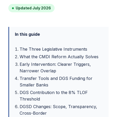
Updated July 2026
In this guide
The Three Legislative Instruments
What the CMDI Reform Actually Solves
Early Intervention: Clearer Triggers,
Narrower Overlap
Transfer Tools and DGS Funding for
Smaller Banks
DGS Contribution to the 8% TLOF
Threshold
DGSD Changes: Scope, Transparency,
Cross-Border