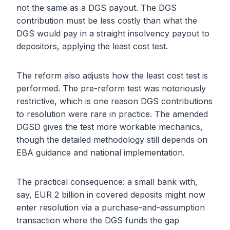
not the same as a DGS payout. The DGS
contribution must be less costly than what the
DGS would pay in a straight insolvency payout to
depositors, applying the least cost test.
The reform also adjusts how the least cost test is
performed. The pre-reform test was notoriously
restrictive, which is one reason DGS contributions
to resolution were rare in practice. The amended
DGSD gives the test more workable mechanics,
though the detailed methodology still depends on
EBA guidance and national implementation.
The practical consequence: a small bank with,
say, EUR 2 billion in covered deposits might now
enter resolution via a purchase-and-assumption
transaction where the DGS funds the gap