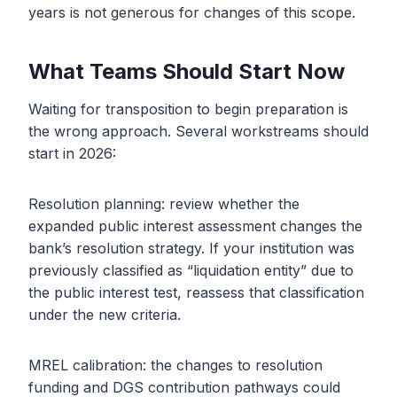
years is not generous for changes of this scope.
What Teams Should Start Now
Waiting for transposition to begin preparation is
the wrong approach. Several workstreams should
start in 2026:
Resolution planning: review whether the
expanded public interest assessment changes the
bank’s resolution strategy. If your institution was
previously classified as “liquidation entity” due to
the public interest test, reassess that classification
under the new criteria.
MREL calibration: the changes to resolution
funding and DGS contribution pathways could