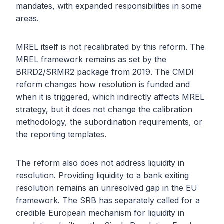
mandates, with expanded responsibilities in some
areas.
MREL itself is not recalibrated by this reform. The
MREL framework remains as set by the
BRRD2/SRMR2 package from 2019. The CMDI
reform changes how resolution is funded and
when it is triggered, which indirectly affects MREL
strategy, but it does not change the calibration
methodology, the subordination requirements, or
the reporting templates.
The reform also does not address liquidity in
resolution. Providing liquidity to a bank exiting
resolution remains an unresolved gap in the EU
framework. The SRB has separately called for a
credible European mechanism for liquidity in