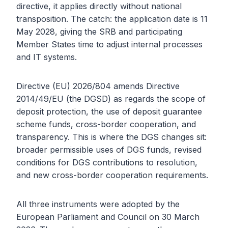
directive, it applies directly without national
transposition. The catch: the application date is 11
May 2028, giving the SRB and participating
Member States time to adjust internal processes
and IT systems.
Directive (EU) 2026/804 amends Directive
2014/49/EU (the DGSD) as regards the scope of
deposit protection, the use of deposit guarantee
scheme funds, cross-border cooperation, and
transparency. This is where the DGS changes sit:
broader permissible uses of DGS funds, revised
conditions for DGS contributions to resolution,
and new cross-border cooperation requirements.
All three instruments were adopted by the
European Parliament and Council on 30 March