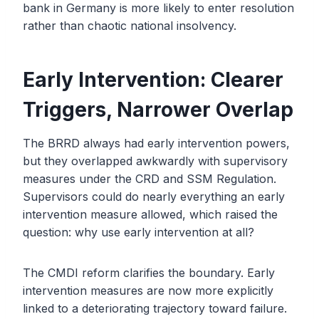
bank in Germany is more likely to enter resolution
rather than chaotic national insolvency.
Early Intervention: Clearer
Triggers, Narrower Overlap
The BRRD always had early intervention powers,
but they overlapped awkwardly with supervisory
measures under the CRD and SSM Regulation.
Supervisors could do nearly everything an early
intervention measure allowed, which raised the
question: why use early intervention at all?
The CMDI reform clarifies the boundary. Early
intervention measures are now more explicitly
linked to a deteriorating trajectory toward failure.