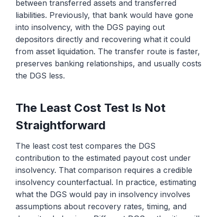
between transferred assets and transferred
liabilities. Previously, that bank would have gone
into insolvency, with the DGS paying out
depositors directly and recovering what it could
from asset liquidation. The transfer route is faster,
preserves banking relationships, and usually costs
the DGS less.
The Least Cost Test Is Not
Straightforward
The least cost test compares the DGS
contribution to the estimated payout cost under
insolvency. That comparison requires a credible
insolvency counterfactual. In practice, estimating
what the DGS would pay in insolvency involves
assumptions about recovery rates, timing, and