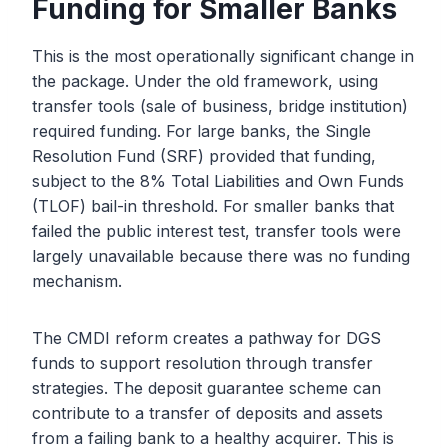
Funding for Smaller Banks
This is the most operationally significant change in
the package. Under the old framework, using
transfer tools (sale of business, bridge institution)
required funding. For large banks, the Single
Resolution Fund (SRF) provided that funding,
subject to the 8% Total Liabilities and Own Funds
(TLOF) bail-in threshold. For smaller banks that
failed the public interest test, transfer tools were
largely unavailable because there was no funding
mechanism.
The CMDI reform creates a pathway for DGS
funds to support resolution through transfer
strategies. The deposit guarantee scheme can
contribute to a transfer of deposits and assets
from a failing bank to a healthy acquirer. This is