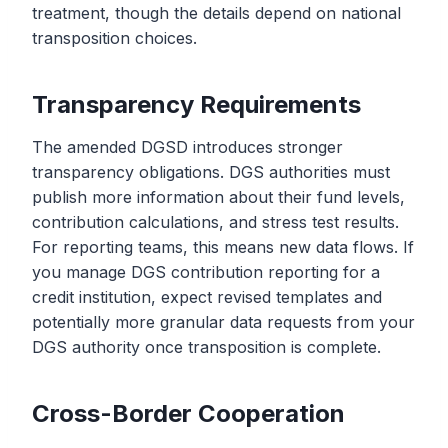
treatment, though the details depend on national
transposition choices.
Transparency Requirements
The amended DGSD introduces stronger
transparency obligations. DGS authorities must
publish more information about their fund levels,
contribution calculations, and stress test results.
For reporting teams, this means new data flows. If
you manage DGS contribution reporting for a
credit institution, expect revised templates and
potentially more granular data requests from your
DGS authority once transposition is complete.
Cross-Border Cooperation