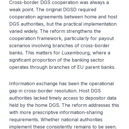
Cross-border DGS cooperation was always a
weak point. The original DGSD required
cooperation agreements between home and host
DGS authorities, but the practical implementation
varied widely. The reform strengthens the
cooperation framework, particularly for payout
scenarios involving branches of cross-border
banks. This matters for Luxembourg, where a
significant proportion of the banking sector
operates through branches of EU parent banks.
Information exchange has been the operational
gap in cross-border resolution. Host DGS
authorities lacked timely access to depositor data
held by the home DGS. The reform addresses this
with more prescriptive information-sharing
requirements. Whether national authorities
implement these consistently remains to be seen.