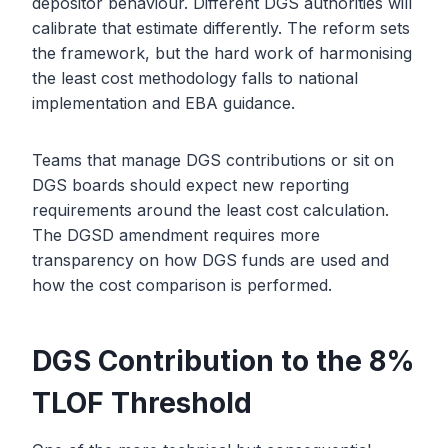
depositor behaviour. Different DGS authorities will
calibrate that estimate differently. The reform sets
the framework, but the hard work of harmonising
the least cost methodology falls to national
implementation and EBA guidance.
Teams that manage DGS contributions or sit on
DGS boards should expect new reporting
requirements around the least cost calculation.
The DGSD amendment requires more
transparency on how DGS funds are used and
how the cost comparison is performed.
DGS Contribution to the 8%
TLOF Threshold