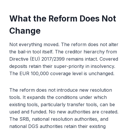
What the Reform Does Not
Change
Not everything moved. The reform does not alter
the bail-in tool itself. The creditor hierarchy from
Directive (EU) 2017/2399 remains intact. Covered
deposits retain their super-priority in insolvency.
The EUR 100,000 coverage level is unchanged.
The reform does not introduce new resolution
tools. It expands the conditions under which
existing tools, particularly transfer tools, can be
used and funded. No new authorities are created.
The SRB, national resolution authorities, and
national DGS authorities retain their existing