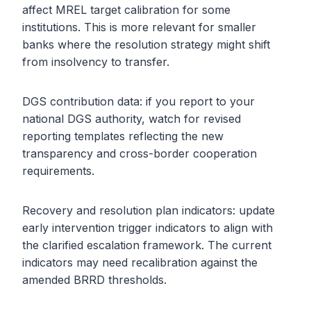
affect MREL target calibration for some
institutions. This is more relevant for smaller
banks where the resolution strategy might shift
from insolvency to transfer.
DGS contribution data: if you report to your
national DGS authority, watch for revised
reporting templates reflecting the new
transparency and cross-border cooperation
requirements.
Recovery and resolution plan indicators: update
early intervention trigger indicators to align with
the clarified escalation framework. The current
indicators may need recalibration against the
amended BRRD thresholds.