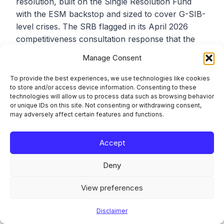
resolution, built on the Single Resolution Fund
with the ESM backstop and sized to cover G-SIB-
level crises. The SRB flagged in its April 2026
competitiveness consultation response that the
current framework (limited to the SRF’s EUR 81
Manage Consent
bn until the ESM Common Backstop is ratified)
would be insufficient in a large-bank failure. The
To provide the best experiences, we use technologies like cookies
to store and/or access device information. Consenting to these
CMDI reform is silent on this point.
technologies will allow us to process data such as browsing behavior
or unique IDs on this site. Not consenting or withdrawing consent,
may adversely affect certain features and functions.
Frequently Asked
Accept
Questions
Deny
When does the CMDI reform
View preferences
actually apply?
Disclaimer
Regulation (EU) 2026/808 (amending the SRMR)