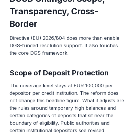
Transparency, Cross-
Border
Directive (EU) 2026/804 does more than enable
DGS-funded resolution support. It also touches
the core DGS framework.
Scope of Deposit Protection
The coverage level stays at EUR 100,000 per
depositor per credit institution. The reform does
not change this headline figure. What it adjusts are
the rules around temporary high balances and
certain categories of deposits that sit near the
boundary of eligibility. Public authorities and
certain institutional depositors see revised