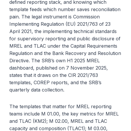
defined reporting stack, and knowing which
template feeds which number saves reconciliation
pain. The legal instrument is Commission
Implementing Regulation (EU) 2021/763 of 23
April 2021, the implementing technical standards
for supervisory reporting and public disclosure of
MREL and TLAC under the Capital Requirements
Regulation and the Bank Recovery and Resolution
Directive. The SRB’s own H1 2025 MREL
dashboard, published on 7 November 2025,
states that it draws on the CIR 2021/763
templates, COREP reports, and the SRB’s
quarterly data collection.
The templates that matter for MREL reporting
teams include M 01.00, the key metrics for MREL
and TLAC (KM2); M 02.00, MREL and TLAC
capacity and composition (TLAC1); M 03.00,