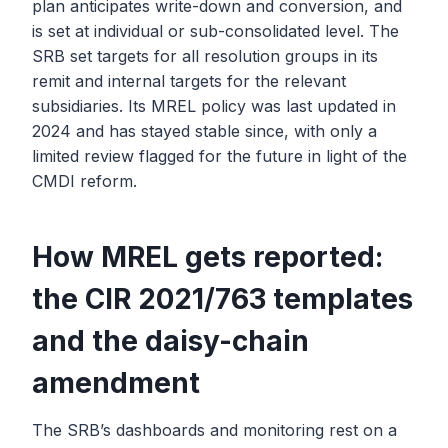
plan anticipates write-down and conversion, and
is set at individual or sub-consolidated level. The
SRB set targets for all resolution groups in its
remit and internal targets for the relevant
subsidiaries. Its MREL policy was last updated in
2024 and has stayed stable since, with only a
limited review flagged for the future in light of the
CMDI reform.
How MREL gets reported:
the CIR 2021/763 templates
and the daisy-chain
amendment
The SRB’s dashboards and monitoring rest on a