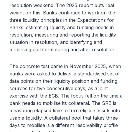
resolution weekend. The 2025 report puts real
weight on this. Banks continued to work on the
three liquidity principles in the Expectations for
Banks: estimating liquidity and funding needs in
resolution, measuring and reporting the liquidity
situation in resolution, and identifying and
mobilising collateral during and after resolution.
The concrete test came in November 2025, when
banks were asked to deliver a standardised set of
data points on their liquidity position and funding
sources for five consecutive days, as a joint
exercise with the ECB. The focus fell on the time a
bank needs to mobilise its collateral. The SRB is
measuring elapsed time to turn eligible assets into
usable liquidity. A collateral pool that takes three
days to mobilise is a different resolvability profile