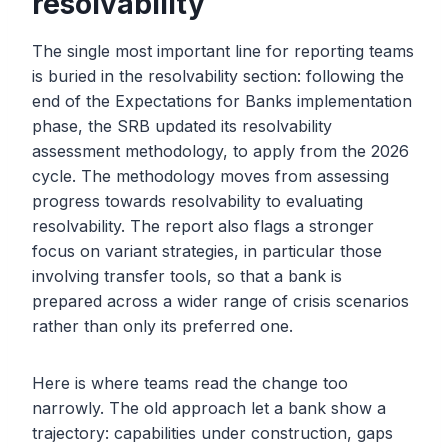
resolvability
The single most important line for reporting teams
is buried in the resolvability section: following the
end of the Expectations for Banks implementation
phase, the SRB updated its resolvability
assessment methodology, to apply from the 2026
cycle. The methodology moves from assessing
progress towards resolvability to evaluating
resolvability. The report also flags a stronger
focus on variant strategies, in particular those
involving transfer tools, so that a bank is
prepared across a wider range of crisis scenarios
rather than only its preferred one.
Here is where teams read the change too
narrowly. The old approach let a bank show a
trajectory: capabilities under construction, gaps