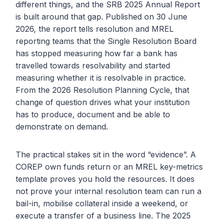
different things, and the SRB 2025 Annual Report
is built around that gap. Published on 30 June
2026, the report tells resolution and MREL
reporting teams that the Single Resolution Board
has stopped measuring how far a bank has
travelled towards resolvability and started
measuring whether it is resolvable in practice.
From the 2026 Resolution Planning Cycle, that
change of question drives what your institution
has to produce, document and be able to
demonstrate on demand.
The practical stakes sit in the word “evidence”. A
COREP own funds return or an MREL key-metrics
template proves you hold the resources. It does
not prove your internal resolution team can run a
bail-in, mobilise collateral inside a weekend, or
execute a transfer of a business line. The 2025