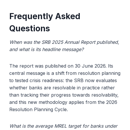
Frequently Asked
Questions
When was the SRB 2025 Annual Report published,
and what is its headline message?
The report was published on 30 June 2026. Its
central message is a shift from resolution planning
to tested crisis readiness: the SRB now evaluates
whether banks are resolvable in practice rather
than tracking their progress towards resolvability,
and this new methodology applies from the 2026
Resolution Planning Cycle.
What is the average MREL target for banks under