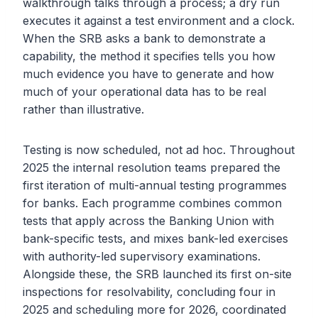
walkthrough talks through a process; a dry run
executes it against a test environment and a clock.
When the SRB asks a bank to demonstrate a
capability, the method it specifies tells you how
much evidence you have to generate and how
much of your operational data has to be real
rather than illustrative.
Testing is now scheduled, not ad hoc. Throughout
2025 the internal resolution teams prepared the
first iteration of multi-annual testing programmes
for banks. Each programme combines common
tests that apply across the Banking Union with
bank-specific tests, and mixes bank-led exercises
with authority-led supervisory examinations.
Alongside these, the SRB launched its first on-site
inspections for resolvability, concluding four in
2025 and scheduling more for 2026, coordinated