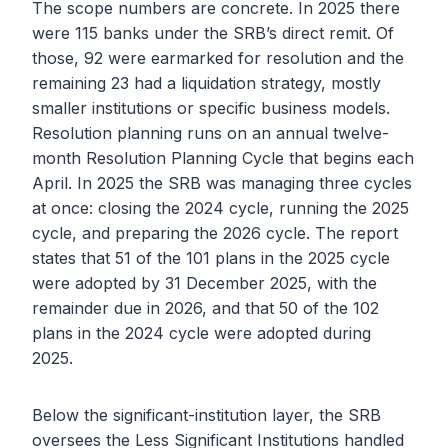
The scope numbers are concrete. In 2025 there
were 115 banks under the SRB’s direct remit. Of
those, 92 were earmarked for resolution and the
remaining 23 had a liquidation strategy, mostly
smaller institutions or specific business models.
Resolution planning runs on an annual twelve-
month Resolution Planning Cycle that begins each
April. In 2025 the SRB was managing three cycles
at once: closing the 2024 cycle, running the 2025
cycle, and preparing the 2026 cycle. The report
states that 51 of the 101 plans in the 2025 cycle
were adopted by 31 December 2025, with the
remainder due in 2026, and that 50 of the 102
plans in the 2024 cycle were adopted during
2025.
Below the significant-institution layer, the SRB
oversees the Less Significant Institutions handled