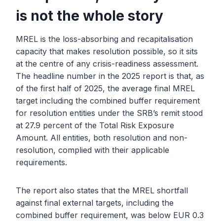
is not the whole story
MREL is the loss-absorbing and recapitalisation
capacity that makes resolution possible, so it sits
at the centre of any crisis-readiness assessment.
The headline number in the 2025 report is that, as
of the first half of 2025, the average final MREL
target including the combined buffer requirement
for resolution entities under the SRB’s remit stood
at 27.9 percent of the Total Risk Exposure
Amount. All entities, both resolution and non-
resolution, complied with their applicable
requirements.
The report also states that the MREL shortfall
against final external targets, including the
combined buffer requirement, was below EUR 0.3