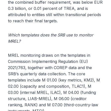
the combined buffer requirement, was below EUR
0.3 billion, or 0.01 percent of TREA, and is
attributed to entities still within transitional periods
to reach their final targets.
Which templates does the SRB use to monitor
MREL?
MREL monitoring draws on the templates in
Commission Implementing Regulation (EU)
2021/763, together with COREP data and the
SRB’s quarterly data collection. The core
templates include M 01.00 (key metrics, KM2), M
02.00 (capacity and composition, TLAC1), M
03.00 (internal MREL, ILAC), M 04.00 (funding
structure, LIAB-MREL), M 06.00 (creditor
ranking, RANK) and M 07.00 (third-country-law