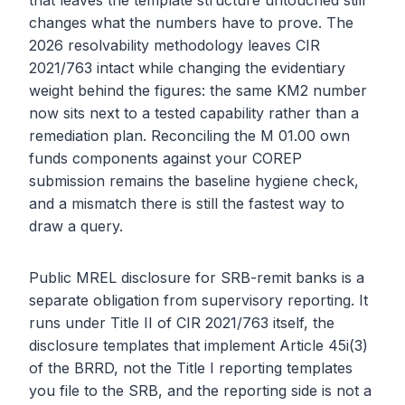
that leaves the template structure untouched still
changes what the numbers have to prove. The
2026 resolvability methodology leaves CIR
2021/763 intact while changing the evidentiary
weight behind the figures: the same KM2 number
now sits next to a tested capability rather than a
remediation plan. Reconciling the M 01.00 own
funds components against your COREP
submission remains the baseline hygiene check,
and a mismatch there is still the fastest way to
draw a query.
Public MREL disclosure for SRB-remit banks is a
separate obligation from supervisory reporting. It
runs under Title II of CIR 2021/763 itself, the
disclosure templates that implement Article 45i(3)
of the BRRD, not the Title I reporting templates
you file to the SRB, and the reporting side is not a