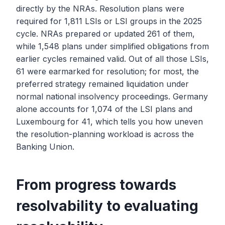
directly by the NRAs. Resolution plans were
required for 1,811 LSIs or LSI groups in the 2025
cycle. NRAs prepared or updated 261 of them,
while 1,548 plans under simplified obligations from
earlier cycles remained valid. Out of all those LSIs,
61 were earmarked for resolution; for most, the
preferred strategy remained liquidation under
normal national insolvency proceedings. Germany
alone accounts for 1,074 of the LSI plans and
Luxembourg for 41, which tells you how uneven
the resolution-planning workload is across the
Banking Union.
From progress towards
resolvability to evaluating