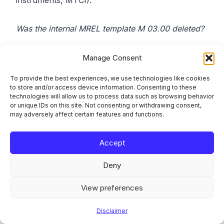
instruments, MTCI).
Was the internal MREL template M 03.00 deleted?
No. Commission Implementing Regulation (EU)
Manage Consent
2024/1618 amended CIR 2021/763 to reflect the
To provide the best experiences, we use technologies like cookies
daisy-chain deduction framework introduced by
to store and/or access device information. Consenting to these
Regulation (EU) 2022/2036. M 03.00, the internal
technologies will allow us to process data such as browsing behavior
or unique IDs on this site. Not consenting or withdrawing consent,
MREL and internal TLAC template, was amended,
may adversely affect certain features and functions.
not removed, and remains the SRB’s internal
MREL reporting template for non-resolution
Accept
entities.
Deny
What does resolvability testing require banks to
do differently?
View preferences
Disclaimer
Banks are expected to maintain the capabilities set