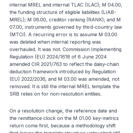
internal MREL and internal TLAC (ILAC); M 04.00,
the funding structure of eligible liabilities (LIAB-
MREL); M 06.00, creditor ranking (RANK); and M
07.00, instruments governed by third-country law
(MTCI). A recurring error is to assume M 03.00
was deleted when internal reporting was
overhauled. It was not. Commission Implementing
Regulation (EU) 2024/1618 of 6 June 2024
amended CIR 2021/763 to reflect the daisy-chain
deduction framework introduced by Regulation
(EU) 2022/2036, and M 03.00 was amended, not
removed. It is still the internal MREL template the
SRB relies on for non-resolution entities.
On a resolution change, the reference date and
the remittance clock on the M 01.00 key-metrics
return come first, because a methodology shift