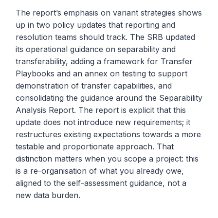
The report’s emphasis on variant strategies shows
up in two policy updates that reporting and
resolution teams should track. The SRB updated
its operational guidance on separability and
transferability, adding a framework for Transfer
Playbooks and an annex on testing to support
demonstration of transfer capabilities, and
consolidating the guidance around the Separability
Analysis Report. The report is explicit that this
update does not introduce new requirements; it
restructures existing expectations towards a more
testable and proportionate approach. That
distinction matters when you scope a project: this
is a re-organisation of what you already owe,
aligned to the self-assessment guidance, not a
new data burden.