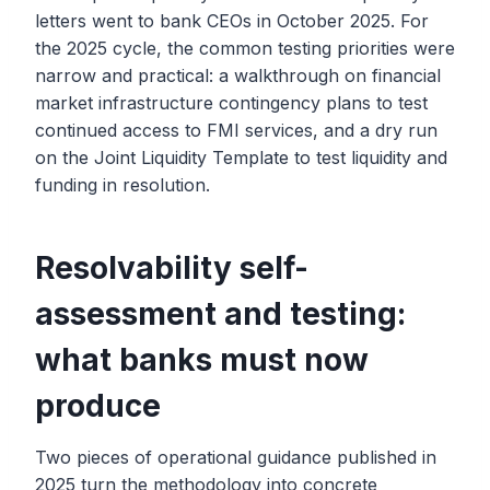
letters went to bank CEOs in October 2025. For
the 2025 cycle, the common testing priorities were
narrow and practical: a walkthrough on financial
market infrastructure contingency plans to test
continued access to FMI services, and a dry run
on the Joint Liquidity Template to test liquidity and
funding in resolution.
Resolvability self-
assessment and testing:
what banks must now
produce
Two pieces of operational guidance published in
2025 turn the methodology into concrete