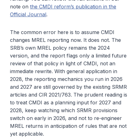
note on
the CMDI reform’s publication in the
Official Journal
.
The common error here is to assume CMDI
changes MREL reporting now. It does not. The
SRB’s own MREL policy remains the 2024
version, and the report flags only a limited future
review of that policy in light of CMDI, not an
immediate rewrite. With general application in
2028, the reporting mechanics you run in 2026
and 2027 are still governed by the existing SRMR
articles and CIR 2021/763. The prudent reading is
to treat CMDI as a planning input for 2027 and
2028, keep watching which SRMR provisions
switch on early in 2026, and not to re-engineer
MREL returns in anticipation of rules that are not
yet applicable.