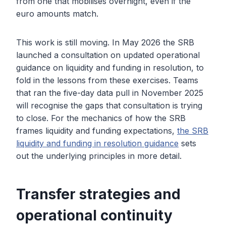
from one that mobilises overnight, even if the
euro amounts match.
This work is still moving. In May 2026 the SRB
launched a consultation on updated operational
guidance on liquidity and funding in resolution, to
fold in the lessons from these exercises. Teams
that ran the five-day data pull in November 2025
will recognise the gaps that consultation is trying
to close. For the mechanics of how the SRB
frames liquidity and funding expectations,
the SRB
liquidity and funding in resolution guidance
sets
out the underlying principles in more detail.
Transfer strategies and
operational continuity