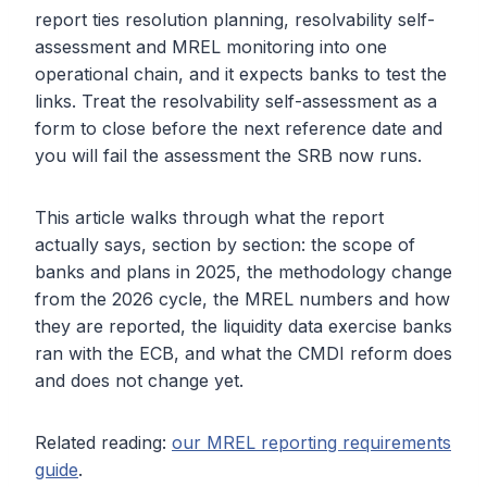
report ties resolution planning, resolvability self-
assessment and MREL monitoring into one
operational chain, and it expects banks to test the
links. Treat the resolvability self-assessment as a
form to close before the next reference date and
you will fail the assessment the SRB now runs.
This article walks through what the report
actually says, section by section: the scope of
banks and plans in 2025, the methodology change
from the 2026 cycle, the MREL numbers and how
they are reported, the liquidity data exercise banks
ran with the ECB, and what the CMDI reform does
and does not change yet.
Related reading:
our MREL reporting requirements
guide
.