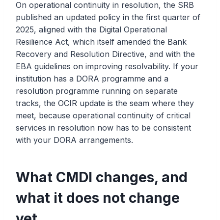
On operational continuity in resolution, the SRB
published an updated policy in the first quarter of
2025, aligned with the Digital Operational
Resilience Act, which itself amended the Bank
Recovery and Resolution Directive, and with the
EBA guidelines on improving resolvability. If your
institution has a DORA programme and a
resolution programme running on separate
tracks, the OCIR update is the seam where they
meet, because operational continuity of critical
services in resolution now has to be consistent
with your DORA arrangements.
What CMDI changes, and
what it does not change
yet