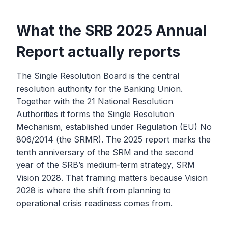
What the SRB 2025 Annual
Report actually reports
The Single Resolution Board is the central
resolution authority for the Banking Union.
Together with the 21 National Resolution
Authorities it forms the Single Resolution
Mechanism, established under Regulation (EU) No
806/2014 (the SRMR). The 2025 report marks the
tenth anniversary of the SRM and the second
year of the SRB’s medium-term strategy, SRM
Vision 2028. That framing matters because Vision
2028 is where the shift from planning to
operational crisis readiness comes from.