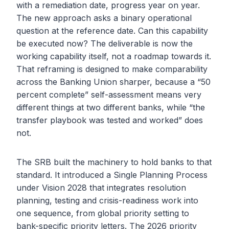
with a remediation date, progress year on year.
The new approach asks a binary operational
question at the reference date. Can this capability
be executed now? The deliverable is now the
working capability itself, not a roadmap towards it.
That reframing is designed to make comparability
across the Banking Union sharper, because a “50
percent complete” self-assessment means very
different things at two different banks, while “the
transfer playbook was tested and worked” does
not.
The SRB built the machinery to hold banks to that
standard. It introduced a Single Planning Process
under Vision 2028 that integrates resolution
planning, testing and crisis-readiness work into
one sequence, from global priority setting to
bank-specific priority letters. The 2026 priority