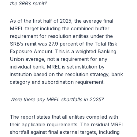
the SRB’s remit?
As of the first half of 2025, the average final
MREL target including the combined buffer
requirement for resolution entities under the
SRB’s remit was 27.9 percent of the Total Risk
Exposure Amount. This is a weighted Banking
Union average, not a requirement for any
individual bank. MREL is set institution by
institution based on the resolution strategy, bank
category and subordination requirement.
Were there any MREL shortfalls in 2025?
The report states that all entities complied with
their applicable requirements. The residual MREL
shortfall against final external targets, including