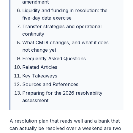
amendment
Liquidity and funding in resolution: the
five-day data exercise
Transfer strategies and operational
continuity
What CMDI changes, and what it does
not change yet
Frequently Asked Questions
Related Articles
Key Takeaways
Sources and References
Preparing for the 2026 resolvability
assessment
A resolution plan that reads well and a bank that
can actually be resolved over a weekend are two