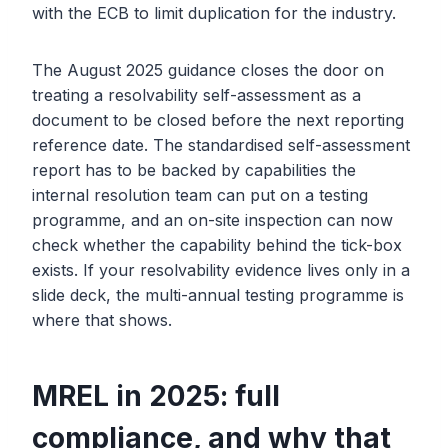
with the ECB to limit duplication for the industry.
The August 2025 guidance closes the door on
treating a resolvability self-assessment as a
document to be closed before the next reporting
reference date. The standardised self-assessment
report has to be backed by capabilities the
internal resolution team can put on a testing
programme, and an on-site inspection can now
check whether the capability behind the tick-box
exists. If your resolvability evidence lives only in a
slide deck, the multi-annual testing programme is
where that shows.
MREL in 2025: full
compliance, and why that