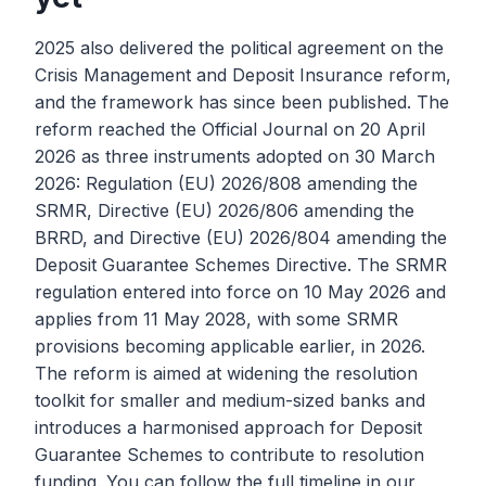
2025 also delivered the political agreement on the
Crisis Management and Deposit Insurance reform,
and the framework has since been published. The
reform reached the Official Journal on 20 April
2026 as three instruments adopted on 30 March
2026: Regulation (EU) 2026/808 amending the
SRMR, Directive (EU) 2026/806 amending the
BRRD, and Directive (EU) 2026/804 amending the
Deposit Guarantee Schemes Directive. The SRMR
regulation entered into force on 10 May 2026 and
applies from 11 May 2028, with some SRMR
provisions becoming applicable earlier, in 2026.
The reform is aimed at widening the resolution
toolkit for smaller and medium-sized banks and
introduces a harmonised approach for Deposit
Guarantee Schemes to contribute to resolution
funding. You can follow the full timeline in our