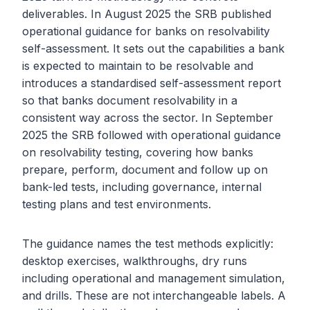
deliverables. In August 2025 the SRB published
operational guidance for banks on resolvability
self-assessment. It sets out the capabilities a bank
is expected to maintain to be resolvable and
introduces a standardised self-assessment report
so that banks document resolvability in a
consistent way across the sector. In September
2025 the SRB followed with operational guidance
on resolvability testing, covering how banks
prepare, perform, document and follow up on
bank-led tests, including governance, internal
testing plans and test environments.
The guidance names the test methods explicitly:
desktop exercises, walkthroughs, dry runs
including operational and management simulation,
and drills. These are not interchangeable labels. A