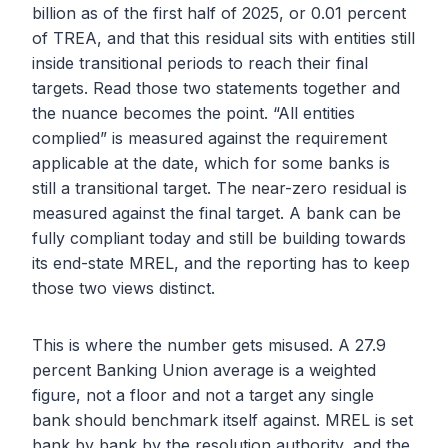
billion as of the first half of 2025, or 0.01 percent
of TREA, and that this residual sits with entities still
inside transitional periods to reach their final
targets. Read those two statements together and
the nuance becomes the point. “All entities
complied” is measured against the requirement
applicable at the date, which for some banks is
still a transitional target. The near-zero residual is
measured against the final target. A bank can be
fully compliant today and still be building towards
its end-state MREL, and the reporting has to keep
those two views distinct.
This is where the number gets misused. A 27.9
percent Banking Union average is a weighted
figure, not a floor and not a target any single
bank should benchmark itself against. MREL is set
bank by bank by the resolution authority, and the