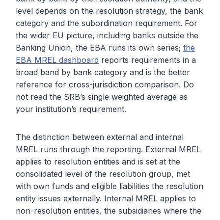
level depends on the resolution strategy, the bank
category and the subordination requirement. For
the wider EU picture, including banks outside the
Banking Union, the EBA runs its own series;
the
EBA MREL dashboard
reports requirements in a
broad band by bank category and is the better
reference for cross-jurisdiction comparison. Do
not read the SRB’s single weighted average as
your institution’s requirement.
The distinction between external and internal
MREL runs through the reporting. External MREL
applies to resolution entities and is set at the
consolidated level of the resolution group, met
with own funds and eligible liabilities the resolution
entity issues externally. Internal MREL applies to
non-resolution entities, the subsidiaries where the