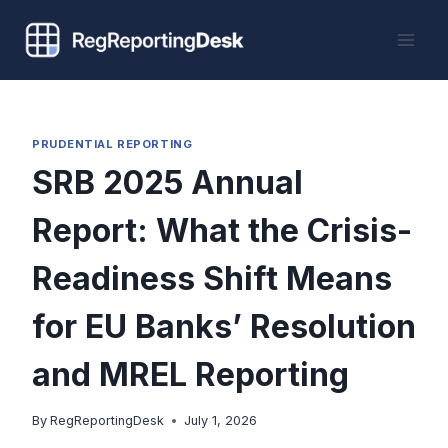
Skip
to
content
PRUDENTIAL REPORTING
SRB 2025 Annual
Report: What the Crisis-
Readiness Shift Means
for EU Banks’ Resolution
and MREL Reporting
By
RegReportingDesk
July 1, 2026