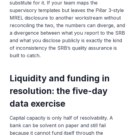
substitute for it. If your team maps the
supervisory templates but leaves the Pillar 3-style
MREL disclosure to another workstream without
reconciling the two, the numbers can diverge, and
a divergence between what you report to the SRB
and what you disclose publicly is exactly the kind
of inconsistency the SRB’s quality assurance is
built to catch.
Liquidity and funding in
resolution: the five-day
data exercise
Capital capacity is only half of resolvability. A
bank can be solvent on paper and still fail
because it cannot fund itself through the