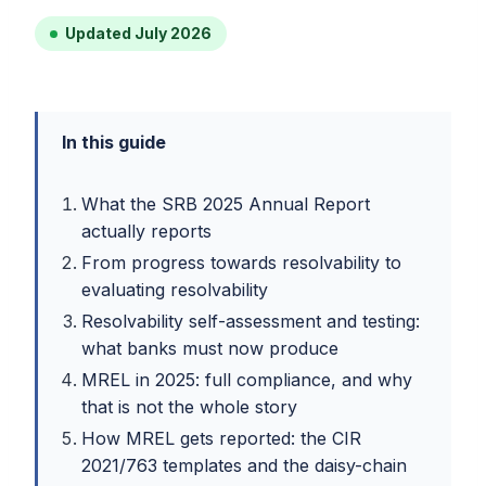
Updated July 2026
In this guide
What the SRB 2025 Annual Report
actually reports
From progress towards resolvability to
evaluating resolvability
Resolvability self-assessment and testing:
what banks must now produce
MREL in 2025: full compliance, and why
that is not the whole story
How MREL gets reported: the CIR
2021/763 templates and the daisy-chain