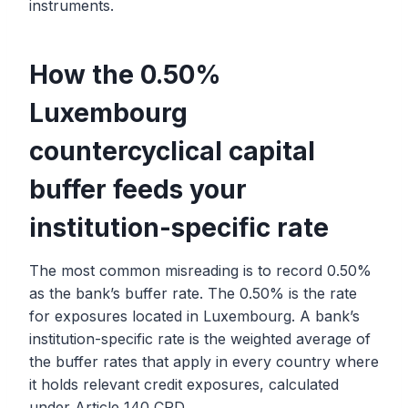
instruments.
How the 0.50%
Luxembourg
countercyclical capital
buffer feeds your
institution-specific rate
The most common misreading is to record 0.50%
as the bank’s buffer rate. The 0.50% is the rate
for exposures located in Luxembourg. A bank’s
institution-specific rate is the weighted average of
the buffer rates that apply in every country where
it holds relevant credit exposures, calculated
under Article 140 CRD.