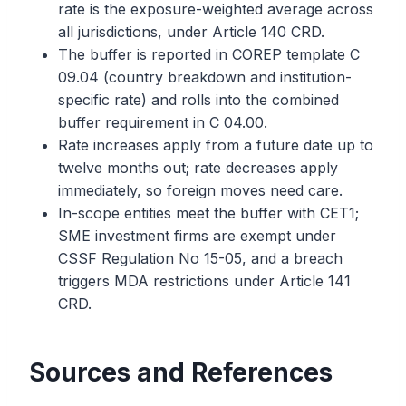
rate is the exposure-weighted average across
all jurisdictions, under Article 140 CRD.
The buffer is reported in COREP template C
09.04 (country breakdown and institution-
specific rate) and rolls into the combined
buffer requirement in C 04.00.
Rate increases apply from a future date up to
twelve months out; rate decreases apply
immediately, so foreign moves need care.
In-scope entities meet the buffer with CET1;
SME investment firms are exempt under
CSSF Regulation No 15-05, and a breach
triggers MDA restrictions under Article 141
CRD.
Sources and References