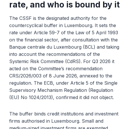
rate, and who is bound by it
The CSSF is the designated authority for the
countercyclical buffer in Luxembourg. It sets the
rate under Article 59-7 of the Law of 5 April 1993
on the financial sector, after consultation with the
Banque centrale du Luxembourg (BCL) and taking
into account the recommendations of the
Systemic Risk Committee (CdRS). For Q3 2026 it
acted on the Committee’s recommendation
CRS/2026/003 of 8 June 2026, annexed to the
regulation. The ECB, under Article 5 of the Single
Supervisory Mechanism Regulation (Regulation
(EU) No 1024/2013), confirmed it did not object.
The buffer binds credit institutions and investment
firms authorised in Luxembourg. Small and
medium-sized investment firms are exempted