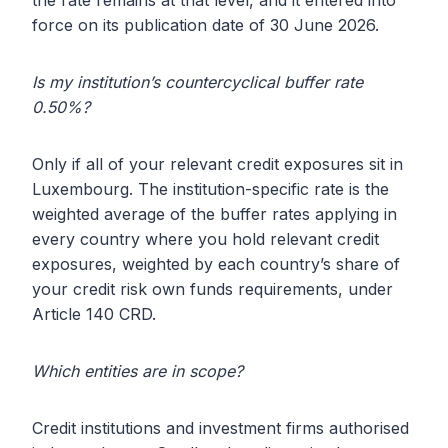
the rate remains at that level, and it entered into
force on its publication date of 30 June 2026.
Is my institution’s countercyclical buffer rate
0.50%?
Only if all of your relevant credit exposures sit in
Luxembourg. The institution-specific rate is the
weighted average of the buffer rates applying in
every country where you hold relevant credit
exposures, weighted by each country’s share of
your credit risk own funds requirements, under
Article 140 CRD.
Which entities are in scope?
Credit institutions and investment firms authorised