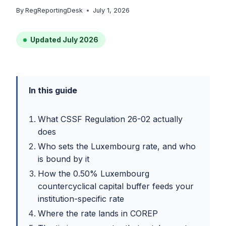
By
RegReportingDesk
July 1, 2026
Updated July 2026
In this guide
What CSSF Regulation 26-02 actually
does
Who sets the Luxembourg rate, and who
is bound by it
How the 0.50% Luxembourg
countercyclical capital buffer feeds your
institution-specific rate
Where the rate lands in COREP