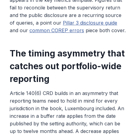
appears in the key metrics template. Figures that
fail to reconcile between the supervisory return
and the public disclosure are a recurring source
of queries, a point our
Pillar 3 disclosure guide
and our
common COREP errors
piece both cover.
The timing asymmetry that
catches out portfolio-wide
reporting
Article 140(6) CRD builds in an asymmetry that
reporting teams need to hold in mind for every
jurisdiction in the book, Luxembourg included. An
increase in a buffer rate applies from the date
published by the setting authority, which can be
up to twelve months ahead. A decrease applies