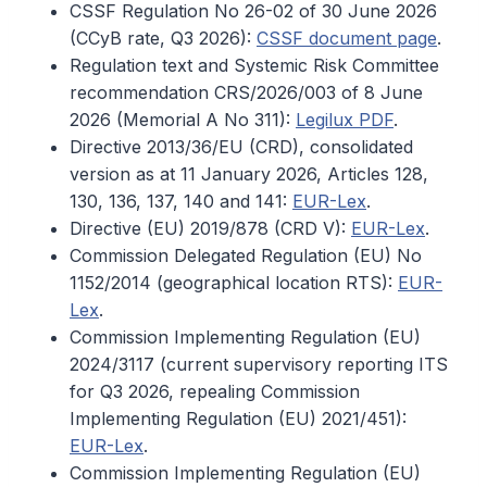
CSSF Regulation No 26-02 of 30 June 2026
(CCyB rate, Q3 2026):
CSSF document page
.
Regulation text and Systemic Risk Committee
recommendation CRS/2026/003 of 8 June
2026 (Memorial A No 311):
Legilux PDF
.
Directive 2013/36/EU (CRD), consolidated
version as at 11 January 2026, Articles 128,
130, 136, 137, 140 and 141:
EUR-Lex
.
Directive (EU) 2019/878 (CRD V):
EUR-Lex
.
Commission Delegated Regulation (EU) No
1152/2014 (geographical location RTS):
EUR-
Lex
.
Commission Implementing Regulation (EU)
2024/3117 (current supervisory reporting ITS
for Q3 2026, repealing Commission
Implementing Regulation (EU) 2021/451):
EUR-Lex
.
Commission Implementing Regulation (EU)