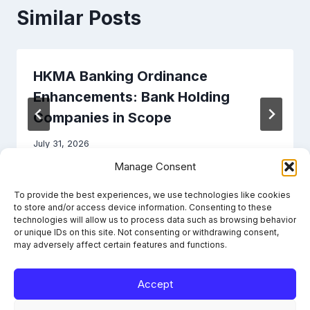
Similar Posts
HKMA Banking Ordinance
Enhancements: Bank Holding
Companies in Scope
July 31, 2026
Manage Consent
To provide the best experiences, we use technologies like cookies
to store and/or access device information. Consenting to these
technologies will allow us to process data such as browsing behavior
or unique IDs on this site. Not consenting or withdrawing consent,
may adversely affect certain features and functions.
Accept
Learn the framework. File it right. Stay compliant.