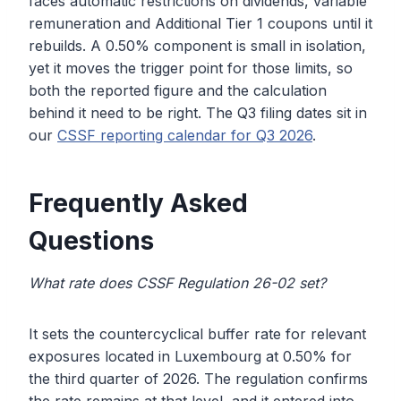
faces automatic restrictions on dividends, variable
remuneration and Additional Tier 1 coupons until it
rebuilds. A 0.50% component is small in isolation,
yet it moves the trigger point for those limits, so
both the reported figure and the calculation
behind it need to be right. The Q3 filing dates sit in
our
CSSF reporting calendar for Q3 2026
.
Frequently Asked
Questions
What rate does CSSF Regulation 26-02 set?
It sets the countercyclical buffer rate for relevant
exposures located in Luxembourg at 0.50% for
the third quarter of 2026. The regulation confirms