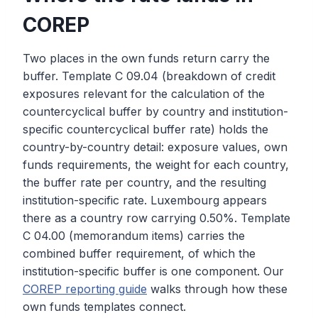
COREP
Two places in the own funds return carry the
buffer. Template C 09.04 (breakdown of credit
exposures relevant for the calculation of the
countercyclical buffer by country and institution-
specific countercyclical buffer rate) holds the
country-by-country detail: exposure values, own
funds requirements, the weight for each country,
the buffer rate per country, and the resulting
institution-specific rate. Luxembourg appears
there as a country row carrying 0.50%. Template
C 04.00 (memorandum items) carries the
combined buffer requirement, of which the
institution-specific buffer is one component. Our
COREP reporting guide
walks through how these
own funds templates connect.