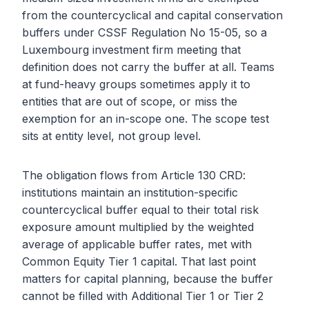
from the countercyclical and capital conservation
buffers under CSSF Regulation No 15-05, so a
Luxembourg investment firm meeting that
definition does not carry the buffer at all. Teams
at fund-heavy groups sometimes apply it to
entities that are out of scope, or miss the
exemption for an in-scope one. The scope test
sits at entity level, not group level.
The obligation flows from Article 130 CRD:
institutions maintain an institution-specific
countercyclical buffer equal to their total risk
exposure amount multiplied by the weighted
average of applicable buffer rates, met with
Common Equity Tier 1 capital. That last point
matters for capital planning, because the buffer
cannot be filled with Additional Tier 1 or Tier 2