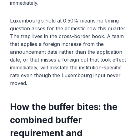
immediately.
Luxembourg’s hold at 0.50% means no timing
question arises for the domestic row this quarter.
The trap lives in the cross-border book. A team
that applies a foreign increase from the
announcement date rather than the application
date, or that misses a foreign cut that took effect
immediately, will misstate the institution-specific
rate even though the Luxembourg input never
moved.
How the buffer bites: the
combined buffer
requirement and