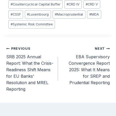
#
Countercyclical Capital Buffer
#
CRD IV
#
CRD V
#
CSSF
#
Luxembourg
#
Macroprudential
#
MDA
#
Systemic Risk Committee
Post
PREVIOUS
NEXT
SRB 2025 Annual
EBA Supervisory
navigation
Report: What the Crisis-
Convergence Report
Readiness Shift Means
2025: What It Means
for EU Banks’
for SREP and
Resolution and MREL
Prudential Reporting
Reporting