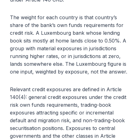
The weight for each country is that country’s
share of the bank’s own funds requirements for
credit risk. A Luxembourg bank whose lending
book sits mostly at home lands close to 0.50%. A
group with material exposures in jurisdictions
running higher rates, or in jurisdictions at zero,
lands somewhere else. The Luxembourg figure is
one input, weighted by exposure, not the answer.
Relevant credit exposures are defined in Article
140(4): general credit exposures under the credit
risk own funds requirements, trading-book
exposures attracting specific or incremental
default and migration risk, and non-trading-book
securitisation positions. Exposures to central
governments and the other classes in Article