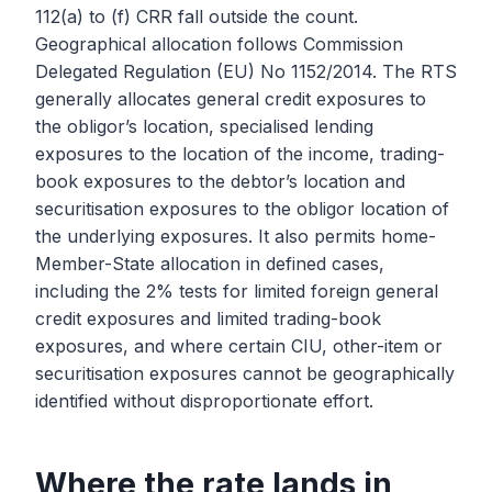
112(a) to (f) CRR fall outside the count.
Geographical allocation follows Commission
Delegated Regulation (EU) No 1152/2014. The RTS
generally allocates general credit exposures to
the obligor’s location, specialised lending
exposures to the location of the income, trading-
book exposures to the debtor’s location and
securitisation exposures to the obligor location of
the underlying exposures. It also permits home-
Member-State allocation in defined cases,
including the 2% tests for limited foreign general
credit exposures and limited trading-book
exposures, and where certain CIU, other-item or
securitisation exposures cannot be geographically
identified without disproportionate effort.
Where the rate lands in