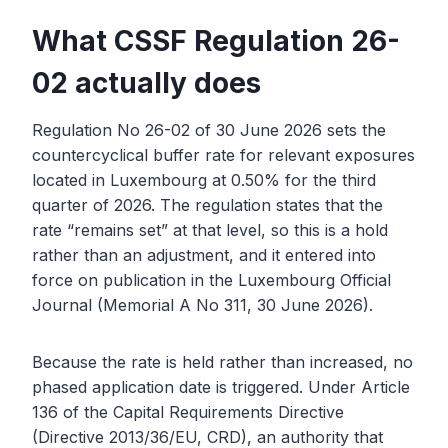
What CSSF Regulation 26-
02 actually does
Regulation No 26-02 of 30 June 2026 sets the
countercyclical buffer rate for relevant exposures
located in Luxembourg at 0.50% for the third
quarter of 2026. The regulation states that the
rate “remains set” at that level, so this is a hold
rather than an adjustment, and it entered into
force on publication in the Luxembourg Official
Journal (Memorial A No 311, 30 June 2026).
Because the rate is held rather than increased, no
phased application date is triggered. Under Article
136 of the Capital Requirements Directive
(Directive 2013/36/EU, CRD), an authority that