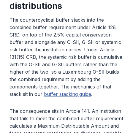
distributions
The countercyclical buffer stacks into the
combined buffer requirement under Article 128
CRD, on top of the 2.5% capital conservation
buffer and alongside any O-SII, G-SII or systemic
risk buffer the institution carries. Under Article
131(15) CRD, the systemic risk buffer is cumulative
with the O-SII and G-SII buffers rather than the
higher of the two, so a Luxembourg O-SII builds
the combined requirement by adding the
components together. The mechanics of that
stack sit in our
buffer stacking guide
.
The consequence sits in Article 141. An institution
that fails to meet the combined buffer requirement
calculates a Maximum Distributable Amount and