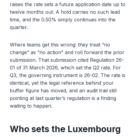
raises the rate sets a future application date up to
twelve months out. A hold carries no such lead
time, and the 0.50% simply continues into the
quarter.
Where teams get this wrong: they treat “no
change” as “no action” and roll forward the prior
submission. That submission cited Regulation 26-
01 of 31 March 2026, which set the Q2 rate. For
Q3, the governing instrument is 26-02. The rate is
identical, yet the legal reference behind your
buffer figure has moved, and an audit trail still
pointing at last quarter’s regulation is a finding
waiting to happen.
Who sets the Luxembourg