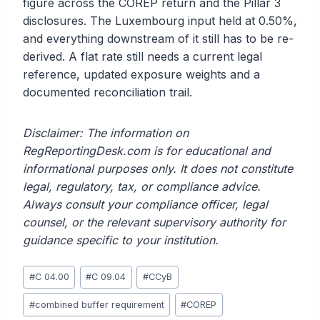
figure across the COREP return and the Pillar 3
disclosures. The Luxembourg input held at 0.50%,
and everything downstream of it still has to be re-
derived. A flat rate still needs a current legal
reference, updated exposure weights and a
documented reconciliation trail.
Disclaimer: The information on
RegReportingDesk.com is for educational and
informational purposes only. It does not constitute
legal, regulatory, tax, or compliance advice.
Always consult your compliance officer, legal
counsel, or the relevant supervisory authority for
guidance specific to your institution.
Post
#
C 04.00
#
C 09.04
#
CCyB
Tags:
#
combined buffer requirement
#
COREP