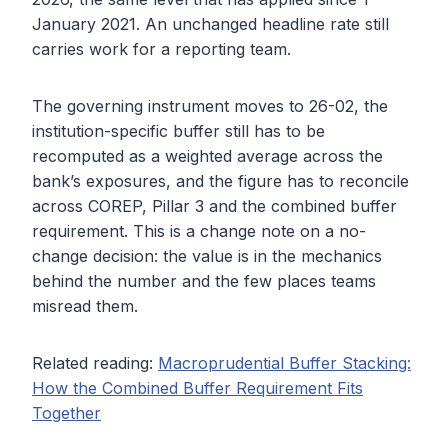
January 2021. An unchanged headline rate still
carries work for a reporting team.
The governing instrument moves to 26-02, the
institution-specific buffer still has to be
recomputed as a weighted average across the
bank’s exposures, and the figure has to reconcile
across COREP, Pillar 3 and the combined buffer
requirement. This is a change note on a no-
change decision: the value is in the mechanics
behind the number and the few places teams
misread them.
Related reading:
Macroprudential Buffer Stacking:
How the Combined Buffer Requirement Fits
Together