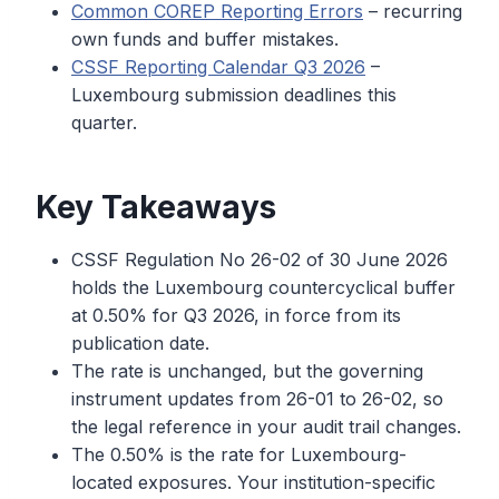
Common COREP Reporting Errors
– recurring
own funds and buffer mistakes.
CSSF Reporting Calendar Q3 2026
–
Luxembourg submission deadlines this
quarter.
Key Takeaways
CSSF Regulation No 26-02 of 30 June 2026
holds the Luxembourg countercyclical buffer
at 0.50% for Q3 2026, in force from its
publication date.
The rate is unchanged, but the governing
instrument updates from 26-01 to 26-02, so
the legal reference in your audit trail changes.
The 0.50% is the rate for Luxembourg-
located exposures. Your institution-specific