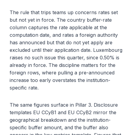
The rule that trips teams up concerns rates set
but not yet in force. The country buffer-rate
column captures the rate applicable at the
computation date, and rates a foreign authority
has announced but that do not yet apply are
excluded until their application date. Luxembourg
raises no such issue this quarter, since 0.50% is
already in force. The discipline matters for the
foreign rows, where pulling a pre-announced
increase too early overstates the institution-
specific rate.
The same figures surface in Pillar 3. Disclosure
templates EU CCyB1 and EU CCyB2 mirror the
geographical breakdown and the institution-
specific buffer amount, and the buffer also