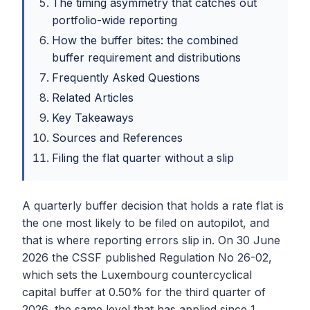
The timing asymmetry that catches out
portfolio-wide reporting
How the buffer bites: the combined
buffer requirement and distributions
Frequently Asked Questions
Related Articles
Key Takeaways
Sources and References
Filing the flat quarter without a slip
A quarterly buffer decision that holds a rate flat is
the one most likely to be filed on autopilot, and
that is where reporting errors slip in. On 30 June
2026 the CSSF published Regulation No 26-02,
which sets the Luxembourg countercyclical
capital buffer at 0.50% for the third quarter of
2026, the same level that has applied since 1