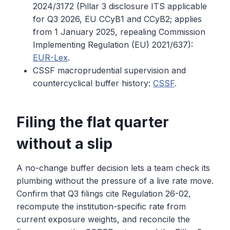
2024/3172 (Pillar 3 disclosure ITS applicable
for Q3 2026, EU CCyB1 and CCyB2; applies
from 1 January 2025, repealing Commission
Implementing Regulation (EU) 2021/637):
EUR-Lex
.
CSSF macroprudential supervision and
countercyclical buffer history:
CSSF
.
Filing the flat quarter
without a slip
A no-change buffer decision lets a team check its
plumbing without the pressure of a live rate move.
Confirm that Q3 filings cite Regulation 26-02,
recompute the institution-specific rate from
current exposure weights, and reconcile the