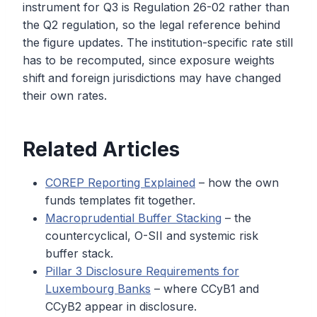
instrument for Q3 is Regulation 26-02 rather than
the Q2 regulation, so the legal reference behind
the figure updates. The institution-specific rate still
has to be recomputed, since exposure weights
shift and foreign jurisdictions may have changed
their own rates.
Related Articles
COREP Reporting Explained
– how the own
funds templates fit together.
Macroprudential Buffer Stacking
– the
countercyclical, O-SII and systemic risk
buffer stack.
Pillar 3 Disclosure Requirements for
Luxembourg Banks
– where CCyB1 and
CCyB2 appear in disclosure.