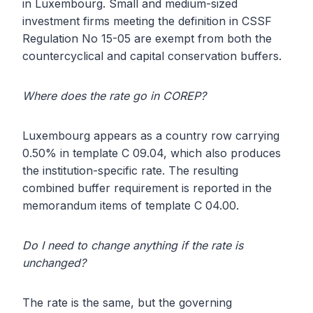
in Luxembourg. Small and medium-sized
investment firms meeting the definition in CSSF
Regulation No 15-05 are exempt from both the
countercyclical and capital conservation buffers.
Where does the rate go in COREP?
Luxembourg appears as a country row carrying
0.50% in template C 09.04, which also produces
the institution-specific rate. The resulting
combined buffer requirement is reported in the
memorandum items of template C 04.00.
Do I need to change anything if the rate is
unchanged?
The rate is the same, but the governing