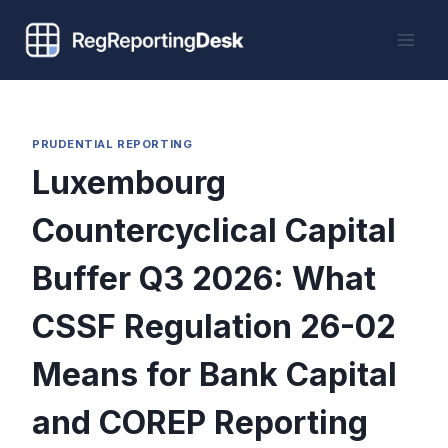
Skip
to
content
PRUDENTIAL REPORTING
Luxembourg
Countercyclical Capital
Buffer Q3 2026: What
CSSF Regulation 26-02
Means for Bank Capital
and COREP Reporting