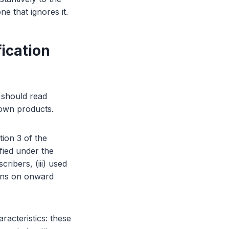
e that ignores it.
ication
s should read
 own products.
tion 3 of the
ified under the
cribers, (iii) used
ions on onward
acteristics: these