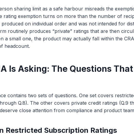
person sharing limit as a safe harbour misreads the exempt
te rating exemption turns on more than the number of recipi
s produced on individual order and was not intended for dist
firm routinely produces “private” ratings that are then circul
ven a small one, the product may actually fall within the CR
of headcount.
 Is Asking: The Questions That
nce contains two sets of questions. One set covers restricte
 through Q.8). The other covers private credit ratings (Q.9 t
 deserve close attention from compliance and product team
n Restricted Subscription Ratings