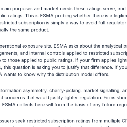
e main purposes and market needs these ratings serve, and
lic ratings. This is ESMA probing whether there is a legitima
tricted subscription is simply a way to avoid full regulator
tially the same product.
perational exposure sits. ESMA asks about the analytical 
ments, and internal controls applied to restricted subscrip
o those applied to public ratings. If your firm applies lig
, this question is asking you to justify that difference. If y
wants to know why the distribution model differs.
information asymmetry, cherry-picking, market signalling, an
t concerns that would justify tighter regulation. Firms shou
ESMA collects here will form the basis of any future regu
ssuers seek restricted subscription ratings from multiple 