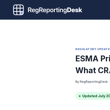
Skip
to
content
REGULATORY UPDATE
ESMA Pri
What CR
By
RegReportingDesk
Updated July 2