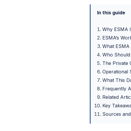
In this guide
Why ESMA Is
ESMA’s Worki
What ESMA I
Who Should C
The Private 
Operational
What This D
Frequently 
Related Artic
Key Takeaw
Sources and