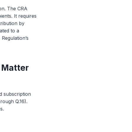
ion. The CRA
ents. It requires
ribution by
ated to a
A Regulation’s
 Matter
d subscription
hrough Q.16).
s.