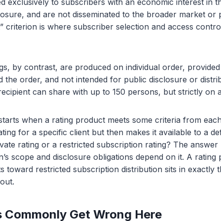
d exclusively to subscribers with an economic interest in th
osure, and are not disseminated to the broader market or 
” criterion is where subscriber selection and access contr
ngs, by contrast, are produced on individual order, provided
the order, and not intended for public disclosure or distri
ecipient can share with up to 150 persons, but strictly on a
tarts when a rating product meets some criteria from each 
ing for a specific client but then makes it available to a d
rivate rating or a restricted subscription rating? The answe
’s scope and disclosure obligations depend on it. A rating
fts toward restricted subscription distribution sits in exactly
out.
 Commonly Get Wrong Here