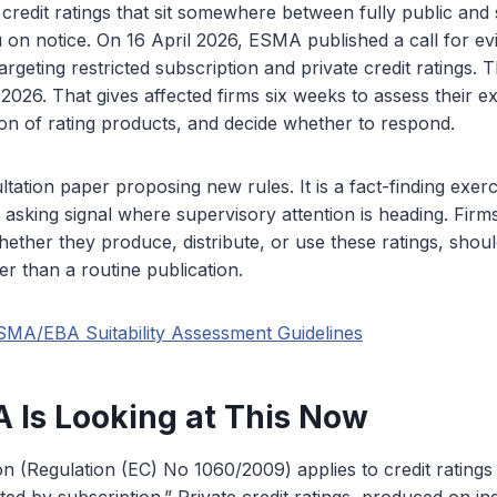
 credit ratings that sit somewhere between fully public and s
 on notice. On 16 April 2026, ESMA published a call for 
geting restricted subscription and private credit ratings.
 2026. That gives affected firms six weeks to assess their 
ation of rating products, and decide whether to respond.
ltation paper proposing new rules. It is a fact-finding exerc
asking signal where supervisory attention is heading. Firm
hether they produce, distribute, or use these ratings, should
er than a routine publication.
SMA/EBA Suitability Assessment Guidelines
Is Looking at This Now
 (Regulation (EC) No 1060/2009) applies to credit ratings 