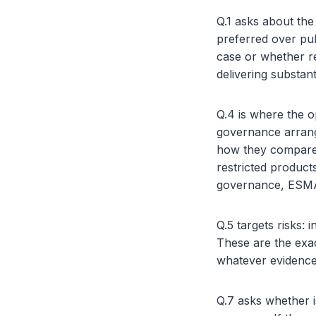
Q.1 asks about th
preferred over pub
case or whether res
delivering substan
Q.4 is where the o
governance arrange
how they compare t
restricted products
governance, ESMA 
Q.5 targets risks: 
These are the exac
whatever evidence 
Q.7 asks whether i