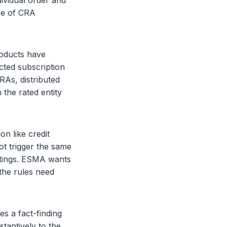
dividual order and
ope of CRA
roducts have
icted subscription
RAs, distributed
 the rated entity
n like credit
ot trigger the same
ratings. ESMA wants
the rules need
s a fact-finding
stantively to the