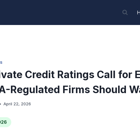
S
vate Credit Ratings Call for 
A-Regulated Firms Should W
April 22, 2026
026