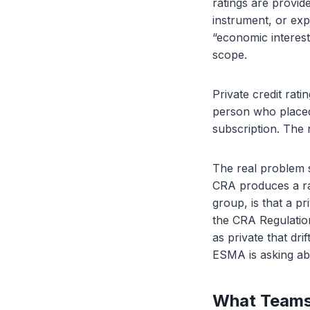
ratings are provide
instrument, or exp
“economic interest
scope.
Private credit rati
person who placed 
subscription. The r
The real problem s
CRA produces a rat
group, is that a p
the CRA Regulation
as private that dri
ESMA is asking ab
What Teams