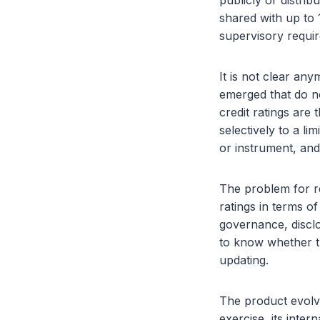
publicly or distrib
shared with up to 
supervisory requir
It is not clear an
emerged that do not
credit ratings are
selectively to a l
or instrument, and
The problem for re
ratings in terms o
governance, disclo
to know whether t
updating.
The product evolve
exercise, its inter