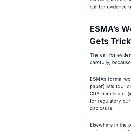
call for evidence 
ESMA’s Wo
Gets Tric
The call for evide
carefully, because
ESMA’s formal worki
paper) lists four c
CRA Regulation, (ii
for regulatory pur
disclosure.
Elsewhere in the p