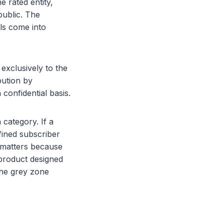
e rated entity,
public. The
ols come into
 exclusively to the
bution by
 confidential basis.
category. If a
efined subscriber
r matters because
 product designed
 the grey zone