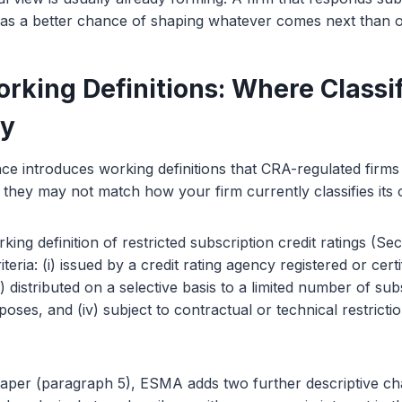
has a better chance of shaping whatever comes next than on
rking Definitions: Where Classif
ky
nce introduces working definitions that CRA-regulated firm
 they may not match how your firm currently classifies its
ng definition of restricted subscription credit ratings (Sec
riteria: (i) issued by a credit rating agency registered or cert
) distributed on a selective basis to a limited number of subs
poses, and (iv) subject to contractual or technical restrict
aper (paragraph 5), ESMA adds two further descriptive char