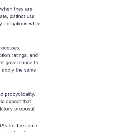
 when they are
te, distinct use
y obligations while
processes,
tion ratings, and
hter governance to
ou apply the same
d procyclicality.
ld expect that
latory proposal.
CRAs for the same