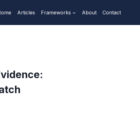
Home
Articles
Frameworks
About
Contact
Evidence:
atch