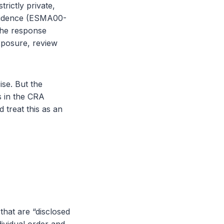
trictly private,
evidence (ESMA00-
 The response
exposure, review
ise. But the
s in the CRA
 treat this as an
that are “disclosed