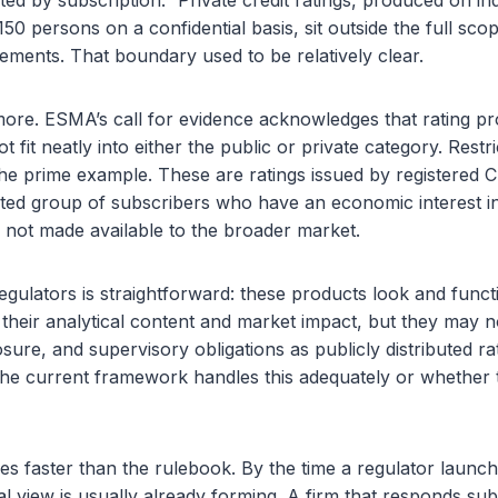
uted by subscription.” Private credit ratings, produced on in
150 persons on a confidential basis, sit outside the full sc
ements. That boundary used to be relatively clear.
ymore. ESMA’s call for evidence acknowledges that rating p
 fit neatly into either the public or private category. Restr
 the prime example. These are ratings issued by registered C
imited group of subscribers who have an economic interest in
 not made available to the broader market.
gulators is straightforward: these products look and functio
f their analytical content and market impact, but they may n
sure, and supervisory obligations as publicly distributed 
he current framework handles this adequately or whether 
s faster than the rulebook. By the time a regulator launche
nal view is usually already forming. A firm that responds sub