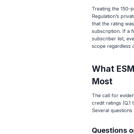
Treating the 150-
Regulation’s priva
that the rating wa
subscription. If a 
subscriber list, e
scope regardless 
What ESMA
Most
The call for evide
credit ratings (Q.1
Several questions
Questions o