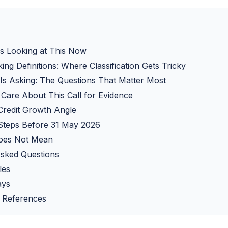
 Looking at This Now
ng Definitions: Where Classification Gets Tricky
s Asking: The Questions That Matter Most
are About This Call for Evidence
Credit Growth Angle
 Steps Before 31 May 2026
oes Not Mean
Asked Questions
les
ays
 References