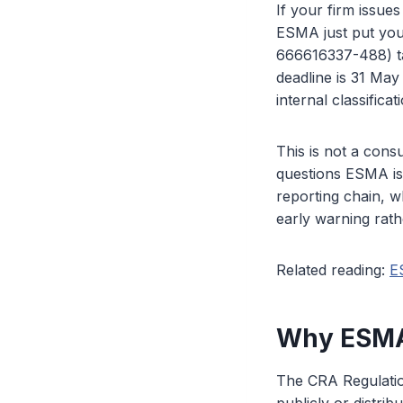
If your firm issues
ESMA just put you
666616337-488) tar
deadline is 31 May
internal classific
This is not a consu
questions ESMA is 
reporting chain, w
early warning rath
Related reading:
E
Why ESMA 
The CRA Regulation