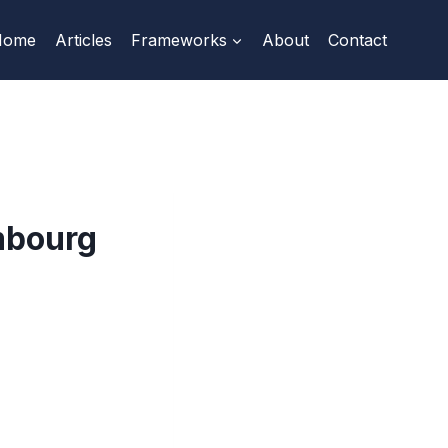
Home
Articles
Frameworks
About
Contact
mbourg