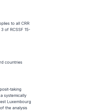
plies to all CRR
e 3 of RCSSF 15-
rd countries
posit-taking
 a systemically
llest Luxembourg
f the analysis