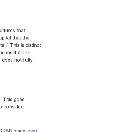
cedures that
pital that the
l.” This is distinct
he institution’s
1 does not fully
e. This goes
o consider:
RRBB guidelines
)