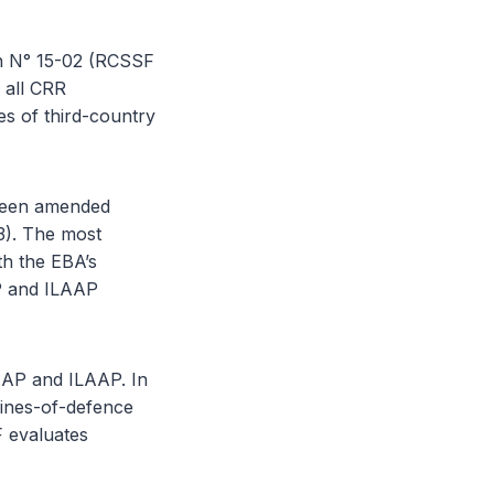
n N° 15-02 (RCSSF
 all CRR
s of third-country
 been amended
3). The most
th the EBA’s
P and ILAAP
AAP and ILAAP. In
lines-of-defence
F evaluates