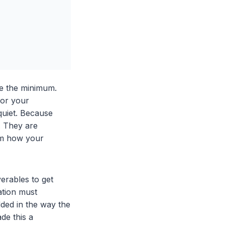
ve the minimum.
for your
uiet. Because
. They are
orm how your
erables to get
ation must
dded in the way the
de this a