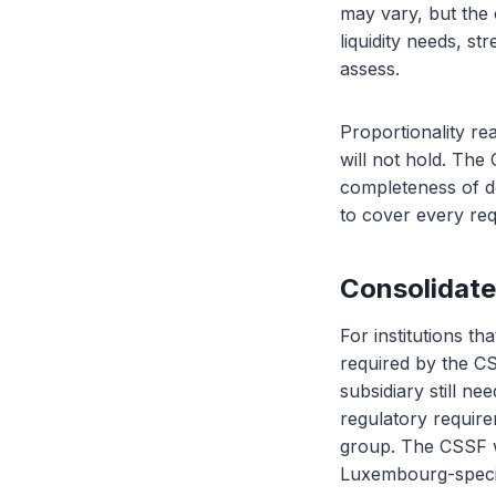
may vary, but the 
liquidity needs, s
assess.
Proportionality re
will not hold. The
completeness of do
to cover every req
Consolidate
For institutions t
required by the CS
subsidiary still ne
regulatory requirem
group. The CSSF w
Luxembourg-specif