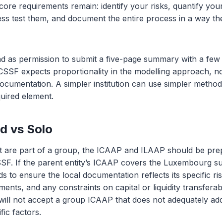
core requirements remain: identify your risks, quantify your
tress test them, and document the entire process in a way 
ad as permission to submit a five-page summary with a few r
 CSSF expects proportionality in the modelling approach, no
cumentation. A simpler institution can use simpler methods, 
uired element.
d vs Solo
hat are part of a group, the ICAAP and ILAAP should be prep
SF. If the parent entity’s ICAAP covers the Luxembourg sub
eds to ensure the local documentation reflects its specific ris
ents, and any constraints on capital or liquidity transferabi
ill not accept a group ICAAP that does not adequately ad
ic factors.