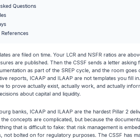
Asked Questions
les
ays
 References
tes are filed on time. Your LCR and NSFR ratios are abo
losures are published. Then the CSSF sends a letter asking 
entation as part of the SREP cycle, and the room goes q
ative reports, ICAAP and ILAAP are not templates you fill in
 to prove actually exist, actually work, and actually inf
ecisions about capital and liquidity.
rg banks, ICAAP and ILAAP are the hardest Pillar 2 deliv
e the concepts are complicated, but because the document
ing that is difficult to fake: that risk management is embe
es, not bolted on for regulatory purposes. The CSSF has ma