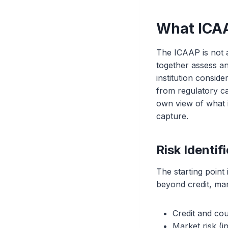
What ICA
The ICAAP is not a 
together assess and
institution conside
from regulatory cap
own view of what it
capture.
Risk Identi
The starting point 
beyond credit, ma
Credit and cou
Market risk (i