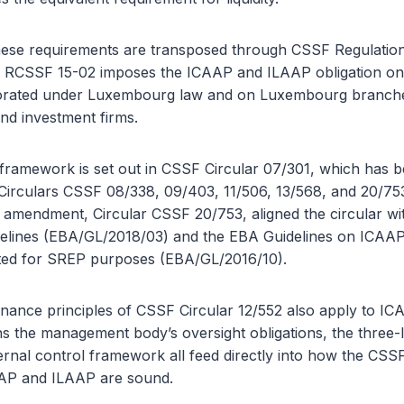
ese requirements are transposed through CSSF Regulatio
 of RCSSF 15-02 imposes the ICAAP and ILAAP obligation on
rporated under Luxembourg law and on Luxembourg branche
 and investment firms.
framework is set out in CSSF Circular 07/301, which has
 Circulars CSSF 08/338, 09/403, 11/506, 13/568, and 20/75
 amendment, Circular CSSF 20/753, aligned the circular wi
elines (EBA/GL/2018/03) and the EBA Guidelines on ICAA
cted for SREP purposes (EBA/GL/2016/10).
nance principles of CSSF Circular 12/552 also apply to IC
ns the management body’s oversight obligations, the three-
ernal control framework all feed directly into how the CSS
AP and ILAAP are sound.