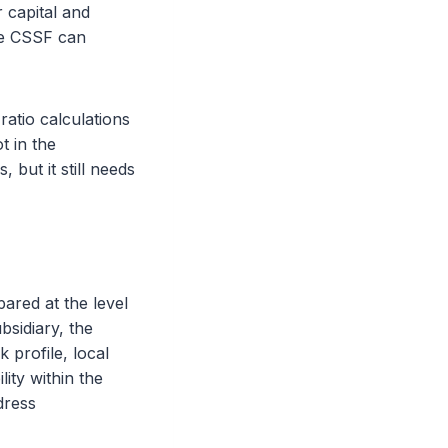
 capital and
the CSSF can
atio calculations
t in the
but it still needs
ared at the level
sidiary, the
k profile, local
lity within the
dress