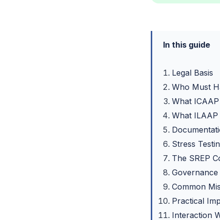
In this guide
Legal Basis
Who Must H
What ICAAP
What ILAAP
Documentati
Stress Testi
The SREP C
Governance 
Common Mist
Practical Im
Interaction 