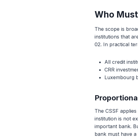
Who Must
The scope is broad
institutions that 
02. In practical te
All credit ins
CRR investmen
Luxembourg bra
Proportiona
The CSSF applies t
institution is not 
important bank. B
bank must have a 