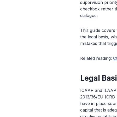
supervision priori
checkbox rather t
dialogue.
This guide covers
the legal basis, w
mistakes that trigg
Related reading:
C
Legal Bas
ICAAP and ILAAP or
2013/36/EU (CRD I
have in place soun
capital that is ade
directive establish