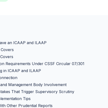
ave an ICAAP and ILAAP
 Covers
 Covers
on Requirements Under CSSF Circular 07/301
ng in ICAAP and ILAAP
onnection
and Management Body Involvement
akes That Trigger Supervisory Scrutiny
plementation Tips
With Other Prudential Reports