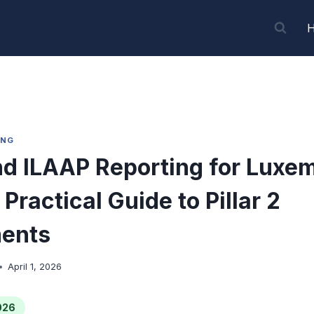
ING
d ILAAP Reporting for Luxe
Practical Guide to Pillar 2
ents
April 1, 2026
026