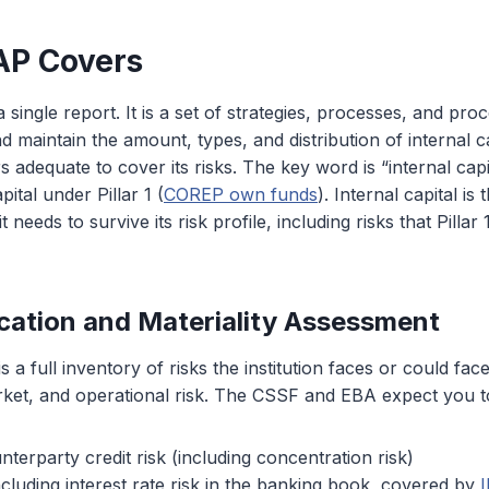
AP Covers
single report. It is a set of strategies, processes, and pro
 maintain the amount, types, and distribution of internal ca
rs adequate to cover its risks. The key word is “internal capita
ital under Pillar 1 (
COREP own funds
). Internal capital is t
 needs to survive its risk profile, including risks that Pillar 
fication and Materiality Assessment
is a full inventory of risks the institution faces or could fac
rket, and operational risk. The CSSF and EBA expect you t
nterparty credit risk (including concentration risk)
ncluding interest rate risk in the banking book, covered by
I