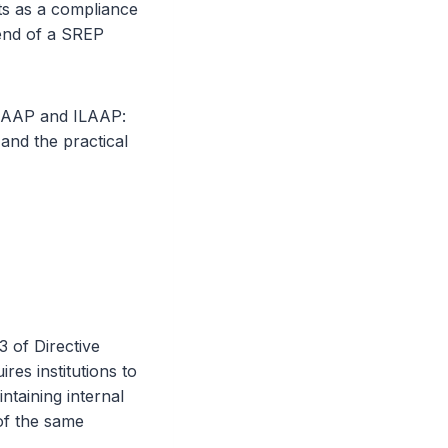
nts as a compliance
end of a SREP
ICAAP and ILAAP:
and the practical
3 of Directive
es institutions to
ntaining internal
 of the same