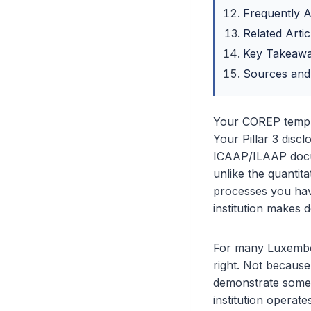
Frequently 
Related Artic
Key Takeaw
Sources and
Your COREP templa
Your Pillar 3 disc
ICAAP/ILAAP docum
unlike the quantit
processes you have
institution makes d
For many Luxembou
right. Not becaus
demonstrate someth
institution operat