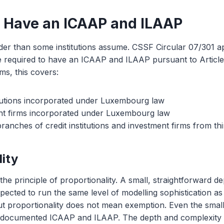
 Have an ICAAP and ILAAP
er than some institutions assume. CSSF Circular 07/301 ap
are required to have an ICAAP and ILAAP pursuant to Articl
rms, this covers:
titutions incorporated under Luxembourg law
t firms incorporated under Luxembourg law
nches of credit institutions and investment firms from thi
lity
he principle of proportionality. A small, straightforward de
expected to run the same level of modelling sophistication as
ut proportionality does not mean exemption. Even the sma
documented ICAAP and ILAAP. The depth and complexity o