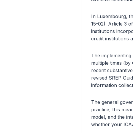
In Luxembourg, th
15-02). Article 3
institutions inco
credit institutions
The implementing 
multiple times (by
recent substantive
revised SREP Guid
information colle
The general gover
practice, this mea
model, and the int
whether your ICA