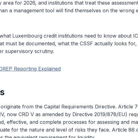
ty area for 2026, and institutions that treat these assessme
han a management tool will find themselves on the wrong 
 what Luxembourg credit institutions need to know about 
hat must be documented, what the CSSF actually looks for, 
er supervisory scrutiny.
OREP Reporting Explained
is
iginate from the Capital Requirements Directive. Article 7
V, now CRD V as amended by Directive 2019/878/EU) requir
d, effective, and complete processes for assessing and mai
quate for the nature and level of risks they face. Article 86
es the equivalent requirement for liquidity.