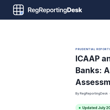
Skip
to
content
PRUDENTIAL REPORT
ICAAP an
Banks: A 
Assessm
By
RegReportingDesk
Updated July 2