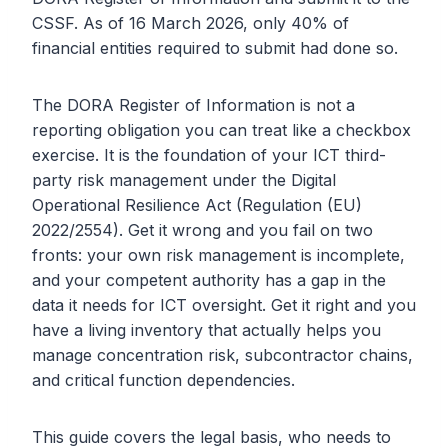
CSSF. As of 16 March 2026, only 40% of
financial entities required to submit had done so.
The DORA Register of Information is not a
reporting obligation you can treat like a checkbox
exercise. It is the foundation of your ICT third-
party risk management under the Digital
Operational Resilience Act (Regulation (EU)
2022/2554). Get it wrong and you fail on two
fronts: your own risk management is incomplete,
and your competent authority has a gap in the
data it needs for ICT oversight. Get it right and you
have a living inventory that actually helps you
manage concentration risk, subcontractor chains,
and critical function dependencies.
This guide covers the legal basis, who needs to