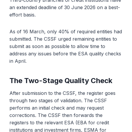
Third-country branches of credit institutions have
an extended deadline of 30 June 2026 on a best-
effort basis.
As of 16 March, only 40% of required entities had
submitted. The CSSF urged remaining entities to
submit as soon as possible to allow time to
address any issues before the ESA quality checks
in April.
The Two-Stage Quality Check
After submission to the CSSF, the register goes
through two stages of validation. The CSSF
performs an initial check and may request
corrections. The CSSF then forwards the
registers to the relevant ESA (EBA for credit
institutions and investment firms, ESMA for