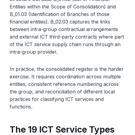
Entities within the Scope of Consolidation) and
B_01.03 (Identification of Branches of those
financial entities). B_02.03 captures the links
between intra-group contractual arrangements
and external ICT third-party contracts where part
of the ICT service supply chain runs through an
intra-group provider.
In practice, the consolidated register is the harder
exercise. It requires coordination across multiple
entities, consistent reference numbering across
the group, and reconciliation of different local
practices for classifying ICT services and
functions.
The 19 ICT Service Types