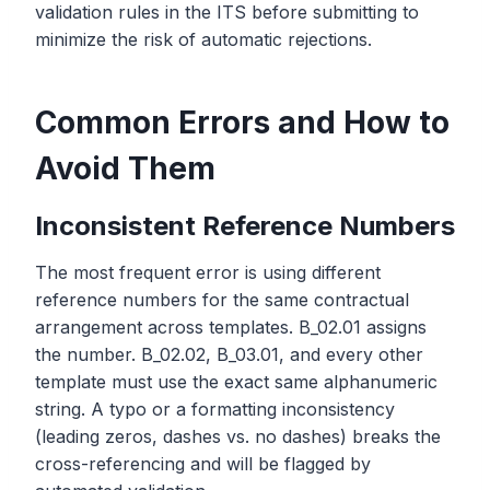
validation rules in the ITS before submitting to
minimize the risk of automatic rejections.
Common Errors and How to
Avoid Them
Inconsistent Reference Numbers
The most frequent error is using different
reference numbers for the same contractual
arrangement across templates. B_02.01 assigns
the number. B_02.02, B_03.01, and every other
template must use the exact same alphanumeric
string. A typo or a formatting inconsistency
(leading zeros, dashes vs. no dashes) breaks the
cross-referencing and will be flagged by