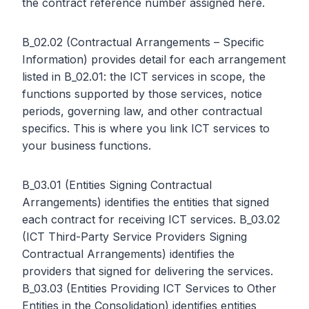
the contract reference number assigned here.
B_02.02 (Contractual Arrangements – Specific
Information) provides detail for each arrangement
listed in B_02.01: the ICT services in scope, the
functions supported by those services, notice
periods, governing law, and other contractual
specifics. This is where you link ICT services to
your business functions.
B_03.01 (Entities Signing Contractual
Arrangements) identifies the entities that signed
each contract for receiving ICT services. B_03.02
(ICT Third-Party Service Providers Signing
Contractual Arrangements) identifies the
providers that signed for delivering the services.
B_03.03 (Entities Providing ICT Services to Other
Entities in the Consolidation) identifies entities