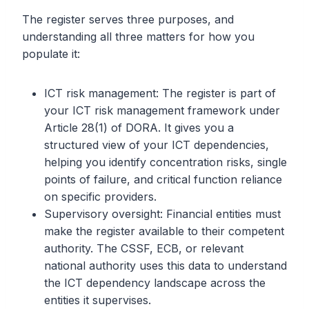
The register serves three purposes, and
understanding all three matters for how you
populate it:
ICT risk management: The register is part of
your ICT risk management framework under
Article 28(1) of DORA. It gives you a
structured view of your ICT dependencies,
helping you identify concentration risks, single
points of failure, and critical function reliance
on specific providers.
Supervisory oversight: Financial entities must
make the register available to their competent
authority. The CSSF, ECB, or relevant
national authority uses this data to understand
the ICT dependency landscape across the
entities it supervises.