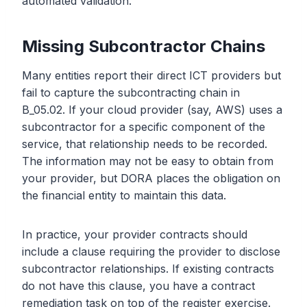
automated validation.
Missing Subcontractor Chains
Many entities report their direct ICT providers but
fail to capture the subcontracting chain in
B_05.02. If your cloud provider (say, AWS) uses a
subcontractor for a specific component of the
service, that relationship needs to be recorded.
The information may not be easy to obtain from
your provider, but DORA places the obligation on
the financial entity to maintain this data.
In practice, your provider contracts should
include a clause requiring the provider to disclose
subcontractor relationships. If existing contracts
do not have this clause, you have a contract
remediation task on top of the register exercise.