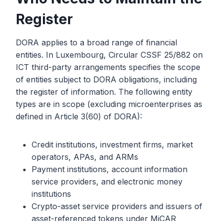
Register
DORA applies to a broad range of financial
entities. In Luxembourg, Circular CSSF 25/882 on
ICT third-party arrangements specifies the scope
of entities subject to DORA obligations, including
the register of information. The following entity
types are in scope (excluding microenterprises as
defined in Article 3(60) of DORA):
Credit institutions, investment firms, market
operators, APAs, and ARMs
Payment institutions, account information
service providers, and electronic money
institutions
Crypto-asset service providers and issuers of
asset-referenced tokens under MiCAR