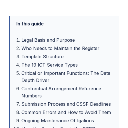
In this guide
Legal Basis and Purpose
Who Needs to Maintain the Register
Template Structure
The 19 ICT Service Types
Critical or Important Functions: The Data
Depth Driver
Contractual Arrangement Reference
Numbers
Submission Process and CSSF Deadlines
Common Errors and How to Avoid Them
Ongoing Maintenance Obligations