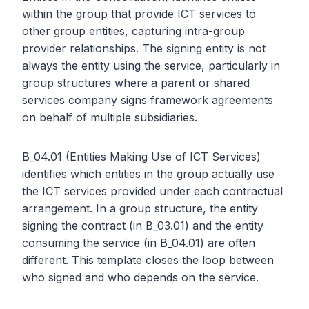
within the group that provide ICT services to
other group entities, capturing intra-group
provider relationships. The signing entity is not
always the entity using the service, particularly in
group structures where a parent or shared
services company signs framework agreements
on behalf of multiple subsidiaries.
B_04.01 (Entities Making Use of ICT Services)
identifies which entities in the group actually use
the ICT services provided under each contractual
arrangement. In a group structure, the entity
signing the contract (in B_03.01) and the entity
consuming the service (in B_04.01) are often
different. This template closes the loop between
who signed and who depends on the service.