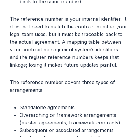
back to the same number)
The reference number is your internal identifier. It
does not need to match the contract number your
legal team uses, but it must be traceable back to
the actual agreement. A mapping table between
your contract management system’s identifiers
and the register reference numbers keeps that
linkage; losing it makes future updates painful.
The reference number covers three types of
arrangements:
Standalone agreements
Overarching or framework arrangements
(master agreements, framework contracts)
Subsequent or associated arrangements