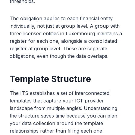
thresholds.
The obligation applies to each financial entity
individually, not just at group level. A group with
three licensed entities in Luxembourg maintains a
register for each one, alongside a consolidated
register at group level. These are separate
obligations, even though the data overlaps.
Template Structure
The ITS establishes a set of interconnected
templates that capture your ICT provider
landscape from multiple angles. Understanding
the structure saves time because you can plan
your data collection around the template
relationships rather than filling each one