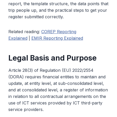
report, the template structure, the data points that
trip people up, and the practical steps to get your
register submitted correctly.
Related reading:
COREP Reporting
Explained
|
EMIR Reporting Explained
Legal Basis and Purpose
Article 28(3) of Regulation (EU) 2022/2554
(DORA) requires financial entities to maintain and
update, at entity level, at sub-consolidated level,
and at consolidated level, a register of information
in relation to all contractual arrangements on the
use of ICT services provided by ICT third-party
service providers.