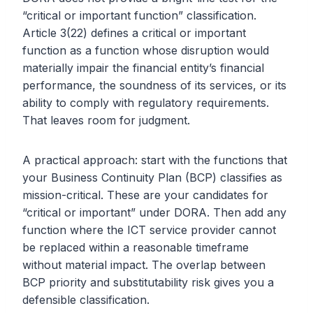
“critical or important function” classification.
Article 3(22) defines a critical or important
function as a function whose disruption would
materially impair the financial entity’s financial
performance, the soundness of its services, or its
ability to comply with regulatory requirements.
That leaves room for judgment.
A practical approach: start with the functions that
your Business Continuity Plan (BCP) classifies as
mission-critical. These are your candidates for
“critical or important” under DORA. Then add any
function where the ICT service provider cannot
be replaced within a reasonable timeframe
without material impact. The overlap between
BCP priority and substitutability risk gives you a
defensible classification.