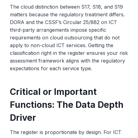
The cloud distinction between S17, S18, and S19
matters because the regulatory treatment differs.
DORA and the CSSF’s Circular 25/882 on ICT
third-party arrangements impose specific
requirements on cloud outsourcing that do not
apply to non-cloud ICT services. Getting the
classification right in the register ensures your risk
assessment framework aligns with the regulatory
expectations for each service type.
Critical or Important
Functions: The Data Depth
Driver
The register is proportionate by design. For ICT