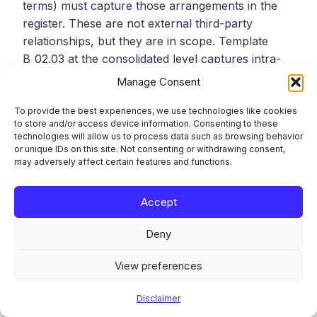
terms) must capture those arrangements in the
register. These are not external third-party
relationships, but they are in scope. Template
B_02.03 at the consolidated level captures intra-
group ICT service arrangements separately from
Manage Consent
external contracts.
To provide the best experiences, we use technologies like cookies
to store and/or access device information. Consenting to these
technologies will allow us to process data such as browsing behavior
Using LEI Codes Incorrectly
or unique IDs on this site. Not consenting or withdrawing consent,
may adversely affect certain features and functions.
Provider identification in B_05.01 requires LEI
codes where available. Not all ICT providers have
Accept
an LEI, particularly smaller local providers. When
an LEI is not available, the ITS provides
Deny
alternative identification options. But when an LEI
exists, using a different identifier instead will be
View preferences
flagged. Check the GLEIF database before
submitting.
Disclaimer