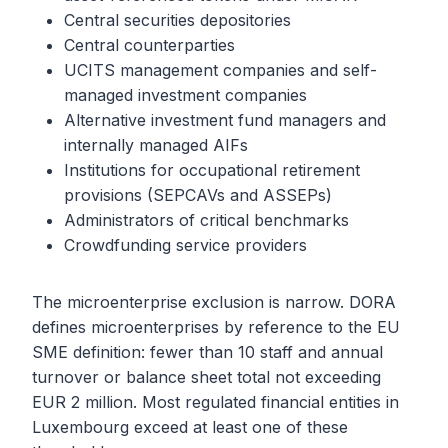
Central securities depositories
Central counterparties
UCITS management companies and self-
managed investment companies
Alternative investment fund managers and
internally managed AIFs
Institutions for occupational retirement
provisions (SEPCAVs and ASSEPs)
Administrators of critical benchmarks
Crowdfunding service providers
The microenterprise exclusion is narrow. DORA
defines microenterprises by reference to the EU
SME definition: fewer than 10 staff and annual
turnover or balance sheet total not exceeding
EUR 2 million. Most regulated financial entities in
Luxembourg exceed at least one of these