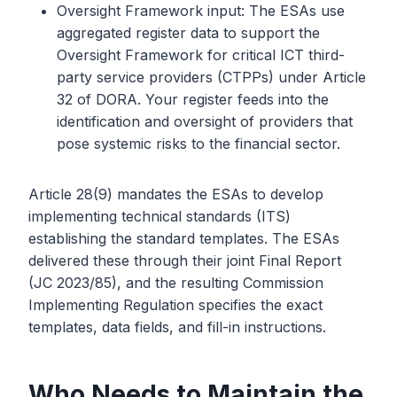
Oversight Framework input: The ESAs use
aggregated register data to support the
Oversight Framework for critical ICT third-
party service providers (CTPPs) under Article
32 of DORA. Your register feeds into the
identification and oversight of providers that
pose systemic risks to the financial sector.
Article 28(9) mandates the ESAs to develop
implementing technical standards (ITS)
establishing the standard templates. The ESAs
delivered these through their joint Final Report
(JC 2023/85), and the resulting Commission
Implementing Regulation specifies the exact
templates, data fields, and fill-in instructions.
Who Needs to Maintain the