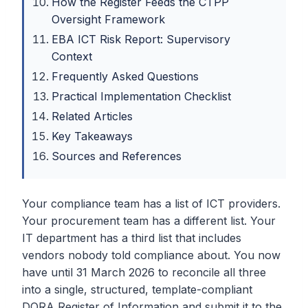
How the Register Feeds the CTPP
Oversight Framework
EBA ICT Risk Report: Supervisory
Context
Frequently Asked Questions
Practical Implementation Checklist
Related Articles
Key Takeaways
Sources and References
Your compliance team has a list of ICT providers.
Your procurement team has a different list. Your
IT department has a third list that includes
vendors nobody told compliance about. You now
have until 31 March 2026 to reconcile all three
into a single, structured, template-compliant
DORA Register of Information and submit it to the