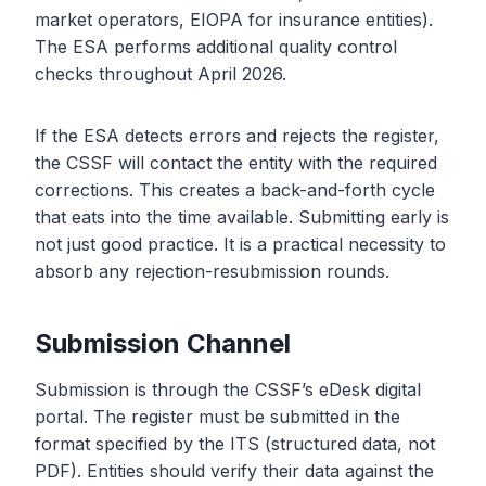
market operators, EIOPA for insurance entities).
The ESA performs additional quality control
checks throughout April 2026.
If the ESA detects errors and rejects the register,
the CSSF will contact the entity with the required
corrections. This creates a back-and-forth cycle
that eats into the time available. Submitting early is
not just good practice. It is a practical necessity to
absorb any rejection-resubmission rounds.
Submission Channel
Submission is through the CSSF’s eDesk digital
portal. The register must be submitted in the
format specified by the ITS (structured data, not
PDF). Entities should verify their data against the