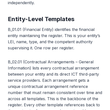
independently.
Entity-Level Templates
B_01.01 (Financial Entity) identifies the financial
entity maintaining the register. This is your entity’s
LEI, name, type, and the competent authority
supervising it. One row per register.
B_02.01 (Contractual Arrangements – General
Information) lists every contractual arrangement
between your entity and its direct ICT third-party
service providers. Each arrangement gets a
unique contractual arrangement reference
number that must remain consistent over time and
across all templates. This is the backbone of the
register. Every other template references back to