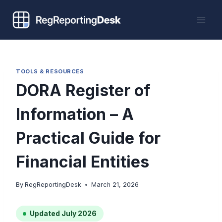
Skip
to
content
TOOLS & RESOURCES
DORA Register of
Information – A
Practical Guide for
Financial Entities
By
RegReportingDesk
March 21, 2026
Updated July 2026