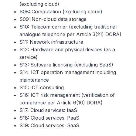
(excluding cloud)
S08: Computation (excluding cloud)
S09: Non-cloud data storage
S10: Telecom carrier (excluding traditional
analogue telephone per Article 3(21) DORA)
S11: Network infrastructure
S12: Hardware and physical devices (as a
service)
S13: Software licensing (excluding SaaS)
S14: ICT operation management including
maintenance
S15: ICT consulting
S16: ICT risk management (verification of
compliance per Article 6(10) DORA)
S17: Cloud services: IaaS
S18: Cloud services: PaaS
S19: Cloud services: SaaS