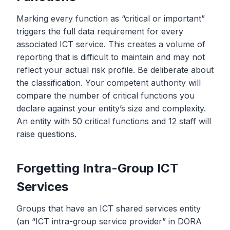
Marking every function as “critical or important”
triggers the full data requirement for every
associated ICT service. This creates a volume of
reporting that is difficult to maintain and may not
reflect your actual risk profile. Be deliberate about
the classification. Your competent authority will
compare the number of critical functions you
declare against your entity’s size and complexity.
An entity with 50 critical functions and 12 staff will
raise questions.
Forgetting Intra-Group ICT
Services
Groups that have an ICT shared services entity
(an “ICT intra-group service provider” in DORA