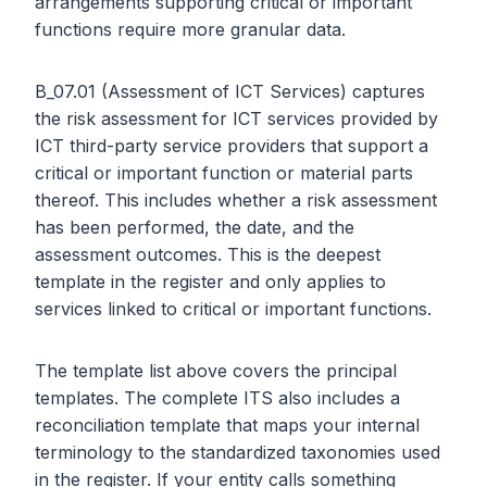
arrangements supporting critical or important
functions require more granular data.
B_07.01 (Assessment of ICT Services) captures
the risk assessment for ICT services provided by
ICT third-party service providers that support a
critical or important function or material parts
thereof. This includes whether a risk assessment
has been performed, the date, and the
assessment outcomes. This is the deepest
template in the register and only applies to
services linked to critical or important functions.
The template list above covers the principal
templates. The complete ITS also includes a
reconciliation template that maps your internal
terminology to the standardized taxonomies used
in the register. If your entity calls something