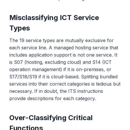
Misclassifying ICT Service
Types
The 19 service types are mutually exclusive for
each service line. A managed hosting service that
includes application support is not one service. It
is S07 (hosting, excluding cloud) and S14 (ICT
operation management) if it is on-premises, or
S17/S18/S19 if it is cloud-based. Splitting bundled
services into their correct categories is tedious but
necessary. If in doubt, the ITS instructions
provide descriptions for each category.
Over-Classifying Critical
Functions