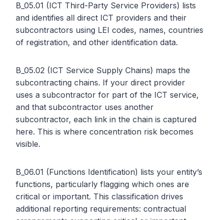
B_05.01 (ICT Third-Party Service Providers) lists
and identifies all direct ICT providers and their
subcontractors using LEI codes, names, countries
of registration, and other identification data.
B_05.02 (ICT Service Supply Chains) maps the
subcontracting chains. If your direct provider
uses a subcontractor for part of the ICT service,
and that subcontractor uses another
subcontractor, each link in the chain is captured
here. This is where concentration risk becomes
visible.
B_06.01 (Functions Identification) lists your entity’s
functions, particularly flagging which ones are
critical or important. This classification drives
additional reporting requirements: contractual