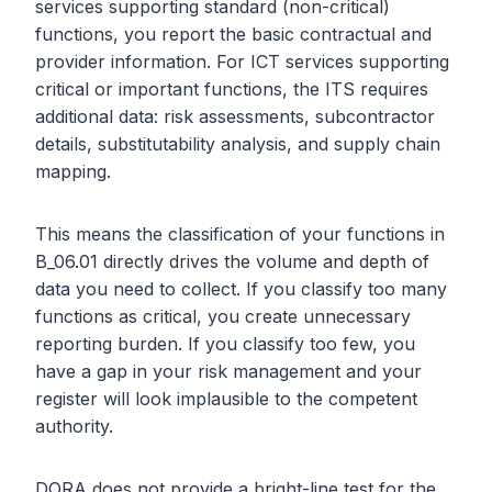
services supporting standard (non-critical)
functions, you report the basic contractual and
provider information. For ICT services supporting
critical or important functions, the ITS requires
additional data: risk assessments, subcontractor
details, substitutability analysis, and supply chain
mapping.
This means the classification of your functions in
B_06.01 directly drives the volume and depth of
data you need to collect. If you classify too many
functions as critical, you create unnecessary
reporting burden. If you classify too few, you
have a gap in your risk management and your
register will look implausible to the competent
authority.
DORA does not provide a bright-line test for the