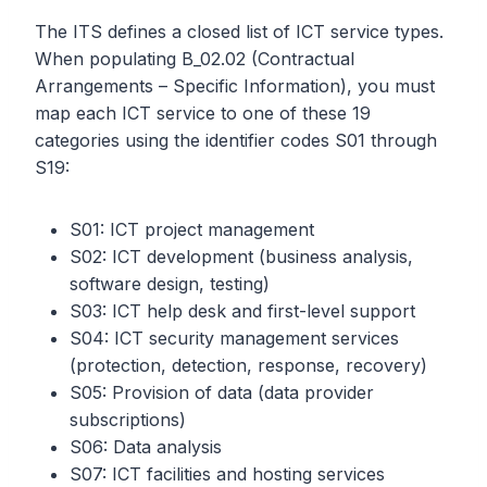
The ITS defines a closed list of ICT service types.
When populating B_02.02 (Contractual
Arrangements – Specific Information), you must
map each ICT service to one of these 19
categories using the identifier codes S01 through
S19:
S01: ICT project management
S02: ICT development (business analysis,
software design, testing)
S03: ICT help desk and first-level support
S04: ICT security management services
(protection, detection, response, recovery)
S05: Provision of data (data provider
subscriptions)
S06: Data analysis
S07: ICT facilities and hosting services