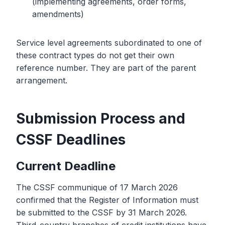
(implementing agreements, order forms,
amendments)
Service level agreements subordinated to one of
these contract types do not get their own
reference number. They are part of the parent
arrangement.
Submission Process and
CSSF Deadlines
Current Deadline
The CSSF communique of 17 March 2026
confirmed that the Register of Information must
be submitted to the CSSF by 31 March 2026.