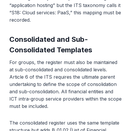
“application hosting” but the ITS taxonomy calls it
“S18: Cloud services: PaaS,” this mapping must be
recorded.
Consolidated and Sub-
Consolidated Templates
For groups, the register must also be maintained
at sub-consolidated and consolidated levels.
Article 6 of the ITS requires the ultimate parent
undertaking to define the scope of consolidation
and sub-consolidation. All financial entities and
ICT intra-group service providers within the scope
must be included.
The consolidated register uses the same template
structure but adds B_01.02 (List of Financial