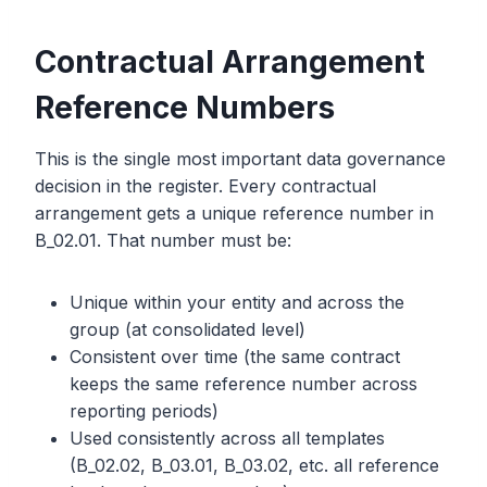
Contractual Arrangement
Reference Numbers
This is the single most important data governance
decision in the register. Every contractual
arrangement gets a unique reference number in
B_02.01. That number must be:
Unique within your entity and across the
group (at consolidated level)
Consistent over time (the same contract
keeps the same reference number across
reporting periods)
Used consistently across all templates
(B_02.02, B_03.01, B_03.02, etc. all reference