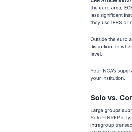
CRR Article 99(2)
the euro area, ECB
less significant in
they use IFRS or
Outside the euro
discretion on whet
level.
Your NCA’s supervi
your institution.
Solo vs. Co
Large groups submi
Solo FINREP is typ
intragroup transac