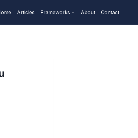
Home
Articles
Frameworks
About
Contact
u