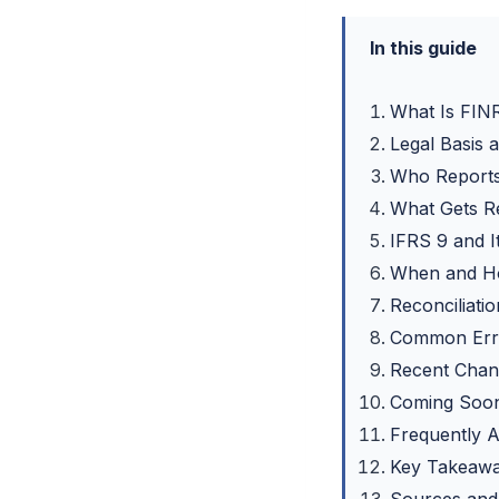
In this guide
What Is FIN
Legal Basis
Who Report
What Gets R
IFRS 9 and 
When and Ho
Reconciliati
Common Erro
Recent Chan
Coming Soon
Frequently 
Key Takeaw