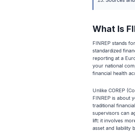
Sources and
What Is F
FINREP stands for 
standardized finan
reporting at a Eur
your national com
financial health ac
Unlike COREP (Com
FINREP is about yo
traditional financi
supervisors can ag
lift: it involves m
asset and liability