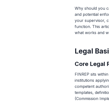
Why should you ca
and potential enf
your supervisor, c
function. This art
what works and w
Legal Bas
Core Legal 
FINREP sits with
institutions applyi
competent authorit
templates, definit
(Commission Imple