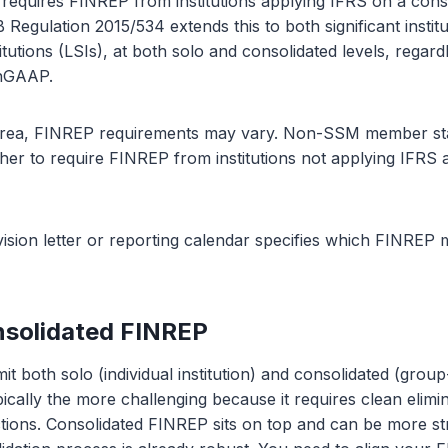
requires FINREP from institutions applying IFRS on a conso
 Regulation 2015/534 extends this to both significant institu
stitutions (LSIs), at both solo and consolidated levels, regar
 nGAAP.
 area, FINREP requirements may vary. Non-SSM member st
her to require FINREP from institutions not applying IFRS a
sion letter or reporting calendar specifies which FINREP 
nsolidated FINREP
t both solo (individual institution) and consolidated (grou
ically the more challenging because it requires clean elimin
tions. Consolidated FINREP sits on top and can be more str