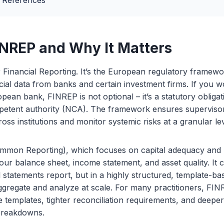
 References
INREP and Why It Matters
Financial Reporting. It’s the European regulatory framewor
cial data from banks and certain investment firms. If you w
opean bank, FINREP is not optional – it’s a statutory obliga
petent authority (NCA). The framework ensures supervis
ross institutions and monitor systemic risks at a granular lev
mon Reporting), which focuses on capital adequacy and r
ur balance sheet, income statement, and asset quality. It 
al statements report, but in a highly structured, template-b
gregate and analyze at scale. For many practitioners, FINR
ore templates, tighter reconciliation requirements, and deeper
 breakdowns.