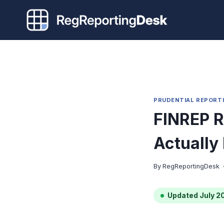
Skip
to
content
PRUDENTIAL REPORT
FINREP R
Actually
By
RegReportingDesk
Updated July 2