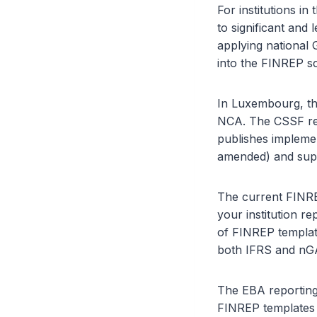
For institutions 
to significant and 
applying national
into the FINREP s
In Luxembourg, th
NCA. The CSSF rec
publishes impleme
amended) and supe
The current FINRE
your institution r
of FINREP templat
both IFRS and nG
The EBA reporting
FINREP templates