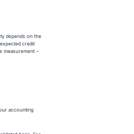
lity depends on the
(expected credit
alue measurement –
your accounting