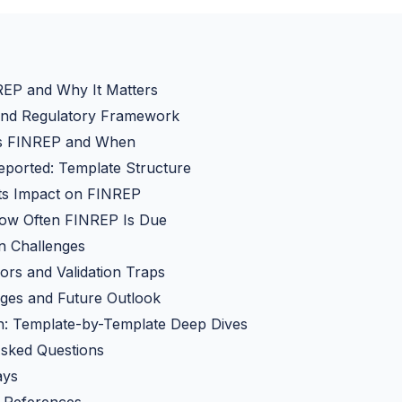
REP and Why It Matters
 and Regulatory Framework
s FINREP and When
eported: Template Structure
Its Impact on FINREP
w Often FINREP Is Due
on Challenges
rs and Validation Traps
ges and Future Outlook
: Template-by-Template Deep Dives
Asked Questions
ays