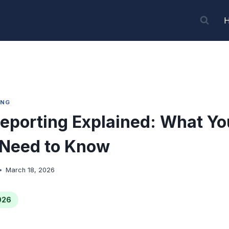
ING
eporting Explained: What Yo
 Need to Know
March 18, 2026
026