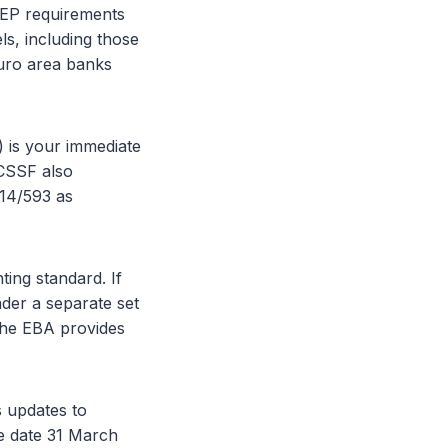
REP requirements
els, including those
euro area banks
 is your immediate
 CSSF also
 14/593 as
ing standard. If
der a separate set
The EBA provides
 updates to
e date 31 March