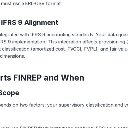
s must use xBRL-CSV format.
IFRS 9 Alignment
integrated with IFRS 9 accounting standards. Your data qua
FRS 9 implementation. This integration affects provisioning 
et classification (amortized cost, FVOCI, FVPL), and fair v
 dimensions.
rts FINREP and When
 Scope
nds on two factors: your supervisory classification and 