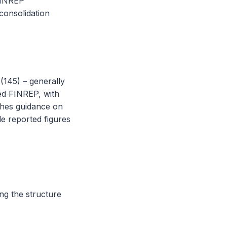
 FINREP
consolidation
(145) – generally
fied FINREP, with
shes guidance on
le reported figures
ng the structure