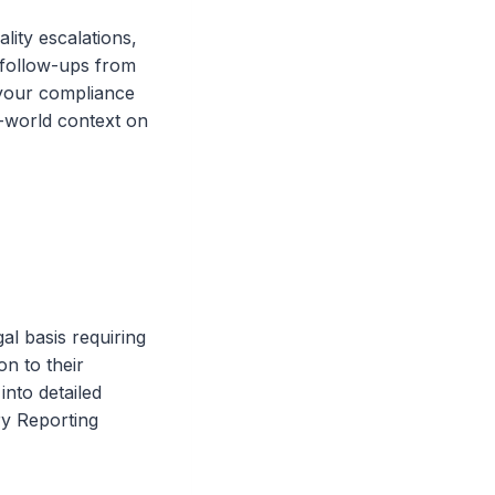
ity escalations,
 follow-ups from
r your compliance
l-world context on
gal basis requiring
on to their
into detailed
ry Reporting