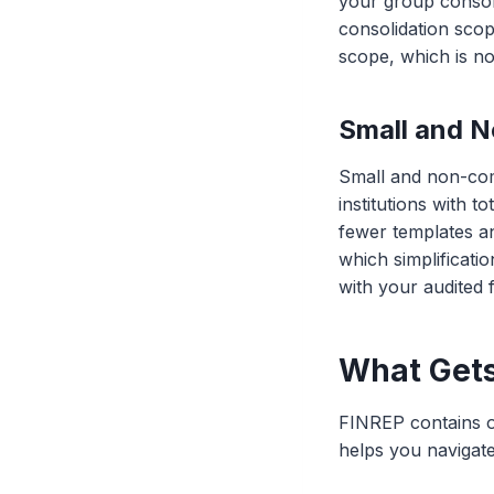
your group consol
consolidation scop
scope, which is no
Small and N
Small and non-comp
institutions with t
fewer templates a
which simplificatio
with your audited 
What Gets
FINREP contains o
helps you navigate