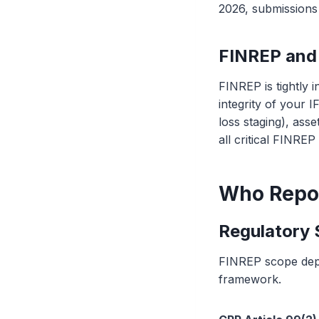
2026, submission
FINREP and 
FINREP is tightly 
integrity of your I
loss staging), ass
all critical FINREP
Who Repo
Regulatory
FINREP scope depe
framework.