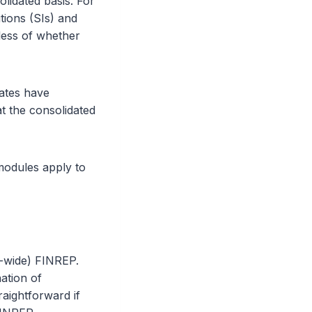
lidated basis. For
tions (SIs) and
dless of whether
ates have
t the consolidated
modules apply to
p-wide) FINREP.
ation of
aightforward if