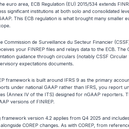
in the euro area, ECB Regulation (EU) 2015/534 extends FIN
less significant institutions at both solo and consolidated lev
 GAAP. This ECB regulation is what brought many smaller 
cope.
e Commission de Surveillance du Secteur Financier (CSSF)
eives your FINREP files and relays data to the ECB. The
ntation guidance through circulars (notably CSSF Circular
rvisory expectations documents.
P framework is built around IFRS 9 as the primary account
eports under national GAAP rather than IFRS, you report un
es (Annex IV of the ITS) designed for nGAAP reporters. 
AAP versions of FINREP.
 framework version 4.2 applies from Q4 2025 and includes
 alongside COREP changes. As with COREP, from referenc