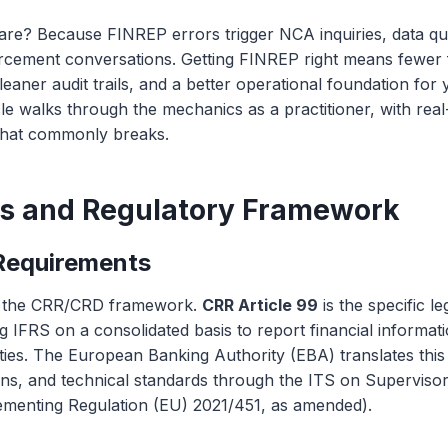
re? Because FINREP errors trigger NCA inquiries, data qual
orcement conversations. Getting FINREP right means fewer
leaner audit trails, and a better operational foundation fo
icle walks through the mechanics as a practitioner, with rea
hat commonly breaks.
is and Regulatory Framework
Requirements
in the CRR/CRD framework.
CRR Article 99
is the specific le
ng IFRS on a consolidated basis to report financial informati
ies. The European Banking Authority (EBA) translates this 
ions, and technical standards through the ITS on Superviso
menting Regulation (EU) 2021/451, as amended).