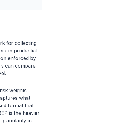
k for collecting
ork in prudential
tion enforced by
ors can compare
el.
isk weights,
captures what
ased format that
EP is the heavier
 granularity in