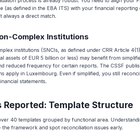
idation process is already robust. You need to align your
e (as defined in the EBA ITS) with your financial reporting 
t always a direct match.
on-Complex Institutions
lex institutions (SNCIs, as defined under CRR Article 4(1)
otal assets of EUR 5 billion or less) may benefit from simpli
nd reduced frequency for certain reports. The CSSF publi
ns apply in Luxembourg. Even if simplified, you still reconci
financial statements.
 Reported: Template Structure
ver 40 templates grouped by functional area. Understandi
 the framework and spot reconciliation issues early.