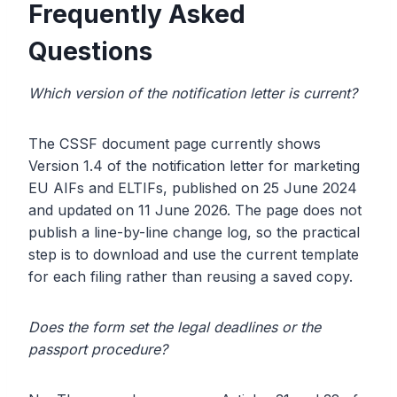
Frequently Asked
Questions
Which version of the notification letter is current?
The CSSF document page currently shows
Version 1.4 of the notification letter for marketing
EU AIFs and ELTIFs, published on 25 June 2024
and updated on 11 June 2026. The page does not
publish a line-by-line change log, so the practical
step is to download and use the current template
for each filing rather than reusing a saved copy.
Does the form set the legal deadlines or the
passport procedure?