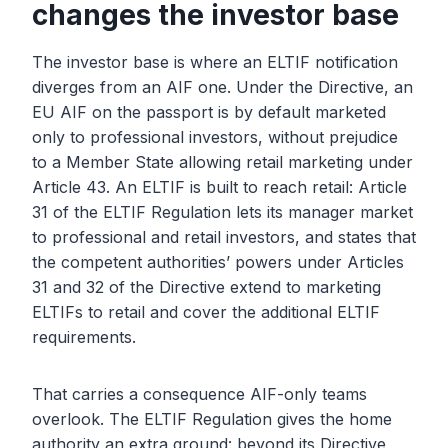
changes the investor base
The investor base is where an ELTIF notification
diverges from an AIF one. Under the Directive, an
EU AIF on the passport is by default marketed
only to professional investors, without prejudice
to a Member State allowing retail marketing under
Article 43. An ELTIF is built to reach retail: Article
31 of the ELTIF Regulation lets its manager market
to professional and retail investors, and states that
the competent authorities’ powers under Articles
31 and 32 of the Directive extend to marketing
ELTIFs to retail and cover the additional ELTIF
requirements.
That carries a consequence AIF-only teams
overlook. The ELTIF Regulation gives the home
authority an extra ground: beyond its Directive