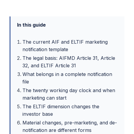
In this guide
The current AIF and ELTIF marketing
notification template
The legal basis: AIFMD Article 31, Article
32, and ELTIF Article 31
What belongs in a complete notification
file
The twenty working day clock and when
marketing can start
The ELTIF dimension changes the
investor base
Material changes, pre-marketing, and de-
notification are different forms