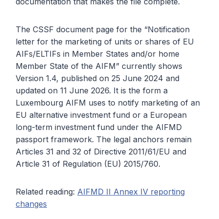
documentation that makes the file complete.
The CSSF document page for the “Notification
letter for the marketing of units or shares of EU
AIFs/ELTIFs in Member States and/or home
Member State of the AIFM” currently shows
Version 1.4, published on 25 June 2024 and
updated on 11 June 2026. It is the form a
Luxembourg AIFM uses to notify marketing of an
EU alternative investment fund or a European
long-term investment fund under the AIFMD
passport framework. The legal anchors remain
Articles 31 and 32 of Directive 2011/61/EU and
Article 31 of Regulation (EU) 2015/760.
Related reading:
AIFMD II Annex IV reporting
changes