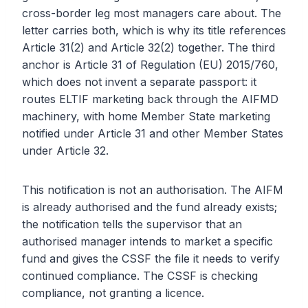
cross-border leg most managers care about. The
letter carries both, which is why its title references
Article 31(2) and Article 32(2) together. The third
anchor is Article 31 of Regulation (EU) 2015/760,
which does not invent a separate passport: it
routes ELTIF marketing back through the AIFMD
machinery, with home Member State marketing
notified under Article 31 and other Member States
under Article 32.
This notification is not an authorisation. The AIFM
is already authorised and the fund already exists;
the notification tells the supervisor that an
authorised manager intends to market a specific
fund and gives the CSSF the file it needs to verify
continued compliance. The CSSF is checking
compliance, not granting a licence.