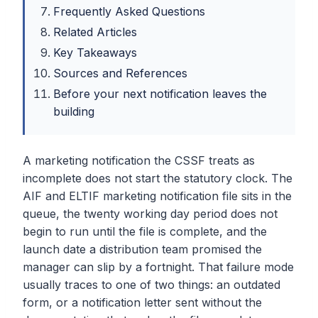
Frequently Asked Questions
Related Articles
Key Takeaways
Sources and References
Before your next notification leaves the
building
A marketing notification the CSSF treats as
incomplete does not start the statutory clock. The
AIF and ELTIF marketing notification file sits in the
queue, the twenty working day period does not
begin to run until the file is complete, and the
launch date a distribution team promised the
manager can slip by a fortnight. That failure mode
usually traces to one of two things: an outdated
form, or a notification letter sent without the