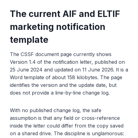
The current AIF and ELTIF
marketing notification
template
The CSSF document page currently shows
Version 1.4 of the notification letter, published on
25 June 2024 and updated on 11 June 2026. It is a
Word template of about 158 kilobytes. The page
identifies the version and the update date, but
does not provide a line-by-line change log.
With no published change log, the safe
assumption is that any field or cross-reference
inside the letter could differ from the copy saved
on a shared drive. The discipline is unglamorous: