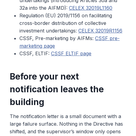
undertakings (introducing Articles 30a and
32a into the AIFMD):
CELEX 32019L1160
Regulation (EU) 2019/1156 on facilitating
cross-border distribution of collective
investment undertakings:
CELEX 32019R1156
CSSF, Pre-marketing by AIFMs:
CSSF pre-
marketing page
CSSF, ELTIF:
CSSF ELTIF page
Before your next
notification leaves the
building
The notification letter is a small document with a
large failure surface. Nothing in the Directive has
shifted, and the supervisor’s window only opens