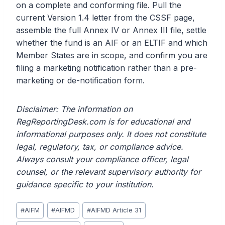
on a complete and conforming file. Pull the
current Version 1.4 letter from the CSSF page,
assemble the full Annex IV or Annex III file, settle
whether the fund is an AIF or an ELTIF and which
Member States are in scope, and confirm you are
filing a marketing notification rather than a pre-
marketing or de-notification form.
Disclaimer: The information on
RegReportingDesk.com is for educational and
informational purposes only. It does not constitute
legal, regulatory, tax, or compliance advice.
Always consult your compliance officer, legal
counsel, or the relevant supervisory authority for
guidance specific to your institution.
Post
#
AIFM
#
AIFMD
#
AIFMD Article 31
Tags: