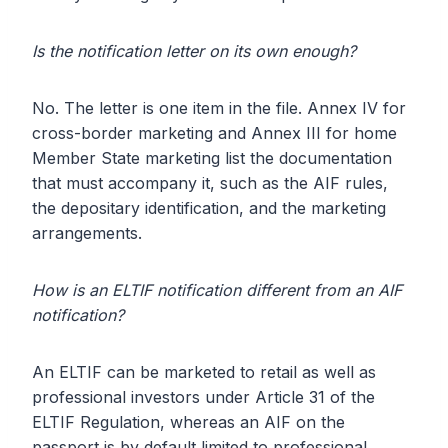
Is the notification letter on its own enough?
No. The letter is one item in the file. Annex IV for
cross-border marketing and Annex III for home
Member State marketing list the documentation
that must accompany it, such as the AIF rules,
the depositary identification, and the marketing
arrangements.
How is an ELTIF notification different from an AIF
notification?
An ELTIF can be marketed to retail as well as
professional investors under Article 31 of the
ELTIF Regulation, whereas an AIF on the
passport is by default limited to professional