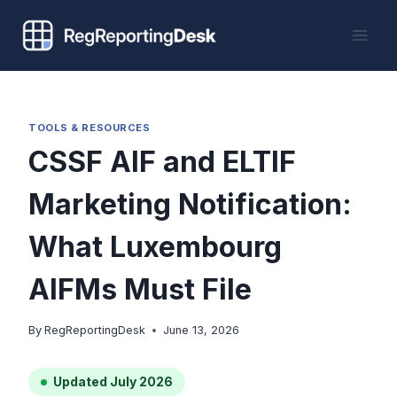
Skip
to
content
TOOLS & RESOURCES
CSSF AIF and ELTIF
Marketing Notification:
What Luxembourg
AIFMs Must File
By
RegReportingDesk
June 13, 2026
Updated July 2026