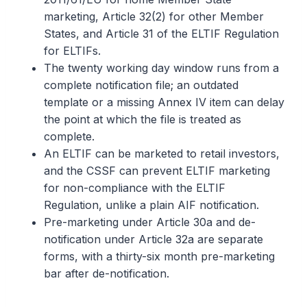
marketing, Article 32(2) for other Member
States, and Article 31 of the ELTIF Regulation
for ELTIFs.
The twenty working day window runs from a
complete notification file; an outdated
template or a missing Annex IV item can delay
the point at which the file is treated as
complete.
An ELTIF can be marketed to retail investors,
and the CSSF can prevent ELTIF marketing
for non-compliance with the ELTIF
Regulation, unlike a plain AIF notification.
Pre-marketing under Article 30a and de-
notification under Article 32a are separate
forms, with a thirty-six month pre-marketing
bar after de-notification.