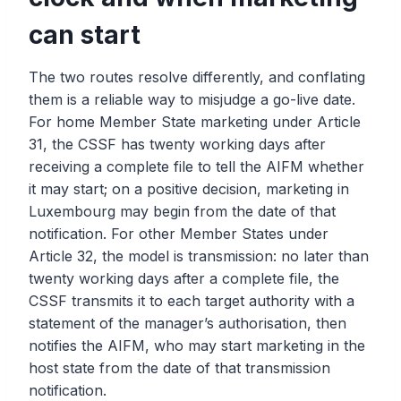
can start
The two routes resolve differently, and conflating
them is a reliable way to misjudge a go-live date.
For home Member State marketing under Article
31, the CSSF has twenty working days after
receiving a complete file to tell the AIFM whether
it may start; on a positive decision, marketing in
Luxembourg may begin from the date of that
notification. For other Member States under
Article 32, the model is transmission: no later than
twenty working days after a complete file, the
CSSF transmits it to each target authority with a
statement of the manager’s authorisation, then
notifies the AIFM, who may start marketing in the
host state from the date of that transmission
notification.