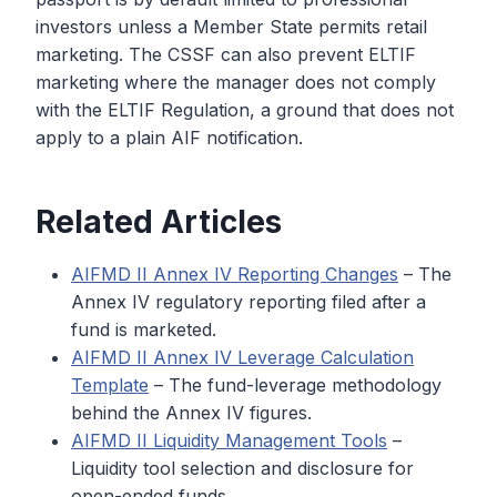
investors unless a Member State permits retail
marketing. The CSSF can also prevent ELTIF
marketing where the manager does not comply
with the ELTIF Regulation, a ground that does not
apply to a plain AIF notification.
Related Articles
AIFMD II Annex IV Reporting Changes
– The
Annex IV regulatory reporting filed after a
fund is marketed.
AIFMD II Annex IV Leverage Calculation
Template
– The fund-leverage methodology
behind the Annex IV figures.
AIFMD II Liquidity Management Tools
–
Liquidity tool selection and disclosure for
open-ended funds.