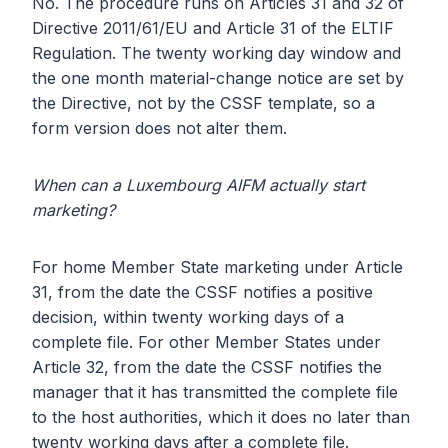
No. The procedure runs on Articles 31 and 32 of
Directive 2011/61/EU and Article 31 of the ELTIF
Regulation. The twenty working day window and
the one month material-change notice are set by
the Directive, not by the CSSF template, so a
form version does not alter them.
When can a Luxembourg AIFM actually start
marketing?
For home Member State marketing under Article
31, from the date the CSSF notifies a positive
decision, within twenty working days of a
complete file. For other Member States under
Article 32, from the date the CSSF notifies the
manager that it has transmitted the complete file
to the host authorities, which it does no later than
twenty working days after a complete file.