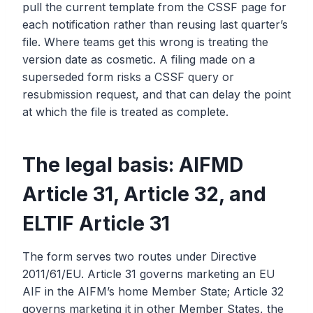
pull the current template from the CSSF page for
each notification rather than reusing last quarter’s
file. Where teams get this wrong is treating the
version date as cosmetic. A filing made on a
superseded form risks a CSSF query or
resubmission request, and that can delay the point
at which the file is treated as complete.
The legal basis: AIFMD
Article 31, Article 32, and
ELTIF Article 31
The form serves two routes under Directive
2011/61/EU. Article 31 governs marketing an EU
AIF in the AIFM’s home Member State; Article 32
governs marketing it in other Member States, the