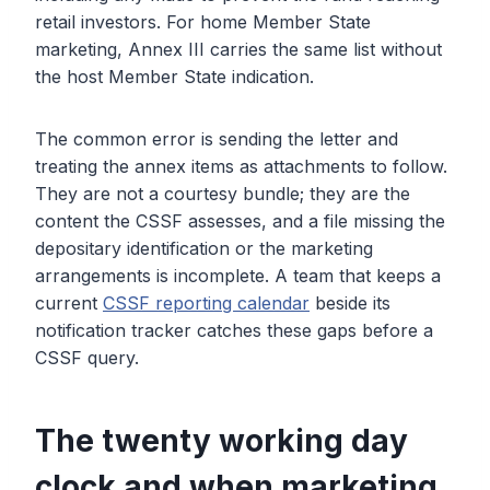
retail investors. For home Member State
marketing, Annex III carries the same list without
the host Member State indication.
The common error is sending the letter and
treating the annex items as attachments to follow.
They are not a courtesy bundle; they are the
content the CSSF assesses, and a file missing the
depositary identification or the marketing
arrangements is incomplete. A team that keeps a
current
CSSF reporting calendar
beside its
notification tracker catches these gaps before a
CSSF query.
The twenty working day
clock and when marketing