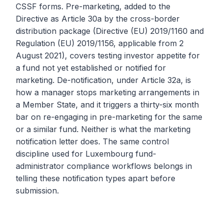
CSSF forms. Pre-marketing, added to the
Directive as Article 30a by the cross-border
distribution package (Directive (EU) 2019/1160 and
Regulation (EU) 2019/1156, applicable from 2
August 2021), covers testing investor appetite for
a fund not yet established or notified for
marketing. De-notification, under Article 32a, is
how a manager stops marketing arrangements in
a Member State, and it triggers a thirty-six month
bar on re-engaging in pre-marketing for the same
or a similar fund. Neither is what the marketing
notification letter does. The same control
discipline used for Luxembourg fund-
administrator compliance workflows belongs in
telling these notification types apart before
submission.