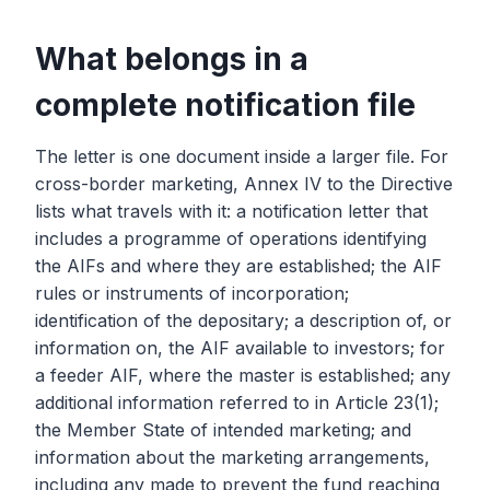
What belongs in a
complete notification file
The letter is one document inside a larger file. For
cross-border marketing, Annex IV to the Directive
lists what travels with it: a notification letter that
includes a programme of operations identifying
the AIFs and where they are established; the AIF
rules or instruments of incorporation;
identification of the depositary; a description of, or
information on, the AIF available to investors; for
a feeder AIF, where the master is established; any
additional information referred to in Article 23(1);
the Member State of intended marketing; and
information about the marketing arrangements,
including any made to prevent the fund reaching