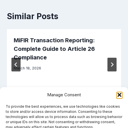
Similar Posts
MiFIR Transaction Reporting:
Complete Guide to Article 26
Compliance
March 18, 2026
Manage Consent
To provide the best experiences, we use technologies like cookies
to store and/or access device information. Consenting to these
technologies will allow us to process data such as browsing behavior
or unique IDs on this site. Not consenting or withdrawing consent,
may adversely affect certain features and functions.