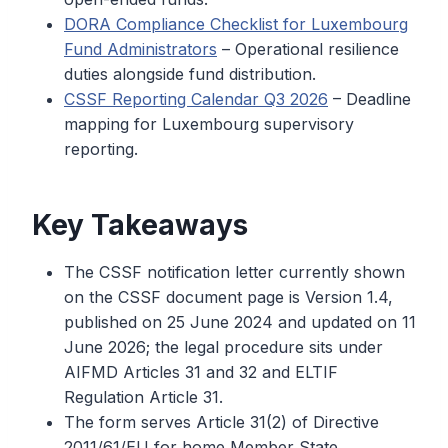
DORA Compliance Checklist for Luxembourg
Fund Administrators
– Operational resilience
duties alongside fund distribution.
CSSF Reporting Calendar Q3 2026
– Deadline
mapping for Luxembourg supervisory
reporting.
Key Takeaways
The CSSF notification letter currently shown
on the CSSF document page is Version 1.4,
published on 25 June 2024 and updated on 11
June 2026; the legal procedure sits under
AIFMD Articles 31 and 32 and ELTIF
Regulation Article 31.
The form serves Article 31(2) of Directive
2011/61/EU for home Member State