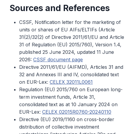
Sources and References
CSSF, Notification letter for the marketing of
units or shares of EU AIFs/ELTIFs (Article
31(2)/32(2) of Directive 2011/61/EU and Article
31 of Regulation (EU) 2015/760), Version 1.4,
published 25 June 2024, updated 11 June
2026:
CSSF document page
Directive 2011/61/EU (AIFMD), Articles 31 and
32 and Annexes III and IV, consolidated text
on EUR-Lex:
CELEX 32011L0061
Regulation (EU) 2015/760 on European long-
term investment funds, Article 31,
consolidated text as at 10 January 2024 on
EUR-Lex:
CELEX 02015R0760-20240110
Directive (EU) 2019/1160 on cross-border
distribution of collective investment