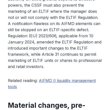
powers, the CSSF must also prevent the
marketing of an ELTIF where the manager does
not or will not comply with the ELTIF Regulation.
A notification flawless on its AIFMD elements can
still be stopped on an ELTIF-specific defect.
Regulation (EU) 2023/606, applicable from 10
January 2024, amended the ELTIF Regulation and
introduced important changes to the ELTIF
framework, while Article 31 continues to permit
marketing of ELTIF units or shares to professional
and retail investors.
Related reading:
AIFMD II liquidity management
tools
Material changes, pre-