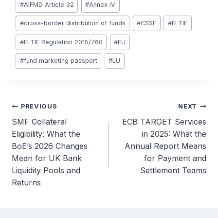
#
AIFMD Article 32
#
Annex IV
#
cross-border distribution of funds
#
CSSF
#
ELTIF
#
ELTIF Regulation 2015/760
#
EU
#
fund marketing passport
#
LU
Post
PREVIOUS
NEXT
SMF Collateral
ECB TARGET Services
navigation
Eligibility: What the
in 2025: What the
BoE’s 2026 Changes
Annual Report Means
Mean for UK Bank
for Payment and
Liquidity Pools and
Settlement Teams
Returns