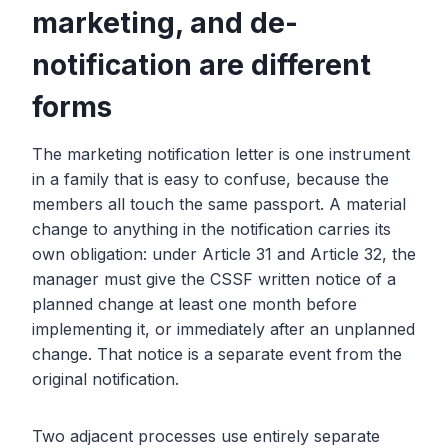
marketing, and de-
notification are different
forms
The marketing notification letter is one instrument
in a family that is easy to confuse, because the
members all touch the same passport. A material
change to anything in the notification carries its
own obligation: under Article 31 and Article 32, the
manager must give the CSSF written notice of a
planned change at least one month before
implementing it, or immediately after an unplanned
change. That notice is a separate event from the
original notification.
Two adjacent processes use entirely separate