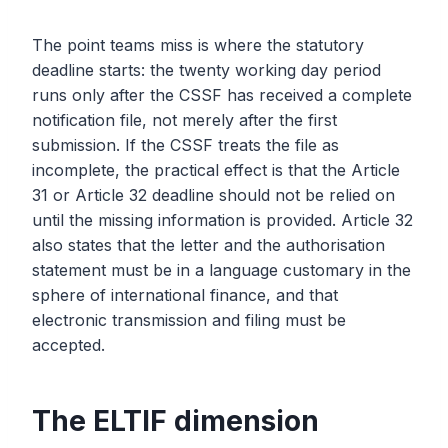
The point teams miss is where the statutory
deadline starts: the twenty working day period
runs only after the CSSF has received a complete
notification file, not merely after the first
submission. If the CSSF treats the file as
incomplete, the practical effect is that the Article
31 or Article 32 deadline should not be relied on
until the missing information is provided. Article 32
also states that the letter and the authorisation
statement must be in a language customary in the
sphere of international finance, and that
electronic transmission and filing must be
accepted.
The ELTIF dimension