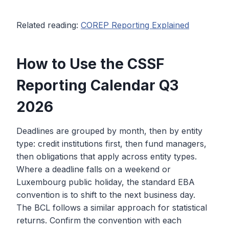
Related reading:
COREP Reporting Explained
How to Use the CSSF
Reporting Calendar Q3
2026
Deadlines are grouped by month, then by entity
type: credit institutions first, then fund managers,
then obligations that apply across entity types.
Where a deadline falls on a weekend or
Luxembourg public holiday, the standard EBA
convention is to shift to the next business day.
The BCL follows a similar approach for statistical
returns. Confirm the convention with each