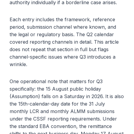
authority individually if a borderline case arises.
Each entry includes the framework, reference
period, submission channel where known, and
the legal or regulatory basis. The Q2 calendar
covered reporting channels in detail. This article
does not repeat that section in full but flags
channel-specific issues where Q3 introduces a
wrinkle.
One operational note that matters for Q3
specifically: the 15 August public holiday
(Assumption) falls on a Saturday in 2026. It is also
the 15th-calendar-day date for the 31 July
monthly LCR and monthly ALMM submissions
under the CSSF reporting requirements. Under
the standard EBA convention, the remittance
shifts to the next business day, Monday 17 August