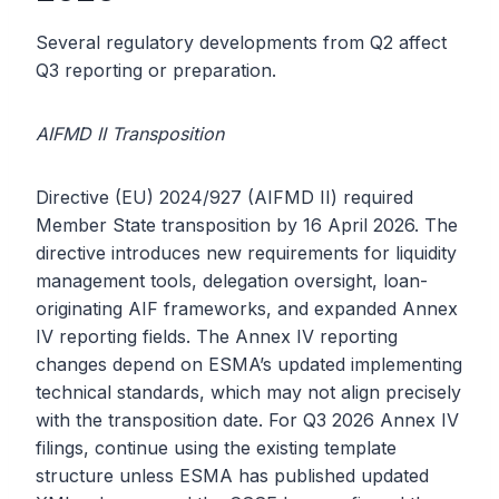
Several regulatory developments from Q2 affect
Q3 reporting or preparation.
AIFMD II Transposition
Directive (EU) 2024/927 (AIFMD II) required
Member State transposition by 16 April 2026. The
directive introduces new requirements for liquidity
management tools, delegation oversight, loan-
originating AIF frameworks, and expanded Annex
IV reporting fields. The Annex IV reporting
changes depend on ESMA’s updated implementing
technical standards, which may not align precisely
with the transposition date. For Q3 2026 Annex IV
filings, continue using the existing template
structure unless ESMA has published updated