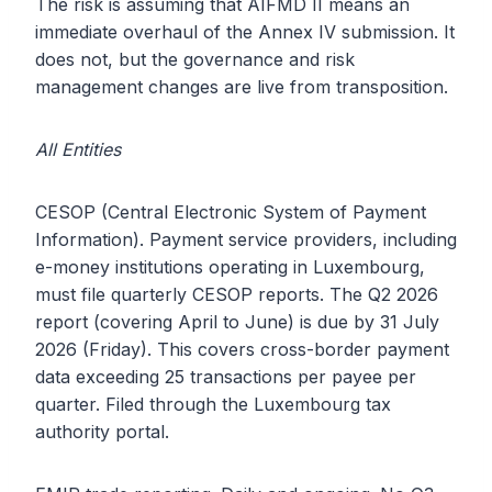
The risk is assuming that AIFMD II means an
immediate overhaul of the Annex IV submission. It
does not, but the governance and risk
management changes are live from transposition.
All Entities
CESOP (Central Electronic System of Payment
Information). Payment service providers, including
e-money institutions operating in Luxembourg,
must file quarterly CESOP reports. The Q2 2026
report (covering April to June) is due by 31 July
2026 (Friday). This covers cross-border payment
data exceeding 25 transactions per payee per
quarter. Filed through the Luxembourg tax
authority portal.