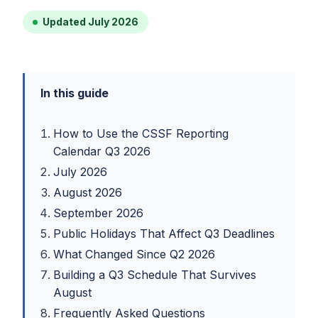
Updated July 2026
In this guide
How to Use the CSSF Reporting
Calendar Q3 2026
July 2026
August 2026
September 2026
Public Holidays That Affect Q3 Deadlines
What Changed Since Q2 2026
Building a Q3 Schedule That Survives
August
Frequently Asked Questions