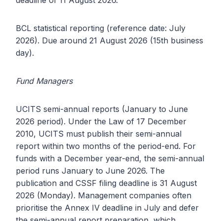
deadline of 11 August 2026.
BCL statistical reporting (reference date: July
2026). Due around 21 August 2026 (15th business
day).
Fund Managers
UCITS semi-annual reports (January to June
2026 period). Under the Law of 17 December
2010, UCITS must publish their semi-annual
report within two months of the period-end. For
funds with a December year-end, the semi-annual
period runs January to June 2026. The
publication and CSSF filing deadline is 31 August
2026 (Monday). Management companies often
prioritise the Annex IV deadline in July and defer
the semi-annual report preparation, which