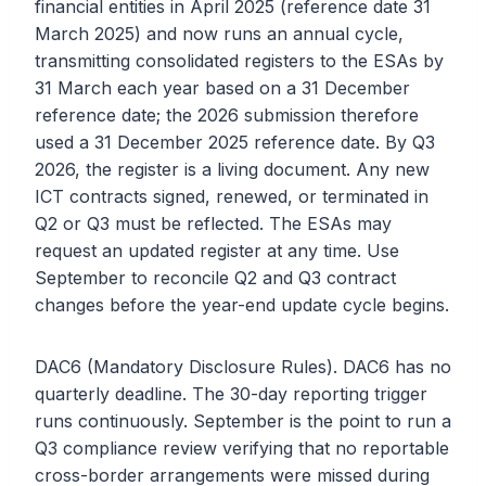
financial entities in April 2025 (reference date 31
March 2025) and now runs an annual cycle,
transmitting consolidated registers to the ESAs by
31 March each year based on a 31 December
reference date; the 2026 submission therefore
used a 31 December 2025 reference date. By Q3
2026, the register is a living document. Any new
ICT contracts signed, renewed, or terminated in
Q2 or Q3 must be reflected. The ESAs may
request an updated register at any time. Use
September to reconcile Q2 and Q3 contract
changes before the year-end update cycle begins.
DAC6 (Mandatory Disclosure Rules). DAC6 has no
quarterly deadline. The 30-day reporting trigger
runs continuously. September is the point to run a
Q3 compliance review verifying that no reportable
cross-border arrangements were missed during