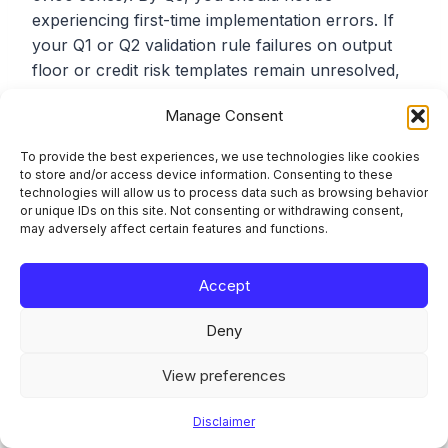
experiencing first-time implementation errors. If
your Q1 or Q2 validation rule failures on output
floor or credit risk templates remain unresolved,
expect direct CSSF follow-up during the Q3
Manage Consent
submission cycle.
To provide the best experiences, we use technologies like cookies
to store and/or access device information. Consenting to these
EBA Framework 4.3 Taxonomy
technologies will allow us to process data such as browsing behavior
or unique IDs on this site. Not consenting or withdrawing consent,
may adversely affect certain features and functions.
The EBA’s reporting framework 4.3 introduces
changes to third-country branch (TCB) reporting
templates and AML reporting. The broader
Accept
CRR3/CRD6 step 2 amendments (covering COREP
Deny
own funds, FINREP/IFRS 18, FRTB, ALMM, and
benchmarking) are planned under framework 4.4.
View preferences
For Q3 2026 filings, the reporting taxonomy
remains on framework 4.2. Framework 4.3
Disclaimer
introduces only new third-country branch and