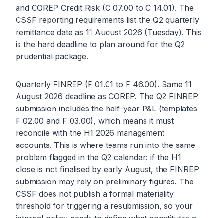
and COREP Credit Risk (C 07.00 to C 14.01). The
CSSF reporting requirements list the Q2 quarterly
remittance date as 11 August 2026 (Tuesday). This
is the hard deadline to plan around for the Q2
prudential package.
Quarterly FINREP (F 01.01 to F 46.00). Same 11
August 2026 deadline as COREP. The Q2 FINREP
submission includes the half-year P&L (templates
F 02.00 and F 03.00), which means it must
reconcile with the H1 2026 management
accounts. This is where teams run into the same
problem flagged in the Q2 calendar: if the H1
close is not finalised by early August, the FINREP
submission may rely on preliminary figures. The
CSSF does not publish a formal materiality
threshold for triggering a resubmission, so your