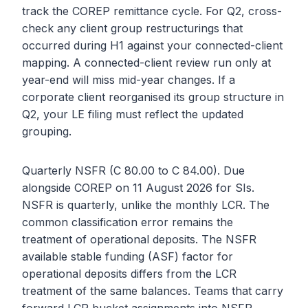
track the COREP remittance cycle. For Q2, cross-
check any client group restructurings that
occurred during H1 against your connected-client
mapping. A connected-client review run only at
year-end will miss mid-year changes. If a
corporate client reorganised its group structure in
Q2, your LE filing must reflect the updated
grouping.
Quarterly NSFR (C 80.00 to C 84.00). Due
alongside COREP on 11 August 2026 for SIs.
NSFR is quarterly, unlike the monthly LCR. The
common classification error remains the
treatment of operational deposits. The NSFR
available stable funding (ASF) factor for
operational deposits differs from the LCR
treatment of the same balances. Teams that carry