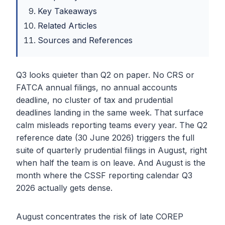
Key Takeaways
Related Articles
Sources and References
Q3 looks quieter than Q2 on paper. No CRS or
FATCA annual filings, no annual accounts
deadline, no cluster of tax and prudential
deadlines landing in the same week. That surface
calm misleads reporting teams every year. The Q2
reference date (30 June 2026) triggers the full
suite of quarterly prudential filings in August, right
when half the team is on leave. And August is the
month where the CSSF reporting calendar Q3
2026 actually gets dense.
August concentrates the risk of late COREP