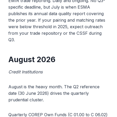
EMIR trade reporting. Daily and ongoing. No Q3-
specific deadline, but July is when ESMA
publishes its annual data quality report covering
the prior year. If your pairing and matching rates
were below threshold in 2025, expect outreach
from your trade repository or the CSSF during
Q3.
August 2026
Credit Institutions
August is the heavy month. The Q2 reference
date (30 June 2026) drives the quarterly
prudential cluster.
Quarterly COREP Own Funds (C 01.00 to C 06.02)