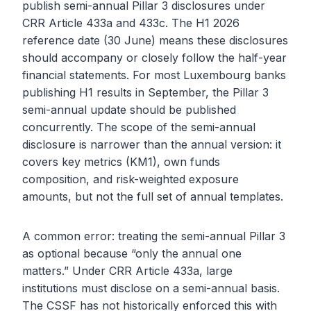
publish semi-annual Pillar 3 disclosures under
CRR Article 433a and 433c. The H1 2026
reference date (30 June) means these disclosures
should accompany or closely follow the half-year
financial statements. For most Luxembourg banks
publishing H1 results in September, the Pillar 3
semi-annual update should be published
concurrently. The scope of the semi-annual
disclosure is narrower than the annual version: it
covers key metrics (KM1), own funds
composition, and risk-weighted exposure
amounts, but not the full set of annual templates.
A common error: treating the semi-annual Pillar 3
as optional because “only the annual one
matters.” Under CRR Article 433a, large
institutions must disclose on a semi-annual basis.
The CSSF has not historically enforced this with