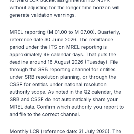
forward LCR bucket assignments into NSFR
without adjusting for the longer time horizon will
generate validation warnings.
MREL reporting (M 01.00 to M 07.00). Quarterly,
reference date 30 June 2026. The remittance
period under the ITS on MREL reporting is
approximately 49 calendar days. That puts the
deadline around 18 August 2026 (Tuesday). File
through the SRB reporting channel for entities
under SRB resolution planning, or through the
CSSF for entities under national resolution
authority scope. As noted in the Q2 calendar, the
SRB and CSSF do not automatically share your
MREL data. Confirm which authority you report to
and file to the correct channel.
Monthly LCR (reference date: 31 July 2026). The