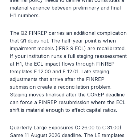
internal policy needs to define what constitutes a
material variance between preliminary and final
H1 numbers.
The Q2 FINREP carries an additional complication
that Q1 does not. The half-year point is when
impairment models (IFRS 9 ECL) are recalibrated.
If your institution runs a full staging reassessment
at H1, the ECL impact flows through FINREP
templates F 12.00 and F 12.01. Late staging
adjustments that arrive after the FINREP
submission create a reconciliation problem.
Staging moves finalised after the COREP deadline
can force a FINREP resubmission where the ECL
shift is material enough to affect capital ratios.
Quarterly Large Exposures (C 26.00 to C 31.00).
Same 11 August 2026 deadline. The LE templates