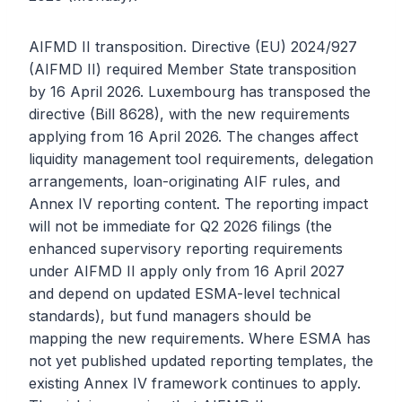
AIFMD II transposition. Directive (EU) 2024/927
(AIFMD II) required Member State transposition
by 16 April 2026. Luxembourg has transposed the
directive (Bill 8628), with the new requirements
applying from 16 April 2026. The changes affect
liquidity management tool requirements, delegation
arrangements, loan-originating AIF rules, and
Annex IV reporting content. The reporting impact
will not be immediate for Q2 2026 filings (the
enhanced supervisory reporting requirements
under AIFMD II apply only from 16 April 2027
and depend on updated ESMA-level technical
standards), but fund managers should be
mapping the new requirements. Where ESMA has
not yet published updated reporting templates, the
existing Annex IV framework continues to apply.