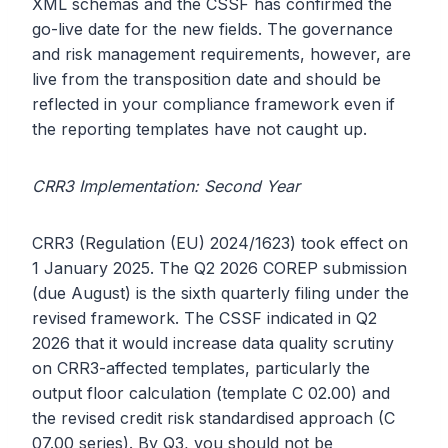
XML schemas and the CSSF has confirmed the
go-live date for the new fields. The governance
and risk management requirements, however, are
live from the transposition date and should be
reflected in your compliance framework even if
the reporting templates have not caught up.
CRR3 Implementation: Second Year
CRR3 (Regulation (EU) 2024/1623) took effect on
1 January 2025. The Q2 2026 COREP submission
(due August) is the sixth quarterly filing under the
revised framework. The CSSF indicated in Q2
2026 that it would increase data quality scrutiny
on CRR3-affected templates, particularly the
output floor calculation (template C 02.00) and
the revised credit risk standardised approach (C
07.00 series). By Q3, you should not be