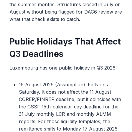
the summer months. Structures closed in July or
August without being flagged for DAC6 review are
what that check exists to catch.
Public Holidays That Affect
Q3 Deadlines
Luxembourg has one public holiday in Q3 2026:
15 August 2026 (Assumption). Falls on a
Saturday. It does not affect the 11 August
COREP/FINREP deadline, but it coincides with
the CSSF 15th-calendar-day deadline for the
31 July monthly LCR and monthly ALMM
reports. For those liquidity templates, the
remittance shifts to Monday 17 August 2026