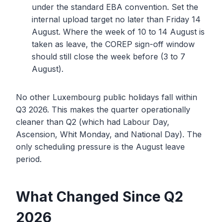
under the standard EBA convention. Set the
internal upload target no later than Friday 14
August. Where the week of 10 to 14 August is
taken as leave, the COREP sign-off window
should still close the week before (3 to 7
August).
No other Luxembourg public holidays fall within
Q3 2026. This makes the quarter operationally
cleaner than Q2 (which had Labour Day,
Ascension, Whit Monday, and National Day). The
only scheduling pressure is the August leave
period.
What Changed Since Q2
2026