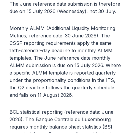
The June reference date submission is therefore
due on 15 July 2026 (Wednesday), not 30 July.
Monthly ALMM (Additional Liquidity Monitoring
Metrics, reference date: 30 June 2026). The
CSSF reporting requirements apply the same
15th-calendar-day deadline to monthly ALMM
templates. The June reference date monthly
ALMM submission is due on 15 July 2026. Where
a specific ALMM template is reported quarterly
under the proportionality conditions in the ITS,
the Q2 deadline follows the quarterly schedule
and falls on 11 August 2026.
BCL statistical reporting (reference date: June
2026). The Banque Centrale du Luxembourg
requires monthly balance sheet statistics (BSI