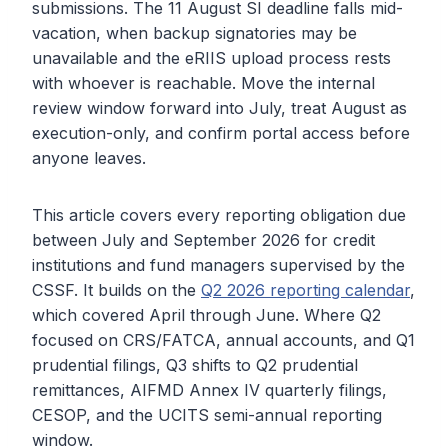
submissions. The 11 August SI deadline falls mid-
vacation, when backup signatories may be
unavailable and the eRIIS upload process rests
with whoever is reachable. Move the internal
review window forward into July, treat August as
execution-only, and confirm portal access before
anyone leaves.
This article covers every reporting obligation due
between July and September 2026 for credit
institutions and fund managers supervised by the
CSSF. It builds on the
Q2 2026 reporting calendar
,
which covered April through June. Where Q2
focused on CRS/FATCA, annual accounts, and Q1
prudential filings, Q3 shifts to Q2 prudential
remittances, AIFMD Annex IV quarterly filings,
CESOP, and the UCITS semi-annual reporting
window.