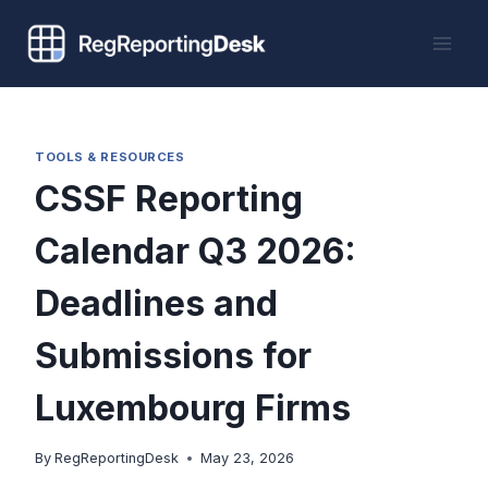
Skip
to
content
TOOLS & RESOURCES
CSSF Reporting
Calendar Q3 2026:
Deadlines and
Submissions for
Luxembourg Firms
By
RegReportingDesk
May 23, 2026