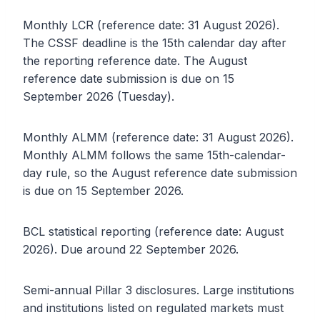
Monthly LCR (reference date: 31 August 2026).
The CSSF deadline is the 15th calendar day after
the reporting reference date. The August
reference date submission is due on 15
September 2026 (Tuesday).
Monthly ALMM (reference date: 31 August 2026).
Monthly ALMM follows the same 15th-calendar-
day rule, so the August reference date submission
is due on 15 September 2026.
BCL statistical reporting (reference date: August
2026). Due around 22 September 2026.
Semi-annual Pillar 3 disclosures. Large institutions
and institutions listed on regulated markets must