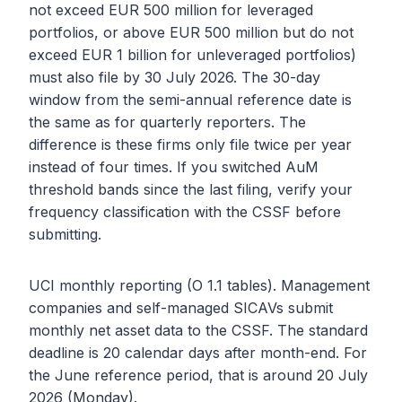
not exceed EUR 500 million for leveraged
portfolios, or above EUR 500 million but do not
exceed EUR 1 billion for unleveraged portfolios)
must also file by 30 July 2026. The 30-day
window from the semi-annual reference date is
the same as for quarterly reporters. The
difference is these firms only file twice per year
instead of four times. If you switched AuM
threshold bands since the last filing, verify your
frequency classification with the CSSF before
submitting.
UCI monthly reporting (O 1.1 tables). Management
companies and self-managed SICAVs submit
monthly net asset data to the CSSF. The standard
deadline is 20 calendar days after month-end. For
the June reference period, that is around 20 July
2026 (Monday).