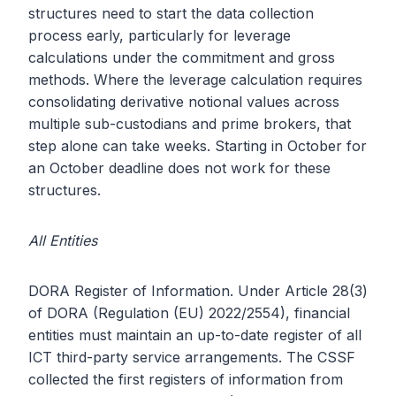
structures need to start the data collection
process early, particularly for leverage
calculations under the commitment and gross
methods. Where the leverage calculation requires
consolidating derivative notional values across
multiple sub-custodians and prime brokers, that
step alone can take weeks. Starting in October for
an October deadline does not work for these
structures.
All Entities
DORA Register of Information. Under Article 28(3)
of DORA (Regulation (EU) 2022/2554), financial
entities must maintain an up-to-date register of all
ICT third-party service arrangements. The CSSF
collected the first registers of information from