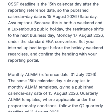
CSSF deadline is the 15th calendar day after the
reporting reference date, so the published
calendar-day date is 15 August 2026 (Saturday,
Assumption). Because this is both a weekend and
a Luxembourg public holiday, the remittance shifts
to the next business day, Monday 17 August 2026,
under the standard EBA convention. Set your
internal upload target before the holiday weekend
regardless, and confirm the handling with your
reporting portal.
Monthly ALMM (reference date: 31 July 2026).
The same 15th-calendar-day rule applies to
monthly ALMM templates, giving a published
calendar-day date of 15 August 2026. Quarterly
ALMM templates, where applicable under the
proportionality conditions, follow the Q2 quarterly