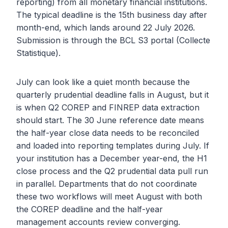
reporting) from all monetary financial institutions.
The typical deadline is the 15th business day after
month-end, which lands around 22 July 2026.
Submission is through the BCL S3 portal (Collecte
Statistique).
July can look like a quiet month because the
quarterly prudential deadline falls in August, but it
is when Q2 COREP and FINREP data extraction
should start. The 30 June reference date means
the half-year close data needs to be reconciled
and loaded into reporting templates during July. If
your institution has a December year-end, the H1
close process and the Q2 prudential data pull run
in parallel. Departments that do not coordinate
these two workflows will meet August with both
the COREP deadline and the half-year
management accounts review converging.