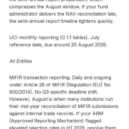
compresses the August window. If your fund
administrator delivers the NAV reconciliation late,
the semi-annual report timeline tightens quickly.
UCI monthly reporting (O 1.1 tables). July
reference date, due around 20 August 2026.
All Entities
MiFIR transaction reporting. Daily and ongoing
under Article 26 of MiFIR (Regulation (EU) No
600/2014). No Q3-specific deadline shift.
However, August is when many institutions run
their mid-year reconciliation of MiFIR submissions
against internal trade records. If your ARM
(Approved Reporting Mechanism) flagged
elevated rejection rates in H1 2026, resolve them