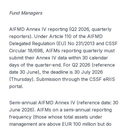
Fund Managers
AIFMD Annex IV reporting (Q2 2026, quarterly
reporters). Under Article 110 of the AIFMD
Delegated Regulation (EU) No 231/2013 and CSSF
Circular 18/698, AIFMs reporting quarterly must
submit their Annex IV data within 30 calendar
days of the quarter-end. For Q2 2026 (reference
date 30 June), the deadline is 30 July 2026
(Thursday). Submission through the CSSF eRIIS
portal.
Semi-annual AIFMD Annex IV (reference date: 30
June 2026). AIFMs on a semi-annual reporting
frequency (those whose total assets under
management are above EUR 100 million but do