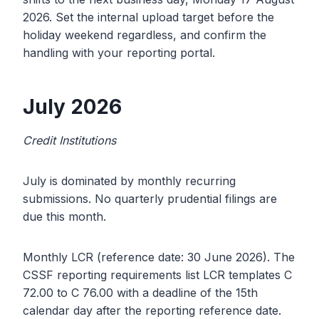
2026. Set the internal upload target before the
holiday weekend regardless, and confirm the
handling with your reporting portal.
July 2026
Credit Institutions
July is dominated by monthly recurring
submissions. No quarterly prudential filings are
due this month.
Monthly LCR (reference date: 30 June 2026). The
CSSF reporting requirements list LCR templates C
72.00 to C 76.00 with a deadline of the 15th
calendar day after the reporting reference date.