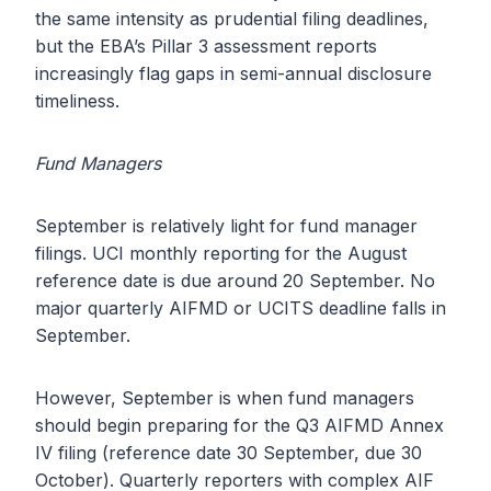
the same intensity as prudential filing deadlines,
but the EBA’s Pillar 3 assessment reports
increasingly flag gaps in semi-annual disclosure
timeliness.
Fund Managers
September is relatively light for fund manager
filings. UCI monthly reporting for the August
reference date is due around 20 September. No
major quarterly AIFMD or UCITS deadline falls in
September.
However, September is when fund managers
should begin preparing for the Q3 AIFMD Annex
IV filing (reference date 30 September, due 30
October). Quarterly reporters with complex AIF