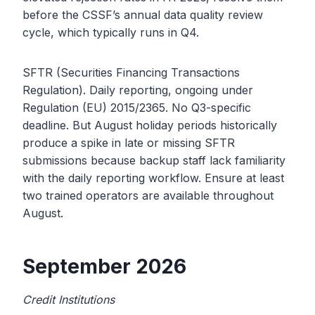
before the CSSF’s annual data quality review
cycle, which typically runs in Q4.
SFTR (Securities Financing Transactions
Regulation). Daily reporting, ongoing under
Regulation (EU) 2015/2365. No Q3-specific
deadline. But August holiday periods historically
produce a spike in late or missing SFTR
submissions because backup staff lack familiarity
with the daily reporting workflow. Ensure at least
two trained operators are available throughout
August.
September 2026
Credit Institutions