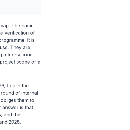
admap. The name
 Verification of
 programme. It is
ouse. They are
ng a ten-second
 project scope or a
, to join the
 round of internal
 obliges them to
r answer is that
, and the
 and 2028.