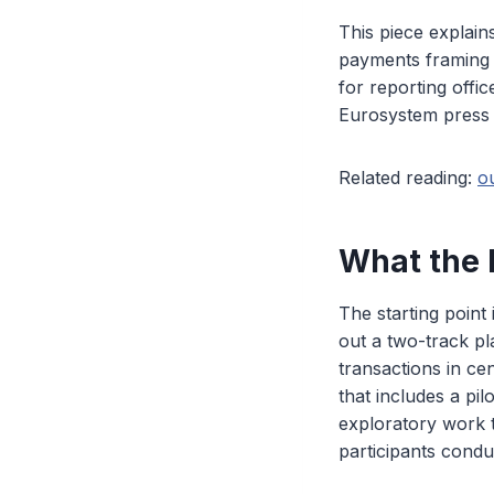
This piece explai
payments framing i
for reporting offi
Eurosystem press r
Related reading:
o
What the 
The starting point
out a two-track pl
transactions in ce
that includes a pi
exploratory work
participants condu