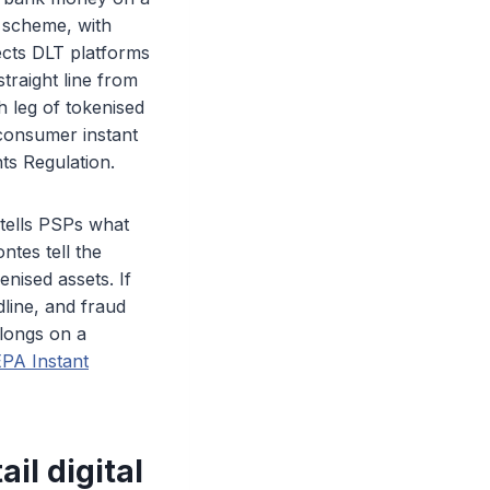
 scheme, with
ects DLT platforms
traight line from
sh leg of tokenised
 consumer instant
ts Regulation.
 tells PSPs what
tes tell the
nised assets. If
dline, and fraud
elongs on a
EPA Instant
il digital