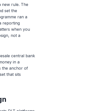
 new rule. The
d set the
rogramme ran a
a reporting
matters when you
sign, not a
esale central bank
 money in a
 the anchor of
et that sits
gn