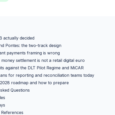
 actually decided
d Pontes: the two-track design
ant payments framing is wrong
money settlement is not a retail digital euro
ts against the DLT Pilot Regime and MiCAR
ans for reporting and reconciliation teams today
 2028 roadmap and how to prepare
Asked Questions
les
ays
 References