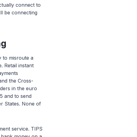
ctually connect to
ill be connecting
ng
y to misroute a
 Retail instant
Payments
and the Cross-
ders in the euro
25 and to send
r States. None of
ment service. TIPS
al bank money on a