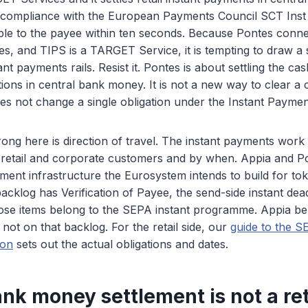
n compliance with the European Payments Council SCT Inst
ble to the payee within ten seconds. Because Pontes conn
, and TIPS is a TARGET Service, it is tempting to draw a s
nt payments rails. Resist it. Pontes is about settling the ca
ions in central bank money. It is not a new way to clear a
es not change a single obligation under the Instant Paymen
ng here is direction of travel. The instant payments work
 retail and corporate customers and by when. Appia and Pon
ment infrastructure the Eurosystem intends to build for toke
cklog has Verification of Payee, the send-side instant dea
those items belong to the SEPA instant programme. Appia b
 not on that backlog. For the retail side, our
guide to the S
ion
sets out the actual obligations and dates.
nk money settlement is not a reta