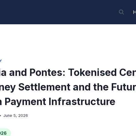
Y
a and Pontes: Tokenised Cen
ey Settlement and the Futur
 Payment Infrastructure
June 5, 2026
026