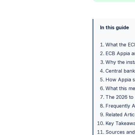
In this guide
What the ECB
ECB Appia an
Why the inst
Central bank 
How Appia si
What this me
The 2026 to
Frequently 
Related Artic
Key Takeaw
Sources and