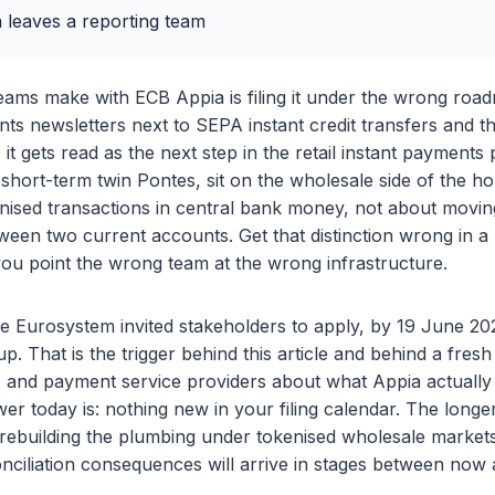
leaves a reporting team
teams make with ECB Appia is filing it under the wrong ro
ts newsletters next to SEPA instant credit transfers and the
it gets read as the next step in the retail instant payments
s short-term twin Pontes, sit on the wholesale side of the h
enised transactions in central bank money, not about movi
ween two current accounts. Get that distinction wrong in a
ou point the wrong team at the wrong infrastructure.
 Eurosystem invited stakeholders to apply, by 19 June 2026
p. That is the trigger behind this article and behind a fresh
s and payment service providers about what Appia actually
er today is: nothing new in your filing calendar. The longe
 rebuilding the plumbing under tokenised wholesale markets
nciliation consequences will arrive in stages between now