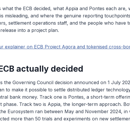
ns what the ECB decided, what Appia and Pontes each are, 
s misleading, and where the genuine reporting touchpoints si
cers, settlement operations staff, and the people who have t
elease into a project plan.
ur explainer on ECB Project Agora and tokenised cross-bor
ECB actually decided
 is the Governing Council decision announced on 1 July 20
an to make it possible to settle distributed ledger technolo
ntral bank money. Track one is Pontes, a short-term offeri
lot phase. Track two is Appia, the longer-term approach. Bo
 the Eurosystem ran between May and November 2024, in
cted more than 50 trials and experiments on new settlemen