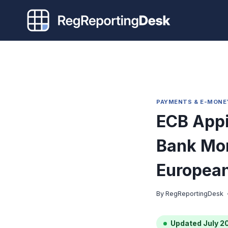
Skip
to
content
PAYMENTS & E-MONE
ECB Appi
Bank Mon
European
By
RegReportingDesk
Updated July 2