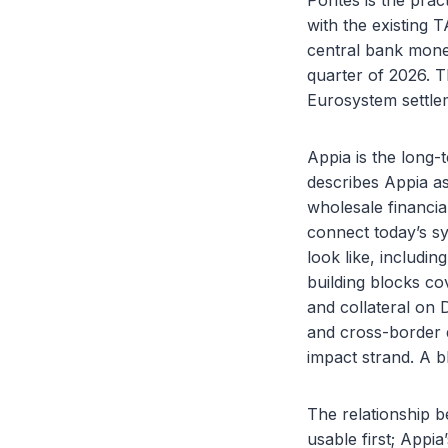
Pontes is the prac
with the existing 
central bank money
quarter of 2026. T
Eurosystem settle
Appia is the long-t
describes Appia as
wholesale financi
connect today’s s
look like, includi
building blocks co
and collateral on 
and cross-border 
impact strand. A b
The relationship b
usable first; Appi