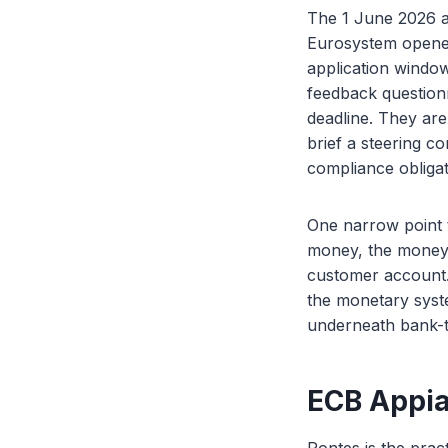
The 1 June 2026 a
Eurosystem opened 
application windo
feedback questionn
deadline. They are
brief a steering c
compliance obligati
One narrow point 
money, the money 
customer account.
the monetary system
underneath bank-t
ECB Appia