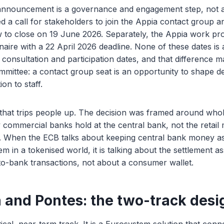
nnouncement is a governance and engagement step, not a
a call for stakeholders to join the Appia contact group an
w to close on 19 June 2026. Separately, the Appia work p
aire with a 22 April 2026 deadline. None of these dates is 
 consultation and participation dates, and that difference 
ommittee: a contact group seat is an opportunity to shape de
on to staff.
that trips people up. The decision was framed around whol
commercial banks hold at the central bank, not the retail
 When the ECB talks about keeping central bank money as
 in a tokenised world, it is talking about the settlement ass
o-bank transactions, not about a consumer wallet.
 and Pontes: the two-track desi