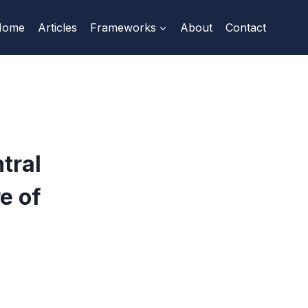
Home
Articles
Frameworks
About
Contact
tral
e of