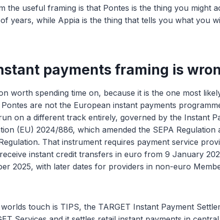
m the useful framing is that Pontes is the thing you might a
of years, while Appia is the thing that tells you what you w
nstant payments framing is wro
ion worth spending time on, because it is the one most likel
d Pontes are not the European instant payments programme.
un on a different track entirely, governed by the Instant 
ation (EU) 2024/886, which amended the SEPA Regulation 
egulation. That instrument requires payment service provi
 receive instant credit transfers in euro from 9 January 20
er 2025, with later dates for providers in non-euro Membe
 worlds touch is TIPS, the TARGET Instant Payment Settle
ET Services and it settles retail instant payments in centr