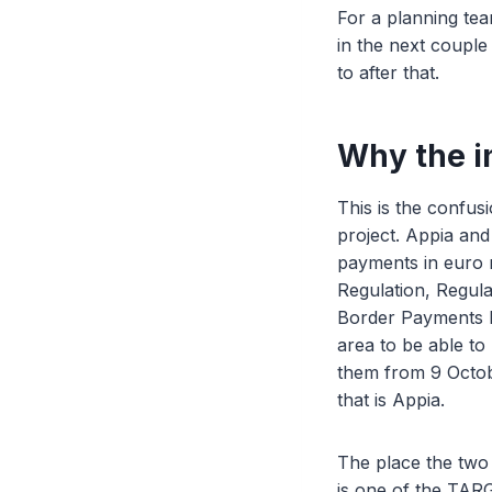
For a planning tea
in the next couple 
to after that.
Why the i
This is the confus
project. Appia an
payments in euro r
Regulation, Regul
Border Payments R
area to be able to
them from 9 Octob
that is Appia.
The place the two
is one of the TARG