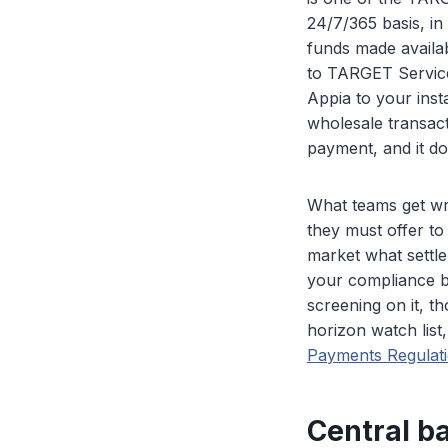
24/7/365 basis, i
funds made availa
to TARGET Services
Appia to your insta
wholesale transact
payment, and it do
What teams get wro
they must offer to
market what settle
your compliance ba
screening on it, 
horizon watch list,
Payments Regulat
Central ba