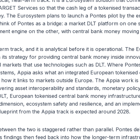
tical, near-term track. It is a Eurosystem solution that con
TARGET Services so that the cash leg of a tokenised transact
. The Eurosystem plans to launch a Pontes pilot by the en
hink of Pontes as a bridge: a market DLT platform on one s
ment engine on the other, with central bank money moving a
erm track, and it is analytical before it is operational. The
 its strategy for providing central bank money inside innova
al markets that use technologies such as DLT. Where Ponte
ystems, Appia asks what an integrated European tokenised
ng how it links to markets outside Europe. The Appia work is
vering asset interoperability and standards, monetary polic
DLT, European tokenised central bank money infrastructure,
dimension, ecosystem safety and resilience, and an implem
lueprint from the Appia track is expected around 2028.
etween the two is staggered rather than parallel. Pontes de
a’s findings then feed back into how the longer-term infrastr