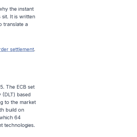
why the instant
t. It is written
o translate a
der settlement
.
25. The ECB set
gy (DLT) based
ng to the market
th build on
 which 64
t technologies.