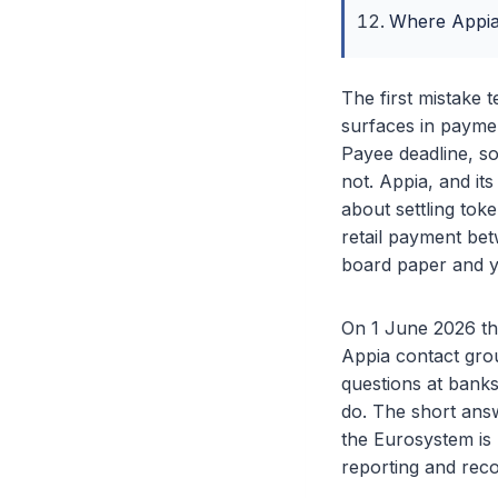
Where Appia 
The first mistake 
surfaces in paymen
Payee deadline, so 
not. Appia, and it
about settling tok
retail payment bet
board paper and y
On 1 June 2026 the
Appia contact grou
questions at bank
do. The short answ
the Eurosystem is
reporting and reco