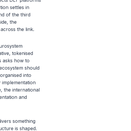
nects DLT platforms
ion settles in
d of the third
ide, the
cross the link.
 Eurosystem
tive, tokenised
s asks how to
 ecosystem should
 organised into
y implementation
 the international
entation and
livers something
ucture is shaped.