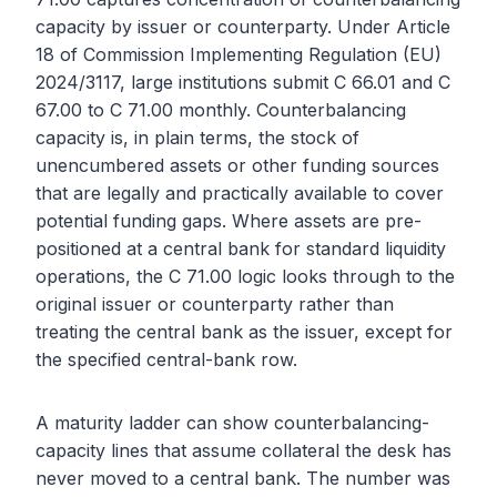
capacity by issuer or counterparty. Under Article
18 of Commission Implementing Regulation (EU)
2024/3117, large institutions submit C 66.01 and C
67.00 to C 71.00 monthly. Counterbalancing
capacity is, in plain terms, the stock of
unencumbered assets or other funding sources
that are legally and practically available to cover
potential funding gaps. Where assets are pre-
positioned at a central bank for standard liquidity
operations, the C 71.00 logic looks through to the
original issuer or counterparty rather than
treating the central bank as the issuer, except for
the specified central-bank row.
A maturity ladder can show counterbalancing-
capacity lines that assume collateral the desk has
never moved to a central bank. The number was