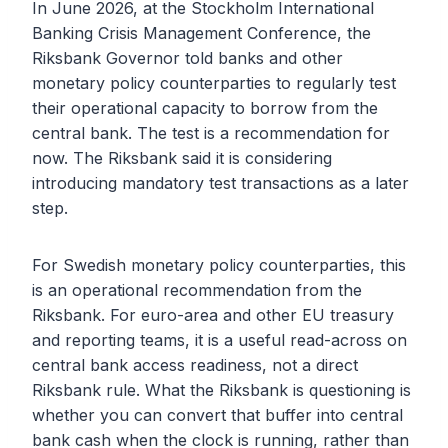
In June 2026, at the Stockholm International
Banking Crisis Management Conference, the
Riksbank Governor told banks and other
monetary policy counterparties to regularly test
their operational capacity to borrow from the
central bank. The test is a recommendation for
now. The Riksbank said it is considering
introducing mandatory test transactions as a later
step.
For Swedish monetary policy counterparties, this
is an operational recommendation from the
Riksbank. For euro-area and other EU treasury
and reporting teams, it is a useful read-across on
central bank access readiness, not a direct
Riksbank rule. What the Riksbank is questioning is
whether you can convert that buffer into central
bank cash when the clock is running, rather than