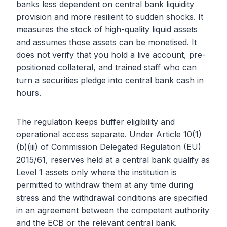
banks less dependent on central bank liquidity
provision and more resilient to sudden shocks. It
measures the stock of high-quality liquid assets
and assumes those assets can be monetised. It
does not verify that you hold a live account, pre-
positioned collateral, and trained staff who can
turn a securities pledge into central bank cash in
hours.
The regulation keeps buffer eligibility and
operational access separate. Under Article 10(1)
(b)(iii) of Commission Delegated Regulation (EU)
2015/61, reserves held at a central bank qualify as
Level 1 assets only where the institution is
permitted to withdraw them at any time during
stress and the withdrawal conditions are specified
in an agreement between the competent authority
and the ECB or the relevant central bank.