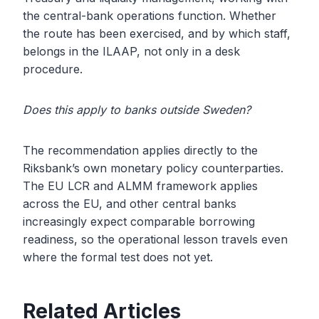
the central-bank operations function. Whether
the route has been exercised, and by which staff,
belongs in the ILAAP, not only in a desk
procedure.
Does this apply to banks outside Sweden?
The recommendation applies directly to the
Riksbank’s own monetary policy counterparties.
The EU LCR and ALMM framework applies
across the EU, and other central banks
increasingly expect comparable borrowing
readiness, so the operational lesson travels even
where the formal test does not yet.
Related Articles