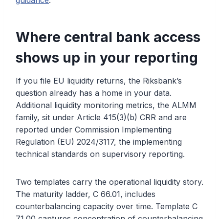
guidance
.
Where central bank access
shows up in your reporting
If you file EU liquidity returns, the Riksbank’s
question already has a home in your data.
Additional liquidity monitoring metrics, the ALMM
family, sit under Article 415(3)(b) CRR and are
reported under Commission Implementing
Regulation (EU) 2024/3117, the implementing
technical standards on supervisory reporting.
Two templates carry the operational liquidity story.
The maturity ladder, C 66.01, includes
counterbalancing capacity over time. Template C
71.00 captures concentration of counterbalancing