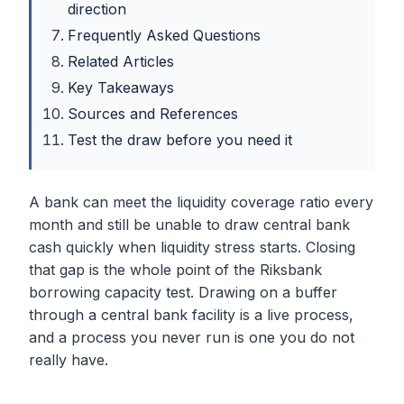
direction
Frequently Asked Questions
Related Articles
Key Takeaways
Sources and References
Test the draw before you need it
A bank can meet the liquidity coverage ratio every
month and still be unable to draw central bank
cash quickly when liquidity stress starts. Closing
that gap is the whole point of the Riksbank
borrowing capacity test. Drawing on a buffer
through a central bank facility is a live process,
and a process you never run is one you do not
really have.