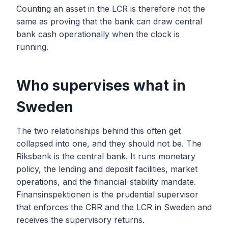
Counting an asset in the LCR is therefore not the
same as proving that the bank can draw central
bank cash operationally when the clock is
running.
Who supervises what in
Sweden
The two relationships behind this often get
collapsed into one, and they should not be. The
Riksbank is the central bank. It runs monetary
policy, the lending and deposit facilities, market
operations, and the financial-stability mandate.
Finansinspektionen is the prudential supervisor
that enforces the CRR and the LCR in Sweden and
receives the supervisory returns.