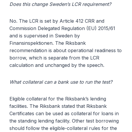
Does this change Sweden’s LCR requirement?
No. The LCR is set by Article 412 CRR and
Commission Delegated Regulation (EU) 2015/61
and is supervised in Sweden by
Finansinspektionen. The Riksbank
recommendation is about operational readiness to
borrow, which is separate from the LCR
calculation and unchanged by the speech.
What collateral can a bank use to run the test?
Eligible collateral for the Riksbank’s lending
facilities. The Riksbank stated that Riksbank
Certificates can be used as collateral for loans in
the standing lending facility. Other test borrowing
should follow the eligible-collateral rules for the