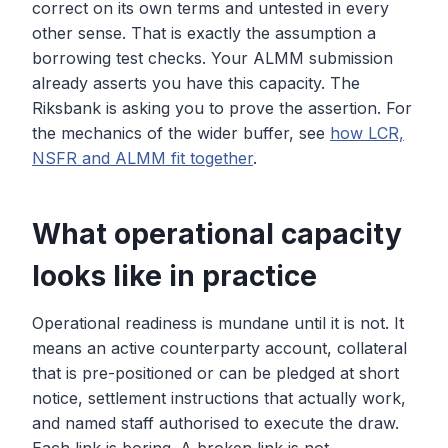
correct on its own terms and untested in every
other sense. That is exactly the assumption a
borrowing test checks. Your ALMM submission
already asserts you have this capacity. The
Riksbank is asking you to prove the assertion. For
the mechanics of the wider buffer, see
how LCR,
NSFR and ALMM fit together
.
What operational capacity
looks like in practice
Operational readiness is mundane until it is not. It
means an active counterparty account, collateral
that is pre-positioned or can be pledged at short
notice, settlement instructions that actually work,
and named staff authorised to execute the draw.