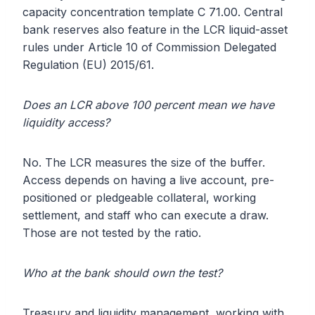
capacity concentration template C 71.00. Central
bank reserves also feature in the LCR liquid-asset
rules under Article 10 of Commission Delegated
Regulation (EU) 2015/61.
Does an LCR above 100 percent mean we have
liquidity access?
No. The LCR measures the size of the buffer.
Access depends on having a live account, pre-
positioned or pledgeable collateral, working
settlement, and staff who can execute a draw.
Those are not tested by the ratio.
Who at the bank should own the test?
Treasury and liquidity management, working with