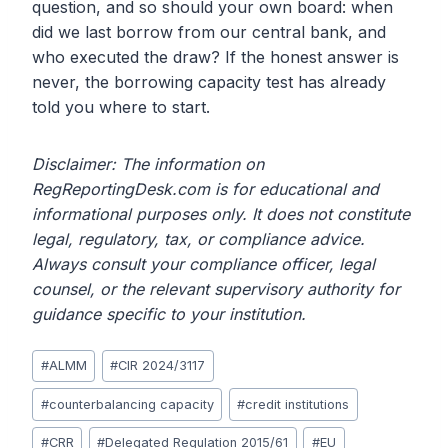
question, and so should your own board: when
did we last borrow from our central bank, and
who executed the draw? If the honest answer is
never, the borrowing capacity test has already
told you where to start.
Disclaimer: The information on
RegReportingDesk.com is for educational and
informational purposes only. It does not constitute
legal, regulatory, tax, or compliance advice.
Always consult your compliance officer, legal
counsel, or the relevant supervisory authority for
guidance specific to your institution.
Post
#
ALMM
#
CIR 2024/3117
Tags:
#
counterbalancing capacity
#
credit institutions
#
CRR
#
Delegated Regulation 2015/61
#
EU