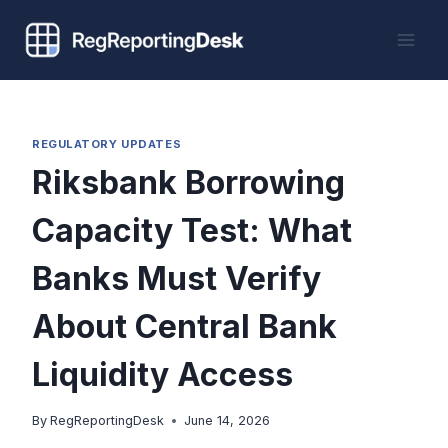
Skip
to
content
REGULATORY UPDATES
Riksbank Borrowing
Capacity Test: What
Banks Must Verify
About Central Bank
Liquidity Access
By
RegReportingDesk
June 14, 2026