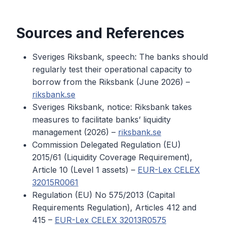
Sources and References
Sveriges Riksbank, speech: The banks should
regularly test their operational capacity to
borrow from the Riksbank (June 2026) –
riksbank.se
Sveriges Riksbank, notice: Riksbank takes
measures to facilitate banks’ liquidity
management (2026) –
riksbank.se
Commission Delegated Regulation (EU)
2015/61 (Liquidity Coverage Requirement),
Article 10 (Level 1 assets) –
EUR-Lex CELEX
32015R0061
Regulation (EU) No 575/2013 (Capital
Requirements Regulation), Articles 412 and
415 –
EUR-Lex CELEX 32013R0575