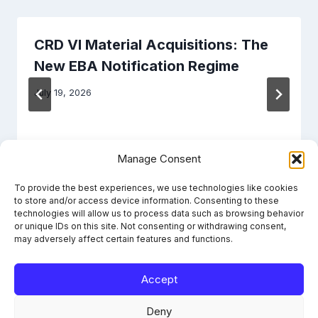
CRD VI Material Acquisitions: The
New EBA Notification Regime
July 19, 2026
Manage Consent
To provide the best experiences, we use technologies like cookies
to store and/or access device information. Consenting to these
technologies will allow us to process data such as browsing behavior
or unique IDs on this site. Not consenting or withdrawing consent,
may adversely affect certain features and functions.
Accept
Learn the framework. File it right. Stay compliant.
Deny