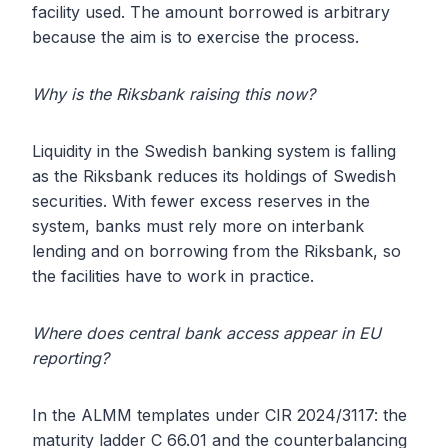
facility used. The amount borrowed is arbitrary
because the aim is to exercise the process.
Why is the Riksbank raising this now?
Liquidity in the Swedish banking system is falling
as the Riksbank reduces its holdings of Swedish
securities. With fewer excess reserves in the
system, banks must rely more on interbank
lending and on borrowing from the Riksbank, so
the facilities have to work in practice.
Where does central bank access appear in EU
reporting?
In the ALMM templates under CIR 2024/3117: the
maturity ladder C 66.01 and the counterbalancing