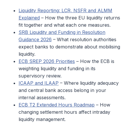
Liquidity Reporting: LCR, NSFR and ALMM
Explained
– How the three EU liquidity returns
fit together and what each one measures.
SRB Liquidity and Funding in Resolution
Guidance 2026
– What resolution authorities
expect banks to demonstrate about mobilising
liquidity.
ECB SREP 2026 Priorities
– How the ECB is
weighting liquidity and funding in its
supervisory review.
ICAAP and ILAAP
– Where liquidity adequacy
and central bank access belong in your
internal assessments.
ECB T2 Extended Hours Roadmap
– How
changing settlement hours affect intraday
liquidity management.