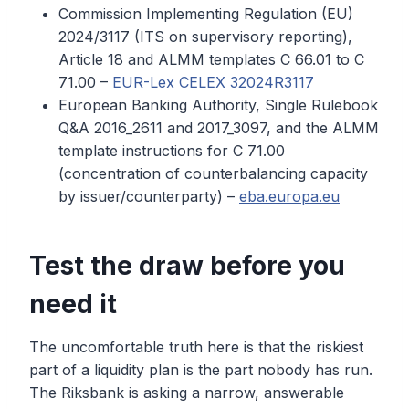
Commission Implementing Regulation (EU)
2024/3117 (ITS on supervisory reporting),
Article 18 and ALMM templates C 66.01 to C
71.00 –
EUR-Lex CELEX 32024R3117
European Banking Authority, Single Rulebook
Q&A 2016_2611 and 2017_3097, and the ALMM
template instructions for C 71.00
(concentration of counterbalancing capacity
by issuer/counterparty) –
eba.europa.eu
Test the draw before you
need it
The uncomfortable truth here is that the riskiest
part of a liquidity plan is the part nobody has run.
The Riksbank is asking a narrow, answerable