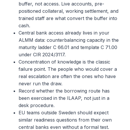
buffer, not access. Live accounts, pre-
positioned collateral, working settlement, and
trained staff are what convert the buffer into
cash.
Central bank access already lives in your
ALMM data: counterbalancing capacity in the
maturity ladder C 66.01 and template C 71.00
under CIR 2024/3117.
Concentration of knowledge is the classic
failure point. The people who would cover a
real escalation are often the ones who have
never run the draw.
Record whether the borrowing route has
been exercised in the ILAAP, not just in a
desk procedure.
EU teams outside Sweden should expect
similar readiness questions from their own
central banks even without a formal test.