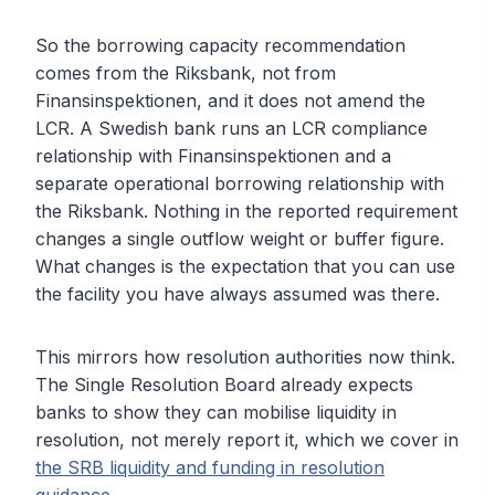
So the borrowing capacity recommendation
comes from the Riksbank, not from
Finansinspektionen, and it does not amend the
LCR. A Swedish bank runs an LCR compliance
relationship with Finansinspektionen and a
separate operational borrowing relationship with
the Riksbank. Nothing in the reported requirement
changes a single outflow weight or buffer figure.
What changes is the expectation that you can use
the facility you have always assumed was there.
This mirrors how resolution authorities now think.
The Single Resolution Board already expects
banks to show they can mobilise liquidity in
resolution, not merely report it, which we cover in
the SRB liquidity and funding in resolution