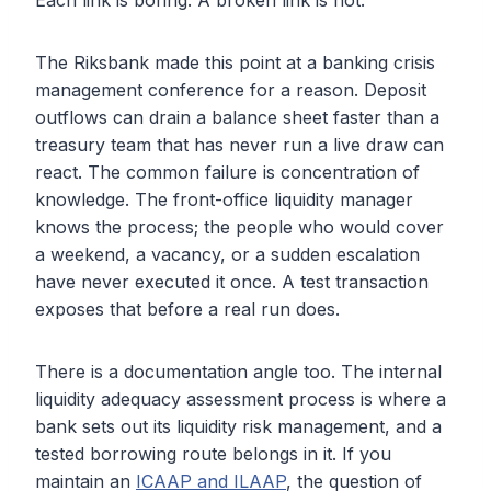
Each link is boring. A broken link is not.
The Riksbank made this point at a banking crisis
management conference for a reason. Deposit
outflows can drain a balance sheet faster than a
treasury team that has never run a live draw can
react. The common failure is concentration of
knowledge. The front-office liquidity manager
knows the process; the people who would cover
a weekend, a vacancy, or a sudden escalation
have never executed it once. A test transaction
exposes that before a real run does.
There is a documentation angle too. The internal
liquidity adequacy assessment process is where a
bank sets out its liquidity risk management, and a
tested borrowing route belongs in it. If you
maintain an
ICAAP and ILAAP
, the question of