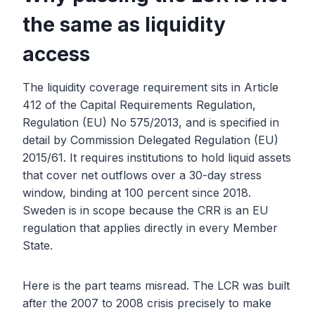
the same as liquidity
access
The liquidity coverage requirement sits in Article
412 of the Capital Requirements Regulation,
Regulation (EU) No 575/2013, and is specified in
detail by Commission Delegated Regulation (EU)
2015/61. It requires institutions to hold liquid assets
that cover net outflows over a 30-day stress
window, binding at 100 percent since 2018.
Sweden is in scope because the CRR is an EU
regulation that applies directly in every Member
State.
Here is the part teams misread. The LCR was built
after the 2007 to 2008 crisis precisely to make