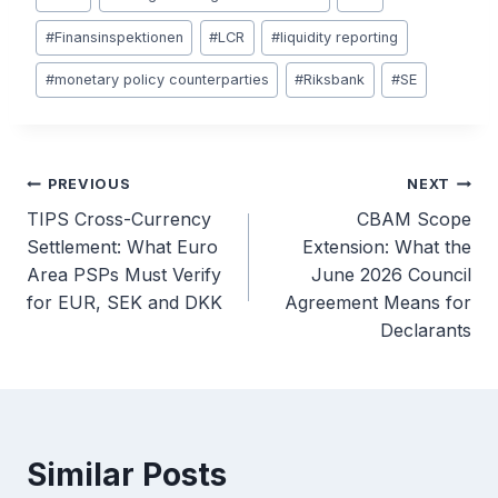
#
Finansinspektionen
#
LCR
#
liquidity reporting
#
monetary policy counterparties
#
Riksbank
#
SE
Post
PREVIOUS
NEXT
TIPS Cross-Currency
CBAM Scope
navigation
Settlement: What Euro
Extension: What the
Area PSPs Must Verify
June 2026 Council
for EUR, SEK and DKK
Agreement Means for
Declarants
Similar Posts