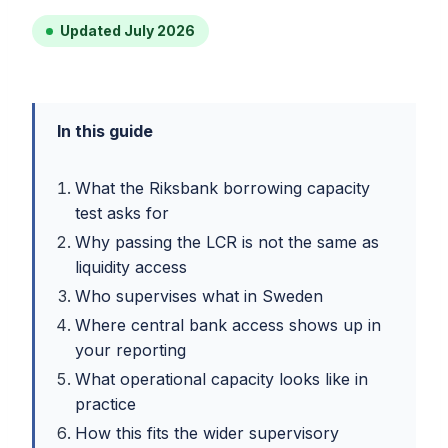
Updated July 2026
In this guide
What the Riksbank borrowing capacity
test asks for
Why passing the LCR is not the same as
liquidity access
Who supervises what in Sweden
Where central bank access shows up in
your reporting
What operational capacity looks like in
practice
How this fits the wider supervisory