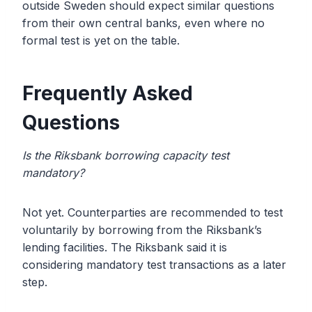
outside Sweden should expect similar questions
from their own central banks, even where no
formal test is yet on the table.
Frequently Asked
Questions
Is the Riksbank borrowing capacity test
mandatory?
Not yet. Counterparties are recommended to test
voluntarily by borrowing from the Riksbank’s
lending facilities. The Riksbank said it is
considering mandatory test transactions as a later
step.