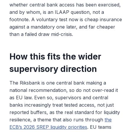
whether central bank access has been exercised,
and by whom, is an ILAAP question, not a
footnote. A voluntary test now is cheap insurance
against a mandatory one later, and far cheaper
than a failed draw mid-crisis.
How this fits the wider
supervisory direction
The Riksbank is one central bank making a
national recommendation, so do not over-read it
as EU law. Even so, supervisors and central
banks increasingly treat tested access, not just
reported buffers, as the real standard for liquidity
resilience, a theme that also runs through
the
ECB’s 2026 SREP liquidity priorities
. EU teams