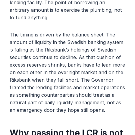
lending facility. The point of borrowing an
arbitrary amount is to exercise the plumbing, not
to fund anything.
The timing is driven by the balance sheet. The
amount of liquidity in the Swedish banking system
is falling as the Riksbank’s holdings of Swedish
securities continue to decline. As that cushion of
excess reserves shrinks, banks have to lean more
on each other in the overnight market and on the
Riksbank when they fall short. The Governor
framed the lending facilities and market operations
as something counterparties should treat as a
natural part of daily liquidity management, not as
an emergency door they hope still opens.
Why passing the LCR is not