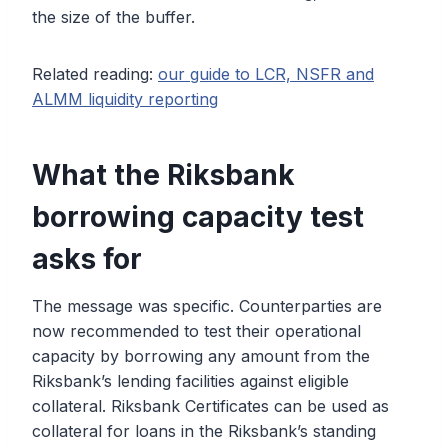
the size of the buffer.
Related reading:
our guide to LCR, NSFR and
ALMM liquidity reporting
What the Riksbank
borrowing capacity test
asks for
The message was specific. Counterparties are
now recommended to test their operational
capacity by borrowing any amount from the
Riksbank’s lending facilities against eligible
collateral. Riksbank Certificates can be used as
collateral for loans in the Riksbank’s standing