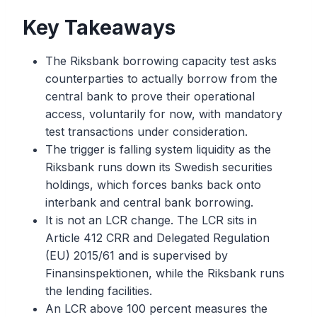
Key Takeaways
The Riksbank borrowing capacity test asks
counterparties to actually borrow from the
central bank to prove their operational
access, voluntarily for now, with mandatory
test transactions under consideration.
The trigger is falling system liquidity as the
Riksbank runs down its Swedish securities
holdings, which forces banks back onto
interbank and central bank borrowing.
It is not an LCR change. The LCR sits in
Article 412 CRR and Delegated Regulation
(EU) 2015/61 and is supervised by
Finansinspektionen, while the Riksbank runs
the lending facilities.
An LCR above 100 percent measures the