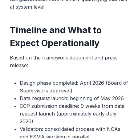
at system level.
Timeline and What to
Expect Operationally
Based on the framework document and press
release:
Design phase completed: April 2026 (Board of
Supervisors approval)
Data request launch: beginning of May 2026
CCP submission deadline: 9 weeks from data
request launch (approximately early July
2026)
Validation: consolidated process with NCAs
and ESMA working in parallel