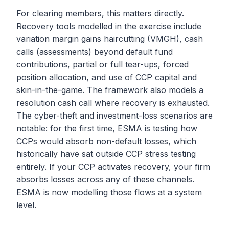
For clearing members, this matters directly.
Recovery tools modelled in the exercise include
variation margin gains haircutting (VMGH), cash
calls (assessments) beyond default fund
contributions, partial or full tear-ups, forced
position allocation, and use of CCP capital and
skin-in-the-game. The framework also models a
resolution cash call where recovery is exhausted.
The cyber-theft and investment-loss scenarios are
notable: for the first time, ESMA is testing how
CCPs would absorb non-default losses, which
historically have sat outside CCP stress testing
entirely. If your CCP activates recovery, your firm
absorbs losses across any of these channels.
ESMA is now modelling those flows at a system
level.