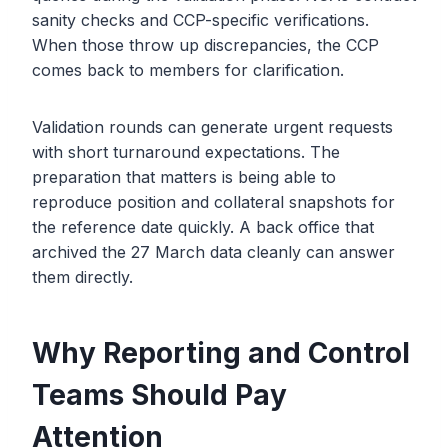
sanity checks and CCP-specific verifications.
When those throw up discrepancies, the CCP
comes back to members for clarification.
Validation rounds can generate urgent requests
with short turnaround expectations. The
preparation that matters is being able to
reproduce position and collateral snapshots for
the reference date quickly. A back office that
archived the 27 March data cleanly can answer
them directly.
Why Reporting and Control
Teams Should Pay
Attention