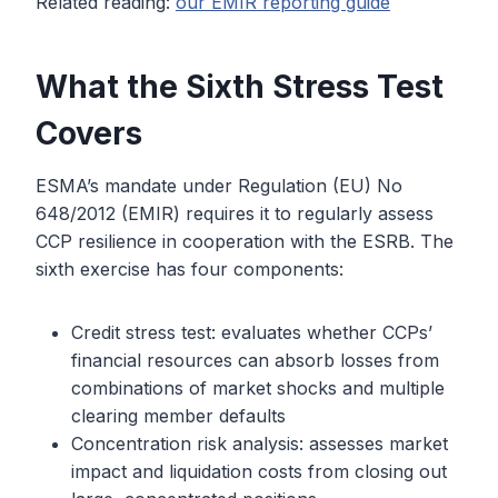
Related reading:
our EMIR reporting guide
What the Sixth Stress Test
Covers
ESMA’s mandate under Regulation (EU) No
648/2012 (EMIR) requires it to regularly assess
CCP resilience in cooperation with the ESRB. The
sixth exercise has four components:
Credit stress test: evaluates whether CCPs’
financial resources can absorb losses from
combinations of market shocks and multiple
clearing member defaults
Concentration risk analysis: assesses market
impact and liquidation costs from closing out