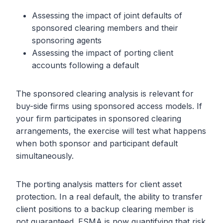
Assessing the impact of joint defaults of
sponsored clearing members and their
sponsoring agents
Assessing the impact of porting client
accounts following a default
The sponsored clearing analysis is relevant for
buy-side firms using sponsored access models. If
your firm participates in sponsored clearing
arrangements, the exercise will test what happens
when both sponsor and participant default
simultaneously.
The porting analysis matters for client asset
protection. In a real default, the ability to transfer
client positions to a backup clearing member is
not guaranteed. ESMA is now quantifying that risk