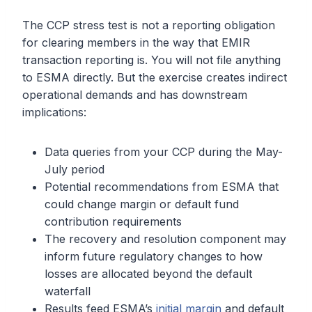
The CCP stress test is not a reporting obligation
for clearing members in the way that EMIR
transaction reporting is. You will not file anything
to ESMA directly. But the exercise creates indirect
operational demands and has downstream
implications:
Data queries from your CCP during the May-
July period
Potential recommendations from ESMA that
could change margin or default fund
contribution requirements
The recovery and resolution component may
inform future regulatory changes to how
losses are allocated beyond the default
waterfall
Results feed ESMA’s
initial margin
and default