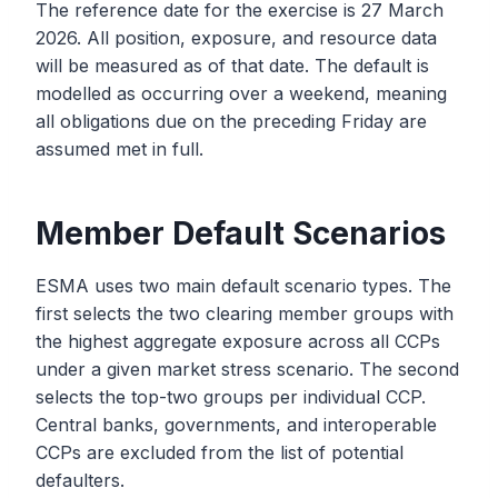
The reference date for the exercise is 27 March
2026. All position, exposure, and resource data
will be measured as of that date. The default is
modelled as occurring over a weekend, meaning
all obligations due on the preceding Friday are
assumed met in full.
Member Default Scenarios
ESMA uses two main default scenario types. The
first selects the two clearing member groups with
the highest aggregate exposure across all CCPs
under a given market stress scenario. The second
selects the top-two groups per individual CCP.
Central banks, governments, and interoperable
CCPs are excluded from the list of potential
defaulters.