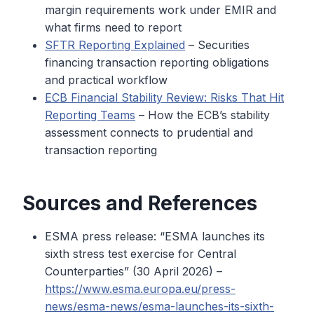
margin requirements work under EMIR and
what firms need to report
SFTR Reporting Explained
– Securities
financing transaction reporting obligations
and practical workflow
ECB Financial Stability Review: Risks That Hit
Reporting Teams
– How the ECB’s stability
assessment connects to prudential and
transaction reporting
Sources and References
ESMA press release: “ESMA launches its
sixth stress test exercise for Central
Counterparties” (30 April 2026) –
https://www.esma.europa.eu/press-
news/esma-news/esma-launches-its-sixth-