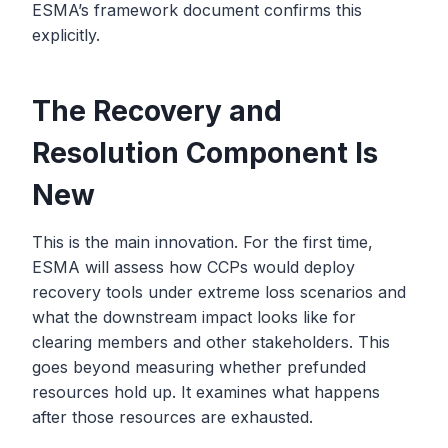
ESMA’s framework document confirms this
explicitly.
The Recovery and
Resolution Component Is
New
This is the main innovation. For the first time,
ESMA will assess how CCPs would deploy
recovery tools under extreme loss scenarios and
what the downstream impact looks like for
clearing members and other stakeholders. This
goes beyond measuring whether prefunded
resources hold up. It examines what happens
after those resources are exhausted.