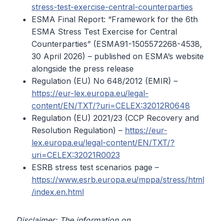
stress-test-exercise-central-counterparties
ESMA Final Report: “Framework for the 6th
ESMA Stress Test Exercise for Central
Counterparties” (ESMA91-1505572268-4538,
30 April 2026) – published on ESMA’s website
alongside the press release
Regulation (EU) No 648/2012 (EMIR) –
https://eur-lex.europa.eu/legal-
content/EN/TXT/?uri=CELEX:32012R0648
Regulation (EU) 2021/23 (CCP Recovery and
Resolution Regulation) –
https://eur-
lex.europa.eu/legal-content/EN/TXT/?
uri=CELEX:32021R0023
ESRB stress test scenarios page –
https://www.esrb.europa.eu/mppa/stress/html
/index.en.html
Disclaimer: The information on