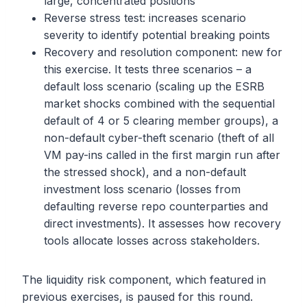
large, concentrated positions
Reverse stress test: increases scenario
severity to identify potential breaking points
Recovery and resolution component: new for
this exercise. It tests three scenarios – a
default loss scenario (scaling up the ESRB
market shocks combined with the sequential
default of 4 or 5 clearing member groups), a
non-default cyber-theft scenario (theft of all
VM pay-ins called in the first margin run after
the stressed shock), and a non-default
investment loss scenario (losses from
defaulting reverse repo counterparties and
direct investments). It assesses how recovery
tools allocate losses across stakeholders.
The liquidity risk component, which featured in
previous exercises, is paused for this round.