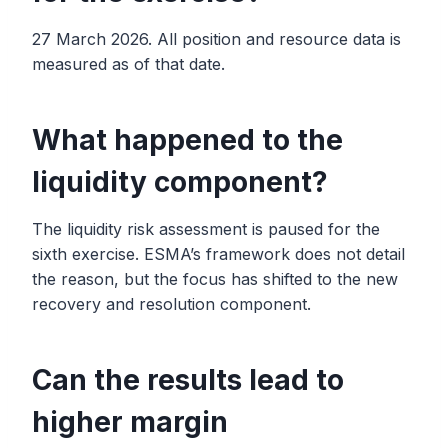
27 March 2026. All position and resource data is
measured as of that date.
What happened to the
liquidity component?
The liquidity risk assessment is paused for the
sixth exercise. ESMA’s framework does not detail
the reason, but the focus has shifted to the new
recovery and resolution component.
Can the results lead to
higher margin