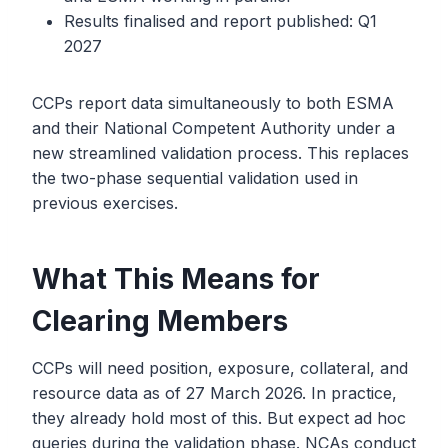
Results finalised and report published: Q1
2027
CCPs report data simultaneously to both ESMA
and their National Competent Authority under a
new streamlined validation process. This replaces
the two-phase sequential validation used in
previous exercises.
What This Means for
Clearing Members
CCPs will need position, exposure, collateral, and
resource data as of 27 March 2026. In practice,
they already hold most of this. But expect ad hoc
queries during the validation phase. NCAs conduct