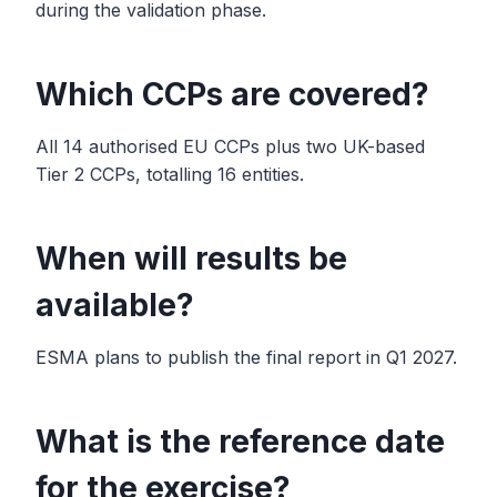
during the validation phase.
Which CCPs are covered?
All 14 authorised EU CCPs plus two UK-based
Tier 2 CCPs, totalling 16 entities.
When will results be
available?
ESMA plans to publish the final report in Q1 2027.
What is the reference date
for the exercise?