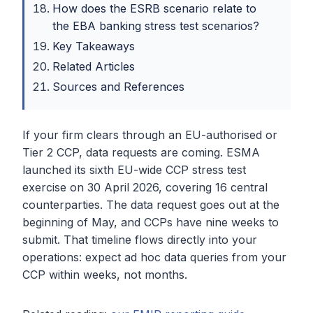
How does the ESRB scenario relate to
the EBA banking stress test scenarios?
Key Takeaways
Related Articles
Sources and References
If your firm clears through an EU-authorised or
Tier 2 CCP, data requests are coming. ESMA
launched its sixth EU-wide CCP stress test
exercise on 30 April 2026, covering 16 central
counterparties. The data request goes out at the
beginning of May, and CCPs have nine weeks to
submit. That timeline flows directly into your
operations: expect ad hoc data queries from your
CCP within weeks, not months.