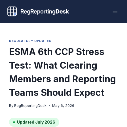
Skip
to
content
REGULATORY UPDATES
ESMA 6th CCP Stress
Test: What Clearing
Members and Reporting
Teams Should Expect
By
RegReportingDesk
May 6, 2026
Updated July 2026