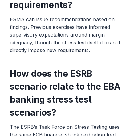
requirements?
ESMA can issue recommendations based on
findings. Previous exercises have informed
supervisory expectations around margin
adequacy, though the stress test itself does not
directly impose new requirements.
How does the ESRB
scenario relate to the EBA
banking stress test
scenarios?
The ESRB’s Task Force on Stress Testing uses
the same ECB financial shock calibration tool