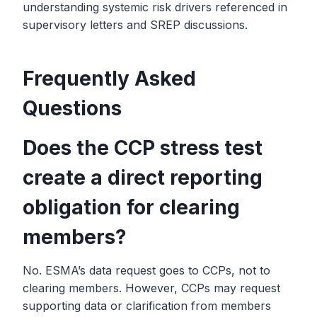
understanding systemic risk drivers referenced in
supervisory letters and SREP discussions.
Frequently Asked
Questions
Does the CCP stress test
create a direct reporting
obligation for clearing
members?
No. ESMA’s data request goes to CCPs, not to
clearing members. However, CCPs may request
supporting data or clarification from members