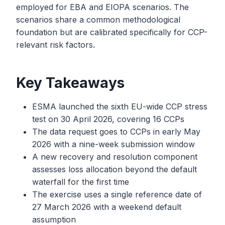
employed for EBA and EIOPA scenarios. The
scenarios share a common methodological
foundation but are calibrated specifically for CCP-
relevant risk factors.
Key Takeaways
ESMA launched the sixth EU-wide CCP stress
test on 30 April 2026, covering 16 CCPs
The data request goes to CCPs in early May
2026 with a nine-week submission window
A new recovery and resolution component
assesses loss allocation beyond the default
waterfall for the first time
The exercise uses a single reference date of
27 March 2026 with a weekend default
assumption