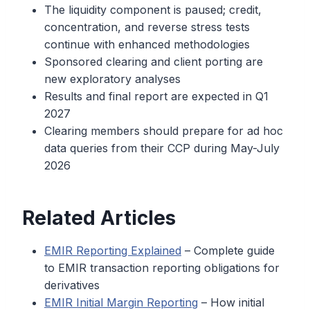
The liquidity component is paused; credit,
concentration, and reverse stress tests
continue with enhanced methodologies
Sponsored clearing and client porting are
new exploratory analyses
Results and final report are expected in Q1
2027
Clearing members should prepare for ad hoc
data queries from their CCP during May-July
2026
Related Articles
EMIR Reporting Explained
– Complete guide
to EMIR transaction reporting obligations for
derivatives
EMIR Initial Margin Reporting
– How initial