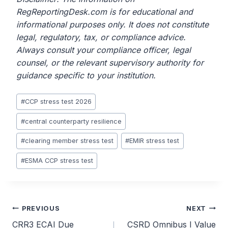
RegReportingDesk.com is for educational and
informational purposes only. It does not constitute
legal, regulatory, tax, or compliance advice.
Always consult your compliance officer, legal
counsel, or the relevant supervisory authority for
guidance specific to your institution.
Post
#
CCP stress test 2026
Tags:
#
central counterparty resilience
#
clearing member stress test
#
EMIR stress test
#
ESMA CCP stress test
Post
PREVIOUS
NEXT
CRR3 ECAI Due
CSRD Omnibus I Value