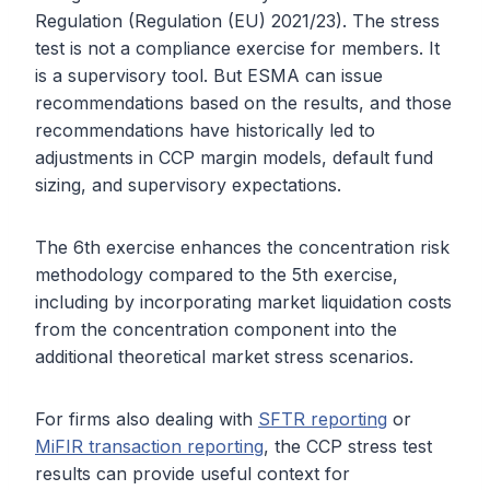
Regulation (Regulation (EU) 2021/23). The stress
test is not a compliance exercise for members. It
is a supervisory tool. But ESMA can issue
recommendations based on the results, and those
recommendations have historically led to
adjustments in CCP margin models, default fund
sizing, and supervisory expectations.
The 6th exercise enhances the concentration risk
methodology compared to the 5th exercise,
including by incorporating market liquidation costs
from the concentration component into the
additional theoretical market stress scenarios.
For firms also dealing with
SFTR reporting
or
MiFIR transaction reporting
, the CCP stress test
results can provide useful context for