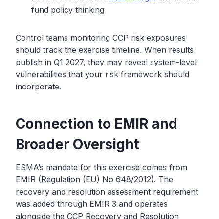
fund policy thinking
Control teams monitoring CCP risk exposures
should track the exercise timeline. When results
publish in Q1 2027, they may reveal system-level
vulnerabilities that your risk framework should
incorporate.
Connection to EMIR and
Broader Oversight
ESMA’s mandate for this exercise comes from
EMIR (Regulation (EU) No 648/2012). The
recovery and resolution assessment requirement
was added through EMIR 3 and operates
alongside the CCP Recovery and Resolution