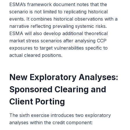
ESMA’s framework document notes that the
scenario is not limited to replicating historical
events. It combines historical observations with a
narrative reflecting prevailing systemic risks.
ESMA will also develop additional theoretical
market stress scenarios after analysing CCP
exposures to target vulnerabilities specific to
actual cleared positions.
New Exploratory Analyses:
Sponsored Clearing and
Client Porting
The sixth exercise introduces two exploratory
analyses within the credit component: