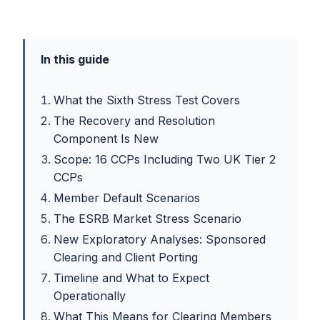
In this guide
What the Sixth Stress Test Covers
The Recovery and Resolution
Component Is New
Scope: 16 CCPs Including Two UK Tier 2
CCPs
Member Default Scenarios
The ESRB Market Stress Scenario
New Exploratory Analyses: Sponsored
Clearing and Client Porting
Timeline and What to Expect
Operationally
What This Means for Clearing Members