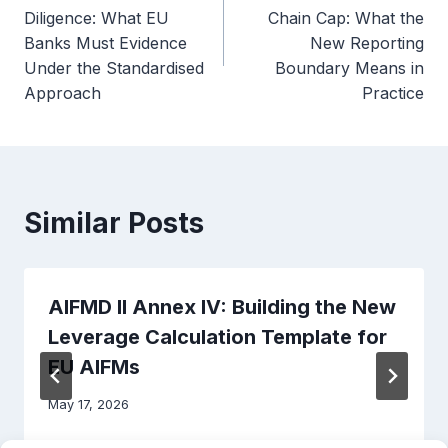
navigation
Diligence: What EU
Chain Cap: What the
Banks Must Evidence
New Reporting
Under the Standardised
Boundary Means in
Approach
Practice
Similar Posts
AIFMD II Annex IV: Building the New
Leverage Calculation Template for
EU AIFMs
May 17, 2026