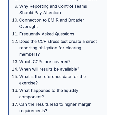
Why Reporting and Control Teams
Should Pay Attention
Connection to EMIR and Broader
Oversight
Frequently Asked Questions
Does the CCP stress test create a direct
reporting obligation for clearing
members?
Which CCPs are covered?
When will results be available?
What is the reference date for the
exercise?
What happened to the liquidity
component?
Can the results lead to higher margin
requirements?