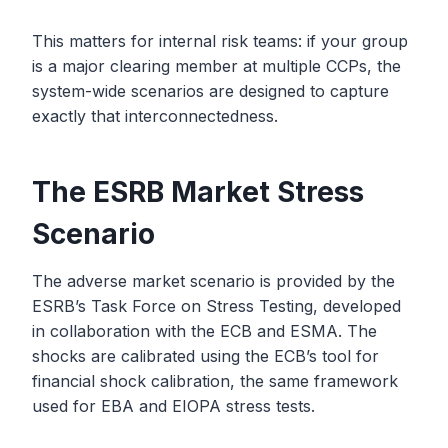
This matters for internal risk teams: if your group
is a major clearing member at multiple CCPs, the
system-wide scenarios are designed to capture
exactly that interconnectedness.
The ESRB Market Stress
Scenario
The adverse market scenario is provided by the
ESRB’s Task Force on Stress Testing, developed
in collaboration with the ECB and ESMA. The
shocks are calibrated using the ECB’s tool for
financial shock calibration, the same framework
used for EBA and EIOPA stress tests.