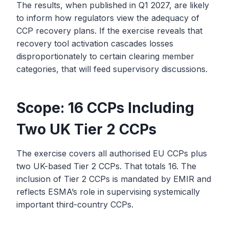
The results, when published in Q1 2027, are likely
to inform how regulators view the adequacy of
CCP recovery plans. If the exercise reveals that
recovery tool activation cascades losses
disproportionately to certain clearing member
categories, that will feed supervisory discussions.
Scope: 16 CCPs Including
Two UK Tier 2 CCPs
The exercise covers all authorised EU CCPs plus
two UK-based Tier 2 CCPs. That totals 16. The
inclusion of Tier 2 CCPs is mandated by EMIR and
reflects ESMA’s role in supervising systemically
important third-country CCPs.