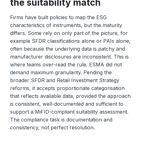
the suitability match
Firms have built policies to map the ESG
characteristics of instruments, but the maturity
differs. Some rely on only part of the picture, for
example SFDR classifications alone or PAIs alone,
often because the underlying data is patchy and
manufacturer disclosures are inconsistent. This is
where teams over-read the rule. ESMA did not
demand maximum granularity. Pending the
broader SFDR and Retail Investment Strategy
reforms, it accepts proportionate categorisation
that reflects available data, provided the approach
is consistent, well-documented and sufficient to
support a MiFID-compliant suitability assessment.
The compliance task is documentation and
consistency, not perfect resolution.