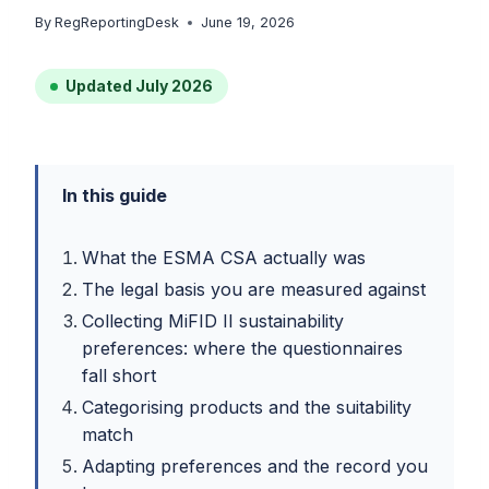
By
RegReportingDesk
June 19, 2026
Updated July 2026
In this guide
What the ESMA CSA actually was
The legal basis you are measured against
Collecting MiFID II sustainability
preferences: where the questionnaires
fall short
Categorising products and the suitability
match
Adapting preferences and the record you