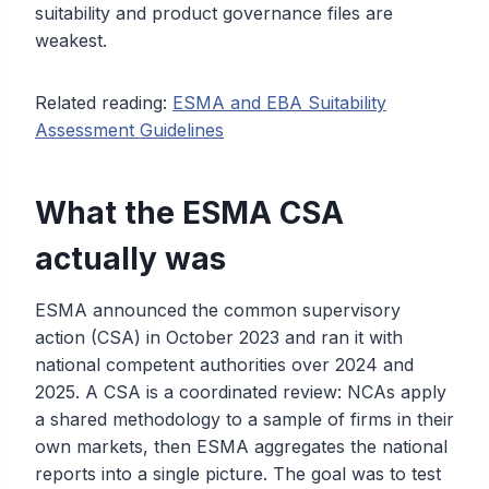
suitability and product governance files are
weakest.
Related reading:
ESMA and EBA Suitability
Assessment Guidelines
What the ESMA CSA
actually was
ESMA announced the common supervisory
action (CSA) in October 2023 and ran it with
national competent authorities over 2024 and
2025. A CSA is a coordinated review: NCAs apply
a shared methodology to a sample of firms in their
own markets, then ESMA aggregates the national
reports into a single picture. The goal was to test