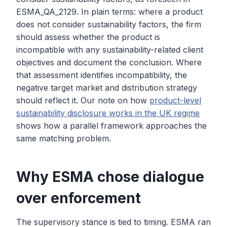
ESMA_QA_2129. In plain terms: where a product
does not consider sustainability factors, the firm
should assess whether the product is
incompatible with any sustainability-related client
objectives and document the conclusion. Where
that assessment identifies incompatibility, the
negative target market and distribution strategy
should reflect it. Our note on how
product-level
sustainability disclosure works in the UK regime
shows how a parallel framework approaches the
same matching problem.
Why ESMA chose dialogue
over enforcement
The supervisory stance is tied to timing. ESMA ran