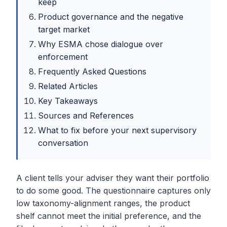
keep
Product governance and the negative
target market
Why ESMA chose dialogue over
enforcement
Frequently Asked Questions
Related Articles
Key Takeaways
Sources and References
What to fix before your next supervisory
conversation
A client tells your adviser they want their portfolio
to do some good. The questionnaire captures only
low taxonomy-alignment ranges, the product
shelf cannot meet the initial preference, and the