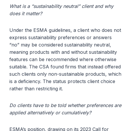
What is a “sustainability neutral” client and why
does it matter?
Under the ESMA guidelines, a client who does not
express sustainability preferences or answers
“no” may be considered sustainability neutral,
meaning products with and without sustainability
features can be recommended where otherwise
suitable. The CSA found firms that instead offered
such clients only non-sustainable products, which
is a deficiency. The status protects client choice
rather than restricting it.
Do clients have to be told whether preferences are
applied alternatively or cumulatively?
ESMA’s position, drawing on its 2023 Call for