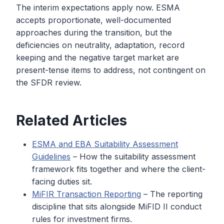
The interim expectations apply now. ESMA
accepts proportionate, well-documented
approaches during the transition, but the
deficiencies on neutrality, adaptation, record
keeping and the negative target market are
present-tense items to address, not contingent on
the SFDR review.
Related Articles
ESMA and EBA Suitability Assessment
Guidelines
– How the suitability assessment
framework fits together and where the client-
facing duties sit.
MiFIR Transaction Reporting
– The reporting
discipline that sits alongside MiFID II conduct
rules for investment firms.