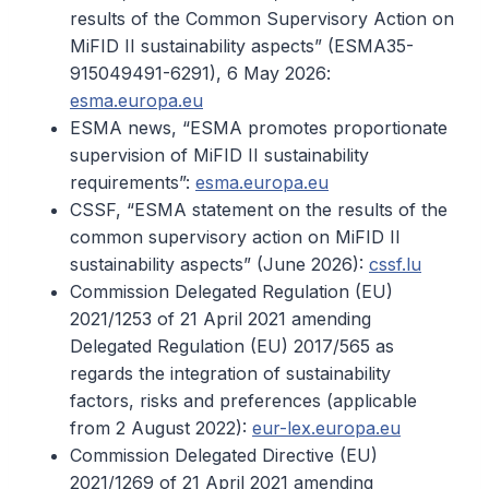
results of the Common Supervisory Action on
MiFID II sustainability aspects” (ESMA35-
915049491-6291), 6 May 2026:
esma.europa.eu
ESMA news, “ESMA promotes proportionate
supervision of MiFID II sustainability
requirements”:
esma.europa.eu
CSSF, “ESMA statement on the results of the
common supervisory action on MiFID II
sustainability aspects” (June 2026):
cssf.lu
Commission Delegated Regulation (EU)
2021/1253 of 21 April 2021 amending
Delegated Regulation (EU) 2017/565 as
regards the integration of sustainability
factors, risks and preferences (applicable
from 2 August 2022):
eur-lex.europa.eu
Commission Delegated Directive (EU)
2021/1269 of 21 April 2021 amending