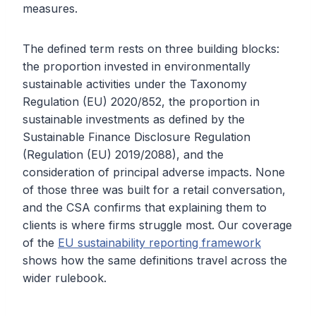
measures.
The defined term rests on three building blocks:
the proportion invested in environmentally
sustainable activities under the Taxonomy
Regulation (EU) 2020/852, the proportion in
sustainable investments as defined by the
Sustainable Finance Disclosure Regulation
(Regulation (EU) 2019/2088), and the
consideration of principal adverse impacts. None
of those three was built for a retail conversation,
and the CSA confirms that explaining them to
clients is where firms struggle most. Our coverage
of the
EU sustainability reporting framework
shows how the same definitions travel across the
wider rulebook.