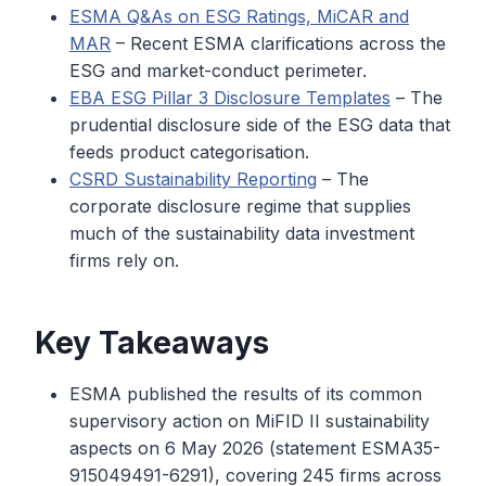
ESMA Q&As on ESG Ratings, MiCAR and
MAR
– Recent ESMA clarifications across the
ESG and market-conduct perimeter.
EBA ESG Pillar 3 Disclosure Templates
– The
prudential disclosure side of the ESG data that
feeds product categorisation.
CSRD Sustainability Reporting
– The
corporate disclosure regime that supplies
much of the sustainability data investment
firms rely on.
Key Takeaways
ESMA published the results of its common
supervisory action on MiFID II sustainability
aspects on 6 May 2026 (statement ESMA35-
915049491-6291), covering 245 firms across