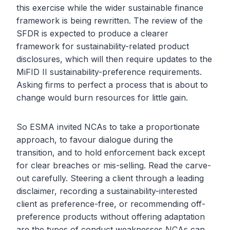
this exercise while the wider sustainable finance
framework is being rewritten. The review of the
SFDR is expected to produce a clearer
framework for sustainability-related product
disclosures, which will then require updates to the
MiFID II sustainability-preference requirements.
Asking firms to perfect a process that is about to
change would burn resources for little gain.
So ESMA invited NCAs to take a proportionate
approach, to favour dialogue during the
transition, and to hold enforcement back except
for clear breaches or mis-selling. Read the carve-
out carefully. Steering a client through a leading
disclaimer, recording a sustainability-interested
client as preference-free, or recommending off-
preference products without offering adaptation
are the types of conduct weaknesses NCAs can