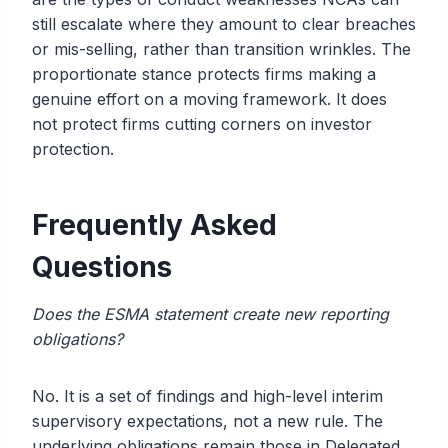
still escalate where they amount to clear breaches
or mis-selling, rather than transition wrinkles. The
proportionate stance protects firms making a
genuine effort on a moving framework. It does
not protect firms cutting corners on investor
protection.
Frequently Asked
Questions
Does the ESMA statement create new reporting
obligations?
No. It is a set of findings and high-level interim
supervisory expectations, not a new rule. The
underlying obligations remain those in Delegated