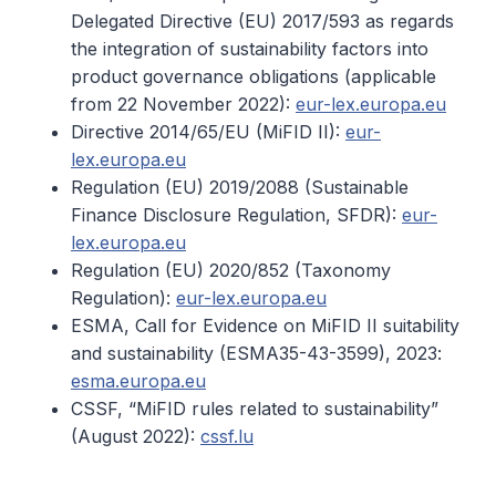
Delegated Directive (EU) 2017/593 as regards
the integration of sustainability factors into
product governance obligations (applicable
from 22 November 2022):
eur-lex.europa.eu
Directive 2014/65/EU (MiFID II):
eur-
lex.europa.eu
Regulation (EU) 2019/2088 (Sustainable
Finance Disclosure Regulation, SFDR):
eur-
lex.europa.eu
Regulation (EU) 2020/852 (Taxonomy
Regulation):
eur-lex.europa.eu
ESMA, Call for Evidence on MiFID II suitability
and sustainability (ESMA35-43-3599), 2023:
esma.europa.eu
CSSF, “MiFID rules related to sustainability”
(August 2022):
cssf.lu