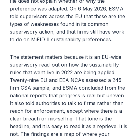
file does not explain whether or why the
preference was adapted. On 6 May 2026, ESMA
told supervisors across the EU that these are the
types of weaknesses found in its common
supervisory action, and that firms still have work
to do on MiFID II sustainability preferences.
The statement matters because it is an EU-wide
supervisory read-out on how the sustainability
rules that went live in 2022 are being applied.
Twenty-nine EU and EEA NCAs assessed a 245-
firm CSA sample, and ESMA concluded from the
national reports that progress is real but uneven.
It also told authorities to talk to firms rather than
reach for enforcement, except where there is a
clear breach or mis-selling. That tone is the
headline, and it is easy to read it as a reprieve. It is
not. The findings are a map of where your