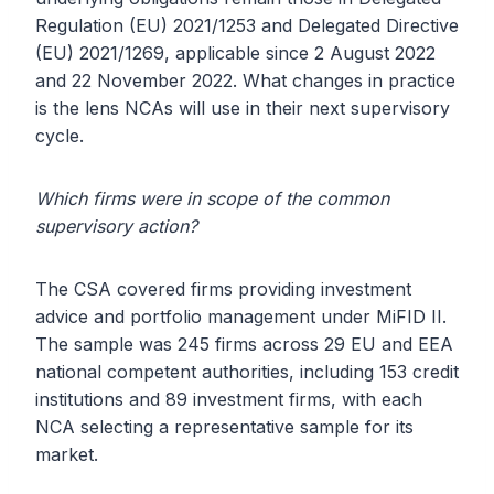
Regulation (EU) 2021/1253 and Delegated Directive
(EU) 2021/1269, applicable since 2 August 2022
and 22 November 2022. What changes in practice
is the lens NCAs will use in their next supervisory
cycle.
Which firms were in scope of the common
supervisory action?
The CSA covered firms providing investment
advice and portfolio management under MiFID II.
The sample was 245 firms across 29 EU and EEA
national competent authorities, including 153 credit
institutions and 89 investment firms, with each
NCA selecting a representative sample for its
market.