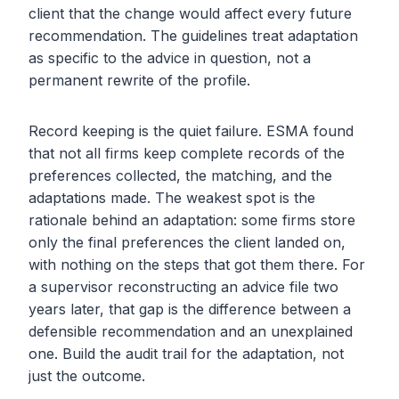
client that the change would affect every future
recommendation. The guidelines treat adaptation
as specific to the advice in question, not a
permanent rewrite of the profile.
Record keeping is the quiet failure. ESMA found
that not all firms keep complete records of the
preferences collected, the matching, and the
adaptations made. The weakest spot is the
rationale behind an adaptation: some firms store
only the final preferences the client landed on,
with nothing on the steps that got them there. For
a supervisor reconstructing an advice file two
years later, that gap is the difference between a
defensible recommendation and an unexplained
one. Build the audit trail for the adaptation, not
just the outcome.