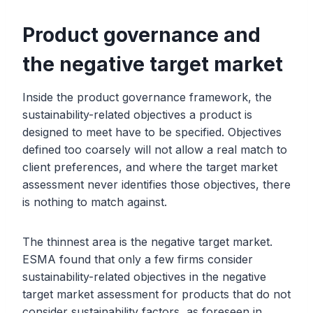
Product governance and
the negative target market
Inside the product governance framework, the
sustainability-related objectives a product is
designed to meet have to be specified. Objectives
defined too coarsely will not allow a real match to
client preferences, and where the target market
assessment never identifies those objectives, there
is nothing to match against.
The thinnest area is the negative target market.
ESMA found that only a few firms consider
sustainability-related objectives in the negative
target market assessment for products that do not
consider sustainability factors, as foreseen in