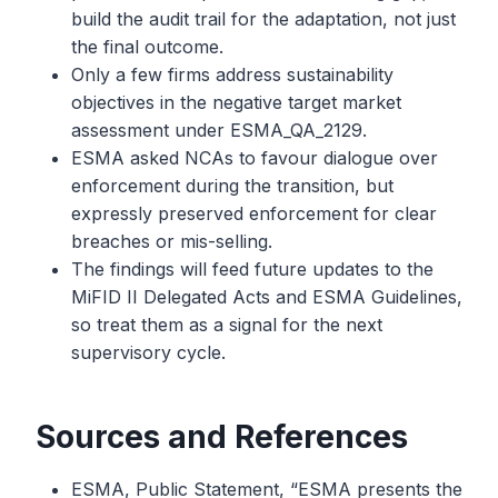
build the audit trail for the adaptation, not just
the final outcome.
Only a few firms address sustainability
objectives in the negative target market
assessment under ESMA_QA_2129.
ESMA asked NCAs to favour dialogue over
enforcement during the transition, but
expressly preserved enforcement for clear
breaches or mis-selling.
The findings will feed future updates to the
MiFID II Delegated Acts and ESMA Guidelines,
so treat them as a signal for the next
supervisory cycle.
Sources and References
ESMA, Public Statement, “ESMA presents the