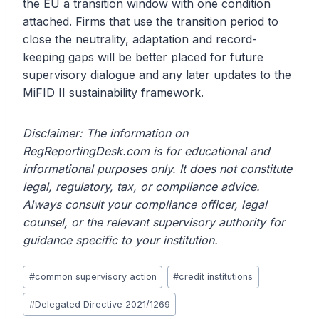
the EU a transition window with one condition
attached. Firms that use the transition period to
close the neutrality, adaptation and record-
keeping gaps will be better placed for future
supervisory dialogue and any later updates to the
MiFID II sustainability framework.
Disclaimer: The information on
RegReportingDesk.com is for educational and
informational purposes only. It does not constitute
legal, regulatory, tax, or compliance advice.
Always consult your compliance officer, legal
counsel, or the relevant supervisory authority for
guidance specific to your institution.
Post
#
common supervisory action
#
credit institutions
Tags:
#
Delegated Directive 2021/1269