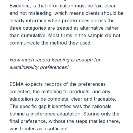
Evidence, is that information must be fair, clear
and not misleading, which means clients should be
clearly informed when preferences across the
three categories are treated as alternative rather
than cumulative. Most firms in the sample did not
communicate the method they used.
How much record keeping is enough for
sustainability preferences?
ESMA expects records of the preferences
collected, the matching to products, and any
adaptation to be complete, clear and traceable.
The specific gap it identified was the rationale
behind a preference adaptation. Storing only the
final preference, without the steps that led there,
was treated as insufficient.