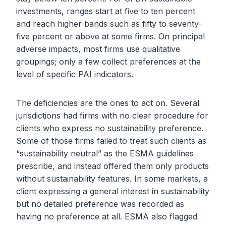
investments, ranges start at five to ten percent
and reach higher bands such as fifty to seventy-
five percent or above at some firms. On principal
adverse impacts, most firms use qualitative
groupings; only a few collect preferences at the
level of specific PAI indicators.
The deficiencies are the ones to act on. Several
jurisdictions had firms with no clear procedure for
clients who express no sustainability preference.
Some of those firms failed to treat such clients as
“sustainability neutral” as the ESMA guidelines
prescribe, and instead offered them only products
without sustainability features. In some markets, a
client expressing a general interest in sustainability
but no detailed preference was recorded as
having no preference at all. ESMA also flagged