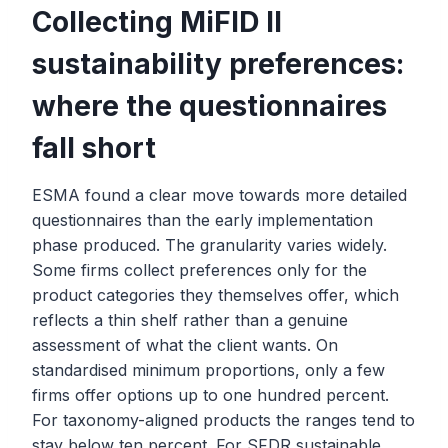
Collecting MiFID II
sustainability preferences:
where the questionnaires
fall short
ESMA found a clear move towards more detailed
questionnaires than the early implementation
phase produced. The granularity varies widely.
Some firms collect preferences only for the
product categories they themselves offer, which
reflects a thin shelf rather than a genuine
assessment of what the client wants. On
standardised minimum proportions, only a few
firms offer options up to one hundred percent.
For taxonomy-aligned products the ranges tend to
stay below ten percent. For SFDR sustainable