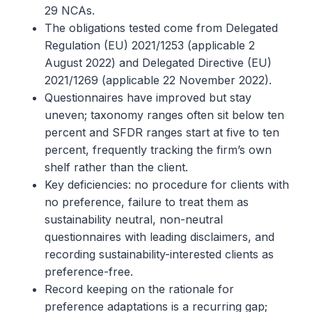
29 NCAs.
The obligations tested come from Delegated
Regulation (EU) 2021/1253 (applicable 2
August 2022) and Delegated Directive (EU)
2021/1269 (applicable 22 November 2022).
Questionnaires have improved but stay
uneven; taxonomy ranges often sit below ten
percent and SFDR ranges start at five to ten
percent, frequently tracking the firm’s own
shelf rather than the client.
Key deficiencies: no procedure for clients with
no preference, failure to treat them as
sustainability neutral, non-neutral
questionnaires with leading disclaimers, and
recording sustainability-interested clients as
preference-free.
Record keeping on the rationale for
preference adaptations is a recurring gap;