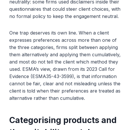
neutrality: some firms used disclaimers inside their
questionnaires that could steer client choices, with
no formal policy to keep the engagement neutral.
One trap deserves its own line. When a client
expresses preferences across more than one of
the three categories, firms split between applying
them alternatively and applying them cumulatively,
and most do not tell the client which method they
used. ESMA’s view, drawn from its 2023 Call for
Evidence (ESMA35-43-3599), is that information
cannot be fair, clear and not misleading unless the
client is told when their preferences are treated as
alternative rather than cumulative.
Categorising products and