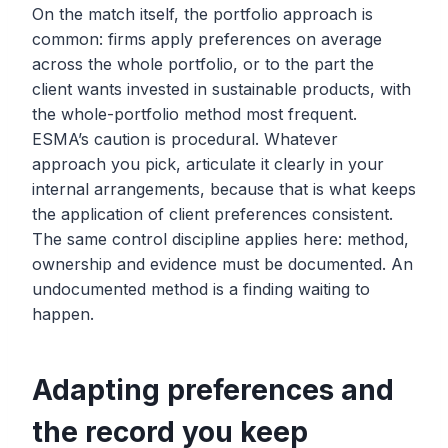
On the match itself, the portfolio approach is
common: firms apply preferences on average
across the whole portfolio, or to the part the
client wants invested in sustainable products, with
the whole-portfolio method most frequent.
ESMA’s caution is procedural. Whatever
approach you pick, articulate it clearly in your
internal arrangements, because that is what keeps
the application of client preferences consistent.
The same control discipline applies here: method,
ownership and evidence must be documented. An
undocumented method is a finding waiting to
happen.
Adapting preferences and
the record you keep