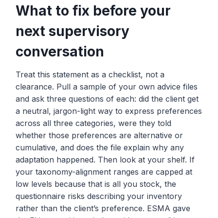
What to fix before your
next supervisory
conversation
Treat this statement as a checklist, not a
clearance. Pull a sample of your own advice files
and ask three questions of each: did the client get
a neutral, jargon-light way to express preferences
across all three categories, were they told
whether those preferences are alternative or
cumulative, and does the file explain why any
adaptation happened. Then look at your shelf. If
your taxonomy-alignment ranges are capped at
low levels because that is all you stock, the
questionnaire risks describing your inventory
rather than the client’s preference. ESMA gave