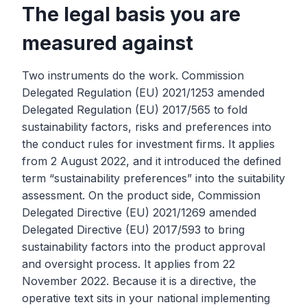
The legal basis you are
measured against
Two instruments do the work. Commission
Delegated Regulation (EU) 2021/1253 amended
Delegated Regulation (EU) 2017/565 to fold
sustainability factors, risks and preferences into
the conduct rules for investment firms. It applies
from 2 August 2022, and it introduced the defined
term “sustainability preferences” into the suitability
assessment. On the product side, Commission
Delegated Directive (EU) 2021/1269 amended
Delegated Directive (EU) 2017/593 to bring
sustainability factors into the product approval
and oversight process. It applies from 22
November 2022. Because it is a directive, the
operative text sits in your national implementing