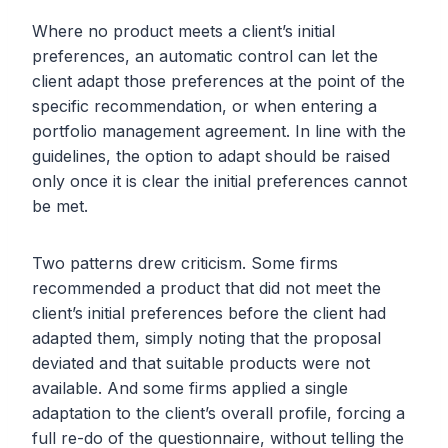
Where no product meets a client’s initial
preferences, an automatic control can let the
client adapt those preferences at the point of the
specific recommendation, or when entering a
portfolio management agreement. In line with the
guidelines, the option to adapt should be raised
only once it is clear the initial preferences cannot
be met.
Two patterns drew criticism. Some firms
recommended a product that did not meet the
client’s initial preferences before the client had
adapted them, simply noting that the proposal
deviated and that suitable products were not
available. And some firms applied a single
adaptation to the client’s overall profile, forcing a
full re-do of the questionnaire, without telling the