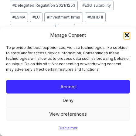
#
Delegated Regulation 2021/1253
#
ESG suitability
#
ESMA
#
EU
#
investment firms
#
MiFID II
#
product governance
#
SFDR
Manage Consent
#
sustainability preferences
#
Taxonomy Regulation
To provide the best experiences, we use technologies like cookies
to store and/or access device information. Consenting to these
technologies will allow us to process data such as browsing behavior
or unique IDs on this site. Not consenting or withdrawing consent,
Post
PREVIOUS
NEXT
may adversely affect certain features and functions.
Verification of Payee
Finansinspektionen
navigation
2.0: What the Next-
2026 AML, CFT and
Accept
Generation VoP
Sanctions Priorities:
Deny
Scheme Standard
What Nordic Reporting
Means for EU PSPs
Teams Must Address
View preferences
Disclaimer