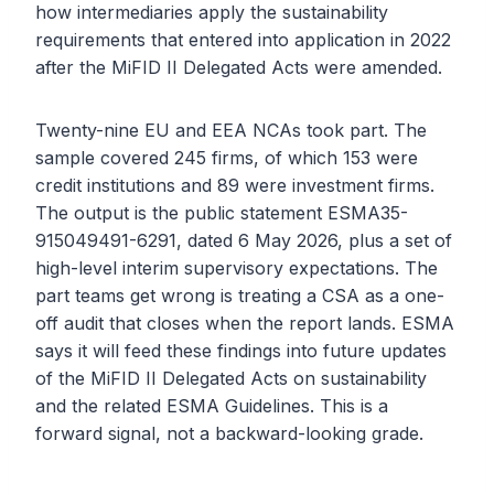
how intermediaries apply the sustainability
requirements that entered into application in 2022
after the MiFID II Delegated Acts were amended.
Twenty-nine EU and EEA NCAs took part. The
sample covered 245 firms, of which 153 were
credit institutions and 89 were investment firms.
The output is the public statement ESMA35-
915049491-6291, dated 6 May 2026, plus a set of
high-level interim supervisory expectations. The
part teams get wrong is treating a CSA as a one-
off audit that closes when the report lands. ESMA
says it will feed these findings into future updates
of the MiFID II Delegated Acts on sustainability
and the related ESMA Guidelines. This is a
forward signal, not a backward-looking grade.