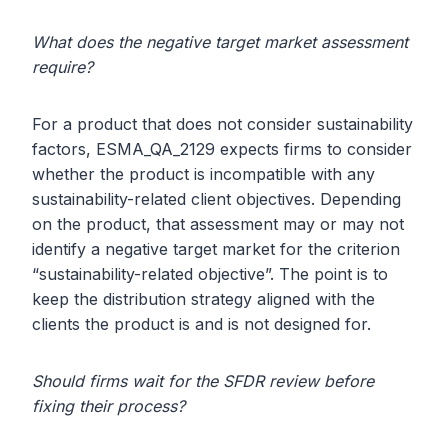
What does the negative target market assessment
require?
For a product that does not consider sustainability
factors, ESMA_QA_2129 expects firms to consider
whether the product is incompatible with any
sustainability-related client objectives. Depending
on the product, that assessment may or may not
identify a negative target market for the criterion
“sustainability-related objective”. The point is to
keep the distribution strategy aligned with the
clients the product is and is not designed for.
Should firms wait for the SFDR review before
fixing their process?