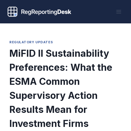
Skip
to
content
REGULATORY UPDATES
MiFID II Sustainability
Preferences: What the
ESMA Common
Supervisory Action
Results Mean for
Investment Firms