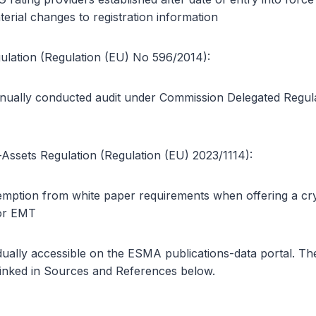
rial changes to registration information
lation (Regulation (EU) No 596/2014):
ually conducted audit under Commission Delegated Regul
Assets Regulation (Regulation (EU) 2023/1114):
mption from white paper requirements when offering a cry
or EMT
dually accessible on the ESMA publications-data portal. T
inked in Sources and References below.