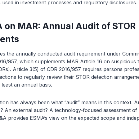
ngs used in investment processes and regulatory disclosures.
on MAR: Annual Audit of STOR
ents
s the annually conducted audit requirement under Commi
016/957, which supplements MAR Article 16 on suspicious 
Rs). Article 3(5) of CDR 2016/957 requires persons profes
sactions to regularly review their STOR detection arrangem
 least an annual basis.
tion has always been what “audit” means in this context. An
? An external audit? A technology-focused assessment of 
&A provides ESMA’s view on the expected scope and indep