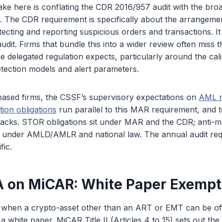
e here is conflating the CDR 2016/957 audit with the br
. The CDR requirement is specifically about the arrangeme
ecting and reporting suspicious orders and transactions. It 
it. Firms that bundle this into a wider review often miss t
e delegated regulation expects, particularly around the cal
etection models and alert parameters.
sed firms, the CSSF’s supervisory expectations on
AML r
tion obligations
run parallel to this MAR requirement, and
racks. STOR obligations sit under MAR and the CDR; anti-
it under AMLD/AMLR and national law. The annual audit re
fic.
 on MiCAR: White Paper Exempt
s when a crypto-asset other than an ART or EMT can be off
a white paper. MiCAR Title II (Articles 4 to 15) sets out th