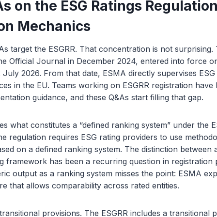
 on the ESG Ratings Regulation
ion Mechanics
As target the ESGRR. That concentration is not surprising.
he Official Journal in December 2024, entered into force 
 July 2026. From that date, ESMA directly supervises ESG 
vices in the EU. Teams working on ESGRR registration have
entation guidance, and these Q&As start filling that gap.
s what constitutes a “defined ranking system” under the 
e regulation requires ESG rating providers to use methodo
sed on a defined ranking system. The distinction between 
g framework has been a recurring question in registration 
ric output as a ranking system misses the point: ESMA exp
e that allows comparability across rated entities.
ansitional provisions. The ESGRR includes a transitional pe