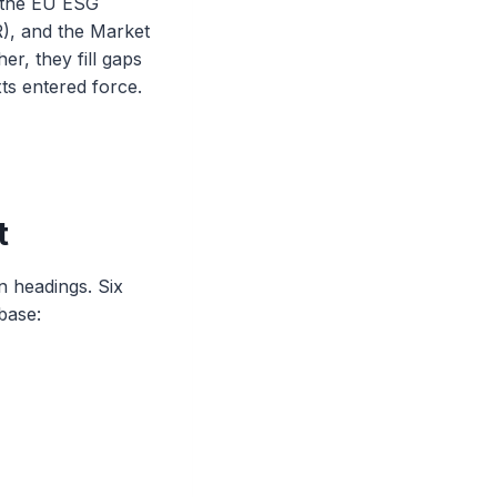
 the EU ESG
), and the Market
r, they fill gaps
ts entered force.
t
 headings. Six
base: