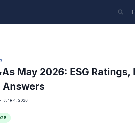
S
As May 2026: ESG Ratings,
 Answers
June 4, 2026
026