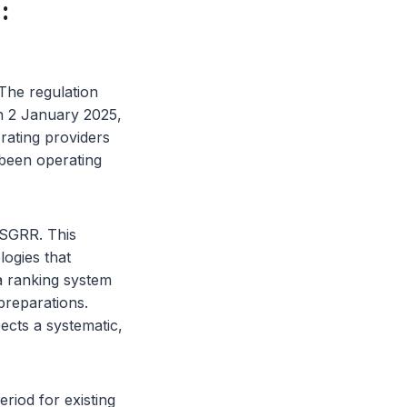
:
 The regulation
on 2 January 2025,
rating providers
 been operating
ESGRR. This
logies that
a ranking system
preparations.
ects a systematic,
riod for existing