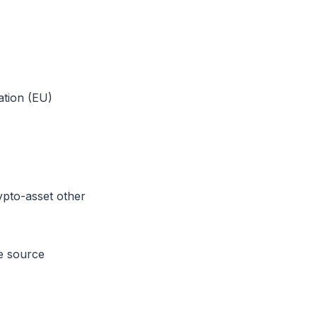
ation (EU)
pto-asset other
he source