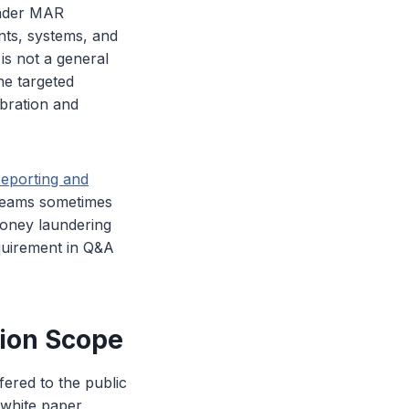
oader MAR
nts, systems, and
is not a general
he targeted
ibration and
eporting and
 teams sometimes
money laundering
quirement in Q&A
ion Scope
ered to the public
e white paper