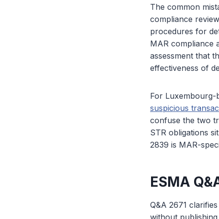
The common mistak
compliance review
procedures for det
MAR compliance aud
assessment that th
effectiveness of d
For Luxembourg-ba
suspicious transac
confuse the two t
STR obligations s
2839 is MAR-speci
ESMA Q&A
Q&A 2671 clarifie
without publishing 