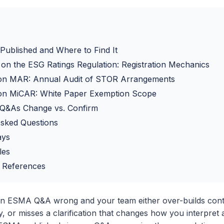
ublished and Where to Find It
n the ESG Ratings Regulation: Registration Mechanics
n MAR: Annual Audit of STOR Arrangements
n MiCAR: White Paper Exemption Scope
Q&As Change vs. Confirm
Asked Questions
ays
les
 References
an ESMA Q&A wrong and your team either over-builds cont
, or misses a clarification that changes how you interpret a 