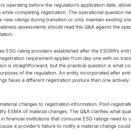
rs operating before the regulation’s application date, allow
 while completing registration. The operational question 
e new ratings during transition or only maintain existing o
iness assessments should read this Q&A against the specif
lation.
 ESG rating providers established after the ESGRR’s entry
registration requirement applies from day one with no trans
ion is straightforward, but the practical question is what co
purposes of the regulation. An entity incorporated after entr
ings faces a different registration posture than one activel
aterial changes to registration information. Post-registrat
ify ESMA of material changes. The Q&A clarifies what qualif
n financial institutions that consume ESG ratings need to 
cause a provider’s failure to notify a material change could 