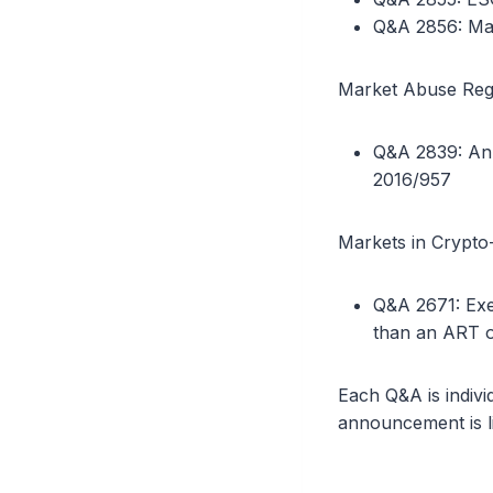
Q&A 2856: Mate
Market Abuse Regu
Q&A 2839: Ann
2016/957
Markets in Crypto-
Q&A 2671: Exe
than an ART 
Each Q&A is indivi
announcement is l