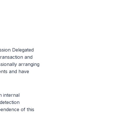
ssion Delegated
transaction and
sionally arranging
ents and have
 internal
detection
endence of this