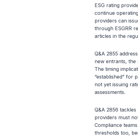
ESG rating provide
continue operating
providers can issu
through ESGRR read
articles in the regu
Q&A 2855 addresses
new entrants, the 
The timing implicat
“established” for 
not yet issuing rat
assessments.
Q&A 2856 tackles m
providers must not
Compliance teams i
thresholds too, be