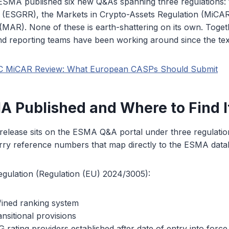
SMA published six new Q&As spanning three regulations:
n (ESGRR), the Markets in Crypto-Assets Regulation (MiCAR
MAR). None of these is earth-shattering on its own. Togethe
nd reporting teams have been working around since the tex
C MiCAR Review: What European CASPs Should Submit
 Published and Where to Find I
elease sits on the ESMA Q&A portal under three regulation
arry reference numbers that map directly to the ESMA data
gulation (Regulation (EU) 2024/3005):
ined ranking system
nsitional provisions
rating providers established after date of entry into force