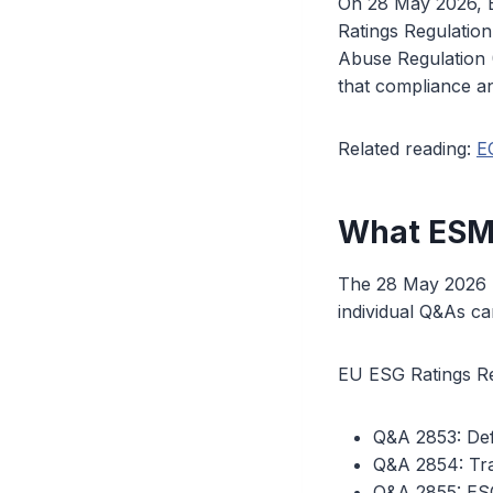
On 28 May 2026, E
Ratings Regulatio
Abuse Regulation (
that compliance a
Related reading:
E
What ESMA
The 28 May 2026 r
individual Q&As c
EU ESG Ratings Re
Q&A 2853: Def
Q&A 2854: Tra
Q&A 2855: ESG 