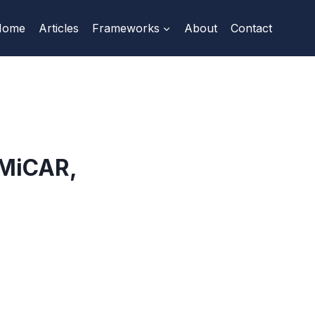
Home
Articles
Frameworks
About
Contact
 MiCAR,