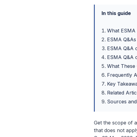
In this guide
What ESMA P
ESMA Q&As o
ESMA Q&A o
ESMA Q&A o
What These 
Frequently 
Key Takeaw
Related Artic
Sources and
Get the scope of 
that does not apply