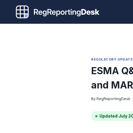
Skip
to
content
REGULATORY UPDATE
ESMA Q&
and MAR
By
RegReportingDesk
Updated July 2