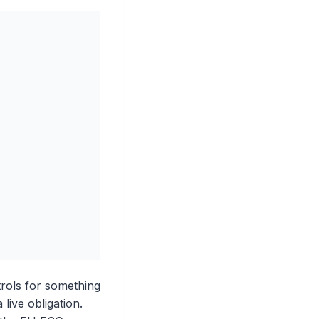
rols for something
live obligation.