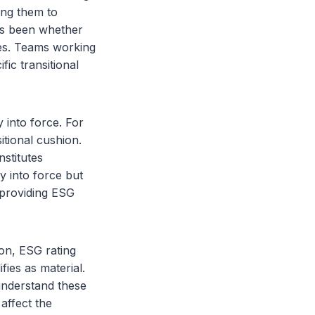
ing them to
has been whether
nes. Teams working
ic transitional
 into force. For
itional cushion.
nstitutes
y into force but
y providing ESG
ion, ESG rating
ies as material.
understand these
affect the