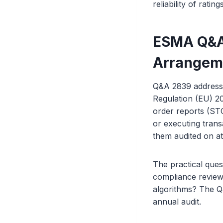
reliability of rati
ESMA Q&A 
Arrangem
Q&A 2839 addresse
Regulation (EU) 2
order reports (STO
or executing tran
them audited on at
The practical ques
compliance review
algorithms? The Q
annual audit.