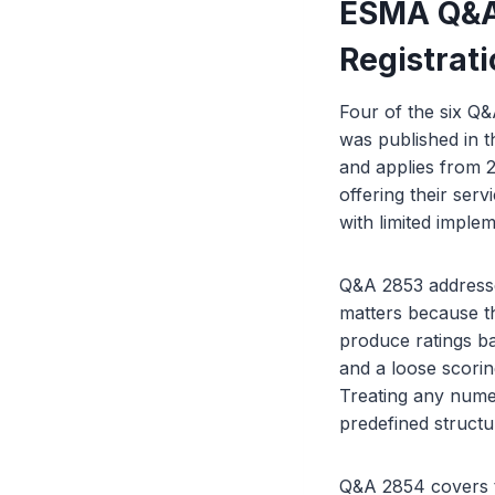
ESMA Q&As
Registrat
Four of the six Q&
was published in t
and applies from 2
offering their ser
with limited implem
Q&A 2853 addresse
matters because th
produce ratings ba
and a loose scorin
Treating any nume
predefined structur
Q&A 2854 covers tr