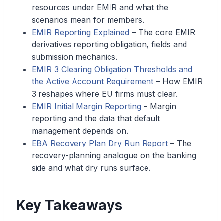
resources under EMIR and what the
scenarios mean for members.
EMIR Reporting Explained
– The core EMIR
derivatives reporting obligation, fields and
submission mechanics.
EMIR 3 Clearing Obligation Thresholds and
the Active Account Requirement
– How EMIR
3 reshapes where EU firms must clear.
EMIR Initial Margin Reporting
– Margin
reporting and the data that default
management depends on.
EBA Recovery Plan Dry Run Report
– The
recovery-planning analogue on the banking
side and what dry runs surface.
Key Takeaways