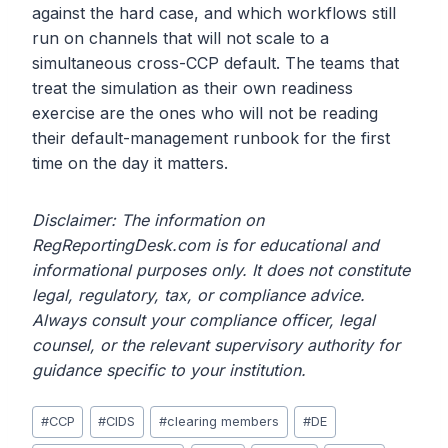
against the hard case, and which workflows still
run on channels that will not scale to a
simultaneous cross-CCP default. The teams that
treat the simulation as their own readiness
exercise are the ones who will not be reading
their default-management runbook for the first
time on the day it matters.
Disclaimer: The information on
RegReportingDesk.com is for educational and
informational purposes only. It does not constitute
legal, regulatory, tax, or compliance advice.
Always consult your compliance officer, legal
counsel, or the relevant supervisory authority for
guidance specific to your institution.
Post
#
CCP
#
CIDS
#
clearing members
#
DE
Tags: