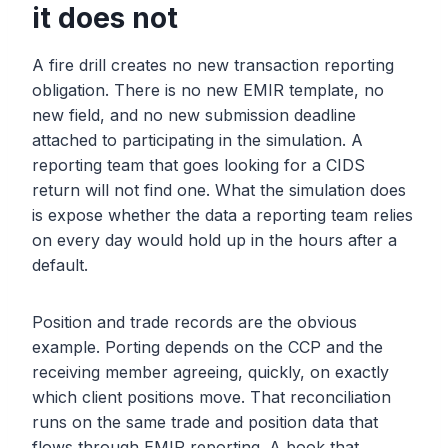
it does not
A fire drill creates no new transaction reporting
obligation. There is no new EMIR template, no
new field, and no new submission deadline
attached to participating in the simulation. A
reporting team that goes looking for a CIDS
return will not find one. What the simulation does
is expose whether the data a reporting team relies
on every day would hold up in the hours after a
default.
Position and trade records are the obvious
example. Porting depends on the CCP and the
receiving member agreeing, quickly, on exactly
which client positions move. That reconciliation
runs on the same trade and position data that
flows through EMIR reporting. A book that