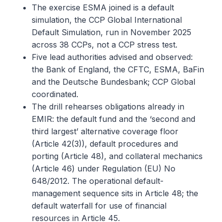
The exercise ESMA joined is a default
simulation, the CCP Global International
Default Simulation, run in November 2025
across 38 CCPs, not a CCP stress test.
Five lead authorities advised and observed:
the Bank of England, the CFTC, ESMA, BaFin
and the Deutsche Bundesbank; CCP Global
coordinated.
The drill rehearses obligations already in
EMIR: the default fund and the ‘second and
third largest’ alternative coverage floor
(Article 42(3)), default procedures and
porting (Article 48), and collateral mechanics
(Article 46) under Regulation (EU) No
648/2012. The operational default-
management sequence sits in Article 48; the
default waterfall for use of financial
resources in Article 45.