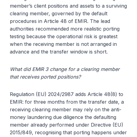
member’s client positions and assets to a surviving
clearing member, governed by the default
procedures in Article 48 of EMIR. The lead
authorities recommended more realistic porting
testing because the operational risk is greatest
when the receiving member is not arranged in
advance and the transfer window is short.
What did EMIR 3 change for a clearing member
that receives ported positions?
Regulation (EU) 2024/2987 adds Article 48(8) to
EMIR: for three months from the transfer date, a
receiving clearing member may rely on the anti-
money laundering due diligence the defaulting
member already performed under Directive (EU)
2015/849, recognising that porting happens under