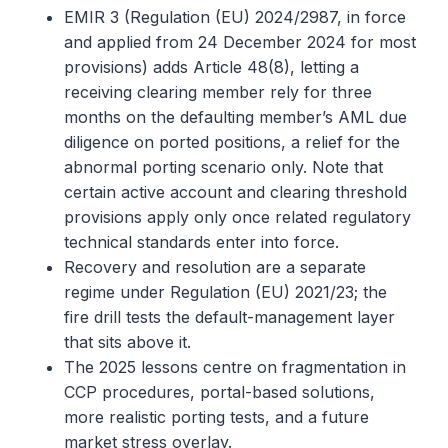
EMIR 3 (Regulation (EU) 2024/2987, in force
and applied from 24 December 2024 for most
provisions) adds Article 48(8), letting a
receiving clearing member rely for three
months on the defaulting member’s AML due
diligence on ported positions, a relief for the
abnormal porting scenario only. Note that
certain active account and clearing threshold
provisions apply only once related regulatory
technical standards enter into force.
Recovery and resolution are a separate
regime under Regulation (EU) 2021/23; the
fire drill tests the default-management layer
that sits above it.
The 2025 lessons centre on fragmentation in
CCP procedures, portal-based solutions,
more realistic porting tests, and a future
market stress overlay.