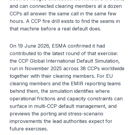
and can connected clearing members at a dozen
CCPs all answer the same call in the same few
hours. A CCP fire drill exists to find the seams in
that machine before a real default does.
On 19 June 2026, ESMA confirmed it had
contributed to the latest round of that exercise:
the CCP Global International Default Simulation,
run in November 2025 across 38 CCPs worldwide
together with their clearing members. For EU
clearing members and the EMIR reporting teams
behind them, the simulation identifies where
operational frictions and capacity constraints can
surface in multi-CCP default management, and
previews the porting and stress-scenario
improvements the lead authorities expect for
future exercises.