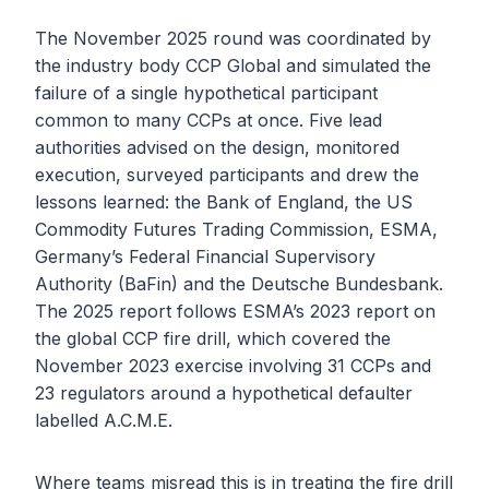
The November 2025 round was coordinated by
the industry body CCP Global and simulated the
failure of a single hypothetical participant
common to many CCPs at once. Five lead
authorities advised on the design, monitored
execution, surveyed participants and drew the
lessons learned: the Bank of England, the US
Commodity Futures Trading Commission, ESMA,
Germany’s Federal Financial Supervisory
Authority (BaFin) and the Deutsche Bundesbank.
The 2025 report follows ESMA’s 2023 report on
the global CCP fire drill, which covered the
November 2023 exercise involving 31 CCPs and
23 regulators around a hypothetical defaulter
labelled A.C.M.E.
Where teams misread this is in treating the fire drill