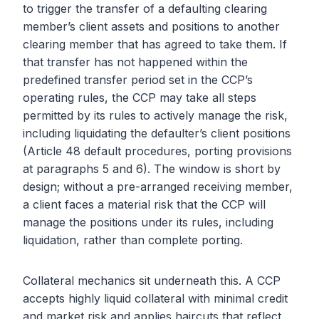
to trigger the transfer of a defaulting clearing
member’s client assets and positions to another
clearing member that has agreed to take them. If
that transfer has not happened within the
predefined transfer period set in the CCP’s
operating rules, the CCP may take all steps
permitted by its rules to actively manage the risk,
including liquidating the defaulter’s client positions
(Article 48 default procedures, porting provisions
at paragraphs 5 and 6). The window is short by
design; without a pre-arranged receiving member,
a client faces a material risk that the CCP will
manage the positions under its rules, including
liquidation, rather than complete porting.
Collateral mechanics sit underneath this. A CCP
accepts highly liquid collateral with minimal credit
and market risk and applies haircuts that reflect