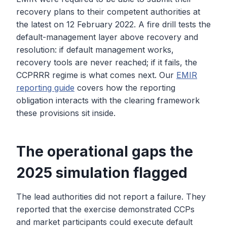
recovery plans to their competent authorities at
the latest on 12 February 2022. A fire drill tests the
default-management layer above recovery and
resolution: if default management works,
recovery tools are never reached; if it fails, the
CCPRRR regime is what comes next. Our
EMIR
reporting guide
covers how the reporting
obligation interacts with the clearing framework
these provisions sit inside.
The operational gaps the
2025 simulation flagged
The lead authorities did not report a failure. They
reported that the exercise demonstrated CCPs
and market participants could execute default