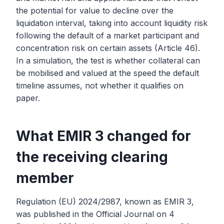
the potential for value to decline over the
liquidation interval, taking into account liquidity risk
following the default of a market participant and
concentration risk on certain assets (Article 46).
In a simulation, the test is whether collateral can
be mobilised and valued at the speed the default
timeline assumes, not whether it qualifies on
paper.
What EMIR 3 changed for
the receiving clearing
member
Regulation (EU) 2024/2987, known as EMIR 3,
was published in the Official Journal on 4