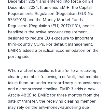
December 2024 and entered into force on 24
December 2024. It amends EMIR, the Capital
Requirements Regulation (Regulation (EU) No
575/2013) and the Money Market Funds
Regulation (Regulation (EU) 2017/1131), and its
headline is the active account requirement
designed to reduce EU exposure to important
third-country CCPs. For default management,
EMIR 3 added a practical accommodation on the
porting side.
When a client’s positions transfer to a receiving
clearing member following a default, that member
takes them on under extraordinary circumstances
and a compressed timeline. EMIR 3 adds a new
Article 48(8) to EMIR: for three months from the
date of transfer, the receiving clearing member
may rely on the anti-money-laundering due