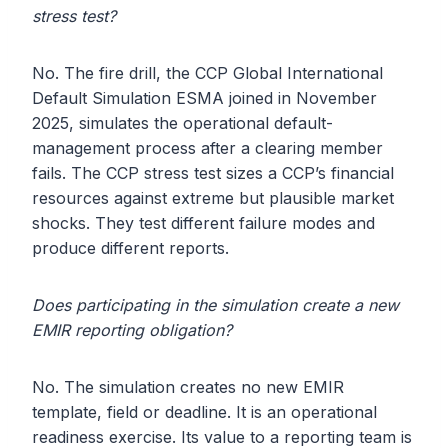
stress test?
No. The fire drill, the CCP Global International
Default Simulation ESMA joined in November
2025, simulates the operational default-
management process after a clearing member
fails. The CCP stress test sizes a CCP’s financial
resources against extreme but plausible market
shocks. They test different failure modes and
produce different reports.
Does participating in the simulation create a new
EMIR reporting obligation?
No. The simulation creates no new EMIR
template, field or deadline. It is an operational
readiness exercise. Its value to a reporting team is