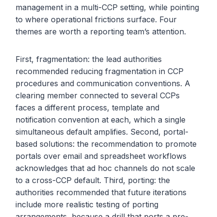
management in a multi-CCP setting, while pointing
to where operational frictions surface. Four
themes are worth a reporting team’s attention.
First, fragmentation: the lead authorities
recommended reducing fragmentation in CCP
procedures and communication conventions. A
clearing member connected to several CCPs
faces a different process, template and
notification convention at each, which a single
simultaneous default amplifies. Second, portal-
based solutions: the recommendation to promote
portals over email and spreadsheet workflows
acknowledges that ad hoc channels do not scale
to a cross-CCP default. Third, porting: the
authorities recommended that future iterations
include more realistic testing of porting
arrangements, because a drill that ports a pre-