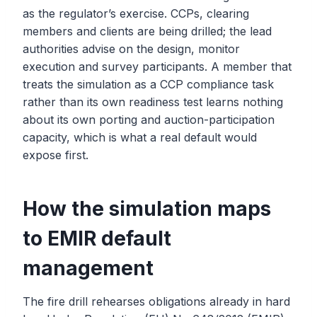
as the regulator’s exercise. CCPs, clearing
members and clients are being drilled; the lead
authorities advise on the design, monitor
execution and survey participants. A member that
treats the simulation as a CCP compliance task
rather than its own readiness test learns nothing
about its own porting and auction-participation
capacity, which is what a real default would
expose first.
How the simulation maps
to EMIR default
management
The fire drill rehearses obligations already in hard