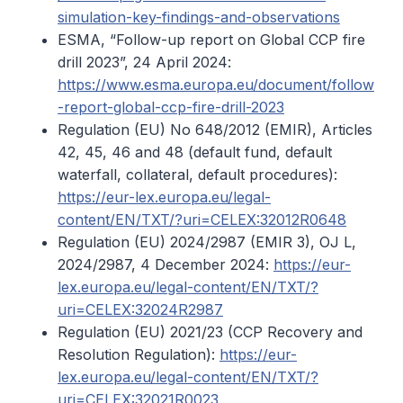
simulation-key-findings-and-observations
ESMA, “Follow-up report on Global CCP fire
drill 2023”, 24 April 2024:
https://www.esma.europa.eu/document/follow
-report-global-ccp-fire-drill-2023
Regulation (EU) No 648/2012 (EMIR), Articles
42, 45, 46 and 48 (default fund, default
waterfall, collateral, default procedures):
https://eur-lex.europa.eu/legal-
content/EN/TXT/?uri=CELEX:32012R0648
Regulation (EU) 2024/2987 (EMIR 3), OJ L,
2024/2987, 4 December 2024:
https://eur-
lex.europa.eu/legal-content/EN/TXT/?
uri=CELEX:32024R2987
Regulation (EU) 2021/23 (CCP Recovery and
Resolution Regulation):
https://eur-
lex.europa.eu/legal-content/EN/TXT/?
uri=CELEX:32021R0023