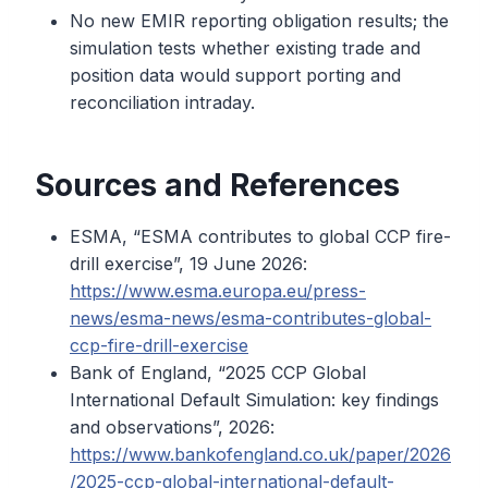
No new EMIR reporting obligation results; the
simulation tests whether existing trade and
position data would support porting and
reconciliation intraday.
Sources and References
ESMA, “ESMA contributes to global CCP fire-
drill exercise”, 19 June 2026:
https://www.esma.europa.eu/press-
news/esma-news/esma-contributes-global-
ccp-fire-drill-exercise
Bank of England, “2025 CCP Global
International Default Simulation: key findings
and observations”, 2026:
https://www.bankofengland.co.uk/paper/2026
/2025-ccp-global-international-default-