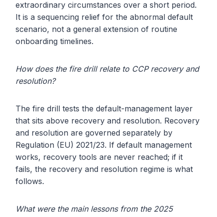
extraordinary circumstances over a short period.
It is a sequencing relief for the abnormal default
scenario, not a general extension of routine
onboarding timelines.
How does the fire drill relate to CCP recovery and
resolution?
The fire drill tests the default-management layer
that sits above recovery and resolution. Recovery
and resolution are governed separately by
Regulation (EU) 2021/23. If default management
works, recovery tools are never reached; if it
fails, the recovery and resolution regime is what
follows.
What were the main lessons from the 2025