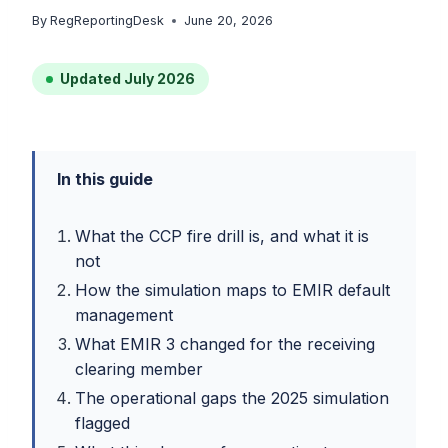
By
RegReportingDesk
June 20, 2026
Updated July 2026
In this guide
What the CCP fire drill is, and what it is
not
How the simulation maps to EMIR default
management
What EMIR 3 changed for the receiving
clearing member
The operational gaps the 2025 simulation
flagged