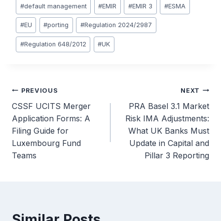
#
default management
#
EMIR
#
EMIR 3
#
ESMA
#
EU
#
porting
#
Regulation 2024/2987
#
Regulation 648/2012
#
UK
Post
PREVIOUS
NEXT
CSSF UCITS Merger
PRA Basel 3.1 Market
navigation
Application Forms: A
Risk IMA Adjustments:
Filing Guide for
What UK Banks Must
Luxembourg Fund
Update in Capital and
Teams
Pillar 3 Reporting
Similar Posts