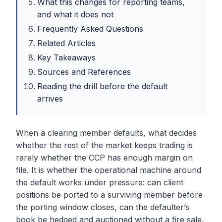
What this changes for reporting teams,
and what it does not
Frequently Asked Questions
Related Articles
Key Takeaways
Sources and References
Reading the drill before the default
arrives
When a clearing member defaults, what decides
whether the rest of the market keeps trading is
rarely whether the CCP has enough margin on
file. It is whether the operational machine around
the default works under pressure: can client
positions be ported to a surviving member before
the porting window closes, can the defaulter’s
book be hedged and auctioned without a fire sale,