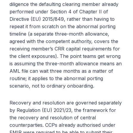
diligence the defaulting clearing member already
performed under Section 4 of Chapter II of
Directive (EU) 2015/849, rather than having to
repeat it from scratch on the abnormal porting
timeline (a separate three-month allowance,
agreed with the competent authority, covers the
receiving member’s CRR capital requirements for
the client exposures). The point teams get wrong
is assuming the three-month allowance means an
AML file can wait three months as a matter of
routine; it applies to the abnormal porting
scenario, not to ordinary onboarding.
Recovery and resolution are governed separately
by Regulation (EU) 2021/23, the framework for
the recovery and resolution of central
counterparties. CCPs already authorised under
EMIR were required to be able to submit their