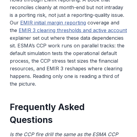
reconciles cleanly at month-end but not intraday
is a porting risk, not just a reporting-quality issue.
Our
EMIR initial margin reporting
coverage and
the
EMIR 3 clearing thresholds and active account
explainer set out where these data dependencies
sit. ESMA’s CCP work runs on parallel tracks: the
default simulation tests the operational default
process, the CCP stress test sizes the financial
resources, and EMIR 3 reshapes where clearing
happens. Reading only one is reading a third of
the picture.
Frequently Asked
Questions
Is the CCP fire drill the same as the ESMA CCP