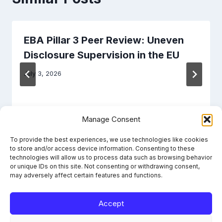
EBA Pillar 3 Peer Review: Uneven
Disclosure Supervision in the EU
July 3, 2026
Manage Consent
To provide the best experiences, we use technologies like cookies
to store and/or access device information. Consenting to these
technologies will allow us to process data such as browsing behavior
or unique IDs on this site. Not consenting or withdrawing consent,
may adversely affect certain features and functions.
Accept
Learn the framework. File it right. Stay compliant.