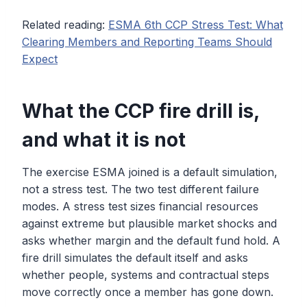
Related reading:
ESMA 6th CCP Stress Test: What
Clearing Members and Reporting Teams Should
Expect
What the CCP fire drill is,
and what it is not
The exercise ESMA joined is a default simulation,
not a stress test. The two test different failure
modes. A stress test sizes financial resources
against extreme but plausible market shocks and
asks whether margin and the default fund hold. A
fire drill simulates the default itself and asks
whether people, systems and contractual steps
move correctly once a member has gone down.