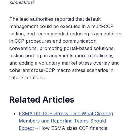
simulation?
The lead authorities reported that default
management could be executed in a multi-CCP
setting, and recommended reducing fragmentation
in CCP procedures and communication
conventions, promoting portal-based solutions,
testing porting arrangements more realistically,
and adding a voluntary market stress overlay and
coherent cross-CCP macro stress scenarios in
future iterations.
Related Articles
ESMA 6th CCP Stress Test: What Clearing
Members and Reporting Teams Should
Expect
– How ESMA sizes CCP financial