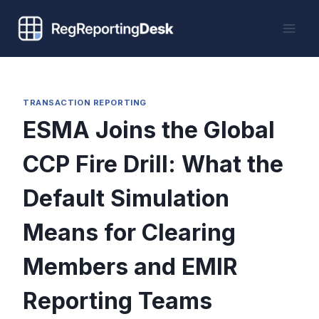
Skip
to
content
TRANSACTION REPORTING
ESMA Joins the Global
CCP Fire Drill: What the
Default Simulation
Means for Clearing
Members and EMIR
Reporting Teams