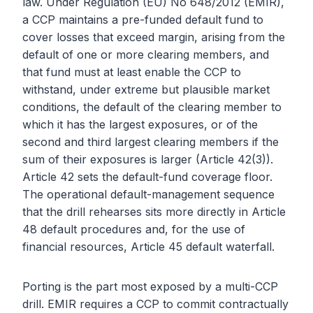
law. Under Regulation (EU) No 648/2012 (EMIR),
a CCP maintains a pre-funded default fund to
cover losses that exceed margin, arising from the
default of one or more clearing members, and
that fund must at least enable the CCP to
withstand, under extreme but plausible market
conditions, the default of the clearing member to
which it has the largest exposures, or of the
second and third largest clearing members if the
sum of their exposures is larger (Article 42(3)).
Article 42 sets the default-fund coverage floor.
The operational default-management sequence
that the drill rehearses sits more directly in Article
48 default procedures and, for the use of
financial resources, Article 45 default waterfall.
Porting is the part most exposed by a multi-CCP
drill. EMIR requires a CCP to commit contractually