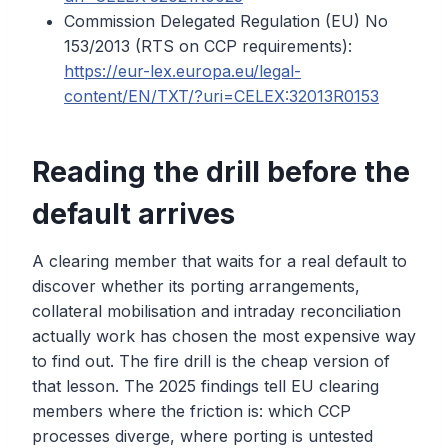
Commission Delegated Regulation (EU) No
153/2013 (RTS on CCP requirements):
https://eur-lex.europa.eu/legal-
content/EN/TXT/?uri=CELEX:32013R0153
Reading the drill before the
default arrives
A clearing member that waits for a real default to
discover whether its porting arrangements,
collateral mobilisation and intraday reconciliation
actually work has chosen the most expensive way
to find out. The fire drill is the cheap version of
that lesson. The 2025 findings tell EU clearing
members where the friction is: which CCP
processes diverge, where porting is untested