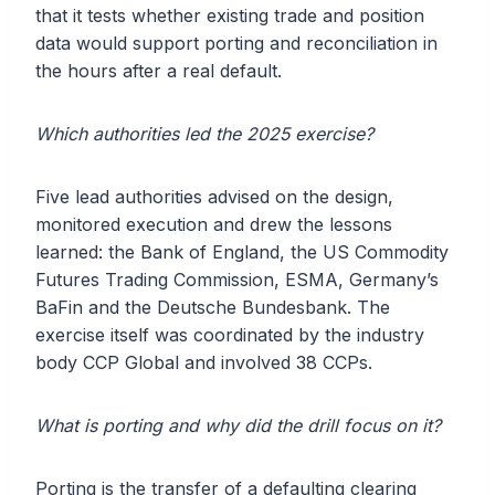
that it tests whether existing trade and position
data would support porting and reconciliation in
the hours after a real default.
Which authorities led the 2025 exercise?
Five lead authorities advised on the design,
monitored execution and drew the lessons
learned: the Bank of England, the US Commodity
Futures Trading Commission, ESMA, Germany’s
BaFin and the Deutsche Bundesbank. The
exercise itself was coordinated by the industry
body CCP Global and involved 38 CCPs.
What is porting and why did the drill focus on it?
Porting is the transfer of a defaulting clearing