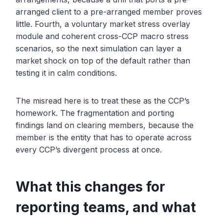
arranged client to a pre-arranged member proves
little. Fourth, a voluntary market stress overlay
module and coherent cross-CCP macro stress
scenarios, so the next simulation can layer a
market shock on top of the default rather than
testing it in calm conditions.
The misread here is to treat these as the CCP’s
homework. The fragmentation and porting
findings land on clearing members, because the
member is the entity that has to operate across
every CCP’s divergent process at once.
What this changes for
reporting teams, and what