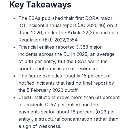
Key Takeaways
The ESAs published their first DORA major
ICT incident annual report (JC 2026 16) on 3
June 2026, under the Article 22(2) mandate in
Regulation (EU) 2022/2554.
Financial entities reported 3,383 major
incidents across the EU in 2025, an average
of 0.18 per entity, but the ESAs warn the
count is not a measure of resilience.
The figure excludes roughly 15 percent of
notified incidents that had no final report by
the 5 February 2026 cutoff.
Credit institutions drove more than 60 percent
of incidents (0.57 per entity) and the
payments sector about 16 percent (0.23 per
entity), a structural concentration rather than
a sign of weakness.