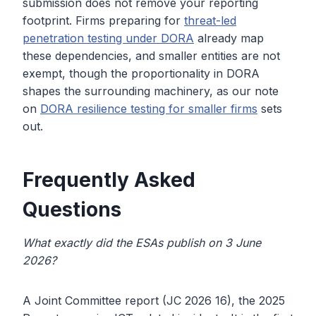
submission does not remove your reporting
footprint. Firms preparing for
threat-led
penetration testing under DORA
already map
these dependencies, and smaller entities are not
exempt, though the proportionality in DORA
shapes the surrounding machinery, as our note
on
DORA resilience testing for smaller firms
sets
out.
Frequently Asked
Questions
What exactly did the ESAs publish on 3 June
2026?
A Joint Committee report (JC 2026 16), the 2025