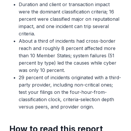
Duration and client or transaction impact
were the dominant classification criteria; 16
percent were classified major on reputational
impact, and one incident can trip several
criteria.
About a third of incidents had cross-border
reach and roughly 8 percent affected more
than 10 Member States; system failures (51
percent by type) led the causes while cyber
was only 10 percent.
29 percent of incidents originated with a third-
party provider, including non-critical ones;
test your filings on the four-hour-from-
classification clock, criteria-selection depth
versus peers, and provider origin.
How to read this report