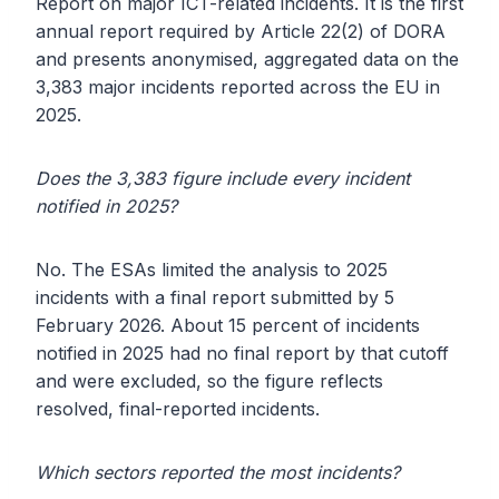
Report on major ICT-related incidents. It is the first
annual report required by Article 22(2) of DORA
and presents anonymised, aggregated data on the
3,383 major incidents reported across the EU in
2025.
Does the 3,383 figure include every incident
notified in 2025?
No. The ESAs limited the analysis to 2025
incidents with a final report submitted by 5
February 2026. About 15 percent of incidents
notified in 2025 had no final report by that cutoff
and were excluded, so the figure reflects
resolved, final-reported incidents.
Which sectors reported the most incidents?