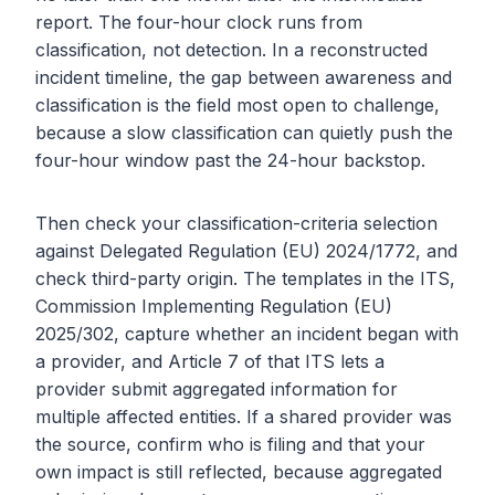
report. The four-hour clock runs from
classification, not detection. In a reconstructed
incident timeline, the gap between awareness and
classification is the field most open to challenge,
because a slow classification can quietly push the
four-hour window past the 24-hour backstop.
Then check your classification-criteria selection
against Delegated Regulation (EU) 2024/1772, and
check third-party origin. The templates in the ITS,
Commission Implementing Regulation (EU)
2025/302, capture whether an incident began with
a provider, and Article 7 of that ITS lets a
provider submit aggregated information for
multiple affected entities. If a shared provider was
the source, confirm who is filing and that your
own impact is still reflected, because aggregated