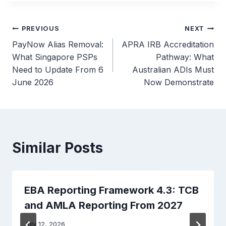
Post
PREVIOUS
NEXT
PayNow Alias Removal:
APRA IRB Accreditation
navigation
What Singapore PSPs
Pathway: What
Need to Update From 6
Australian ADIs Must
June 2026
Now Demonstrate
Similar Posts
EBA Reporting Framework 4.3: TCB
and AMLA Reporting From 2027
July 12, 2026