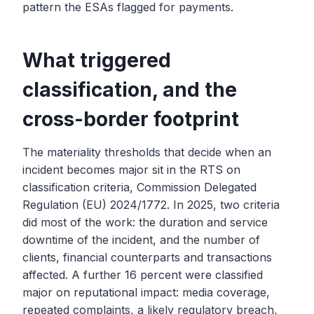
pattern the ESAs flagged for payments.
What triggered
classification, and the
cross-border footprint
The materiality thresholds that decide when an
incident becomes major sit in the RTS on
classification criteria, Commission Delegated
Regulation (EU) 2024/1772. In 2025, two criteria
did most of the work: the duration and service
downtime of the incident, and the number of
clients, financial counterparts and transactions
affected. A further 16 percent were classified
major on reputational impact: media coverage,
repeated complaints, a likely regulatory breach,