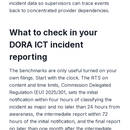
incident data so supervisors can trace events
back to concentrated provider dependencies.
What to check in your
DORA ICT incident
reporting
The benchmarks are only useful turned on your
own filings. Start with the clock. The RTS on
content and time limits, Commission Delegated
Regulation (EU) 2025/301, sets the initial
notification within four hours of classifying the
incident as major and no later than 24 hours from
awareness, the intermediate report within 72
hours of the initial notification, and the final report
no later than one month after the intermediate