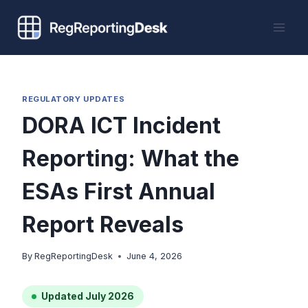
Skip
to
content
REGULATORY UPDATES
DORA ICT Incident
Reporting: What the
ESAs First Annual
Report Reveals
By
RegReportingDesk
June 4, 2026
Updated July 2026