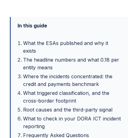
In this guide
What the ESAs published and why it
exists
The headline numbers and what 0.18 per
entity means
Where the incidents concentrated: the
credit and payments benchmark
What triggered classification, and the
cross-border footprint
Root causes and the third-party signal
What to check in your DORA ICT incident
reporting
Frequently Asked Questions