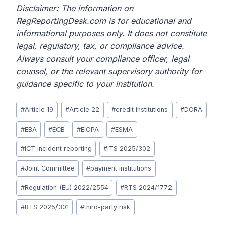
Disclaimer: The information on
RegReportingDesk.com is for educational and
informational purposes only. It does not constitute
legal, regulatory, tax, or compliance advice.
Always consult your compliance officer, legal
counsel, or the relevant supervisory authority for
guidance specific to your institution.
Post
#
Article 19
#
Article 22
#
credit institutions
#
DORA
Tags:
#
EBA
#
ECB
#
EIOPA
#
ESMA
#
ICT incident reporting
#
ITS 2025/302
#
Joint Committee
#
payment institutions
#
Regulation (EU) 2022/2554
#
RTS 2024/1772
#
RTS 2025/301
#
third-party risk