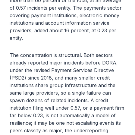
more than 60 percent of the total, at an average
of 0.57 incidents per entity. The payments sector,
covering payment institutions, electronic money
institutions and account information service
providers, added about 16 percent, at 0.23 per
entity.
The concentration is structural. Both sectors
already reported major incidents before DORA,
under the revised Payment Services Directive
(PSD2) since 2018, and many smaller credit
institutions share group infrastructure and the
same large providers, so a single failure can
spawn dozens of related incidents. A credit
institution filing well under 0.57, or a payment firm
far below 0.23, is not automatically a model of
resilience; it may be one not escalating events its
peers classify as major, the underreporting