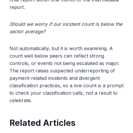
report.
Should we worry if our incident count is below the
sector average?
Not automatically, but it is worth examining. A
count well below peers can reflect strong
controls, or events not being escalated as major.
The report raises suspected underreporting of
payment-related incidents and divergent
classification practices, so a low count is a prompt
to check your classification calls, not a result to
celebrate.
Related Articles