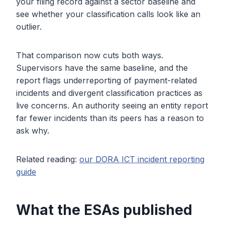
your filing record against a sector baseline and
see whether your classification calls look like an
outlier.
That comparison now cuts both ways.
Supervisors have the same baseline, and the
report flags underreporting of payment-related
incidents and divergent classification practices as
live concerns. An authority seeing an entity report
far fewer incidents than its peers has a reason to
ask why.
Related reading:
our DORA ICT incident reporting
guide
What the ESAs published