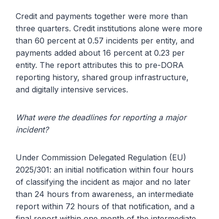
Credit and payments together were more than
three quarters. Credit institutions alone were more
than 60 percent at 0.57 incidents per entity, and
payments added about 16 percent at 0.23 per
entity. The report attributes this to pre-DORA
reporting history, shared group infrastructure,
and digitally intensive services.
What were the deadlines for reporting a major
incident?
Under Commission Delegated Regulation (EU)
2025/301: an initial notification within four hours
of classifying the incident as major and no later
than 24 hours from awareness, an intermediate
report within 72 hours of that notification, and a
final report within one month of the intermediate