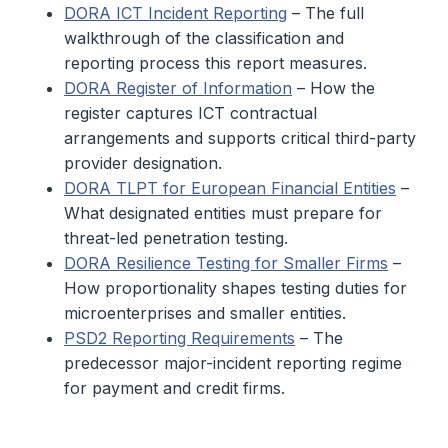
DORA ICT Incident Reporting
– The full
walkthrough of the classification and
reporting process this report measures.
DORA Register of Information
– How the
register captures ICT contractual
arrangements and supports critical third-party
provider designation.
DORA TLPT for European Financial Entities
–
What designated entities must prepare for
threat-led penetration testing.
DORA Resilience Testing for Smaller Firms
–
How proportionality shapes testing duties for
microenterprises and smaller entities.
PSD2 Reporting Requirements
– The
predecessor major-incident reporting regime
for payment and credit firms.