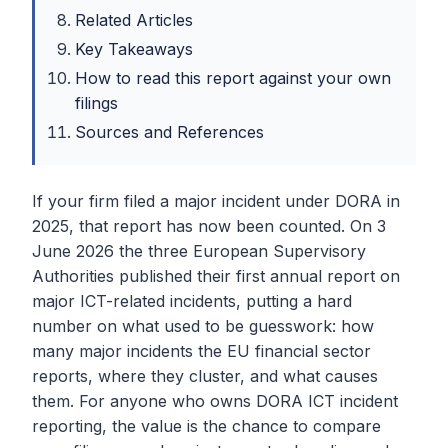
Related Articles
Key Takeaways
How to read this report against your own
filings
Sources and References
If your firm filed a major incident under DORA in
2025, that report has now been counted. On 3
June 2026 the three European Supervisory
Authorities published their first annual report on
major ICT-related incidents, putting a hard
number on what used to be guesswork: how
many major incidents the EU financial sector
reports, where they cluster, and what causes
them. For anyone who owns DORA ICT incident
reporting, the value is the chance to compare