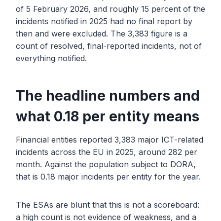
of 5 February 2026, and roughly 15 percent of the
incidents notified in 2025 had no final report by
then and were excluded. The 3,383 figure is a
count of resolved, final-reported incidents, not of
everything notified.
The headline numbers and
what 0.18 per entity means
Financial entities reported 3,383 major ICT-related
incidents across the EU in 2025, around 282 per
month. Against the population subject to DORA,
that is 0.18 major incidents per entity for the year.
The ESAs are blunt that this is not a scoreboard:
a high count is not evidence of weakness, and a