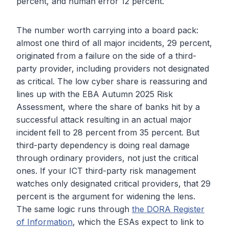
percent, and human error 12 percent.
The number worth carrying into a board pack:
almost one third of all major incidents, 29 percent,
originated from a failure on the side of a third-
party provider, including providers not designated
as critical. The low cyber share is reassuring and
lines up with the EBA Autumn 2025 Risk
Assessment, where the share of banks hit by a
successful attack resulting in an actual major
incident fell to 28 percent from 35 percent. But
third-party dependency is doing real damage
through ordinary providers, not just the critical
ones. If your ICT third-party risk management
watches only designated critical providers, that 29
percent is the argument for widening the lens.
The same logic runs through
the DORA Register
of Information
, which the ESAs expect to link to