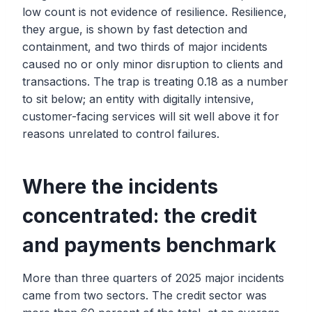
low count is not evidence of resilience. Resilience,
they argue, is shown by fast detection and
containment, and two thirds of major incidents
caused no or only minor disruption to clients and
transactions. The trap is treating 0.18 as a number
to sit below; an entity with digitally intensive,
customer-facing services will sit well above it for
reasons unrelated to control failures.
Where the incidents
concentrated: the credit
and payments benchmark
More than three quarters of 2025 major incidents
came from two sectors. The credit sector was