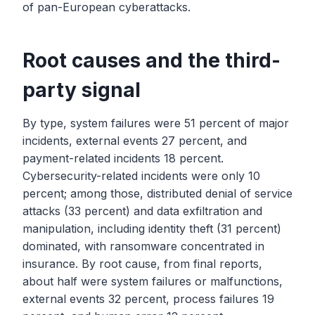
of pan-European cyberattacks.
Root causes and the third-
party signal
By type, system failures were 51 percent of major
incidents, external events 27 percent, and
payment-related incidents 18 percent.
Cybersecurity-related incidents were only 10
percent; among those, distributed denial of service
attacks (33 percent) and data exfiltration and
manipulation, including identity theft (31 percent)
dominated, with ransomware concentrated in
insurance. By root cause, from final reports,
about half were system failures or malfunctions,
external events 32 percent, process failures 19