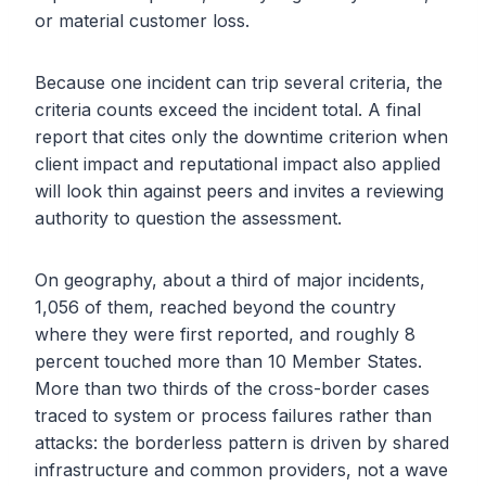
or material customer loss.
Because one incident can trip several criteria, the
criteria counts exceed the incident total. A final
report that cites only the downtime criterion when
client impact and reputational impact also applied
will look thin against peers and invites a reviewing
authority to question the assessment.
On geography, about a third of major incidents,
1,056 of them, reached beyond the country
where they were first reported, and roughly 8
percent touched more than 10 Member States.
More than two thirds of the cross-border cases
traced to system or process failures rather than
attacks: the borderless pattern is driven by shared
infrastructure and common providers, not a wave