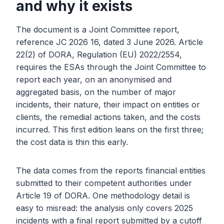
and why it exists
The document is a Joint Committee report,
reference JC 2026 16, dated 3 June 2026. Article
22(2) of DORA, Regulation (EU) 2022/2554,
requires the ESAs through the Joint Committee to
report each year, on an anonymised and
aggregated basis, on the number of major
incidents, their nature, their impact on entities or
clients, the remedial actions taken, and the costs
incurred. This first edition leans on the first three;
the cost data is thin this early.
The data comes from the reports financial entities
submitted to their competent authorities under
Article 19 of DORA. One methodology detail is
easy to misread: the analysis only covers 2025
incidents with a final report submitted by a cutoff