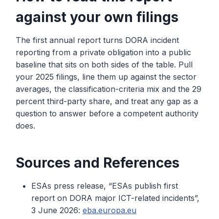
against your own filings
The first annual report turns DORA incident
reporting from a private obligation into a public
baseline that sits on both sides of the table. Pull
your 2025 filings, line them up against the sector
averages, the classification-criteria mix and the 29
percent third-party share, and treat any gap as a
question to answer before a competent authority
does.
Sources and References
ESAs press release, “ESAs publish first
report on DORA major ICT-related incidents”,
3 June 2026:
eba.europa.eu