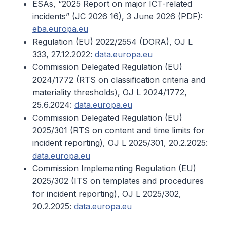
ESAs, “2025 Report on major ICT-related
incidents” (JC 2026 16), 3 June 2026 (PDF):
eba.europa.eu
Regulation (EU) 2022/2554 (DORA), OJ L
333, 27.12.2022:
data.europa.eu
Commission Delegated Regulation (EU)
2024/1772 (RTS on classification criteria and
materiality thresholds), OJ L 2024/1772,
25.6.2024:
data.europa.eu
Commission Delegated Regulation (EU)
2025/301 (RTS on content and time limits for
incident reporting), OJ L 2025/301, 20.2.2025:
data.europa.eu
Commission Implementing Regulation (EU)
2025/302 (ITS on templates and procedures
for incident reporting), OJ L 2025/302,
20.2.2025:
data.europa.eu