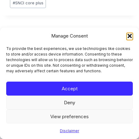
#
SNCI core plus
Post
PREVIOUS
NEXT
Manage Consent
AIFMD II Liquidity
SFTR Reporting
navigation
To provide the best experiences, we use technologies like cookies
Management Tools:
Explained: Lifecycle,
to store and/or access device information. Consenting to these
What Changes April
Fields, Fixes
technologies will allow us to process data such as browsing behavior
2026
or unique IDs on this site. Not consenting or withdrawing consent,
may adversely affect certain features and functions.
Accept
Deny
Similar Posts
View preferences
SRB Resolution Planning: Simpler
Disclaimer