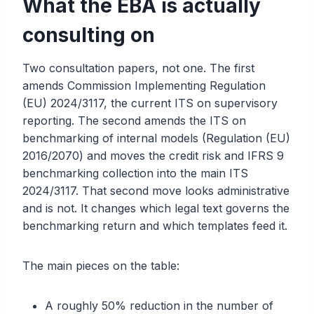
What the EBA is actually
consulting on
Two consultation papers, not one. The first
amends Commission Implementing Regulation
(EU) 2024/3117, the current ITS on supervisory
reporting. The second amends the ITS on
benchmarking of internal models (Regulation (EU)
2016/2070) and moves the credit risk and IFRS 9
benchmarking collection into the main ITS
2024/3117. That second move looks administrative
and is not. It changes which legal text governs the
benchmarking return and which templates feed it.
The main pieces on the table:
A roughly 50% reduction in the number of