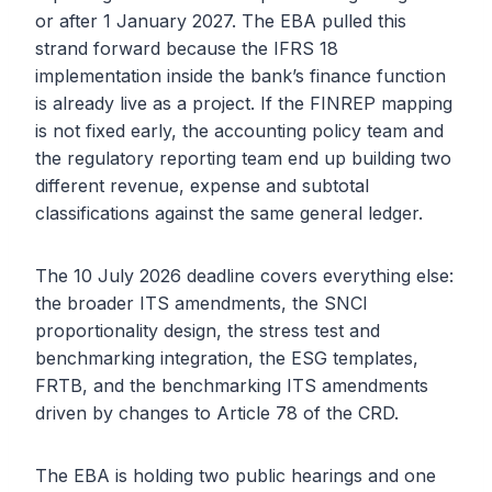
or after 1 January 2027. The EBA pulled this
strand forward because the IFRS 18
implementation inside the bank’s finance function
is already live as a project. If the FINREP mapping
is not fixed early, the accounting policy team and
the regulatory reporting team end up building two
different revenue, expense and subtotal
classifications against the same general ledger.
The 10 July 2026 deadline covers everything else:
the broader ITS amendments, the SNCI
proportionality design, the stress test and
benchmarking integration, the ESG templates,
FRTB, and the benchmarking ITS amendments
driven by changes to Article 78 of the CRD.
The EBA is holding two public hearings and one