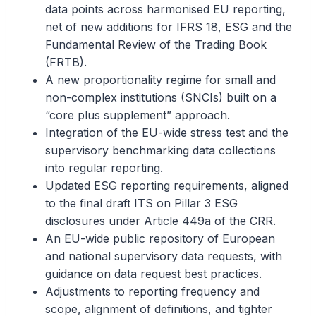
data points across harmonised EU reporting,
net of new additions for IFRS 18, ESG and the
Fundamental Review of the Trading Book
(FRTB).
A new proportionality regime for small and
non-complex institutions (SNCIs) built on a
“core plus supplement” approach.
Integration of the EU-wide stress test and the
supervisory benchmarking data collections
into regular reporting.
Updated ESG reporting requirements, aligned
to the final draft ITS on Pillar 3 ESG
disclosures under Article 449a of the CRR.
An EU-wide public repository of European
and national supervisory data requests, with
guidance on data request best practices.
Adjustments to reporting frequency and
scope, alignment of definitions, and tighter