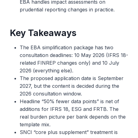
EBA handles impact assessments on
prudential reporting changes in practice.
Key Takeaways
The EBA simplification package has two
consultation deadlines: 10 May 2026 (IFRS 18-
related FINREP changes only) and 10 July
2026 (everything else).
The proposed application date is September
2027, but the content is decided during the
2026 consultation window.
Headline “50% fewer data points” is net of
additions for IFRS 18, ESG and FRTB. The
real burden picture per bank depends on the
template mix.
SNCI “core plus supplement” treatment is