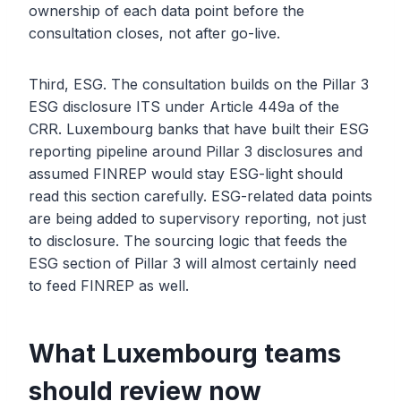
ownership of each data point before the
consultation closes, not after go-live.
Third, ESG. The consultation builds on the Pillar 3
ESG disclosure ITS under Article 449a of the
CRR. Luxembourg banks that have built their ESG
reporting pipeline around Pillar 3 disclosures and
assumed FINREP would stay ESG-light should
read this section carefully. ESG-related data points
are being added to supervisory reporting, not just
to disclosure. The sourcing logic that feeds the
ESG section of Pillar 3 will almost certainly need
to feed FINREP as well.
What Luxembourg teams
should review now