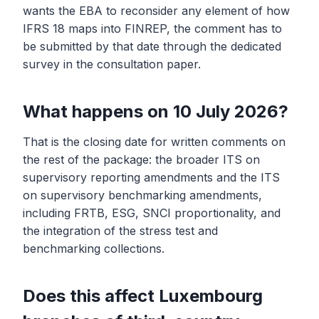
wants the EBA to reconsider any element of how
IFRS 18 maps into FINREP, the comment has to
be submitted by that date through the dedicated
survey in the consultation paper.
What happens on 10 July 2026?
That is the closing date for written comments on
the rest of the package: the broader ITS on
supervisory reporting amendments and the ITS
on supervisory benchmarking amendments,
including FRTB, ESG, SNCI proportionality, and
the integration of the stress test and
benchmarking collections.
Does this affect Luxembourg