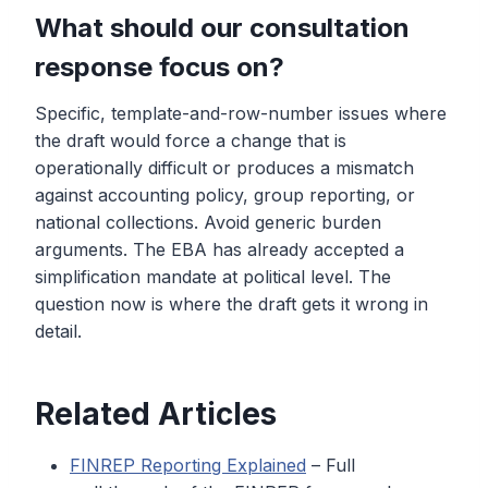
What should our consultation
response focus on?
Specific, template-and-row-number issues where
the draft would force a change that is
operationally difficult or produces a mismatch
against accounting policy, group reporting, or
national collections. Avoid generic burden
arguments. The EBA has already accepted a
simplification mandate at political level. The
question now is where the draft gets it wrong in
detail.
Related Articles
FINREP Reporting Explained
– Full