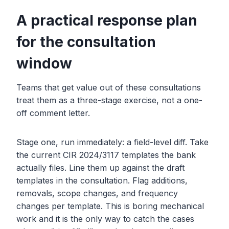
A practical response plan
for the consultation
window
Teams that get value out of these consultations
treat them as a three-stage exercise, not a one-
off comment letter.
Stage one, run immediately: a field-level diff. Take
the current CIR 2024/3117 templates the bank
actually files. Line them up against the draft
templates in the consultation. Flag additions,
removals, scope changes, and frequency
changes per template. This is boring mechanical
work and it is the only way to catch the cases