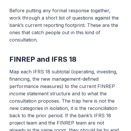
Before putting any formal response together,
work through a short list of questions against the
bank’s current reporting footprint. These are the
ones that catch people out in this kind of
consultation.
FINREP and IFRS 18
Map each IFRS 18 subtotal (operating, investing,
financing, the new management-defined
performance measures) to the current FINREP
income statement structure and to what the
consultation proposes. The trap here is not the
new categories in isolation, it is the reconciliation
back to the prior period. If the bank’s IFRS 18
project team and the FINREP team are not
already in the same room, they should be by end