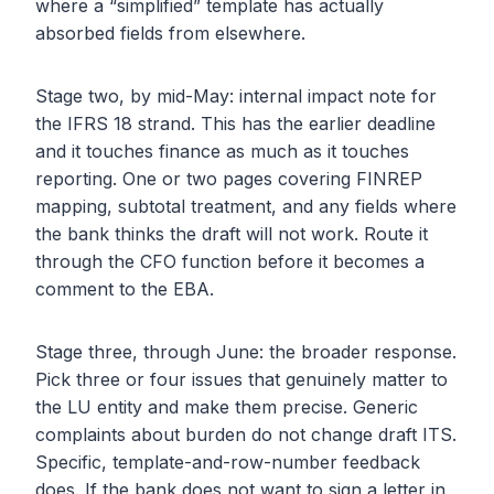
where a “simplified” template has actually
absorbed fields from elsewhere.
Stage two, by mid-May: internal impact note for
the IFRS 18 strand. This has the earlier deadline
and it touches finance as much as it touches
reporting. One or two pages covering FINREP
mapping, subtotal treatment, and any fields where
the bank thinks the draft will not work. Route it
through the CFO function before it becomes a
comment to the EBA.
Stage three, through June: the broader response.
Pick three or four issues that genuinely matter to
the LU entity and make them precise. Generic
complaints about burden do not change draft ITS.
Specific, template-and-row-number feedback
does. If the bank does not want to sign a letter in