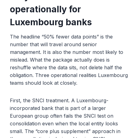
operationally for
Luxembourg banks
The headline “50% fewer data points” is the
number that will travel around senior
management. It is also the number most likely to
mislead. What the package actually does is
reshuffle where the data sits, not delete half the
obligation. Three operational realities Luxembourg
teams should look at closely.
First, the SNCI treatment. A Luxembourg-
incorporated bank that is part of a larger
European group often fails the SNCI test on
consolidation even when the local entity looks
small. The “core plus supplement” approach in