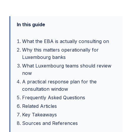
In this guide
What the EBA is actually consulting on
Why this matters operationally for
Luxembourg banks
What Luxembourg teams should review
now
A practical response plan for the
consultation window
Frequently Asked Questions
Related Articles
Key Takeaways
Sources and References