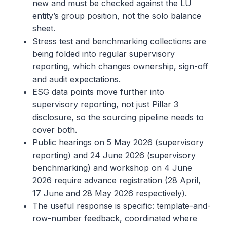
new and must be checked against the LU
entity’s group position, not the solo balance
sheet.
Stress test and benchmarking collections are
being folded into regular supervisory
reporting, which changes ownership, sign-off
and audit expectations.
ESG data points move further into
supervisory reporting, not just Pillar 3
disclosure, so the sourcing pipeline needs to
cover both.
Public hearings on 5 May 2026 (supervisory
reporting) and 24 June 2026 (supervisory
benchmarking) and workshop on 4 June
2026 require advance registration (28 April,
17 June and 28 May 2026 respectively).
The useful response is specific: template-and-
row-number feedback, coordinated where