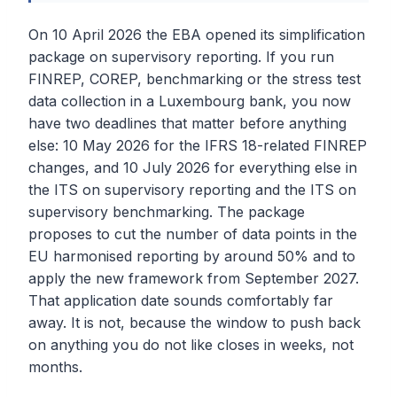
On 10 April 2026 the EBA opened its simplification
package on supervisory reporting. If you run
FINREP, COREP, benchmarking or the stress test
data collection in a Luxembourg bank, you now
have two deadlines that matter before anything
else: 10 May 2026 for the IFRS 18-related FINREP
changes, and 10 July 2026 for everything else in
the ITS on supervisory reporting and the ITS on
supervisory benchmarking. The package
proposes to cut the number of data points in the
EU harmonised reporting by around 50% and to
apply the new framework from September 2027.
That application date sounds comfortably far
away. It is not, because the window to push back
on anything you do not like closes in weeks, not
months.