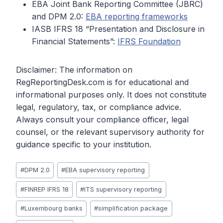
EBA Joint Bank Reporting Committee (JBRC)
and DPM 2.0:
EBA reporting frameworks
IASB IFRS 18 “Presentation and Disclosure in
Financial Statements”:
IFRS Foundation
Disclaimer: The information on
RegReportingDesk.com is for educational and
informational purposes only. It does not constitute
legal, regulatory, tax, or compliance advice.
Always consult your compliance officer, legal
counsel, or the relevant supervisory authority for
guidance specific to your institution.
Post
#
DPM 2.0
#
EBA supervisory reporting
Tags:
#
FINREP IFRS 18
#
ITS supervisory reporting
#
Luxembourg banks
#
simplification package