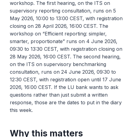
workshop. The first hearing, on the ITS on
supervisory reporting consultation, runs on 5
May 2026, 10:00 to 13:00 CEST, with registration
closing on 28 April 2026, 16:00 CEST. The
workshop on “Efficient reporting: simpler,
smarter, proportionate” runs on 4 June 2026,
09:30 to 13:30 CEST, with registration closing on
28 May 2026, 16:00 CEST. The second hearing,
on the ITS on supervisory benchmarking
consultation, runs on 24 June 2026, 09:30 to
12:30 CEST, with registration open until 17 June
2026, 16:00 CEST. If the LU bank wants to ask
questions rather than just submit a written
response, those are the dates to put in the diary
this week.
Why this matters