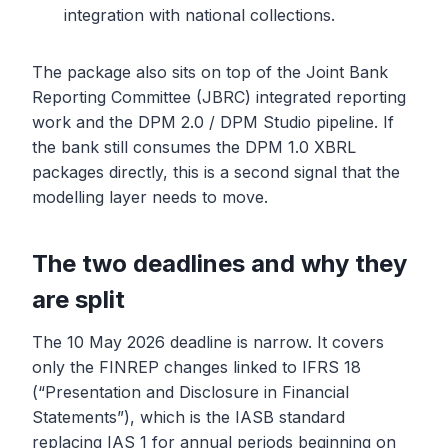
integration with national collections.
The package also sits on top of the Joint Bank
Reporting Committee (JBRC) integrated reporting
work and the DPM 2.0 / DPM Studio pipeline. If
the bank still consumes the DPM 1.0 XBRL
packages directly, this is a second signal that the
modelling layer needs to move.
The two deadlines and why they
are split
The 10 May 2026 deadline is narrow. It covers
only the FINREP changes linked to IFRS 18
(“Presentation and Disclosure in Financial
Statements”), which is the IASB standard
replacing IAS 1 for annual periods beginning on