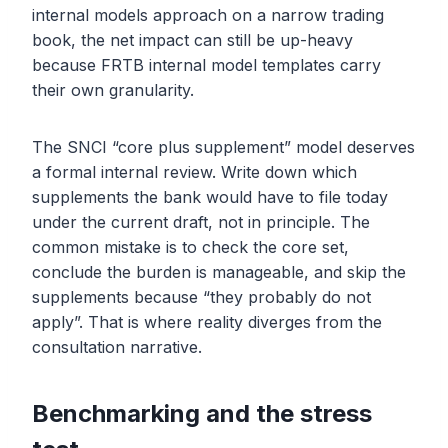
internal models approach on a narrow trading
book, the net impact can still be up-heavy
because FRTB internal model templates carry
their own granularity.
The SNCI “core plus supplement” model deserves
a formal internal review. Write down which
supplements the bank would have to file today
under the current draft, not in principle. The
common mistake is to check the core set,
conclude the burden is manageable, and skip the
supplements because “they probably do not
apply”. That is where reality diverges from the
consultation narrative.
Benchmarking and the stress