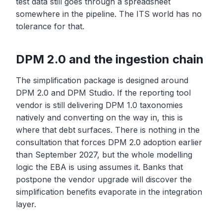
test data still goes through a spreadsheet
somewhere in the pipeline. The ITS world has no
tolerance for that.
DPM 2.0 and the ingestion chain
The simplification package is designed around
DPM 2.0 and DPM Studio. If the reporting tool
vendor is still delivering DPM 1.0 taxonomies
natively and converting on the way in, this is
where that debt surfaces. There is nothing in the
consultation that forces DPM 2.0 adoption earlier
than September 2027, but the whole modelling
logic the EBA is using assumes it. Banks that
postpone the vendor upgrade will discover the
simplification benefits evaporate in the integration
layer.