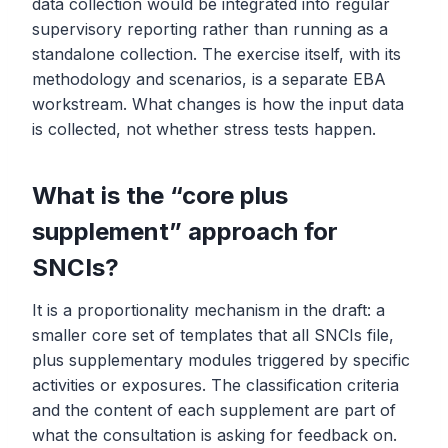
data collection would be integrated into regular
supervisory reporting rather than running as a
standalone collection. The exercise itself, with its
methodology and scenarios, is a separate EBA
workstream. What changes is how the input data
is collected, not whether stress tests happen.
What is the “core plus
supplement” approach for
SNCIs?
It is a proportionality mechanism in the draft: a
smaller core set of templates that all SNCIs file,
plus supplementary modules triggered by specific
activities or exposures. The classification criteria
and the content of each supplement are part of
what the consultation is asking for feedback on.