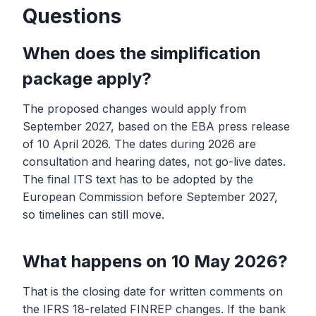
Questions
When does the simplification
package apply?
The proposed changes would apply from
September 2027, based on the EBA press release
of 10 April 2026. The dates during 2026 are
consultation and hearing dates, not go-live dates.
The final ITS text has to be adopted by the
European Commission before September 2027,
so timelines can still move.
What happens on 10 May 2026?
That is the closing date for written comments on
the IFRS 18-related FINREP changes. If the bank