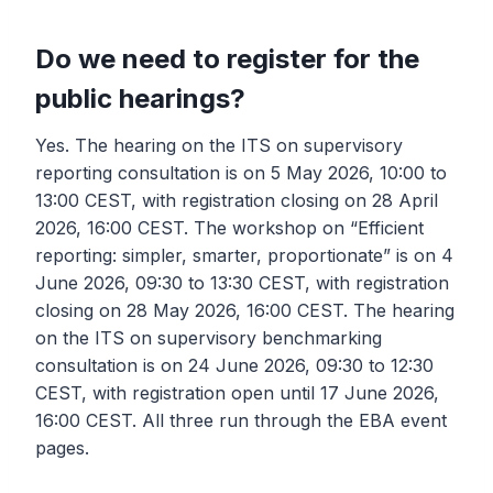
Do we need to register for the
public hearings?
Yes. The hearing on the ITS on supervisory
reporting consultation is on 5 May 2026, 10:00 to
13:00 CEST, with registration closing on 28 April
2026, 16:00 CEST. The workshop on “Efficient
reporting: simpler, smarter, proportionate” is on 4
June 2026, 09:30 to 13:30 CEST, with registration
closing on 28 May 2026, 16:00 CEST. The hearing
on the ITS on supervisory benchmarking
consultation is on 24 June 2026, 09:30 to 12:30
CEST, with registration open until 17 June 2026,
16:00 CEST. All three run through the EBA event
pages.