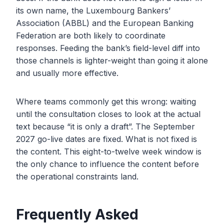
its own name, the Luxembourg Bankers’
Association (ABBL) and the European Banking
Federation are both likely to coordinate
responses. Feeding the bank’s field-level diff into
those channels is lighter-weight than going it alone
and usually more effective.
Where teams commonly get this wrong: waiting
until the consultation closes to look at the actual
text because “it is only a draft”. The September
2027 go-live dates are fixed. What is not fixed is
the content. This eight-to-twelve week window is
the only chance to influence the content before
the operational constraints land.
Frequently Asked