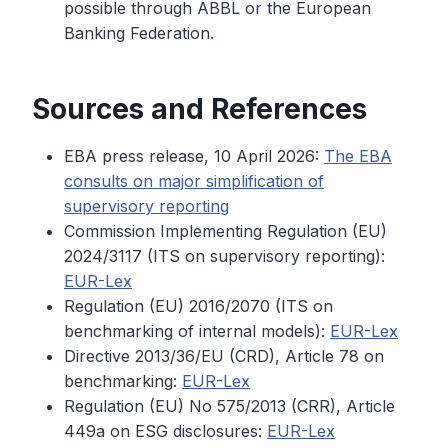
possible through ABBL or the European
Banking Federation.
Sources and References
EBA press release, 10 April 2026:
The EBA
consults on major simplification of
supervisory reporting
Commission Implementing Regulation (EU)
2024/3117 (ITS on supervisory reporting):
EUR-Lex
Regulation (EU) 2016/2070 (ITS on
benchmarking of internal models):
EUR-Lex
Directive 2013/36/EU (CRD), Article 78 on
benchmarking:
EUR-Lex
Regulation (EU) No 575/2013 (CRR), Article
449a on ESG disclosures:
EUR-Lex