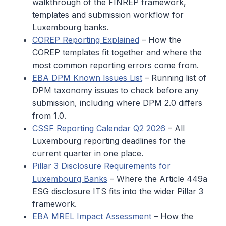
walkthrough of the FINREP framework,
templates and submission workflow for
Luxembourg banks.
COREP Reporting Explained
– How the
COREP templates fit together and where the
most common reporting errors come from.
EBA DPM Known Issues List
– Running list of
DPM taxonomy issues to check before any
submission, including where DPM 2.0 differs
from 1.0.
CSSF Reporting Calendar Q2 2026
– All
Luxembourg reporting deadlines for the
current quarter in one place.
Pillar 3 Disclosure Requirements for
Luxembourg Banks
– Where the Article 449a
ESG disclosure ITS fits into the wider Pillar 3
framework.
EBA MREL Impact Assessment
– How the