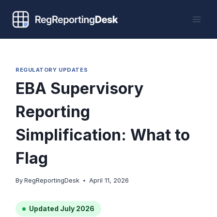
Skip
to
content
REGULATORY UPDATES
EBA Supervisory
Reporting
Simplification: What to
Flag
By
RegReportingDesk
April 11, 2026
Updated July 2026