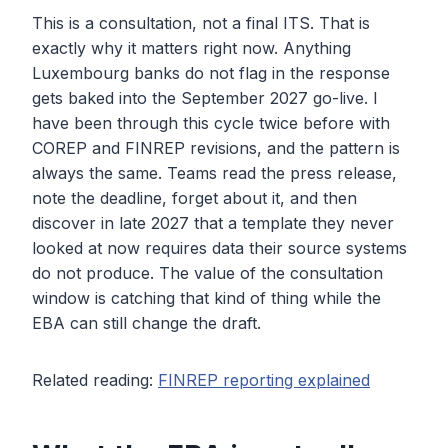
This is a consultation, not a final ITS. That is
exactly why it matters right now. Anything
Luxembourg banks do not flag in the response
gets baked into the September 2027 go-live. I
have been through this cycle twice before with
COREP and FINREP revisions, and the pattern is
always the same. Teams read the press release,
note the deadline, forget about it, and then
discover in late 2027 that a template they never
looked at now requires data their source systems
do not produce. The value of the consultation
window is catching that kind of thing while the
EBA can still change the draft.
Related reading:
FINREP reporting explained