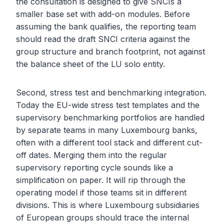
the consultation is designed to give SNCIs a
smaller base set with add-on modules. Before
assuming the bank qualifies, the reporting team
should read the draft SNCI criteria against the
group structure and branch footprint, not against
the balance sheet of the LU solo entity.
Second, stress test and benchmarking integration.
Today the EU-wide stress test templates and the
supervisory benchmarking portfolios are handled
by separate teams in many Luxembourg banks,
often with a different tool stack and different cut-
off dates. Merging them into the regular
supervisory reporting cycle sounds like a
simplification on paper. It will rip through the
operating model if those teams sit in different
divisions. This is where Luxembourg subsidiaries
of European groups should trace the internal