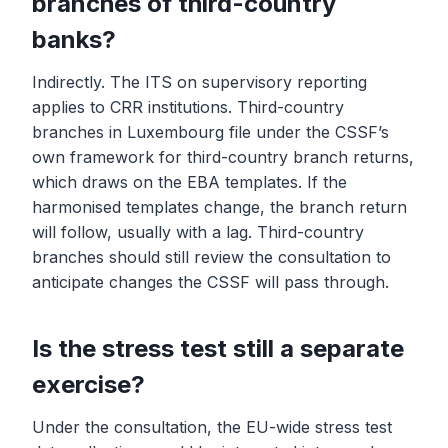
branches of third-country
banks?
Indirectly. The ITS on supervisory reporting
applies to CRR institutions. Third-country
branches in Luxembourg file under the CSSF’s
own framework for third-country branch returns,
which draws on the EBA templates. If the
harmonised templates change, the branch return
will follow, usually with a lag. Third-country
branches should still review the consultation to
anticipate changes the CSSF will pass through.
Is the stress test still a separate
exercise?
Under the consultation, the EU-wide stress test