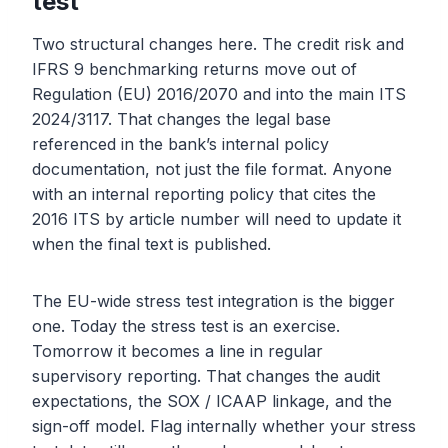
test
Two structural changes here. The credit risk and
IFRS 9 benchmarking returns move out of
Regulation (EU) 2016/2070 and into the main ITS
2024/3117. That changes the legal base
referenced in the bank’s internal policy
documentation, not just the file format. Anyone
with an internal reporting policy that cites the
2016 ITS by article number will need to update it
when the final text is published.
The EU-wide stress test integration is the bigger
one. Today the stress test is an exercise.
Tomorrow it becomes a line in regular
supervisory reporting. That changes the audit
expectations, the SOX / ICAAP linkage, and the
sign-off model. Flag internally whether your stress