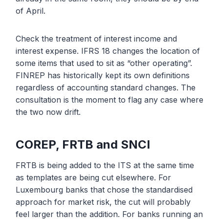
of April.
Check the treatment of interest income and
interest expense. IFRS 18 changes the location of
some items that used to sit as “other operating”.
FINREP has historically kept its own definitions
regardless of accounting standard changes. The
consultation is the moment to flag any case where
the two now drift.
COREP, FRTB and SNCI
FRTB is being added to the ITS at the same time
as templates are being cut elsewhere. For
Luxembourg banks that chose the standardised
approach for market risk, the cut will probably
feel larger than the addition. For banks running an