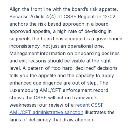
Align the front line with the board’s risk appetite.
Because Article 4(4) of CSSF Regulation 12-02
anchors the risk-based approach in a board-
approved appetite, a high rate of de-risking in
segments the board has accepted is a governance
inconsistency, not just an operational one.
Management information on onboarding declines
and exit reasons should be visible at the right
level. A pattern of “too hard, declined” decisions
tells you the appetite and the capacity to apply
enhanced due diligence are out of step. The
Luxembourg AML/CFT enforcement record
shows the CSSF will act on framework
weaknesses; our review of a
recent CSSF
AML/CFT administrative sanction
illustrates the
kinds of deficiency that draw attention.