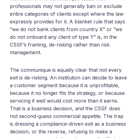
professionals may not generally ban or exclude
entire categories of clients except where the law
expressly provides for it. A blanket rule that says
“we do not bank clients from country X” or “we
do not onboard any client of type Y” is, in the
CSSF’s framing, de-risking rather than risk
management.
The communique is equally clear that not every
exit is de-risking. An institution can decide to leave
a customer segment because it is unprofitable,
because it no longer fits the strategy, or because
servicing it well would cost more than it earns.
That is a business decision, and the CSSF does
not second-guess commercial appetite. The trap
is dressing a compliance-driven exit as a business
decision, or the reverse, refusing to make a