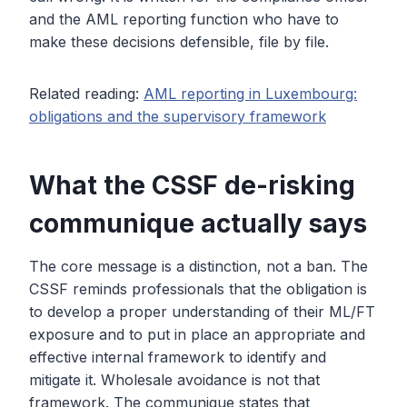
and the AML reporting function who have to
make these decisions defensible, file by file.
Related reading:
AML reporting in Luxembourg:
obligations and the supervisory framework
What the CSSF de-risking
communique actually says
The core message is a distinction, not a ban. The
CSSF reminds professionals that the obligation is
to develop a proper understanding of their ML/FT
exposure and to put in place an appropriate and
effective internal framework to identify and
mitigate it. Wholesale avoidance is not that
framework. The communique states that