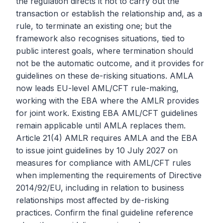
the regulation directs it not to carry out the
transaction or establish the relationship and, as a
rule, to terminate an existing one; but the
framework also recognises situations, tied to
public interest goals, where termination should
not be the automatic outcome, and it provides for
guidelines on these de-risking situations. AMLA
now leads EU-level AML/CFT rule-making,
working with the EBA where the AMLR provides
for joint work. Existing EBA AML/CFT guidelines
remain applicable until AMLA replaces them.
Article 21(4) AMLR requires AMLA and the EBA
to issue joint guidelines by 10 July 2027 on
measures for compliance with AML/CFT rules
when implementing the requirements of Directive
2014/92/EU, including in relation to business
relationships most affected by de-risking
practices. Confirm the final guideline reference