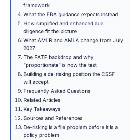
framework
What the EBA guidance expects instead
How simplified and enhanced due
diligence fit the picture
What AMLR and AMLA change from July
2027
The FATF backdrop and why
“proportionate” is now the test
Building a de-risking position the CSSF
will accept
Frequently Asked Questions
Related Articles
Key Takeaways
Sources and References
De-risking is a file problem before it is a
policy problem