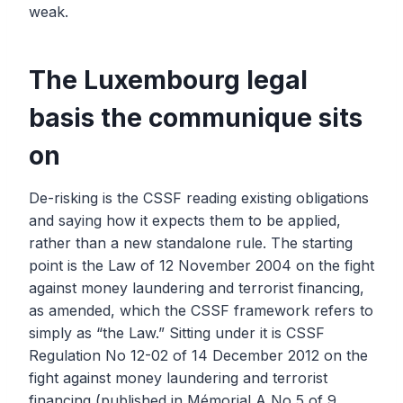
weak.
The Luxembourg legal
basis the communique sits
on
De-risking is the CSSF reading existing obligations
and saying how it expects them to be applied,
rather than a new standalone rule. The starting
point is the Law of 12 November 2004 on the fight
against money laundering and terrorist financing,
as amended, which the CSSF framework refers to
simply as “the Law.” Sitting under it is CSSF
Regulation No 12-02 of 14 December 2012 on the
fight against money laundering and terrorist
financing (published in Mémorial A No 5 of 9