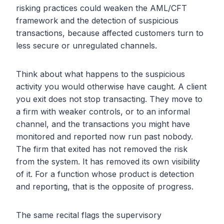
risking practices could weaken the AML/CFT
framework and the detection of suspicious
transactions, because affected customers turn to
less secure or unregulated channels.
Think about what happens to the suspicious
activity you would otherwise have caught. A client
you exit does not stop transacting. They move to
a firm with weaker controls, or to an informal
channel, and the transactions you might have
monitored and reported now run past nobody.
The firm that exited has not removed the risk
from the system. It has removed its own visibility
of it. For a function whose product is detection
and reporting, that is the opposite of progress.
The same recital flags the supervisory