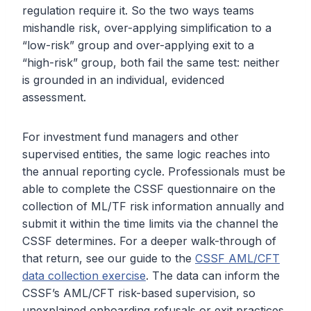
regulation require it. So the two ways teams
mishandle risk, over-applying simplification to a
“low-risk” group and over-applying exit to a
“high-risk” group, both fail the same test: neither
is grounded in an individual, evidenced
assessment.
For investment fund managers and other
supervised entities, the same logic reaches into
the annual reporting cycle. Professionals must be
able to complete the CSSF questionnaire on the
collection of ML/TF risk information annually and
submit it within the time limits via the channel the
CSSF determines. For a deeper walk-through of
that return, see our guide to the
CSSF AML/CFT
data collection exercise
. The data can inform the
CSSF’s AML/CFT risk-based supervision, so
unexplained onboarding refusals or exit practices