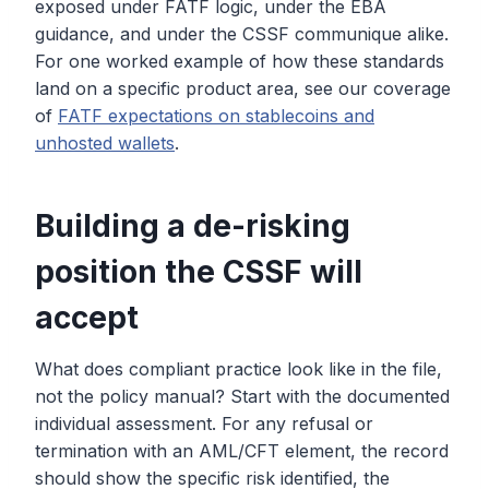
exposed under FATF logic, under the EBA
guidance, and under the CSSF communique alike.
For one worked example of how these standards
land on a specific product area, see our coverage
of
FATF expectations on stablecoins and
unhosted wallets
.
Building a de-risking
position the CSSF will
accept
What does compliant practice look like in the file,
not the policy manual? Start with the documented
individual assessment. For any refusal or
termination with an AML/CFT element, the record
should show the specific risk identified, the