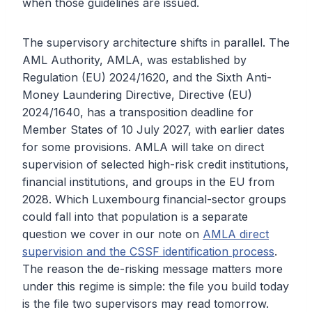
when those guidelines are issued.
The supervisory architecture shifts in parallel. The
AML Authority, AMLA, was established by
Regulation (EU) 2024/1620, and the Sixth Anti-
Money Laundering Directive, Directive (EU)
2024/1640, has a transposition deadline for
Member States of 10 July 2027, with earlier dates
for some provisions. AMLA will take on direct
supervision of selected high-risk credit institutions,
financial institutions, and groups in the EU from
2028. Which Luxembourg financial-sector groups
could fall into that population is a separate
question we cover in our note on
AMLA direct
supervision and the CSSF identification process
.
The reason the de-risking message matters more
under this regime is simple: the file you build today
is the file two supervisors may read tomorrow.