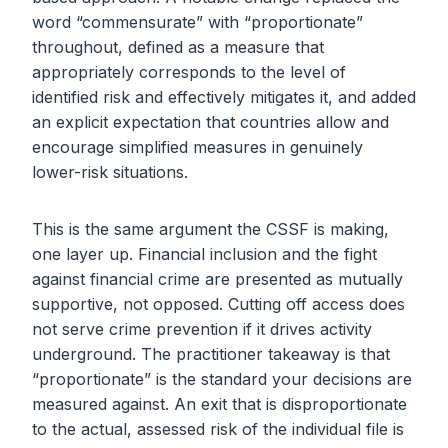
word “commensurate” with “proportionate”
throughout, defined as a measure that
appropriately corresponds to the level of
identified risk and effectively mitigates it, and added
an explicit expectation that countries allow and
encourage simplified measures in genuinely
lower-risk situations.
This is the same argument the CSSF is making,
one layer up. Financial inclusion and the fight
against financial crime are presented as mutually
supportive, not opposed. Cutting off access does
not serve crime prevention if it drives activity
underground. The practitioner takeaway is that
“proportionate” is the standard your decisions are
measured against. An exit that is disproportionate
to the actual, assessed risk of the individual file is