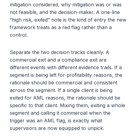
mitigation considered, why mitigation was or was
not feasible, and the decision-maker. A one-line
“high risk, exited” note is the kind of entry the new
framework treats as a red flag rather than a
control.
Separate the two decision tracks cleanly. A
commercial exit and a compliance exit are
different events with different evidence trails. If a
segment is being left for profitability reasons, the
rationale should be commercial and consistent
across the segment. If a single client is being
exited for AML reasons, the rationale should be
specific to that client. Mixing them, exiting a whole
segment and calling it commercial when the
trigger was an AML flag, is exactly what
supervisors are now equipped to unpick.