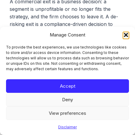
A commercial exit is a business decision: a
segment is unprofitable or no longer fits the
strategy, and the firm chooses to leave it. A de-
risking exit is a compliance-driven decision to
avoid ML/FT risk rather than manage it. The CSSF
Manage Consent
accepts commercial exits but expects them to be
genuinely commercial and consistently applied.
To provide the best experiences, we use technologies like cookies
to store and/or access device information. Consenting to these
The problem case is a compliance exit presented
technologies will allow us to process data such as browsing behavior
as a commercial one, or a commercial decision
or unique IDs on this site. Not consenting or withdrawing consent,
blocked because a file carries an AML flag.
may adversely affect certain features and functions.
Accept
Which Luxembourg rules govern the risk-based
approach behind this?
Deny
The Law of 12 November 2004 on the fight
View preferences
against money laundering and terrorist financing,
as amended, together with CSSF Regulation No
Disclaimer
12-02 of 14 December 2012 (as amended by CSSF