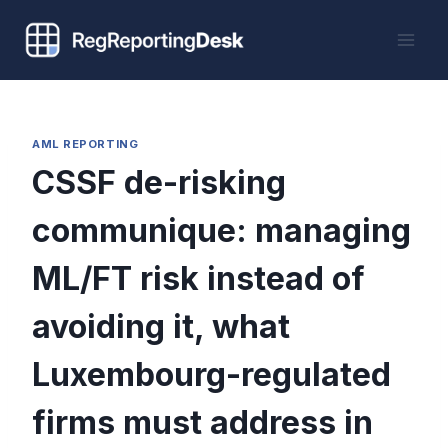
Skip
to
content
AML REPORTING
CSSF de-risking
communique: managing
ML/FT risk instead of
avoiding it, what
Luxembourg-regulated
firms must address in