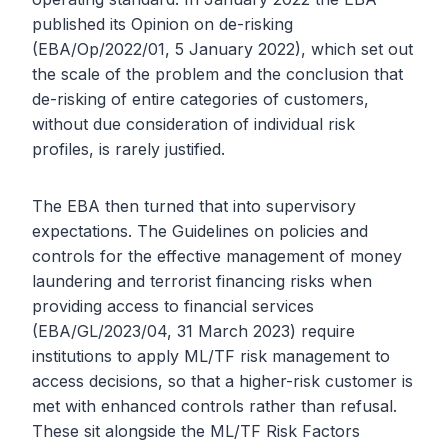
published its Opinion on de-risking
(EBA/Op/2022/01, 5 January 2022), which set out
the scale of the problem and the conclusion that
de-risking of entire categories of customers,
without due consideration of individual risk
profiles, is rarely justified.
The EBA then turned that into supervisory
expectations. The Guidelines on policies and
controls for the effective management of money
laundering and terrorist financing risks when
providing access to financial services
(EBA/GL/2023/04, 31 March 2023) require
institutions to apply ML/TF risk management to
access decisions, so that a higher-risk customer is
met with enhanced controls rather than refusal.
These sit alongside the ML/TF Risk Factors