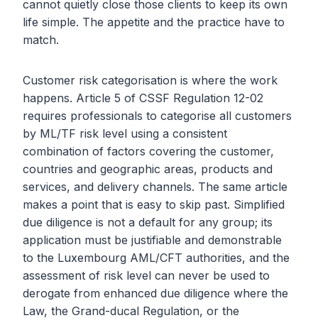
cannot quietly close those clients to keep its own
life simple. The appetite and the practice have to
match.
Customer risk categorisation is where the work
happens. Article 5 of CSSF Regulation 12-02
requires professionals to categorise all customers
by ML/TF risk level using a consistent
combination of factors covering the customer,
countries and geographic areas, products and
services, and delivery channels. The same article
makes a point that is easy to skip past. Simplified
due diligence is not a default for any group; its
application must be justifiable and demonstrable
to the Luxembourg AML/CFT authorities, and the
assessment of risk level can never be used to
derogate from enhanced due diligence where the
Law, the Grand-ducal Regulation, or the