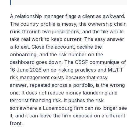
A relationship manager flags a client as awkward.
The country profile is messy, the ownership chain
runs through two jurisdictions, and the file would
take real work to keep current. The easy answer
is to exit. Close the account, decline the
onboarding, and the risk number on the
dashboard goes down. The CSSF communique of
16 June 2026 on de-risking practices and ML/FT
risk management exists because that easy
answer, repeated across a portfolio, is the wrong
one. It does not reduce money laundering and
terrorist financing risk. It pushes the risk
somewhere a Luxembourg firm can no longer see
it, and it can leave the firm exposed on a different
front.