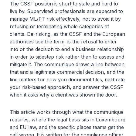
The CSSF position is short to state and hard to
live by. Supervised professionals are expected to
manage ML/FT risk effectively, not to avoid it by
refusing or terminating whole categories of
clients. De-risking, as the CSSF and the European
authorities use the term, is the refusal to enter
into or the decision to end a business relationship
in order to sidestep risk rather than to assess and
mitigate it. The communique draws a line between
that and a legitimate commercial decision, and the
line matters for how you document files, calibrate
your risk-based approach, and answer the CSSF
when it asks why a client was shown the door.
This article works through what the communique
requires, where the legal basis sits in Luxembourg
and EU law, and the specific places teams get the
call wrong. It is written for the compliance officer