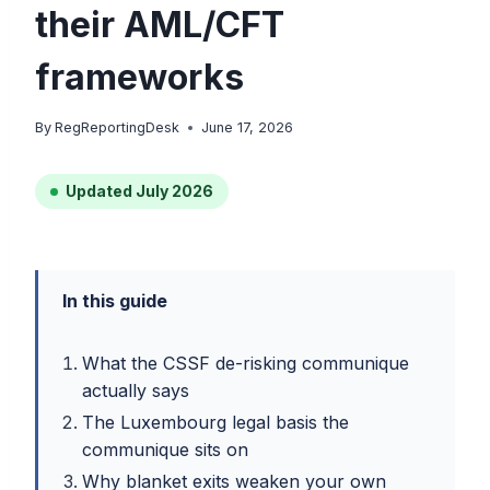
their AML/CFT
frameworks
By
RegReportingDesk
June 17, 2026
Updated July 2026
In this guide
What the CSSF de-risking communique
actually says
The Luxembourg legal basis the
communique sits on
Why blanket exits weaken your own