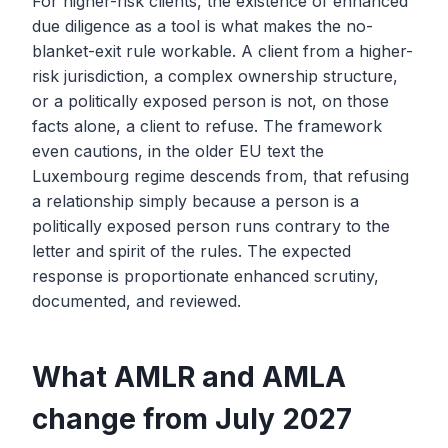
For higher-risk clients, the existence of enhanced
due diligence as a tool is what makes the no-
blanket-exit rule workable. A client from a higher-
risk jurisdiction, a complex ownership structure,
or a politically exposed person is not, on those
facts alone, a client to refuse. The framework
even cautions, in the older EU text the
Luxembourg regime descends from, that refusing
a relationship simply because a person is a
politically exposed person runs contrary to the
letter and spirit of the rules. The expected
response is proportionate enhanced scrutiny,
documented, and reviewed.
What AMLR and AMLA
change from July 2027