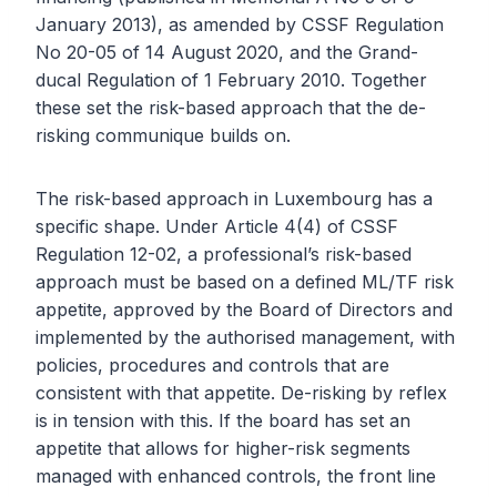
January 2013), as amended by CSSF Regulation
No 20-05 of 14 August 2020, and the Grand-
ducal Regulation of 1 February 2010. Together
these set the risk-based approach that the de-
risking communique builds on.
The risk-based approach in Luxembourg has a
specific shape. Under Article 4(4) of CSSF
Regulation 12-02, a professional’s risk-based
approach must be based on a defined ML/TF risk
appetite, approved by the Board of Directors and
implemented by the authorised management, with
policies, procedures and controls that are
consistent with that appetite. De-risking by reflex
is in tension with this. If the board has set an
appetite that allows for higher-risk segments
managed with enhanced controls, the front line