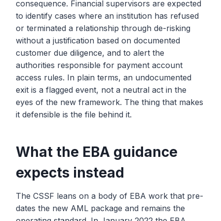
consequence. Financial supervisors are expected
to identify cases where an institution has refused
or terminated a relationship through de-risking
without a justification based on documented
customer due diligence, and to alert the
authorities responsible for payment account
access rules. In plain terms, an undocumented
exit is a flagged event, not a neutral act in the
eyes of the new framework. The thing that makes
it defensible is the file behind it.
What the EBA guidance
expects instead
The CSSF leans on a body of EBA work that pre-
dates the new AML package and remains the
operating standard. In January 2022 the EBA