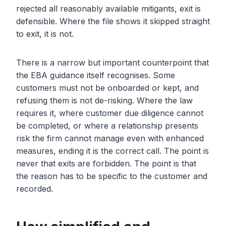
rejected all reasonably available mitigants, exit is
defensible. Where the file shows it skipped straight
to exit, it is not.
There is a narrow but important counterpoint that
the EBA guidance itself recognises. Some
customers must not be onboarded or kept, and
refusing them is not de-risking. Where the law
requires it, where customer due diligence cannot
be completed, or where a relationship presents
risk the firm cannot manage even with enhanced
measures, ending it is the correct call. The point is
never that exits are forbidden. The point is that
the reason has to be specific to the customer and
recorded.