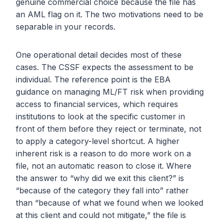
genuine commercial choice because the file has
an AML flag on it. The two motivations need to be
separable in your records.
One operational detail decides most of these
cases. The CSSF expects the assessment to be
individual. The reference point is the EBA
guidance on managing ML/FT risk when providing
access to financial services, which requires
institutions to look at the specific customer in
front of them before they reject or terminate, not
to apply a category-level shortcut. A higher
inherent risk is a reason to do more work on a
file, not an automatic reason to close it. Where
the answer to “why did we exit this client?” is
“because of the category they fall into” rather
than “because of what we found when we looked
at this client and could not mitigate,” the file is