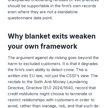
should be supportable in the firm’s own records
even where they are not a standalone
questionnaire data point.
Why blanket exits weaken
your own framework
The argument against de-risking goes beyond the
harm to excluded customers. It is that it degrades
the firm’s own ability to detect crime. This is
written into EU law, not just the CSSF’s view. The
recitals to the Sixth Anti-Money Laundering
Directive, Directive (EU) 2024/1640, record that
credit institutions might choose to terminate or
restrict relationships with customers in order to
avoid, rather than manage, risk, and that such de-