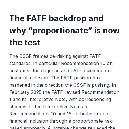
The FATF backdrop and
why “proportionate” is now
the test
The CSSF frames de-risking against FATF
standards, in particular Recommendation 10 on
customer due diligence and FATF guidance on
financial inclusion. The FATF position has
hardened in the direction the CSSF is pushing. In
February 2025 the FATF revised Recommendation
1 and its Interpretive Note, with corresponding
changes to the Interpretive Notes to
Recommendations 10 and 15, to better support
financial inclusion through a proportionate risk-
based approach. A notable change replaced the