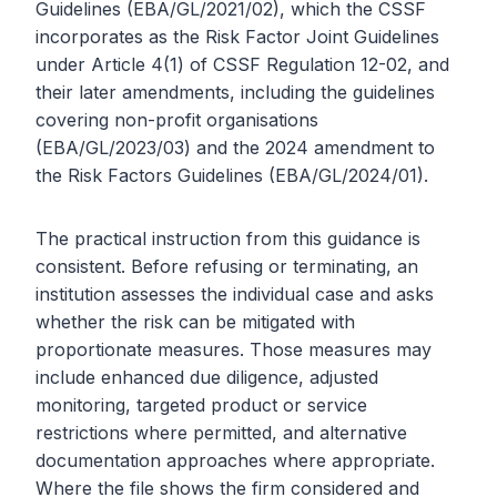
Guidelines (EBA/GL/2021/02), which the CSSF
incorporates as the Risk Factor Joint Guidelines
under Article 4(1) of CSSF Regulation 12-02, and
their later amendments, including the guidelines
covering non-profit organisations
(EBA/GL/2023/03) and the 2024 amendment to
the Risk Factors Guidelines (EBA/GL/2024/01).
The practical instruction from this guidance is
consistent. Before refusing or terminating, an
institution assesses the individual case and asks
whether the risk can be mitigated with
proportionate measures. Those measures may
include enhanced due diligence, adjusted
monitoring, targeted product or service
restrictions where permitted, and alternative
documentation approaches where appropriate.
Where the file shows the firm considered and