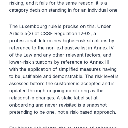
risking, and it fails for the same reason: it is a
category decision standing in for an individual one.
The Luxembourg rule is precise on this. Under
Article 5(2) of CSSF Regulation 12-02, a
professional determines higher-risk situations by
reference to the non-exhaustive list in Annex IV
of the Law and any other relevant factors, and
lower-risk situations by reference to Annex III,
with the application of simplified measures having
to be justifiable and demonstrable. The risk level is
assessed before the customer is accepted and is
updated through ongoing monitoring as the
relationship changes. A static label set at
onboarding and never revisited is a snapshot
pretending to be one, not a risk-based approach.