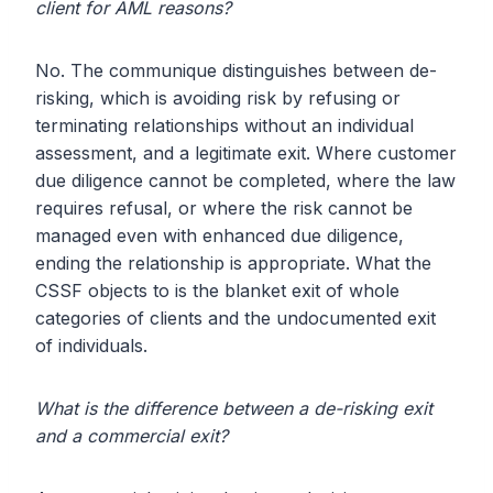
client for AML reasons?
No. The communique distinguishes between de-
risking, which is avoiding risk by refusing or
terminating relationships without an individual
assessment, and a legitimate exit. Where customer
due diligence cannot be completed, where the law
requires refusal, or where the risk cannot be
managed even with enhanced due diligence,
ending the relationship is appropriate. What the
CSSF objects to is the blanket exit of whole
categories of clients and the undocumented exit
of individuals.
What is the difference between a de-risking exit
and a commercial exit?