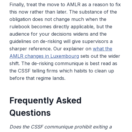
Finally, treat the move to AMLR as a reason to fix
this now rather than later. The substance of the
obligation does not change much when the
rulebook becomes directly applicable, but the
audience for your decisions widens and the
guidelines on de-risking will give supervisors a
sharper reference. Our explainer on
what the
AMLR changes in Luxembourg
sets out the wider
shift. The de-risking communique is best read as
the CSSF telling firms which habits to clean up
before that regime lands.
Frequently Asked
Questions
Does the CSSF communique prohibit exiting a