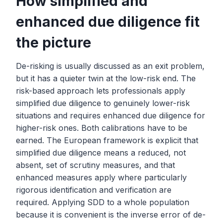
How simplified and
enhanced due diligence fit
the picture
De-risking is usually discussed as an exit problem,
but it has a quieter twin at the low-risk end. The
risk-based approach lets professionals apply
simplified due diligence to genuinely lower-risk
situations and requires enhanced due diligence for
higher-risk ones. Both calibrations have to be
earned. The European framework is explicit that
simplified due diligence means a reduced, not
absent, set of scrutiny measures, and that
enhanced measures apply where particularly
rigorous identification and verification are
required. Applying SDD to a whole population
because it is convenient is the inverse error of de-