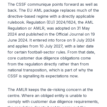
The CSSF communique points forward as well as
back. The EU AML package replaces much of the
directive-based regime with a directly applicable
rulebook. Regulation (EU) 2024/1624, the AML
Regulation or AMLR, was adopted on 31 May
2024 and published in the Official Journal on 19
June 2024. It entered into force on 9 July 2024
and applies from 10 July 2027, with a later date
for certain football-sector rules. From that date,
core customer due diligence obligations come
from the regulation directly rather than from
national transposition, which is part of why the
CSSF is signalling its expectations now.
The AMLR keeps the de-risking concern at the
centre. Where an obliged entity is unable to
comply with customer due diligence requirements,