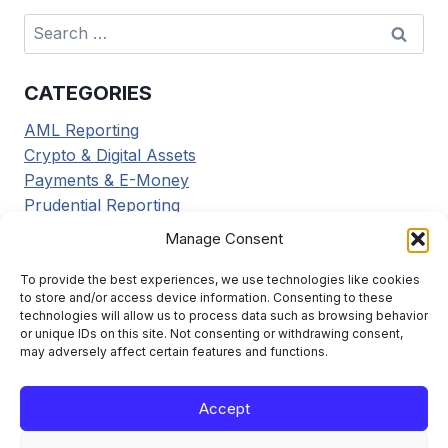
Search
for:
CATEGORIES
AML Reporting
Crypto & Digital Assets
Payments & E-Money
Prudential Reporting
Regulatory Updates
Manage Consent
Tax Reporting
Tools & Resources
To provide the best experiences, we use technologies like cookies
to store and/or access device information. Consenting to these
Transaction Reporting
technologies will allow us to process data such as browsing behavior
or unique IDs on this site. Not consenting or withdrawing consent,
may adversely affect certain features and functions.
Accept
Learn the framework. File it right. Stay compliant.