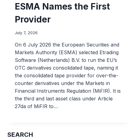
ESMA Names the First
Provider
July 7, 2026
On 6 July 2026 the European Securities and
Markets Authority (ESMA) selected Etrading
Software (Netherlands) B.V. to run the EU’s
OTC derivatives consolidated tape, naming it
the consolidated tape provider for over-the-
counter derivatives under the Markets in
Financial Instruments Regulation (MiFIR). It is
the third and last asset class under Article
27da of MiFIR to…
SEARCH