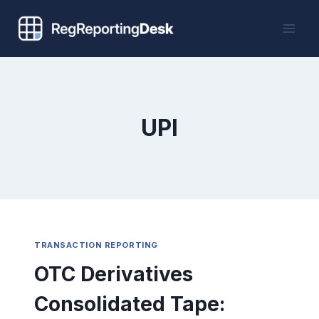
Skip
to
content
UPI
TRANSACTION REPORTING
OTC Derivatives
Consolidated Tape: