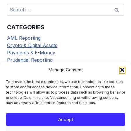
Search
for:
CATEGORIES
AML Reporting
Crypto & Digital Assets
Payments & E-Money
Prudential Reporting
Regulatory Updates
Manage Consent
Tax Reporting
Tools & Resources
To provide the best experiences, we use technologies like cookies
to store and/or access device information. Consenting to these
Transaction Reporting
technologies will allow us to process data such as browsing behavior
or unique IDs on this site. Not consenting or withdrawing consent,
may adversely affect certain features and functions.
Accept
Learn the framework. File it right. Stay compliant.