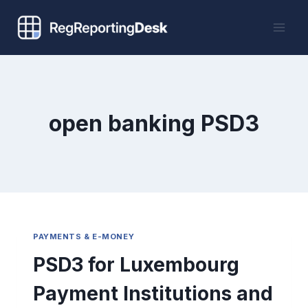
Skip
to
content
open banking PSD3
PAYMENTS & E-MONEY
PSD3 for Luxembourg
Payment Institutions and