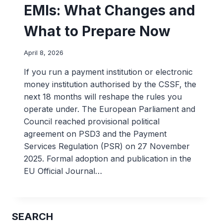
EMIs: What Changes and
What to Prepare Now
April 8, 2026
If you run a payment institution or electronic
money institution authorised by the CSSF, the
next 18 months will reshape the rules you
operate under. The European Parliament and
Council reached provisional political
agreement on PSD3 and the Payment
Services Regulation (PSR) on 27 November
2025. Formal adoption and publication in the
EU Official Journal…
SEARCH