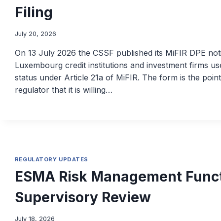
Filing
July 20, 2026
On 13 July 2026 the CSSF published its MiFIR DPE noti
Luxembourg credit institutions and investment firms use
status under Article 21a of MiFIR. The form is the point 
regulator that it is willing…
REGULATORY UPDATES
ESMA Risk Management Funct
Supervisory Review
July 18, 2026