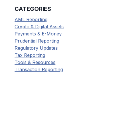
CATEGORIES
AML Reporting
Crypto & Digital Assets
Payments & E-Money
Prudential Reporting
Regulatory Updates
Tax Reporting
Tools & Resources
Transaction Reporting