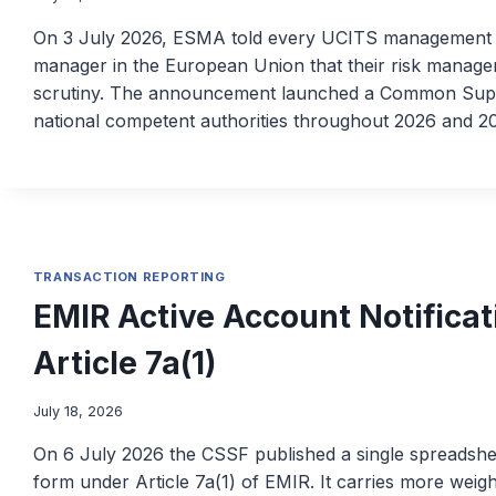
On 3 July 2026, ESMA told every UCITS management c
manager in the European Union that their risk manageme
scrutiny. The announcement launched a Common Super
national competent authorities throughout 2026 and 20
TRANSACTION REPORTING
EMIR Active Account Notificat
Article 7a(1)
July 18, 2026
On 6 July 2026 the CSSF published a single spreadsheet
form under Article 7a(1) of EMIR. It carries more weigh