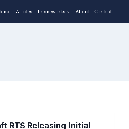
Home
Articles
Frameworks
About
Contact
ft RTS Releasing Initial