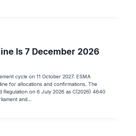
line Is 7 December 2026
tlement cycle on 11 October 2027. ESMA
line for allocations and confirmations. The
 Regulation on 6 July 2026 as C(2026) 4640
arliament and…