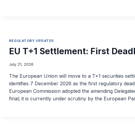
REGULATORY UPDATES
EU T+1 Settlement: First Dead
July 21, 2026
The European Union will move to a T+1 securities set
identifies 7 December 2026 as the first regulatory dead
European Commission adopted the amending Delegated
final; it is currently under scrutiny by the European P