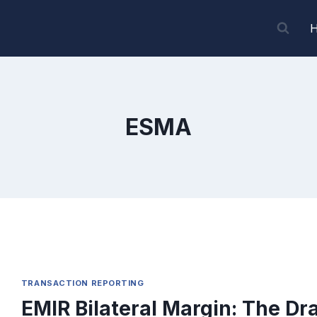
ESMA
TRANSACTION REPORTING
EMIR Bilateral Margin: The Dra