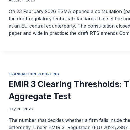
August 1, 2026
On 23 February 2026 ESMA opened a consultation (
the draft regulatory technical standards that set the c
at an EU central counterparty. The consultation closed
paper and wide in practice: the draft RTS amends Co
TRANSACTION REPORTING
EMIR 3 Clearing Thresholds: 
Aggregate Test
July 28, 2026
The number that decides whether a firm falls inside th
differently. Under EMIR 3, Regulation (EU) 2024/2987,