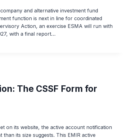
ompany and alternative investment fund
nt function is next in line for coordinated
visory Action, an exercise ESMA will run with
27, with a final report…
ion: The CSSF Form for
 on its website, the active account notification
t than its size suggests. This EMIR active