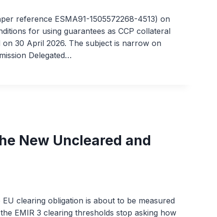
paper reference ESMA91-1505572268-4513) on
onditions for using guarantees as CCP collateral
 on 30 April 2026. The subject is narrow on
mmission Delegated…
The New Uncleared and
e EU clearing obligation is about to be measured
 the EMIR 3 clearing thresholds stop asking how