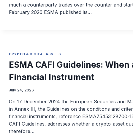
much a counterparty trades over the counter and star
February 2026 ESMA published its…
CRYPTO & DIGITAL ASSETS
ESMA CAFI Guidelines: When a
Financial Instrument
July 24, 2026
On 17 December 2024 the European Securities and Mark
in Annex III, the Guidelines on the conditions and criter
financial instruments, reference ESMA75453128700-13
CAFI Guidelines, addresses whether a crypto-asset quali
therefore…