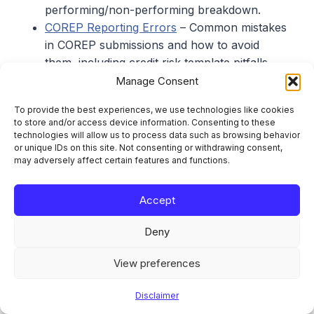
performing/non-performing breakdown.
COREP Reporting Errors
– Common mistakes
in COREP submissions and how to avoid
them, including credit risk template pitfalls.
ECB SREP 2026 Priorities
– The ECB’s
Manage Consent
supervisory priorities for 2026, including the
To provide the best experiences, we use technologies like cookies
reverse stress test on geopolitical risk and
to store and/or access device information. Consenting to these
liquidity reviews.
technologies will allow us to process data such as browsing behavior
or unique IDs on this site. Not consenting or withdrawing consent,
may adversely affect certain features and functions.
Sources and References
Accept
Finansinspektionen, “Bank Barometer H2
Deny
2025: Lending growth slowed and banks’
profitability decreased”, 25 May 2026:
View preferences
https://www.fi.se/en/published/reports/the-
bank-barometer/bank-barometer-h2-2025-
Disclaimer
lending-growth-slowed-and-banks-