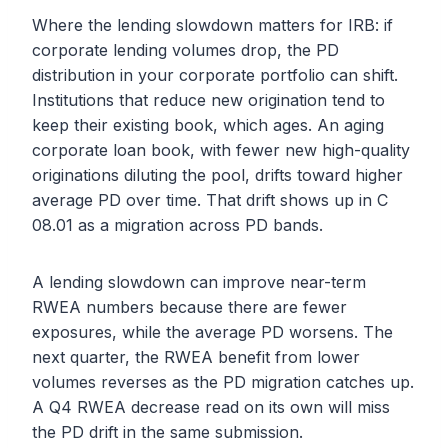
Where the lending slowdown matters for IRB: if
corporate lending volumes drop, the PD
distribution in your corporate portfolio can shift.
Institutions that reduce new origination tend to
keep their existing book, which ages. An aging
corporate loan book, with fewer new high-quality
originations diluting the pool, drifts toward higher
average PD over time. That drift shows up in C
08.01 as a migration across PD bands.
A lending slowdown can improve near-term
RWEA numbers because there are fewer
exposures, while the average PD worsens. The
next quarter, the RWEA benefit from lower
volumes reverses as the PD migration catches up.
A Q4 RWEA decrease read on its own will miss
the PD drift in the same submission.