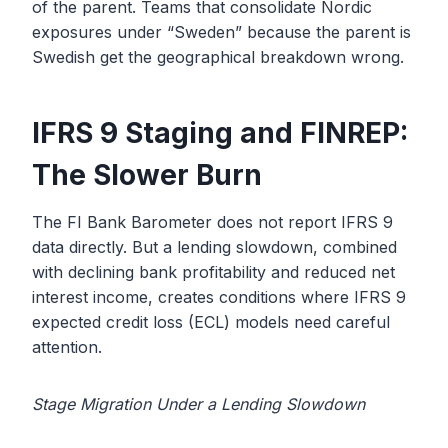
of the parent. Teams that consolidate Nordic
exposures under “Sweden” because the parent is
Swedish get the geographical breakdown wrong.
IFRS 9 Staging and FINREP:
The Slower Burn
The FI Bank Barometer does not report IFRS 9
data directly. But a lending slowdown, combined
with declining bank profitability and reduced net
interest income, creates conditions where IFRS 9
expected credit loss (ECL) models need careful
attention.
Stage Migration Under a Lending Slowdown