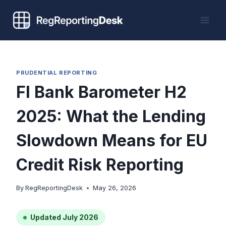
Skip
to
content
PRUDENTIAL REPORTING
FI Bank Barometer H2
2025: What the Lending
Slowdown Means for EU
Credit Risk Reporting
By
RegReportingDesk
May 26, 2026
Updated July 2026