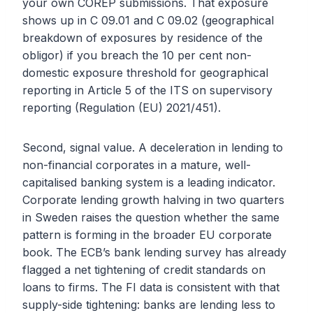
your own COREP submissions. That exposure
shows up in C 09.01 and C 09.02 (geographical
breakdown of exposures by residence of the
obligor) if you breach the 10 per cent non-
domestic exposure threshold for geographical
reporting in Article 5 of the ITS on supervisory
reporting (Regulation (EU) 2021/451).
Second, signal value. A deceleration in lending to
non-financial corporates in a mature, well-
capitalised banking system is a leading indicator.
Corporate lending growth halving in two quarters
in Sweden raises the question whether the same
pattern is forming in the broader EU corporate
book. The ECB’s bank lending survey has already
flagged a net tightening of credit standards on
loans to firms. The FI data is consistent with that
supply-side tightening: banks are lending less to