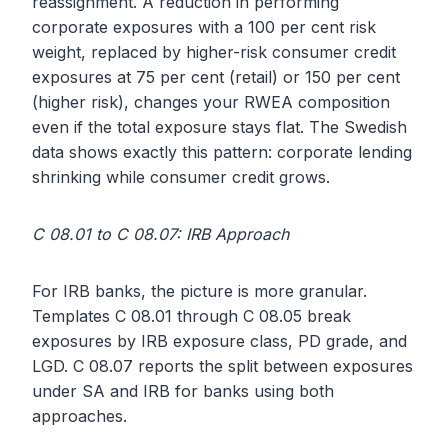
reassignment. A reduction in performing
corporate exposures with a 100 per cent risk
weight, replaced by higher-risk consumer credit
exposures at 75 per cent (retail) or 150 per cent
(higher risk), changes your RWEA composition
even if the total exposure stays flat. The Swedish
data shows exactly this pattern: corporate lending
shrinking while consumer credit grows.
C 08.01 to C 08.07: IRB Approach
For IRB banks, the picture is more granular.
Templates C 08.01 through C 08.05 break
exposures by IRB exposure class, PD grade, and
LGD. C 08.07 reports the split between exposures
under SA and IRB for banks using both
approaches.