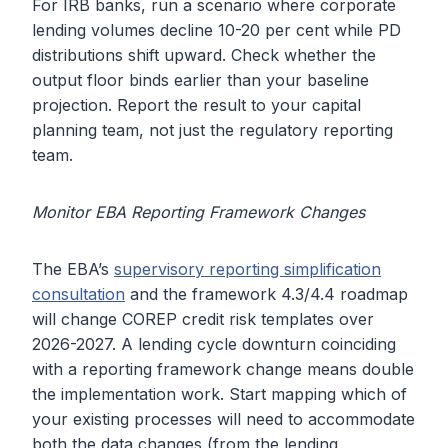
For IRB banks, run a scenario where corporate
lending volumes decline 10-20 per cent while PD
distributions shift upward. Check whether the
output floor binds earlier than your baseline
projection. Report the result to your capital
planning team, not just the regulatory reporting
team.
Monitor EBA Reporting Framework Changes
The EBA’s
supervisory reporting simplification
consultation
and the framework 4.3/4.4 roadmap
will change COREP credit risk templates over
2026-2027. A lending cycle downturn coinciding
with a reporting framework change means double
the implementation work. Start mapping which of
your existing processes will need to accommodate
both the data changes (from the lending