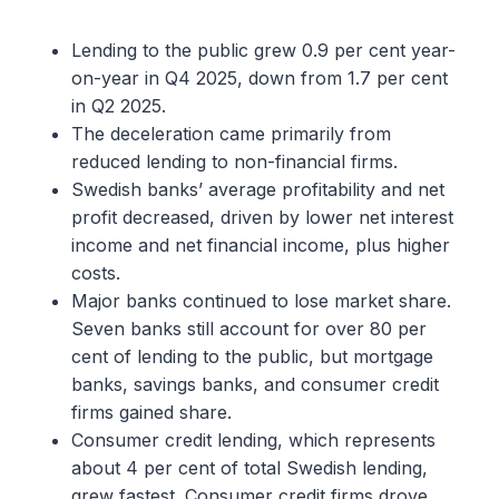
Lending to the public grew 0.9 per cent year-
on-year in Q4 2025, down from 1.7 per cent
in Q2 2025.
The deceleration came primarily from
reduced lending to non-financial firms.
Swedish banks’ average profitability and net
profit decreased, driven by lower net interest
income and net financial income, plus higher
costs.
Major banks continued to lose market share.
Seven banks still account for over 80 per
cent of lending to the public, but mortgage
banks, savings banks, and consumer credit
firms gained share.
Consumer credit lending, which represents
about 4 per cent of total Swedish lending,
grew fastest. Consumer credit firms drove