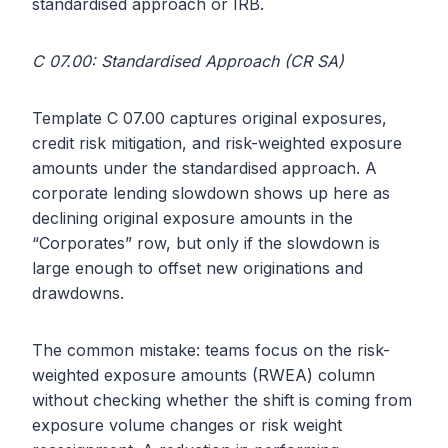
standardised approach or IRB.
C 07.00: Standardised Approach (CR SA)
Template C 07.00 captures original exposures,
credit risk mitigation, and risk-weighted exposure
amounts under the standardised approach. A
corporate lending slowdown shows up here as
declining original exposure amounts in the
“Corporates” row, but only if the slowdown is
large enough to offset new originations and
drawdowns.
The common mistake: teams focus on the risk-
weighted exposure amounts (RWEA) column
without checking whether the shift is coming from
exposure volume changes or risk weight