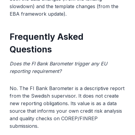
slowdown) and the template changes (from the
EBA framework update).
Frequently Asked
Questions
Does the FI Bank Barometer trigger any EU
reporting requirement?
No. The FI Bank Barometer is a descriptive report
from the Swedish supervisor. It does not create
new reporting obligations. Its value is as a data
source that informs your own credit risk analysis
and quality checks on COREP/FINREP
submissions.