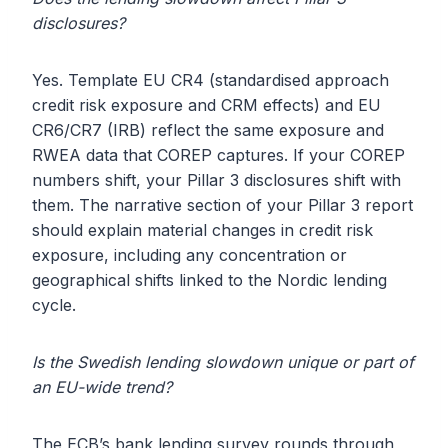
disclosures?
Yes. Template EU CR4 (standardised approach
credit risk exposure and CRM effects) and EU
CR6/CR7 (IRB) reflect the same exposure and
RWEA data that COREP captures. If your COREP
numbers shift, your Pillar 3 disclosures shift with
them. The narrative section of your Pillar 3 report
should explain material changes in credit risk
exposure, including any concentration or
geographical shifts linked to the Nordic lending
cycle.
Is the Swedish lending slowdown unique or part of
an EU-wide trend?
The ECB’s bank lending survey rounds through