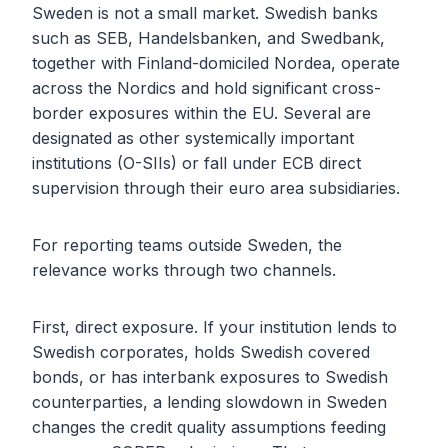
Sweden is not a small market. Swedish banks
such as SEB, Handelsbanken, and Swedbank,
together with Finland-domiciled Nordea, operate
across the Nordics and hold significant cross-
border exposures within the EU. Several are
designated as other systemically important
institutions (O-SIIs) or fall under ECB direct
supervision through their euro area subsidiaries.
For reporting teams outside Sweden, the
relevance works through two channels.
First, direct exposure. If your institution lends to
Swedish corporates, holds Swedish covered
bonds, or has interbank exposures to Swedish
counterparties, a lending slowdown in Sweden
changes the credit quality assumptions feeding