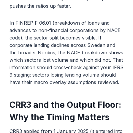
pushes the ratios up faster.
In FINREP F 06.01 (breakdown of loans and
advances to non-financial corporations by NACE
code), the sector split becomes visible. If
corporate lending declines across Sweden and
the broader Nordics, the NACE breakdown shows
which sectors lost volume and which did not. That
information should cross-check against your IFRS
9 staging: sectors losing lending volume should
have their macro overlay assumptions reviewed.
CRR3 and the Output Floor:
Why the Timing Matters
CRR3 applied from 1 January 2025 (it entered into