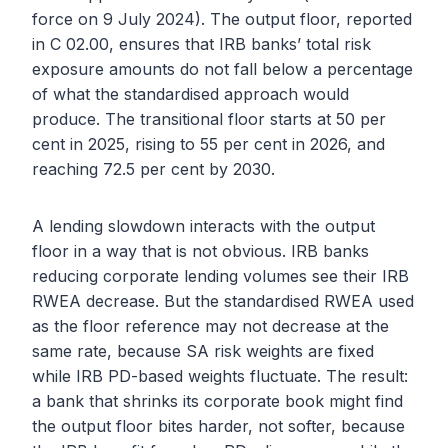
force on 9 July 2024). The output floor, reported
in C 02.00, ensures that IRB banks’ total risk
exposure amounts do not fall below a percentage
of what the standardised approach would
produce. The transitional floor starts at 50 per
cent in 2025, rising to 55 per cent in 2026, and
reaching 72.5 per cent by 2030.
A lending slowdown interacts with the output
floor in a way that is not obvious. IRB banks
reducing corporate lending volumes see their IRB
RWEA decrease. But the standardised RWEA used
as the floor reference may not decrease at the
same rate, because SA risk weights are fixed
while IRB PD-based weights fluctuate. The result:
a bank that shrinks its corporate book might find
the output floor bites harder, not softer, because