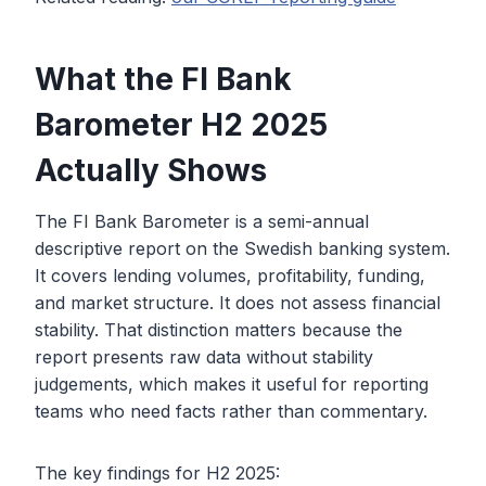
What the FI Bank
Barometer H2 2025
Actually Shows
The FI Bank Barometer is a semi-annual
descriptive report on the Swedish banking system.
It covers lending volumes, profitability, funding,
and market structure. It does not assess financial
stability. That distinction matters because the
report presents raw data without stability
judgements, which makes it useful for reporting
teams who need facts rather than commentary.
The key findings for H2 2025: