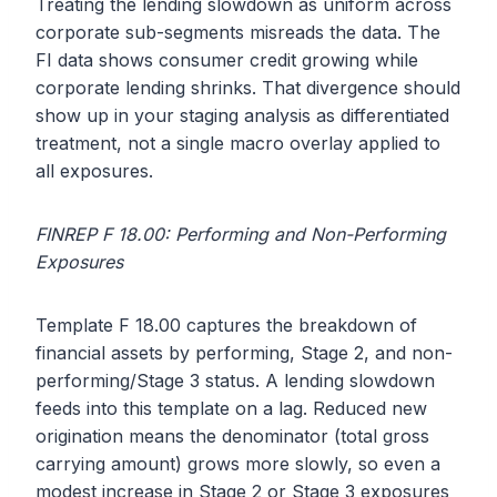
Treating the lending slowdown as uniform across
corporate sub-segments misreads the data. The
FI data shows consumer credit growing while
corporate lending shrinks. That divergence should
show up in your staging analysis as differentiated
treatment, not a single macro overlay applied to
all exposures.
FINREP F 18.00: Performing and Non-Performing
Exposures
Template F 18.00 captures the breakdown of
financial assets by performing, Stage 2, and non-
performing/Stage 3 status. A lending slowdown
feeds into this template on a lag. Reduced new
origination means the denominator (total gross
carrying amount) grows more slowly, so even a
modest increase in Stage 2 or Stage 3 exposures