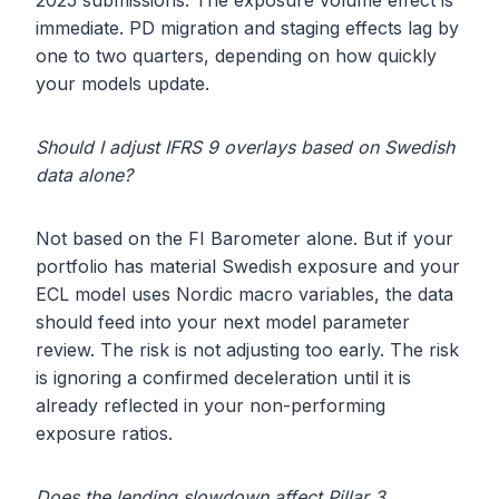
2025 submissions. The exposure volume effect is
immediate. PD migration and staging effects lag by
one to two quarters, depending on how quickly
your models update.
Should I adjust IFRS 9 overlays based on Swedish
data alone?
Not based on the FI Barometer alone. But if your
portfolio has material Swedish exposure and your
ECL model uses Nordic macro variables, the data
should feed into your next model parameter
review. The risk is not adjusting too early. The risk
is ignoring a confirmed deceleration until it is
already reflected in your non-performing
exposure ratios.
Does the lending slowdown affect Pillar 3