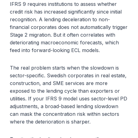
IFRS 9 requires institutions to assess whether
credit risk has increased significantly since initial
recognition. A lending deceleration to non-
financial corporates does not automatically trigger
Stage 2 migration. But it often correlates with
deteriorating macroeconomic forecasts, which
feed into forward-looking ECL models.
The real problem starts when the slowdown is
sector-specific. Swedish corporates in real estate,
construction, and SME services are more
exposed to the lending cycle than exporters or
utilities. If your IFRS 9 model uses sector-level PD
adjustments, a broad-based lending slowdown
can mask the concentration risk within sectors
where the deterioration is sharper.