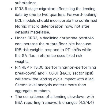
submissions.
IFRS 9 stage migration effects lag the lending
data by one to two quarters. Forward-looking
ECL models should incorporate the confirmed
Nordic macro deterioration now, not after
defaults materialise.
Under CRR3, a declining corporate portfolio
can increase the output floor bite because
IRB risk weights respond to PD shifts while
the SA floor reference uses fixed risk
weights.
FINREP F 18.00 (performing/non-performing
breakdown) and F 06.01 (NACE sector split)
will show the lending cycle impact with a lag.
Sector-level analysis matters more than
aggregate numbers.
The coincidence of a lending slowdown with
EBA reporting framework changes (4.3/4.4)