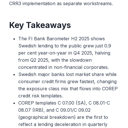
CRR3 implementation as separate workstreams.
Key Takeaways
The FI Bank Barometer H2 2025 shows
Swedish lending to the public grew just 0.9
per cent year-on-year in Q4 2025, halving
from Q2 2025, with the slowdown
concentrated in non-financial corporates.
Swedish major banks lost market share while
consumer credit firms grew fastest, changing
the exposure class mix that flows into COREP
credit risk templates.
COREP templates C 07.00 (SA), C 08.01-C
08.07 (IRB), and C 09.01/C 09.02
(geographical breakdown) are the first to
reflect a lending deceleration in quarterly