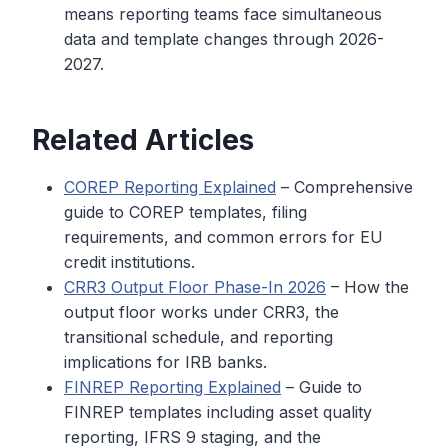
means reporting teams face simultaneous
data and template changes through 2026-
2027.
Related Articles
COREP Reporting Explained
– Comprehensive
guide to COREP templates, filing
requirements, and common errors for EU
credit institutions.
CRR3 Output Floor Phase-In 2026
– How the
output floor works under CRR3, the
transitional schedule, and reporting
implications for IRB banks.
FINREP Reporting Explained
– Guide to
FINREP templates including asset quality
reporting, IFRS 9 staging, and the