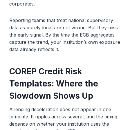
corporates.
Reporting teams that treat national supervisory
data as purely local are not wrong. But they miss
the early signal. By the time the ECB aggregates
capture the trend, your institution’s own exposure
data already reflects it.
COREP Credit Risk
Templates: Where the
Slowdown Shows Up
A lending deceleration does not appear in one
template. It ripples across several, and the timing
depends on whether your institution uses the