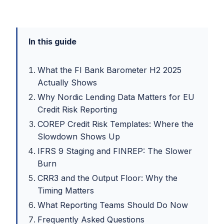
In this guide
What the FI Bank Barometer H2 2025
Actually Shows
Why Nordic Lending Data Matters for EU
Credit Risk Reporting
COREP Credit Risk Templates: Where the
Slowdown Shows Up
IFRS 9 Staging and FINREP: The Slower
Burn
CRR3 and the Output Floor: Why the
Timing Matters
What Reporting Teams Should Do Now
Frequently Asked Questions