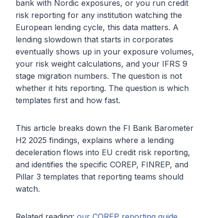
bank with Nordic exposures, or you run credit
risk reporting for any institution watching the
European lending cycle, this data matters. A
lending slowdown that starts in corporates
eventually shows up in your exposure volumes,
your risk weight calculations, and your IFRS 9
stage migration numbers. The question is not
whether it hits reporting. The question is which
templates first and how fast.
This article breaks down the FI Bank Barometer
H2 2025 findings, explains where a lending
deceleration flows into EU credit risk reporting,
and identifies the specific COREP, FINREP, and
Pillar 3 templates that reporting teams should
watch.
Related reading:
our COREP reporting guide