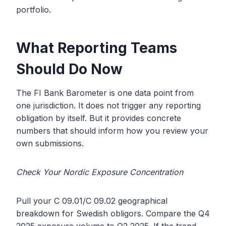
portfolio.
What Reporting Teams
Should Do Now
The FI Bank Barometer is one data point from
one jurisdiction. It does not trigger any reporting
obligation by itself. But it provides concrete
numbers that should inform how you review your
own submissions.
Check Your Nordic Exposure Concentration
Pull your C 09.01/C 09.02 geographical
breakdown for Swedish obligors. Compare the Q4