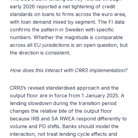
early 2026 reported a net tightening of credit
standards on loans to firms across the euro area,
with loan demand mixed by segment. The FI data
confirms the pattern in Sweden with specific
numbers. Whether the magnitude is comparable
across all EU jurisdictions is an open question, but
the direction is consistent.
How does this interact with CRR3 implementation?
CRR3’s revised standardised approach and the
output floor are in force from 1 January 2025. A
lending slowdown during the transition period
changes the relative bite of the output floor
because IRB and SA RWEA respond differently to
volume and PD shifts. Banks should model the
interaction, not treat lending cycle effects and