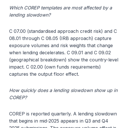
Which COREP templates are most affected by a
lending slowdown?
C 07.00 (standardised approach credit risk) and C
08.01 through C 08.05 (IRB approach) capture
exposure volumes and risk weights that change
when lending decelerates. C 09.01 and C 09.02
(geographical breakdown) show the country-level
impact. C 02.00 (own funds requirements)
captures the output floor effect.
How quickly does a lending slowdown show up in
COREP?
COREP is reported quarterly. A lending slowdown
that begins in mid-2025 appears in Q3 and Q4