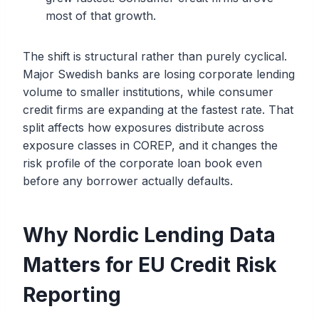
most of that growth.
The shift is structural rather than purely cyclical.
Major Swedish banks are losing corporate lending
volume to smaller institutions, while consumer
credit firms are expanding at the fastest rate. That
split affects how exposures distribute across
exposure classes in COREP, and it changes the
risk profile of the corporate loan book even
before any borrower actually defaults.
Why Nordic Lending Data
Matters for EU Credit Risk
Reporting