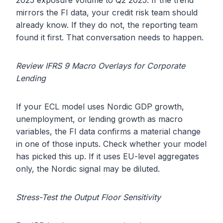
2025 exposure volume to Q2 2025. If the trend
mirrors the FI data, your credit risk team should
already know. If they do not, the reporting team
found it first. That conversation needs to happen.
Review IFRS 9 Macro Overlays for Corporate
Lending
If your ECL model uses Nordic GDP growth,
unemployment, or lending growth as macro
variables, the FI data confirms a material change
in one of those inputs. Check whether your model
has picked this up. If it uses EU-level aggregates
only, the Nordic signal may be diluted.
Stress-Test the Output Floor Sensitivity