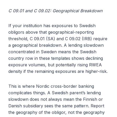
C 09.01 and C 09.02: Geographical Breakdown
If your institution has exposures to Swedish
obligors above that geographical-reporting
threshold, C 09.01 (SA) and C 09.02 (IRB) require
a geographical breakdown. A lending slowdown
concentrated in Sweden means the Swedish
country row in these templates shows declining
exposure volumes, but potentially rising RWEA
density if the remaining exposures are higher-risk.
This is where Nordic cross-border banking
complicates things. A Swedish parent’s lending
slowdown does not always mean the Finnish or
Danish subsidiary sees the same pattern. Report
the geography of the obligor, not the geography