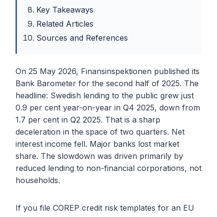
Key Takeaways
Related Articles
Sources and References
On 25 May 2026, Finansinspektionen published its
Bank Barometer for the second half of 2025. The
headline: Swedish lending to the public grew just
0.9 per cent year-on-year in Q4 2025, down from
1.7 per cent in Q2 2025. That is a sharp
deceleration in the space of two quarters. Net
interest income fell. Major banks lost market
share. The slowdown was driven primarily by
reduced lending to non-financial corporations, not
households.
If you file COREP credit risk templates for an EU