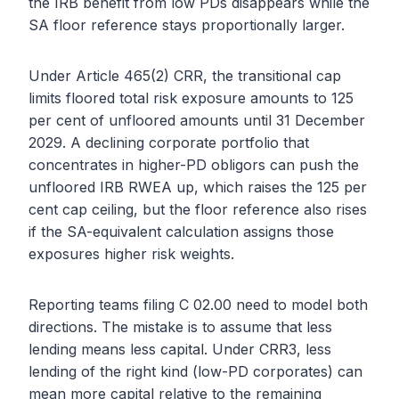
the IRB benefit from low PDs disappears while the
SA floor reference stays proportionally larger.
Under Article 465(2) CRR, the transitional cap
limits floored total risk exposure amounts to 125
per cent of unfloored amounts until 31 December
2029. A declining corporate portfolio that
concentrates in higher-PD obligors can push the
unfloored IRB RWEA up, which raises the 125 per
cent cap ceiling, but the floor reference also rises
if the SA-equivalent calculation assigns those
exposures higher risk weights.
Reporting teams filing C 02.00 need to model both
directions. The mistake is to assume that less
lending means less capital. Under CRR3, less
lending of the right kind (low-PD corporates) can
mean more capital relative to the remaining