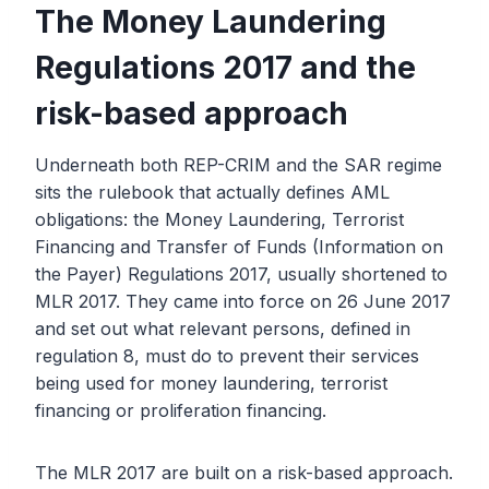
The Money Laundering
Regulations 2017 and the
risk-based approach
Underneath both REP-CRIM and the SAR regime
sits the rulebook that actually defines AML
obligations: the Money Laundering, Terrorist
Financing and Transfer of Funds (Information on
the Payer) Regulations 2017, usually shortened to
MLR 2017. They came into force on 26 June 2017
and set out what relevant persons, defined in
regulation 8, must do to prevent their services
being used for money laundering, terrorist
financing or proliferation financing.
The MLR 2017 are built on a risk-based approach.