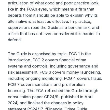
articulation of what good and poor practice look
like in the FCA’s eyes, which means a firm that
departs from it should be able to explain why its
alternative is at least as effective. In practice,
supervisors read the Guide as a benchmark, and
a firm that has not even considered it is harder to
defend.
The Guide is organised by topic. FCG 1 is the
introduction. FCG 2 covers financial crime
systems and controls, including governance and
risk assessment. FCG 3 covers money laundering,
including ongoing monitoring. FCG 4 covers fraud.
FCG 7 covers sanctions and proliferation
financing. The FCA refreshed the Guide through
consultation paper CP24/9, published in April
2024, and finalised the changes in policy
statement PS24/17, “Financial Crime Guide