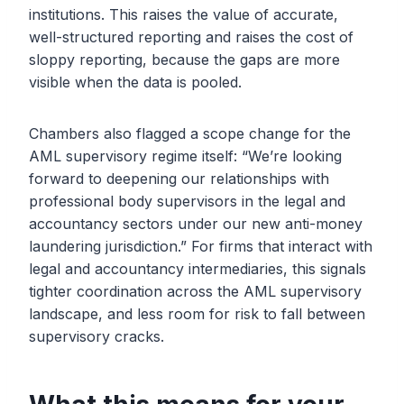
institutions. This raises the value of accurate,
well-structured reporting and raises the cost of
sloppy reporting, because the gaps are more
visible when the data is pooled.
Chambers also flagged a scope change for the
AML supervisory regime itself: “We’re looking
forward to deepening our relationships with
professional body supervisors in the legal and
accountancy sectors under our new anti-money
laundering jurisdiction.” For firms that interact with
legal and accountancy intermediaries, this signals
tighter coordination across the AML supervisory
landscape, and less room for risk to fall between
supervisory cracks.