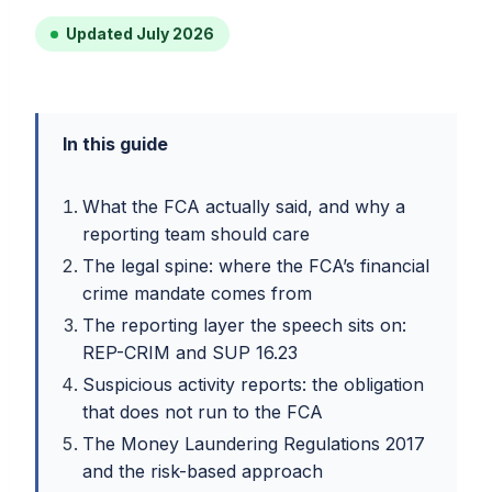
Updated July 2026
In this guide
What the FCA actually said, and why a
reporting team should care
The legal spine: where the FCA’s financial
crime mandate comes from
The reporting layer the speech sits on:
REP-CRIM and SUP 16.23
Suspicious activity reports: the obligation
that does not run to the FCA
The Money Laundering Regulations 2017
and the risk-based approach