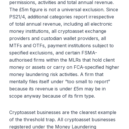
permissions, activities and total annual revenue.
The £5m figure is not a universal exclusion. Since
PS21/4, additional categories report irrespective
of total annual revenue, including all electronic
money institutions, all cryptoasset exchange
providers and custodian wallet providers, all
MTFs and OTFs, payment institutions subject to
specified exclusions, and certain FSMA-
authorised firms within the MLRs that hold client
money or assets or carry on FCA-specified higher
money laundering risk activities. A firm that
mentally files itself under “too small to report”
because its revenue is under £5m may be in
scope anyway because of its firm type.
Cryptoasset businesses are the clearest example
of the threshold trap. All cryptoasset businesses
registered under the Money Laundering