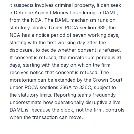
it suspects involves criminal property, it can seek
a Defence Against Money Laundering, a DAML,
from the NCA. The DAML mechanism runs on
statutory clocks. Under POCA section 335, the
NCA has a notice period of seven working days,
starting with the first working day after the
disclosure, to decide whether consent is refused.
If consent is refused, the moratorium period is 31
days, starting with the day on which the firm
receives notice that consent is refused. The
moratorium can be extended by the Crown Court
under POCA sections 336A to 336C, subject to
the statutory limits. Reporting teams frequently
underestimate how operationally disruptive a live
DAML is, because the clock, not the firm, controls
when the transaction can move.