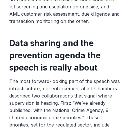
list screening and escalation on one side, and
AML customer-risk assessment, due diligence and
transaction monitoring on the other.
Data sharing and the
prevention agenda the
speech is really about
The most forward-looking part of the speech was
infrastructure, not enforcement at all. Chambers
described two collaborations that signal where
supervision is heading. First: “We’ve already
published, with the National Crime Agency, 9
shared economic crime priorities.” Those
priorities, set for the regulated sector, include