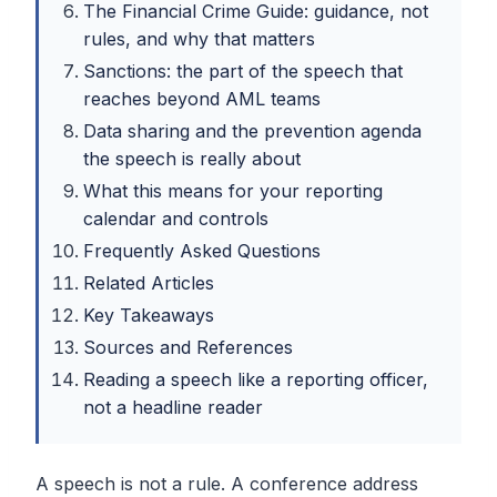
The Financial Crime Guide: guidance, not
rules, and why that matters
Sanctions: the part of the speech that
reaches beyond AML teams
Data sharing and the prevention agenda
the speech is really about
What this means for your reporting
calendar and controls
Frequently Asked Questions
Related Articles
Key Takeaways
Sources and References
Reading a speech like a reporting officer,
not a headline reader
A speech is not a rule. A conference address