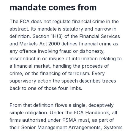
mandate comes from
The FCA does not regulate financial crime in the
abstract. Its mandate is statutory and narrow in
definition. Section 1H(3) of the Financial Services
and Markets Act 2000 defines financial crime as
any offence involving fraud or dishonesty,
misconduct in or misuse of information relating to
a financial market, handling the proceeds of
crime, or the financing of terrorism. Every
supervisory action the speech describes traces
back to one of those four limbs.
From that definition flows a single, deceptively
simple obligation. Under the FCA Handbook, all
firms authorised under FSMA must, as part of
their Senior Management Arrangements, Systems