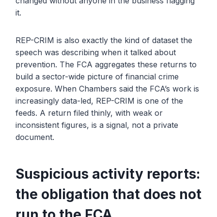
changed without anyone in the business flagging
it.
REP-CRIM is also exactly the kind of dataset the
speech was describing when it talked about
prevention. The FCA aggregates these returns to
build a sector-wide picture of financial crime
exposure. When Chambers said the FCA’s work is
increasingly data-led, REP-CRIM is one of the
feeds. A return filed thinly, with weak or
inconsistent figures, is a signal, not a private
document.
Suspicious activity reports:
the obligation that does not
run to the FCA