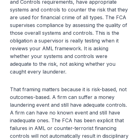
and Controls requirements, have appropriate
systems and controls to counter the risk that they
are used for financial crime of all types. The FCA
supervises compliance by assessing the quality of
those overall systems and controls. This is the
obligation a supervisor is really testing when it
reviews your AML framework. It is asking
whether your systems and controls were
adequate to the risk, not asking whether you
caught every launderer.
That framing matters because it is risk-based, not
outcomes-based. A firm can suffer a money
laundering event and still have adequate controls.
A firm can have no known event and still have
inadequate ones. The FCA has been explicit that
failures in AML or counter-terrorist financing
controls will not automatically result in disciplinary