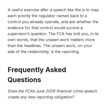
A useful exercise after a speech like this is to map
each priority the regulator named back to a
control you already operate, and ask whether the
evidence for that control would survive a
supervisor’s question. The FCA has told you, in its
own words, that the unseen work matters more
than the headlines. The unseen work, on your
side of the relationship, is the reporting.
Frequently Asked
Questions
Does the FCA’s June 2026 financial crime speech
create any new reporting obligation?