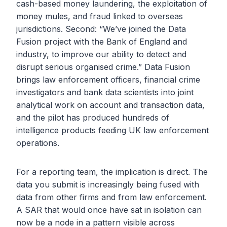
cash-based money laundering, the exploitation of
money mules, and fraud linked to overseas
jurisdictions. Second: “We’ve joined the Data
Fusion project with the Bank of England and
industry, to improve our ability to detect and
disrupt serious organised crime.” Data Fusion
brings law enforcement officers, financial crime
investigators and bank data scientists into joint
analytical work on account and transaction data,
and the pilot has produced hundreds of
intelligence products feeding UK law enforcement
operations.
For a reporting team, the implication is direct. The
data you submit is increasingly being fused with
data from other firms and from law enforcement.
A SAR that would once have sat in isolation can
now be a node in a pattern visible across