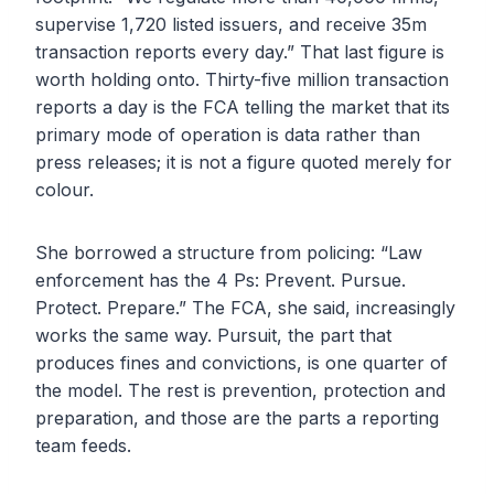
supervise 1,720 listed issuers, and receive 35m
transaction reports every day.” That last figure is
worth holding onto. Thirty-five million transaction
reports a day is the FCA telling the market that its
primary mode of operation is data rather than
press releases; it is not a figure quoted merely for
colour.
She borrowed a structure from policing: “Law
enforcement has the 4 Ps: Prevent. Pursue.
Protect. Prepare.” The FCA, she said, increasingly
works the same way. Pursuit, the part that
produces fines and convictions, is one quarter of
the model. The rest is prevention, protection and
preparation, and those are the parts a reporting
team feeds.