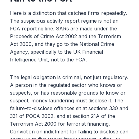
Here is a distinction that catches firms repeatedly.
The suspicious activity report regime is not an
FCA reporting line. SARs are made under the
Proceeds of Crime Act 2002 and the Terrorism
Act 2000, and they go to the National Crime
Agency, specifically to the UK Financial
Intelligence Unit, not to the FCA.
The legal obligation is criminal, not just regulatory.
A person in the regulated sector who knows or
suspects, or has reasonable grounds to know or
suspect, money laundering must disclose it. The
failure-to-disclose offences sit at sections 330 and
331 of POCA 2002, and at section 21A of the
Terrorism Act 2000 for terrorist financing.
Conviction on indictment for failing to disclose can