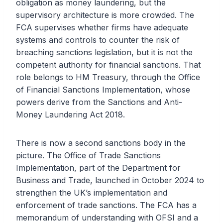
obligation as money laundering, but the
supervisory architecture is more crowded. The
FCA supervises whether firms have adequate
systems and controls to counter the risk of
breaching sanctions legislation, but it is not the
competent authority for financial sanctions. That
role belongs to HM Treasury, through the Office
of Financial Sanctions Implementation, whose
powers derive from the Sanctions and Anti-
Money Laundering Act 2018.
There is now a second sanctions body in the
picture. The Office of Trade Sanctions
Implementation, part of the Department for
Business and Trade, launched in October 2024 to
strengthen the UK’s implementation and
enforcement of trade sanctions. The FCA has a
memorandum of understanding with OFSI and a