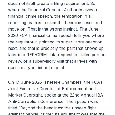
does not itself create a filing requirement. So
when the Financial Conduct Authority gives a
financial crime speech, the temptation in a
reporting team is to skim the headline cases and
move on. That is the wrong instinct. The June
2026 FCA financial crime speech tells you where
the regulator is pointing its supervisory attention
next, and that is precisely the part that shows up
later in a REP-CRIM data request, a skilled person
review, or a supervisory visit that arrives with
questions you did not expect.
On 17 June 2026, Therese Chambers, the FCA’s
Joint Executive Director of Enforcement and
Market Oversight, spoke at the 22nd Annual IBA
Anti-Corruption Conference. The speech was
titled “Beyond the headlines: the unseen fight
against financial crime”. Its argument was that the