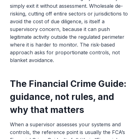
simply exit it without assessment. Wholesale de-
risking, cutting off entire sectors or jurisdictions to
avoid the cost of due diligence, is itself a
supervisory concern, because it can push
legitimate activity outside the regulated perimeter
where it is harder to monitor. The risk-based
approach asks for proportionate controls, not
blanket avoidance.
The Financial Crime Guide:
guidance, not rules, and
why that matters
When a supervisor assesses your systems and
controls, the reference point is usually the FCA’s