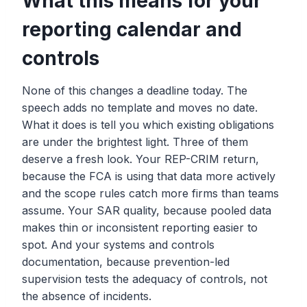
What this means for your
reporting calendar and
controls
None of this changes a deadline today. The
speech adds no template and moves no date.
What it does is tell you which existing obligations
are under the brightest light. Three of them
deserve a fresh look. Your REP-CRIM return,
because the FCA is using that data more actively
and the scope rules catch more firms than teams
assume. Your SAR quality, because pooled data
makes thin or inconsistent reporting easier to
spot. And your systems and controls
documentation, because prevention-led
supervision tests the adequacy of controls, not
the absence of incidents.