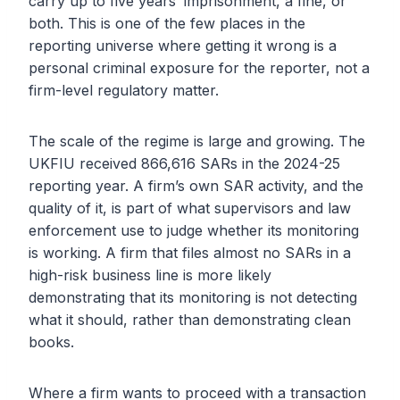
carry up to five years’ imprisonment, a fine, or
both. This is one of the few places in the
reporting universe where getting it wrong is a
personal criminal exposure for the reporter, not a
firm-level regulatory matter.
The scale of the regime is large and growing. The
UKFIU received 866,616 SARs in the 2024-25
reporting year. A firm’s own SAR activity, and the
quality of it, is part of what supervisors and law
enforcement use to judge whether its monitoring
is working. A firm that files almost no SARs in a
high-risk business line is more likely
demonstrating that its monitoring is not detecting
what it should, rather than demonstrating clean
books.
Where a firm wants to proceed with a transaction