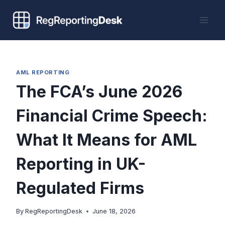
Skip
to
content
AML REPORTING
The FCA’s June 2026
Financial Crime Speech:
What It Means for AML
Reporting in UK-
Regulated Firms
By
RegReportingDesk
June 18, 2026