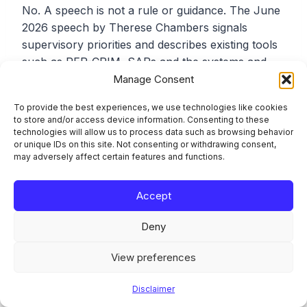
No. A speech is not a rule or guidance. The June
2026 speech by Therese Chambers signals
supervisory priorities and describes existing tools
such as REP-CRIM, SARs and the systems and
controls obligation. It does not add a template,
Manage Consent
change a deadline, or impose a new return. Its
To provide the best experiences, we use technologies like cookies
value is as a read on where supervisory attention
to store and/or access device information. Consenting to these
is moving.
technologies will allow us to process data such as browsing behavior
or unique IDs on this site. Not consenting or withdrawing consent,
may adversely affect certain features and functions.
Who has to submit the REP-CRIM annual financial
crime report?
Accept
REP-CRIM under SUP 16.23 applies in two tracks.
Deny
Banks, building societies and mortgage lenders
View preferences
report irrespective of revenue, as do the
categories added by PS21/4: electronic money
Disclaimer
institutions, cryptoasset exchange providers and