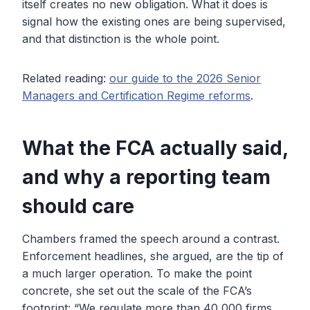
itself creates no new obligation. What it does is
signal how the existing ones are being supervised,
and that distinction is the whole point.
Related reading:
our guide to the 2026 Senior
Managers and Certification Regime reforms
.
What the FCA actually said,
and why a reporting team
should care
Chambers framed the speech around a contrast.
Enforcement headlines, she argued, are the tip of
a much larger operation. To make the point
concrete, she set out the scale of the FCA’s
footprint: “We regulate more than 40,000 firms,