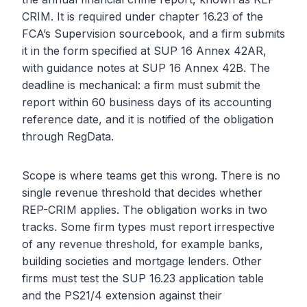
CRIM. It is required under chapter 16.23 of the
FCA’s Supervision sourcebook, and a firm submits
it in the form specified at SUP 16 Annex 42AR,
with guidance notes at SUP 16 Annex 42B. The
deadline is mechanical: a firm must submit the
report within 60 business days of its accounting
reference date, and it is notified of the obligation
through RegData.
Scope is where teams get this wrong. There is no
single revenue threshold that decides whether
REP-CRIM applies. The obligation works in two
tracks. Some firm types must report irrespective
of any revenue threshold, for example banks,
building societies and mortgage lenders. Other
firms must test the SUP 16.23 application table
and the PS21/4 extension against their