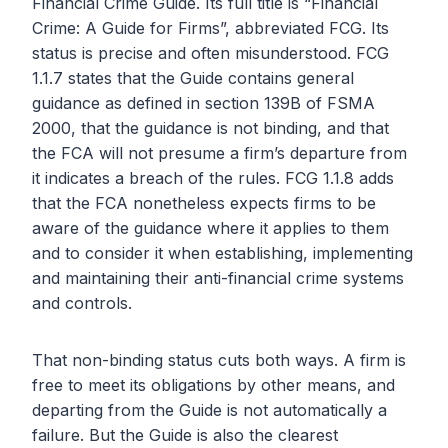
Financial Crime Guide. Its full title is “Financial
Crime: A Guide for Firms”, abbreviated FCG. Its
status is precise and often misunderstood. FCG
1.1.7 states that the Guide contains general
guidance as defined in section 139B of FSMA
2000, that the guidance is not binding, and that
the FCA will not presume a firm’s departure from
it indicates a breach of the rules. FCG 1.1.8 adds
that the FCA nonetheless expects firms to be
aware of the guidance where it applies to them
and to consider it when establishing, implementing
and maintaining their anti-financial crime systems
and controls.
That non-binding status cuts both ways. A firm is
free to meet its obligations by other means, and
departing from the Guide is not automatically a
failure. But the Guide is also the clearest