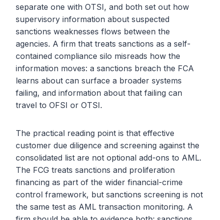
separate one with OTSI, and both set out how
supervisory information about suspected
sanctions weaknesses flows between the
agencies. A firm that treats sanctions as a self-
contained compliance silo misreads how the
information moves: a sanctions breach the FCA
learns about can surface a broader systems
failing, and information about that failing can
travel to OFSI or OTSI.
The practical reading point is that effective
customer due diligence and screening against the
consolidated list are not optional add-ons to AML.
The FCG treats sanctions and proliferation
financing as part of the wider financial-crime
control framework, but sanctions screening is not
the same test as AML transaction monitoring. A
firm should be able to evidence both: sanctions