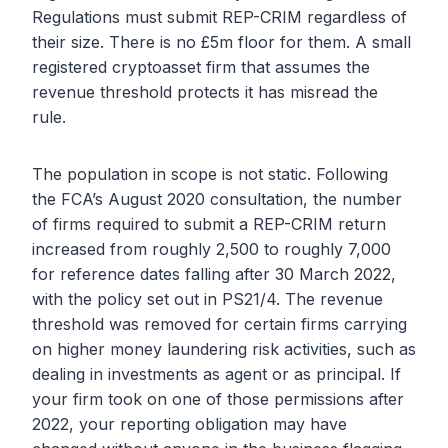
Regulations must submit REP-CRIM regardless of
their size. There is no £5m floor for them. A small
registered cryptoasset firm that assumes the
revenue threshold protects it has misread the
rule.
The population in scope is not static. Following
the FCA’s August 2020 consultation, the number
of firms required to submit a REP-CRIM return
increased from roughly 2,500 to roughly 7,000
for reference dates falling after 30 March 2022,
with the policy set out in PS21/4. The revenue
threshold was removed for certain firms carrying
on higher money laundering risk activities, such as
dealing in investments as agent or as principal. If
your firm took on one of those permissions after
2022, your reporting obligation may have