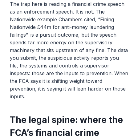
The trap here is reading a financial crime speech
as an enforcement speech. It is not. The
Nationwide example Chambers cited, “Fining
Nationwide £44m for anti-money laundering
failings”, is a pursuit outcome, but the speech
spends far more energy on the supervisory
machinery that sits upstream of any fine. The data
you submit, the suspicious activity reports you
file, the systems and controls a supervisor
inspects: those are the inputs to prevention. When
the FCA says it is shifting weight toward
prevention, it is saying it will lean harder on those
inputs.
The legal spine: where the
FCA’s financial crime