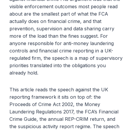
visible enforcement outcomes most people read
about are the smallest part of what the FCA
actually does on financial crime, and that
prevention, supervision and data sharing carry
more of the load than the fines suggest. For
anyone responsible for anti-money laundering
controls and financial crime reporting in a UK-
regulated firm, the speech is a map of supervisory
priorities translated into the obligations you
already hold.
This article reads the speech against the UK
reporting framework it sits on top of: the
Proceeds of Crime Act 2002, the Money
Laundering Regulations 2017, the FCA’s Financial
Crime Guide, the annual REP-CRIM return, and
the suspicious activity report regime. The speech