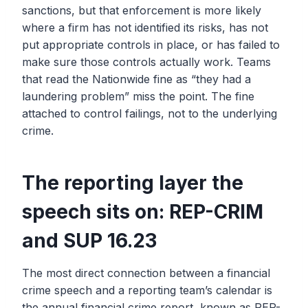
sanctions, but that enforcement is more likely
where a firm has not identified its risks, has not
put appropriate controls in place, or has failed to
make sure those controls actually work. Teams
that read the Nationwide fine as “they had a
laundering problem” miss the point. The fine
attached to control failings, not to the underlying
crime.
The reporting layer the
speech sits on: REP-CRIM
and SUP 16.23
The most direct connection between a financial
crime speech and a reporting team’s calendar is
the annual financial crime report, known as REP-