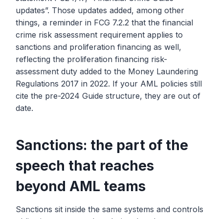
updates”. Those updates added, among other
things, a reminder in FCG 7.2.2 that the financial
crime risk assessment requirement applies to
sanctions and proliferation financing as well,
reflecting the proliferation financing risk-
assessment duty added to the Money Laundering
Regulations 2017 in 2022. If your AML policies still
cite the pre-2024 Guide structure, they are out of
date.
Sanctions: the part of the
speech that reaches
beyond AML teams
Sanctions sit inside the same systems and controls