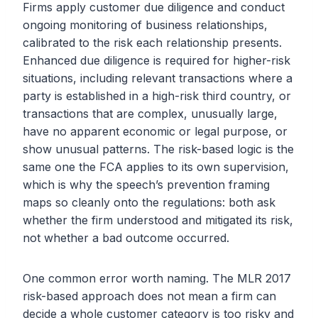
Firms apply customer due diligence and conduct
ongoing monitoring of business relationships,
calibrated to the risk each relationship presents.
Enhanced due diligence is required for higher-risk
situations, including relevant transactions where a
party is established in a high-risk third country, or
transactions that are complex, unusually large,
have no apparent economic or legal purpose, or
show unusual patterns. The risk-based logic is the
same one the FCA applies to its own supervision,
which is why the speech’s prevention framing
maps so cleanly onto the regulations: both ask
whether the firm understood and mitigated its risk,
not whether a bad outcome occurred.
One common error worth naming. The MLR 2017
risk-based approach does not mean a firm can
decide a whole customer category is too risky and