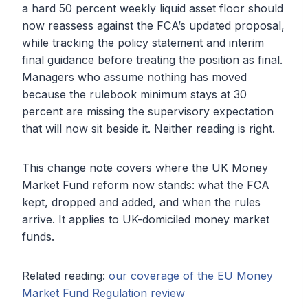
a hard 50 percent weekly liquid asset floor should
now reassess against the FCA’s updated proposal,
while tracking the policy statement and interim
final guidance before treating the position as final.
Managers who assume nothing has moved
because the rulebook minimum stays at 30
percent are missing the supervisory expectation
that will now sit beside it. Neither reading is right.
This change note covers where the UK Money
Market Fund reform now stands: what the FCA
kept, dropped and added, and when the rules
arrive. It applies to UK-domiciled money market
funds.
Related reading:
our coverage of the EU Money
Market Fund Regulation review