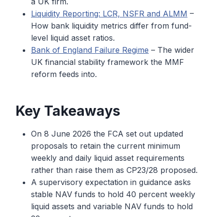
a UK firm.
Liquidity Reporting: LCR, NSFR and ALMM
–
How bank liquidity metrics differ from fund-
level liquid asset ratios.
Bank of England Failure Regime
– The wider
UK financial stability framework the MMF
reform feeds into.
Key Takeaways
On 8 June 2026 the FCA set out updated
proposals to retain the current minimum
weekly and daily liquid asset requirements
rather than raise them as CP23/28 proposed.
A supervisory expectation in guidance asks
stable NAV funds to hold 40 percent weekly
liquid assets and variable NAV funds to hold