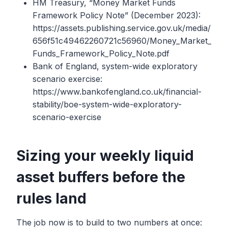
HM Treasury, “Money Market Funds
Framework Policy Note” (December 2023):
https://assets.publishing.service.gov.uk/media/
656f51c49462260721c56960/Money_Market_
Funds_Framework_Policy_Note.pdf
Bank of England, system-wide exploratory
scenario exercise:
https://www.bankofengland.co.uk/financial-
stability/boe-system-wide-exploratory-
scenario-exercise
Sizing your weekly liquid
asset buffers before the
rules land
The job now is to build to two numbers at once: