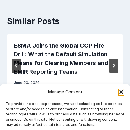
Similar Posts
ESMA Joins the Global CCP Fire
Drill: What the Default Simulation
Means for Clearing Members and
EMIR Reporting Teams
June 20, 2026
Manage Consent
To provide the best experiences, we use technologies like cookies
to store and/or access device information. Consenting to these
technologies will allow us to process data such as browsing behavior
or unique IDs on this site. Not consenting or withdrawing consent,
may adversely affect certain features and functions.