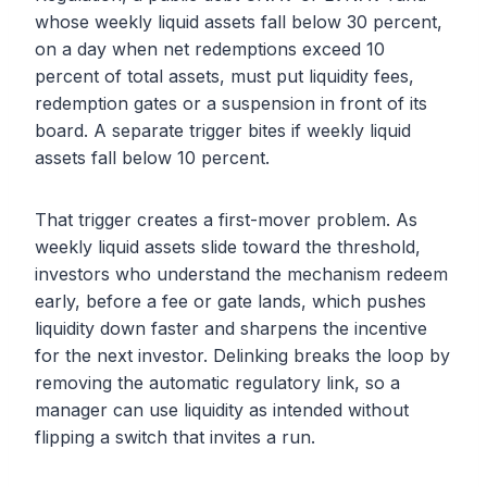
whose weekly liquid assets fall below 30 percent,
on a day when net redemptions exceed 10
percent of total assets, must put liquidity fees,
redemption gates or a suspension in front of its
board. A separate trigger bites if weekly liquid
assets fall below 10 percent.
That trigger creates a first-mover problem. As
weekly liquid assets slide toward the threshold,
investors who understand the mechanism redeem
early, before a fee or gate lands, which pushes
liquidity down faster and sharpens the incentive
for the next investor. Delinking breaks the loop by
removing the automatic regulatory link, so a
manager can use liquidity as intended without
flipping a switch that invites a run.