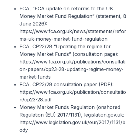
FCA, “FCA update on reforms to the UK
Money Market Fund Regulation” (statement, 8
June 2026):
https://www.fca.org.uk/news/statements/refor
ms-uk-money-market-fund-regulation
FCA, CP23/28 “Updating the regime for
Money Market Funds” (consultation page):
https://www.fca.org.uk/publications/consultati
on-papers/cp23-28-updating-regime-money-
market-funds
FCA, CP23/28 consultation paper (PDF):
https://www.fca.org.uk/publication/consultatio
n/cp23-28.pdf
Money Market Funds Regulation (onshored
Regulation (EU) 2017/1131), legislation.gov.uk:
https://www.legislation.gov.uk/eur/2017/1131/b
ody