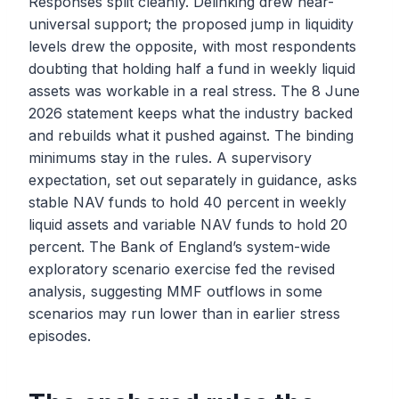
Responses split cleanly. Delinking drew near-
universal support; the proposed jump in liquidity
levels drew the opposite, with most respondents
doubting that holding half a fund in weekly liquid
assets was workable in a real stress. The 8 June
2026 statement keeps what the industry backed
and rebuilds what it pushed against. The binding
minimums stay in the rules. A supervisory
expectation, set out separately in guidance, asks
stable NAV funds to hold 40 percent in weekly
liquid assets and variable NAV funds to hold 20
percent. The Bank of England’s system-wide
exploratory scenario exercise fed the revised
analysis, suggesting MMF outflows in some
scenarios may run lower than in earlier stress
episodes.