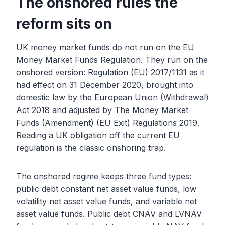
The onshored rules the
reform sits on
UK money market funds do not run on the EU
Money Market Funds Regulation. They run on the
onshored version: Regulation (EU) 2017/1131 as it
had effect on 31 December 2020, brought into
domestic law by the European Union (Withdrawal)
Act 2018 and adjusted by The Money Market
Funds (Amendment) (EU Exit) Regulations 2019.
Reading a UK obligation off the current EU
regulation is the classic onshoring trap.
The onshored regime keeps three fund types:
public debt constant net asset value funds, low
volatility net asset value funds, and variable net
asset value funds. Public debt CNAV and LVNAV