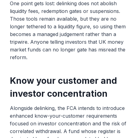
One point gets lost: delinking does not abolish
liquidity fees, redemption gates or suspensions.
Those tools remain available, but they are no
longer tethered to a liquidity figure, so using them
becomes a managed judgement rather than a
tripwire. Anyone telling investors that UK money
market funds can no longer gate has misread the
reform.
Know your customer and
investor concentration
Alongside delinking, the FCA intends to introduce
enhanced know-your-customer requirements
focused on investor concentration and the risk of
correlated withdrawal. A fund whose register is