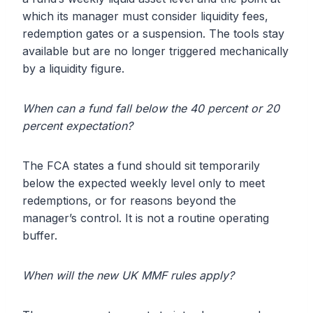
which its manager must consider liquidity fees,
redemption gates or a suspension. The tools stay
available but are no longer triggered mechanically
by a liquidity figure.
When can a fund fall below the 40 percent or 20
percent expectation?
The FCA states a fund should sit temporarily
below the expected weekly level only to meet
redemptions, or for reasons beyond the
manager’s control. It is not a routine operating
buffer.
When will the new UK MMF rules apply?