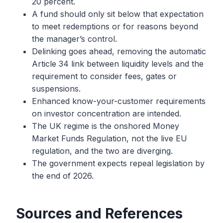
20 percent.
A fund should only sit below that expectation
to meet redemptions or for reasons beyond
the manager’s control.
Delinking goes ahead, removing the automatic
Article 34 link between liquidity levels and the
requirement to consider fees, gates or
suspensions.
Enhanced know-your-customer requirements
on investor concentration are intended.
The UK regime is the onshored Money
Market Funds Regulation, not the live EU
regulation, and the two are diverging.
The government expects repeal legislation by
the end of 2026.
Sources and References