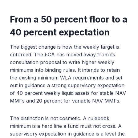
From a 50 percent floor to a
40 percent expectation
The biggest change is how the weekly target is
enforced. The FCA has moved away from its
consultation proposal to write higher weekly
minimums into binding rules. It intends to retain
the existing minimum WLA requirements and set
out in guidance a strong supervisory expectation
of 40 percent weekly liquid assets for stable NAV
MMFs and 20 percent for variable NAV MMFs.
The distinction is not cosmetic. A rulebook
minimum is a hard line a fund must not cross. A
supervisory expectation in guidance is a level the