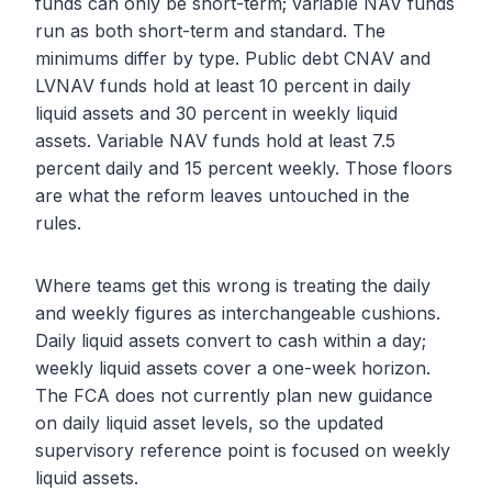
funds can only be short-term; variable NAV funds
run as both short-term and standard. The
minimums differ by type. Public debt CNAV and
LVNAV funds hold at least 10 percent in daily
liquid assets and 30 percent in weekly liquid
assets. Variable NAV funds hold at least 7.5
percent daily and 15 percent weekly. Those floors
are what the reform leaves untouched in the
rules.
Where teams get this wrong is treating the daily
and weekly figures as interchangeable cushions.
Daily liquid assets convert to cash within a day;
weekly liquid assets cover a one-week horizon.
The FCA does not currently plan new guidance
on daily liquid asset levels, so the updated
supervisory reference point is focused on weekly
liquid assets.