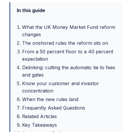
In this guide
What the UK Money Market Fund reform
changes
The onshored rules the reform sits on
From a 50 percent floor to a 40 percent
expectation
Delinking: cutting the automatic tie to fees
and gates
Know your customer and investor
concentration
When the new rules land
Frequently Asked Questions
Related Articles
Key Takeaways