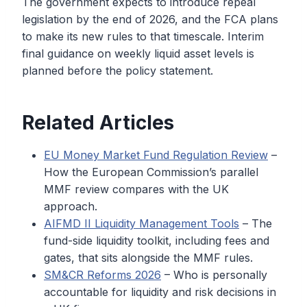
The government expects to introduce repeal
legislation by the end of 2026, and the FCA plans
to make its new rules to that timescale. Interim
final guidance on weekly liquid asset levels is
planned before the policy statement.
Related Articles
EU Money Market Fund Regulation Review
–
How the European Commission’s parallel
MMF review compares with the UK
approach.
AIFMD II Liquidity Management Tools
– The
fund-side liquidity toolkit, including fees and
gates, that sits alongside the MMF rules.
SM&CR Reforms 2026
– Who is personally
accountable for liquidity and risk decisions in