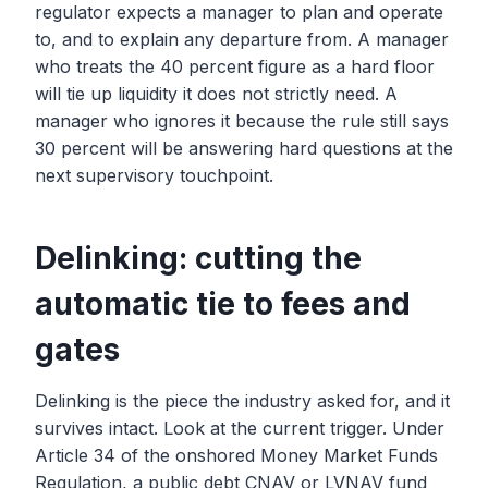
regulator expects a manager to plan and operate
to, and to explain any departure from. A manager
who treats the 40 percent figure as a hard floor
will tie up liquidity it does not strictly need. A
manager who ignores it because the rule still says
30 percent will be answering hard questions at the
next supervisory touchpoint.
Delinking: cutting the
automatic tie to fees and
gates
Delinking is the piece the industry asked for, and it
survives intact. Look at the current trigger. Under
Article 34 of the onshored Money Market Funds
Regulation, a public debt CNAV or LVNAV fund