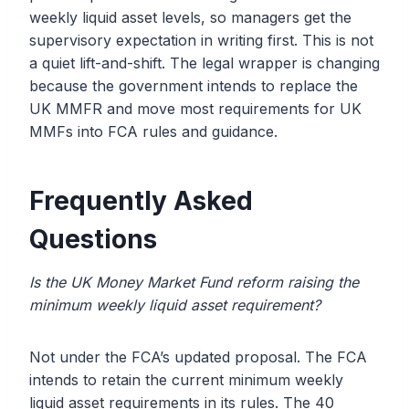
weekly liquid asset levels, so managers get the
supervisory expectation in writing first. This is not
a quiet lift-and-shift. The legal wrapper is changing
because the government intends to replace the
UK MMFR and move most requirements for UK
MMFs into FCA rules and guidance.
Frequently Asked
Questions
Is the UK Money Market Fund reform raising the
minimum weekly liquid asset requirement?
Not under the FCA’s updated proposal. The FCA
intends to retain the current minimum weekly
liquid asset requirements in its rules. The 40