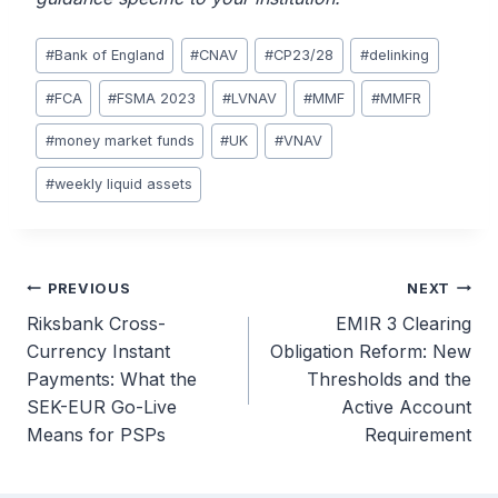
Post
#
Bank of England
#
CNAV
#
CP23/28
#
delinking
Tags:
#
FCA
#
FSMA 2023
#
LVNAV
#
MMF
#
MMFR
#
money market funds
#
UK
#
VNAV
#
weekly liquid assets
Post
PREVIOUS
NEXT
Riksbank Cross-
EMIR 3 Clearing
navigation
Currency Instant
Obligation Reform: New
Payments: What the
Thresholds and the
SEK-EUR Go-Live
Active Account
Means for PSPs
Requirement