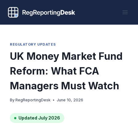
Skip
to
content
REGULATORY UPDATES
UK Money Market Fund
Reform: What FCA
Managers Must Watch
By
RegReportingDesk
June 10, 2026
Updated July 2026