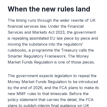
When the new rules land
The timing runs through the wider rewrite of UK
financial services law. Under the Financial
Services and Markets Act 2023, the government
is repealing assimilated EU law piece by piece and
moving the substance into the regulators’
rulebooks, a programme the Treasury calls the
Smarter Regulatory Framework. The Money
Market Funds Regulation is one of those pieces.
The government expects legislation to repeal the
Money Market Funds Regulation to be introduced
by the end of 2026, and the FCA plans to make its
new MMF rules to that timescale. Before the
policy statement that carries the detail, the FCA
plans to publish interim final guidance on UK