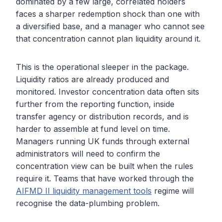
dominated by a few large, correlated holders
faces a sharper redemption shock than one with
a diversified base, and a manager who cannot see
that concentration cannot plan liquidity around it.
This is the operational sleeper in the package.
Liquidity ratios are already produced and
monitored. Investor concentration data often sits
further from the reporting function, inside
transfer agency or distribution records, and is
harder to assemble at fund level on time.
Managers running UK funds through external
administrators will need to confirm the
concentration view can be built when the rules
require it. Teams that have worked through the
AIFMD II liquidity management tools
regime will
recognise the data-plumbing problem.