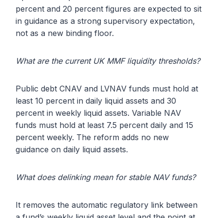
percent and 20 percent figures are expected to sit
in guidance as a strong supervisory expectation,
not as a new binding floor.
What are the current UK MMF liquidity thresholds?
Public debt CNAV and LVNAV funds must hold at
least 10 percent in daily liquid assets and 30
percent in weekly liquid assets. Variable NAV
funds must hold at least 7.5 percent daily and 15
percent weekly. The reform adds no new
guidance on daily liquid assets.
What does delinking mean for stable NAV funds?
It removes the automatic regulatory link between
a fund’s weekly liquid asset level and the point at