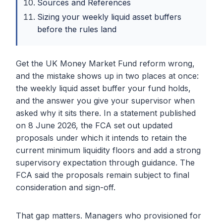
Sources and References
Sizing your weekly liquid asset buffers
before the rules land
Get the UK Money Market Fund reform wrong,
and the mistake shows up in two places at once:
the weekly liquid asset buffer your fund holds,
and the answer you give your supervisor when
asked why it sits there. In a statement published
on 8 June 2026, the FCA set out updated
proposals under which it intends to retain the
current minimum liquidity floors and add a strong
supervisory expectation through guidance. The
FCA said the proposals remain subject to final
consideration and sign-off.
That gap matters. Managers who provisioned for