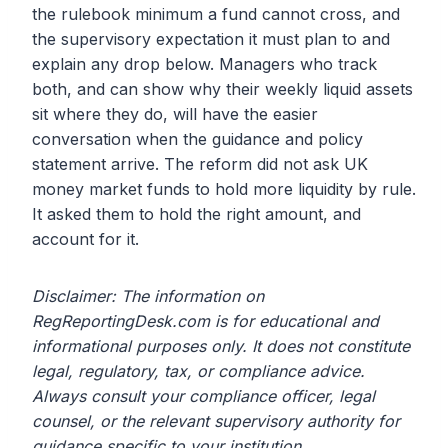
the rulebook minimum a fund cannot cross, and
the supervisory expectation it must plan to and
explain any drop below. Managers who track
both, and can show why their weekly liquid assets
sit where they do, will have the easier
conversation when the guidance and policy
statement arrive. The reform did not ask UK
money market funds to hold more liquidity by rule.
It asked them to hold the right amount, and
account for it.
Disclaimer: The information on
RegReportingDesk.com is for educational and
informational purposes only. It does not constitute
legal, regulatory, tax, or compliance advice.
Always consult your compliance officer, legal
counsel, or the relevant supervisory authority for
guidance specific to your institution.