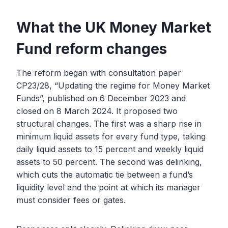
What the UK Money Market
Fund reform changes
The reform began with consultation paper
CP23/28, “Updating the regime for Money Market
Funds”, published on 6 December 2023 and
closed on 8 March 2024. It proposed two
structural changes. The first was a sharp rise in
minimum liquid assets for every fund type, taking
daily liquid assets to 15 percent and weekly liquid
assets to 50 percent. The second was delinking,
which cuts the automatic tie between a fund’s
liquidity level and the point at which its manager
must consider fees or gates.