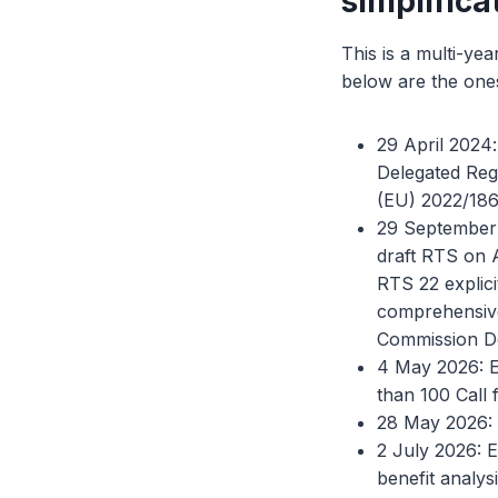
simplifica
This is a multi-ye
below are the ones
29 April 2024
Delegated Reg
(EU) 2022/1860
29 September 
draft RTS on A
RTS 22 explici
comprehensive 
Commission De
4 May 2026: E
than 100 Call 
28 May 2026: 
2 July 2026: 
benefit analys