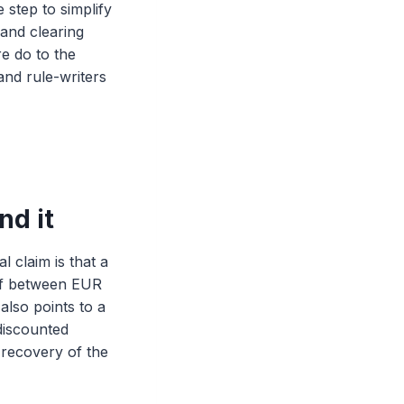
 step to simplify
 and clearing
e do to the
and rule-writers
nd it
 claim is that a
 of between EUR
also points to a
discounted
d recovery of the