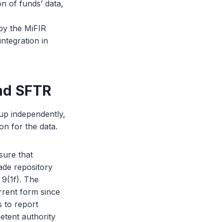
n of funds’ data,
 by the MiFIR
ntegration in
and SFTR
 up independently,
on for the data.
sure that
rade repository
 9(1f). The
rrent form since
 to report
etent authority