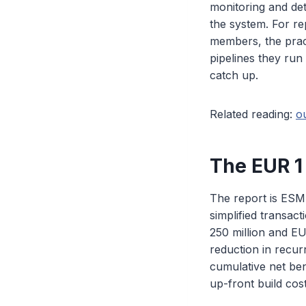
monitoring and det
the system. For re
members, the pract
pipelines they run
catch up.
Related reading:
o
The EUR 1 
The report is ESMA
simplified transac
250 million and EU
reduction in recur
cumulative net bene
up-front build cost