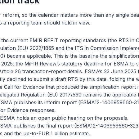
tion track
ar reform, so the calendar matters more than any single dea
 a reporting team should hold in view.
: the current EMIR REFIT reporting standards (the RTS in
ulation (EU) 2022/1855 and the ITS in Commission Impleme
) became applicable. This is the baseline the simplificati
2025: the MiFIR Review’s statutory deadline for ESMA to 
rticle 26 transaction-report details. ESMA’s 23 June 2025 f
tly declined to submit a draft RTS by this date, folding the 
Call for Evidence that produced the simplification report i
legated Regulation (EU) 2017/590 remains the applicable
SMA publishes its interim report (ESMA12-1406959660-317
for Evidence responses.
ESMA holds an open public hearing on the proposals.
ESMA publishes the final report (ESMA12-1406959660-3235
is and the up-to-EUR 1 billion estimate.