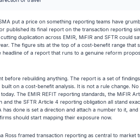
irection of travel
SMA put a price on something reporting teams have grumb
r published its final report on the transaction reporting si
 cutting duplication across EMIR, MiFIR and SFTR could sa
year. The figure sits at the top of a cost-benefit range that
the headline of a report that runs to a genuine reform propo
t before rebuilding anything. The report is a set of finding
ilt on a cost-benefit analysis. It is not a rule change. No r
today. The EMIR REFIT reporting standards, the MiFIR Arti
n and the SFTR Article 4 reporting obligation all stand exac
has done is set a direction and attach a number to it, and
firms should start mapping their exposure now.
 Ross framed transaction reporting as central to market t