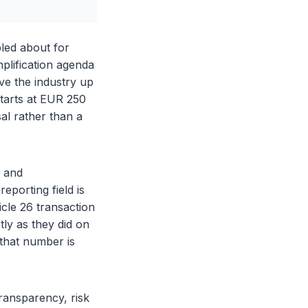
led about for
mplification agenda
ve the industry up
 starts at EUR 250
sal rather than a
s and
eporting field is
cle 26 transaction
tly as they did on
 that number is
ransparency, risk