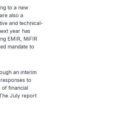
ing to a new
are also a
ive and technical-
next year has
ning EMIR, MiFIR
ied mandate to
rough an interim
responses to
of financial
The July report