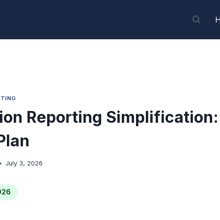
TING
ion Reporting Simplification
Plan
July 3, 2026
026