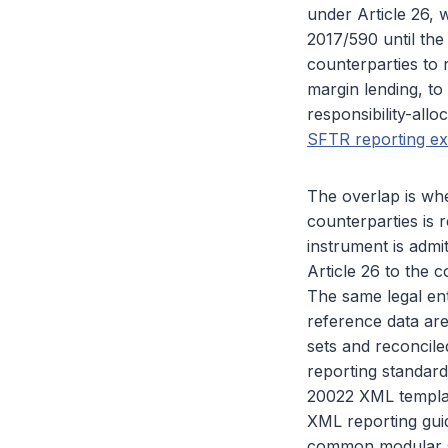
under Article 26,
2017/590 until the
counterparties to 
margin lending, to
responsibility-allo
SFTR reporting ex
The overlap is whe
counterparties is 
instrument is admi
Article 26 to the 
The same legal ent
reference data are
sets and reconcile
reporting standa
20022 XML template
XML reporting gui
common modular s