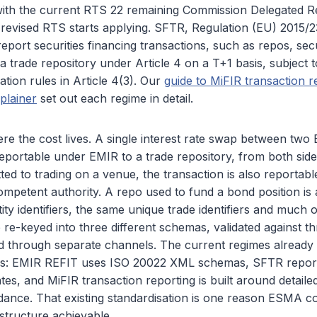
 with the current RTS 22 remaining Commission Delegated R
 revised RTS starts applying. SFTR, Regulation (EU) 2015/
report securities financing transactions, such as repos, secu
 a trade repository under Article 4 on a T+1 basis, subject t
cation rules in Article 4(3). Our
guide to MiFIR transaction r
plainer
set out each regime in detail.
re the cost lives. A single interest rate swap between two 
reportable under EMIR to a trade repository, from both sides
tted to trading on a venue, the transaction is also reportab
competent authority. A repo used to fund a bond position is
ity identifiers, the same unique trade identifiers and much 
 re-keyed into three different schemas, validated against thr
d through separate channels. The current regimes already 
rds: EMIR REFIT uses ISO 20022 XML schemas, SFTR repor
s, and MiFIR transaction reporting is built around detailed 
dance. That existing standardisation is one reason ESMA c
tructure achievable.