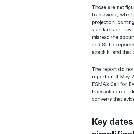
Those are net figu
framework, which i
projection, contin
standards process.
misread the docume
and SFTR reportin
attack it, and tha
The report did not
report on 4 May 
ESMA’s Call for Ev
transaction repor
converts that evi
Key dates