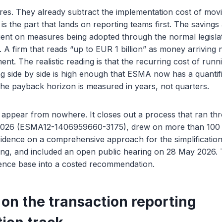
res. They already subtract the implementation cost of mov
s the part that lands on reporting teams first. The savings 
gent on measures being adopted through the normal legislat
 A firm that reads “up to EUR 1 billion” as money arriving 
nt. The realistic reading is that the recurring cost of run
g side by side is high enough that ESMA now has a quantif
t the payback horizon is measured in years, not quarters.
 appear from nowhere. It closes out a process that ran th
2026 (ESMA12-1406959660-3175), drew on more than 100 
idence on a comprehensive approach for the simplification 
ting, and included an open public hearing on 28 May 2026. 
dence base into a costed recommendation.
 on the transaction reporting