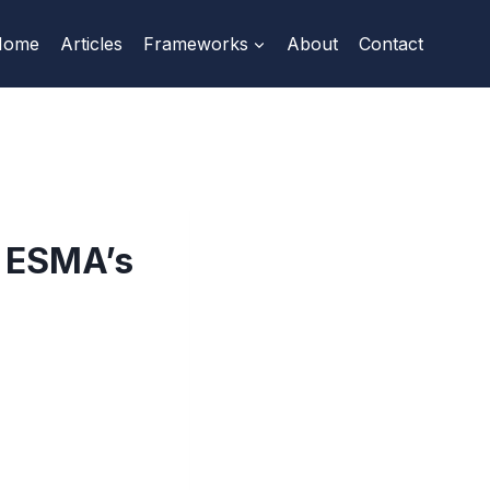
Home
Articles
Frameworks
About
Contact
: ESMA’s