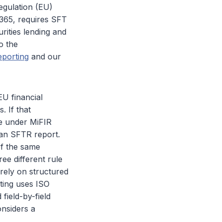
egulation (EU)
2365, requires SFT
rities lending and
o the
eporting
and our
EU financial
. If that
le under MiFIR
 an SFTR report.
of the same
ee different rule
rely on structured
ting uses ISO
field-by-field
onsiders a