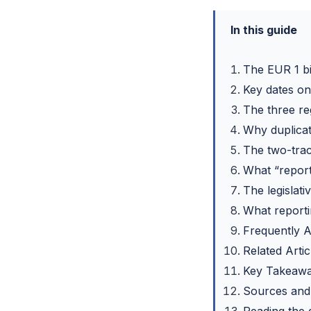
In this guide
The EUR 1 bil
Key dates on 
The three r
Why duplicat
The two-trac
What “report
The legislat
What report
Frequently 
Related Artic
Key Takeaw
Sources and