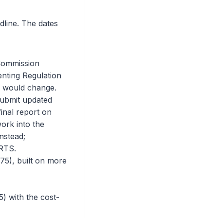
dline. The dates
 Commission
nting Regulation
on would change.
submit updated
inal report on
work into the
nstead;
 RTS.
5), built on more
) with the cost-