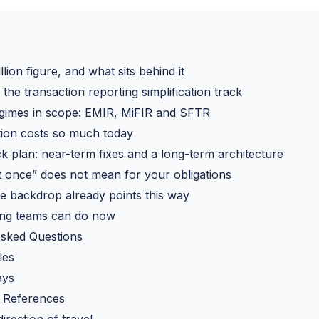
lion figure, and what sits behind it
the transaction reporting simplification track
egimes in scope: EMIR, MiFIR and SFTR
ion costs so much today
k plan: near-term fixes and a long-term architecture
 once” does not mean for your obligations
ive backdrop already points this way
ing teams can do now
Asked Questions
les
ays
 References