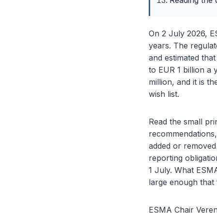
Reading the d
On 2 July 2026, E
years. The regulato
and estimated that
to EUR 1 billion a 
million, and it is 
wish list.
Read the small prin
recommendations, bu
added or removed 
reporting obligatio
1 July. What ESMA 
large enough that 
ESMA Chair Verena