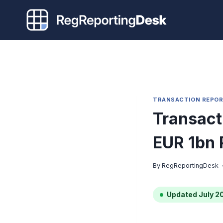
Skip
to
content
TRANSACTION REPOR
Transact
EUR 1bn 
By
RegReportingDesk
Updated July 2