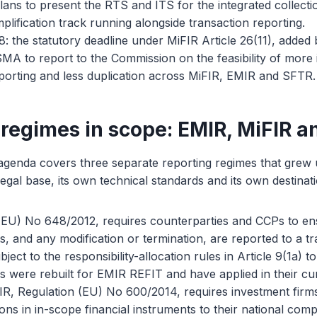
ns to present the RTS and ITS for the integrated collectio
implification track running alongside transaction reporting.
 the statutory deadline under MiFIR Article 26(11), added
MA to report to the Commission on the feasibility of more i
eporting and less duplication across MiFIR, EMIR and SFTR.
 regimes in scope: EMIR, MiFIR 
 agenda covers three separate reporting regimes that grew
egal base, its own technical standards and its own destinati
(EU) No 648/2012, requires counterparties and CCPs to en
ts, and any modification or termination, are reported to a t
bject to the responsibility-allocation rules in Article 9(1a) to
s were rebuilt for EMIR REFIT and have applied in their cu
IR, Regulation (EU) No 600/2014, requires investment firms
ons in in-scope financial instruments to their national comp