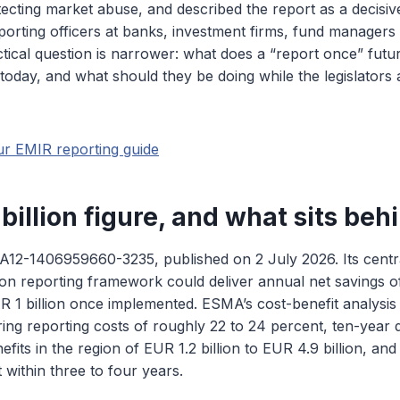
ecting market abuse, and described the report as a decisive
porting officers at banks, investment firms, fund managers
ical question is narrower: what does a “report once” futur
 today, and what should they be doing while the legislators 
ur EMIR reporting guide
billion figure, and what sits behi
12-1406959660-3235, published on 2 July 2026. Its central
tion reporting framework could deliver annual net savings
R 1 billion once implemented. ESMA’s cost-benefit analysis 
ring reporting costs of roughly 22 to 24 percent, ten-year 
fits in the region of EUR 1.2 billion to EUR 4.9 billion, an
 within three to four years.