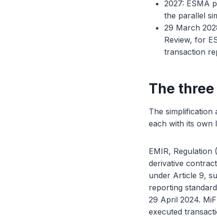
2027: ESMA pla
the parallel s
29 March 2028:
Review, for ES
transaction r
The three
The simplification
each with its own l
EMIR, Regulation 
derivative contrac
under Article 9, su
reporting standard
29 April 2024. MiF
executed transacti