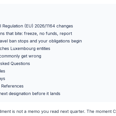
l Regulation (EU) 2026/1164 changes
ns that bite: freeze, no funds, report
avel ban stops and your obligations begin
ches Luxembourg entities
commonly get wrong
Asked Questions
les
ays
 References
ext designation before it lands
ment is not a memo you read next quarter. The moment Co