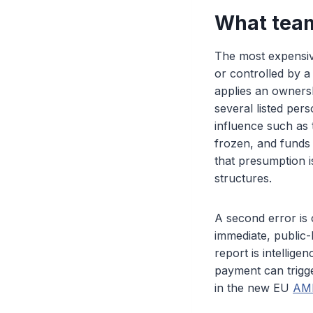
What tea
The most expensive
or controlled by 
applies an ownersh
several listed per
influence such as
frozen, and funds 
that presumption i
structures.
A second error is 
immediate, public-
report is intellige
payment can trigge
in the new EU
AML