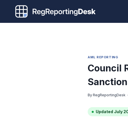
Skip
to
content
AML REPORTING
Council 
Sanction
By
RegReportingDesk
Updated July 2