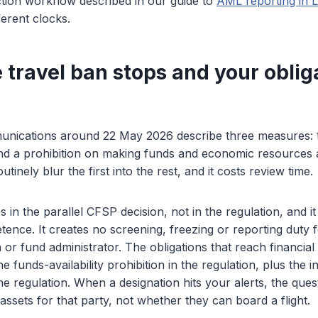
tion workflow described in our guide to
AML reporting in
ferent clocks.
 travel ban stops and your oblig
nications around 22 May 2026 describe three measures: tra
nd a prohibition on making funds and economic resources a
tinely blur the first into the rest, and it costs review time.
s in the parallel CFSP decision, not in the regulation, and 
ence. It creates no screening, freezing or reporting duty 
 or fund administrator. The obligations that reach financial 
e funds-availability prohibition in the regulation, plus the 
the regulation. When a designation hits your alerts, the ques
ssets for that party, not whether they can board a flight.