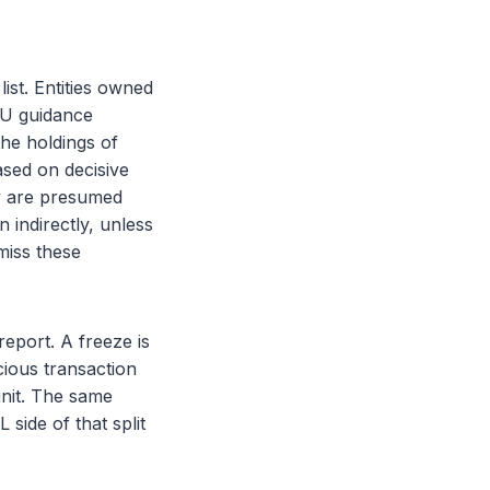
ist. Entities owned
EU guidance
the holdings of
ased on decisive
y are presumed
 indirectly, unless
miss these
report. A freeze is
cious transaction
 unit. The same
side of that split