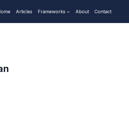
Home
Articles
Frameworks
About
Contact
an