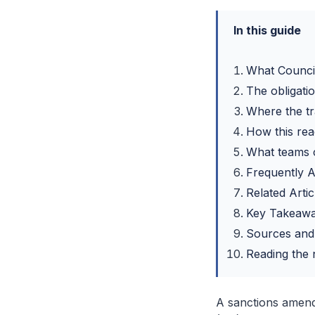
In this guide
What Counci
The obligatio
Where the tr
How this rea
What teams 
Frequently 
Related Artic
Key Takeaw
Sources and
Reading the n
A sanctions amend