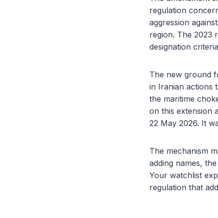
regulation concern
aggression against
region. The 2023 
designation criteria
The new ground for
in Iranian actions
the maritime choke
on this extension 
22 May 2026. It wa
The mechanism matt
adding names, the r
Your watchlist exp
regulation that add