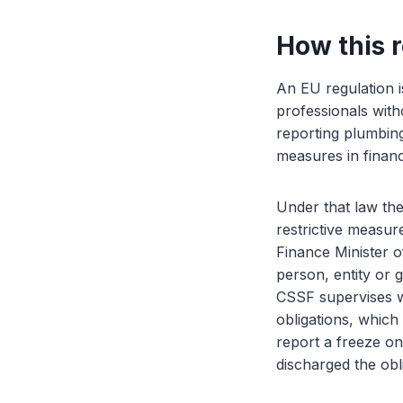
How this 
An EU regulation i
professionals wit
reporting plumbin
measures in finan
Under that law the
restrictive measu
Finance Minister o
person, entity or 
CSSF supervises wh
obligations, which
report a freeze onl
discharged the obl