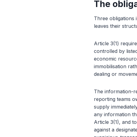
The obliga
Three obligations 
leaves their struc
Article 3(1) requi
controlled by liste
economic resources 
immobilisation rath
dealing or movemen
The information-re
reporting teams own
supply immediatel
any information t
Article 3(1), and t
against a designate