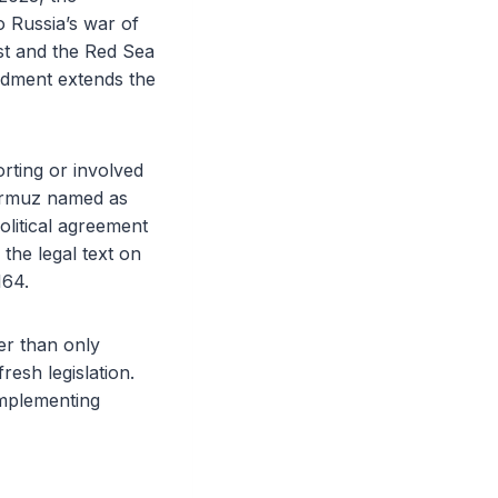
o Russia’s war of
st and the Red Sea
ndment extends the
rting or involved
Hormuz named as
olitical agreement
 the legal text on
164.
er than only
resh legislation.
implementing