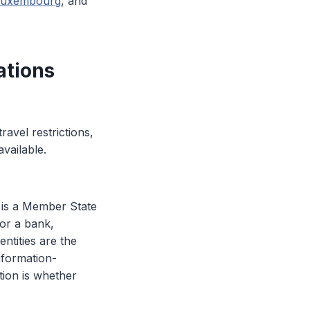
 Luxembourg
, and
ations
vel restrictions,
vailable.
it is a Member State
for a bank,
entities are the
information-
tion is whether