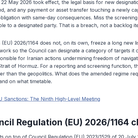
22 May 2026 took effect, the legal basis for new designat
ed, and any payment or asset transfer touching a newly c
bligation with same-day consequences. Miss the screening
le to a designated party. That is a breach, not a backlog it
 (EU) 2026/1164 does not, on its own, freeze a long new lis
rk so the Council can designate a category of targets it 
onsible for Iranian actions undermining freedom of navigat
Strait of Hormuz. For a reporting and screening function, th
er than the geopolitics. What does the amended regime requ
and on what timetable.
U Sanctions: The Ninth High-Level Meeting
cil Regulation (EU) 2026/1164 
s on top of Council Regulation (EU) 2023/1529 of 20 July 