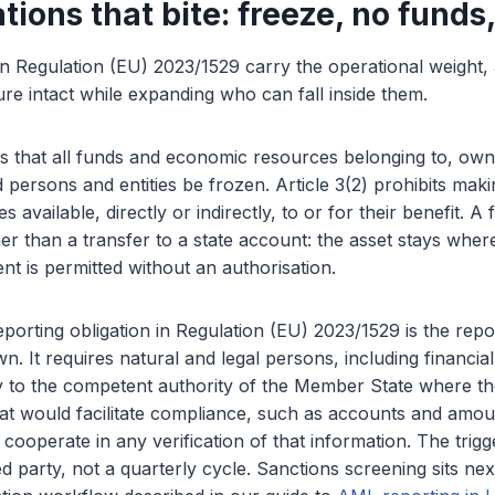
tions that bite: freeze, no funds
in Regulation (EU) 2023/1529 carry the operational weight
ture intact while expanding who can fall inside them.
res that all funds and economic resources belonging to, own
d persons and entities be frozen. Article 3(2) prohibits mak
available, directly or indirectly, to or for their benefit. A 
er than a transfer to a state account: the asset stays where 
t is permitted without an authorisation.
porting obligation in Regulation (EU) 2023/1529 is the repo
. It requires natural and legal persons, including financial i
y to the competent authority of the Member State where th
hat would facilitate compliance, such as accounts and amo
o cooperate in any verification of that information. The trig
d party, not a quarterly cycle. Sanctions screening sits next