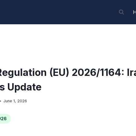
Regulation (EU) 2026/1164: Ir
s Update
June 1, 2026
026