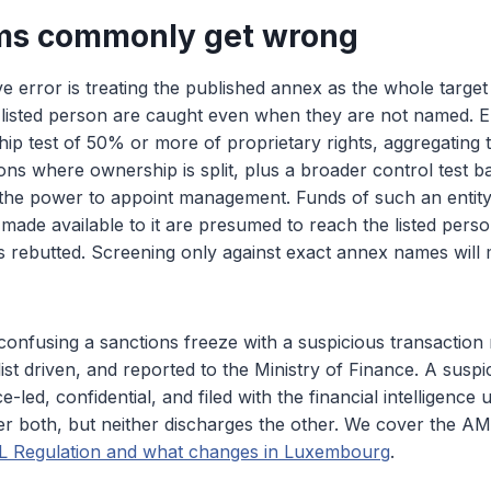
ms commonly get wrong
 error is treating the published annex as the whole target l
a listed person are caught even when they are not named. 
ip test of 50% or more of proprietary rights, aggregating 
sons where ownership is split, plus a broader control test b
 the power to appoint management. Funds of such an entit
made available to it are presumed to reach the listed person
s rebutted. Screening only against exact annex names will 
confusing a sanctions freeze with a suspicious transaction 
list driven, and reported to the Ministry of Finance. A suspi
nce-led, confidential, and filed with the financial intelligence
r both, but neither discharges the other. We cover the AML 
 Regulation and what changes in Luxembourg
.