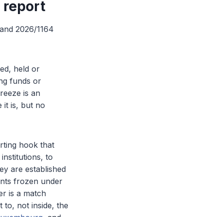
, report
, and 2026/1164
ed, held or
ing funds or
freeze is an
it is, but no
rting hook that
nstitutions, to
ey are established
unts frozen under
ger is a match
 to, not inside, the