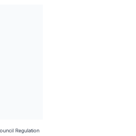
uncil Regulation