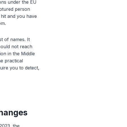
ions under the EU
aptured person
 hit and you have
em.
t of names. It
could not reach
ion in the Middle
e practical
ire you to detect,
changes
2023, the