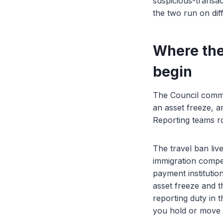
suspicious-transac
the two run on dif
Where the
begin
The Council commu
an asset freeze, a
Reporting teams rou
The travel ban live
immigration compet
payment institution
asset freeze and th
reporting duty in 
you hold or move a