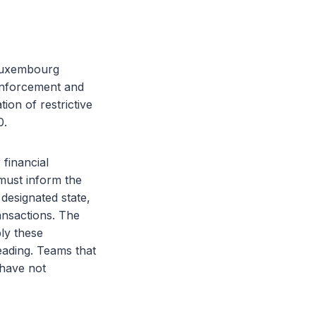
 Luxembourg
enforcement and
on of restrictive
0.
 financial
must inform the
designated state,
ansactions. The
ply these
heading. Teams that
 have not