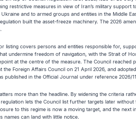
ing restrictive measures in view of Iran’s military support t
 Ukraine and to armed groups and entities in the Middle Ea
regulation built the asset-freeze machinery. The 2026 ame
.
 listing covers persons and entities responsible for, suppo
 that undermine freedom of navigation, with the Strait of 
point at the centre of the measure. The Council reached p
at the Foreign Affairs Council on 21 April 2026, and adopted
s published in the Official Journal under reference 2026/1
ers more than the headline. By widening the criteria rath
egulation lets the Council list further targets later without f
osure to this regime is now a moving target, and the next 
s names can land with little notice.