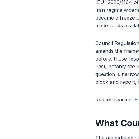
(EU) 2026/1164 of 
Iran regime widen
became a freeze o
made funds availab
Council Regulation
amends the framewo
before: those resp
East, notably the 
question is narrow
block and report, 
Related reading:
E
What Coun
The amendment sit