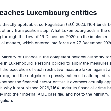
reaches Luxembourg entities
s directly applicable, so Regulation (EU) 2026/1164 binds
hout any transposition step. What Luxembourg adds is the 
g through the Law of 19 December 2020 on the implementati
cial matters, which entered into force on 27 December 202
 Ministry of Finance is the competent national authority for
res in Luxembourg. Persons obliged to apply the measures 
f the execution of each restrictive measure taken against a 
group, and the obligation expressly extends to attempted tr
ether the financial-sector entities it oversees actually ap
 is why it republished 2026/1164 under its financial-crime 
y into their internal AML case file, and not to the Ministry,
igation.