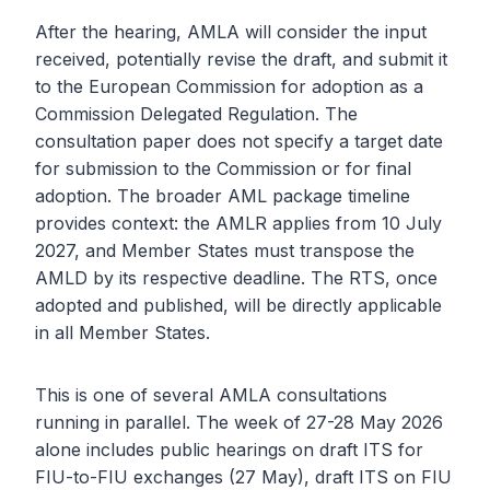
After the hearing, AMLA will consider the input
received, potentially revise the draft, and submit it
to the European Commission for adoption as a
Commission Delegated Regulation. The
consultation paper does not specify a target date
for submission to the Commission or for final
adoption. The broader AML package timeline
provides context: the AMLR applies from 10 July
2027, and Member States must transpose the
AMLD by its respective deadline. The RTS, once
adopted and published, will be directly applicable
in all Member States.
This is one of several AMLA consultations
running in parallel. The week of 27-28 May 2026
alone includes public hearings on draft ITS for
FIU-to-FIU exchanges (27 May), draft ITS on FIU