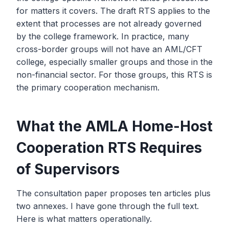
for matters it covers. The draft RTS applies to the
extent that processes are not already governed
by the college framework. In practice, many
cross-border groups will not have an AML/CFT
college, especially smaller groups and those in the
non-financial sector. For those groups, this RTS is
the primary cooperation mechanism.
What the AMLA Home-Host
Cooperation RTS Requires
of Supervisors
The consultation paper proposes ten articles plus
two annexes. I have gone through the full text.
Here is what matters operationally.