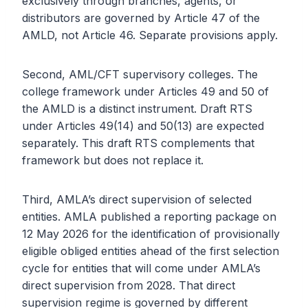
exclusively through branches, agents, or
distributors are governed by Article 47 of the
AMLD, not Article 46. Separate provisions apply.
Second, AML/CFT supervisory colleges. The
college framework under Articles 49 and 50 of
the AMLD is a distinct instrument. Draft RTS
under Articles 49(14) and 50(13) are expected
separately. This draft RTS complements that
framework but does not replace it.
Third, AMLA’s direct supervision of selected
entities. AMLA published a reporting package on
12 May 2026 for the identification of provisionally
eligible obliged entities ahead of the first selection
cycle for entities that will come under AMLA’s
direct supervision from 2028. That direct
supervision regime is governed by different