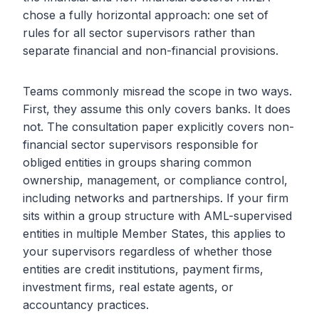
chose a fully horizontal approach: one set of
rules for all sector supervisors rather than
separate financial and non-financial provisions.
Teams commonly misread the scope in two ways.
First, they assume this only covers banks. It does
not. The consultation paper explicitly covers non-
financial sector supervisors responsible for
obliged entities in groups sharing common
ownership, management, or compliance control,
including networks and partnerships. If your firm
sits within a group structure with AML-supervised
entities in multiple Member States, this applies to
your supervisors regardless of whether those
entities are credit institutions, payment firms,
investment firms, real estate agents, or
accountancy practices.