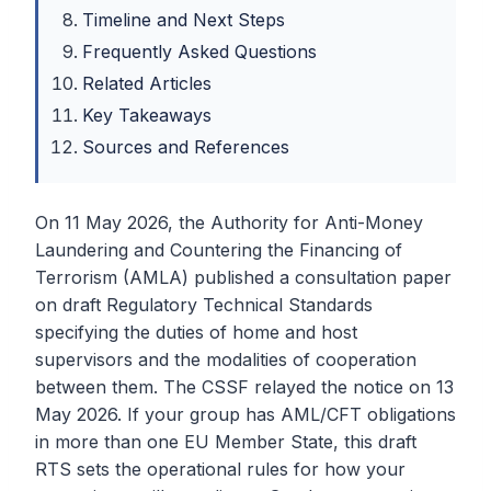
Timeline and Next Steps
Frequently Asked Questions
Related Articles
Key Takeaways
Sources and References
On 11 May 2026, the Authority for Anti-Money
Laundering and Countering the Financing of
Terrorism (AMLA) published a consultation paper
on draft Regulatory Technical Standards
specifying the duties of home and host
supervisors and the modalities of cooperation
between them. The CSSF relayed the notice on 13
May 2026. If your group has AML/CFT obligations
in more than one EU Member State, this draft
RTS sets the operational rules for how your