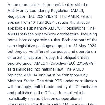
A common mistake is to conflate this with the
Anti-Money Laundering Regulation (AMLR,
Regulation (EU) 2024/1624). The AMLR, which
applies from 10 July 2027, creates the directly
applicable substantive AML/CFT obligations. The
AMLD sets the supervisory architecture, including
home-host cooperation rules. Both are part of the
same legislative package adopted on 31 May 2024,
but they serve different purposes and operate on
different timescales. Today, EU obliged entities
operate under AMLD4 (Directive (EU) 2015/849)
as transposed into national law. The AMLD
replaces AMLD4 and must be transposed by
Member States. The draft RTS under consultation
will not apply until it is adopted by the Commission
and published in the Official Journal, which
realistically means it becomes operational
alongside or after the broader AML package takes