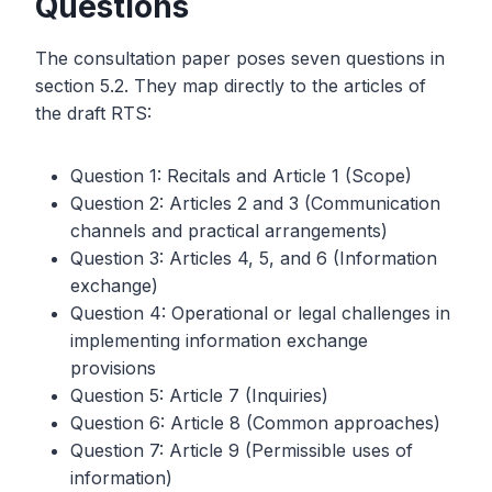
Questions
The consultation paper poses seven questions in
section 5.2. They map directly to the articles of
the draft RTS:
Question 1: Recitals and Article 1 (Scope)
Question 2: Articles 2 and 3 (Communication
channels and practical arrangements)
Question 3: Articles 4, 5, and 6 (Information
exchange)
Question 4: Operational or legal challenges in
implementing information exchange
provisions
Question 5: Article 7 (Inquiries)
Question 6: Article 8 (Common approaches)
Question 7: Article 9 (Permissible uses of
information)