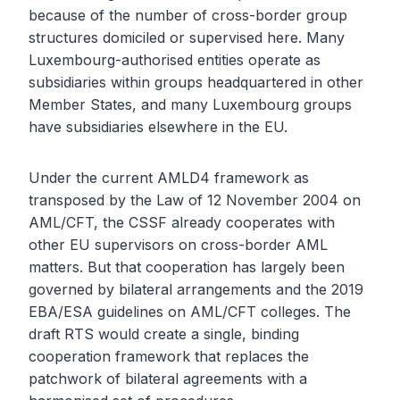
because of the number of cross-border group
structures domiciled or supervised here. Many
Luxembourg-authorised entities operate as
subsidiaries within groups headquartered in other
Member States, and many Luxembourg groups
have subsidiaries elsewhere in the EU.
Under the current AMLD4 framework as
transposed by the Law of 12 November 2004 on
AML/CFT, the CSSF already cooperates with
other EU supervisors on cross-border AML
matters. But that cooperation has largely been
governed by bilateral arrangements and the 2019
EBA/ESA guidelines on AML/CFT colleges. The
draft RTS would create a single, binding
cooperation framework that replaces the
patchwork of bilateral agreements with a