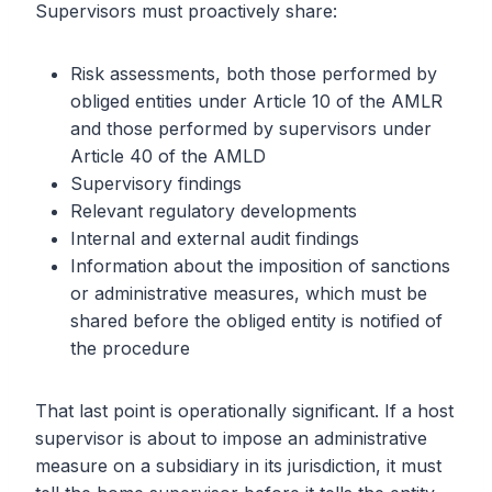
Supervisors must proactively share:
Risk assessments, both those performed by
obliged entities under Article 10 of the AMLR
and those performed by supervisors under
Article 40 of the AMLD
Supervisory findings
Relevant regulatory developments
Internal and external audit findings
Information about the imposition of sanctions
or administrative measures, which must be
shared before the obliged entity is notified of
the procedure
That last point is operationally significant. If a host
supervisor is about to impose an administrative
measure on a subsidiary in its jurisdiction, it must