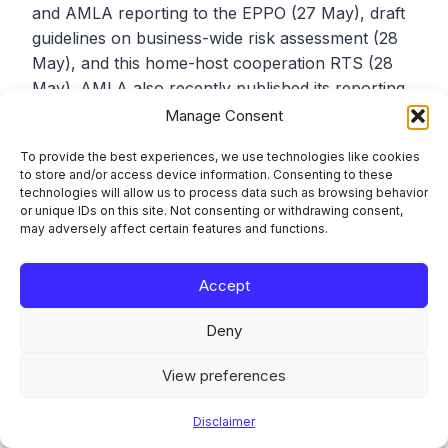
and AMLA reporting to the EPPO (27 May), draft
guidelines on business-wide risk assessment (28
May), and this home-host cooperation RTS (28
May). AMLA also recently published its reporting
package for the first direct supervision selection
Manage Consent
cycle (12 May) and findings from the Chair’s 2025
To provide the best experiences, we use technologies like cookies
EU-wide roadshow (11 May). For teams tracking
to store and/or access device information. Consenting to these
the AMLA regulatory production pipeline, this is a
technologies will allow us to process data such as browsing behavior
or unique IDs on this site. Not consenting or withdrawing consent,
dense period. Prioritising which consultations to
may adversely affect certain features and functions.
engage with matters, because the windows are
short.
Accept
Deny
Frequently Asked
Questions
View preferences
Disclaimer
Does this draft RTS change my current AML/CFT