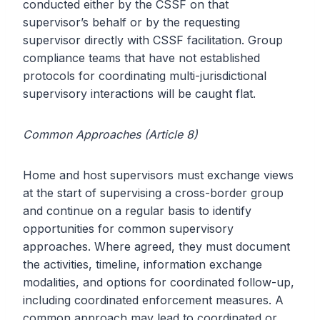
conducted either by the CSSF on that
supervisor’s behalf or by the requesting
supervisor directly with CSSF facilitation. Group
compliance teams that have not established
protocols for coordinating multi-jurisdictional
supervisory interactions will be caught flat.
Common Approaches (Article 8)
Home and host supervisors must exchange views
at the start of supervising a cross-border group
and continue on a regular basis to identify
opportunities for common supervisory
approaches. Where agreed, they must document
the activities, timeline, information exchange
modalities, and options for coordinated follow-up,
including coordinated enforcement measures. A
common approach may lead to coordinated or