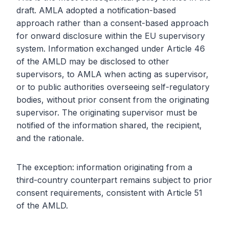
draft. AMLA adopted a notification-based
approach rather than a consent-based approach
for onward disclosure within the EU supervisory
system. Information exchanged under Article 46
of the AMLD may be disclosed to other
supervisors, to AMLA when acting as supervisor,
or to public authorities overseeing self-regulatory
bodies, without prior consent from the originating
supervisor. The originating supervisor must be
notified of the information shared, the recipient,
and the rationale.
The exception: information originating from a
third-country counterpart remains subject to prior
consent requirements, consistent with Article 51
of the AMLD.