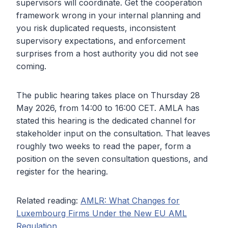
supervisors will coordinate. Get the cooperation
framework wrong in your internal planning and
you risk duplicated requests, inconsistent
supervisory expectations, and enforcement
surprises from a host authority you did not see
coming.
The public hearing takes place on Thursday 28
May 2026, from 14:00 to 16:00 CET. AMLA has
stated this hearing is the dedicated channel for
stakeholder input on the consultation. That leaves
roughly two weeks to read the paper, form a
position on the seven consultation questions, and
register for the hearing.
Related reading:
AMLR: What Changes for
Luxembourg Firms Under the New EU AML
Regulation