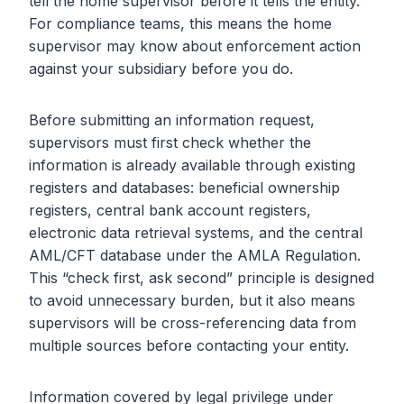
tell the home supervisor before it tells the entity.
For compliance teams, this means the home
supervisor may know about enforcement action
against your subsidiary before you do.
Before submitting an information request,
supervisors must first check whether the
information is already available through existing
registers and databases: beneficial ownership
registers, central bank account registers,
electronic data retrieval systems, and the central
AML/CFT database under the AMLA Regulation.
This “check first, ask second” principle is designed
to avoid unnecessary burden, but it also means
supervisors will be cross-referencing data from
multiple sources before contacting your entity.
Information covered by legal privilege under