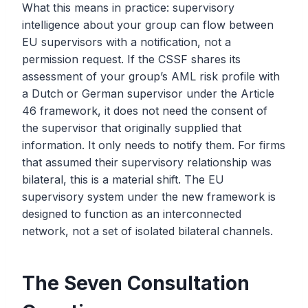
What this means in practice: supervisory
intelligence about your group can flow between
EU supervisors with a notification, not a
permission request. If the CSSF shares its
assessment of your group’s AML risk profile with
a Dutch or German supervisor under the Article
46 framework, it does not need the consent of
the supervisor that originally supplied that
information. It only needs to notify them. For firms
that assumed their supervisory relationship was
bilateral, this is a material shift. The EU
supervisory system under the new framework is
designed to function as an interconnected
network, not a set of isolated bilateral channels.
The Seven Consultation