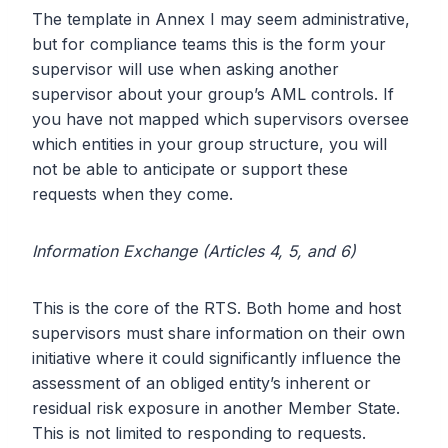
The template in Annex I may seem administrative,
but for compliance teams this is the form your
supervisor will use when asking another
supervisor about your group’s AML controls. If
you have not mapped which supervisors oversee
which entities in your group structure, you will
not be able to anticipate or support these
requests when they come.
Information Exchange (Articles 4, 5, and 6)
This is the core of the RTS. Both home and host
supervisors must share information on their own
initiative where it could significantly influence the
assessment of an obliged entity’s inherent or
residual risk exposure in another Member State.
This is not limited to responding to requests.