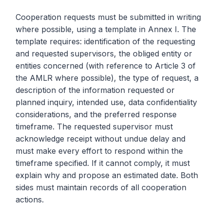
Cooperation requests must be submitted in writing
where possible, using a template in Annex I. The
template requires: identification of the requesting
and requested supervisors, the obliged entity or
entities concerned (with reference to Article 3 of
the AMLR where possible), the type of request, a
description of the information requested or
planned inquiry, intended use, data confidentiality
considerations, and the preferred response
timeframe. The requested supervisor must
acknowledge receipt without undue delay and
must make every effort to respond within the
timeframe specified. If it cannot comply, it must
explain why and propose an estimated date. Both
sides must maintain records of all cooperation
actions.