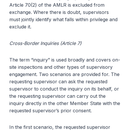
Article 70(2) of the AMLR is excluded from
exchange. Where there is doubt, supervisors
must jointly identify what falls within privilege and
exclude it.
Cross-Border Inquiries (Article 7)
The term “inquiry” is used broadly and covers on-
site inspections and other types of supervisory
engagement. Two scenarios are provided for. The
requesting supervisor can ask the requested
supervisor to conduct the inquiry on its behalf, or
the requesting supervisor can carry out the
inquiry directly in the other Member State with the
requested supervisor’s prior consent.
In the first scenario, the requested supervisor