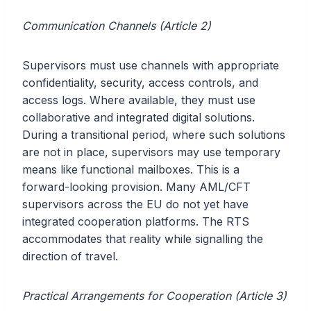
Communication Channels (Article 2)
Supervisors must use channels with appropriate
confidentiality, security, access controls, and
access logs. Where available, they must use
collaborative and integrated digital solutions.
During a transitional period, where such solutions
are not in place, supervisors may use temporary
means like functional mailboxes. This is a
forward-looking provision. Many AML/CFT
supervisors across the EU do not yet have
integrated cooperation platforms. The RTS
accommodates that reality while signalling the
direction of travel.
Practical Arrangements for Cooperation (Article 3)