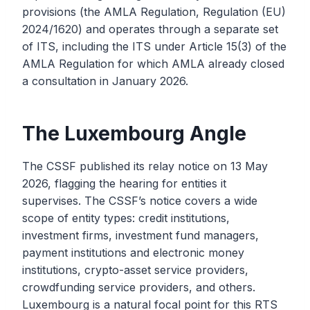
provisions (the AMLA Regulation, Regulation (EU)
2024/1620) and operates through a separate set
of ITS, including the ITS under Article 15(3) of the
AMLA Regulation for which AMLA already closed
a consultation in January 2026.
The Luxembourg Angle
The CSSF published its relay notice on 13 May
2026, flagging the hearing for entities it
supervises. The CSSF’s notice covers a wide
scope of entity types: credit institutions,
investment firms, investment fund managers,
payment institutions and electronic money
institutions, crypto-asset service providers,
crowdfunding service providers, and others.
Luxembourg is a natural focal point for this RTS