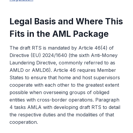
Legal Basis and Where This
Fits in the AML Package
The draft RTS is mandated by Article 46(4) of
Directive (EU) 2024/1640 (the sixth Anti-Money
Laundering Directive, commonly referred to as
AMLD or AMLD6). Article 46 requires Member
States to ensure that home and host supervisors
cooperate with each other to the greatest extent
possible when overseeing groups of obliged
entities with cross-border operations. Paragraph
4 tasks AMLA with developing draft RTS to detail
the respective duties and the modalities of that
cooperation.