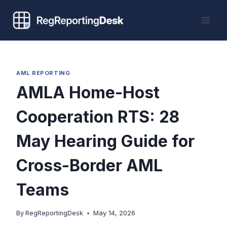
Skip
to
content
AML REPORTING
AMLA Home-Host
Cooperation RTS: 28
May Hearing Guide for
Cross-Border AML
Teams
By
RegReportingDesk
May 14, 2026