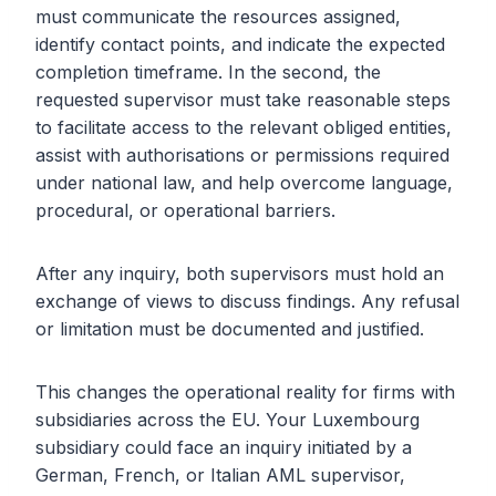
must communicate the resources assigned,
identify contact points, and indicate the expected
completion timeframe. In the second, the
requested supervisor must take reasonable steps
to facilitate access to the relevant obliged entities,
assist with authorisations or permissions required
under national law, and help overcome language,
procedural, or operational barriers.
After any inquiry, both supervisors must hold an
exchange of views to discuss findings. Any refusal
or limitation must be documented and justified.
This changes the operational reality for firms with
subsidiaries across the EU. Your Luxembourg
subsidiary could face an inquiry initiated by a
German, French, or Italian AML supervisor,