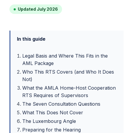
Updated July 2026
In this guide
Legal Basis and Where This Fits in the
AML Package
Who This RTS Covers (and Who It Does
Not)
What the AMLA Home-Host Cooperation
RTS Requires of Supervisors
The Seven Consultation Questions
What This Does Not Cover
The Luxembourg Angle
Preparing for the Hearing