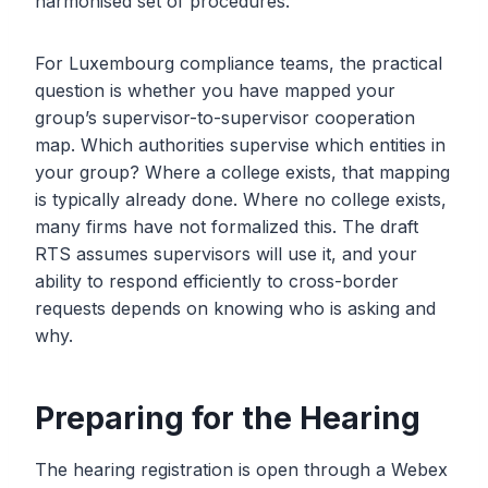
harmonised set of procedures.
For Luxembourg compliance teams, the practical
question is whether you have mapped your
group’s supervisor-to-supervisor cooperation
map. Which authorities supervise which entities in
your group? Where a college exists, that mapping
is typically already done. Where no college exists,
many firms have not formalized this. The draft
RTS assumes supervisors will use it, and your
ability to respond efficiently to cross-border
requests depends on knowing who is asking and
why.
Preparing for the Hearing
The hearing registration is open through a Webex