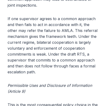
joint inspections.
If one supervisor agrees to a common approach
and then fails to act in accordance with it, the
other may refer the failure to AMLA. This referral
mechanism gives the framework teeth. Under the
current regime, bilateral cooperation is largely
voluntary and enforcement of cooperation
commitments is weak. Under the draft RTS, a
supervisor that commits to a common approach
and then does not follow through faces a formal
escalation path.
Permissible Uses and Disclosure of Information
(Article 9)
This is the most consequential policy choice in the