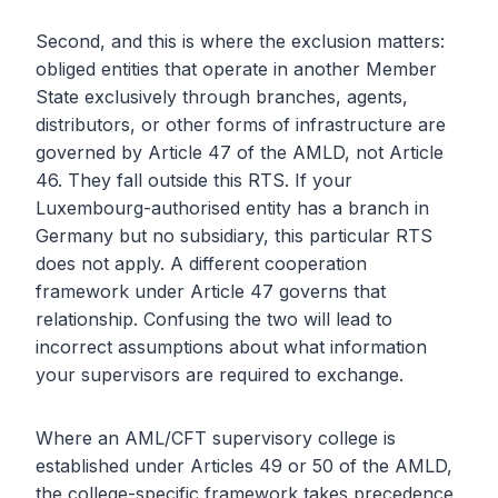
Second, and this is where the exclusion matters:
obliged entities that operate in another Member
State exclusively through branches, agents,
distributors, or other forms of infrastructure are
governed by Article 47 of the AMLD, not Article
46. They fall outside this RTS. If your
Luxembourg-authorised entity has a branch in
Germany but no subsidiary, this particular RTS
does not apply. A different cooperation
framework under Article 47 governs that
relationship. Confusing the two will lead to
incorrect assumptions about what information
your supervisors are required to exchange.
Where an AML/CFT supervisory college is
established under Articles 49 or 50 of the AMLD,
the college-specific framework takes precedence