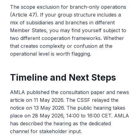
The scope exclusion for branch-only operations
(Article 47). If your group structure includes a
mix of subsidiaries and branches in different
Member States, you may find yourself subject to
two different cooperation frameworks. Whether
that creates complexity or confusion at the
operational level is worth flagging.
Timeline and Next Steps
AMLA published the consultation paper and news
article on 11 May 2026. The CSSF relayed the
notice on 13 May 2026. The public hearing takes
place on 28 May 2026, 14:00 to 16:00 CET. AMLA
has described the hearing as the dedicated
channel for stakeholder input.