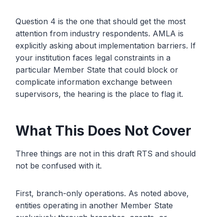
Question 4 is the one that should get the most
attention from industry respondents. AMLA is
explicitly asking about implementation barriers. If
your institution faces legal constraints in a
particular Member State that could block or
complicate information exchange between
supervisors, the hearing is the place to flag it.
What This Does Not Cover
Three things are not in this draft RTS and should
not be confused with it.
First, branch-only operations. As noted above,
entities operating in another Member State