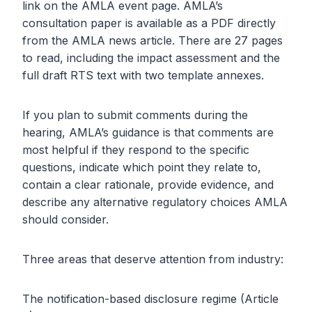
link on the AMLA event page. AMLA’s
consultation paper is available as a PDF directly
from the AMLA news article. There are 27 pages
to read, including the impact assessment and the
full draft RTS text with two template annexes.
If you plan to submit comments during the
hearing, AMLA’s guidance is that comments are
most helpful if they respond to the specific
questions, indicate which point they relate to,
contain a clear rationale, provide evidence, and
describe any alternative regulatory choices AMLA
should consider.
Three areas that deserve attention from industry:
The notification-based disclosure regime (Article