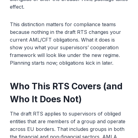
effect.
This distinction matters for compliance teams
because nothing in the draft RTS changes your
current AML/CFT obligations. What it does is
show you what your supervisors’ cooperation
framework will look like under the new regime.
Planning starts now; obligations kick in later.
Who This RTS Covers (and
Who It Does Not)
The draft RTS applies to supervisors of obliged
entities that are members of a group and operate
across EU borders. That includes groups in both
the financial and non-financial sectors. AMLA