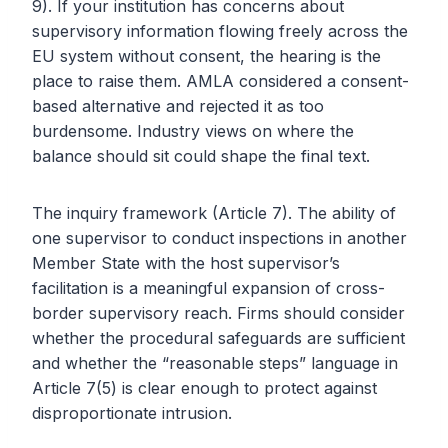
9). If your institution has concerns about
supervisory information flowing freely across the
EU system without consent, the hearing is the
place to raise them. AMLA considered a consent-
based alternative and rejected it as too
burdensome. Industry views on where the
balance should sit could shape the final text.
The inquiry framework (Article 7). The ability of
one supervisor to conduct inspections in another
Member State with the host supervisor’s
facilitation is a meaningful expansion of cross-
border supervisory reach. Firms should consider
whether the procedural safeguards are sufficient
and whether the “reasonable steps” language in
Article 7(5) is clear enough to protect against
disproportionate intrusion.