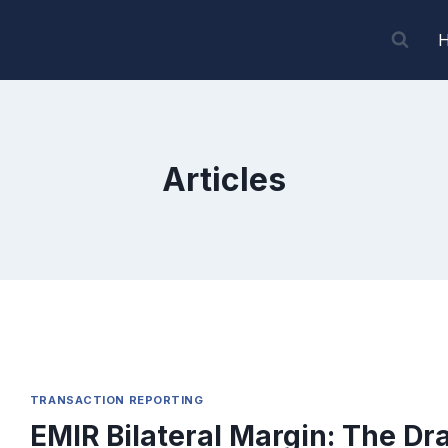
Articles
TRANSACTION REPORTING
EMIR Bilateral Margin: The Dra