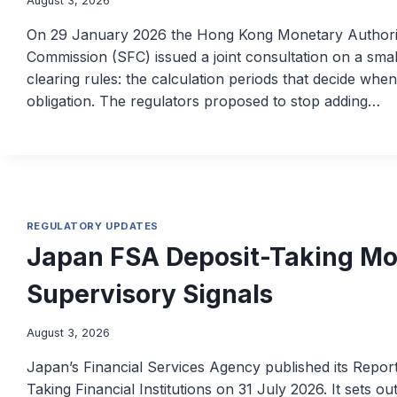
August 3, 2026
On 29 January 2026 the Hong Kong Monetary Authorit
Commission (SFC) issued a joint consultation on a sma
clearing rules: the calculation periods that decide whe
obligation. The regulators proposed to stop adding…
REGULATORY UPDATES
Japan FSA Deposit-Taking Mo
Supervisory Signals
August 3, 2026
Japan’s Financial Services Agency published its Repor
Taking Financial Institutions on 31 July 2026. It sets o