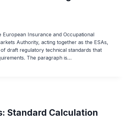
he European Insurance and Occupational
rkets Authority, acting together as the ESAs,
of draft regulatory technical standards that
equirements. The paragraph is…
: Standard Calculation