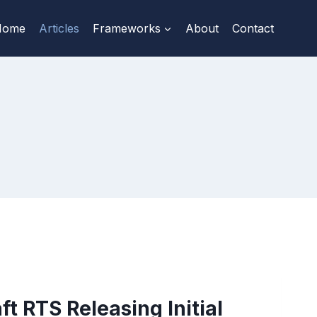
Home
Articles
Frameworks
About
Contact
ft RTS Releasing Initial