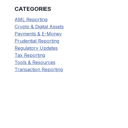
CATEGORIES
AML Reporting
Crypto & Digital Assets
Payments & E-Money
Prudential Reporting
Regulatory Updates
Tax Reporting
Tools & Resources
Transaction Reporting