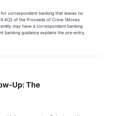
 for correspondent banking that leaves no
n 9.4(2) of the Proceeds of Crime (Money
r entity may have a correspondent banking
nt banking guidance explains the pre-entry,
ow-Up: The