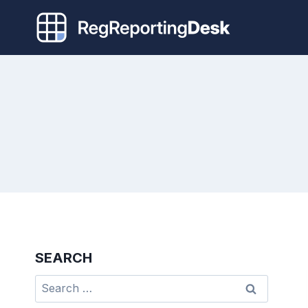
Skip
to
content
SEARCH
Search
for: