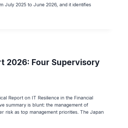
 July 2025 to June 2026, and it identifies
rt 2026: Four Supervisory
cal Report on IT Resilience in the Financial
tive summary is blunt: the management of
yber risk as top management priorities. The Japan