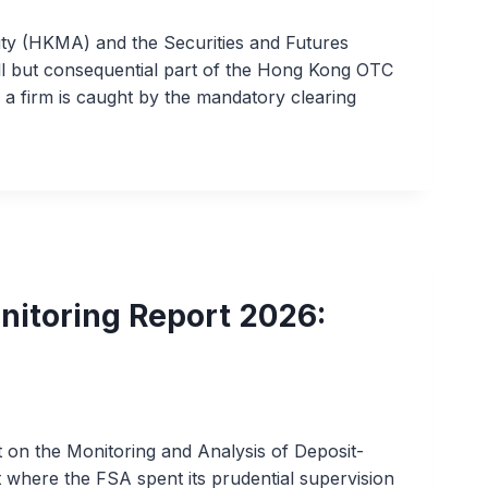
y (HKMA) and the Securities and Futures
ll but consequential part of the Hong Kong OTC
n a firm is caught by the mandatory clearing
nitoring Report 2026:
t on the Monitoring and Analysis of Deposit-
ut where the FSA spent its prudential supervision