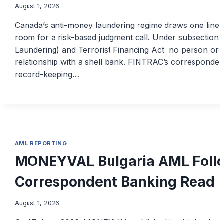
August 1, 2026
Canada’s anti-money laundering regime draws one line
room for a risk-based judgment call. Under subsectio
Laundering) and Terrorist Financing Act, no person o
relationship with a shell bank. FINTRAC’s corresponde
record-keeping…
AML REPORTING
MONEYVAL Bulgaria AML Foll
Correspondent Banking Read
August 1, 2026