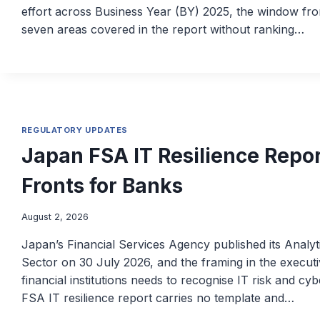
effort across Business Year (BY) 2025, the window from
seven areas covered in the report without ranking…
REGULATORY UPDATES
Japan FSA IT Resilience Repo
Fronts for Banks
August 2, 2026
Japan’s Financial Services Agency published its Analyti
Sector on 30 July 2026, and the framing in the execu
financial institutions needs to recognise IT risk and c
FSA IT resilience report carries no template and…