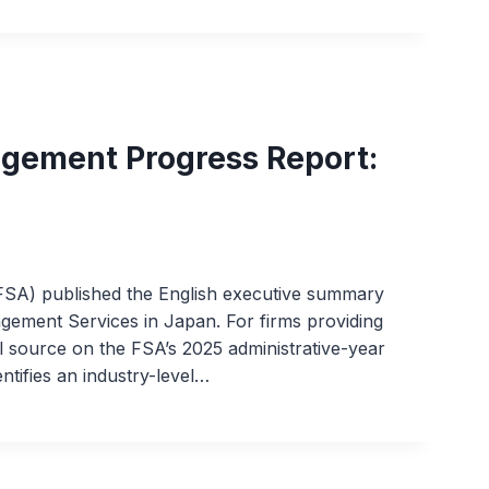
gement Progress Report:
FSA) published the English executive summary
gement Services in Japan. For firms providing
ial source on the FSA’s 2025 administrative-year
entifies an industry-level…