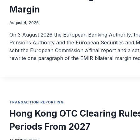
Margin
August 4, 2026
On 3 August 2026 the European Banking Authority, t
Pensions Authority and the European Securities and Ma
sent the European Commission a final report and a set 
rewrite one paragraph of the EMIR bilateral margin r
TRANSACTION REPORTING
Hong Kong OTC Clearing Rules
Periods From 2027