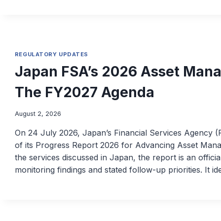
REGULATORY UPDATES
Japan FSA’s 2026 Asset Mana
The FY2027 Agenda
August 2, 2026
On 24 July 2026, Japan’s Financial Services Agency (
of its Progress Report 2026 for Advancing Asset Mana
the services discussed in Japan, the report is an offic
monitoring findings and stated follow-up priorities. It id