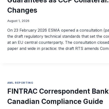
Changes
August 1, 2026
On 23 February 2026 ESMA opened a consultation (
the draft regulatory technical standards that set the c
at an EU central counterparty. The consultation closed
paper and wide in practice: the draft RTS amends Co
AML REPORTING
FINTRAC Correspondent Bank
Canadian Compliance Guide