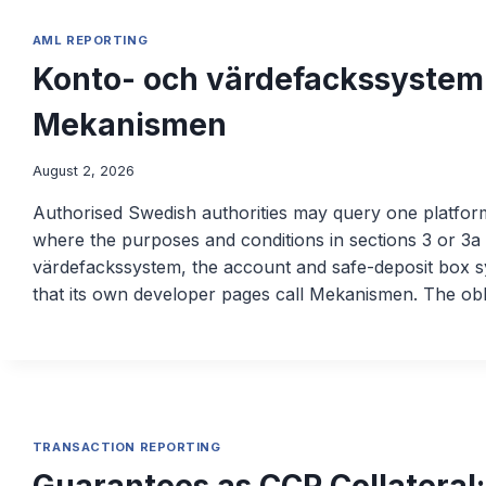
AML REPORTING
Konto- och värdefackssystem
Mekanismen
August 2, 2026
Authorised Swedish authorities may query one platfor
where the purposes and conditions in sections 3 or 3a 
värdefackssystem, the account and safe-deposit box s
that its own developer pages call Mekanismen. The obl
TRANSACTION REPORTING
Guarantees as CCP Collateral