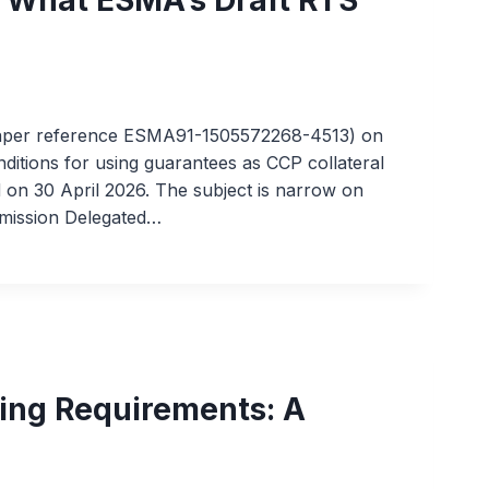
paper reference ESMA91-1505572268-4513) on
onditions for using guarantees as CCP collateral
 on 30 April 2026. The subject is narrow on
mmission Delegated…
ing Requirements: A