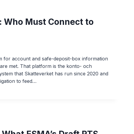
: Who Must Connect to
m for account and safe-deposit-box information
are met. That platform is the konto- och
ystem that Skatteverket has run since 2020 and
igation to feed…
: What ESMA’s Draft RTS