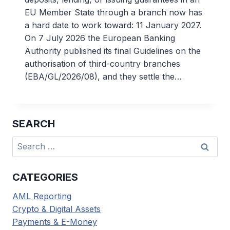
EU Member State through a branch now has
a hard date to work toward: 11 January 2027.
On 7 July 2026 the European Banking
Authority published its final Guidelines on the
authorisation of third-country branches
(EBA/GL/2026/08), and they settle the…
SEARCH
Search
for:
CATEGORIES
AML Reporting
Crypto & Digital Assets
Payments & E-Money