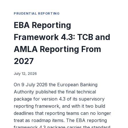
PRUDENTIAL REPORTING
EBA Reporting
Framework 4.3: TCB and
AMLA Reporting From
2027
July 12, 2026
On 9 July 2026 the European Banking
Authority published the final technical
package for version 4.3 of its supervisory
reporting framework, and with it two build
deadlines that reporting teams can no longer
treat as roadmap items. The EBA reporting
framework 4.3 package carries the standard