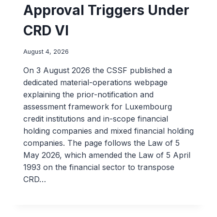
Approval Triggers Under
CRD VI
August 4, 2026
On 3 August 2026 the CSSF published a
dedicated material-operations webpage
explaining the prior-notification and
assessment framework for Luxembourg
credit institutions and in-scope financial
holding companies and mixed financial holding
companies. The page follows the Law of 5
May 2026, which amended the Law of 5 April
1993 on the financial sector to transpose
CRD…