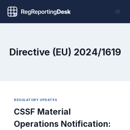
Skip
to
content
Directive (EU) 2024/1619
REGULATORY UPDATES
CSSF Material
Operations Notification: