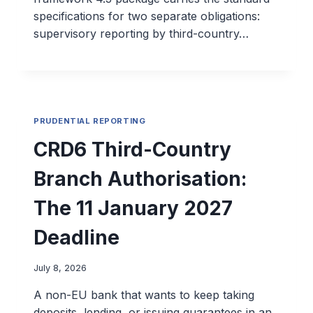
specifications for two separate obligations:
supervisory reporting by third-country…
PRUDENTIAL REPORTING
CRD6 Third-Country
Branch Authorisation:
The 11 January 2027
Deadline
July 8, 2026
A non-EU bank that wants to keep taking
deposits, lending, or issuing guarantees in an