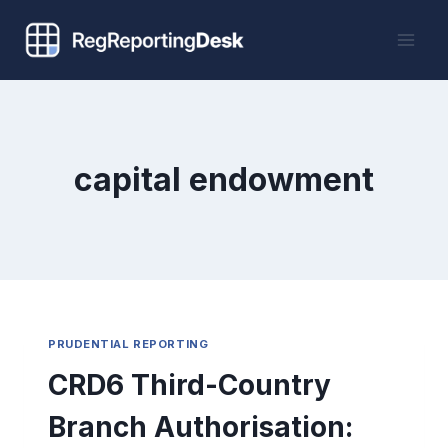
Skip
to
content
capital endowment
PRUDENTIAL REPORTING
CRD6 Third-Country
Branch Authorisation: