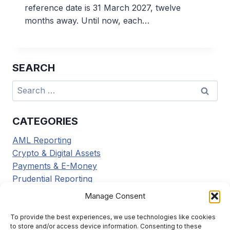
reference date is 31 March 2027, twelve
months away. Until now, each…
SEARCH
Search
for:
CATEGORIES
AML Reporting
Crypto & Digital Assets
Payments & E-Money
Prudential Reporting
Regulatory Updates
Manage Consent
Tax Reporting
Tools & Resources
To provide the best experiences, we use technologies like cookies
to store and/or access device information. Consenting to these
Transaction Reporting