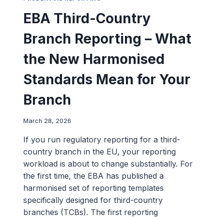
EBA Third-Country
Branch Reporting – What
the New Harmonised
Standards Mean for Your
Branch
March 28, 2026
If you run regulatory reporting for a third-
country branch in the EU, your reporting
workload is about to change substantially. For
the first time, the EBA has published a
harmonised set of reporting templates
specifically designed for third-country
branches (TCBs). The first reporting