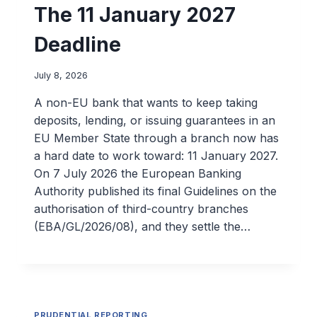
The 11 January 2027
Deadline
July 8, 2026
A non-EU bank that wants to keep taking
deposits, lending, or issuing guarantees in an
EU Member State through a branch now has
a hard date to work toward: 11 January 2027.
On 7 July 2026 the European Banking
Authority published its final Guidelines on the
authorisation of third-country branches
(EBA/GL/2026/08), and they settle the…
PRUDENTIAL REPORTING