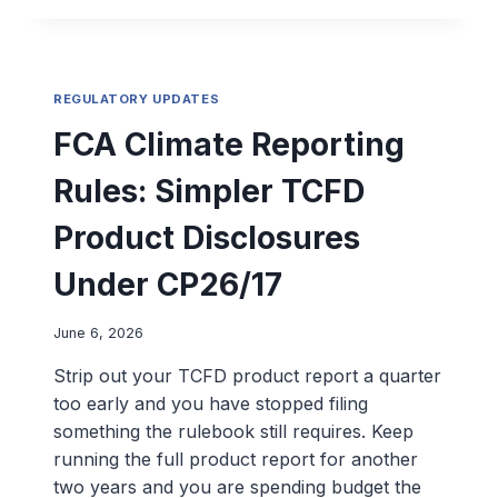
REGULATORY UPDATES
FCA Climate Reporting
Rules: Simpler TCFD
Product Disclosures
Under CP26/17
June 6, 2026
Strip out your TCFD product report a quarter
too early and you have stopped filing
something the rulebook still requires. Keep
running the full product report for another
two years and you are spending budget the