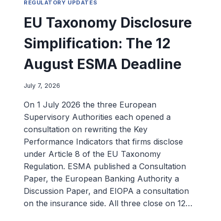
REGULATORY UPDATES
EU Taxonomy Disclosure
Simplification: The 12
August ESMA Deadline
July 7, 2026
On 1 July 2026 the three European
Supervisory Authorities each opened a
consultation on rewriting the Key
Performance Indicators that firms disclose
under Article 8 of the EU Taxonomy
Regulation. ESMA published a Consultation
Paper, the European Banking Authority a
Discussion Paper, and EIOPA a consultation
on the insurance side. All three close on 12…