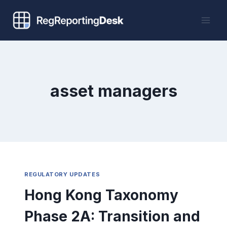
Skip
to
content
asset managers
REGULATORY UPDATES
Hong Kong Taxonomy
Phase 2A: Transition and