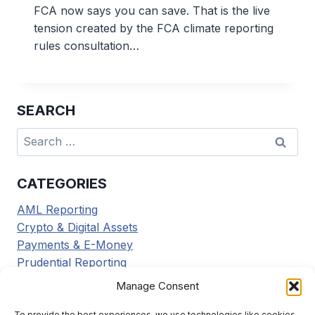
FCA now says you can save. That is the live
tension created by the FCA climate reporting
rules consultation…
SEARCH
Search
for:
CATEGORIES
AML Reporting
Crypto & Digital Assets
Payments & E-Money
Prudential Reporting
Regulatory Updates
Manage Consent
Tax Reporting
Tools & Resources
To provide the best experiences, we use technologies like cookies