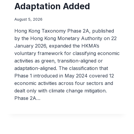
Adaptation Added
August 5, 2026
Hong Kong Taxonomy Phase 2A, published
by the Hong Kong Monetary Authority on 22
January 2026, expanded the HKMA’s
voluntary framework for classifying economic
activities as green, transition-aligned or
adaptation-aligned. The classification that
Phase 1 introduced in May 2024 covered 12
economic activities across four sectors and
dealt only with climate change mitigation.
Phase 2A…