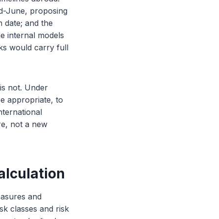
id-June, proposing
n date; and the
e internal models
nks would carry full
 is not. Under
e appropriate, to
nternational
ire, not a new
alculation
measures and
isk classes and risk