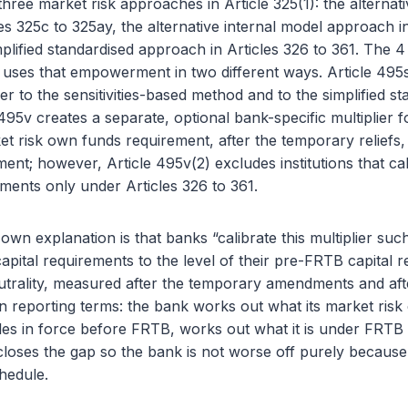
three market risk approaches in Article 325(1): the alternat
es 325c to 325ay, the alternative internal model approach in
plified standardised approach in Articles 326 to 361. The 
 uses that empowerment in two different ways. Article 495s
lier to the sensitivities-based method and to the simplified s
95v creates a separate, optional bank-specific multiplier fo
risk own funds requirement, after the temporary reliefs, 
nt; however, Article 495v(2) excludes institutions that cal
ments only under Articles 326 to 361.
wn explanation is that banks “calibrate this multiplier such 
pital requirements to the level of their pre-FRTB capital 
neutrality, measured after the temporary amendments and aft
ain reporting terms: the bank works out what its market risk
es in force before FRTB, works out what it is under FRTB w
 closes the gap so the bank is not worse off purely becaus
hedule.