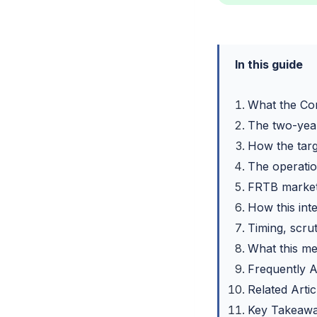
In this guide
What the Co
The two-year
How the targe
The operation
FRTB market 
How this inte
Timing, scrut
What this me
Frequently 
Related Artic
Key Takeaw