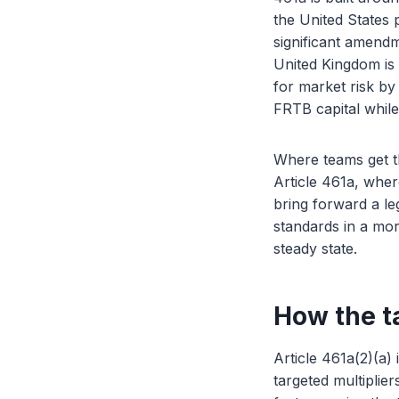
the United States
significant amendm
United Kingdom is 
for market risk by 
FRTB capital while
Where teams get thi
Article 461a, wher
bring forward a leg
standards in a mor
steady state.
How the ta
Article 461a(2)(a)
targeted multiplier