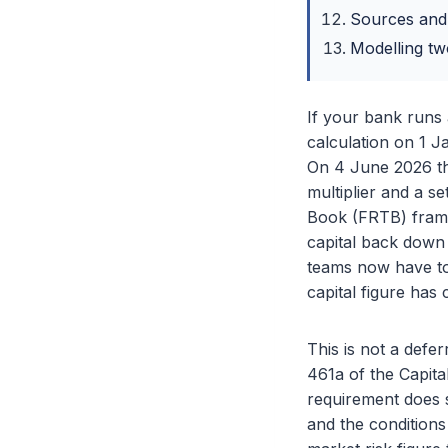
Sources and
Modelling tw
If your bank runs 
calculation on 1 
On 4 June 2026 th
multiplier and a s
Book (FRTB) framew
capital back down 
teams now have to
capital figure ha
This is not a defe
461a of the Capita
requirement does s
and the conditions