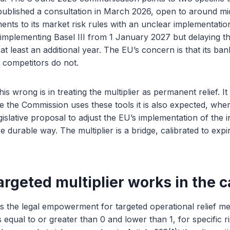
 published a consultation in March 2026, open to around m
ents to its market risk rules with an unclear implementatio
implementing Basel III from 1 January 2027 but delaying th
at least an additional year. The EU’s concern is that its ba
 competitors do not.
s wrong is in treating the multiplier as permanent relief. It
e the Commission uses these tools it is also expected, wher
islative proposal to adjust the EU’s implementation of the i
e durable way. The multiplier is a bridge, calibrated to exp
rgeted multiplier works in the c
 is the legal empowerment for targeted operational relief 
s equal to or greater than 0 and lower than 1, for specific r