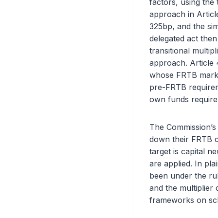
factors, using the 
approach in Articl
325bp, and the sim
delegated act then
transitional multip
approach. Article 4
whose FRTB market 
pre-FRTB requireme
own funds require
The Commission’s o
down their FRTB ca
target is capital 
are applied. In pl
been under the rul
and the multiplier
frameworks on sc