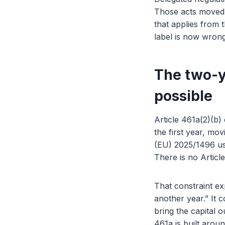
Those acts moved 
that applies from 
label is now wron
The two-y
possible
Article 461a(2)(b
the first year, mo
(EU) 2025/1496 use
There is no Articl
That constraint e
another year.” It c
bring the capital o
461a is built arou