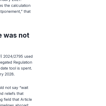
s the calculation
ostponement,” that
e was not
EU) 2024/2795 used
legated Regulation
ate tool is spent.
ary 2028.
ld not say “wait
d reliefs that
 field that Article
imelines abroad: