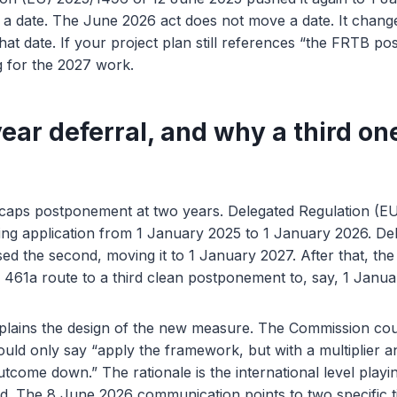
a date. The June 2026 act does not move a date. It change
that date. If your project plan still references “the FRTB p
g for the 2027 work.
ear deferral, and why a third on
) caps postponement at two years. Delegated Regulation (
ving application from 1 January 2025 to 1 January 2026. De
d the second, moving it to 1 January 2027. After that, the d
e 461a route to a third clean postponement to, say, 1 Janu
xplains the design of the new measure. The Commission cou
ould only say “apply the framework, but with a multiplier an
utcome down.” The rationale is the international level playing
nd. The 8 June 2026 communication points to two specific t