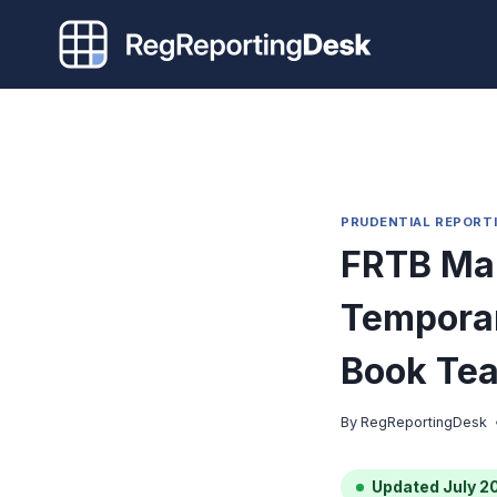
Skip
to
content
PRUDENTIAL REPORT
FRTB Mar
Temporar
Book Te
By
RegReportingDesk
Updated July 2