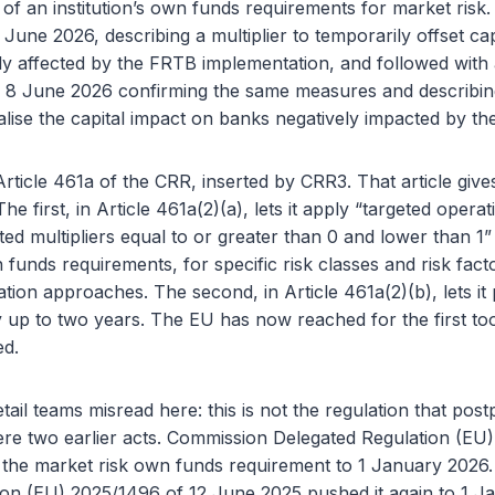
n of an institution’s own funds requirements for market ris
June 2026, describing a multiplier to temporarily offset cap
y affected by the FRTB implementation, and followed with
8 June 2026 confirming the same measures and describing 
alise the capital impact on banks negatively impacted by t
Article 461a of the CRR, inserted by CRR3. That article giv
The first, in Article 461a(2)(a), lets it apply “targeted operati
ed multipliers equal to or greater than 0 and lower than 1” 
 funds requirements, for specific risk classes and risk fact
tion approaches. The second, in Article 461a(2)(b), lets it
y up to two years. The EU has now reached for the first to
ed.
tail teams misread here: this is not the regulation that po
e two earlier acts. Commission Delegated Regulation (EU
the market risk own funds requirement to 1 January 2026
ion (EU) 2025/1496 of 12 June 2025 pushed it again to 1 J