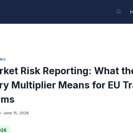
ING
ket Risk Reporting: What t
y Multiplier Means for EU T
ams
June 15, 2026
026