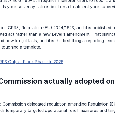
that Article 495v still requires multiplier users to report, 
eds your solvency ratio is built on a treatment your superv
side CRR3, Regulation (EU) 2024/1623, and it is published 
ed act rather than a new Level 1 amendment. That distinct
nd how long it lasts, and it is the first thing a reporting tea
 touching a template.
RR3 Output Floor Phase-In 2026
Commission actually adopted on
 a Commission delegated regulation amending Regulation (
ds temporary targeted operational relief measures and targ