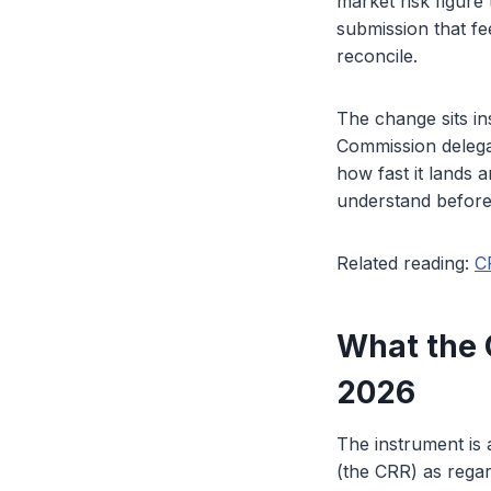
market risk figure 
submission that fe
reconcile.
The change sits in
Commission delegat
how fast it lands a
understand before
Related reading:
C
What the 
2026
The instrument is
(the CRR) as regar