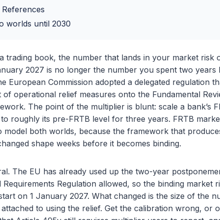
 References
o worlds until 2030
a trading book, the number that lands in your market risk
January 2027 is no longer the number you spent two years b
e European Commission adopted a delegated regulation tha
et of operational relief measures onto the Fundamental Rev
ork. The point of the multiplier is blunt: scale a bank’s 
to roughly its pre-FRTB level for three years. FRTB market
 model both worlds, because the framework that produces
s changed shape weeks before it becomes binding.
rral. The EU has already used up the two-year postponement
l Requirements Regulation allowed, so the binding market 
tart on 1 January 2027. What changed is the size of the n
 attached to using the relief. Get the calibration wrong, or