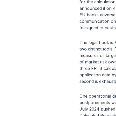
for the calculatio
announced it on 4 
EU banks adversel
communication on 
“designed to neutr
The legal hook is 
two distinct tools. 
measures or target
of market risk own
three FRTB calcula
application date b
second is exhaust
One operational de
postponements wer
July 2024 pushed 
Delegated Regulat