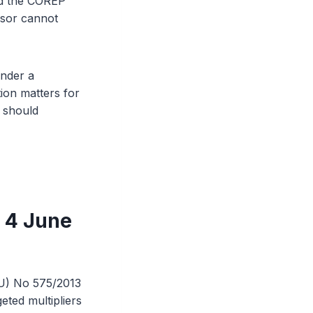
and the COREP
isor cannot
under a
ion matters for
m should
 4 June
EU) No 575/2013
eted multipliers