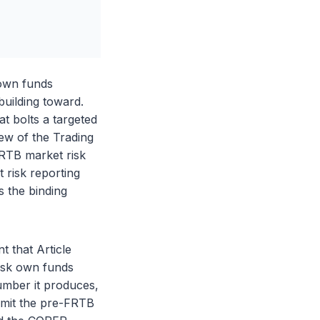
 own funds
uilding toward.
t bolts a targeted
iew of the Trading
FRTB market risk
 risk reporting
 the binding
 that Article
risk own funds
umber it produces,
 omit the pre-FRTB