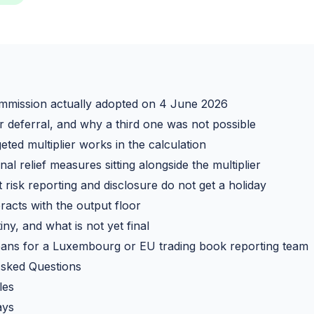
mmission actually adopted on 4 June 2026
 deferral, and why a third one was not possible
ted multiplier works in the calculation
al relief measures sitting alongside the multiplier
risk reporting and disclosure do not get a holiday
racts with the output floor
iny, and what is not yet final
ans for a Luxembourg or EU trading book reporting team
Asked Questions
les
ays