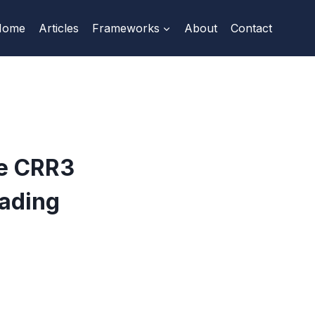
Home
Articles
Frameworks
About
Contact
he CRR3
rading