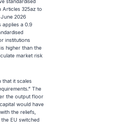
ive standardised
 Articles 325az to
4 June 2026
 applies a 0.9
tandardised
r institutions
is higher than the
culate market risk
that it scales
requirements.” The
er the output floor
 capital would have
ith the reliefs,
e the EU switched