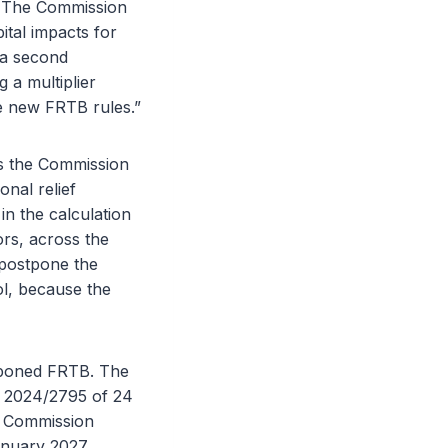
k. The Commission
ital impacts for
 a second
a multiplier
he new FRTB rules.”
es the Commission
onal relief
in the calculation
ors, across the
 postpone the
ol, because the
stponed FRTB. The
) 2024/2795 of 24
. Commission
anuary 2027.