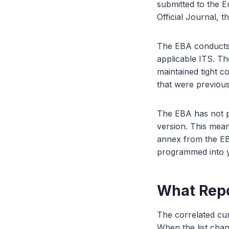
submitted to the 
Official Journal, t
The EBA conducts t
applicable ITS. Th
maintained tight co
that were previou
The EBA has not pu
version. This mea
annex from the EBA
programmed into yo
What Repo
The correlated cur
When the list cha