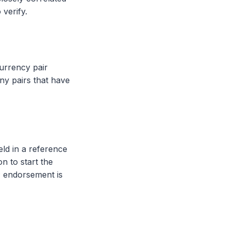
 verify.
urrency pair
any pairs that have
eld in a reference
on to start the
; endorsement is