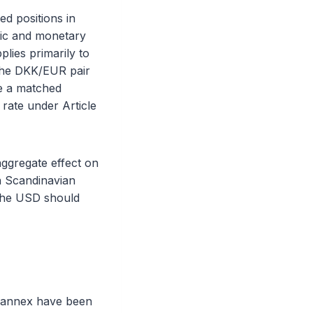
ed positions in
mic and monetary
lies primarily to
 the DKK/EUR pair
re a matched
 rate under Article
aggregate effect on
in Scandinavian
 the USD should
s annex have been