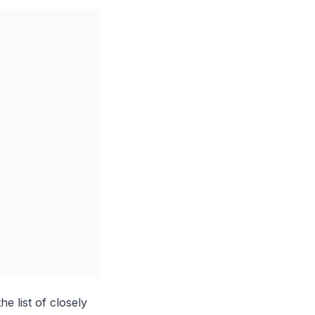
e list of closely