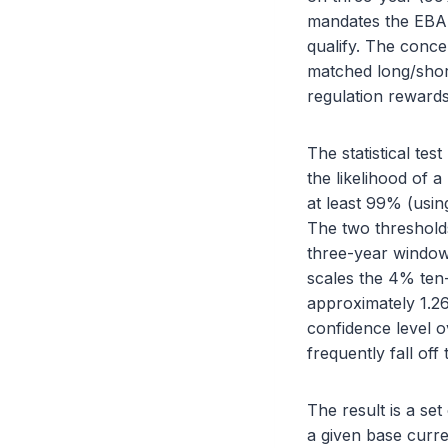
mandates the EBA 
qualify. The conce
matched long/short
regulation rewards
The statistical test
the likelihood of 
at least 99% (usin
The two thresholds
three-year window 
scales the 4% ten-d
approximately 1.26
confidence level o
frequently fall off t
The result is a set
a given base curren