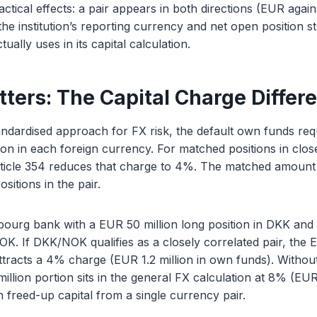
ractical effects: a pair appears in both directions (EUR ag
the institution’s reporting currency and net open position 
tually uses in its capital calculation.
tters: The Capital Charge Differ
ndardised approach for FX risk, the default own funds req
ion in each foreign currency. For matched positions in clos
rticle 354 reduces that charge to 4%. The matched amount i
sitions in the pair.
ourg bank with a EUR 50 million long position in DKK and 
NOK. If DKK/NOK qualifies as a closely correlated pair, the 
tracts a 4% charge (EUR 1.2 million in own funds). Without
llion portion sits in the general FX calculation at 8% (EUR 
in freed-up capital from a single currency pair.