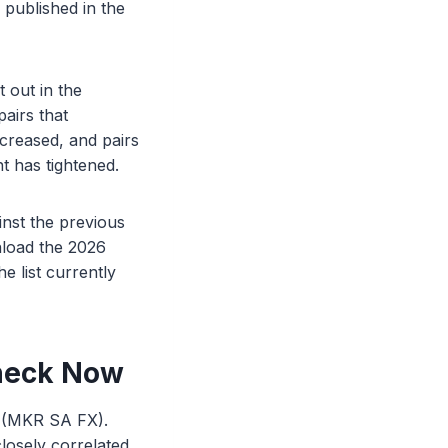
published in the
 out in the
airs that
increased, and pairs
 has tightened.
inst the previous
nload the 2026
e list currently
heck Now
e (MKR SA FX).
losely correlated