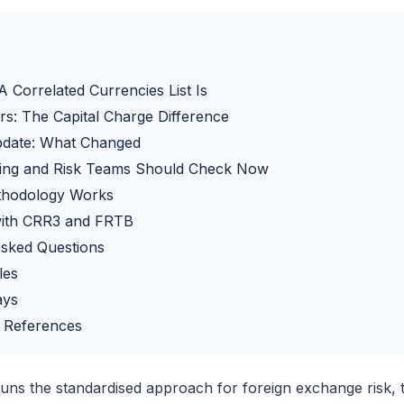
 Correlated Currencies List Is
rs: The Capital Charge Difference
date: What Changed
ing and Risk Teams Should Check Now
thodology Works
 with CRR3 and FRTB
Asked Questions
les
ays
 References
 runs the standardised approach for foreign exchange risk, th