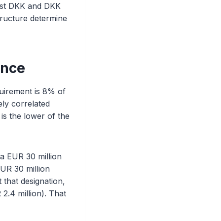
ainst DKK and DKK
structure determine
ence
uirement is 8% of
ely correlated
s the lower of the
a EUR 30 million
EUR 30 million
 that designation,
2.4 million). That