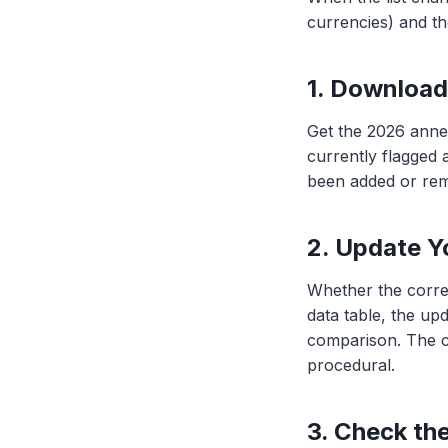
currencies) and th
1. Downloa
Get the 2026 ann
currently flagged a
been added or re
2. Update Y
Whether the correl
data table, the upd
comparison. The co
procedural.
3. Check th