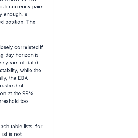
ich currency pairs
ly enough, a
ed position. The
closely correlated if
ng-day horizon is
e years of data).
ability, while the
lly, the EBA
hreshold of
rion at the 99%
hreshold too
ch table lists, for
ist is not