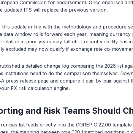
European Commission for endorsement. Once endorsed and 
he updated ITS will replace the previous version.
his update in line with the methodology and procedure set
e data window rolls forward each year, meaning currency p
rrelation in prior years may fall off if recent volatility has 
sly excluded may now qualify if exchange rate co-movement
blished a detailed change log comparing the 2026 list aga
ns institutions need to do the comparison themselves. Dow
 press release page and compare it pair-by-pair against th
ur FX risk calculation engine.
rting and Risk Teams Should C
rencies list feeds directly into the COREP C 22.00 templat
nges, the mapping between row 020 (matched positions in c