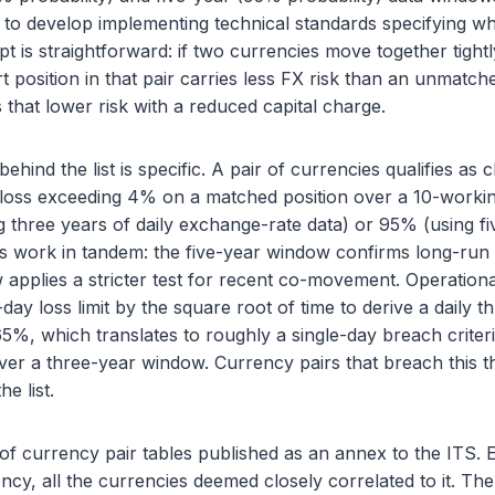
to develop implementing technical standards specifying wh
pt is straightforward: if two currencies move together tight
 position in that pair carries less FX risk than an unmatch
 that lower risk with a reduced capital charge.
 behind the list is specific. A pair of currencies qualifies as 
a loss exceeding 4% on a matched position over a 10-worki
g three years of daily exchange-rate data) or 95% (using fiv
 work in tandem: the five-year window confirms long-run st
applies a stricter test for recent co-movement. Operationa
ay loss limit by the square root of time to derive a daily t
5%, which translates to roughly a single-day breach crite
ver a three-year window. Currency pairs that breach this t
he list.
 of currency pair tables published as an annex to the ITS. Ea
cy, all the currencies deemed closely correlated to it. The l