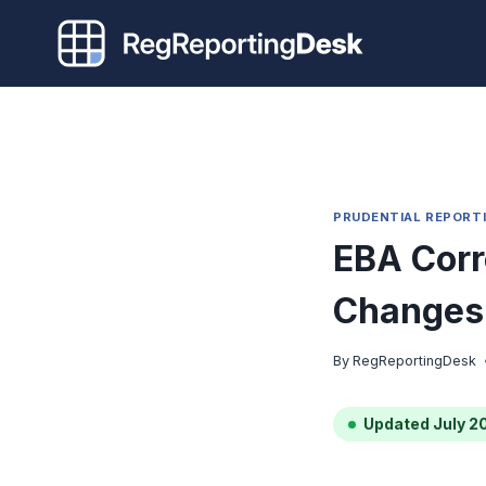
Skip
to
content
PRUDENTIAL REPORT
EBA Corr
Changes 
By
RegReportingDesk
Updated July 2