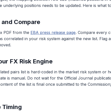
e underlying positions needs to be updated. Here is what to
d and Compare
ex PDF from the
EBA press release page
. Compare every c
s correlated in your risk system against the new list. Flag 
moved.
our FX Risk Engine
ated pairs list is hard-coded in the market risk system or h
ate is manual. Do not wait for the Official Journal publicati
ntent of the list is final once submitted to the Commission
e Timing