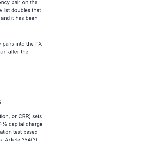
ency pair on the
 list doubles that
 and it has been
 pairs into the FX
on after the
s
tion, or CRR) sets
 4% capital charge
lation test based
. Article 354(3)