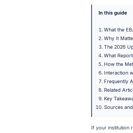
In this guide
What the EBA
Why It Matte
The 2026 Up
What Report
How the Me
Interaction
Frequently 
Related Artic
Key Takeaw
Sources and
If your institution