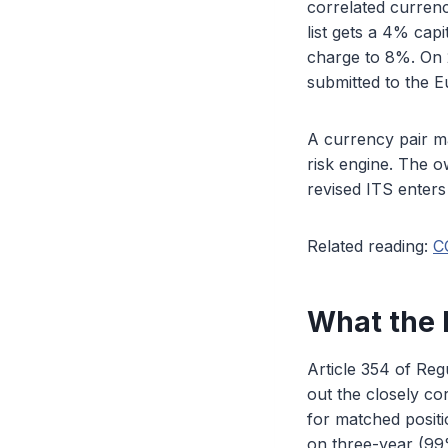
correlated currenc
list gets a 4% capi
charge to 8%. On 2
submitted to the 
A currency pair ma
risk engine. The o
revised ITS enters 
Related reading:
C
What the E
Article 354 of Reg
out the closely co
for matched positio
on three-year (99%