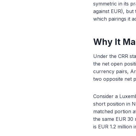
symmetric in its p
against EUR), but 
which pairings it ac
Why It Ma
Under the CRR sta
the net open posit
currency pairs, A
two opposite net po
Consider a Luxemb
short position in 
matched portion at
the same EUR 30 mi
is EUR 1.2 million 