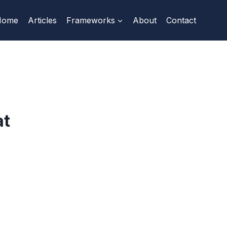
Home
Articles
Frameworks
About
Contact
at