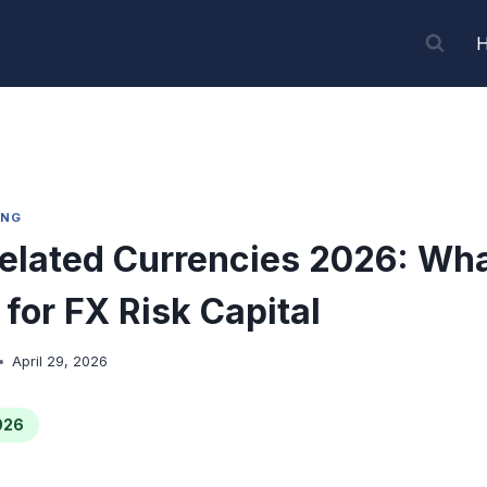
ING
elated Currencies 2026: Wh
for FX Risk Capital
April 29, 2026
026