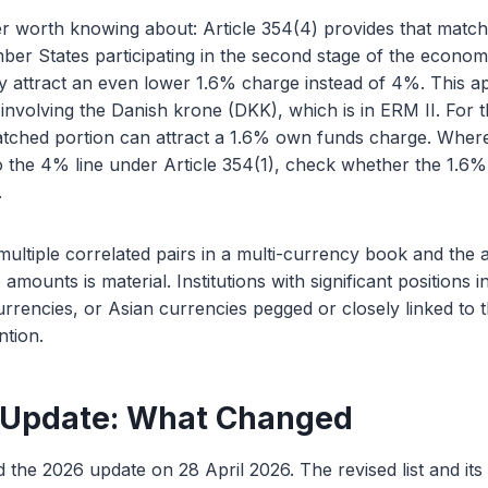
er worth knowing about: Article 354(4) provides that match
ber States participating in the second stage of the econo
 attract an even lower 1.6% charge instead of 4%. This app
involving the Danish krone (DKK), which is in ERM II. For
 matched portion can attract a 1.6% own funds charge. Whe
to the 4% line under Article 354(1), check whether the 1.6%
.
multiple correlated pairs in a multi-currency book and the 
 amounts is material. Institutions with significant positions 
rrencies, or Asian currencies pegged or closely linked to
ntion.
 Update: What Changed
 the 2026 update on 28 April 2026. The revised list and it