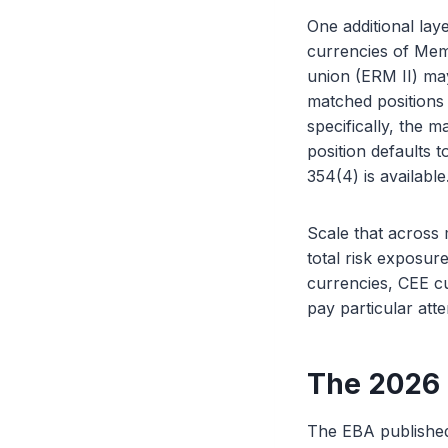
One additional lay
currencies of Mem
union (ERM II) may
matched positions 
specifically, the
position defaults 
354(4) is available
Scale that across 
total risk exposure
currencies, CEE cu
pay particular atte
The 2026
The EBA published