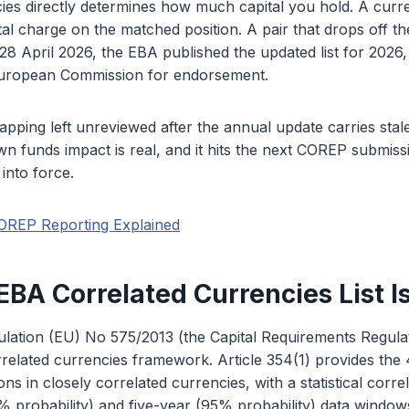
ies directly determines how much capital you hold. A curr
tal charge on the matched position. A pair that drops off the
8 April 2026, the EBA published the updated list for 2026,
European Commission for endorsement.
pping left unreviewed after the annual update carries stale
wn funds impact is real, and it hits the next COREP submissi
into force.
OREP Reporting Explained
BA Correlated Currencies List I
ulation (EU) No 575/2013 (the Capital Requirements Regula
rrelated currencies framework. Article 354(1) provides the
ns in closely correlated currencies, with a statistical corre
 probability) and five-year (95% probability) data windows