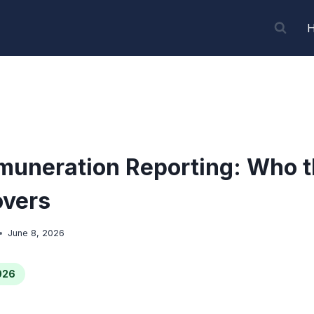
uneration Reporting: Who t
overs
June 8, 2026
026