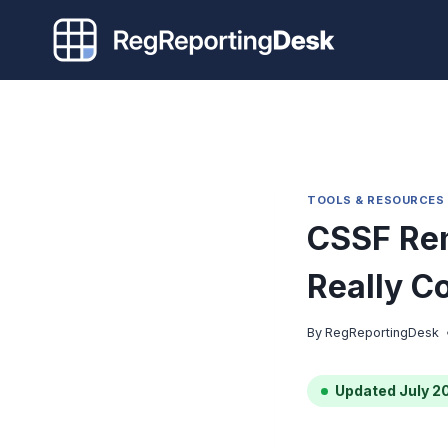
Skip
to
content
TOOLS & RESOURCES
CSSF Rem
Really C
By
RegReportingDesk
Updated July 2