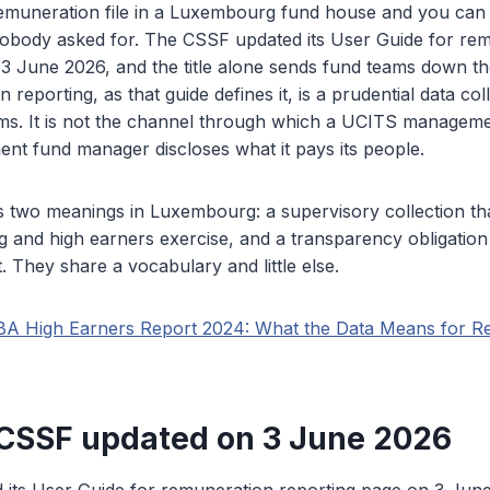
muneration file in a Luxembourg fund house and you can
 nobody asked for. The CSSF updated its User Guide for re
 3 June 2026, and the title alone sends fund teams down t
reporting, as that guide defines it, is a prudential data col
rms. It is not the channel through which a UCITS manage
ment fund manager discloses what it pays its people.
s two meanings in Luxembourg: a supervisory collection th
and high earners exercise, and a transparency obligation 
 They share a vocabulary and little else.
BA High Earners Report 2024: What the Data Means for R
CSSF updated on 3 June 2026