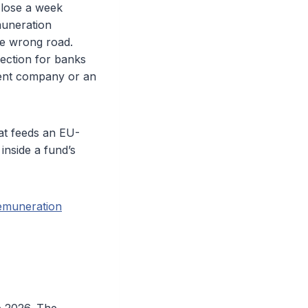
 lose a week
muneration
he wrong road.
lection for banks
ment company or an
at feeds an EU-
inside a fund’s
emuneration