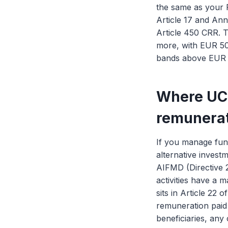
the same as your P
Article 17 and An
Article 450 CRR. T
more, with EUR 50
bands above EUR 5 
Where UC
remunerat
If you manage fun
alternative invest
AIFMD (Directive 2
activities have a m
sits in Article 22 
remuneration paid 
beneficiaries, any