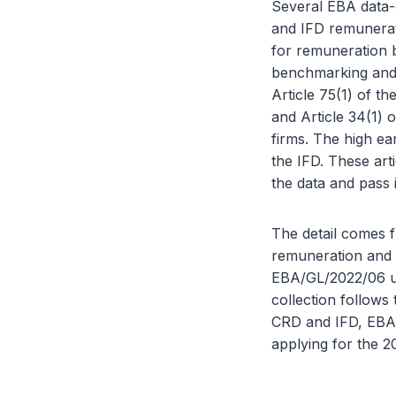
Several EBA data-c
and IFD remunerat
for remuneration 
benchmarking and 
Article 75(1) of th
and Article 34(1) 
firms. The high ea
the IFD. These art
the data and pass 
The detail comes 
remuneration and 
EBA/GL/2022/06 u
collection follows
CRD and IFD, EBA/
applying for the 20