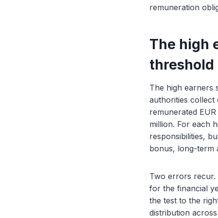
remuneration oblig
The high e
threshold
The high earners 
authorities collec
remunerated EUR 1 
million. For each 
responsibilities, 
bonus, long-term 
Two errors recur. 
for the financial 
the test to the rig
distribution across