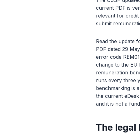
The CSSF updated 
current PDF is ve
relevant for credit
submit remuneratio
Read the update fo
PDF dated 29 May 
error code REM012
change to the EU l
remuneration benc
runs every three y
benchmarking is a
the current eDesk
and it is not a fun
The legal 