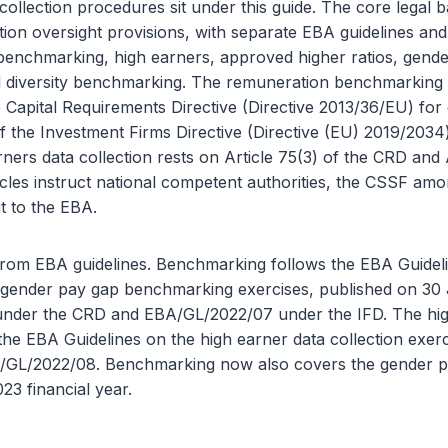
ollection procedures sit under this guide. The core legal 
ion oversight provisions, with separate EBA guidelines an
benchmarking, high earners, approved higher ratios, gend
diversity benchmarking. The remuneration benchmarking e
e Capital Requirements Directive (Directive 2013/36/EU) for c
of the Investment Firms Directive (Directive (EU) 2019/2034
rners data collection rests on Article 75(3) of the CRD and 
icles instruct national competent authorities, the CSSF am
it to the EBA.
from EBA guidelines. Benchmarking follows the EBA Guidel
gender pay gap benchmarking exercises, published on 30
nder the CRD and EBA/GL/2022/07 under the IFD. The hig
 the EBA Guidelines on the high earner data collection exer
GL/2022/08. Benchmarking now also covers the gender pa
23 financial year.