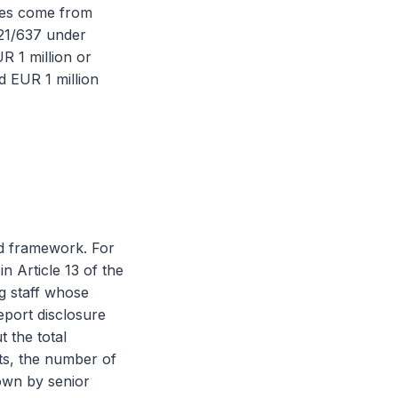
ates come from
021/637 under
R 1 million or
 EUR 1 million
d framework. For
n Article 13 of the
ng staff whose
report disclosure
t the total
nts, the number of
down by senior