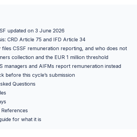
SF updated on 3 June 2026
sis: CRD Article 75 and IFD Article 34
 files CSSF remuneration reporting, and who does not
ners collection and the EUR 1 million threshold
 managers and AIFMs report remuneration instead
k before this cycle’s submission
Asked Questions
les
ays
 References
uide for what it is