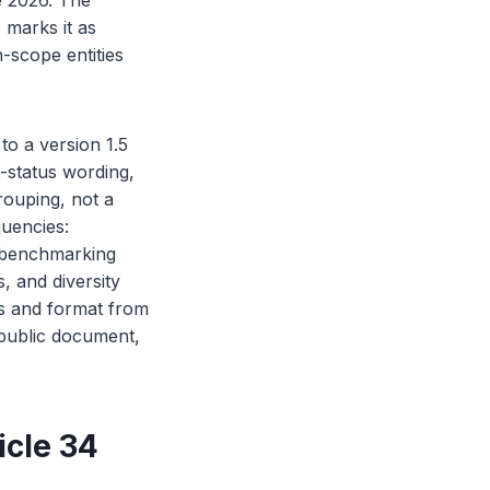
e 2026. The
 marks it as
n-scope entities
to a version 1.5
-status wording,
rouping, not a
quencies:
 benchmarking
, and diversity
s and format from
 public document,
icle 34