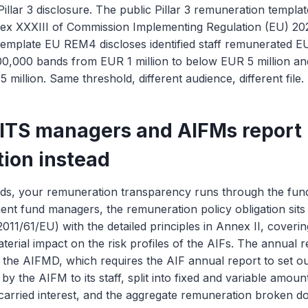
illar 3 disclosure. The public Pillar 3 remuneration templ
nex XXXIII of Commission Implementing Regulation (EU) 2
emplate EU REM4 discloses identified staff remunerated EU
0,000 bands from EUR 1 million to below EUR 5 million and
million. Same threshold, different audience, different file.
ITS managers and AIFMs report
ion instead
ds, your remuneration transparency runs through the fun
ment fund managers, the remuneration policy obligation sits i
011/61/EU) with the detailed principles in Annex II, coveri
aterial impact on the risk profiles of the AIFs. The annual 
of the AIFMD, which requires the AIF annual report to set ou
by the AIFM to its staff, split into fixed and variable amou
 carried interest, and the aggregate remuneration broken 