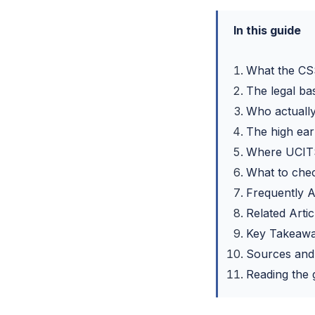
In this guide
What the CS
The legal ba
Who actually
The high ear
Where UCITS
What to chec
Frequently 
Related Artic
Key Takeaw
Sources and
Reading the g