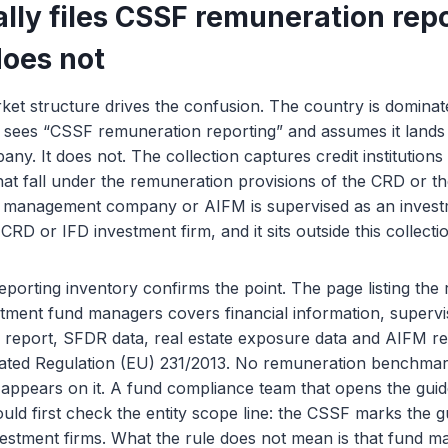
lly files CSSF remuneration repo
oes not
et structure drives the confusion. The country is dominat
r sees “CSSF remuneration reporting” and assumes it lands
. It does not. The collection captures credit institutions
hat fall under the remuneration provisions of the CRD or th
 management company or AIFM is supervised as an invest
RD or IFD investment firm, and it sits outside this collecti
orting inventory confirms the point. The page listing the 
stment fund managers covers financial information, superv
eport, SFDR data, real estate exposure data and AIFM re
ted Regulation (EU) 231/2013. No remuneration benchmar
 appears on it. A fund compliance team that opens the gui
ld first check the entity scope line: the CSSF marks the gu
nvestment firms. What the rule does not mean is that fund 