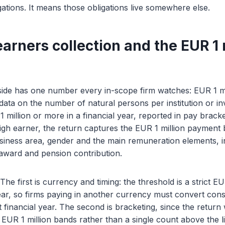
ations. It means those obligations live somewhere else.
arners collection and the EUR 1 
side has one number every in-scope firm watches: EUR 1 m
t data on the number of natural persons per institution or i
million or more in a financial year, reported in pay brack
high earner, the return captures the EUR 1 million payment 
business area, gender and the main remuneration elements, i
award and pension contribution.
The first is currency and timing: the threshold is a strict 
year, so firms paying in another currency must convert cons
ht financial year. The second is bracketing, since the return
 EUR 1 million bands rather than a single count above the li