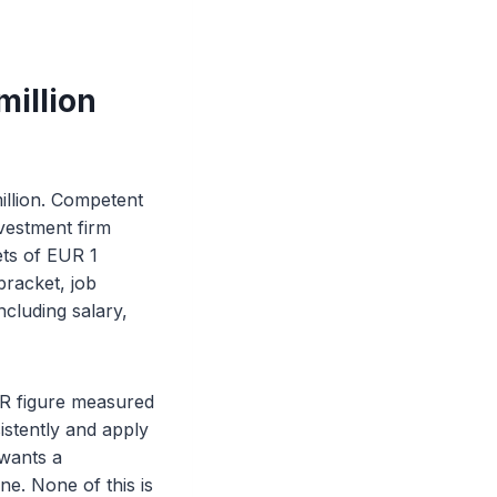
million
illion. Competent
nvestment firm
ets of EUR 1
bracket, job
ncluding salary,
EUR figure measured
istently and apply
 wants a
ne. None of this is