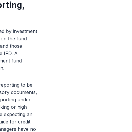
rting,
ed by investment
 on the fund
 and those
e IFD. A
ment fund
on.
reporting to be
isory documents,
porting under
king or high
de expecting an
ide for credit
managers have no