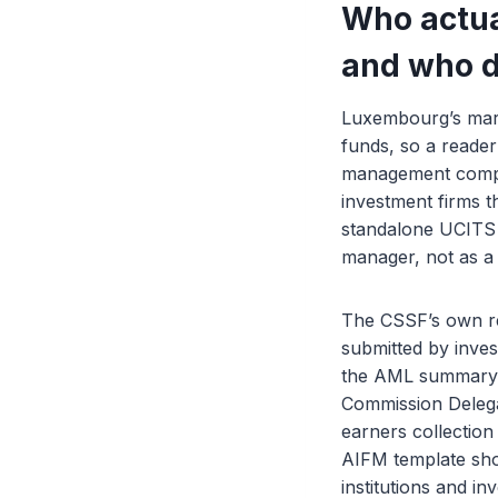
Who actua
and who d
Luxembourg’s mark
funds, so a reade
management company
investment firms t
standalone UCITS
manager, not as a C
The CSSF’s own rep
submitted by inve
the AML summary r
Commission Delega
earners collection
AIFM template shou
institutions and i