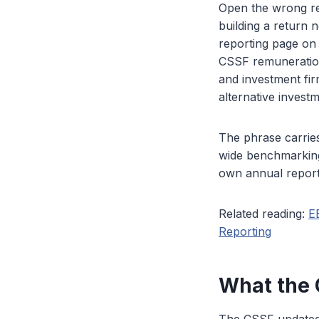
Open the wrong re
building a return
reporting page on
CSSF remuneration 
and investment fi
alternative invest
The phrase carrie
wide benchmarking 
own annual report.
Related reading:
E
Reporting
What the 