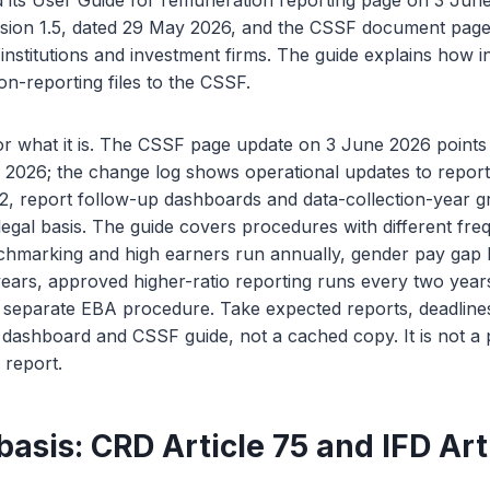
its User Guide for remuneration reporting page on 3 Jun
rsion 1.5, dated 29 May 2026, and the CSSF document page
 institutions and investment firms. The guide explains how i
n-reporting files to the CSSF.
r what it is. The CSSF page update on 3 June 2026 points 
2026; the change log shows operational updates to report
, report follow-up dashboards and data-collection-year g
egal basis. The guide covers procedures with different fre
hmarking and high earners run annually, gender pay gap
ears, approved higher-ratio reporting runs every two years
 separate EBA procedure. Take expected reports, deadline
 dashboard and CSSF guide, not a cached copy. It is not a
d report.
basis: CRD Article 75 and IFD Art