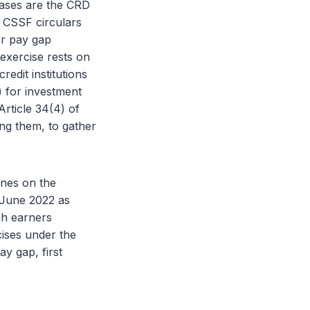
bases are the CRD
d CSSF circulars
er pay gap
xercise rests on
redit institutions
) for investment
Article 34(4) of
ong them, to gather
ines on the
 June 2022 as
h earners
cises under the
y gap, first