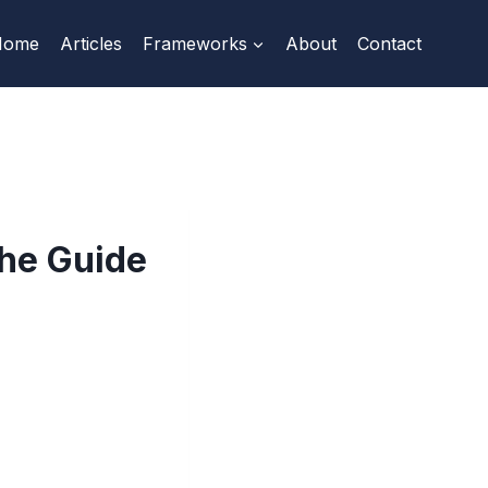
Home
Articles
Frameworks
About
Contact
he Guide