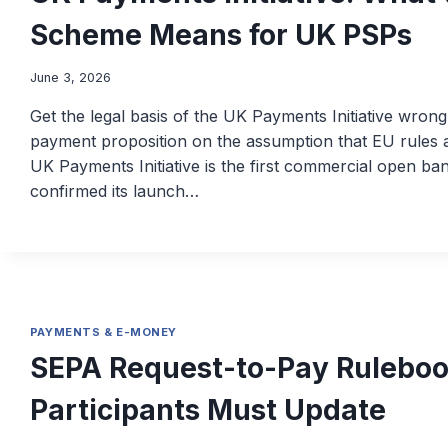
Scheme Means for UK PSPs
June 3, 2026
Get the legal basis of the UK Payments Initiative wron
payment proposition on the assumption that EU rules a
UK Payments Initiative is the first commercial open b
confirmed its launch…
PAYMENTS & E-MONEY
SEPA Request-to-Pay Ruleboo
Participants Must Update