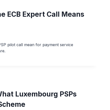
he ECB Expert Call Means
SP pilot call mean for payment service
re.
– What Luxembourg PSPs
 Scheme