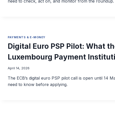
need to check, act on, and monitor from the roundup.
PAYMENTS & E-MONEY
Digital Euro PSP Pilot: What 
Luxembourg Payment Institut
April 14, 2026
The ECB’s digital euro PSP pilot call is open until 14
need to know before applying.