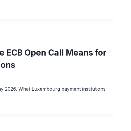
the ECB Open Call Means for
ions
 May 2026. What Luxembourg payment institutions