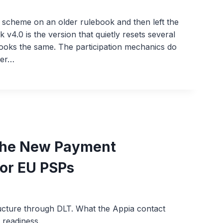
y scheme on an older rulebook and then left the
4.0 is the version that quietly resets several
looks the same. The participation mechanics do
ter…
 the New Payment
for EU PSPs
cture through DLT. What the Appia contact
 readiness.