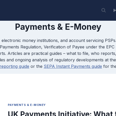
Payments & E-Money
 electronic money institutions, and account servicing PSP
ayments Regulation, Verification of Payee under the EPC 
. Articles are practical guides – what to file, who report
guides and ongoing analysis of regulatory developments at 
eporting guide
or the
SEPA Instant Payments guide
for th
PAYMENTS & E-MONEY
UK Payments Initiative: What