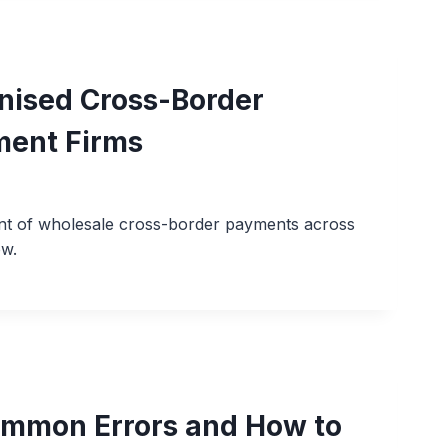
nised Cross-Border
ment Firms
ent of wholesale cross-border payments across
ow.
ommon Errors and How to