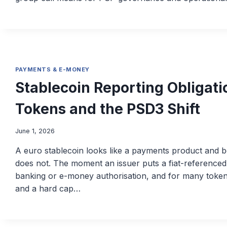
PAYMENTS & E-MONEY
Stablecoin Reporting Obligat
Tokens and the PSD3 Shift
June 1, 2026
A euro stablecoin looks like a payments product and beh
does not. The moment an issuer puts a fiat-referenced to
banking or e-money authorisation, and for many tokens 
and a hard cap…