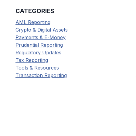
CATEGORIES
AML Reporting
Crypto & Digital Assets
Payments & E-Money
Prudential Reporting
Regulatory Updates
Tax Reporting
Tools & Resources
Transaction Reporting