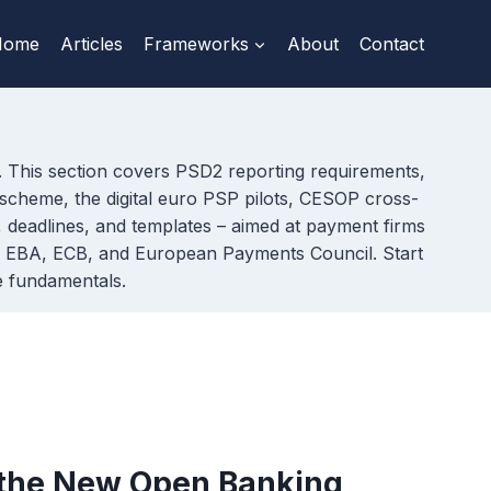
Home
Articles
Frameworks
About
Contact
s. This section covers PSD2 reporting requirements,
scheme, the digital euro PSP pilots, CESOP cross-
s, deadlines, and templates – aimed at payment firms
the EBA, ECB, and European Payments Council. Start
e fundamentals.
 the New Open Banking