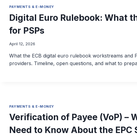
PAYMENTS & E-MONEY
Digital Euro Rulebook: What t
for PSPs
April 12, 2026
What the ECB digital euro rulebook workstreams and P
providers. Timeline, open questions, and what to prepa
PAYMENTS & E-MONEY
Verification of Payee (VoP) 
Need to Know About the EPC