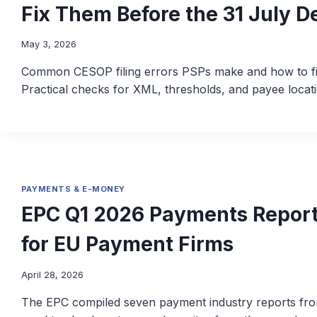
Fix Them Before the 31 July D
May 3, 2026
Common CESOP filing errors PSPs make and how to fix
Practical checks for XML, thresholds, and payee locati
PAYMENTS & E-MONEY
EPC Q1 2026 Payments Report
for EU Payment Firms
April 28, 2026
The EPC compiled seven payment industry reports fro