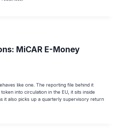
ions: MiCAR E-Money
aves like one. The reporting file behind it
ken into circulation in the EU, it sits inside
it also picks up a quarterly supervisory return