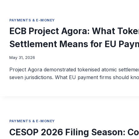
PAYMENTS & E-MONEY
ECB Project Agora: What Toke
Settlement Means for EU Pay
May 31, 2026
Project Agora demonstrated tokenised atomic settlem
seven jurisdictions. What EU payment firms should kn
PAYMENTS & E-MONEY
CESOP 2026 Filing Season: C