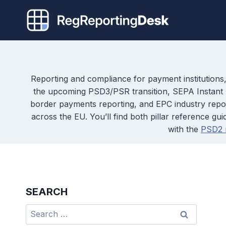
Skip
to
content
Reporting and compliance for payment institutions,
the upcoming PSD3/PSR transition, SEPA Instant P
border payments reporting, and EPC industry reports
across the EU. You’ll find both pillar reference 
with the
PSD2 r
SEARCH
Search
for: