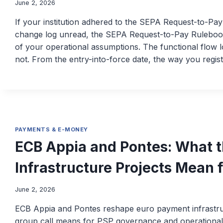
June 2, 2026
If your institution adhered to the SEPA Request-to-Pa
change log unread, the SEPA Request-to-Pay Rulebook v
of your operational assumptions. The functional flow 
not. From the entry-into-force date, the way you regis
PAYMENTS & E-MONEY
ECB Appia and Pontes: What
Infrastructure Projects Mean 
June 2, 2026
ECB Appia and Pontes reshape euro payment infrastru
group call means for PSP governance and operational