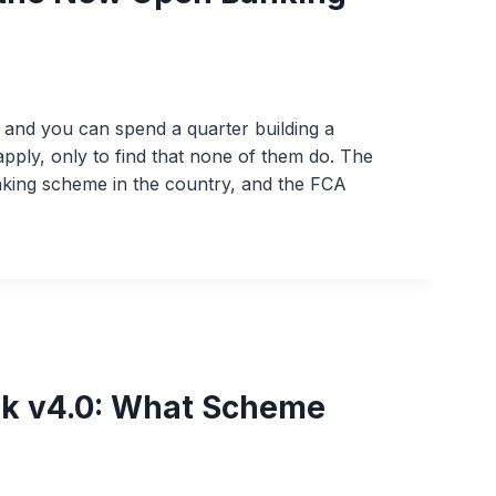
g and you can spend a quarter building a
pply, only to find that none of them do. The
anking scheme in the country, and the FCA
k v4.0: What Scheme