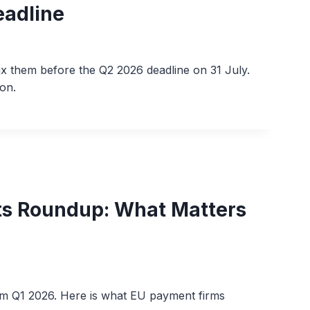
eadline
 them before the Q2 2026 deadline on 31 July.
on.
s Roundup: What Matters
m Q1 2026. Here is what EU payment firms