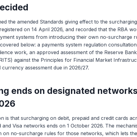
ecided
ed the amended Standards giving effect to the surchargin
registered on 14 April 2026, and recorded that the RBA wo
ment systems from introducing their own no-surcharge rule
covered below: a payments system regulation consultation
ilience work, an approved assessment of the Reserve Bank
ITS) against the Principles for Financial Market Infrastruct
al currency assessment due in 2026/27.
ng ends on designated networks
2026
on is that surcharging on debit, prepaid and credit cards ac
d and Visa networks ends on 1 October 2026. The mechani
ition on no-surcharge rules for those networks, which lets 