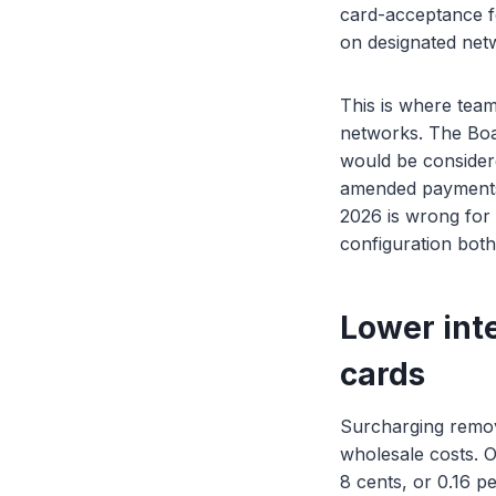
card-acceptance fe
on designated netw
This is where team
networks. The Boar
would be consider
amended payments l
2026 is wrong for
configuration both 
Lower int
cards
Surcharging remova
wholesale costs. O
8 cents, or 0.16 p