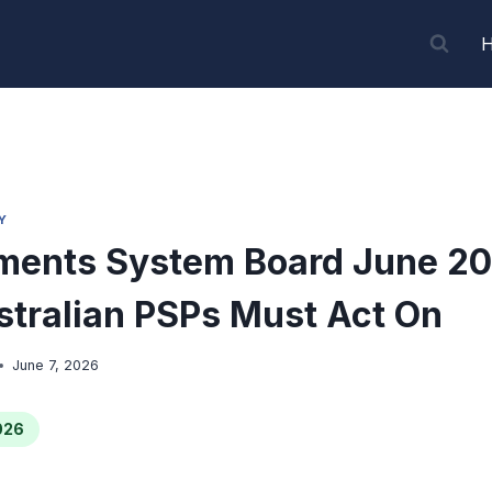
Y
ments System Board June 20
tralian PSPs Must Act On
June 7, 2026
026