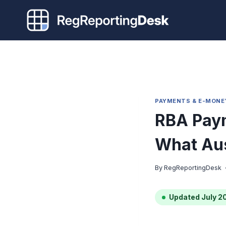
Skip
to
content
PAYMENTS & E-MONE
RBA Pay
What Aus
By
RegReportingDesk
Updated July 2