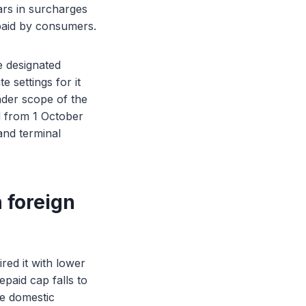
lars in surcharges
 paid by consumers.
e designated
 settings for it
ader scope of the
d from 1 October
nd terminal
 foreign
red it with lower
paid cap falls to
he domestic