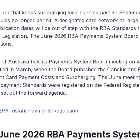
irer that keeps surcharging logic running past 30 Septemb
rules no longer permit. A designated card network or large 
lication dates will be out of step with the RBA Standards r
of Legislation. The June 2026 RBA Payments System Board 
tions.
of Australia held its Payments System Board meeting on 
tled in March, when the Board published the Conclusions P
t Card Payment Costs and Surcharging. The June meeting
payment Standards were registered on the Federal Register
 set out the forward agenda.
EPA Instant Payments Regulation
 June 2026 RBA Payments Syste