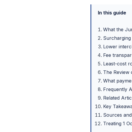
In this guide
What the Ju
Surcharging
Lower interc
Fee transpar
Least-cost r
The Review 
What paymen
Frequently 
Related Artic
Key Takeaw
Sources and
Treating 1 O