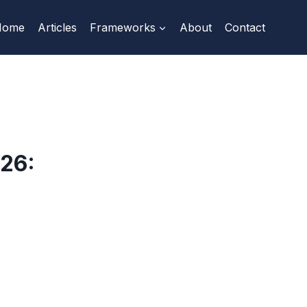
Home
Articles
Frameworks
About
Contact
26: