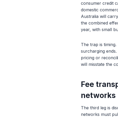
consumer credit ca
domestic commercia
Australia will car
the combined effec
year, with small b
The trap is timing
surcharging ends.
pricing or reconci
will misstate the 
Fee trans
networks 
The third leg is d
networks must pub