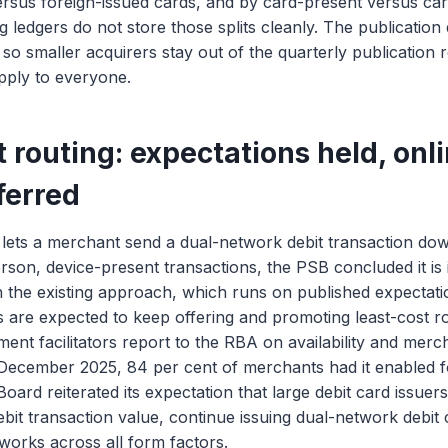
ersus foreign-issued cards, and by card-present versus ca
 ledgers do not store those splits cleanly. The publication 
, so smaller acquirers stay out of the quarterly publication
pply to everyone.
 routing: expectations held, onl
ferred
g lets a merchant send a dual-network debit transaction do
rson, device-present transactions, the PSB concluded it is 
in the existing approach, which runs on published expectati
 are expected to keep offering and promoting least-cost ro
ent facilitators report to the RBA on availability and mer
 December 2025, 84 per cent of merchants had it enabled f
oard reiterated its expectation that large debit card issuer
debit transaction value, continue issuing dual-network debit
works across all form factors.