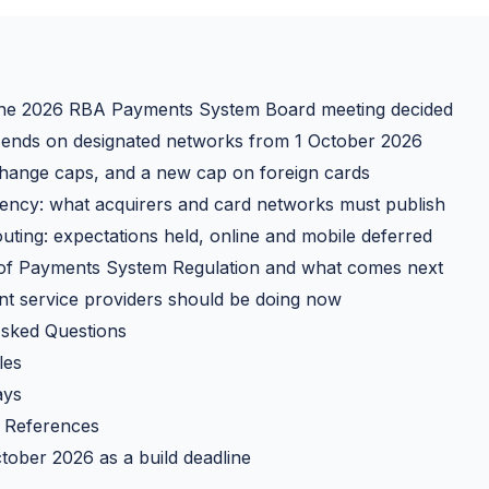
ne 2026 RBA Payments System Board meeting decided
 ends on designated networks from 1 October 2026
hange caps, and a new cap on foreign cards
ency: what acquirers and card networks must publish
outing: expectations held, online and mobile deferred
of Payments System Regulation and what comes next
t service providers should be doing now
Asked Questions
les
ays
 References
ctober 2026 as a build deadline