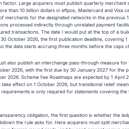
 factor. Large acquirers must publish quarterly merchant s
e than 10 billion dollars in eftpos, Mastercard and Visa c
 of merchants for the designated networks in the previous 
ions processed indirectly through unrelated payment facilit
ired transactions. The date I would put at the top of a build
 30 October 2026, the first publication deadline, covering 1
o the data starts accruing three months before the caps c
ust also publish an interchange pass-through measure for 
ober 2026, with the first due by 30 January 2027 for the p
ber 2026. Scheme Fee Roadmaps are expected by 1 April 
take effect on 1 October 2026, but transitional relief mea
requirements is only required for statements covering the f
nsparency obligation, the first question is whether the led
kdown the rule asks for. Here acquirers must split mercha