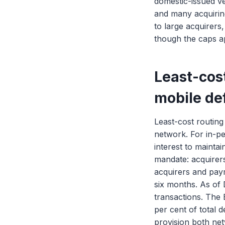
domestic-issued v
and many acquiring
to large acquirers
though the caps a
Least-cost
mobile de
Least-cost routin
network. For in-pe
interest to mainta
mandate: acquirers
acquirers and paym
six months. As of
transactions. The B
per cent of total 
provision both net