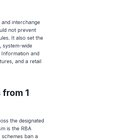
g and interchange
uld not prevent
s. It also set the
, system-wide
 Information and
ures, and a retail
 from 1
ross the designated
sm is the RBA
the schemes ban a