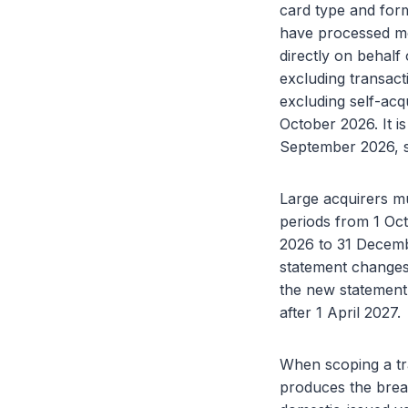
card type and form
have processed mor
directly on behalf
excluding transact
excluding self-acqu
October 2026. It is
September 2026, s
Large acquirers m
periods from 1 Oct
2026 to 31 Decem
statement changes 
the new statement 
after 1 April 2027.
When scoping a tra
produces the brea