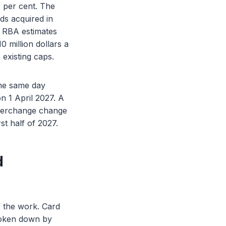
8 per cent. The
ds acquired in
he RBA estimates
 million dollars a
 existing caps.
the same day
n 1 April 2027. A
interchange change
st half of 2027.
d
f the work. Card
roken down by