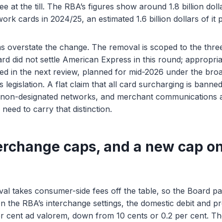
e at the till. The RBA’s figures show around 1.8 billion dol
ork cards in 2024/25, an estimated 1.6 billion dollars of it
s overstate the change. The removal is scoped to the thre
d did not settle American Express in this round; appropriate
ed in the next review, planned for mid-2026 under the bro
egislation. A flat claim that all card surcharging is banne
 non-designated networks, and merchant communications a
need to carry that distinction.
erchange caps, and a new cap on
l takes consumer-side fees off the table, so the Board pai
n the RBA’s interchange settings, the domestic debit and pre
er cent ad valorem, down from 10 cents or 0.2 per cent. T