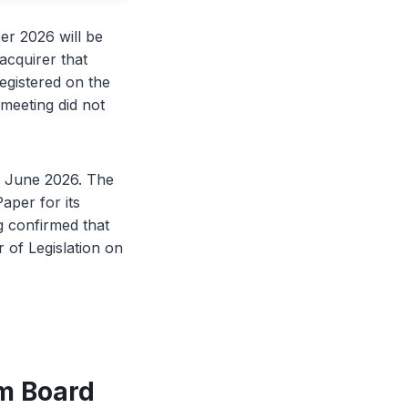
er 2026 will be
acquirer that
egistered on the
meeting did not
4 June 2026. The
aper for its
 confirmed that
 of Legislation on
m Board