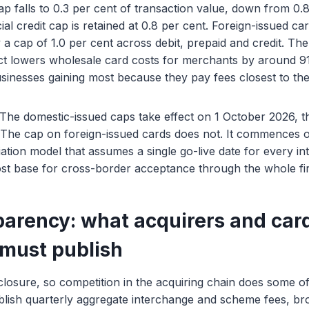
p falls to 0.3 per cent of transaction value, down from 0.
l credit cap is retained at 0.8 per cent. Foreign-issued car
ry a cap of 1.0 per cent across debit, prepaid and credit. T
t lowers wholesale card costs for merchants by around 910
usinesses gaining most because they pay fees closest to the
. The domestic-issued caps take effect on 1 October 2026, 
 The cap on foreign-issued cards does not. It commences o
liation model that assumes a single go-live date for every 
cost base for cross-border acceptance through the whole fir
parency: what acquirers and car
must publish
isclosure, so competition in the acquiring chain does some o
lish quarterly aggregate interchange and scheme fees, b