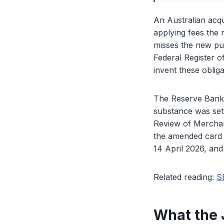
An Australian acqu
applying fees the 
misses the new pub
Federal Register 
invent these obliga
The Reserve Bank 
substance was set
Review of Merchan
the amended card 
14 April 2026, and
Related reading:
S
What the