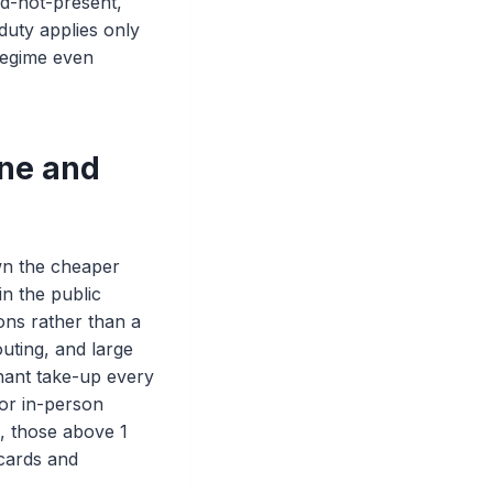
rd-not-present,
duty applies only
 regime even
ine and
wn the cheaper
in the public
ons rather than a
uting, and large
chant take-up every
or in-person
s, those above 1
 cards and