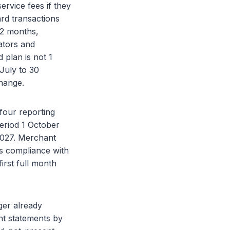
ervice fees if they
ard transactions
12 months,
ators and
 plan is not 1
 July to 30
hange.
four reporting
eriod 1 October
2027. Merchant
ns compliance with
irst full month
ger already
nt statements by