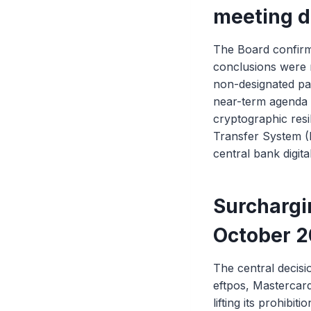
meeting d
The Board confirm
conclusions were 
non-designated pay
near-term agenda 
cryptographic res
Transfer System (R
central bank digit
Surchargi
October 
The central decisi
eftpos, Mastercar
lifting its prohib